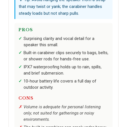
that may twist or yank; the carabiner handles
steady loads but not sharp pulls.
PROS
Surprising clarity and vocal detail for a
speaker this small.
Built-in carabiner clips securely to bags, belts,
or shower rods for hands-free use.
IPX7 waterproofing holds up to rain, spills,
and brief submersion.
10-hour battery life covers a full day of
outdoor activity.
CONS
Volume is adequate for personal listening
only; not suited for gatherings or noisy
environments.