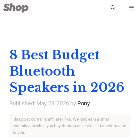
Skip
Me
to
content
8 Best Budget
Bluetooth
Speakers in 2026
May 23, 2026
by
Pony
This post contains affiliate links. We may earn a small
commission when you buy through our links — at no extra cost
to you.