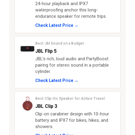
24-hour playback and IPX7
waterproofing anchor this long-
endurance speaker for remote trips.
Check Latest Price →
Best Jbl Sound on a Budget
JBL Flip 5
JBL’s rich, loud audio and PartyBoost
pairing for stereo sound in a portable
cylinder.
Check Latest Price →
Best Clip-On Speaker for Active Travel
JBL Clip 3
Clip-on carabiner design with 10-hour
battery and IPX7 for bikes, hikes, and
showers.