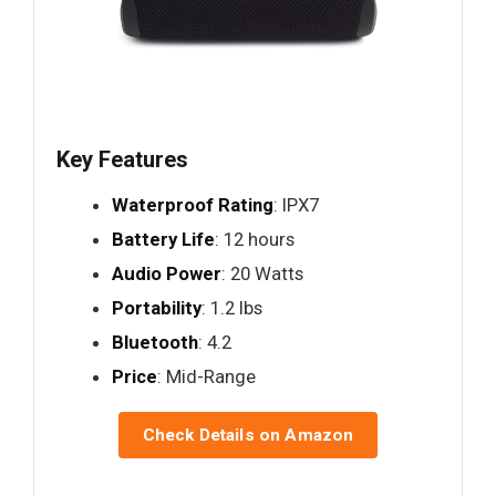
Key Features
Waterproof Rating
: IPX7
Battery Life
: 12 hours
Audio Power
: 20 Watts
Portability
: 1.2 lbs
Bluetooth
: 4.2
Price
: Mid-Range
Check Details on Amazon