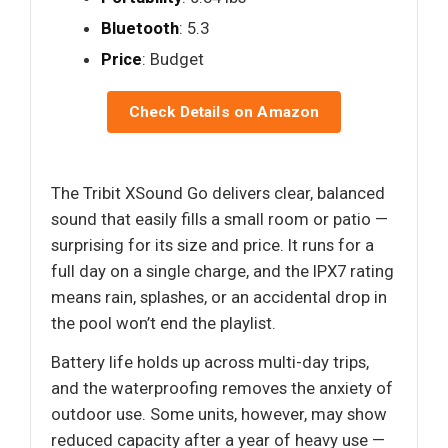
Bluetooth
: 5.3
Price
: Budget
Check Details on Amazon
The Tribit XSound Go delivers clear, balanced
sound that easily fills a small room or patio —
surprising for its size and price. It runs for a
full day on a single charge, and the IPX7 rating
means rain, splashes, or an accidental drop in
the pool won’t end the playlist.
Battery life holds up across multi-day trips,
and the waterproofing removes the anxiety of
outdoor use. Some units, however, may show
reduced capacity after a year of heavy use —