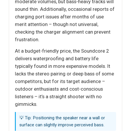
moderate volumes, but bass-heavy tracks will
sound thin. Additionally, occasional reports of
charging port issues after months of use
merit attention – though not universal,
checking the charger alignment can prevent
frustration.
At a budget-friendly price, the Soundcore 2
delivers waterproofing and battery life
typically found in more expensive models. It
lacks the stereo pairing or deep bass of some
competitors, but for its target audience –
outdoor enthusiasts and cost-conscious
listeners – it’s a straight shooter with no
gimmicks.
💡 Tip: Positioning the speaker near a wall or
surface can slightly improve perceived bass.