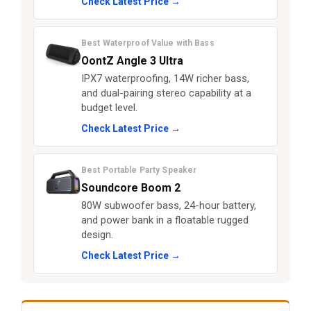
Check Latest Price →
Best Waterproof Value with Bass
OontZ Angle 3 Ultra
IPX7 waterproofing, 14W richer bass,
and dual-pairing stereo capability at a
budget level.
Check Latest Price →
Best Portable Party Speaker
Soundcore Boom 2
80W subwoofer bass, 24-hour battery,
and power bank in a floatable rugged
design.
Check Latest Price →