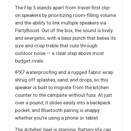
The Flip 5 stands apart from travel-first clip-
on speakers by prioritizing room-filling volume
and the ability to link multiple speakers via
PartyBoost. Out of the box, the sound is lively
and energetic, with a bass punch that belies its
size and crisp treble that cuts through
outdoor noise — a clear step above most
budget rivals.
IPX7 waterproofing and a rugged fabric wrap
shrug off splashes, sand, and drops, so this
speaker is built to migrate from the kitchen
counter to the campsite without fuss. At just
over a pound, it slides easily into a backpack
pocket, and Bluetooth pairing is snappy
whether you’re using a phone or tablet.
The Achilles’ heel is stamina. Battery life can