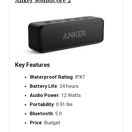
Anker Soundcore 2
Key Features
Waterproof Rating
: IPX7
Battery Life
: 24 hours
Audio Power
: 12 Watts
Portability
: 0.91 lbs
Bluetooth
: 5.0
Price
: Budget