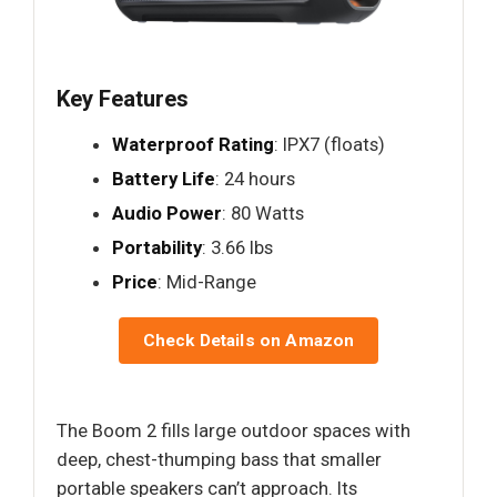
Key Features
Waterproof Rating
: IPX7 (floats)
Battery Life
: 24 hours
Audio Power
: 80 Watts
Portability
: 3.66 lbs
Price
: Mid-Range
Check Details on Amazon
The Boom 2 fills large outdoor spaces with
deep, chest-thumping bass that smaller
portable speakers can’t approach. Its