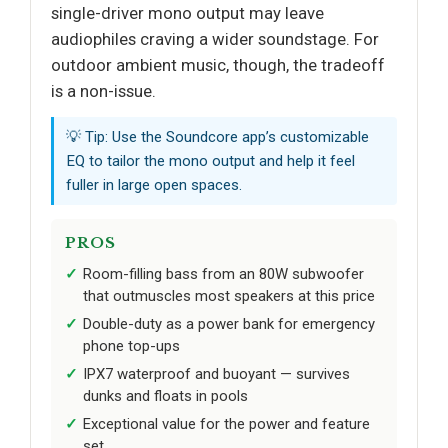
single-driver mono output may leave
audiophiles craving a wider soundstage. For
outdoor ambient music, though, the tradeoff
is a non-issue.
💡 Tip: Use the Soundcore app’s customizable
EQ to tailor the mono output and help it feel
fuller in large open spaces.
PROS
Room-filling bass from an 80W subwoofer
that outmuscles most speakers at this price
Double-duty as a power bank for emergency
phone top-ups
IPX7 waterproof and buoyant — survives
dunks and floats in pools
Exceptional value for the power and feature
set