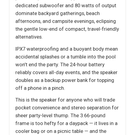
dedicated subwoofer and 80 watts of output
dominate backyard gatherings, beach
afternoons, and campsite evenings, eclipsing
the gentle low-end of compact, travel-friendly
alternatives.
IPX7 waterproofing and a buoyant body mean
accidental splashes or a tumble into the pool
won’t end the party. The 24-hour battery
reliably covers all-day events, and the speaker
doubles as a backup power bank for topping
off a phone in a pinch.
This is the speaker for anyone who will trade
pocket convenience and stereo separation for
sheer party-level thump. The 3.66-pound
frame is too hefty for a daypack — it lives in a
cooler bag or on a picnic table — and the