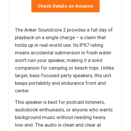
Check Details on Amazon
The Anker Soundcore 2 provides a full day of
playback on a single charge – a claim that
holds up in real-world use. Its IPX7 rating
means accidental submersion in fresh water
won’t ruin your speaker, making it a solid
companion for camping or beach trips. Unlike
larger, bass-focused party speakers, this unit
keeps portability and endurance front and
center.
This speaker is best for podcast listeners,
audiobook enthusiasts, or anyone who wants
background music without needing heavy
low-end. The audio is clean and clear at