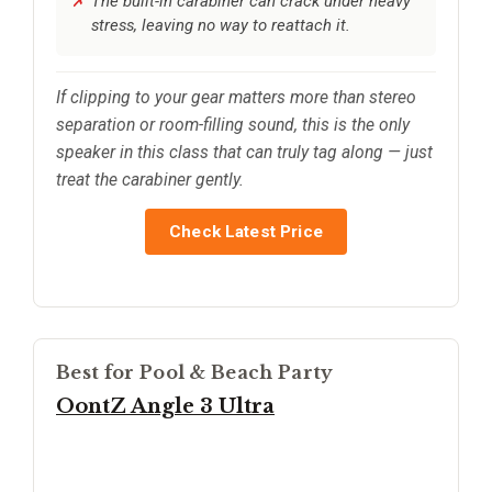
The built-in carabiner can crack under heavy
stress, leaving no way to reattach it.
If clipping to your gear matters more than stereo
separation or room-filling sound, this is the only
speaker in this class that can truly tag along — just
treat the carabiner gently.
Check Latest Price
Best for Pool & Beach Party
OontZ Angle 3 Ultra