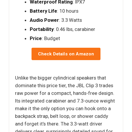
Waterproof Rating
: IPX7
Battery Life
: 10 hours
Audio Power
: 3.3 Watts
Portability
: 0.46 lbs, carabiner
Price
: Budget
Check Details on Amazon
Unlike the bigger cylindrical speakers that
dominate this price tier, the JBL Clip 3 trades
raw power for a compact, hands-free design.
Its integrated carabiner and 7.3-ounce weight
make it the only option you can hook onto a
backpack strap, belt loop, or shower caddy
and forget it’s there. The 3.3-watt driver
delivers clear, surprisingly detailed sound for