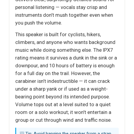
personal listening — vocals stay crisp and
instruments don’t mush together even when
you push the volume.
This speaker is built for cyclists, hikers,
climbers, and anyone who wants background
music while doing something else. The IPX7
rating means it survives a dunk in the sink or a
downpour, and 10 hours of battery is enough
for a full day on the trail. However, the
carabiner isn’t indestructible — it can crack
under a sharp yank or if used as a weight-
bearing point beyond its intended purpose.
Volume tops out at a level suited to a quiet
room or a solo workout; it won’t entertain a
group or cut through wind and traffic noise.
💡 Tip: Avoid hanging the speaker from a strap