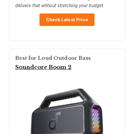
delivers that without stretching your budget.
Check Latest Price
Best for Loud Outdoor Bass
Soundcore Boom 2