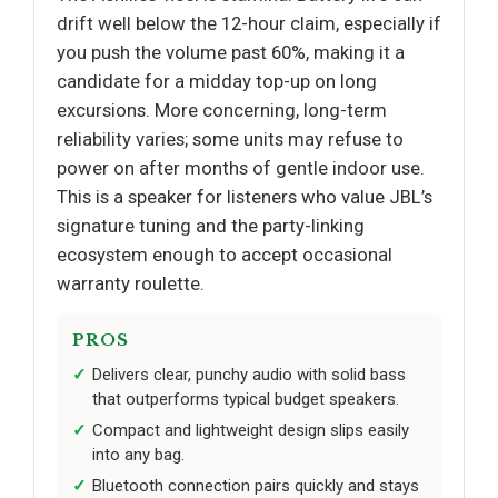
drift well below the 12-hour claim, especially if
you push the volume past 60%, making it a
candidate for a midday top-up on long
excursions. More concerning, long-term
reliability varies; some units may refuse to
power on after months of gentle indoor use.
This is a speaker for listeners who value JBL’s
signature tuning and the party-linking
ecosystem enough to accept occasional
warranty roulette.
PROS
Delivers clear, punchy audio with solid bass
that outperforms typical budget speakers.
Compact and lightweight design slips easily
into any bag.
Bluetooth connection pairs quickly and stays