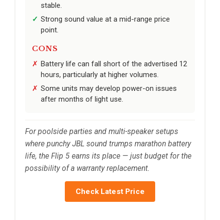
stable.
Strong sound value at a mid-range price
point.
CONS
Battery life can fall short of the advertised 12
hours, particularly at higher volumes.
Some units may develop power-on issues
after months of light use.
For poolside parties and multi-speaker setups
where punchy JBL sound trumps marathon battery
life, the Flip 5 earns its place — just budget for the
possibility of a warranty replacement.
Check Latest Price