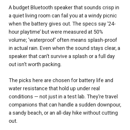
A budget Bluetooth speaker that sounds crisp in
a quiet living room can fail you at a windy picnic
when the battery gives out. The specs say ’24-
hour playtime’ but were measured at 50%
volume; ‘waterproof’ often means splash-proof
in actual rain. Even when the sound stays clear, a
speaker that can’t survive a splash or a full day
out isn’t worth packing.
The picks here are chosen for battery life and
water resistance that hold up under real
conditions — not just in a test lab. They’re travel
companions that can handle a sudden downpour,
a sandy beach, or an all-day hike without cutting
out.