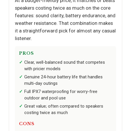
At a budget-friendly price, it matches or beats
speakers costing twice as much on the core
features: sound clarity, battery endurance, and
weather resistance. That combination makes
it a straightforward pick for almost any casual
listener.
PROS
Clear, well-balanced sound that competes
with pricier models
Genuine 24-hour battery life that handles
multi-day outings
Full IPX7 waterproofing for worry-free
outdoor and pool use
Great value; often compared to speakers
costing twice as much
CONS