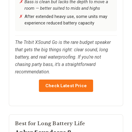
Bass is clean but lacks the depth to move a
room — better suited to mids and highs
After extended heavy use, some units may
experience reduced battery capacity
The Tribit XSound Go is the rare budget speaker
that gets the big things right: clear sound, long
battery, and real waterproofing. If you’re not
chasing party bass, it’s a straightforward
recommendation.
Check Latest Price
Best for Long Battery Life