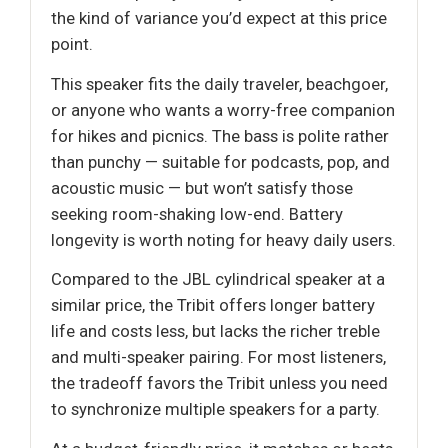
the kind of variance you’d expect at this price
point.
This speaker fits the daily traveler, beachgoer,
or anyone who wants a worry-free companion
for hikes and picnics. The bass is polite rather
than punchy — suitable for podcasts, pop, and
acoustic music — but won’t satisfy those
seeking room-shaking low-end. Battery
longevity is worth noting for heavy daily users.
Compared to the JBL cylindrical speaker at a
similar price, the Tribit offers longer battery
life and costs less, but lacks the richer treble
and multi-speaker pairing. For most listeners,
the tradeoff favors the Tribit unless you need
to synchronize multiple speakers for a party.