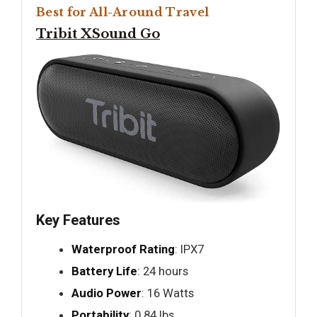
Best for All-Around Travel
Tribit XSound Go
Key Features
Waterproof Rating
: IPX7
Battery Life
: 24 hours
Audio Power
: 16 Watts
Portability
: 0.84 lbs