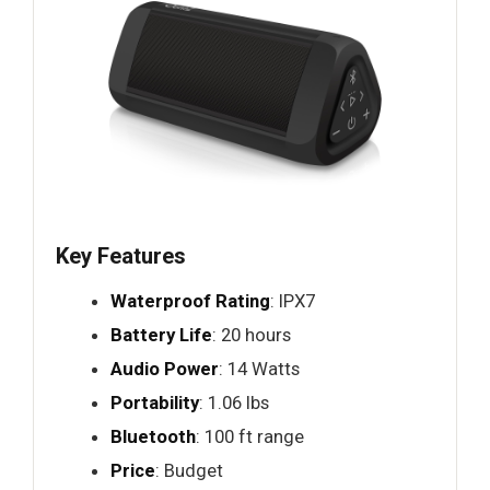
Key Features
Waterproof Rating
: IPX7
Battery Life
: 20 hours
Audio Power
: 14 Watts
Portability
: 1.06 lbs
Bluetooth
: 100 ft range
Price
: Budget