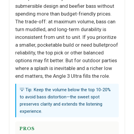
submersible design and beefier bass without
spending more than budget-friendly prices.
The trade-off: at maximum volume, bass can
turn muddled, and long-term durability is
inconsistent from unit to unit. If you prioritize
a smaller, pocketable build or need bulletproof
reliability, the top pick or other balanced
options may fit better. But for outdoor parties
where a splash is inevitable and a richer low
end matters, the Angle 3 Ultra fills the role.
💡 Tip: Keep the volume below the top 10-20%
to avoid bass distortion—the sweet spot
preserves clarity and extends the listening
experience.
PROS