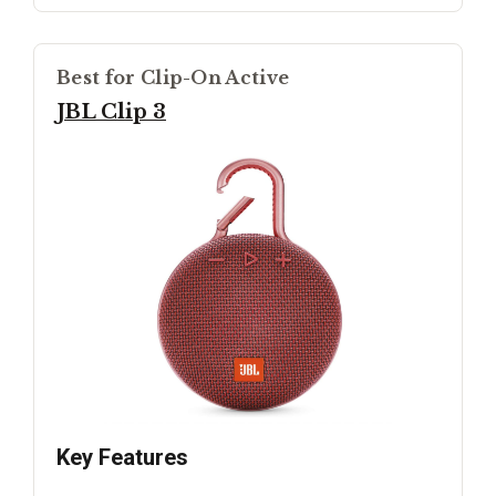
Best for Clip-On Active
JBL Clip 3
Key Features