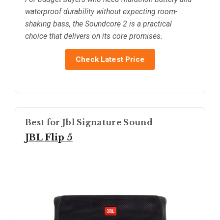
waterproof durability without expecting room-
shaking bass, the Soundcore 2 is a practical
choice that delivers on its core promises.
Check Latest Price
Best for Jbl Signature Sound
JBL Flip 5