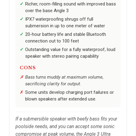
Richer, room-filling sound with improved bass
over the base Angle 3
IPX7 waterproofing shrugs off full
submersion in up to one meter of water
20-hour battery life and stable Bluetooth
connection out to 100 feet
Outstanding value for a fully waterproof, loud
speaker with stereo pairing capability
CONS
Bass turns muddy at maximum volume,
sacrificing clarity for output.
Some units develop charging port failures or
blown speakers after extended use.
If a submersible speaker with beefy bass fits your
poolside needs, and you can accept some sonic
compromise at peak volume, the Angle 3 Ultra