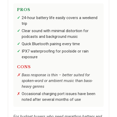
PROS
24-hour battery life easily covers a weekend
trip
Clear sound with minimal distortion for
podcasts and background music
Quick Bluetooth pairing every time
IPX7 waterproofing for poolside or rain
exposure
CONS
Bass response is thin – better suited for
spoken-word or ambient music than bass-
heavy genres
Occasional charging port issues have been
noted after several months of use
For budget buyers who need marathon battery and