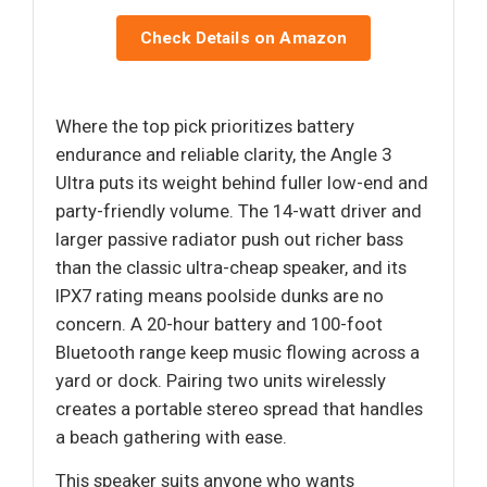
Check Details on Amazon
Where the top pick prioritizes battery
endurance and reliable clarity, the Angle 3
Ultra puts its weight behind fuller low-end and
party-friendly volume. The 14-watt driver and
larger passive radiator push out richer bass
than the classic ultra-cheap speaker, and its
IPX7 rating means poolside dunks are no
concern. A 20-hour battery and 100-foot
Bluetooth range keep music flowing across a
yard or dock. Pairing two units wirelessly
creates a portable stereo spread that handles
a beach gathering with ease.
This speaker suits anyone who wants