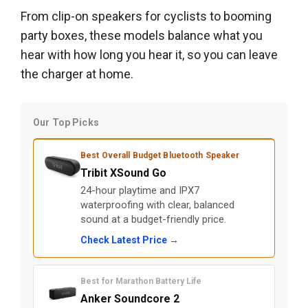
From clip-on speakers for cyclists to booming
party boxes, these models balance what you
hear with how long you hear it, so you can leave
the charger at home.
Our Top Picks
Best Overall Budget Bluetooth Speaker
Tribit XSound Go
24-hour playtime and IPX7
waterproofing with clear, balanced
sound at a budget-friendly price.
Check Latest Price →
Best for Marathon Battery Life
Anker Soundcore 2