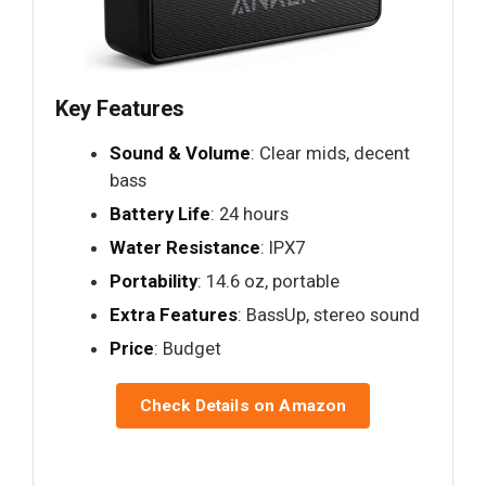
Key Features
Sound & Volume
: Clear mids, decent
bass
Battery Life
: 24 hours
Water Resistance
: IPX7
Portability
: 14.6 oz, portable
Extra Features
: BassUp, stereo sound
Price
: Budget
Check Details on Amazon