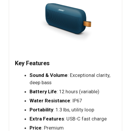
Key Features
Sound & Volume
: Exceptional clarity,
deep bass
Battery Life
: 12 hours (variable)
Water Resistance
: IP67
Portability
: 1.3 lbs, utility loop
Extra Features
: USB-C fast charge
Price
: Premium