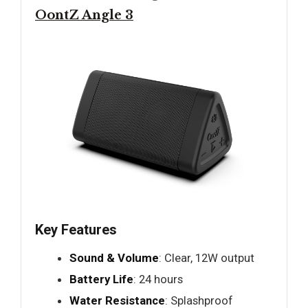
OontZ Angle 3
Key Features
Sound & Volume
: Clear, 12W output
Battery Life
: 24 hours
Water Resistance
: Splashproof