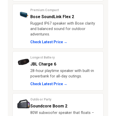
Premium Compact
Bose SoundLink Flex 2
Rugged IP67 speaker with Bose clarity
and balanced sound for outdoor
adventures.
Check Latest Price →
Longest Battery
JBL Charge 6
28-hour playtime speaker with built-in
powerbank for all-day outings.
Check Latest Price →
Outdoor Party
Soundcore Boom 2
80W subwoofer speaker that floats –