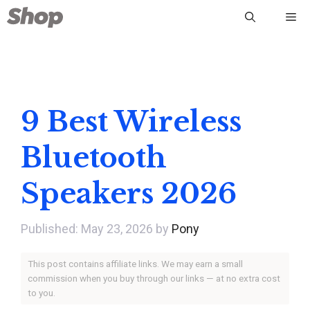
Skip
Me
to
content
9 Best Wireless
Bluetooth
Speakers 2026
May 23, 2026
by
Pony
This post contains affiliate links. We may earn a small
commission when you buy through our links — at no extra cost
to you.