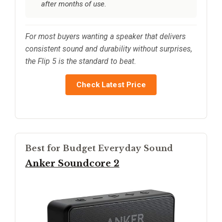
after months of use.
For most buyers wanting a speaker that delivers
consistent sound and durability without surprises,
the Flip 5 is the standard to beat.
Check Latest Price
Best for Budget Everyday Sound
Anker Soundcore 2