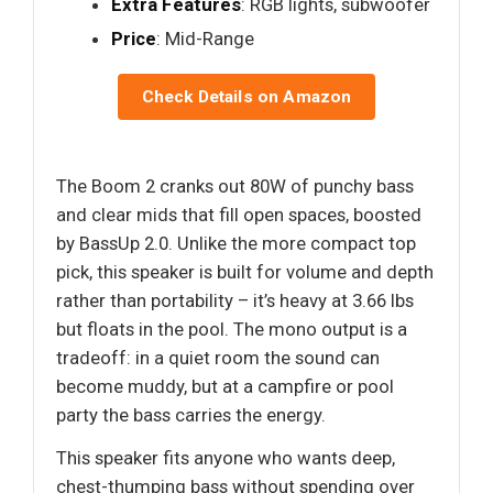
Extra Features
: RGB lights, subwoofer
Price
: Mid-Range
Check Details on Amazon
The Boom 2 cranks out 80W of punchy bass
and clear mids that fill open spaces, boosted
by BassUp 2.0. Unlike the more compact top
pick, this speaker is built for volume and depth
rather than portability – it’s heavy at 3.66 lbs
but floats in the pool. The mono output is a
tradeoff: in a quiet room the sound can
become muddy, but at a campfire or pool
party the bass carries the energy.
This speaker fits anyone who wants deep,
chest-thumping bass without spending over