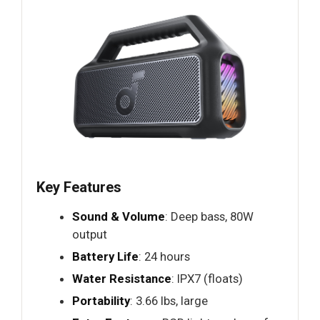
Key Features
Sound & Volume
: Deep bass, 80W
output
Battery Life
: 24 hours
Water Resistance
: IPX7 (floats)
Portability
: 3.66 lbs, large