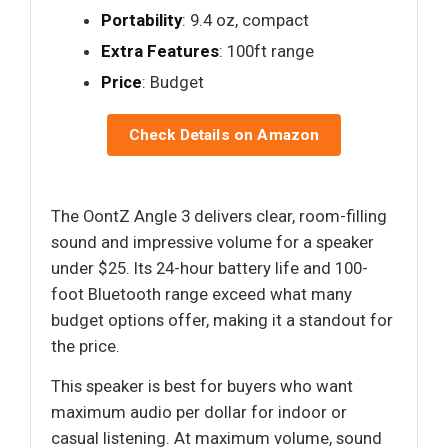
Portability
: 9.4 oz, compact
Extra Features
: 100ft range
Price
: Budget
Check Details on Amazon
The OontZ Angle 3 delivers clear, room-filling
sound and impressive volume for a speaker
under $25. Its 24-hour battery life and 100-
foot Bluetooth range exceed what many
budget options offer, making it a standout for
the price.
This speaker is best for buyers who want
maximum audio per dollar for indoor or
casual listening. At maximum volume, sound