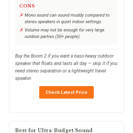
CONS
Mono sound can sound muddy compared to
stereo speakers in quiet indoor settings.
Volume may not be enough for very large
outdoor parties (50+ people).
Buy the Boom 2 if you want a bass-heavy outdoor
speaker that floats and lasts all day — skip it if you
need stereo separation or a lightweight travel
speaker.
Check Latest Price
Best for Ultra-Budget Sound