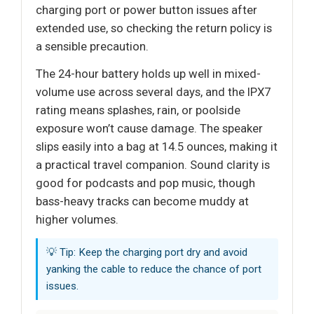
charging port or power button issues after
extended use, so checking the return policy is
a sensible precaution.
The 24-hour battery holds up well in mixed-
volume use across several days, and the IPX7
rating means splashes, rain, or poolside
exposure won’t cause damage. The speaker
slips easily into a bag at 14.5 ounces, making it
a practical travel companion. Sound clarity is
good for podcasts and pop music, though
bass-heavy tracks can become muddy at
higher volumes.
💡 Tip: Keep the charging port dry and avoid
yanking the cable to reduce the chance of port
issues.