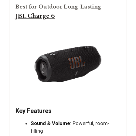
Best for Outdoor Long-Lasting
JBL Charge 6
Key Features
Sound & Volume
: Powerful, room-
filling