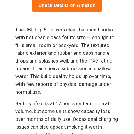
Check Details on Amazon
The JBL Flip 5 delivers clear, balanced audio
with noticeable bass for its size — enough to
fill a small room or backyard. The textured
fabric exterior and rubber end caps handle
drops and splashes well, and the IPX7 rating
means it can survive submersion in shallow
water. This build quality holds up over time,
with few reports of physical damage under
normal use.
Battery life sits at 12 hours under moderate
volume, but some units show capacity loss
over months of daily use. Occasional charging
issues can also appear, making it worth