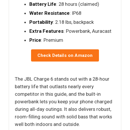
Battery Life
: 28 hours (claimed)
Water Resistance
: IP68
Portability
: 2.18 lbs, backpack
Extra Features
: Powerbank, Auracast
Price
: Premium
Check Details on Amazon
The JBL Charge 6 stands out with a 28-hour
battery life that outlasts nearly every
competitor in this guide, and the built-in
powerbank lets you keep your phone charged
during all-day outings. It also delivers robust,
room-filling sound with solid bass that works
well both indoors and outside.