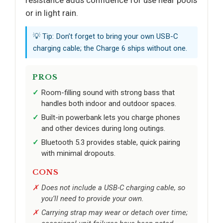
resistance adds confidence for use near pools
or in light rain.
💡 Tip: Don’t forget to bring your own USB-C
charging cable; the Charge 6 ships without one.
PROS
Room-filling sound with strong bass that
handles both indoor and outdoor spaces.
Built-in powerbank lets you charge phones
and other devices during long outings.
Bluetooth 5.3 provides stable, quick pairing
with minimal dropouts.
CONS
Does not include a USB-C charging cable, so
you’ll need to provide your own.
Carrying strap may wear or detach over time;