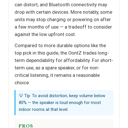
can distort, and Bluetooth connectivity may
drop with certain devices. More notably, some
units may stop charging or powering on after
a few months of use — a tradeoff to consider
against the low upfront cost.
Compared to more durable options like the
top pick in this guide, the OontZ trades long-
term dependability for affordability. For short-
term use, as a spare speaker, or for non-
critical listening, it remains a reasonable
choice.
💡 Tip: To avoid distortion, keep volume below
80% — the speaker is loud enough for most
indoor rooms at that level.
PROS