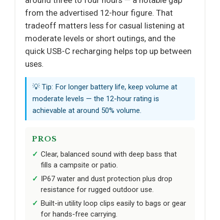
around three to four hours — a notable gap
from the advertised 12-hour figure. That
tradeoff matters less for casual listening at
moderate levels or short outings, and the
quick USB-C recharging helps top up between
uses.
💡 Tip: For longer battery life, keep volume at
moderate levels — the 12-hour rating is
achievable at around 50% volume.
PROS
Clear, balanced sound with deep bass that
fills a campsite or patio.
IP67 water and dust protection plus drop
resistance for rugged outdoor use.
Built-in utility loop clips easily to bags or gear
for hands-free carrying.