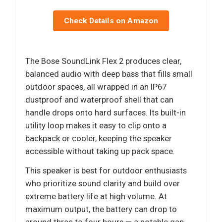
Check Details on Amazon
The Bose SoundLink Flex 2 produces clear,
balanced audio with deep bass that fills small
outdoor spaces, all wrapped in an IP67
dustproof and waterproof shell that can
handle drops onto hard surfaces. Its built-in
utility loop makes it easy to clip onto a
backpack or cooler, keeping the speaker
accessible without taking up pack space.
This speaker is best for outdoor enthusiasts
who prioritize sound clarity and build over
extreme battery life at high volume. At
maximum output, the battery can drop to