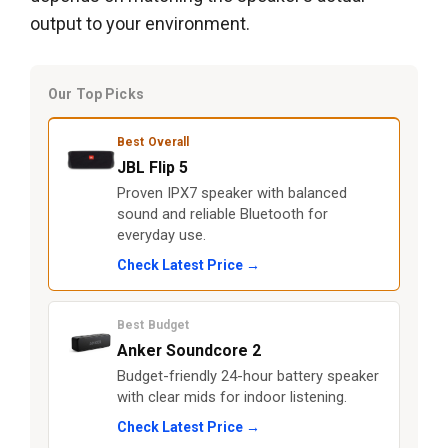
output to your environment.
Our Top Picks
Best Overall
JBL Flip 5
Proven IPX7 speaker with balanced
sound and reliable Bluetooth for
everyday use.
Check Latest Price →
Best Budget
Anker Soundcore 2
Budget-friendly 24-hour battery speaker
with clear mids for indoor listening.
Check Latest Price →