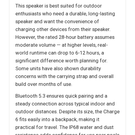
This speaker is best suited for outdoor
enthusiasts who need a durable, long-lasting
speaker and want the convenience of
charging other devices from their speaker.
However, the rated 28-hour battery assumes
moderate volume — at higher levels, real-
world runtime can drop to 6-12 hours, a
significant difference worth planning for.
Some units have also shown durability
concerns with the carrying strap and overall
build over months of use.
Bluetooth 5.3 ensures quick pairing and a
steady connection across typical indoor and
outdoor distances. Despite its size, the Charge
6 fits easily into a backpack, making it
practical for travel. The IP68 water and dust