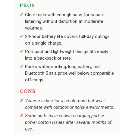
PROS
Clear mids with enough bass for casual
listening without distortion at moderate
volumes.
24-hour battery life covers full-day outings
on a single charge.
Compact and lightweight design fits easily
into a backpack or tote.
Packs waterproofing, long battery, and
Bluetooth 5 at a price well below comparable
offerings.
CONS
Volume is fine for a small room but won’t
compete with outdoor or noisy environments.
Some units have shown charging port or
power button issues after several months of
use.