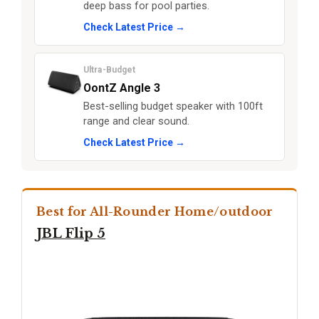
deep bass for pool parties.
Check Latest Price →
Ultra-Budget
OontZ Angle 3
Best-selling budget speaker with 100ft
range and clear sound.
Check Latest Price →
Best for All-Rounder Home/outdoor
JBL Flip 5