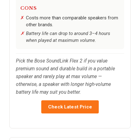
CONS
Costs more than comparable speakers from
other brands.
Battery life can drop to around 3–4 hours
when played at maximum volume.
Pick the Bose SoundLink Flex 2 if you value
premium sound and durable build in a portable
speaker and rarely play at max volume —
otherwise, a speaker with longer high-volume
battery life may suit you better.
Check Latest Price