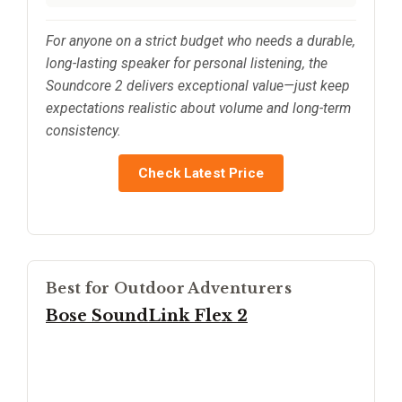
For anyone on a strict budget who needs a durable,
long-lasting speaker for personal listening, the
Soundcore 2 delivers exceptional value—just keep
expectations realistic about volume and long-term
consistency.
Check Latest Price
Best for Outdoor Adventurers
Bose SoundLink Flex 2