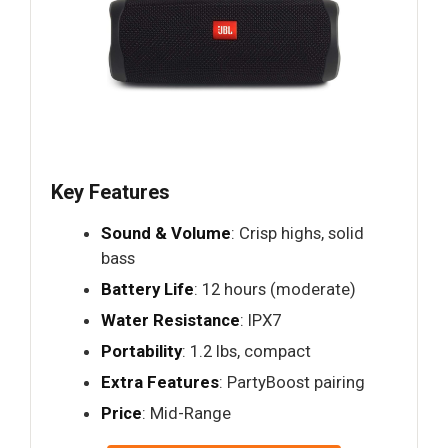
Key Features
Sound & Volume
: Crisp highs, solid
bass
Battery Life
: 12 hours (moderate)
Water Resistance
: IPX7
Portability
: 1.2 lbs, compact
Extra Features
: PartyBoost pairing
Price
: Mid-Range