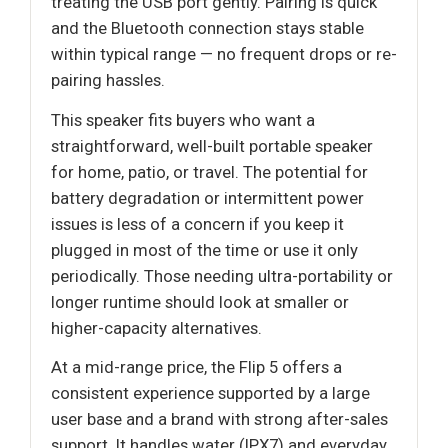
treating the USB port gently. Pairing is quick
and the Bluetooth connection stays stable
within typical range — no frequent drops or re-
pairing hassles.
This speaker fits buyers who want a
straightforward, well-built portable speaker
for home, patio, or travel. The potential for
battery degradation or intermittent power
issues is less of a concern if you keep it
plugged in most of the time or use it only
periodically. Those needing ultra-portability or
longer runtime should look at smaller or
higher-capacity alternatives.
At a mid-range price, the Flip 5 offers a
consistent experience supported by a large
user base and a brand with strong after-sales
support. It handles water (IPX7) and everyday