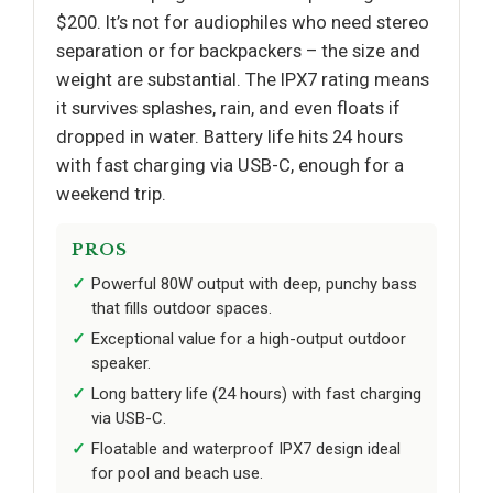
$200. It’s not for audiophiles who need stereo
separation or for backpackers – the size and
weight are substantial. The IPX7 rating means
it survives splashes, rain, and even floats if
dropped in water. Battery life hits 24 hours
with fast charging via USB-C, enough for a
weekend trip.
PROS
Powerful 80W output with deep, punchy bass
that fills outdoor spaces.
Exceptional value for a high-output outdoor
speaker.
Long battery life (24 hours) with fast charging
via USB-C.
Floatable and waterproof IPX7 design ideal
for pool and beach use.