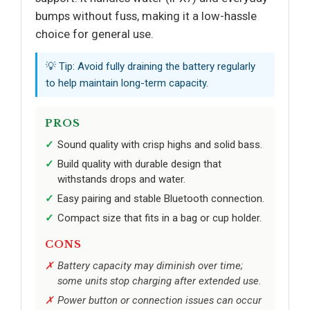
bumps without fuss, making it a low-hassle
choice for general use.
💡 Tip: Avoid fully draining the battery regularly
to help maintain long-term capacity.
PROS
Sound quality with crisp highs and solid bass.
Build quality with durable design that
withstands drops and water.
Easy pairing and stable Bluetooth connection.
Compact size that fits in a bag or cup holder.
CONS
Battery capacity may diminish over time;
some units stop charging after extended use.
Power button or connection issues can occur