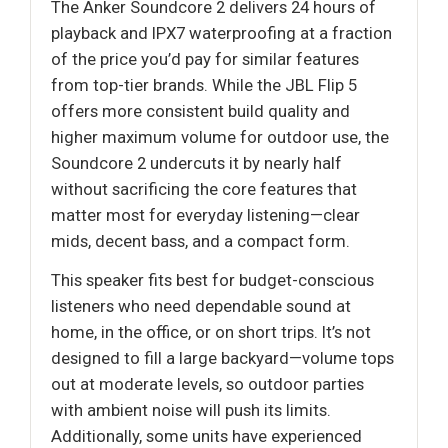
The Anker Soundcore 2 delivers 24 hours of
playback and IPX7 waterproofing at a fraction
of the price you’d pay for similar features
from top-tier brands. While the JBL Flip 5
offers more consistent build quality and
higher maximum volume for outdoor use, the
Soundcore 2 undercuts it by nearly half
without sacrificing the core features that
matter most for everyday listening—clear
mids, decent bass, and a compact form.
This speaker fits best for budget-conscious
listeners who need dependable sound at
home, in the office, or on short trips. It’s not
designed to fill a large backyard—volume tops
out at moderate levels, so outdoor parties
with ambient noise will push its limits.
Additionally, some units have experienced