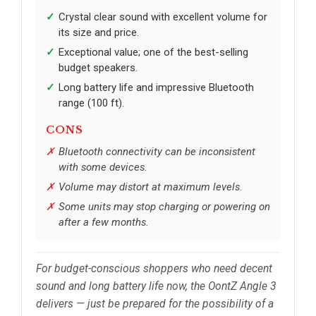
Crystal clear sound with excellent volume for
its size and price.
Exceptional value; one of the best-selling
budget speakers.
Long battery life and impressive Bluetooth
range (100 ft).
CONS
Bluetooth connectivity can be inconsistent
with some devices.
Volume may distort at maximum levels.
Some units may stop charging or powering on
after a few months.
For budget-conscious shoppers who need decent
sound and long battery life now, the OontZ Angle 3
delivers — just be prepared for the possibility of a