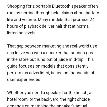
Shopping for a portable Bluetooth speaker often
means sorting through bold claims about battery
life and volume. Many models that promise 24
hours of playback deliver half that at normal
listening levels.
That gap between marketing and real-world use
can leave you with a speaker that sounds great
in the store but runs out of juice mid-trip. This
guide focuses on models that consistently
perform as advertised, based on thousands of
user experiences.
Whether you need a speaker for the beach, a
hotel room, or the backyard, the right choice
depends on matching the speaker’s actual