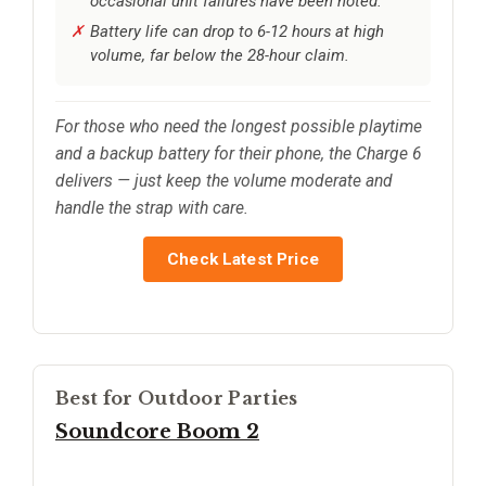
occasional unit failures have been noted.
Battery life can drop to 6-12 hours at high
volume, far below the 28-hour claim.
For those who need the longest possible playtime
and a backup battery for their phone, the Charge 6
delivers — just keep the volume moderate and
handle the strap with care.
Check Latest Price
Best for Outdoor Parties
Soundcore Boom 2