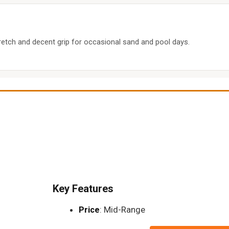
retch and decent grip for occasional sand and pool days.
Key Features
Price
: Mid-Range