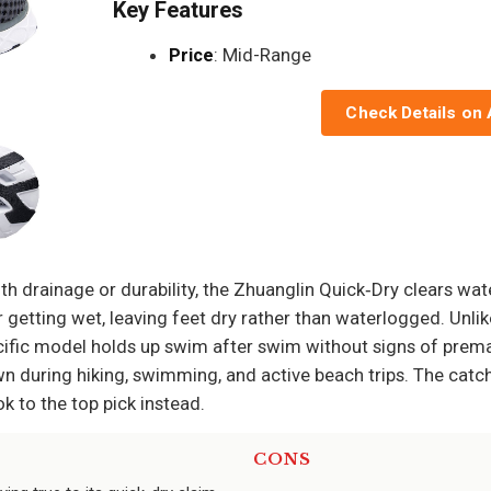
Key Features
Price
: Mid-Range
Check Details on
h drainage or durability, the Zhuanglin Quick‑Dry clears wat
getting wet, leaving feet dry rather than waterlogged. Unli
cific model holds up swim after swim without signs of prema
n during hiking, swimming, and active beach trips. The catch
k to the top pick instead.
CONS