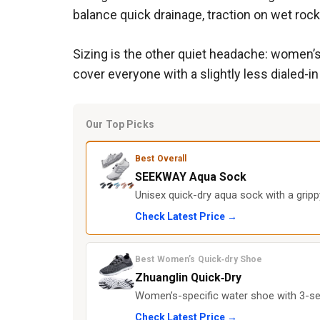
balance quick drainage, traction on wet rocks
Sizing is the other quiet headache: women’s
cover everyone with a slightly less dialed-i
Our Top Picks
Best Overall
SEEKWAY Aqua Sock
Unisex quick-dry aqua sock with a gripp
Check Latest Price →
Best Women’s Quick‑dry Shoe
Zhuanglin Quick‑Dry
Women’s-specific water shoe with 3-sec
Check Latest Price →