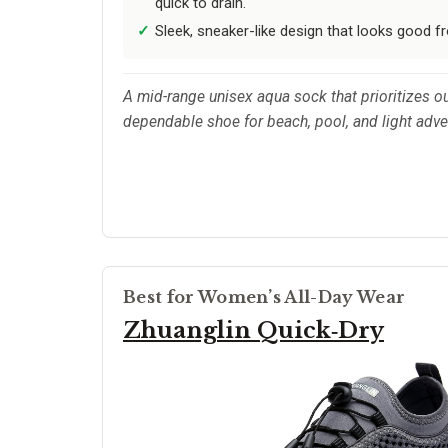
quick to drain.
Sleek, sneaker-like design that looks good f
A mid-range unisex aqua sock that prioritizes o
dependable shoe for beach, pool, and light adv
Best for Women’s All-Day Wear
Zhuanglin Quick‑Dry