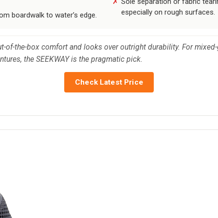
Sole separation or fabric tear
especially on rough surfaces.
rom boardwalk to water’s edge.
ut-of-the-box comfort and looks over outright durability. For mix
entures, the SEEKWAY is the pragmatic pick.
Check Latest Price