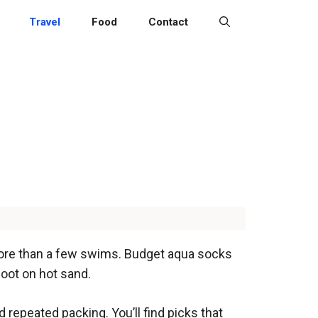
Travel
Food
Contact
t more than a few swims. Budget aqua socks
foot on hot sand.
repeated packing. You’ll find picks that