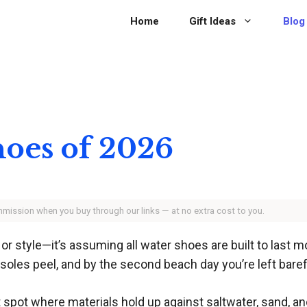
Home
Gift Ideas
Blog
hoes of 2026
ommission when you buy through our links — at no extra cost to you.
t or style—it’s assuming all water shoes are built to las
, soles peel, and by the second beach day you’re left bare
pot where materials hold up against saltwater, sand, and 