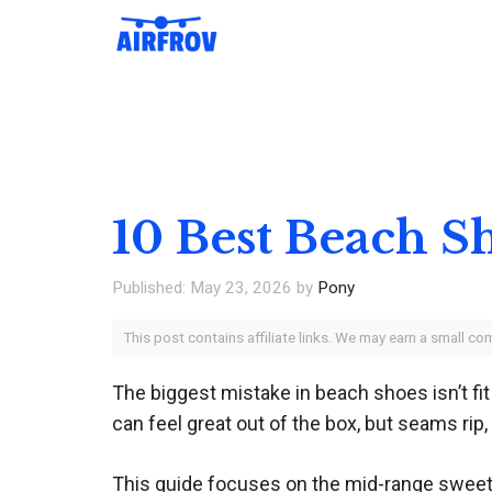
Skip
to
content
10 Best Beach S
May 23, 2026
by
Pony
This post contains affiliate links. We may earn a small c
The biggest mistake in beach shoes isn’t fi
can feel great out of the box, but seams rip
This guide focuses on the mid-range sweet s