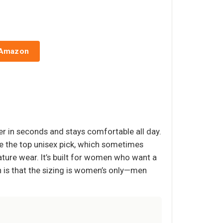
 Amazon
er in seconds and stays comfortable all day.
ke the top unisex pick, which sometimes
ture wear. It’s built for women who want a
 is that the sizing is women’s only—men