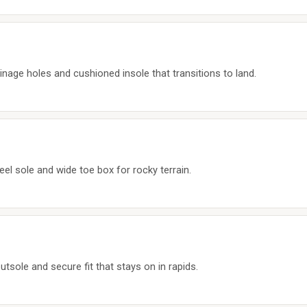
nage holes and cushioned insole that transitions to land.
el sole and wide toe box for rocky terrain.
tsole and secure fit that stays on in rapids.