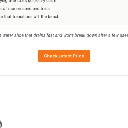
ng true to its quick-dry claim.
 of use on sand and trails.
te that transitions off the beach.
water shoe that drains fast and won’t break down after a few uses
Check Latest Price