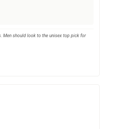
. Men should look to the unisex top pick for