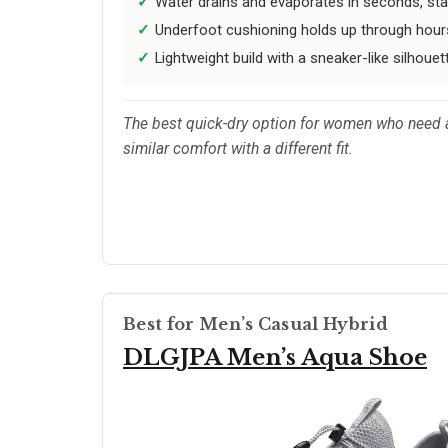
Water drains and evaporates in seconds, stayi
Underfoot cushioning holds up through hours
Lightweight build with a sneaker-like silhouet
The best quick-dry option for women who need a 
similar comfort with a different fit.
Best for Men’s Casual Hybrid
DLGJPA Men’s Aqua Shoe