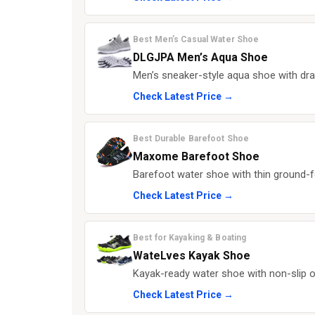
Best Men’s Casual Water Shoe
DLGJPA Men’s Aqua Shoe
Men’s sneaker-style aqua shoe with drai
Check Latest Price →
Best Durable Barefoot Shoe
Maxome Barefoot Shoe
Barefoot water shoe with thin ground-fe
Check Latest Price →
Best for Kayaking & Boating
WateLves Kayak Shoe
Kayak-ready water shoe with non-slip ou
Check Latest Price →