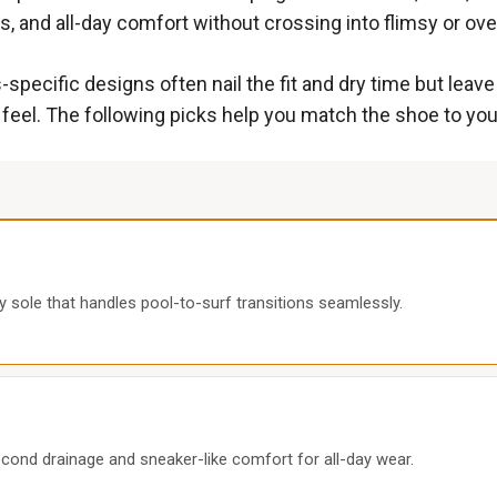
, and all-day comfort without crossing into flimsy or overb
-specific designs often nail the fit and dry time but lea
n feel. The following picks help you match the shoe to your
y sole that handles pool-to-surf transitions seamlessly.
ond drainage and sneaker-like comfort for all-day wear.