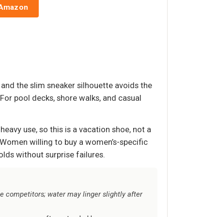
 Amazon
 and the slim sneaker silhouette avoids the
For pool decks, shore walks, and casual
heavy use, so this is a vacation shoe, not a
. Women willing to buy a women’s-specific
ds without surprise failures.
e competitors; water may linger slightly after