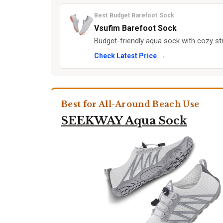
Best Budget Barefoot Sock
Vsufim Barefoot Sock
Budget-friendly aqua sock with cozy st
Check Latest Price →
Best for All-Around Beach Use
SEEKWAY Aqua Sock