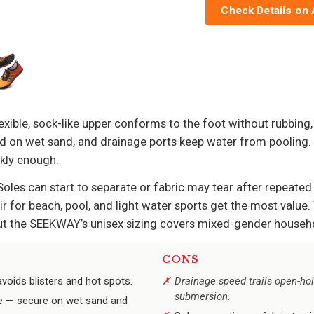
Check Details on
exible, sock-like upper conforms to the foot without rubbing,
id on wet sand, and drainage ports keep water from pooling. 
ckly enough.
Soles can start to separate or fabric may tear after repeated 
r for beach, pool, and light water sports get the most value
ut the SEEKWAY’s unisex sizing covers mixed-gender househol
CONS
avoids blisters and hot spots.
Drainage speed trails open-hol
submersion.
ce — secure on wet sand and