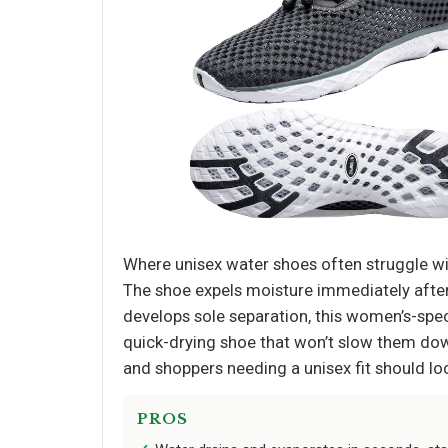
Where unisex water shoes often struggle wit
The shoe expels moisture immediately after 
develops sole separation, this women’s-spe
quick-drying shoe that won’t slow them dow
and shoppers needing a unisex fit should loo
PROS