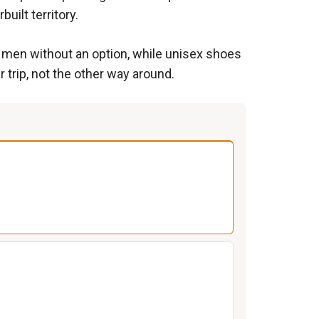
uilt territory.
ve men without an option, while unisex shoes
 trip, not the other way around.