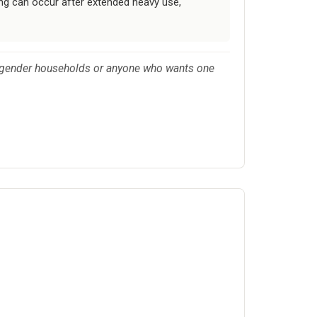
ing can occur after extended heavy use,
ed-gender households or anyone who wants one