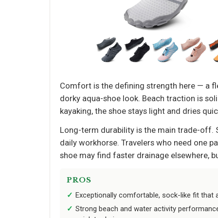
Comfort is the defining strength here — a fl
dorky aqua-shoe look. Beach traction is sol
kayaking, the shoe stays light and dries qui
Long-term durability is the main trade-off. 
daily workhorse. Travelers who need one pai
shoe may find faster drainage elsewhere, b
PROS
Exceptionally comfortable, sock-like fit that 
Strong beach and water activity performan