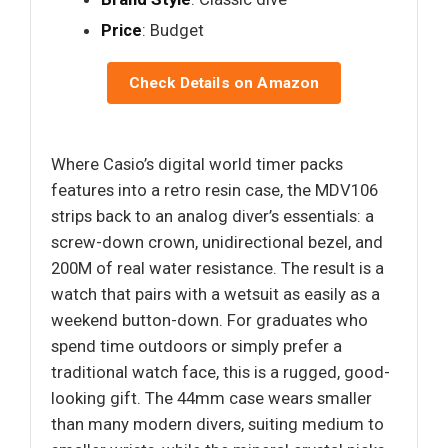
Price
: Budget
Check Details on Amazon
Where Casio’s digital world timer packs
features into a retro resin case, the MDV106
strips back to an analog diver’s essentials: a
screw-down crown, unidirectional bezel, and
200M of real water resistance. The result is a
watch that pairs with a wetsuit as easily as a
weekend button-down. For graduates who
spend time outdoors or simply prefer a
traditional watch face, this is a rugged, good-
looking gift. The 44mm case wears smaller
than many modern divers, suiting medium to