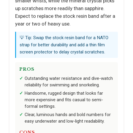
smaller wrists, while the mineral crystal picks
up scratches more readily than sapphire.
Expect to replace the stock resin band after a
year or two of heavy use.
💡 Tip: Swap the stock resin band for a NATO
strap for better durability and add a thin film
screen protector to delay crystal scratches.
PROS
Outstanding water resistance and dive-watch
reliability for swimming and snorkeling.
Handsome, rugged design that looks far
more expensive and fits casual to semi-
formal settings.
Clear, luminous hands and bold numbers for
easy underwater and low-light readability.
CONS