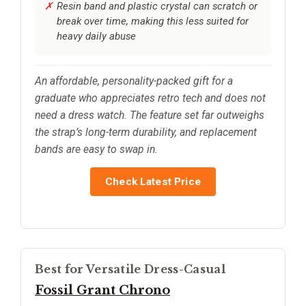
Resin band and plastic crystal can scratch or
break over time, making this less suited for
heavy daily abuse
An affordable, personality-packed gift for a
graduate who appreciates retro tech and does not
need a dress watch. The feature set far outweighs
the strap’s long-term durability, and replacement
bands are easy to swap in.
Check Latest Price
Best for Versatile Dress-Casual
Fossil Grant Chrono