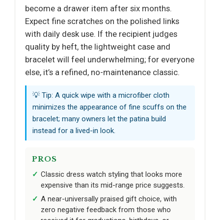
become a drawer item after six months.
Expect fine scratches on the polished links
with daily desk use. If the recipient judges
quality by heft, the lightweight case and
bracelet will feel underwhelming; for everyone
else, it’s a refined, no-maintenance classic.
💡 Tip: A quick wipe with a microfiber cloth
minimizes the appearance of fine scuffs on the
bracelet; many owners let the patina build
instead for a lived-in look.
PROS
Classic dress watch styling that looks more
expensive than its mid-range price suggests.
A near-universally praised gift choice, with
zero negative feedback from those who