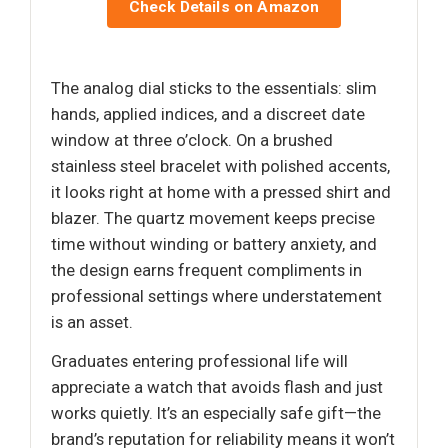
Check Details on Amazon
The analog dial sticks to the essentials: slim
hands, applied indices, and a discreet date
window at three o’clock. On a brushed
stainless steel bracelet with polished accents,
it looks right at home with a pressed shirt and
blazer. The quartz movement keeps precise
time without winding or battery anxiety, and
the design earns frequent compliments in
professional settings where understatement
is an asset.
Graduates entering professional life will
appreciate a watch that avoids flash and just
works quietly. It’s an especially safe gift—the
brand’s reputation for reliability means it won’t