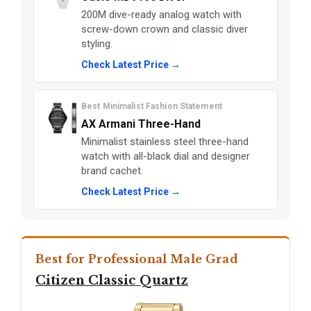
200M dive-ready analog watch with
screw-down crown and classic diver
styling.
Check Latest Price →
Best Minimalist Fashion Statement
AX Armani Three-Hand
Minimalist stainless steel three-hand
watch with all-black dial and designer
brand cachet.
Check Latest Price →
Best for Professional Male Grad
Citizen Classic Quartz