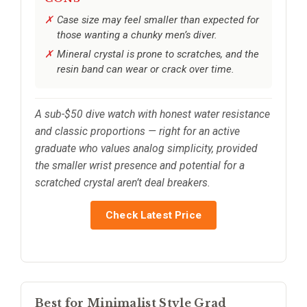
Case size may feel smaller than expected for
those wanting a chunky men’s diver.
Mineral crystal is prone to scratches, and the
resin band can wear or crack over time.
A sub-$50 dive watch with honest water resistance
and classic proportions — right for an active
graduate who values analog simplicity, provided
the smaller wrist presence and potential for a
scratched crystal aren’t deal breakers.
Check Latest Price
Best for Minimalist Style Grad