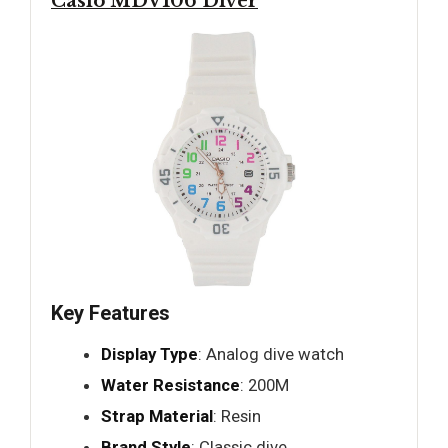
Casio MDV106 Diver
Key Features
Display Type
: Analog dive watch
Water Resistance
: 200M
Strap Material
: Resin
Brand Style
: Classic dive