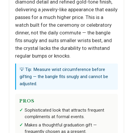
diamond detail and refined gold-tone finish,
delivering a jewelry-like appearance that easily
passes for a much higher price. This is a
watch built for the ceremony or celebratory
dinner, not the daily commute — the bangle
fits snugly and suits smaller wrists best, and
the crystal lacks the durability to withstand
regular bumps or knocks.
💡 Tip: Measure wrist circumference before
gifting — the bangle fits snugly and cannot be
adjusted.
PROS
Sophisticated look that attracts frequent
compliments at formal events.
Makes a thoughtful graduation gift —
frequently chosen as a present.