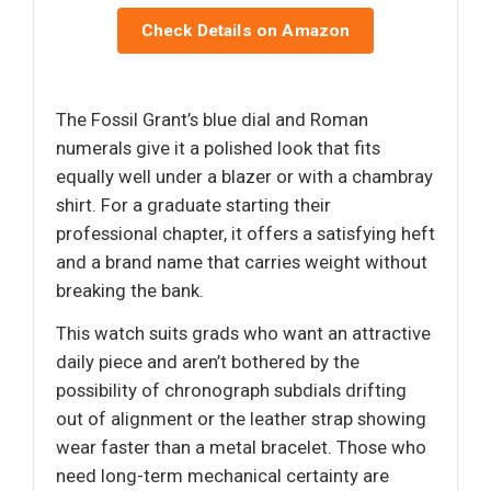
Check Details on Amazon
The Fossil Grant’s blue dial and Roman
numerals give it a polished look that fits
equally well under a blazer or with a chambray
shirt. For a graduate starting their
professional chapter, it offers a satisfying heft
and a brand name that carries weight without
breaking the bank.
This watch suits grads who want an attractive
daily piece and aren’t bothered by the
possibility of chronograph subdials drifting
out of alignment or the leather strap showing
wear faster than a metal bracelet. Those who
need long-term mechanical certainty are