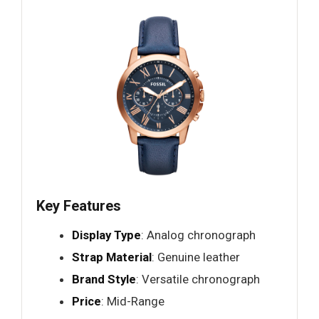
Key Features
Display Type
: Analog chronograph
Strap Material
: Genuine leather
Brand Style
: Versatile chronograph
Price
: Mid-Range