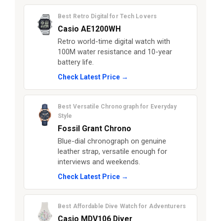
Best Retro Digital for Tech Lovers
Casio AE1200WH
Retro world-time digital watch with
100M water resistance and 10-year
battery life.
Check Latest Price →
Best Versatile Chronograph for Everyday
Style
Fossil Grant Chrono
Blue-dial chronograph on genuine
leather strap, versatile enough for
interviews and weekends.
Check Latest Price →
Best Affordable Dive Watch for Adventurers
Casio MDV106 Diver