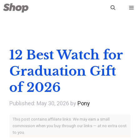
Skip
Me
to
content
12 Best Watch for
Graduation Gift
of 2026
May 30, 2026
by
Pony
This post contains affiliate links. We may earn a small
commission when you buy through our links — at no extra cost
to you.