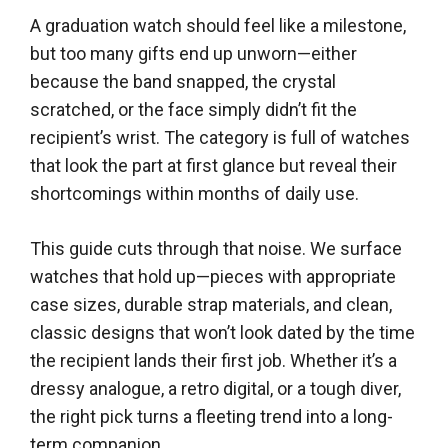
A graduation watch should feel like a milestone,
but too many gifts end up unworn—either
because the band snapped, the crystal
scratched, or the face simply didn’t fit the
recipient’s wrist. The category is full of watches
that look the part at first glance but reveal their
shortcomings within months of daily use.
This guide cuts through that noise. We surface
watches that hold up—pieces with appropriate
case sizes, durable strap materials, and clean,
classic designs that won’t look dated by the time
the recipient lands their first job. Whether it’s a
dressy analogue, a retro digital, or a tough diver,
the right pick turns a fleeting trend into a long-
term companion.