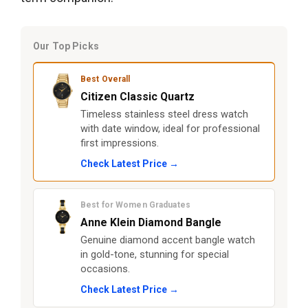
Our Top Picks
Best Overall
Citizen Classic Quartz
Timeless stainless steel dress watch
with date window, ideal for professional
first impressions.
Check Latest Price →
Best for Women Graduates
Anne Klein Diamond Bangle
Genuine diamond accent bangle watch
in gold-tone, stunning for special
occasions.
Check Latest Price →