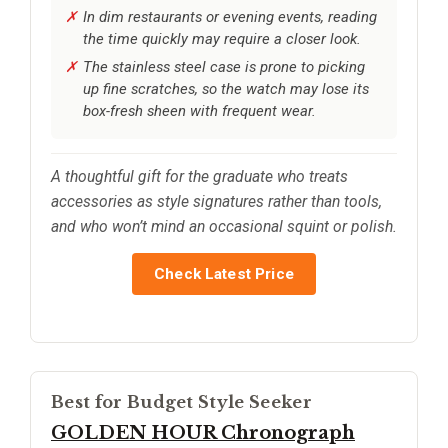
In dim restaurants or evening events, reading
the time quickly may require a closer look.
The stainless steel case is prone to picking
up fine scratches, so the watch may lose its
box-fresh sheen with frequent wear.
A thoughtful gift for the graduate who treats
accessories as style signatures rather than tools,
and who won’t mind an occasional squint or polish.
Check Latest Price
Best for Budget Style Seeker
GOLDEN HOUR Chronograph