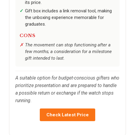
its price.
Gift box includes a link removal tool, making
the unboxing experience memorable for
graduates.
CONS
The movement can stop functioning after a
few months; a consideration for a milestone
gift intended to last.
A suitable option for budget-conscious gifters who
prioritize presentation and are prepared to handle
a possible return or exchange if the watch stops
running.
Check Latest Price