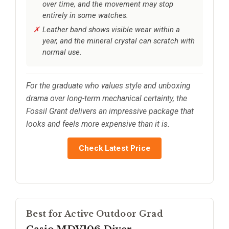
over time, and the movement may stop
entirely in some watches.
Leather band shows visible wear within a
year, and the mineral crystal can scratch with
normal use.
For the graduate who values style and unboxing
drama over long-term mechanical certainty, the
Fossil Grant delivers an impressive package that
looks and feels more expensive than it is.
Check Latest Price
Best for Active Outdoor Grad