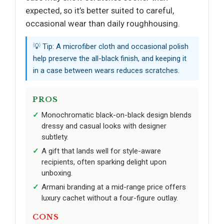
expected, so it’s better suited to careful,
occasional wear than daily roughhousing.
💡 Tip: A microfiber cloth and occasional polish
help preserve the all-black finish, and keeping it
in a case between wears reduces scratches.
PROS
Monochromatic black-on-black design blends
dressy and casual looks with designer
subtlety.
A gift that lands well for style-aware
recipients, often sparking delight upon
unboxing.
Armani branding at a mid-range price offers
luxury cachet without a four-figure outlay.
CONS