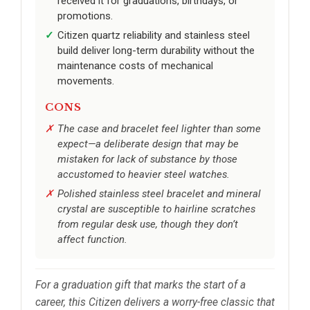
received it for graduations, birthdays, or
promotions.
Citizen quartz reliability and stainless steel
build deliver long-term durability without the
maintenance costs of mechanical
movements.
CONS
The case and bracelet feel lighter than some
expect—a deliberate design that may be
mistaken for lack of substance by those
accustomed to heavier steel watches.
Polished stainless steel bracelet and mineral
crystal are susceptible to hairline scratches
from regular desk use, though they don’t
affect function.
For a graduation gift that marks the start of a
career, this Citizen delivers a worry-free classic that