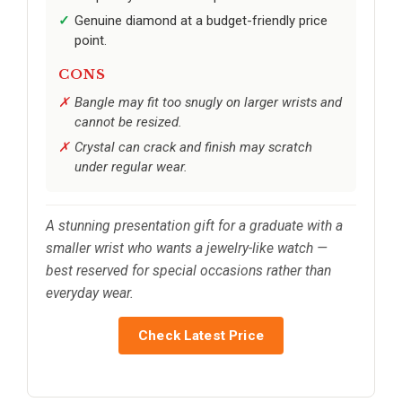
Genuine diamond at a budget-friendly price
point.
CONS
Bangle may fit too snugly on larger wrists and
cannot be resized.
Crystal can crack and finish may scratch
under regular wear.
A stunning presentation gift for a graduate with a
smaller wrist who wants a jewelry-like watch —
best reserved for special occasions rather than
everyday wear.
Check Latest Price