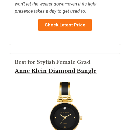
won’t let the wearer down—even if its light
presence takes a day to get used to.
Check Latest Price
Best for Stylish Female Grad
Anne Klein Diamond Bangle