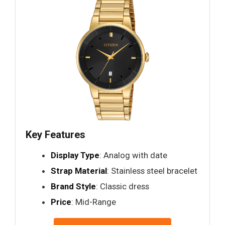
Key Features
Display Type
: Analog with date
Strap Material
: Stainless steel bracelet
Brand Style
: Classic dress
Price
: Mid-Range