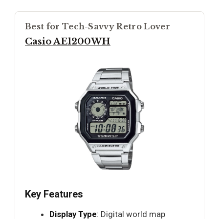
Best for Tech-Savvy Retro Lover
Casio AE1200WH
Key Features
Display Type
: Digital world map