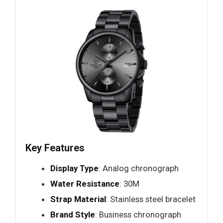
Key Features
Display Type
: Analog chronograph
Water Resistance
: 30M
Strap Material
: Stainless steel bracelet
Brand Style
: Business chronograph