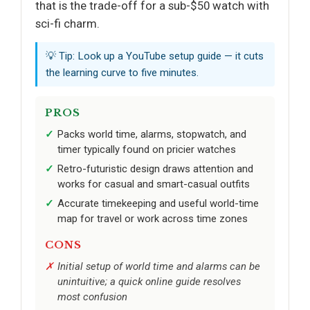
that is the trade-off for a sub-$50 watch with
sci-fi charm.
💡 Tip: Look up a YouTube setup guide — it cuts
the learning curve to five minutes.
PROS
Packs world time, alarms, stopwatch, and
timer typically found on pricier watches
Retro-futuristic design draws attention and
works for casual and smart-casual outfits
Accurate timekeeping and useful world-time
map for travel or work across time zones
CONS
Initial setup of world time and alarms can be
unintuitive; a quick online guide resolves
most confusion