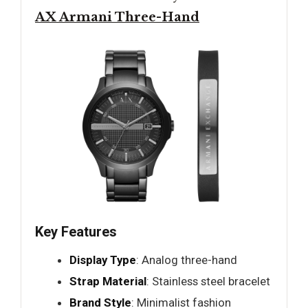
AX Armani Three-Hand
Key Features
Display Type
: Analog three-hand
Strap Material
: Stainless steel bracelet
Brand Style
: Minimalist fashion