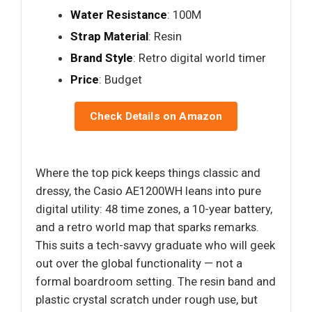
Water Resistance
: 100M
Strap Material
: Resin
Brand Style
: Retro digital world timer
Price
: Budget
Check Details on Amazon
Where the top pick keeps things classic and
dressy, the Casio AE1200WH leans into pure
digital utility: 48 time zones, a 10-year battery,
and a retro world map that sparks remarks.
This suits a tech-savvy graduate who will geek
out over the global functionality — not a
formal boardroom setting. The resin band and
plastic crystal scratch under rough use, but