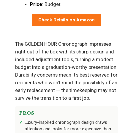
Price
: Budget
Check Details on Amazon
The GOLDEN HOUR Chronograph impresses
right out of the box with its sharp design and
included adjustment tools, turning a modest
budget into a graduation-worthy presentation.
Durability concerns mean it’s best reserved for
recipients who won’t mind the possibility of an
early replacement — the timekeeping may not
survive the transition to a first job.
PROS
Luxury-inspired chronograph design draws
attention and looks far more expensive than