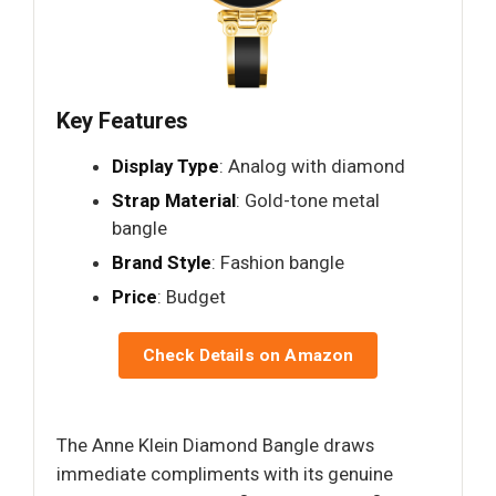
Key Features
Display Type
: Analog with diamond
Strap Material
: Gold-tone metal
bangle
Brand Style
: Fashion bangle
Price
: Budget
Check Details on Amazon
The Anne Klein Diamond Bangle draws
immediate compliments with its genuine