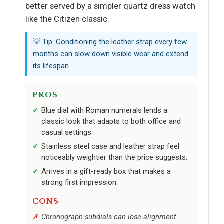
better served by a simpler quartz dress watch
like the Citizen classic.
💡 Tip: Conditioning the leather strap every few
months can slow down visible wear and extend
its lifespan.
PROS
Blue dial with Roman numerals lends a
classic look that adapts to both office and
casual settings.
Stainless steel case and leather strap feel
noticeably weightier than the price suggests.
Arrives in a gift-ready box that makes a
strong first impression.
CONS
Chronograph subdials can lose alignment