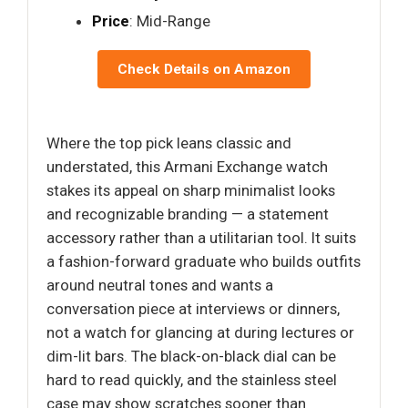
Price
: Mid-Range
Check Details on Amazon
Where the top pick leans classic and
understated, this Armani Exchange watch
stakes its appeal on sharp minimalist looks
and recognizable branding — a statement
accessory rather than a utilitarian tool. It suits
a fashion-forward graduate who builds outfits
around neutral tones and wants a
conversation piece at interviews or dinners,
not a watch for glancing at during lectures or
dim-lit bars. The black-on-black dial can be
hard to read quickly, and the stainless steel
case may show scratches sooner than