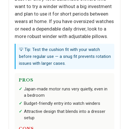
want to try a winder without a big investment
and plan to use it for short periods between
wears at home. If you have oversized watches
or need a dependable daily driver, look to a
more robust winder with adjustable pillows.
💡 Tip: Test the cushion fit with your watch
before regular use — a snug fit prevents rotation
issues with larger cases.
PROS
Japan-made motor runs very quietly, even in
a bedroom
Budget-friendly entry into watch winders
Attractive design that blends into a dresser
setup
CONS