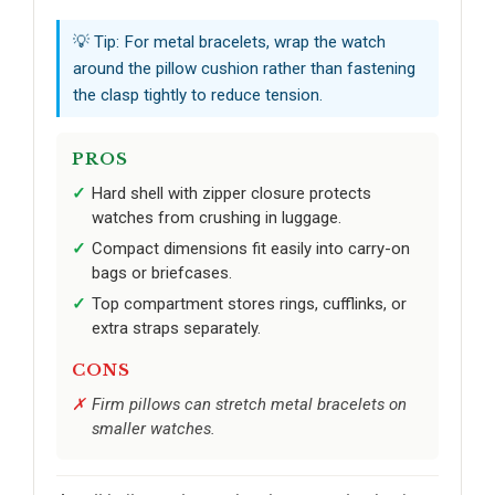
💡 Tip: For metal bracelets, wrap the watch
around the pillow cushion rather than fastening
the clasp tightly to reduce tension.
PROS
Hard shell with zipper closure protects
watches from crushing in luggage.
Compact dimensions fit easily into carry-on
bags or briefcases.
Top compartment stores rings, cufflinks, or
extra straps separately.
CONS
Firm pillows can stretch metal bracelets on
smaller watches.