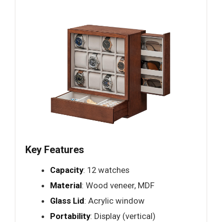
Key Features
Capacity
: 12 watches
Material
: Wood veneer, MDF
Glass Lid
: Acrylic window
Portability
: Display (vertical)