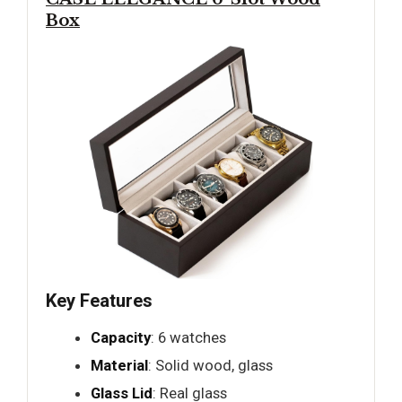
Box
Key Features
Capacity
: 6 watches
Material
: Solid wood, glass
Glass Lid
: Real glass