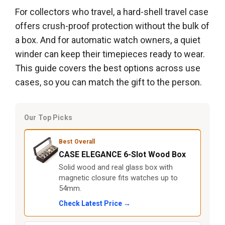
For collectors who travel, a hard-shell travel case
offers crush-proof protection without the bulk of
a box. And for automatic watch owners, a quiet
winder can keep their timepieces ready to wear.
This guide covers the best options across use
cases, so you can match the gift to the person.
Our Top Picks
Best Overall
CASE ELEGANCE 6-Slot Wood Box
Solid wood and real glass box with
magnetic closure fits watches up to
54mm.
Check Latest Price →