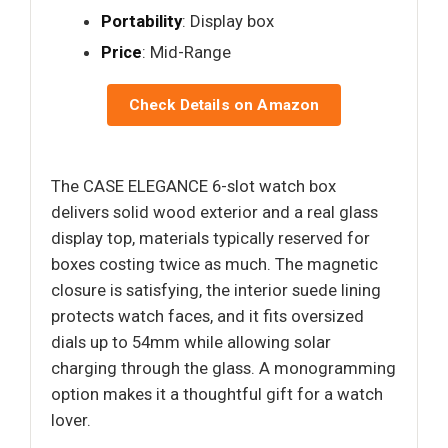
Portability
: Display box
Price
: Mid-Range
Check Details on Amazon
The CASE ELEGANCE 6-slot watch box
delivers solid wood exterior and a real glass
display top, materials typically reserved for
boxes costing twice as much. The magnetic
closure is satisfying, the interior suede lining
protects watch faces, and it fits oversized
dials up to 54mm while allowing solar
charging through the glass. A monogramming
option makes it a thoughtful gift for a watch
lover.