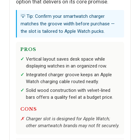
option that delivers on its core promise.
💡 Tip: Confirm your smartwatch charger
matches the groove width before purchase —
the slot is tailored to Apple Watch pucks.
PROS
Vertical layout saves desk space while
displaying watches in an organized row.
Integrated charger groove keeps an Apple
Watch charging cable routed neatly.
Solid wood construction with velvet-lined
bars offers a quality feel at a budget price.
CONS
Charger slot is designed for Apple Watch;
other smartwatch brands may not fit securely.