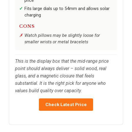
price
Fits large dials up to 54mm and allows solar
charging
CONS
Watch pillows may be slightly loose for
smaller wrists or metal bracelets
This is the display box that the mid-range price
point should always deliver – solid wood, real
glass, and a magnetic closure that feels
substantial. It is the right pick for anyone who
values build quality over capacity.
Check Latest Price