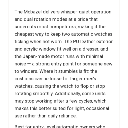
The Mcbazel delivers whisper-quiet operation
and dual rotation modes at a price that
undercuts most competitors, making it the
cheapest way to keep two automatic watches
ticking when not worn. The PU leather exterior
and acrylic window fit well on a dresser, and
the Japan-made motor runs with minimal
noise — a strong entry point for someone new
to winders. Where it stumbles is fit: the
cushions can be loose for larger men’s
watches, causing the watch to flop or stop
rotating smoothly. Additionally, some units
may stop working after a few cycles, which
makes this better suited for light, occasional
use rather than daily reliance.
Best for entry-level automatic owners who