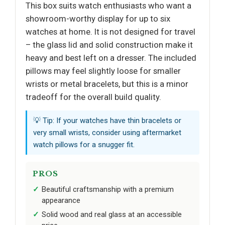
This box suits watch enthusiasts who want a
showroom-worthy display for up to six
watches at home. It is not designed for travel
– the glass lid and solid construction make it
heavy and best left on a dresser. The included
pillows may feel slightly loose for smaller
wrists or metal bracelets, but this is a minor
tradeoff for the overall build quality.
💡 Tip: If your watches have thin bracelets or
very small wrists, consider using aftermarket
watch pillows for a snugger fit.
PROS
Beautiful craftsmanship with a premium
appearance
Solid wood and real glass at an accessible