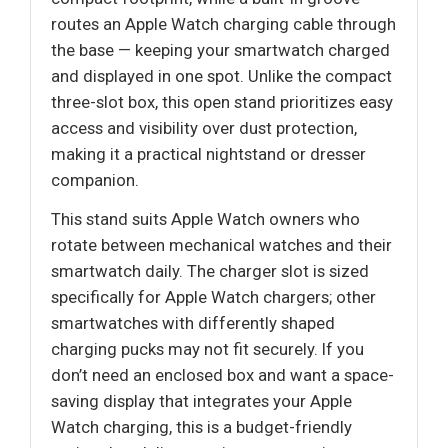
routes an Apple Watch charging cable through
the base — keeping your smartwatch charged
and displayed in one spot. Unlike the compact
three-slot box, this open stand prioritizes easy
access and visibility over dust protection,
making it a practical nightstand or dresser
companion.
This stand suits Apple Watch owners who
rotate between mechanical watches and their
smartwatch daily. The charger slot is sized
specifically for Apple Watch chargers; other
smartwatches with differently shaped
charging pucks may not fit securely. If you
don’t need an enclosed box and want a space-
saving display that integrates your Apple
Watch charging, this is a budget-friendly