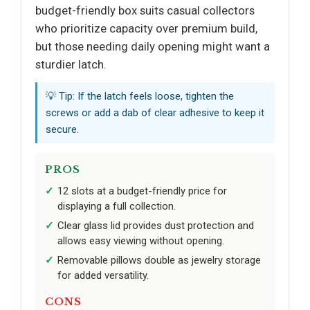
budget-friendly box suits casual collectors
who prioritize capacity over premium build,
but those needing daily opening might want a
sturdier latch.
💡 Tip: If the latch feels loose, tighten the
screws or add a dab of clear adhesive to keep it
secure.
PROS
12 slots at a budget-friendly price for
displaying a full collection.
Clear glass lid provides dust protection and
allows easy viewing without opening.
Removable pillows double as jewelry storage
for added versatility.
CONS