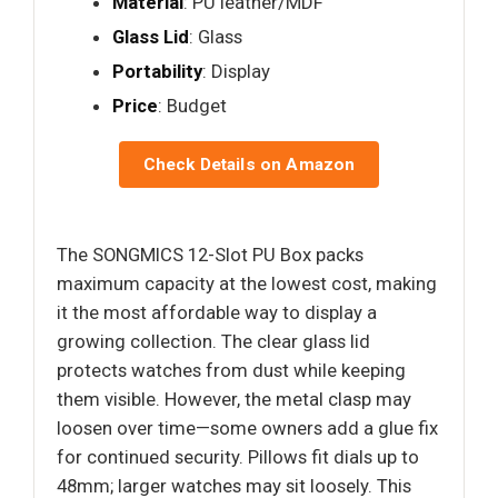
Material
: PU leather/MDF
Glass Lid
: Glass
Portability
: Display
Price
: Budget
Check Details on Amazon
The SONGMICS 12-Slot PU Box packs
maximum capacity at the lowest cost, making
it the most affordable way to display a
growing collection. The clear glass lid
protects watches from dust while keeping
them visible. However, the metal clasp may
loosen over time—some owners add a glue fix
for continued security. Pillows fit dials up to
48mm; larger watches may sit loosely. This