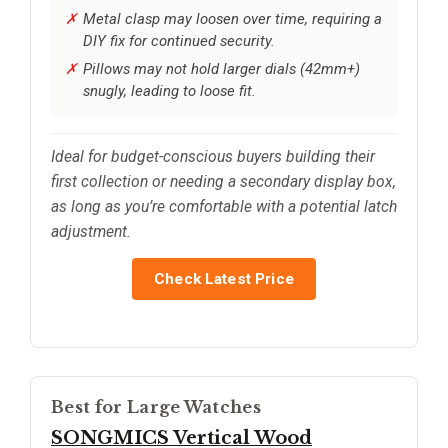
Metal clasp may loosen over time, requiring a
DIY fix for continued security.
Pillows may not hold larger dials (42mm+)
snugly, leading to loose fit.
Ideal for budget-conscious buyers building their
first collection or needing a secondary display box,
as long as you’re comfortable with a potential latch
adjustment.
Check Latest Price
Best for Large Watches
SONGMICS Vertical Wood