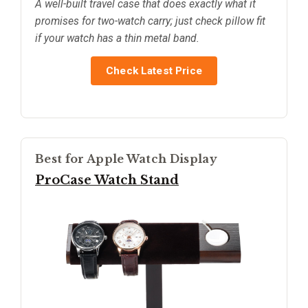
A well-built travel case that does exactly what it
promises for two-watch carry; just check pillow fit
if your watch has a thin metal band.
Check Latest Price
Best for Apple Watch Display
ProCase Watch Stand