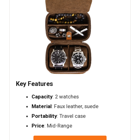
Key Features
Capacity
: 2 watches
Material
: Faux leather, suede
Portability
: Travel case
Price
: Mid-Range