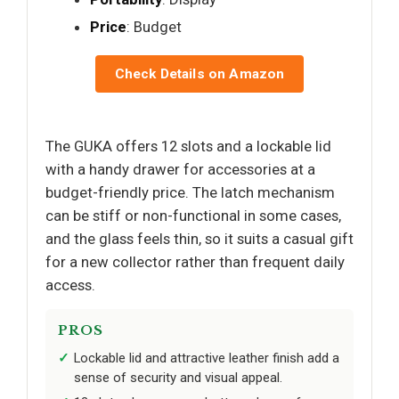
Price
: Budget
Check Details on Amazon
The GUKA offers 12 slots and a lockable lid
with a handy drawer for accessories at a
budget-friendly price. The latch mechanism
can be stiff or non-functional in some cases,
and the glass feels thin, so it suits a casual gift
for a new collector rather than frequent daily
access.
PROS
Lockable lid and attractive leather finish add a
sense of security and visual appeal.