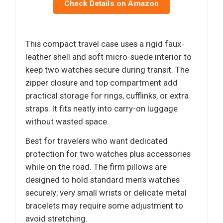
Check Details on Amazon
This compact travel case uses a rigid faux-
leather shell and soft micro-suede interior to
keep two watches secure during transit. The
zipper closure and top compartment add
practical storage for rings, cufflinks, or extra
straps. It fits neatly into carry-on luggage
without wasted space.
Best for travelers who want dedicated
protection for two watches plus accessories
while on the road. The firm pillows are
designed to hold standard men’s watches
securely; very small wrists or delicate metal
bracelets may require some adjustment to
avoid stretching.