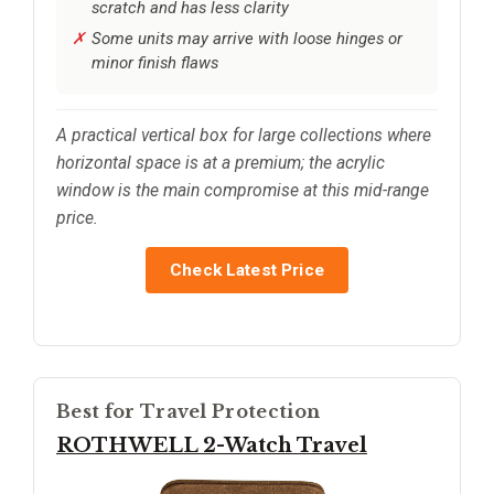
scratch and has less clarity
Some units may arrive with loose hinges or
minor finish flaws
A practical vertical box for large collections where
horizontal space is at a premium; the acrylic
window is the main compromise at this mid-range
price.
Check Latest Price
Best for Travel Protection
ROTHWELL 2-Watch Travel