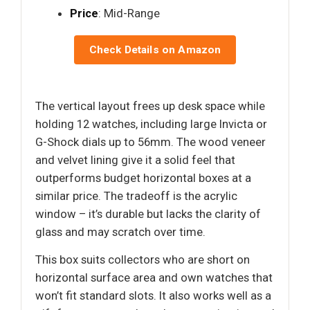
Price
: Mid-Range
Check Details on Amazon
The vertical layout frees up desk space while
holding 12 watches, including large Invicta or
G-Shock dials up to 56mm. The wood veneer
and velvet lining give it a solid feel that
outperforms budget horizontal boxes at a
similar price. The tradeoff is the acrylic
window – it’s durable but lacks the clarity of
glass and may scratch over time.
This box suits collectors who are short on
horizontal surface area and own watches that
won’t fit standard slots. It also works well as a