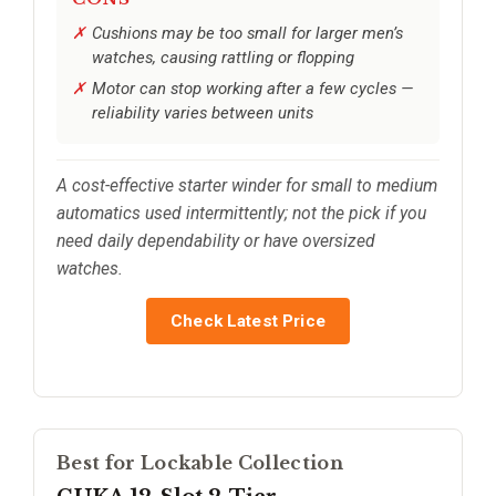
Cushions may be too small for larger men’s
watches, causing rattling or flopping
Motor can stop working after a few cycles —
reliability varies between units
A cost-effective starter winder for small to medium
automatics used intermittently; not the pick if you
need daily dependability or have oversized
watches.
Check Latest Price
Best for Lockable Collection