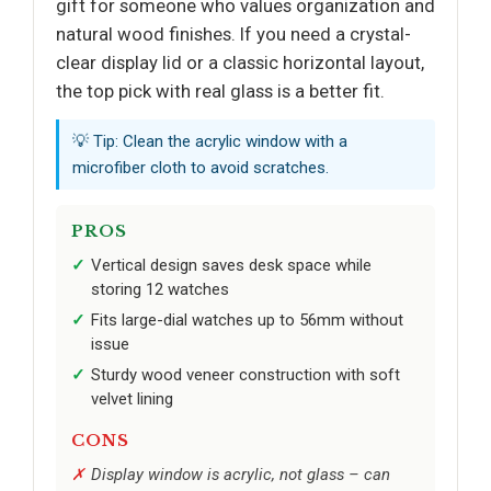
gift for someone who values organization and
natural wood finishes. If you need a crystal-
clear display lid or a classic horizontal layout,
the top pick with real glass is a better fit.
💡 Tip: Clean the acrylic window with a
microfiber cloth to avoid scratches.
PROS
Vertical design saves desk space while
storing 12 watches
Fits large-dial watches up to 56mm without
issue
Sturdy wood veneer construction with soft
velvet lining
CONS
Display window is acrylic, not glass – can