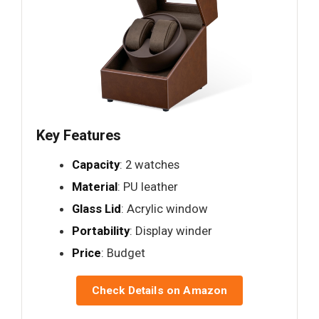
Key Features
Capacity
: 2 watches
Material
: PU leather
Glass Lid
: Acrylic window
Portability
: Display winder
Price
: Budget
Check Details on Amazon