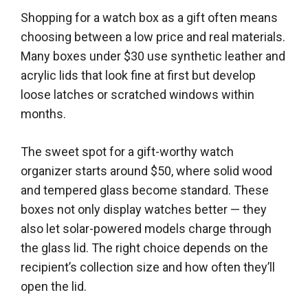
Shopping for a watch box as a gift often means
choosing between a low price and real materials.
Many boxes under $30 use synthetic leather and
acrylic lids that look fine at first but develop
loose latches or scratched windows within
months.
The sweet spot for a gift-worthy watch
organizer starts around $50, where solid wood
and tempered glass become standard. These
boxes not only display watches better — they
also let solar-powered models charge through
the glass lid. The right choice depends on the
recipient’s collection size and how often they’ll
open the lid.