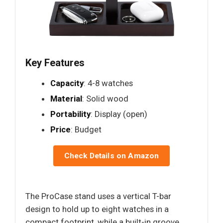
Key Features
Capacity
: 4-8 watches
Material
: Solid wood
Portability
: Display (open)
Price
: Budget
Check Details on Amazon
The ProCase stand uses a vertical T-bar
design to hold up to eight watches in a
compact footprint, while a built-in groove