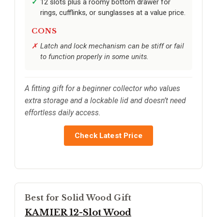
12 slots plus a roomy bottom drawer for
rings, cufflinks, or sunglasses at a value price.
CONS
Latch and lock mechanism can be stiff or fail
to function properly in some units.
A fitting gift for a beginner collector who values
extra storage and a lockable lid and doesn’t need
effortless daily access.
Check Latest Price
Best for Solid Wood Gift
KAMIER 12-Slot Wood