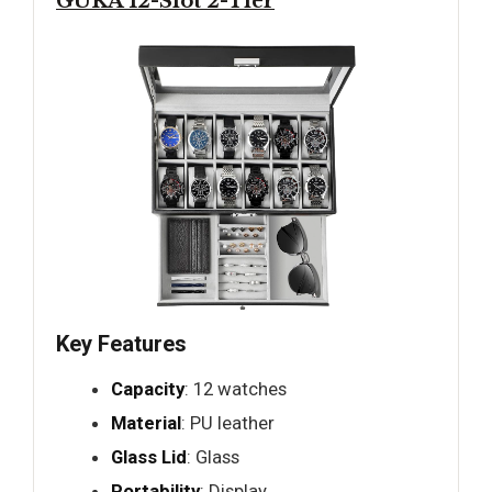
GUKA 12-Slot 2-Tier
Key Features
Capacity
: 12 watches
Material
: PU leather
Glass Lid
: Glass
Portability
: Display