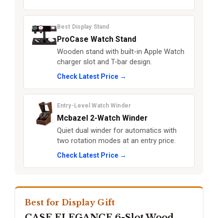
Best Display Stand
ProCase Watch Stand
Wooden stand with built-in Apple Watch
charger slot and T-bar design.
Check Latest Price →
Entry-Level Watch Winder
Mcbazel 2-Watch Winder
Quiet dual winder for automatics with
two rotation modes at an entry price.
Check Latest Price →
Best for Display Gift
CASE ELEGANCE 6-Slot Wood