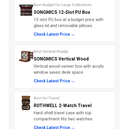
Best Budget for Large Collections
SONGMICS 12-Slot PU Box
12-slot PU box at a budget price with
glass lid and removable pillows.
Check Latest Price →
Best Vertical Display
SONGMICS Vertical Wood
Vertical wood-veneer box with acrylic
window saves desk space.
Check Latest Price →
Best for Travel
ROTHWELL 2-Watch Travel
Hard-shell travel case with top
compartment fits two watches.
Check Latest Price →