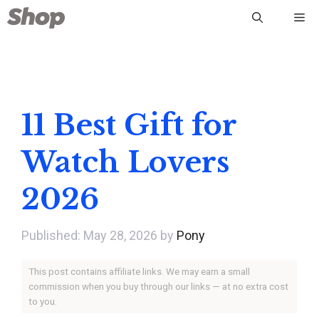
Skip
Me
to
content
11 Best Gift for
Watch Lovers
2026
May 28, 2026
by
Pony
This post contains affiliate links. We may earn a small
commission when you buy through our links — at no extra cost
to you.