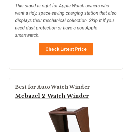
This stand is right for Apple Watch owners who
want a tidy, space-saving charging station that also
displays their mechanical collection. Skip it if you
need dust protection or have a non-Apple
smartwatch.
Check Latest Price
Best for Auto Watch Winder
Mcbazel 2-Watch Winder