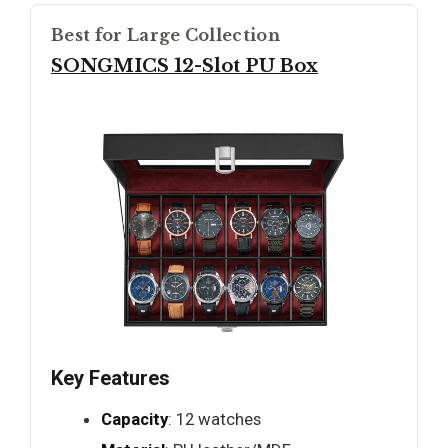
Best for Large Collection
SONGMICS 12-Slot PU Box
Key Features
Capacity
: 12 watches