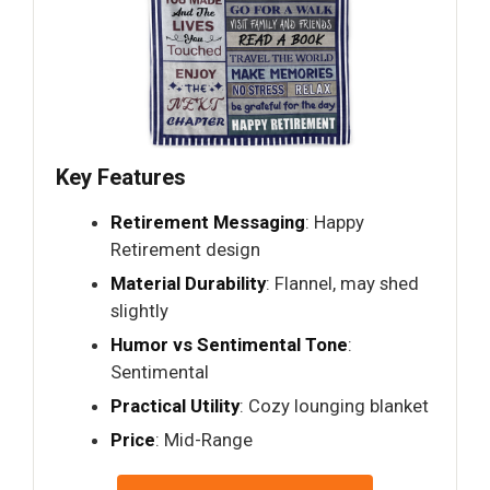
Key Features
Retirement Messaging
: Happy
Retirement design
Material Durability
: Flannel, may shed
slightly
Humor vs Sentimental Tone
:
Sentimental
Practical Utility
: Cozy lounging blanket
Price
: Mid-Range