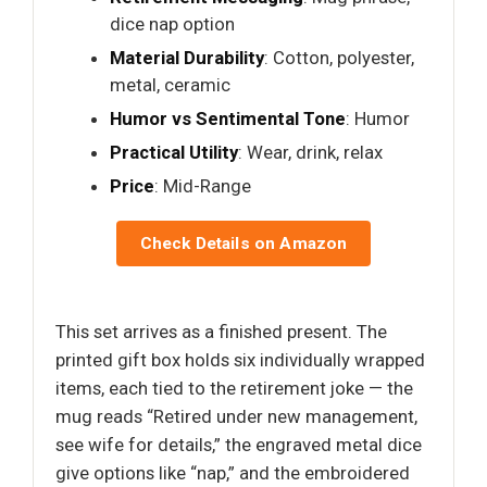
dice nap option
Material Durability
: Cotton, polyester,
metal, ceramic
Humor vs Sentimental Tone
: Humor
Practical Utility
: Wear, drink, relax
Price
: Mid-Range
Check Details on Amazon
This set arrives as a finished present. The
printed gift box holds six individually wrapped
items, each tied to the retirement joke — the
mug reads “Retired under new management,
see wife for details,” the engraved metal dice
give options like “nap,” and the embroidered