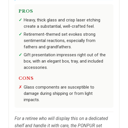
PROS
Heavy, thick glass and crisp laser etching
create a substantial, well-crafted feel.
Retirement-themed set evokes strong
sentimental reactions, especially from
fathers and grandfathers.
Gift presentation impresses right out of the
box, with an elegant box, tray, and included
accessories.
CONS
Glass components are susceptible to
damage during shipping or from light
impacts.
For a retiree who will display this on a dedicated
shelf and handle it with care, the PONPUR set