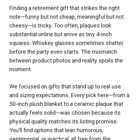
Finding a retirement gift that strikes the right
note—funny but not cheap, meaningful but not
cheesy—is tricky. Too often, plaques look
substantial online but arrive as tiny 4-inch
squares. Whiskey glasses sometimes shatter
before the party even starts. The mismatch
between product photos and reality spoils the
moment.
We focused on gifts that stand up to real use
and sizing expectations. Every pick here—from a
50-inch plush blanket to a ceramic plaque that
actually feels solid—was chosen because its
physical quality matches its listing promise.
You’ll find options that lean humorous,
sentimental, or practical, all free from the