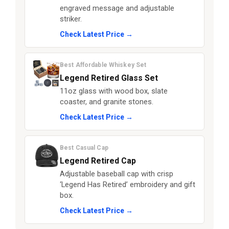
engraved message and adjustable
striker.
Check Latest Price →
Best Affordable Whiskey Set
Legend Retired Glass Set
11oz glass with wood box, slate
coaster, and granite stones.
Check Latest Price →
Best Casual Cap
Legend Retired Cap
Adjustable baseball cap with crisp
‘Legend Has Retired’ embroidery and gift
box.
Check Latest Price →