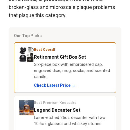
broken-glass and microscale plaque problems
that plague this category.
Our Top Picks
Best Overall
Retirement Gift Box Set
Six-piece box with embroidered cap,
engraved dice, mug, socks, and scented
candle.
Check Latest Price →
Best Premium Keepsake
Legend Decanter Set
Laser-etched 26oz decanter with two
10.6oz glasses and whiskey stones.