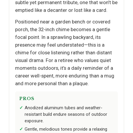
subtle yet permanent tribute, one that won’t be
emptied like a decanter or lost like a card.
Positioned near a garden bench or covered
porch, the 32-inch chime becomes a gentle
focal point. In a sprawling backyard, its
presence may feel understated—this is a
chime for close listening rather than distant
visual drama. For a retiree who values quiet
moments outdoors, it’s a daily reminder of a
career well-spent, more enduring than a mug
and more personal than a plaque.
PROS
Anodized aluminum tubes and weather-
resistant build endure seasons of outdoor
exposure.
Gentle, melodious tones provide a relaxing