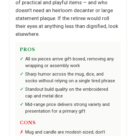
of practical and playful items — and who
doesn’t need an heirloom decanter or large
statement plaque. If the retiree would roll
their eyes at anything less than dignified, look
elsewhere.
PROS
All six pieces arrive gift-boxed, removing any
wrapping or assembly work
Sharp humor across the mug, dice, and
socks without relying on a single tired phrase
Standout build quality on the embroidered
cap and metal dice
Mid-range price delivers strong variety and
presentation for a primary gift
CONS
Mug and candle are modest-sized; don’t