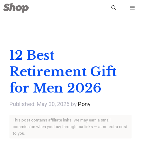
Skip
Me
to
content
12 Best
Retirement Gift
for Men 2026
May 30, 2026
by
Pony
This post contains affiliate links. We may earn a small
commission when you buy through our links — at no extra cost
to you.