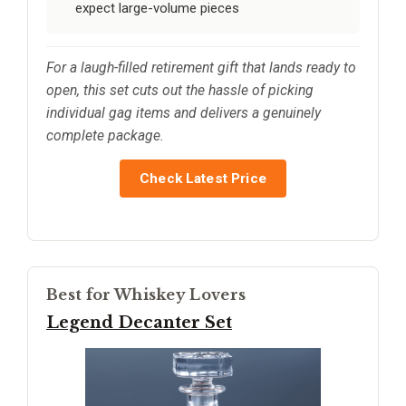
expect large-volume pieces
For a laugh-filled retirement gift that lands ready to
open, this set cuts out the hassle of picking
individual gag items and delivers a genuinely
complete package.
Check Latest Price
Best for Whiskey Lovers
Legend Decanter Set