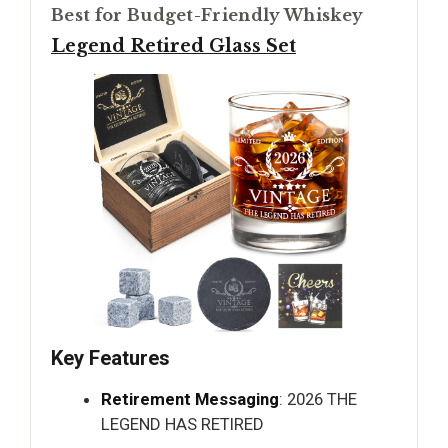
Best for Budget-Friendly Whiskey
Legend Retired Glass Set
Key Features
Retirement Messaging
: 2026 THE
LEGEND HAS RETIRED