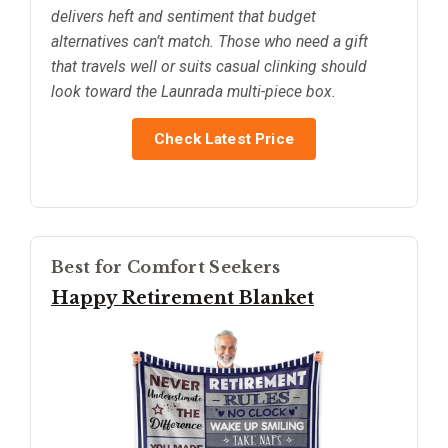
delivers heft and sentiment that budget
alternatives can’t match. Those who need a gift
that travels well or suits casual clinking should
look toward the Launrada multi-piece box.
Check Latest Price
Best for Comfort Seekers
Happy Retirement Blanket