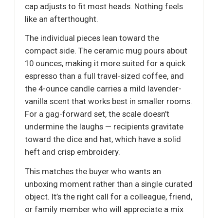
cap adjusts to fit most heads. Nothing feels
like an afterthought.
The individual pieces lean toward the
compact side. The ceramic mug pours about
10 ounces, making it more suited for a quick
espresso than a full travel-sized coffee, and
the 4-ounce candle carries a mild lavender-
vanilla scent that works best in smaller rooms.
For a gag-forward set, the scale doesn’t
undermine the laughs — recipients gravitate
toward the dice and hat, which have a solid
heft and crisp embroidery.
This matches the buyer who wants an
unboxing moment rather than a single curated
object. It’s the right call for a colleague, friend,
or family member who will appreciate a mix