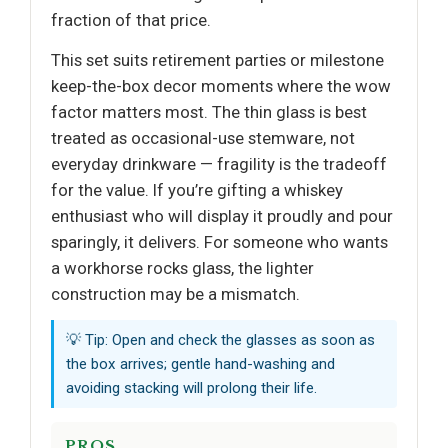
fraction of that price.
This set suits retirement parties or milestone
keep-the-box decor moments where the wow
factor matters most. The thin glass is best
treated as occasional-use stemware, not
everyday drinkware — fragility is the tradeoff
for the value. If you’re gifting a whiskey
enthusiast who will display it proudly and pour
sparingly, it delivers. For someone who wants
a workhorse rocks glass, the lighter
construction may be a mismatch.
💡 Tip: Open and check the glasses as soon as
the box arrives; gentle hand-washing and
avoiding stacking will prolong their life.
PROS