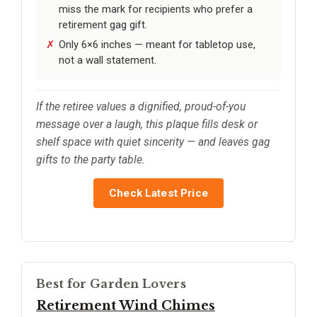
miss the mark for recipients who prefer a
retirement gag gift.
Only 6×6 inches — meant for tabletop use,
not a wall statement.
If the retiree values a dignified, proud-of-you
message over a laugh, this plaque fills desk or
shelf space with quiet sincerity — and leaves gag
gifts to the party table.
Check Latest Price
Best for Garden Lovers
Retirement Wind Chimes