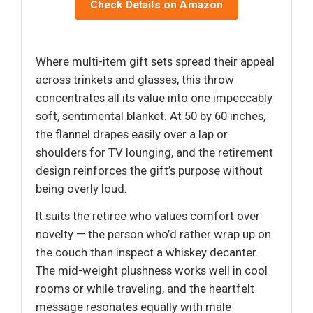
Check Details on Amazon
Where multi-item gift sets spread their appeal
across trinkets and glasses, this throw
concentrates all its value into one impeccably
soft, sentimental blanket. At 50 by 60 inches,
the flannel drapes easily over a lap or
shoulders for TV lounging, and the retirement
design reinforces the gift’s purpose without
being overly loud.
It suits the retiree who values comfort over
novelty — the person who’d rather wrap up on
the couch than inspect a whiskey decanter.
The mid-weight plushness works well in cool
rooms or while traveling, and the heartfelt
message resonates equally with male