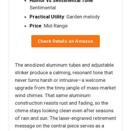
Humor vs Sentimental Tone
:
Sentimental
Practical Utility
: Garden melody
Price
: Mid-Range
Check Details on Amazon
The anodized aluminum tubes and adjustable
striker produce a calming, resonant tone that
never turns harsh or intrusive—a welcome
upgrade from the tinny jangle of mass-market
wind chimes. That same aluminum
construction resists rust and fading, so the
chime stays looking clean even after seasons
of rain and sun. The laser-engraved retirement
message on the central piece serves as a