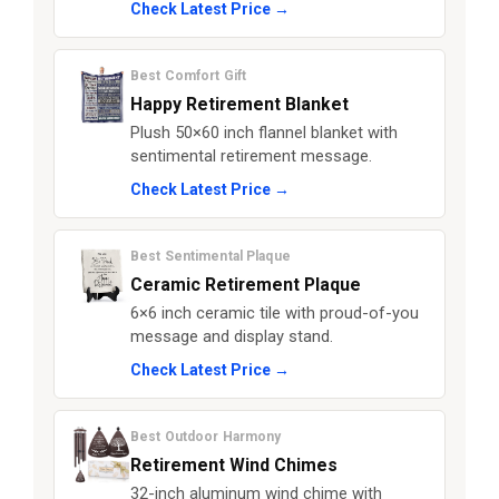
Check Latest Price →
Best Comfort Gift
Happy Retirement Blanket
Plush 50×60 inch flannel blanket with
sentimental retirement message.
Check Latest Price →
Best Sentimental Plaque
Ceramic Retirement Plaque
6×6 inch ceramic tile with proud-of-you
message and display stand.
Check Latest Price →
Best Outdoor Harmony
Retirement Wind Chimes
32-inch aluminum wind chime with