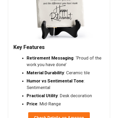
Key Features
Retirement Messaging
: ‘Proud of the
work you have done’
Material Durability
: Ceramic tile
Humor vs Sentimental Tone
:
Sentimental
Practical Utility
: Desk decoration
Price
: Mid-Range
Check Details on Amazon