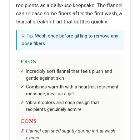
recipients as a daily-use keepsake. The flannel
can release some fibers after the first wash, a
typical break-in trait that settles quickly.
💡 Tip: Wash once before gifting to remove any
loose fibers.
PROS
Incredibly soft flannel that feels plush and
gentle against skin
Combines warmth with a heartfelt retirement
message, ideal as a gift
Vibrant colors and crisp design that
recipients genuinely admire
CONS
Flannel can shed slightly during initial wash
cycles