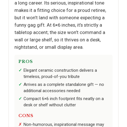
a long career. Its serious, inspirational tone
makes it a fitting choice for a proud retiree,
but it won’t land with someone expecting a
funny gag gift. At 6×6 inches, it’s strictly a
tabletop accent; the size won’t command a
wall or large shelf, so it thrives on a desk,
nightstand, or small display area.
PROS
Elegant ceramic construction delivers a
timeless, proud-of-you tribute
Arrives as a complete standalone gift — no
additional accessories needed
Compact 6×6 inch footprint fits neatly on a
desk or shelf without clutter
CONS
Non-humorous, inspirational message may