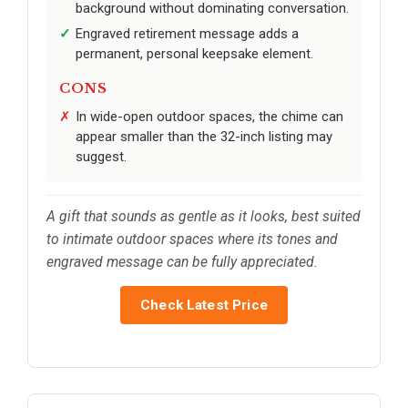
background without dominating conversation.
Engraved retirement message adds a
permanent, personal keepsake element.
CONS
In wide-open outdoor spaces, the chime can
appear smaller than the 32-inch listing may
suggest.
A gift that sounds as gentle as it looks, best suited
to intimate outdoor spaces where its tones and
engraved message can be fully appreciated.
Check Latest Price