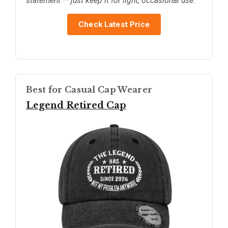
statement — just keep it for light, occasional use.
Check Latest Price
Best for Casual Cap Wearer
Legend Retired Cap