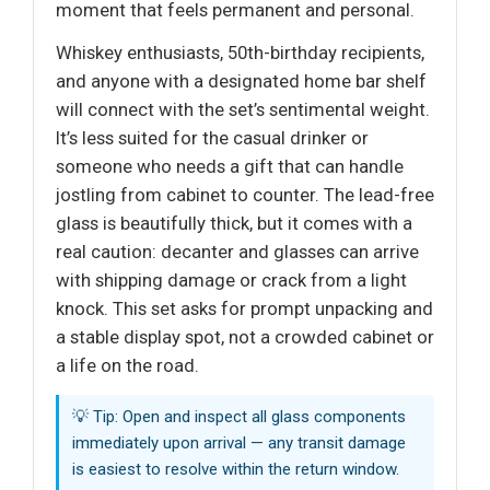
moment that feels permanent and personal.
Whiskey enthusiasts, 50th-birthday recipients,
and anyone with a designated home bar shelf
will connect with the set’s sentimental weight.
It’s less suited for the casual drinker or
someone who needs a gift that can handle
jostling from cabinet to counter. The lead-free
glass is beautifully thick, but it comes with a
real caution: decanter and glasses can arrive
with shipping damage or crack from a light
knock. This set asks for prompt unpacking and
a stable display spot, not a crowded cabinet or
a life on the road.
💡 Tip: Open and inspect all glass components
immediately upon arrival — any transit damage
is easiest to resolve within the return window.