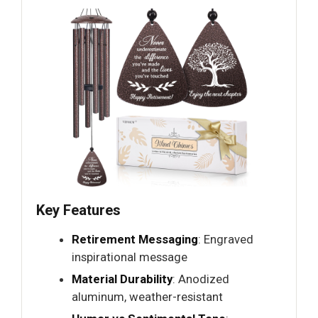
Key Features
Retirement Messaging
: Engraved
inspirational message
Material Durability
: Anodized
aluminum, weather-resistant