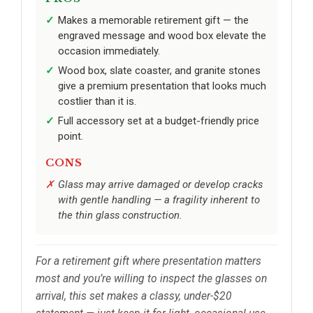
Makes a memorable retirement gift — the
engraved message and wood box elevate the
occasion immediately.
Wood box, slate coaster, and granite stones
give a premium presentation that looks much
costlier than it is.
Full accessory set at a budget-friendly price
point.
CONS
Glass may arrive damaged or develop cracks
with gentle handling — a fragility inherent to
the thin glass construction.
For a retirement gift where presentation matters
most and you’re willing to inspect the glasses on
arrival, this set makes a classy, under-$20