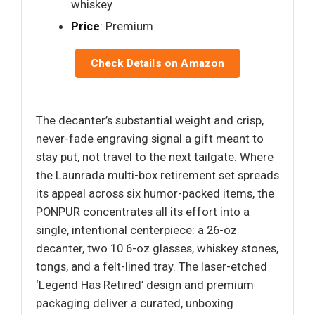
whiskey
Price
: Premium
Check Details on Amazon
The decanter’s substantial weight and crisp,
never-fade engraving signal a gift meant to
stay put, not travel to the next tailgate. Where
the Launrada multi-box retirement set spreads
its appeal across six humor-packed items, the
PONPUR concentrates all its effort into a
single, intentional centerpiece: a 26-oz
decanter, two 10.6-oz glasses, whiskey stones,
tongs, and a felt-lined tray. The laser-etched
‘Legend Has Retired’ design and premium
packaging deliver a curated, unboxing