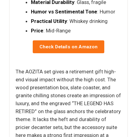
Material Durability
: Glass, fragile
Humor vs Sentimental Tone
: Humor
Practical Utility
: Whiskey drinking
Price
: Mid-Range
Check Details on Amazon
The AOZITA set gives a retirement gift high-
end visual impact without the high cost. The
wood presentation box, slate coaster, and
granite chilling stones create an impression of
luxury, and the engraved “THE LEGEND HAS
RETIRED” on the glass anchors the celebratory
theme. It lacks the heft and durability of
pricier decanter sets, but the accessory suite
here makes a strong first impression at a