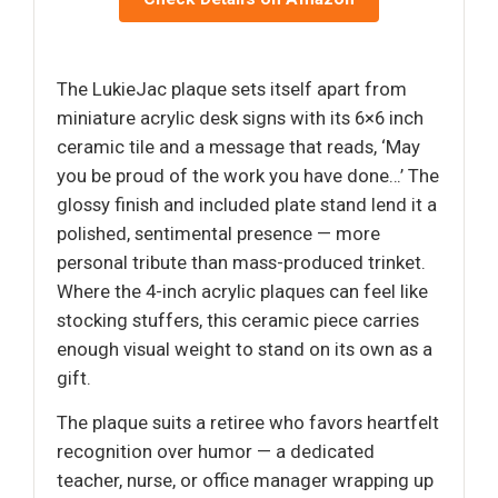
The LukieJac plaque sets itself apart from
miniature acrylic desk signs with its 6×6 inch
ceramic tile and a message that reads, ‘May
you be proud of the work you have done…’ The
glossy finish and included plate stand lend it a
polished, sentimental presence — more
personal tribute than mass-produced trinket.
Where the 4-inch acrylic plaques can feel like
stocking stuffers, this ceramic piece carries
enough visual weight to stand on its own as a
gift.
The plaque suits a retiree who favors heartfelt
recognition over humor — a dedicated
teacher, nurse, or office manager wrapping up