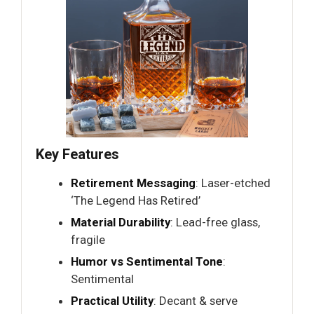
Key Features
Retirement Messaging
: Laser-etched
‘The Legend Has Retired’
Material Durability
: Lead-free glass,
fragile
Humor vs Sentimental Tone
:
Sentimental
Practical Utility
: Decant & serve