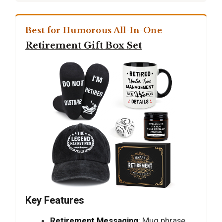
Best for Humorous All-In-One
Retirement Gift Box Set
Key Features
Retirement Messaging
: Mug phrase,