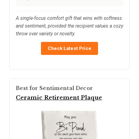
A single-focus comfort gift that wins with softness
and sentiment, provided the recipient values a cozy
throw over variety or novelty.
Check Latest Price
Best for Sentimental Decor
Ceramic Retirement Plaque