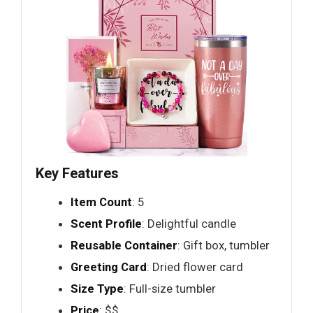
Key Features
Item Count
: 5
Scent Profile
: Delightful candle
Reusable Container
: Gift box, tumbler
Greeting Card
: Dried flower card
Size Type
: Full-size tumbler
Price
: $$