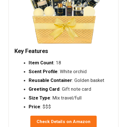
Key Features
Item Count
: 18
Scent Profile
: White orchid
Reusable Container
: Golden basket
Greeting Card
: Gift note card
Size Type
: Mix travel/full
Price
: $$$
Check Details on Amazon