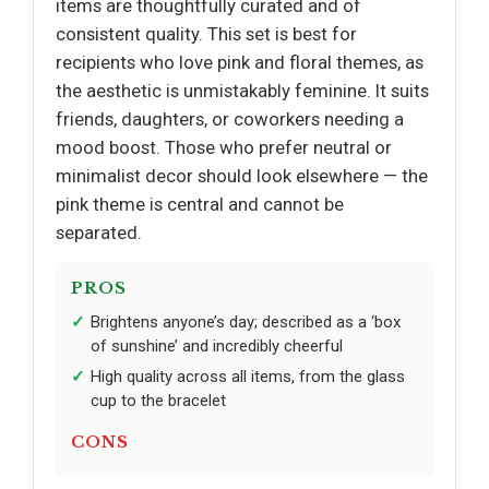
items are thoughtfully curated and of
consistent quality. This set is best for
recipients who love pink and floral themes, as
the aesthetic is unmistakably feminine. It suits
friends, daughters, or coworkers needing a
mood boost. Those who prefer neutral or
minimalist decor should look elsewhere — the
pink theme is central and cannot be
separated.
PROS
Brightens anyone’s day; described as a ‘box
of sunshine’ and incredibly cheerful
High quality across all items, from the glass
cup to the bracelet
CONS