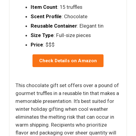
Item Count
: 15 truffles
Scent Profile
: Chocolate
Reusable Container
: Elegant tin
Size Type
: Full-size pieces
Price
: $$$
Check Details on Amazon
This chocolate gift set offers over a pound of
gourmet truffles in a reusable tin that makes a
memorable presentation. It’s best suited for
winter holiday gifting when cool weather
eliminates the melting risk that can occur in
warm shipping. Recipients who prioritize
flavor and packaging over sheer quantity will