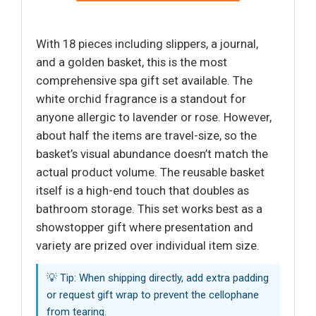
With 18 pieces including slippers, a journal,
and a golden basket, this is the most
comprehensive spa gift set available. The
white orchid fragrance is a standout for
anyone allergic to lavender or rose. However,
about half the items are travel-size, so the
basket’s visual abundance doesn’t match the
actual product volume. The reusable basket
itself is a high-end touch that doubles as
bathroom storage. This set works best as a
showstopper gift where presentation and
variety are prized over individual item size.
💡 Tip: When shipping directly, add extra padding
or request gift wrap to prevent the cellophane
from tearing.