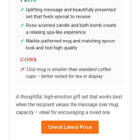
Uplifting message and beautifully presented
set that feels special to receive
Rose-scented candle and bath bomb create
a relaxing spa-like experience
Marble-patterned mug and matching spoon
look and feel high-quality
CONS
12oz mug is smaller than standard coffee
cups – better suited for tea or display
A thoughtful, high-emotion gift set that works best
when the recipient values the message over mug
capacity – ideal for encouraging a loved one.
Check Latest Price