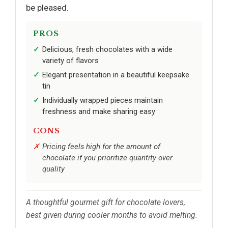
be pleased.
PROS
Delicious, fresh chocolates with a wide
variety of flavors
Elegant presentation in a beautiful keepsake
tin
Individually wrapped pieces maintain
freshness and make sharing easy
CONS
Pricing feels high for the amount of
chocolate if you prioritize quantity over
quality
A thoughtful gourmet gift for chocolate lovers,
best given during cooler months to avoid melting.