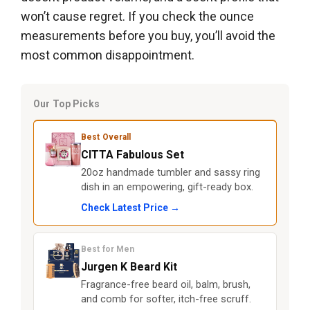
won’t cause regret. If you check the ounce
measurements before you buy, you’ll avoid the
most common disappointment.
Our Top Picks
Best Overall
CITTA Fabulous Set
20oz handmade tumbler and sassy ring
dish in an empowering, gift-ready box.
Check Latest Price →
Best for Men
Jurgen K Beard Kit
Fragrance-free beard oil, balm, brush,
and comb for softer, itch-free scruff.