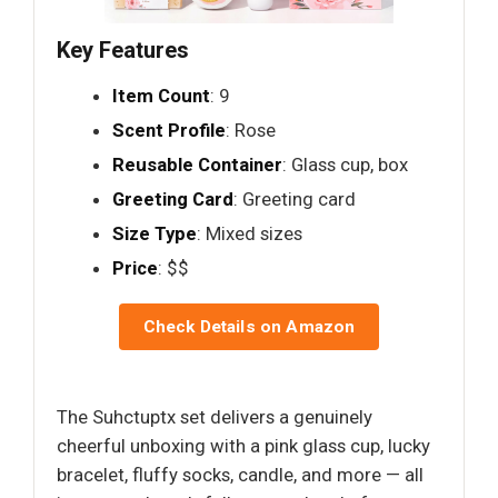
Key Features
Item Count
: 9
Scent Profile
: Rose
Reusable Container
: Glass cup, box
Greeting Card
: Greeting card
Size Type
: Mixed sizes
Price
: $$
Check Details on Amazon
The Suhctuptx set delivers a genuinely
cheerful unboxing with a pink glass cup, lucky
bracelet, fluffy socks, candle, and more — all