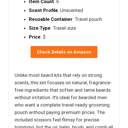
Item Count
: 6
Scent Profile
: Unscented
Reusable Container
: Travel pouch
Size Type
: Travel-size
Price
: $
Check Details on Amazon
Unlike most beard kits that rely on strong
scents, this set focuses on natural, fragrance-
free ingredients that soften and tame beards
without irritation. It’s ideal for bearded men
who want a complete travel-ready grooming
pouch without paying premium prices. The
included scissors feel flimsy for precise
trimming, but the oil, balm, brush, and comb all