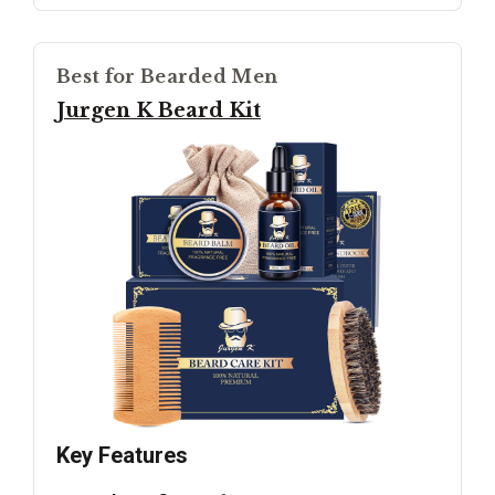
Best for Bearded Men
Jurgen K Beard Kit
Key Features