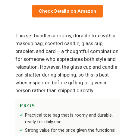
Check Details on Amazon
This set bundles a roomy, durable tote with a
makeup bag, scented candle, glass cup,
bracelet, and card – a thoughtful combination
for someone who appreciates both style and
relaxation. However, the glass cup and candle
can shatter during shipping, so this is best
when inspected before gifting or given in
person rather than shipped directly.
PROS
Practical tote bag that is roomy and durable,
ready for daily use.
Strong value for the price given the functional