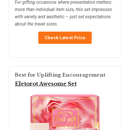
For gifting occasions where presentation matters
more than individual item size, this set impresses
with variety and aesthetic – just set expectations
about the travel sizes.
Check Latest Price
Best for Uplifting Encouragement
Eletorot Awesome Set