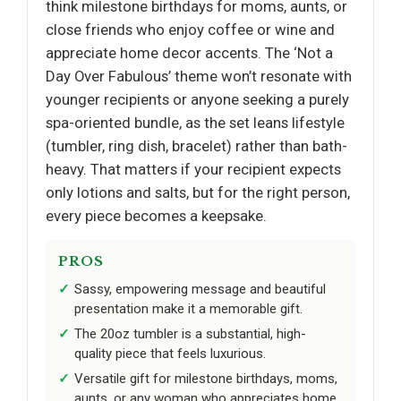
think milestone birthdays for moms, aunts, or
close friends who enjoy coffee or wine and
appreciate home decor accents. The ‘Not a
Day Over Fabulous’ theme won’t resonate with
younger recipients or anyone seeking a purely
spa-oriented bundle, as the set leans lifestyle
(tumbler, ring dish, bracelet) rather than bath-
heavy. That matters if your recipient expects
only lotions and salts, but for the right person,
every piece becomes a keepsake.
PROS
Sassy, empowering message and beautiful
presentation make it a memorable gift.
The 20oz tumbler is a substantial, high-
quality piece that feels luxurious.
Versatile gift for milestone birthdays, moms,
aunts, or any woman who appreciates home