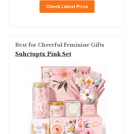
Check Latest Price
Best for Cheerful Feminine Gifts
Suhctuptx Pink Set