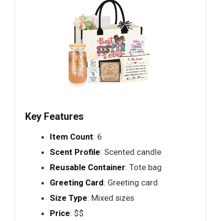
Key Features
Item Count
: 6
Scent Profile
: Scented candle
Reusable Container
: Tote bag
Greeting Card
: Greeting card
Size Type
: Mixed sizes
Price
: $$