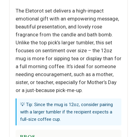
The Eletorot set delivers a high-impact
emotional gift with an empowering message,
beautiful presentation, and lovely rose
fragrance from the candle and bath bomb.
Unlike the top pick’s larger tumbler, this set
focuses on sentiment over size – the 12oz
mug is more for sipping tea or display than for
a full morning coffee. It’s ideal for someone
needing encouragement, such as a mother,
sister, or teacher, especially for Mother’s Day
or a just-because pick-me-up.
💡 Tip: Since the mug is 12oz, consider pairing
with a larger tumbler if the recipient expects a
full-size coffee cup.
PROS