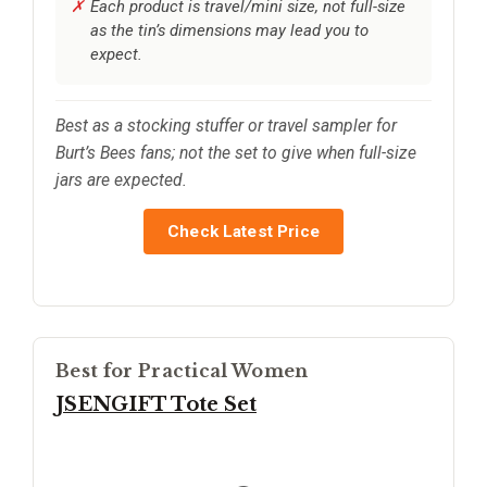
Each product is travel/mini size, not full-size
as the tin’s dimensions may lead you to
expect.
Best as a stocking stuffer or travel sampler for
Burt’s Bees fans; not the set to give when full-size
jars are expected.
Check Latest Price
Best for Practical Women
JSENGIFT Tote Set