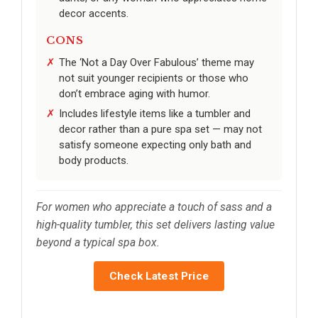
decor accents.
CONS
The ‘Not a Day Over Fabulous’ theme may
not suit younger recipients or those who
don’t embrace aging with humor.
Includes lifestyle items like a tumbler and
decor rather than a pure spa set — may not
satisfy someone expecting only bath and
body products.
For women who appreciate a touch of sass and a
high-quality tumbler, this set delivers lasting value
beyond a typical spa box.
Check Latest Price