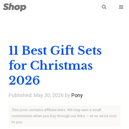
Skip
Me
to
content
11 Best Gift Sets
for Christmas
2026
May 30, 2026
by
Pony
This post contains affiliate links. We may earn a small
commission when you buy through our links — at no extra cost
to you.