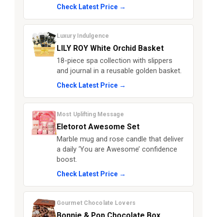
Check Latest Price →
Luxury Indulgence
LILY ROY White Orchid Basket
18-piece spa collection with slippers
and journal in a reusable golden basket.
Check Latest Price →
Most Uplifting Message
Eletorot Awesome Set
Marble mug and rose candle that deliver
a daily ‘You are Awesome’ confidence
boost.
Check Latest Price →
Gourmet Chocolate Lovers
Bonnie & Pop Chocolate Box