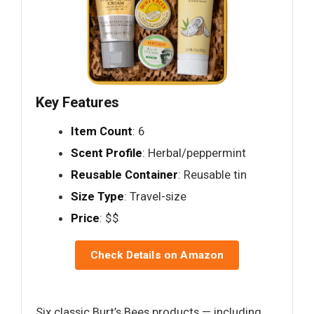
Key Features
Item Count
: 6
Scent Profile
: Herbal/peppermint
Reusable Container
: Reusable tin
Size Type
: Travel-size
Price
: $$
Check Details on Amazon
Six classic Burt’s Bees products — including