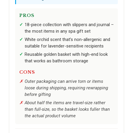
PROS
18-piece collection with slippers and journal –
the most items in any spa gift set
White orchid scent that’s non-allergenic and
suitable for lavender-sensitive recipients
Reusable golden basket with high-end look
that works as bathroom storage
CONS
Outer packaging can arrive torn or items
loose during shipping, requiring rewrapping
before gifting
About half the items are travel-size rather
than full-size, so the basket looks fuller than
the actual product volume