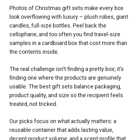
Photos of Christmas gift sets make every box
look overflowing with luxury – plush robes, giant
candles, full-size bottles. Peel back the
cellophane, and too often you find travel-size
samples in a cardboard box that cost more than
the contents inside.
The real challenge isn’t finding a pretty box; it’s
finding one where the products are genuinely
usable. The best gift sets balance packaging,
product quality, and size so the recipient feels
treated, not tricked.
Our picks focus on what actually matters: a
reusable container that adds lasting value,
decent product volume, and a scent profile that