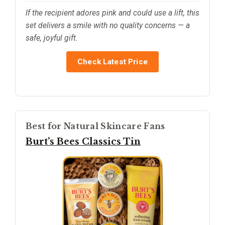
If the recipient adores pink and could use a lift, this
set delivers a smile with no quality concerns — a
safe, joyful gift.
Check Latest Price
Best for Natural Skincare Fans
Burt’s Bees Classics Tin