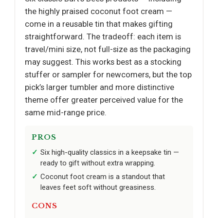
the highly praised coconut foot cream —
come in a reusable tin that makes gifting
straightforward. The tradeoff: each item is
travel/mini size, not full-size as the packaging
may suggest. This works best as a stocking
stuffer or sampler for newcomers, but the top
pick’s larger tumbler and more distinctive
theme offer greater perceived value for the
same mid-range price.
PROS
Six high-quality classics in a keepsake tin —
ready to gift without extra wrapping.
Coconut foot cream is a standout that
leaves feet soft without greasiness.
CONS