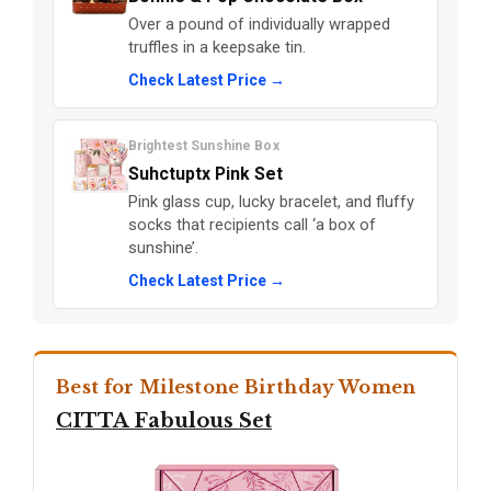
Over a pound of individually wrapped
truffles in a keepsake tin.
Check Latest Price →
Brightest Sunshine Box
Suhctuptx Pink Set
Pink glass cup, lucky bracelet, and fluffy
socks that recipients call ‘a box of
sunshine’.
Check Latest Price →
Best for Milestone Birthday Women
CITTA Fabulous Set