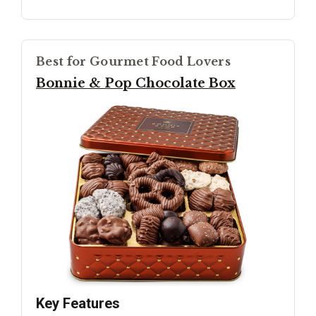
Best for Gourmet Food Lovers
Bonnie & Pop Chocolate Box
Key Features