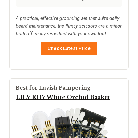
A practical, effective grooming set that suits daily
beard maintenance; the flimsy scissors are a minor
tradeoff easily remedied with your own tool.
Check Latest Price
Best for Lavish Pampering
LILY ROY White Orchid Basket