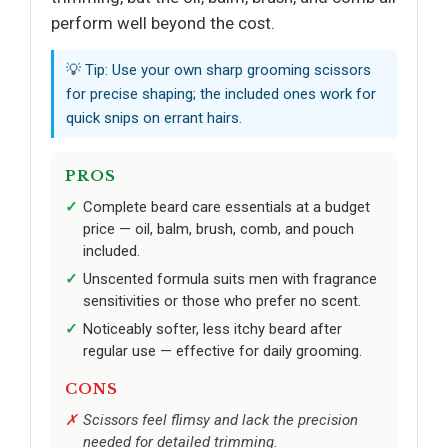
perform well beyond the cost.
💡 Tip: Use your own sharp grooming scissors
for precise shaping; the included ones work for
quick snips on errant hairs.
PROS
Complete beard care essentials at a budget
price — oil, balm, brush, comb, and pouch
included.
Unscented formula suits men with fragrance
sensitivities or those who prefer no scent.
Noticeably softer, less itchy beard after
regular use — effective for daily grooming.
CONS
Scissors feel flimsy and lack the precision
needed for detailed trimming.