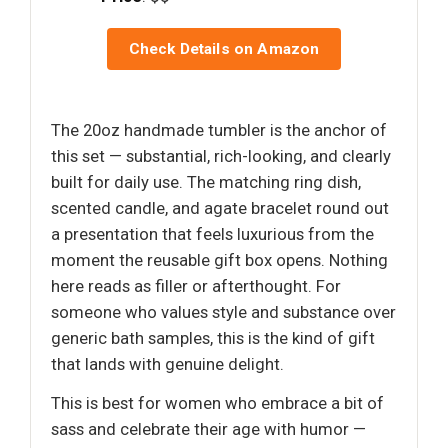
Check Details on Amazon
The 20oz handmade tumbler is the anchor of
this set — substantial, rich-looking, and clearly
built for daily use. The matching ring dish,
scented candle, and agate bracelet round out
a presentation that feels luxurious from the
moment the reusable gift box opens. Nothing
here reads as filler or afterthought. For
someone who values style and substance over
generic bath samples, this is the kind of gift
that lands with genuine delight.
This is best for women who embrace a bit of
sass and celebrate their age with humor —