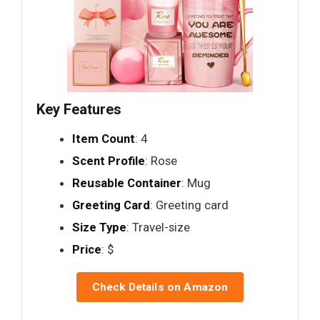
Key Features
Item Count
: 4
Scent Profile
: Rose
Reusable Container
: Mug
Greeting Card
: Greeting card
Size Type
: Travel-size
Price
: $
Check Details on Amazon