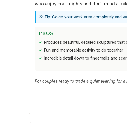
who enjoy craft nights and don’t mind a mi
💡 Tip: Cover your work area completely and wa
PROS
Produces beautiful, detailed sculptures that 
Fun and memorable activity to do together
Incredible detail down to fingernails and sca
For couples ready to trade a quiet evening for 