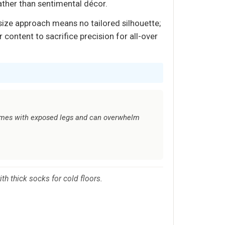
ather than sentimental décor.
size approach means no tailored silhouette;
 content to sacrifice precision for all-over
rames with exposed legs and can overwhelm
th thick socks for cold floors.