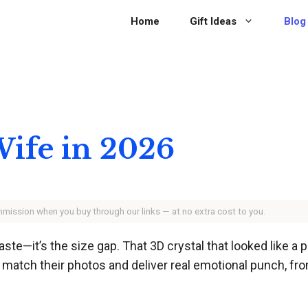
Home
Gift Ideas
Blog
 Wife in 2026
ommission when you buy through our links — at no extra cost to you.
taste—it’s the size gap. That 3D crystal that looked like a
at match their photos and deliver real emotional punch, f