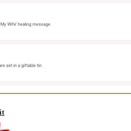
o My Wife’ healing message.
 set in a giftable tin.
it