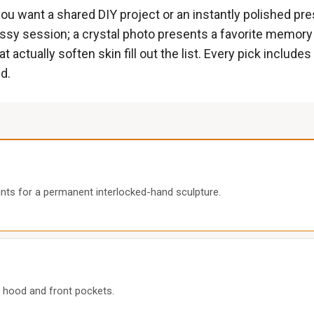
 want a shared DIY project or an instantly polished pres
messy session; a crystal photo presents a favorite memory
actually soften skin fill out the list. Every pick includ
d.
nts for a permanent interlocked-hand sculpture.
 hood and front pockets.