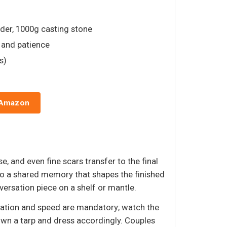
der, 1000g casting stone
, and patience
s)
 Amazon
, and even fine scars transfer to the final
into a shared memory that shapes the finished
ersation piece on a shelf or mantle.
paration and speed are mandatory; watch the
down a tarp and dress accordingly. Couples