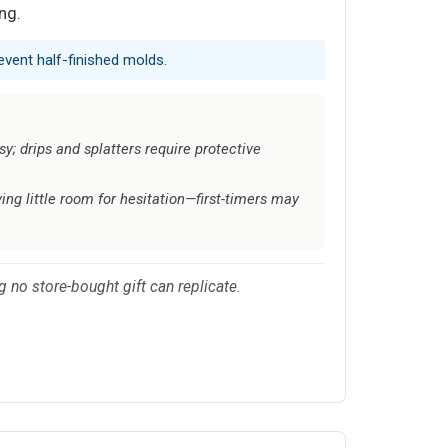
ng.
event half-finished molds.
y; drips and splatters require protective
ing little room for hesitation—first-timers may
 no store-bought gift can replicate.