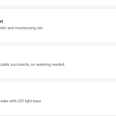
et
er and moisturizing oils.
zable succulents, no watering needed.
sake with LED light base.