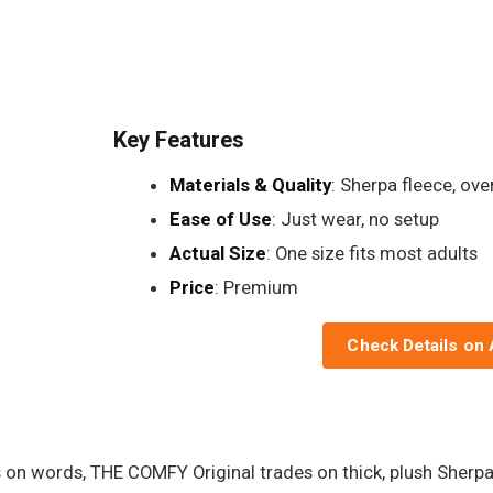
Key Features
Materials & Quality
: Sherpa fleece, ov
Ease of Use
: Just wear, no setup
Actual Size
: One size fits most adults
Price
: Premium
Check Details on
s on words, THE COMFY Original trades on thick, plush Sherp