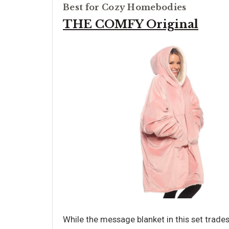
Best for Cozy Homebodies
THE COMFY Original
While the message blanket in this set trade