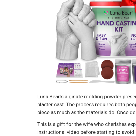
Luna Bean’s alginate molding powder preserve
plaster cast. The process requires both peop
piece as much as the materials do. Once de
This is a gift for the wife who cherishes e
instructional video before starting to avoid