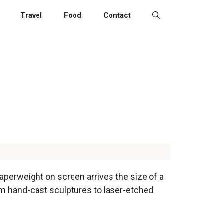
Travel
Food
Contact
 paperweight on screen arrives the size of a
rom hand-cast sculptures to laser-etched