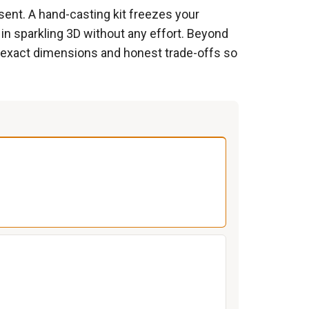
ent. A hand-casting kit freezes your
 in sparkling 3D without any effort. Beyond
es exact dimensions and honest trade-offs so