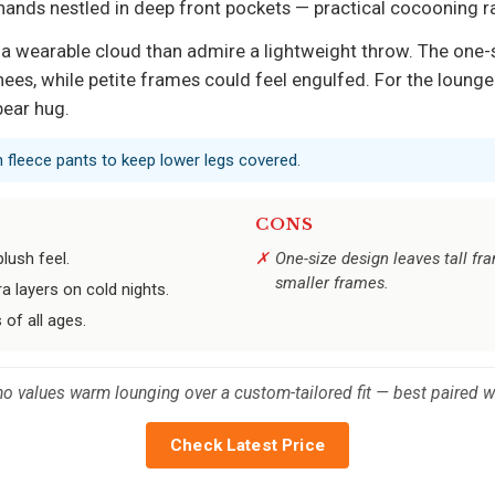
hands nestled in deep front pockets — practical cocooning r
o a wearable cloud than admire a lightweight throw. The one-
nees, while petite frames could feel engulfed. For the lounger
bear hug.
th fleece pants to keep lower legs covered.
CONS
lush feel.
One-size design leaves tall f
smaller frames.
 layers on cold nights.
 of all ages.
o values warm lounging over a custom-tailored fit — best paired wi
Check Latest Price