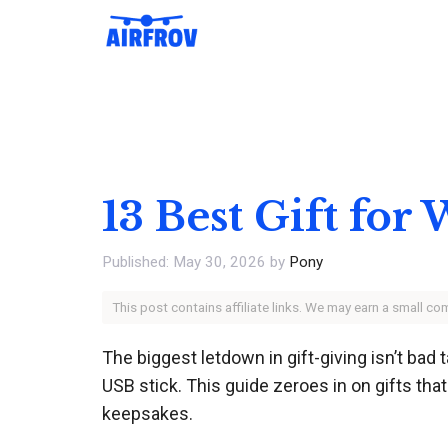
Skip
to
content
13 Best Gift for
May 30, 2026
by
Pony
This post contains affiliate links. We may earn a small c
The biggest letdown in gift-giving isn’t bad 
USB stick. This guide zeroes in on gifts th
keepsakes.