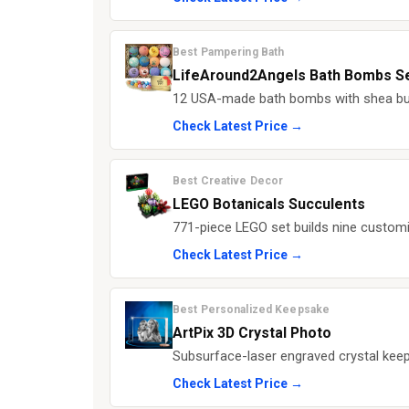
Best Pampering Bath
LifeAround2Angels Bath Bombs S
12 USA-made bath bombs with shea butt
Check Latest Price →
Best Creative Decor
LEGO Botanicals Succulents
771-piece LEGO set builds nine customi
Check Latest Price →
Best Personalized Keepsake
ArtPix 3D Crystal Photo
Subsurface-laser engraved crystal keep
Check Latest Price →