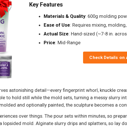
Key Features
Materials & Quality
: 600g molding pow
Ease of Use
: Requires mixing, molding
Actual Size
: Hand-sized (~7-8 in. acros
Price
: Mid-Range
Check Details on
s astonishing detail—every fingerprint whorl, knuckle crease
le to hold still while the mold sets, turning a messy slurry 
molded and optionally painted, the sculpture becomes a conv
xperiences over things. The pour sets within minutes, so pre
 a lopsided mold. Alginate slurry drips and splatters, so lay 