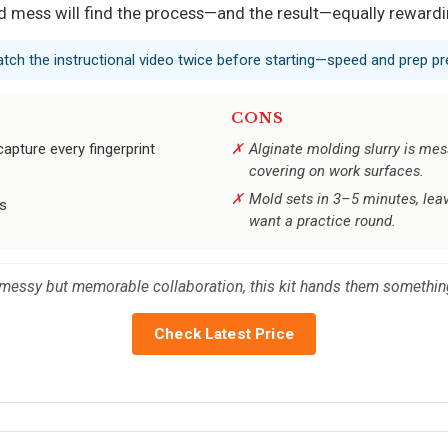
ld mess will find the process—and the result—equally rewardi
tch the instructional video twice before starting—speed and prep pr
CONS
capture every fingerprint
Alginate molding slurry is mess
covering on work surfaces.
Mold sets in 3–5 minutes, leav
rs
want a practice round.
a messy but memorable collaboration, this kit hands them something
Check Latest Price