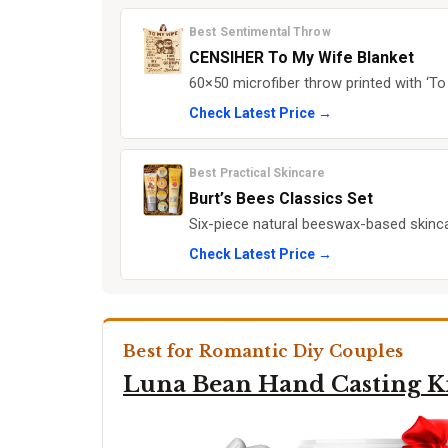
Best Sentimental Throw
CENSIHER To My Wife Blanket
60×50 microfiber throw printed with ‘T
Check Latest Price →
Best Practical Skincare
Burt’s Bees Classics Set
Six-piece natural beeswax-based skincare
Check Latest Price →
Best for Romantic Diy Couples
Luna Bean Hand Casting K