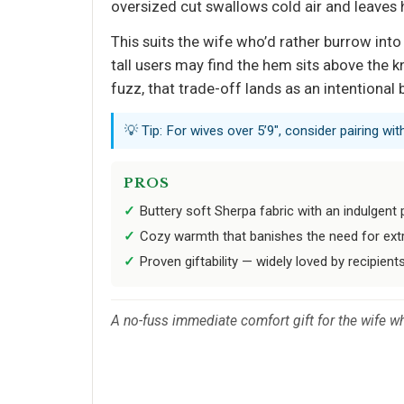
oversized cut swallows cold air and leaves 
This suits the wife who’d rather burrow int
tall users may find the hem sits above the k
fuzz, that trade-off lands as an intentional 
💡 Tip: For wives over 5’9", consider pairing wi
PROS
Buttery soft Sherpa fabric with an indulgent p
Cozy warmth that banishes the need for extra
Proven giftability — widely loved by recipients
A no-fuss immediate comfort gift for the wife wh