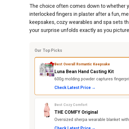
The choice often comes down to whether you
interlocked fingers in plaster after a fun, 
keepsakes, cozy wearables and spa sets that 
your surprise unfolds exactly as you picture
Our Top Picks
Best Overall Romantic Keepsake
Luna Bean Hand Casting Kit
600g molding powder captures fingerpri
Check Latest Price →
Best Cozy Comfort
THE COMFY Original
Oversized sherpa wearable blanket with
Check Latest Price →