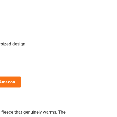
ersized design
 Amazon
a fleece that genuinely warms. The