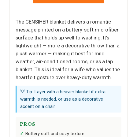
The CENSIHER blanket delivers a romantic
message printed on a buttery-soft microfiber
surface that holds up well to washing. It’s
lightweight — more a decorative throw than a
plush warmer — making it best for mild
weather, air-conditioned rooms, or as a lap
blanket. This is ideal for a wife who values the
heartfelt gesture over heavy-duty warmth.
💡 Tip: Layer with a heavier blanket if extra
warmth is needed, or use as a decorative
accent on a chair.
PROS
Buttery soft and cozy texture