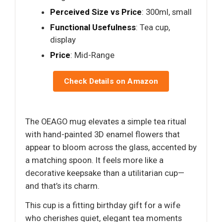
Perceived Size vs Price
: 300ml, small
Functional Usefulness
: Tea cup,
display
Price
: Mid-Range
Check Details on Amazon
The OEAGO mug elevates a simple tea ritual
with hand-painted 3D enamel flowers that
appear to bloom across the glass, accented by
a matching spoon. It feels more like a
decorative keepsake than a utilitarian cup—
and that’s its charm.
This cup is a fitting birthday gift for a wife
who cherishes quiet, elegant tea moments