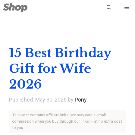
Skip
Me
to
content
15 Best Birthday
Gift for Wife
2026
May 30, 2026
by
Pony
This post contains affiliate links. We may earn a small
commission when you buy through our links — at no extra cost
to you.