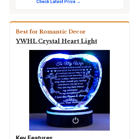
Check Latest Price →
Best for Romantic Decor
YWHL Crystal Heart Light
Key Features