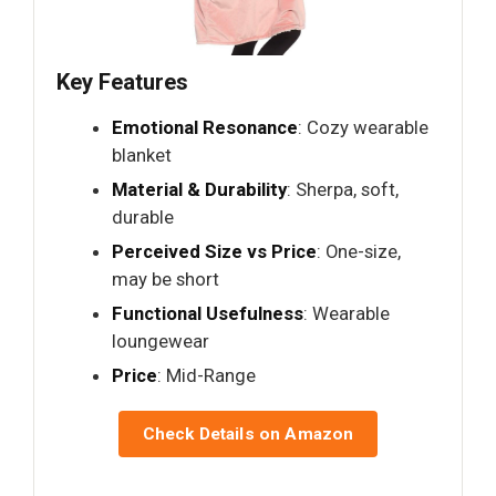
Key Features
Emotional Resonance
: Cozy wearable
blanket
Material & Durability
: Sherpa, soft,
durable
Perceived Size vs Price
: One-size,
may be short
Functional Usefulness
: Wearable
loungewear
Price
: Mid-Range
Check Details on Amazon