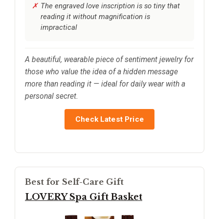
The engraved love inscription is so tiny that
reading it without magnification is
impractical
A beautiful, wearable piece of sentiment jewelry for
those who value the idea of a hidden message
more than reading it — ideal for daily wear with a
personal secret.
Check Latest Price
Best for Self-Care Gift
LOVERY Spa Gift Basket