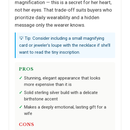
magnification — this is a secret for her heart,
not her eyes. That trade-off suits buyers who
prioritize daily wearability and a hidden
message only the wearer knows.
💡 Tip: Consider including a small magnifying
card or jeweler’s loupe with the necklace if she’ll
want to read the tiny inscription.
PROS
Stunning, elegant appearance that looks
more expensive than it is
Solid sterling silver build with a delicate
birthstone accent
Makes a deeply emotional, lasting gift for a
wife
CONS