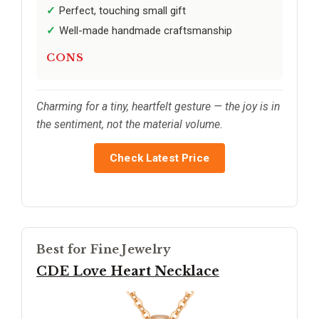
Perfect, touching small gift
Well-made handmade craftsmanship
CONS
Charming for a tiny, heartfelt gesture — the joy is in
the sentiment, not the material volume.
Check Latest Price
Best for Fine Jewelry
CDE Love Heart Necklace