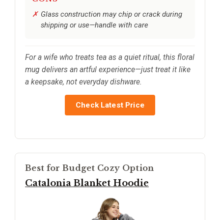
Glass construction may chip or crack during
shipping or use—handle with care
For a wife who treats tea as a quiet ritual, this floral
mug delivers an artful experience—just treat it like
a keepsake, not everyday dishware.
Check Latest Price
Best for Budget Cozy Option
Catalonia Blanket Hoodie