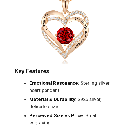
Key Features
Emotional Resonance
: Sterling silver
heart pendant
Material & Durability
: S925 silver,
delicate chain
Perceived Size vs Price
: Small
engraving