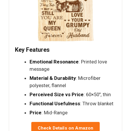
Key Features
Emotional Resonance
: Printed love
message
Material & Durability
: Microfiber
polyester, flannel
Perceived Size vs Price
: 60×50", thin
Functional Usefulness
: Throw blanket
Price
: Mid-Range
Check Details on Amazon