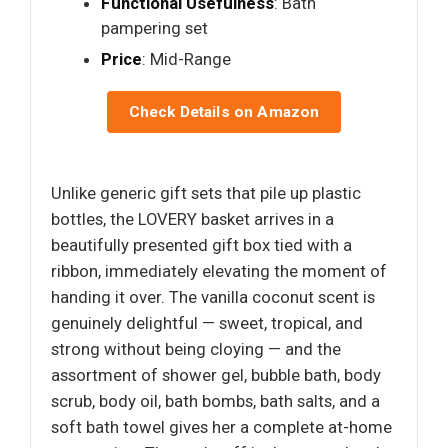
Functional Usefulness
: Bath
pampering set
Price
: Mid-Range
Check Details on Amazon
Unlike generic gift sets that pile up plastic
bottles, the LOVERY basket arrives in a
beautifully presented gift box tied with a
ribbon, immediately elevating the moment of
handing it over. The vanilla coconut scent is
genuinely delightful — sweet, tropical, and
strong without being cloying — and the
assortment of shower gel, bubble bath, body
scrub, body oil, bath bombs, bath salts, and a
soft bath towel gives her a complete at-home