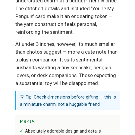
understated charm at a budget-friendly price.
The stitched details and included ‘You’re My
Penguin’ card make it an endearing token —
the yarn construction feels personal,
reinforcing the sentiment.
At under 3 inches, however, it’s much smaller
than photos suggest — more a cute note than
a plush companion. It suits sentimental
husbands wanting a tiny keepsake, penguin
lovers, or desk companions. Those expecting
a substantial toy will be disappointed.
💡 Tip: Check dimensions before gifting — this is
a miniature charm, not a huggable friend.
PROS
Absolutely adorable design and details