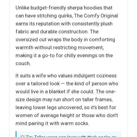
Unlike budget-friendly sherpa hoodies that
can have stitching quirks, The Comfy Original
earns its reputation with consistently plush
fabric and durable construction. The
oversized cut wraps the body in comforting
warmth without restricting movement,
making it a go-to for chilly evenings on the
couch.
It suits a wife who values indulgent coziness
over a tailored look — the kind of person who
would live in a blanket if she could. The one-
size design may run short on taller frames,
leaving lower legs uncovered, so it’s best for
women of average height or those who don’t
mind pairing it with warm socks.