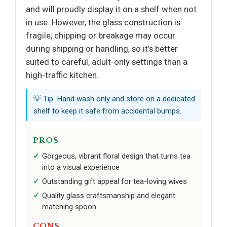
and will proudly display it on a shelf when not
in use. However, the glass construction is
fragile; chipping or breakage may occur
during shipping or handling, so it’s better
suited to careful, adult-only settings than a
high-traffic kitchen.
💡 Tip: Hand wash only and store on a dedicated
shelf to keep it safe from accidental bumps.
PROS
Gorgeous, vibrant floral design that turns tea
into a visual experience
Outstanding gift appeal for tea-loving wives
Quality glass craftsmanship and elegant
matching spoon
CONS