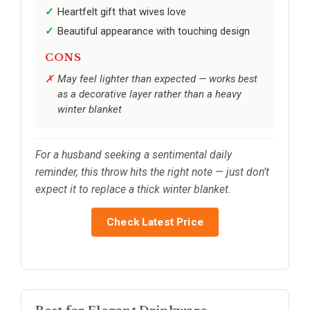
Heartfelt gift that wives love
Beautiful appearance with touching design
CONS
May feel lighter than expected — works best
as a decorative layer rather than a heavy
winter blanket
For a husband seeking a sentimental daily
reminder, this throw hits the right note — just don’t
expect it to replace a thick winter blanket.
Check Latest Price