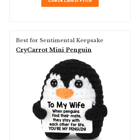
Check Latest Price
Best for Sentimental Keepsake
CryCarrot Mini Penguin