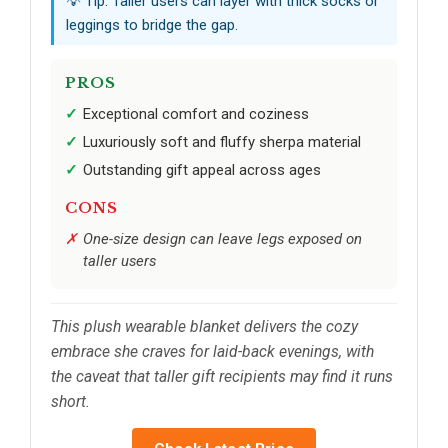
💡 Tip: Taller users can layer with thick socks or
leggings to bridge the gap.
PROS
Exceptional comfort and coziness
Luxuriously soft and fluffy sherpa material
Outstanding gift appeal across ages
CONS
One-size design can leave legs exposed on
taller users
This plush wearable blanket delivers the cozy
embrace she craves for laid-back evenings, with
the caveat that taller gift recipients may find it runs
short.