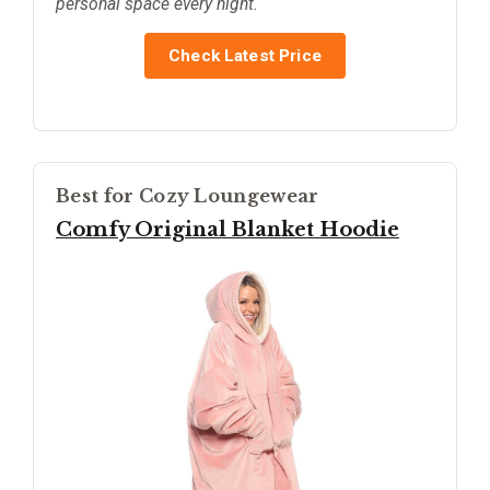
personal space every night.
Check Latest Price
Best for Cozy Loungewear
Comfy Original Blanket Hoodie