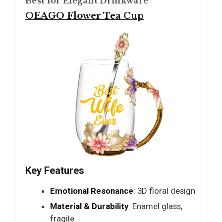
Best for Elegant Drinkware
OEAGO Flower Tea Cup
Key Features
Emotional Resonance
: 3D floral design
Material & Durability
: Enamel glass,
fragile