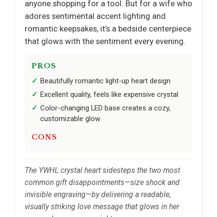
anyone shopping for a tool. But for a wife who
adores sentimental accent lighting and
romantic keepsakes, it’s a bedside centerpiece
that glows with the sentiment every evening.
PROS
Beautifully romantic light-up heart design
Excellent quality, feels like expensive crystal
Color-changing LED base creates a cozy,
customizable glow
CONS
The YWHL crystal heart sidesteps the two most
common gift disappointments—size shock and
invisible engraving—by delivering a readable,
visually striking love message that glows in her