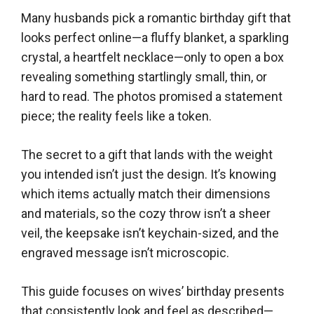
Many husbands pick a romantic birthday gift that
looks perfect online—a fluffy blanket, a sparkling
crystal, a heartfelt necklace—only to open a box
revealing something startlingly small, thin, or
hard to read. The photos promised a statement
piece; the reality feels like a token.
The secret to a gift that lands with the weight
you intended isn’t just the design. It’s knowing
which items actually match their dimensions
and materials, so the cozy throw isn’t a sheer
veil, the keepsake isn’t keychain-sized, and the
engraved message isn’t microscopic.
This guide focuses on wives’ birthday presents
that consistently look and feel as described—