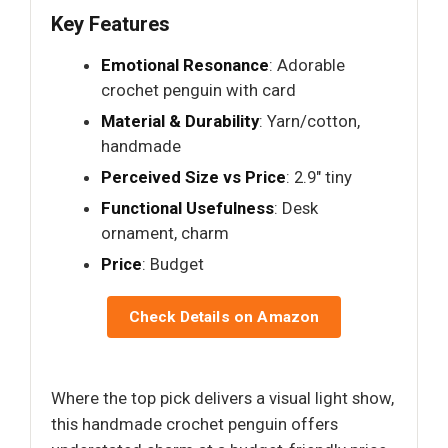
Key Features
Emotional Resonance
: Adorable
crochet penguin with card
Material & Durability
: Yarn/cotton,
handmade
Perceived Size vs Price
: 2.9" tiny
Functional Usefulness
: Desk
ornament, charm
Price
: Budget
Check Details on Amazon
Where the top pick delivers a visual light show,
this handmade crochet penguin offers