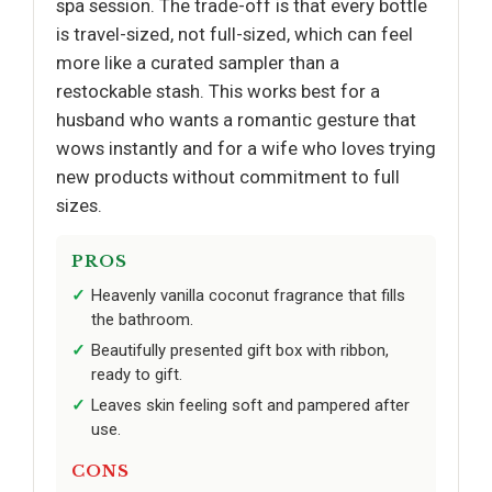
spa session. The trade-off is that every bottle
is travel-sized, not full-sized, which can feel
more like a curated sampler than a
restockable stash. This works best for a
husband who wants a romantic gesture that
wows instantly and for a wife who loves trying
new products without commitment to full
sizes.
PROS
Heavenly vanilla coconut fragrance that fills
the bathroom.
Beautifully presented gift box with ribbon,
ready to gift.
Leaves skin feeling soft and pampered after
use.
CONS