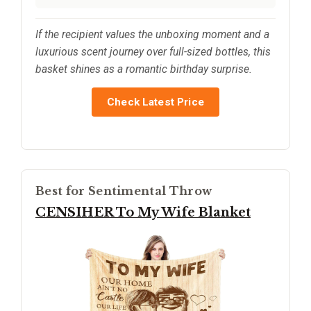
If the recipient values the unboxing moment and a
luxurious scent journey over full-sized bottles, this
basket shines as a romantic birthday surprise.
Check Latest Price
Best for Sentimental Throw
CENSIHER To My Wife Blanket