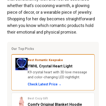
whether that’s cocooning warmth, a glowing
piece of decor, or a wearable piece of jewelry.
Shopping for her day becomes straightforward
when you know which romantic products hold
their emotional and physical promise.
Our Top Picks
Best Romantic Keepsake
YWHL Crystal Heart Light
K9 crystal heart with 3D love message
and color-changing LED nightlight.
Check Latest Price →
Best Cozy Gift
Comfy Original Blanket Hoodie