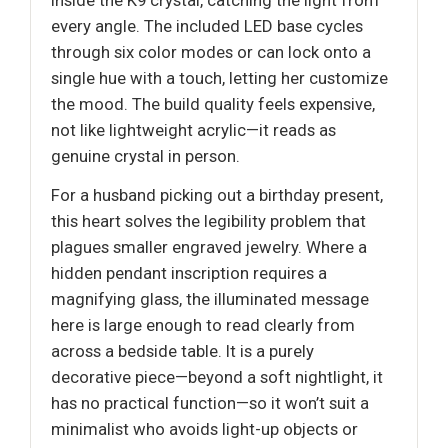
inside the K9 crystal, catching the light from
every angle. The included LED base cycles
through six color modes or can lock onto a
single hue with a touch, letting her customize
the mood. The build quality feels expensive,
not like lightweight acrylic—it reads as
genuine crystal in person.
For a husband picking out a birthday present,
this heart solves the legibility problem that
plagues smaller engraved jewelry. Where a
hidden pendant inscription requires a
magnifying glass, the illuminated message
here is large enough to read clearly from
across a bedside table. It is a purely
decorative piece—beyond a soft nightlight, it
has no practical function—so it won’t suit a
minimalist who avoids light-up objects or