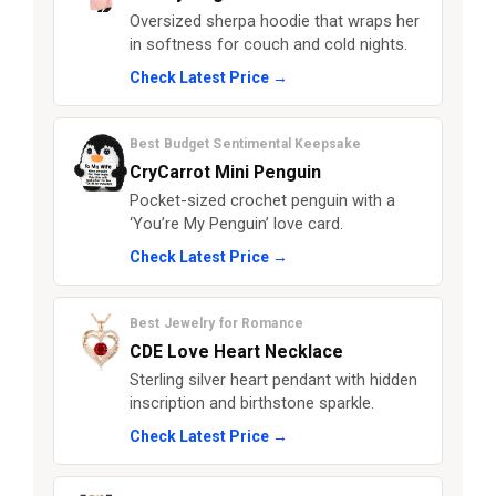
Oversized sherpa hoodie that wraps her
in softness for couch and cold nights.
Check Latest Price →
Best Budget Sentimental Keepsake
CryCarrot Mini Penguin
Pocket-sized crochet penguin with a
‘You’re My Penguin’ love card.
Check Latest Price →
Best Jewelry for Romance
CDE Love Heart Necklace
Sterling silver heart pendant with hidden
inscription and birthstone sparkle.
Check Latest Price →