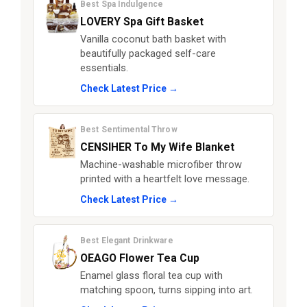
Best Spa Indulgence
LOVERY Spa Gift Basket
Vanilla coconut bath basket with
beautifully packaged self-care
essentials.
Check Latest Price →
Best Sentimental Throw
CENSIHER To My Wife Blanket
Machine-washable microfiber throw
printed with a heartfelt love message.
Check Latest Price →
Best Elegant Drinkware
OEAGO Flower Tea Cup
Enamel glass floral tea cup with
matching spoon, turns sipping into art.