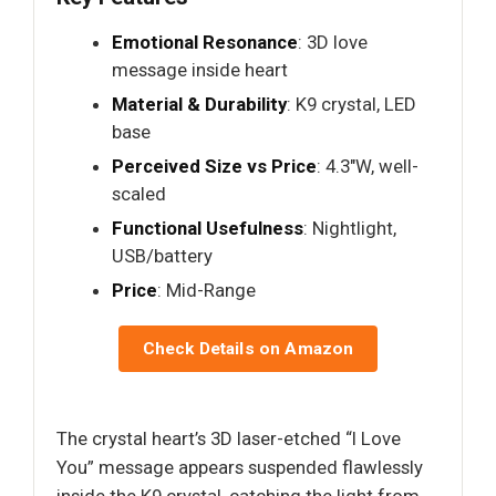
Emotional Resonance
: 3D love
message inside heart
Material & Durability
: K9 crystal, LED
base
Perceived Size vs Price
: 4.3"W, well-
scaled
Functional Usefulness
: Nightlight,
USB/battery
Price
: Mid-Range
Check Details on Amazon
The crystal heart’s 3D laser-etched “I Love
You” message appears suspended flawlessly