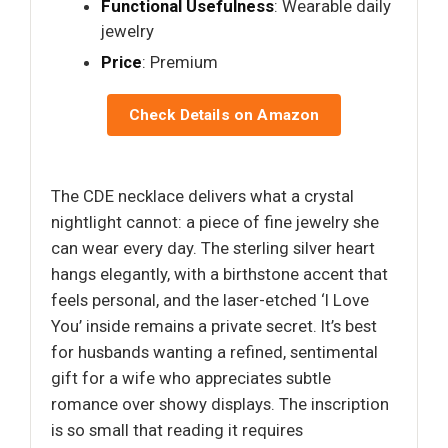
Functional Usefulness
: Wearable daily
jewelry
Price
: Premium
Check Details on Amazon
The CDE necklace delivers what a crystal
nightlight cannot: a piece of fine jewelry she
can wear every day. The sterling silver heart
hangs elegantly, with a birthstone accent that
feels personal, and the laser-etched ‘I Love
You’ inside remains a private secret. It’s best
for husbands wanting a refined, sentimental
gift for a wife who appreciates subtle
romance over showy displays. The inscription
is so small that reading it requires