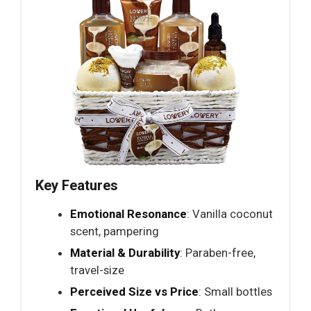
Key Features
Emotional Resonance
: Vanilla coconut
scent, pampering
Material & Durability
: Paraben-free,
travel-size
Perceived Size vs Price
: Small bottles