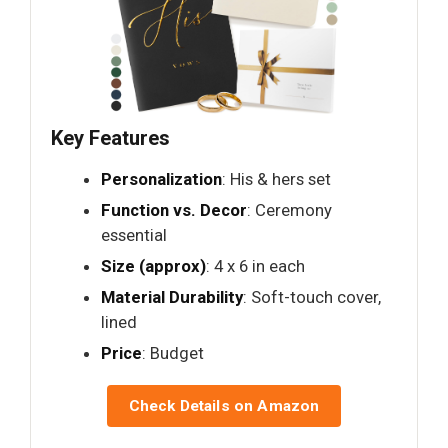
Key Features
Personalization
: His & hers set
Function vs. Decor
: Ceremony
essential
Size (approx)
: 4 x 6 in each
Material Durability
: Soft-touch cover,
lined
Price
: Budget
Check Details on Amazon