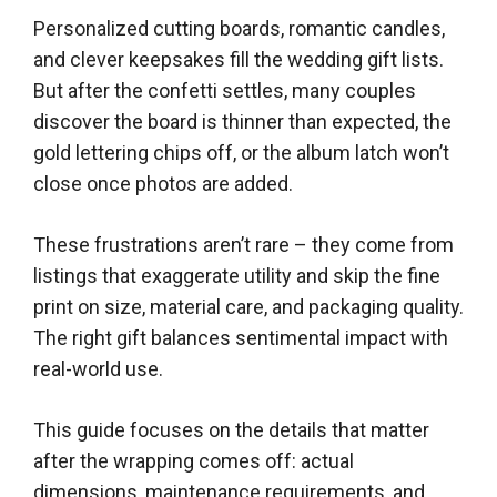
Personalized cutting boards, romantic candles,
and clever keepsakes fill the wedding gift lists.
But after the confetti settles, many couples
discover the board is thinner than expected, the
gold lettering chips off, or the album latch won’t
close once photos are added.
These frustrations aren’t rare – they come from
listings that exaggerate utility and skip the fine
print on size, material care, and packaging quality.
The right gift balances sentimental impact with
real-world use.
This guide focuses on the details that matter
after the wrapping comes off: actual
dimensions, maintenance requirements, and