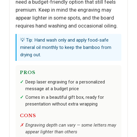
need a budget-friendly option that still feels
premium. Keep in mind the engraving may
appear lighter in some spots, and the board
requires hand washing and occasional oiling.
💡 Tip: Hand wash only and apply food-safe
mineral oil monthly to keep the bamboo from
drying out.
PROS
Deep laser engraving for a personalized
message at a budget price
Comes in a beautiful gift box, ready for
presentation without extra wrapping
CONS
Engraving depth can vary — some letters may
appear lighter than others