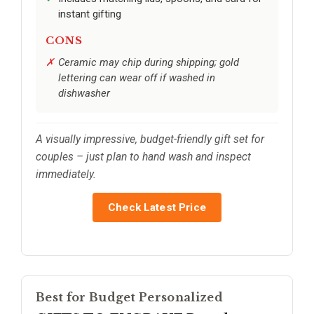
instant gifting
CONS
Ceramic may chip during shipping; gold
lettering can wear off if washed in
dishwasher
A visually impressive, budget-friendly gift set for
couples – just plan to hand wash and inspect
immediately.
Check Latest Price
Best for Budget Personalized