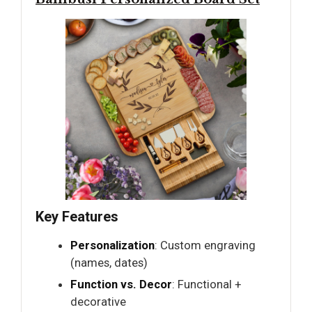
Key Features
Personalization
: Custom engraving
(names, dates)
Function vs. Decor
: Functional +
decorative