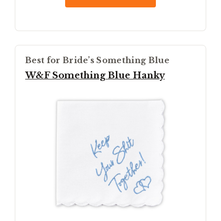
Best for Bride’s Something Blue
W&F Something Blue Hanky