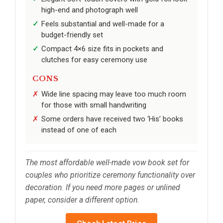
high-end and photograph well
Feels substantial and well-made for a
budget-friendly set
Compact 4×6 size fits in pockets and
clutches for easy ceremony use
CONS
Wide line spacing may leave too much room
for those with small handwriting
Some orders have received two ‘His’ books
instead of one of each
The most affordable well-made vow book set for
couples who prioritize ceremony functionality over
decoration. If you need more pages or unlined
paper, consider a different option.