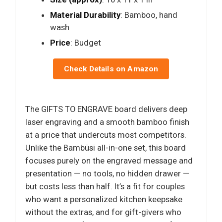
Material Durability
: Bamboo, hand
wash
Price
: Budget
Check Details on Amazon
The GIFTS TO ENGRAVE board delivers deep
laser engraving and a smooth bamboo finish
at a price that undercuts most competitors.
Unlike the Bambüsi all-in-one set, this board
focuses purely on the engraved message and
presentation — no tools, no hidden drawer —
but costs less than half. It’s a fit for couples
who want a personalized kitchen keepsake
without the extras, and for gift-givers who