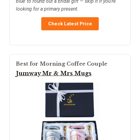
blue’ to round out a bridal gift — skip it if you’re
looking for a primary present.
Check Latest Price
Best for Morning Coffee Couple
Jumway Mr & Mrs Mugs