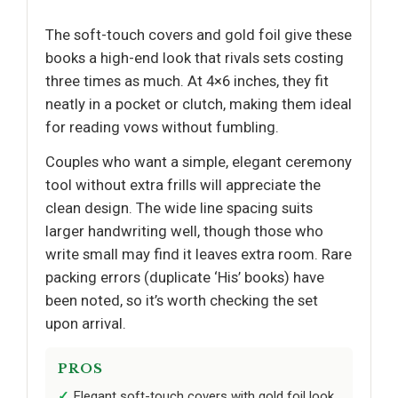
The soft-touch covers and gold foil give these
books a high-end look that rivals sets costing
three times as much. At 4×6 inches, they fit
neatly in a pocket or clutch, making them ideal
for reading vows without fumbling.
Couples who want a simple, elegant ceremony
tool without extra frills will appreciate the
clean design. The wide line spacing suits
larger handwriting well, though those who
write small may find it leaves extra room. Rare
packing errors (duplicate ‘His’ books) have
been noted, so it’s worth checking the set
upon arrival.
PROS
Elegant soft-touch covers with gold foil look