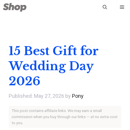
Skip
Me
to
content
15 Best Gift for
Wedding Day
2026
May 27, 2026
by
Pony
This post contains affiliate links. We may earn a small
commission when you buy through our links — at no extra cost
to you.