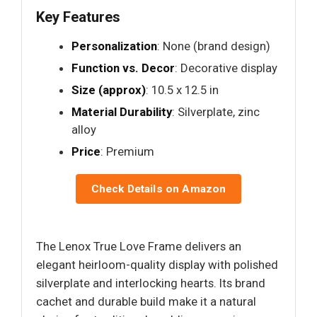
Key Features
Personalization
: None (brand design)
Function vs. Decor
: Decorative display
Size (approx)
: 10.5 x 12.5 in
Material Durability
: Silverplate, zinc
alloy
Price
: Premium
Check Details on Amazon
The Lenox True Love Frame delivers an
elegant heirloom-quality display with polished
silverplate and interlocking hearts. Its brand
cachet and durable build make it a natural