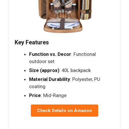
Key Features
Function vs. Decor
: Functional
outdoor set
Size (approx)
: 40L backpack
Material Durability
: Polyester, PU
coating
Price
: Mid-Range
Check Details on Amazon