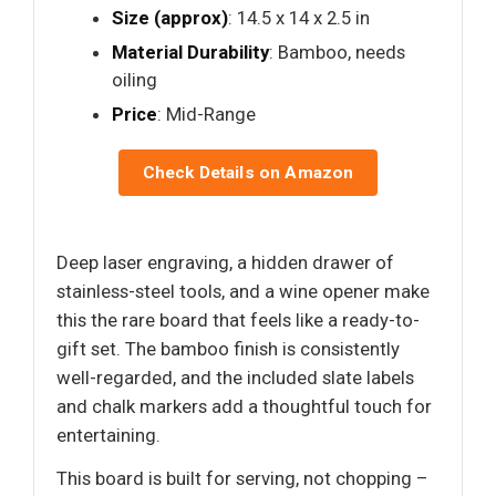
Size (approx)
: 14.5 x 14 x 2.5 in
Material Durability
: Bamboo, needs
oiling
Price
: Mid-Range
Check Details on Amazon
Deep laser engraving, a hidden drawer of
stainless-steel tools, and a wine opener make
this the rare board that feels like a ready-to-
gift set. The bamboo finish is consistently
well-regarded, and the included slate labels
and chalk markers add a thoughtful touch for
entertaining.
This board is built for serving, not chopping –