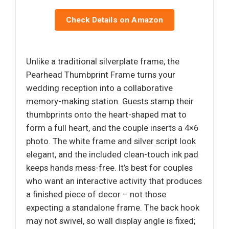
Check Details on Amazon
Unlike a traditional silverplate frame, the
Pearhead Thumbprint Frame turns your
wedding reception into a collaborative
memory-making station. Guests stamp their
thumbprints onto the heart-shaped mat to
form a full heart, and the couple inserts a 4×6
photo. The white frame and silver script look
elegant, and the included clean-touch ink pad
keeps hands mess-free. It’s best for couples
who want an interactive activity that produces
a finished piece of decor – not those
expecting a standalone frame. The back hook
may not swivel, so wall display angle is fixed;