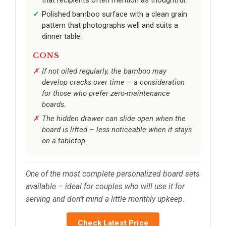
Polished bamboo surface with a clean grain
pattern that photographs well and suits a
dinner table.
CONS
If not oiled regularly, the bamboo may
develop cracks over time – a consideration
for those who prefer zero-maintenance
boards.
The hidden drawer can slide open when the
board is lifted – less noticeable when it stays
on a tabletop.
One of the most complete personalized board sets
available – ideal for couples who will use it for
serving and don’t mind a little monthly upkeep.
Check Latest Price