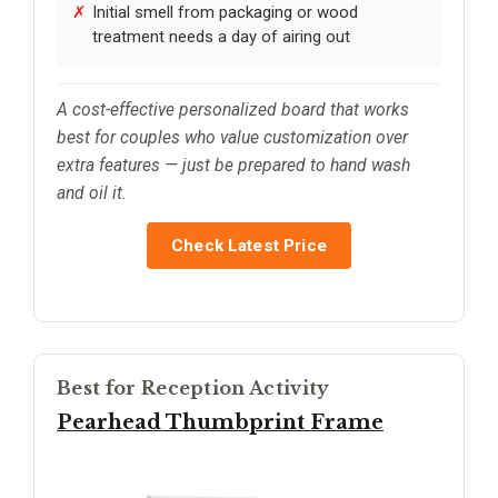
Initial smell from packaging or wood
treatment needs a day of airing out
A cost-effective personalized board that works
best for couples who value customization over
extra features — just be prepared to hand wash
and oil it.
Check Latest Price
Best for Reception Activity
Pearhead Thumbprint Frame