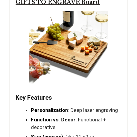
GIFTS TO ENGRAVE Board
Key Features
Personalization
: Deep laser engraving
Function vs. Decor
: Functional +
decorative
Size (approx)
: 16 x 11 x 1 in