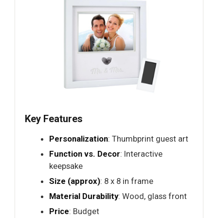
Key Features
Personalization
: Thumbprint guest art
Function vs. Decor
: Interactive
keepsake
Size (approx)
: 8 x 8 in frame
Material Durability
: Wood, glass front
Price
: Budget