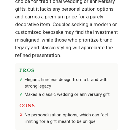
choice for traditional wedding or anniversary
gifts, but it lacks any personalization options
and carries a premium price for a purely
decorative item. Couples seeking a modern or
customized keepsake may find the investment
misaligned, while those who prioritize brand
legacy and classic styling will appreciate the
refined presentation.
PROS
Elegant, timeless design from a brand with
strong legacy
Makes a classic wedding or anniversary gift
CONS
No personalization options, which can feel
limiting for a gift meant to be unique