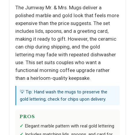
The Jumway Mr. & Mrs. Mugs deliver a
polished marble and gold look that feels more
expensive than the price suggests. The set
includes lids, spoons, and a greeting card,
making it ready to gift. However, the ceramic
can chip during shipping, and the gold
lettering may fade with repeated dishwasher
use. This set suits couples who want a
functional morning coffee upgrade rather
than a heirloom-quality keepsake.
💡 Tip: Hand wash the mugs to preserve the
gold lettering; check for chips upon delivery.
PROS
Elegant marble pattern with real gold lettering
Includes matching lids, spoons, and card for