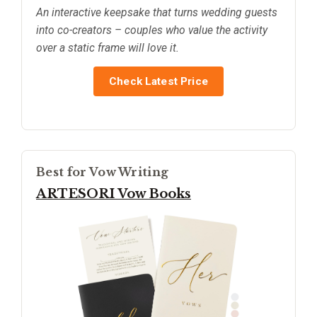
An interactive keepsake that turns wedding guests
into co-creators – couples who value the activity
over a static frame will love it.
Check Latest Price
Best for Vow Writing
ARTESORI Vow Books