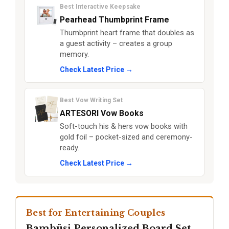
Best Interactive Keepsake
Pearhead Thumbprint Frame
Thumbprint heart frame that doubles as
a guest activity – creates a group
memory.
Check Latest Price →
Best Vow Writing Set
ARTESORI Vow Books
Soft-touch his & hers vow books with
gold foil – pocket-sized and ceremony-
ready.
Check Latest Price →
Best for Entertaining Couples
Bambüsi Personalized Board Set