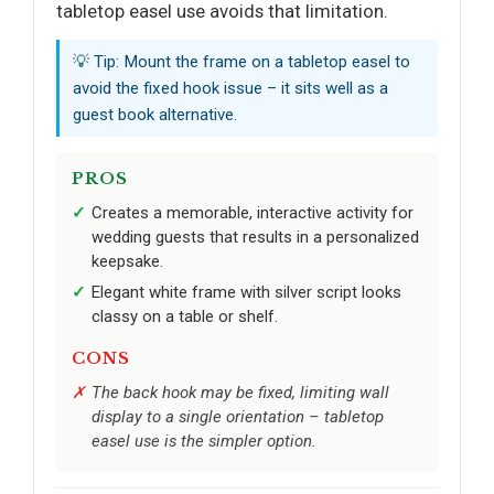
tabletop easel use avoids that limitation.
💡 Tip: Mount the frame on a tabletop easel to
avoid the fixed hook issue – it sits well as a
guest book alternative.
PROS
Creates a memorable, interactive activity for
wedding guests that results in a personalized
keepsake.
Elegant white frame with silver script looks
classy on a table or shelf.
CONS
The back hook may be fixed, limiting wall
display to a single orientation – tabletop
easel use is the simpler option.