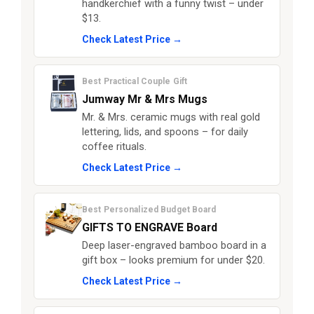
handkerchief with a funny twist – under
$13.
Check Latest Price →
Best Practical Couple Gift
Jumway Mr & Mrs Mugs
Mr. & Mrs. ceramic mugs with real gold
lettering, lids, and spoons – for daily
coffee rituals.
Check Latest Price →
Best Personalized Budget Board
GIFTS TO ENGRAVE Board
Deep laser-engraved bamboo board in a
gift box – looks premium for under $20.
Check Latest Price →