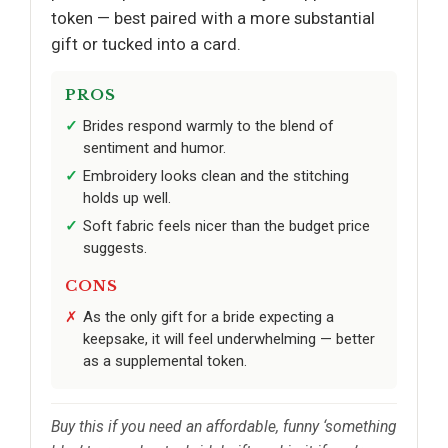
token — best paired with a more substantial
gift or tucked into a card.
PROS
Brides respond warmly to the blend of
sentiment and humor.
Embroidery looks clean and the stitching
holds up well.
Soft fabric feels nicer than the budget price
suggests.
CONS
As the only gift for a bride expecting a
keepsake, it will feel underwhelming — better
as a supplemental token.
Buy this if you need an affordable, funny ‘something