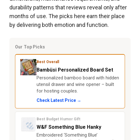
durability patterns that reviews reveal only after
months of use. The picks here earn their place
by delivering both emotion and function.
Our Top Picks
Best Overall
Bambüsi Personalized Board Set
Personalized bamboo board with hidden
utensil drawer and wine opener – built
for hosting couples.
Check Latest Price →
Best Budget Humor Gift
W&F Something Blue Hanky
Embroidered ‘Something Blue’