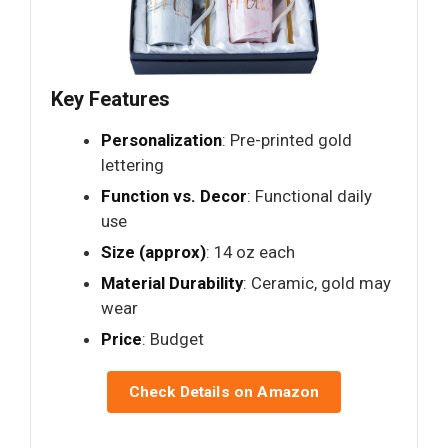
Key Features
Personalization
: Pre-printed gold
lettering
Function vs. Decor
: Functional daily
use
Size (approx)
: 14 oz each
Material Durability
: Ceramic, gold may
wear
Price
: Budget
Check Details on Amazon