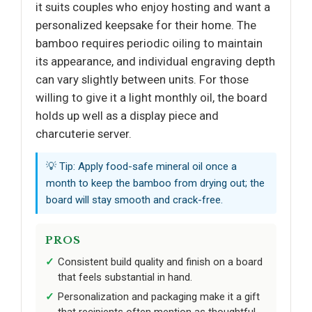
it suits couples who enjoy hosting and want a
personalized keepsake for their home. The
bamboo requires periodic oiling to maintain
its appearance, and individual engraving depth
can vary slightly between units. For those
willing to give it a light monthly oil, the board
holds up well as a display piece and
charcuterie server.
💡 Tip: Apply food-safe mineral oil once a
month to keep the bamboo from drying out; the
board will stay smooth and crack-free.
PROS
Consistent build quality and finish on a board
that feels substantial in hand.
Personalization and packaging make it a gift
that recipients often mention as thoughtful.