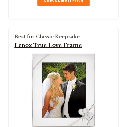
Check Latest Price
Best for Classic Keepsake
Lenox True Love Frame