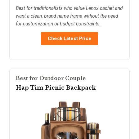
Best for traditionalists who value Lenox cachet and
want a clean, brand-name frame without the need
for customization or budget constraints.
Check Latest Price
Best for Outdoor Couple
Hap Tim Picnic Backpack