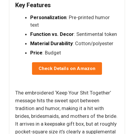
Key Features
Personalization
: Pre-printed humor
text
Function vs. Decor
: Sentimental token
Material Durability
: Cotton/polyester
Price
: Budget
Check Details on Amazon
The embroidered ‘Keep Your Shit Together’
message hits the sweet spot between
tradition and humor, making it a hit with
brides, bridesmaids, and mothers of the bride.
It arrives in a keepsake gift box, but at roughly
pocket-square size it’s clearly a supplemental