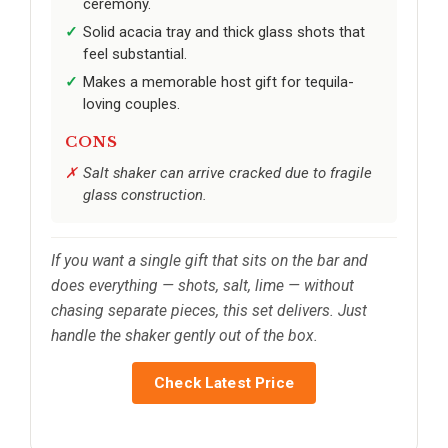
ceremony.
Solid acacia tray and thick glass shots that
feel substantial.
Makes a memorable host gift for tequila-
loving couples.
CONS
Salt shaker can arrive cracked due to fragile
glass construction.
If you want a single gift that sits on the bar and
does everything — shots, salt, lime — without
chasing separate pieces, this set delivers. Just
handle the shaker gently out of the box.
Check Latest Price