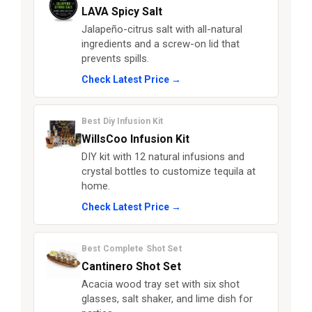
LAVA Spicy Salt
Jalapeño-citrus salt with all-natural
ingredients and a screw-on lid that
prevents spills.
Check Latest Price →
Best Diy Infusion Kit
WillsCoo Infusion Kit
DIY kit with 12 natural infusions and
crystal bottles to customize tequila at
home.
Check Latest Price →
Best Complete Shot Set
Cantinero Shot Set
Acacia wood tray set with six shot
glasses, salt shaker, and lime dish for