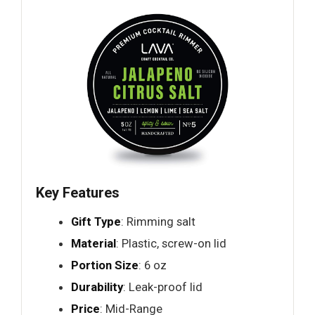
Key Features
Gift Type
: Rimming salt
Material
: Plastic, screw-on lid
Portion Size
: 6 oz
Durability
: Leak-proof lid
Price
: Mid-Range