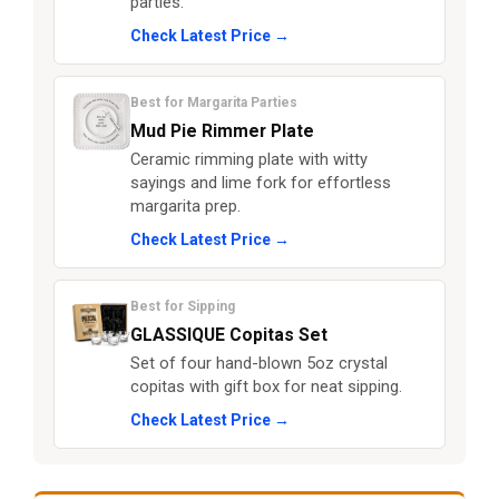
parties.
Check Latest Price →
Best for Margarita Parties
Mud Pie Rimmer Plate
Ceramic rimming plate with witty
sayings and lime fork for effortless
margarita prep.
Check Latest Price →
Best for Sipping
GLASSIQUE Copitas Set
Set of four hand-blown 5oz crystal
copitas with gift box for neat sipping.
Check Latest Price →