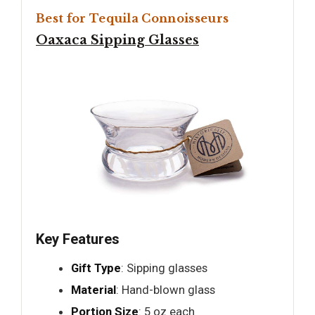
Best for Tequila Connoisseurs
Oaxaca Sipping Glasses
Key Features
Gift Type
: Sipping glasses
Material
: Hand-blown glass
Portion Size
: 5 oz each