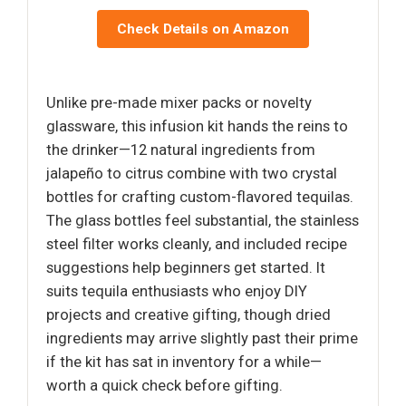
Check Details on Amazon
Unlike pre-made mixer packs or novelty
glassware, this infusion kit hands the reins to
the drinker—12 natural ingredients from
jalapeño to citrus combine with two crystal
bottles for crafting custom-flavored tequilas.
The glass bottles feel substantial, the stainless
steel filter works cleanly, and included recipe
suggestions help beginners get started. It
suits tequila enthusiasts who enjoy DIY
projects and creative gifting, though dried
ingredients may arrive slightly past their prime
if the kit has sat in inventory for a while—
worth a quick check before gifting.