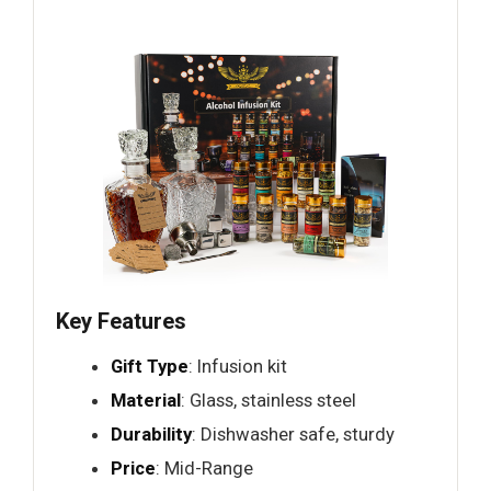
Key Features
Gift Type
: Infusion kit
Material
: Glass, stainless steel
Durability
: Dishwasher safe, sturdy
Price
: Mid-Range