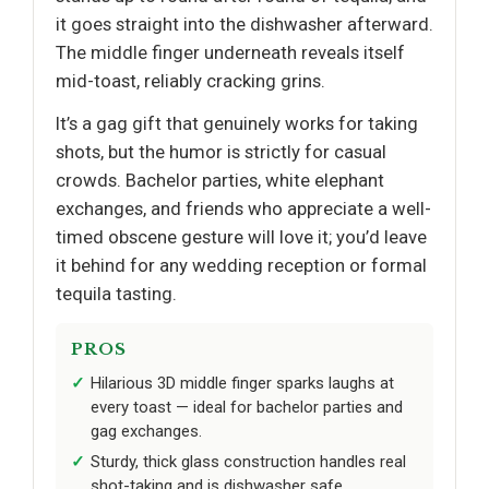
it goes straight into the dishwasher afterward.
The middle finger underneath reveals itself
mid-toast, reliably cracking grins.
It’s a gag gift that genuinely works for taking
shots, but the humor is strictly for casual
crowds. Bachelor parties, white elephant
exchanges, and friends who appreciate a well-
timed obscene gesture will love it; you’d leave
it behind for any wedding reception or formal
tequila tasting.
PROS
Hilarious 3D middle finger sparks laughs at
every toast — ideal for bachelor parties and
gag exchanges.
Sturdy, thick glass construction handles real
shot-taking and is dishwasher safe.