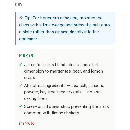
rim.
💡 Tip: For better rim adhesion, moisten the
glass with a lime wedge and press the salt onto
a plate rather than dipping directly into the
container.
PROS
Jalapeño-citrus blend adds a spicy-tart
dimension to margaritas, beer, and lemon
drops.
All-natural ingredients — sea salt, jalapeño
powder, key lime juice crystals — no anti-
caking fillers.
Screw-on lid stays shut, preventing the spills
common with flimsy shakers.
CONS