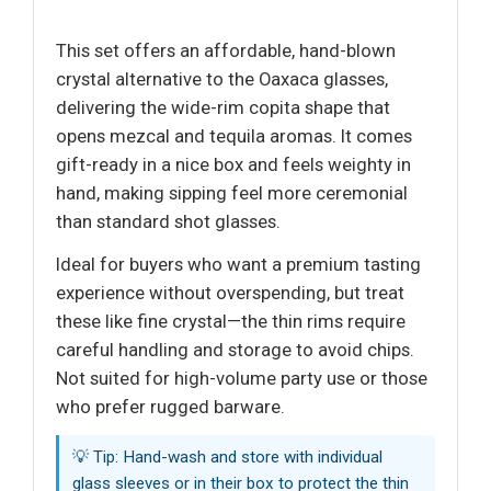
This set offers an affordable, hand-blown
crystal alternative to the Oaxaca glasses,
delivering the wide-rim copita shape that
opens mezcal and tequila aromas. It comes
gift-ready in a nice box and feels weighty in
hand, making sipping feel more ceremonial
than standard shot glasses.
Ideal for buyers who want a premium tasting
experience without overspending, but treat
these like fine crystal—the thin rims require
careful handling and storage to avoid chips.
Not suited for high-volume party use or those
who prefer rugged barware.
💡 Tip: Hand-wash and store with individual
glass sleeves or in their box to protect the thin