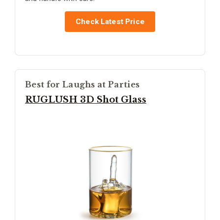
Check Latest Price
Best for Laughs at Parties
RUGLUSH 3D Shot Glass