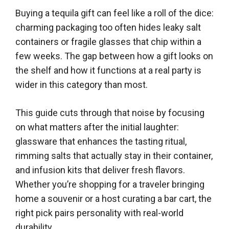
Buying a tequila gift can feel like a roll of the dice:
charming packaging too often hides leaky salt
containers or fragile glasses that chip within a
few weeks. The gap between how a gift looks on
the shelf and how it functions at a real party is
wider in this category than most.
This guide cuts through that noise by focusing
on what matters after the initial laughter:
glassware that enhances the tasting ritual,
rimming salts that actually stay in their container,
and infusion kits that deliver fresh flavors.
Whether you’re shopping for a traveler bringing
home a souvenir or a host curating a bar cart, the
right pick pairs personality with real-world
durability.