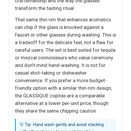
craftsmanship and the way the glasses
transform the tasting ritual.
That same thin rim that enhances aromatics
can chip if the glass is knocked against a
faucet or other glasses during washing. This is
a tradeoff for the delicate feel, not a flaw for
careful users. The set is best suited for tequila
or mezcal connoisseurs who value ceremony
and don’t mind hand-washing. It is not for
casual shot-taking or dishwasher
convenience. If you prefer a more budget-
friendly option with a similar thin-rim design,
the GLASSIQUE copitas are a comparable
alternative at a lower per-unit price, though
they share the same chipping caution.
💡 Tip: Hand wash gently and avoid stacking