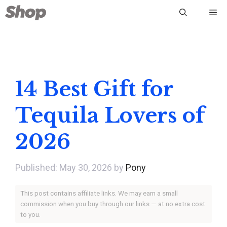
Skip
Me
to
content
14 Best Gift for
Tequila Lovers of
2026
May 30, 2026
by
Pony
This post contains affiliate links. We may earn a small
commission when you buy through our links — at no extra cost
to you.