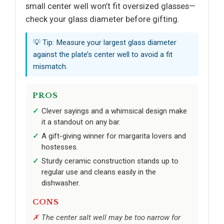
small center well won’t fit oversized glasses—
check your glass diameter before gifting.
💡 Tip: Measure your largest glass diameter
against the plate’s center well to avoid a fit
mismatch.
PROS
Clever sayings and a whimsical design make
it a standout on any bar.
A gift-giving winner for margarita lovers and
hostesses.
Sturdy ceramic construction stands up to
regular use and cleans easily in the
dishwasher.
CONS
The center salt well may be too narrow for