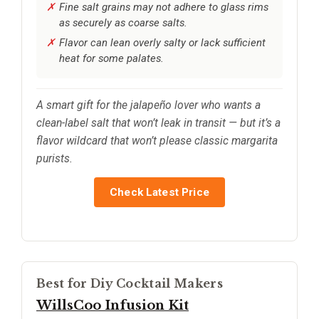
Fine salt grains may not adhere to glass rims
as securely as coarse salts.
Flavor can lean overly salty or lack sufficient
heat for some palates.
A smart gift for the jalapeño lover who wants a
clean-label salt that won’t leak in transit — but it’s a
flavor wildcard that won’t please classic margarita
purists.
Check Latest Price
Best for Diy Cocktail Makers
WillsCoo Infusion Kit