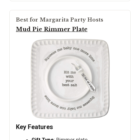
Best for Margarita Party Hosts
Mud Pie Rimmer Plate
Key Features
Gift Type
: Rimmer plate