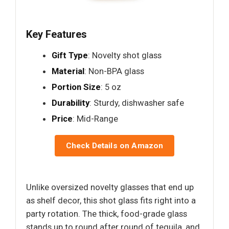
Key Features
Gift Type
: Novelty shot glass
Material
: Non-BPA glass
Portion Size
: 5 oz
Durability
: Sturdy, dishwasher safe
Price
: Mid-Range
Check Details on Amazon
Unlike oversized novelty glasses that end up
as shelf decor, this shot glass fits right into a
party rotation. The thick, food-grade glass
stands up to round after round of tequila, and