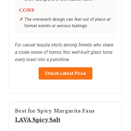
CONS
The irreverent design can feel out of place at
formal events or serious tastings.
For casual tequila shots among friends who share
a crude sense of humor, this well-built glass turns
every toast into a punchline.
Check Latest Price
Best for Spicy Margarita Fans
LAVA Spicy Salt