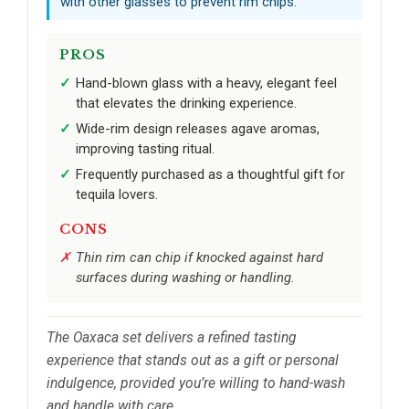
with other glasses to prevent rim chips.
PROS
Hand-blown glass with a heavy, elegant feel
that elevates the drinking experience.
Wide-rim design releases agave aromas,
improving tasting ritual.
Frequently purchased as a thoughtful gift for
tequila lovers.
CONS
Thin rim can chip if knocked against hard
surfaces during washing or handling.
The Oaxaca set delivers a refined tasting
experience that stands out as a gift or personal
indulgence, provided you’re willing to hand-wash
and handle with care.