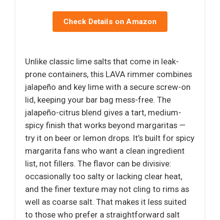
Check Details on Amazon
Unlike classic lime salts that come in leak-
prone containers, this LAVA rimmer combines
jalapeño and key lime with a secure screw-on
lid, keeping your bar bag mess-free. The
jalapeño-citrus blend gives a tart, medium-
spicy finish that works beyond margaritas —
try it on beer or lemon drops. It’s built for spicy
margarita fans who want a clean ingredient
list, not fillers. The flavor can be divisive:
occasionally too salty or lacking clear heat,
and the finer texture may not cling to rims as
well as coarse salt. That makes it less suited
to those who prefer a straightforward salt