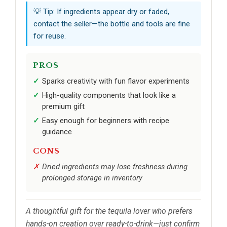
💡 Tip: If ingredients appear dry or faded,
contact the seller—the bottle and tools are fine
for reuse.
PROS
Sparks creativity with fun flavor experiments
High-quality components that look like a
premium gift
Easy enough for beginners with recipe
guidance
CONS
Dried ingredients may lose freshness during
prolonged storage in inventory
A thoughtful gift for the tequila lover who prefers
hands-on creation over ready-to-drink—just confirm