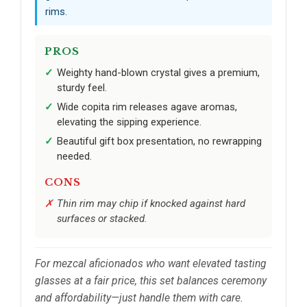
rims.
PROS
Weighty hand-blown crystal gives a premium,
sturdy feel.
Wide copita rim releases agave aromas,
elevating the sipping experience.
Beautiful gift box presentation, no rewrapping
needed.
CONS
Thin rim may chip if knocked against hard
surfaces or stacked.
For mezcal aficionados who want elevated tasting
glasses at a fair price, this set balances ceremony
and affordability—just handle them with care.