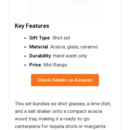
Key Features
Gift Type
: Shot set
Material
: Acacia, glass, ceramic
Durability
: Hand wash only
Price
: Mid-Range
Check Details on Amazon
This set bundles six shot glasses, a lime dish,
and a salt shaker onto a compact acacia
wood tray, making it a ready-to-go
centerpiece for tequila shots or margarita