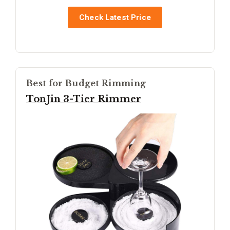
Check Latest Price
Best for Budget Rimming
TonJin 3-Tier Rimmer