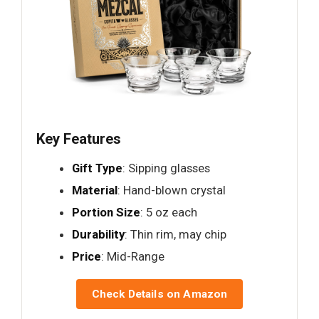
Key Features
Gift Type
: Sipping glasses
Material
: Hand-blown crystal
Portion Size
: 5 oz each
Durability
: Thin rim, may chip
Price
: Mid-Range
Check Details on Amazon