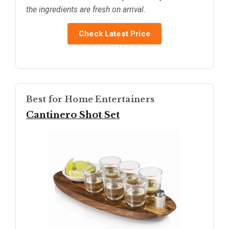
the ingredients are fresh on arrival.
Check Latest Price
Best for Home Entertainers
Cantinero Shot Set