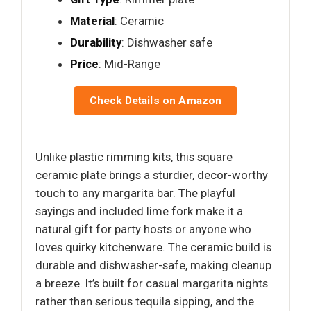
Material
: Ceramic
Durability
: Dishwasher safe
Price
: Mid-Range
Check Details on Amazon
Unlike plastic rimming kits, this square
ceramic plate brings a sturdier, decor-worthy
touch to any margarita bar. The playful
sayings and included lime fork make it a
natural gift for party hosts or anyone who
loves quirky kitchenware. The ceramic build is
durable and dishwasher-safe, making cleanup
a breeze. It’s built for casual margarita nights
rather than serious tequila sipping, and the