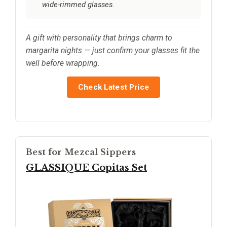
wide-rimmed glasses.
A gift with personality that brings charm to
margarita nights — just confirm your glasses fit the
well before wrapping.
Check Latest Price
Best for Mezcal Sippers
GLASSIQUE Copitas Set