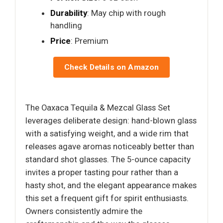
Durability
: May chip with rough
handling
Price
: Premium
Check Details on Amazon
The Oaxaca Tequila & Mezcal Glass Set
leverages deliberate design: hand-blown glass
with a satisfying weight, and a wide rim that
releases agave aromas noticeably better than
standard shot glasses. The 5-ounce capacity
invites a proper tasting pour rather than a
hasty shot, and the elegant appearance makes
this set a frequent gift for spirit enthusiasts.
Owners consistently admire the