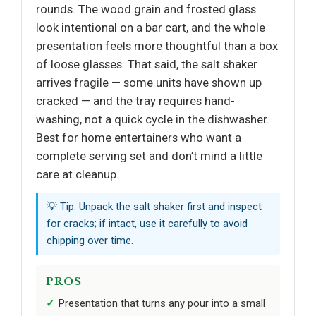
rounds. The wood grain and frosted glass
look intentional on a bar cart, and the whole
presentation feels more thoughtful than a box
of loose glasses. That said, the salt shaker
arrives fragile — some units have shown up
cracked — and the tray requires hand-
washing, not a quick cycle in the dishwasher.
Best for home entertainers who want a
complete serving set and don’t mind a little
care at cleanup.
💡 Tip: Unpack the salt shaker first and inspect
for cracks; if intact, use it carefully to avoid
chipping over time.
PROS
Presentation that turns any pour into a small