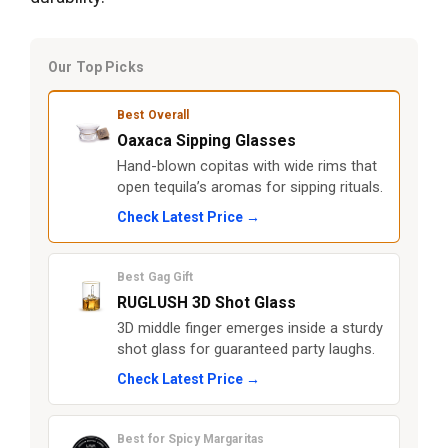
Our Top Picks
Best Overall
Oaxaca Sipping Glasses
Hand-blown copitas with wide rims that
open tequila’s aromas for sipping rituals.
Check Latest Price →
Best Gag Gift
RUGLUSH 3D Shot Glass
3D middle finger emerges inside a sturdy
shot glass for guaranteed party laughs.
Check Latest Price →
Best for Spicy Margaritas