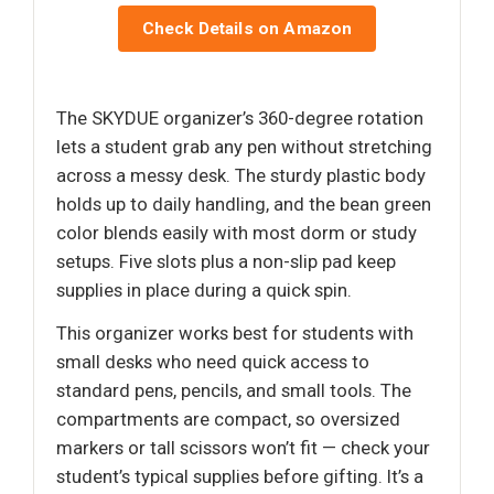
Check Details on Amazon
The SKYDUE organizer’s 360-degree rotation
lets a student grab any pen without stretching
across a messy desk. The sturdy plastic body
holds up to daily handling, and the bean green
color blends easily with most dorm or study
setups. Five slots plus a non-slip pad keep
supplies in place during a quick spin.
This organizer works best for students with
small desks who need quick access to
standard pens, pencils, and small tools. The
compartments are compact, so oversized
markers or tall scissors won’t fit — check your
student’s typical supplies before gifting. It’s a