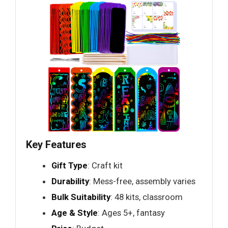
Key Features
Gift Type
: Craft kit
Durability
: Mess-free, assembly varies
Bulk Suitability
: 48 kits, classroom
Age & Style
: Ages 5+, fantasy