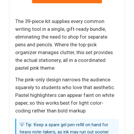
The 39-piece kit supplies every common
writing tool in a single, gift-ready bundle,
eliminating the need to shop for separate
pens and pencils. Where the top-pick
organizer manages clutter, this set provides
the actual stationery, all in a coordinated
pastel pink theme.
The pink-only design narrows the audience
squarely to students who love that aesthetic.
Pastel highlighters can appear faint on white
paper, so this works best for light color-
coding rather than bold markup.
💡 Tip: Keep a spare gel pen refill on hand for
heavy note-takers, as ink may run out sooner