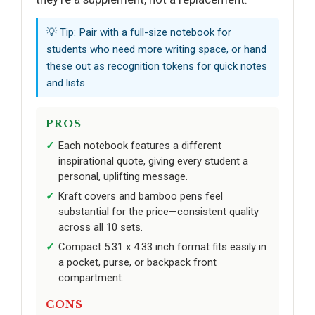
💡 Tip: Pair with a full-size notebook for
students who need more writing space, or hand
these out as recognition tokens for quick notes
and lists.
PROS
Each notebook features a different
inspirational quote, giving every student a
personal, uplifting message.
Kraft covers and bamboo pens feel
substantial for the price—consistent quality
across all 10 sets.
Compact 5.31 x 4.33 inch format fits easily in
a pocket, purse, or backpack front
compartment.
CONS