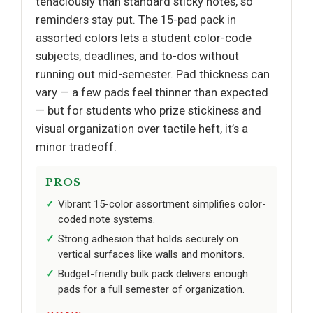
tenaciously than standard sticky notes, so
reminders stay put. The 15-pad pack in
assorted colors lets a student color-code
subjects, deadlines, and to-dos without
running out mid-semester. Pad thickness can
vary — a few pads feel thinner than expected
— but for students who prize stickiness and
visual organization over tactile heft, it’s a
minor tradeoff.
PROS
Vibrant 15-color assortment simplifies color-
coded note systems.
Strong adhesion that holds securely on
vertical surfaces like walls and monitors.
Budget-friendly bulk pack delivers enough
pads for a full semester of organization.