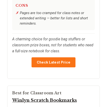
CONS
Pages are too cramped for class notes or
extended writing — better for lists and short
reminders.
A charming choice for goodie bag stuffers or
classroom prize boxes, not for students who need
a full-size notebook for class.
Check Latest Price
Best for Classroom Art
Winlyn Scratch Bookmarks