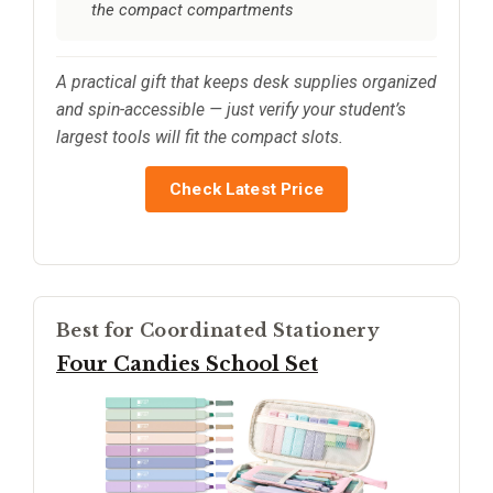
the compact compartments
A practical gift that keeps desk supplies organized
and spin-accessible — just verify your student’s
largest tools will fit the compact slots.
Check Latest Price
Best for Coordinated Stationery
Four Candies School Set