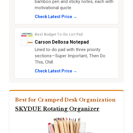
bamboo pen and sticky notes, each with
motivational quote.
Check Latest Price →
Best Budget To-Do List Pad
Carson Dellosa Notepad
Lined to-do pad with three priority
sections—Super Important, Then Do
This, Chill.
Check Latest Price →
Best for Cramped Desk Organization
SKYDUE Rotating Organizer