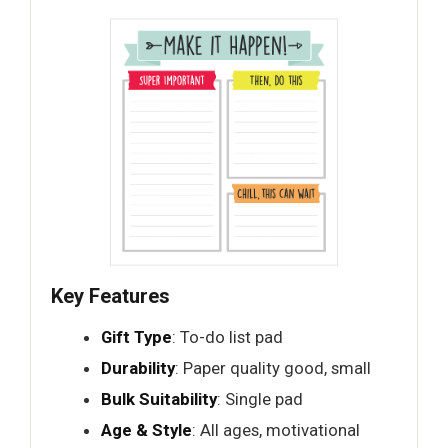
Key Features
Gift Type
: To-do list pad
Durability
: Paper quality good, small
Bulk Suitability
: Single pad
Age & Style
: All ages, motivational