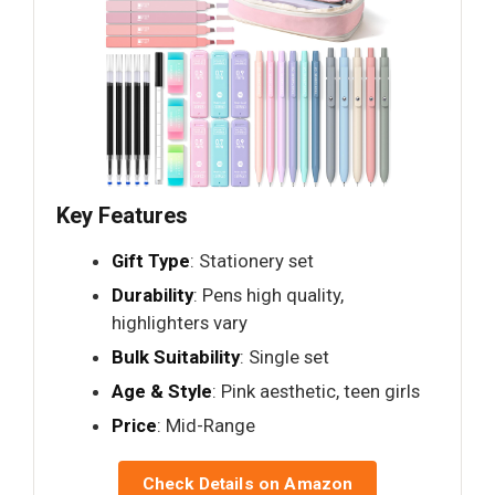
Key Features
Gift Type
: Stationery set
Durability
: Pens high quality,
highlighters vary
Bulk Suitability
: Single set
Age & Style
: Pink aesthetic, teen girls
Price
: Mid-Range
Check Details on Amazon