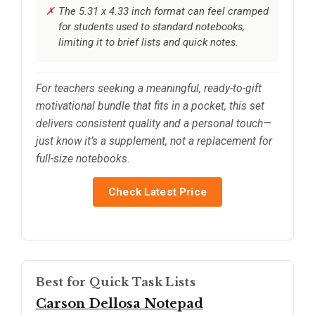
The 5.31 x 4.33 inch format can feel cramped
for students used to standard notebooks,
limiting it to brief lists and quick notes.
For teachers seeking a meaningful, ready-to-gift
motivational bundle that fits in a pocket, this set
delivers consistent quality and a personal touch—
just know it’s a supplement, not a replacement for
full-size notebooks.
Check Latest Price
Best for Quick Task Lists
Carson Dellosa Notepad