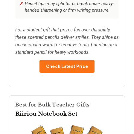
Pencil tips may splinter or break under heavy-
handed sharpening or firm writing pressure.
For a student gift that prizes fun over durability,
these scented pencils deliver smiles. They shine as
occasional rewards or creative tools, but plan on a
standard pencil for heavy workloads.
Check Latest Price
Best for Bulk Teacher Gifts
Riiriou Notebook Set