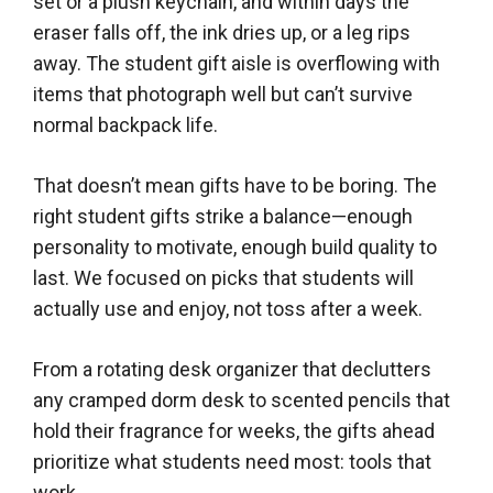
set or a plush keychain, and within days the
eraser falls off, the ink dries up, or a leg rips
away. The student gift aisle is overflowing with
items that photograph well but can’t survive
normal backpack life.
That doesn’t mean gifts have to be boring. The
right student gifts strike a balance—enough
personality to motivate, enough build quality to
last. We focused on picks that students will
actually use and enjoy, not toss after a week.
From a rotating desk organizer that declutters
any cramped dorm desk to scented pencils that
hold their fragrance for weeks, the gifts ahead
prioritize what students need most: tools that
work.