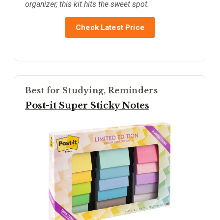
organizer, this kit hits the sweet spot.
Check Latest Price
Best for Studying, Reminders
Post-it Super Sticky Notes