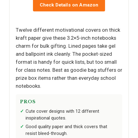
Check Details on Amazon
Twelve different motivational covers on thick
kraft paper give these 3.2×5-inch notebooks
charm for bulk gifting. Lined pages take gel
and ballpoint ink cleanly. The pocket-sized
format is handy for quick lists, but too small
for class notes. Best as goodie bag stuffers or
prize box items rather than everyday school
notebooks.
PROS
Cute cover designs with 12 different
inspirational quotes.
Good quality paper and thick covers that
resist bleed-through.