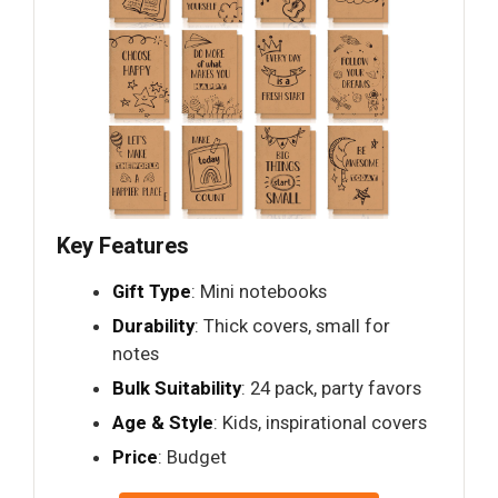
Key Features
Gift Type
: Mini notebooks
Durability
: Thick covers, small for
notes
Bulk Suitability
: 24 pack, party favors
Age & Style
: Kids, inspirational covers
Price
: Budget