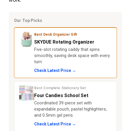
Our Top Picks
Best Desk Organizer Gift
SKYDUE Rotating Organizer
Five-slot rotating caddy that spins
smoothly, saving desk space with every
turn.
Check Latest Price →
Best Complete Stationery Set
Four Candies School Set
Coordinated 39-piece set with
expandable pouch, pastel highlighters,
and 0.5mm gel pens.
Check Latest Price →