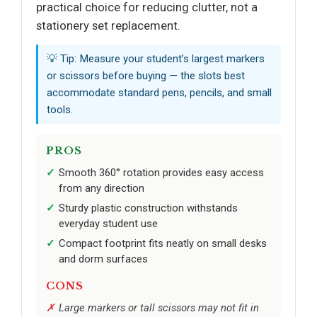
practical choice for reducing clutter, not a
stationery set replacement.
💡 Tip: Measure your student’s largest markers
or scissors before buying — the slots best
accommodate standard pens, pencils, and small
tools.
PROS
Smooth 360° rotation provides easy access
from any direction
Sturdy plastic construction withstands
everyday student use
Compact footprint fits neatly on small desks
and dorm surfaces
CONS
Large markers or tall scissors may not fit in