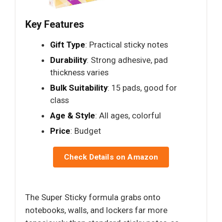
Key Features
Gift Type
: Practical sticky notes
Durability
: Strong adhesive, pad
thickness varies
Bulk Suitability
: 15 pads, good for
class
Age & Style
: All ages, colorful
Price
: Budget
Check Details on Amazon
The Super Sticky formula grabs onto
notebooks, walls, and lockers far more