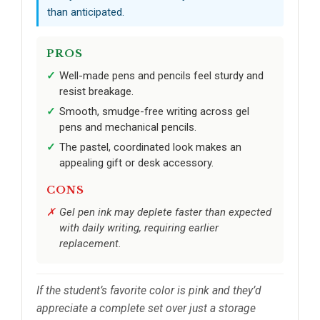
than anticipated.
PROS
Well-made pens and pencils feel sturdy and
resist breakage.
Smooth, smudge-free writing across gel
pens and mechanical pencils.
The pastel, coordinated look makes an
appealing gift or desk accessory.
CONS
Gel pen ink may deplete faster than expected
with daily writing, requiring earlier
replacement.
If the student’s favorite color is pink and they’d
appreciate a complete set over just a storage