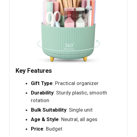
Key Features
Gift Type
: Practical organizer
Durability
: Sturdy plastic, smooth
rotation
Bulk Suitability
: Single unit
Age & Style
: Neutral, all ages
Price
: Budget