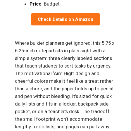
Price
: Budget
Check Details on Amazon
Where bulkier planners get ignored, this 5.75 x
6.25-inch notepad sits in plain sight with a
simple system: three clearly labeled sections
that teach students to sort tasks by urgency.
The motivational ‘Aim High’ design and
cheerful colors make it feel like a treat rather
than a chore, and the paper holds up to pencil
and pen without bleeding. It’s sized for quick
daily lists and fits in a locker, backpack side
pocket, or on a teacher’s desk. The tradeoff:
the small footprint won’t accommodate
lengthy to-do lists, and pages can pull away