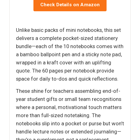
Check Details on Amazon
Unlike basic packs of mini notebooks, this set
delivers a complete pocket-sized stationery
bundle—each of the 10 notebooks comes with
a bamboo ballpoint pen and a sticky note pad,
wrapped in a kraft cover with an uplifting
quote. The 60 pages per notebook provide
space for daily to-dos and quick reflections.
These shine for teachers assembling end-of-
year student gifts or small team recognitions
where a personal, motivational touch matters
more than full-sized notetaking. The
notebooks slip into a pocket or purse but won’t
handle lecture notes or extended journaling—
they’re a supplement, not a replacement.