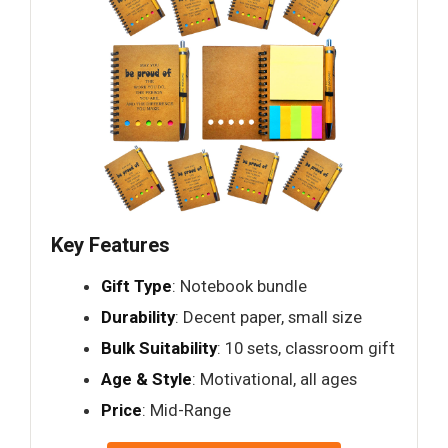
Key Features
Gift Type
: Notebook bundle
Durability
: Decent paper, small size
Bulk Suitability
: 10 sets, classroom gift
Age & Style
: Motivational, all ages
Price
: Mid-Range