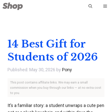
Skip
Me
to
content
14 Best Gift for
Students of 2026
May 30, 2026
by
Pony
This post contains affiliate links. We may earn a small
commission when you buy through our links — at no extra cost
to you.
It’s a familiar story: a student unwraps a cute pen