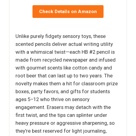
Check Details on Amazon
Unlike purely fidgety sensory toys, these
scented pencils deliver actual writing utility
with a whimsical twist—each HB #2 pencil is
made from recycled newspaper and infused
with gourmet scents like cotton candy and
root beer that can last up to two years. The
novelty makes them a hit for classroom prize
boxes, party favors, and gifts for students
ages 5–12 who thrive on sensory
engagement. Erasers may detach with the
first twist, and the tips can splinter under
heavy pressure or aggressive sharpening, so
they’re best reserved for light journaling,