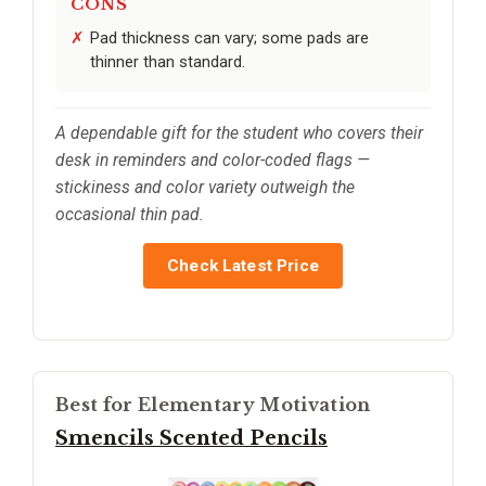
CONS
Pad thickness can vary; some pads are
thinner than standard.
A dependable gift for the student who covers their
desk in reminders and color-coded flags —
stickiness and color variety outweigh the
occasional thin pad.
Check Latest Price
Best for Elementary Motivation
Smencils Scented Pencils