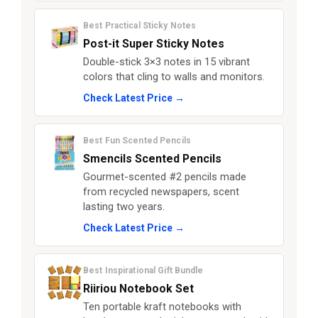
Best Practical Sticky Notes
Post-it Super Sticky Notes
Double-stick 3×3 notes in 15 vibrant
colors that cling to walls and monitors.
Check Latest Price →
Best Fun Scented Pencils
Smencils Scented Pencils
Gourmet-scented #2 pencils made
from recycled newspapers, scent
lasting two years.
Check Latest Price →
Best Inspirational Gift Bundle
Riiriou Notebook Set
Ten portable kraft notebooks with