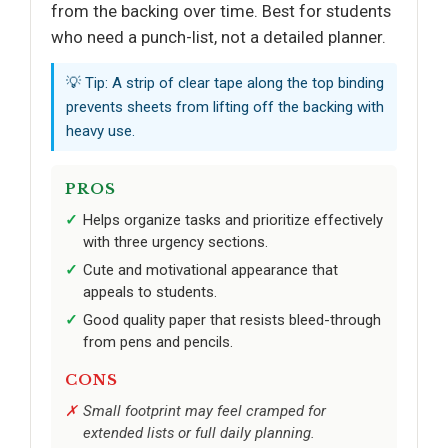
from the backing over time. Best for students
who need a punch-list, not a detailed planner.
💡 Tip: A strip of clear tape along the top binding
prevents sheets from lifting off the backing with
heavy use.
PROS
Helps organize tasks and prioritize effectively
with three urgency sections.
Cute and motivational appearance that
appeals to students.
Good quality paper that resists bleed-through
from pens and pencils.
CONS
Small footprint may feel cramped for
extended lists or full daily planning.