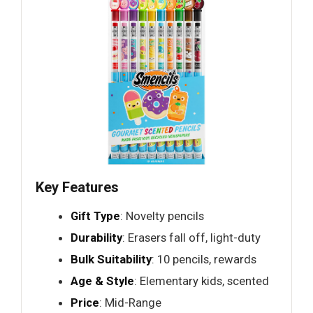
Key Features
Gift Type
: Novelty pencils
Durability
: Erasers fall off, light-duty
Bulk Suitability
: 10 pencils, rewards
Age & Style
: Elementary kids, scented
Price
: Mid-Range