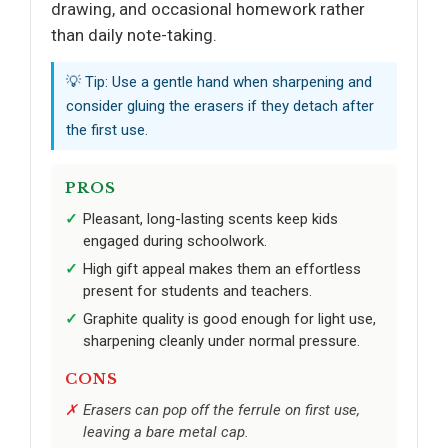
drawing, and occasional homework rather
than daily note-taking.
💡 Tip: Use a gentle hand when sharpening and
consider gluing the erasers if they detach after
the first use.
PROS
Pleasant, long-lasting scents keep kids
engaged during schoolwork.
High gift appeal makes them an effortless
present for students and teachers.
Graphite quality is good enough for light use,
sharpening cleanly under normal pressure.
CONS
Erasers can pop off the ferrule on first use,
leaving a bare metal cap.