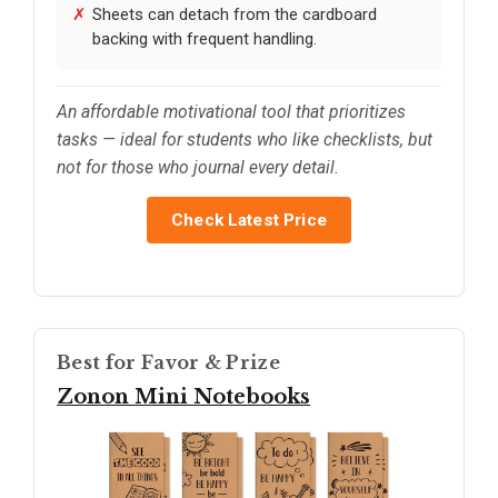
Sheets can detach from the cardboard
backing with frequent handling.
An affordable motivational tool that prioritizes
tasks — ideal for students who like checklists, but
not for those who journal every detail.
Check Latest Price
Best for Favor & Prize
Zonon Mini Notebooks