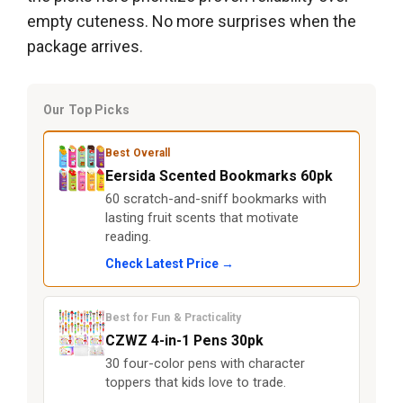
empty cuteness. No more surprises when the
package arrives.
Our Top Picks
Best Overall
Eersida Scented Bookmarks 60pk
60 scratch-and-sniff bookmarks with
lasting fruit scents that motivate
reading.
Check Latest Price →
Best for Fun & Practicality
CZWZ 4-in-1 Pens 30pk
30 four-color pens with character
toppers that kids love to trade.