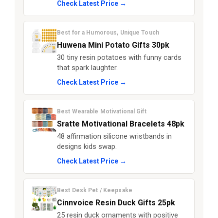
Check Latest Price →
Best for a Humorous, Unique Touch
Huwena Mini Potato Gifts 30pk
30 tiny resin potatoes with funny cards
that spark laughter.
Check Latest Price →
Best Wearable Motivational Gift
Sratte Motivational Bracelets 48pk
48 affirmation silicone wristbands in
designs kids swap.
Check Latest Price →
Best Desk Pet / Keepsake
Cinnvoice Resin Duck Gifts 25pk
25 resin duck ornaments with positive