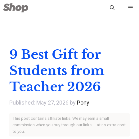
Skip
Me
to
content
9 Best Gift for
Students from
Teacher 2026
May 27, 2026
by
Pony
This post contains affiliate links. We may earn a small
commission when you buy through our links — at no extra cost
to you.