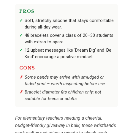
PROS
Soft, stretchy silicone that stays comfortable
during all-day wear.
48 bracelets cover a class of 20–30 students
with extras to spare.
12 upbeat messages like ‘Dream Big’ and ‘Be
Kind’ encourage a positive mindset.
CONS
Some bands may arrive with smudged or
faded print – worth inspecting before use.
Bracelet diameter fits children only; not
suitable for teens or adults.
For elementary teachers needing a cheerful,
budget-friendly giveaway in bulk, these wristbands
work well — just allow a minute to check each