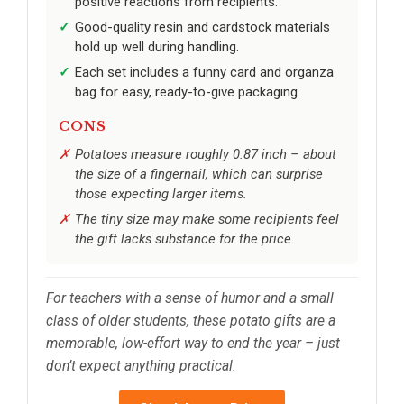
positive reactions from recipients.
Good-quality resin and cardstock materials
hold up well during handling.
Each set includes a funny card and organza
bag for easy, ready-to-give packaging.
CONS
Potatoes measure roughly 0.87 inch – about
the size of a fingernail, which can surprise
those expecting larger items.
The tiny size may make some recipients feel
the gift lacks substance for the price.
For teachers with a sense of humor and a small
class of older students, these potato gifts are a
memorable, low-effort way to end the year – just
don’t expect anything practical.