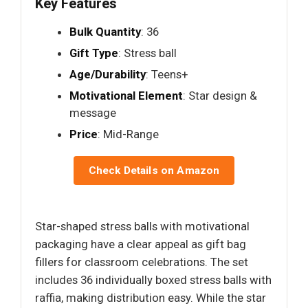
Key Features
Bulk Quantity
: 36
Gift Type
: Stress ball
Age/Durability
: Teens+
Motivational Element
: Star design &
message
Price
: Mid-Range
Check Details on Amazon
Star-shaped stress balls with motivational
packaging have a clear appeal as gift bag
fillers for classroom celebrations. The set
includes 36 individually boxed stress balls with
raffia, making distribution easy. While the star