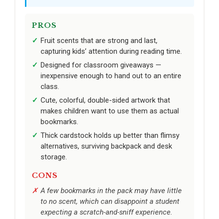
PROS
Fruit scents that are strong and last,
capturing kids’ attention during reading time.
Designed for classroom giveaways —
inexpensive enough to hand out to an entire
class.
Cute, colorful, double-sided artwork that
makes children want to use them as actual
bookmarks.
Thick cardstock holds up better than flimsy
alternatives, surviving backpack and desk
storage.
CONS
A few bookmarks in the pack may have little
to no scent, which can disappoint a student
expecting a scratch-and-sniff experience.