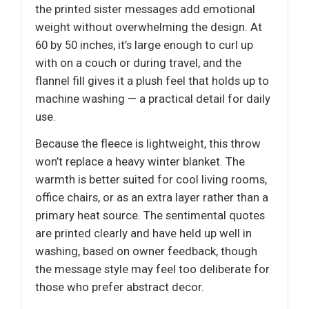
the printed sister messages add emotional
weight without overwhelming the design. At
60 by 50 inches, it’s large enough to curl up
with on a couch or during travel, and the
flannel fill gives it a plush feel that holds up to
machine washing — a practical detail for daily
use.
Because the fleece is lightweight, this throw
won’t replace a heavy winter blanket. The
warmth is better suited for cool living rooms,
office chairs, or as an extra layer rather than a
primary heat source. The sentimental quotes
are printed clearly and have held up well in
washing, based on owner feedback, though
the message style may feel too deliberate for
those who prefer abstract decor.