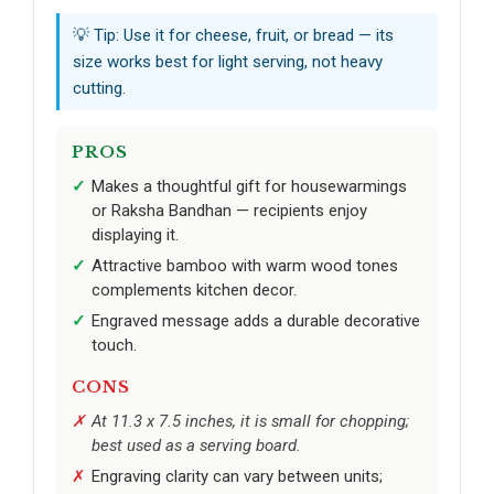
💡 Tip: Use it for cheese, fruit, or bread — its
size works best for light serving, not heavy
cutting.
PROS
Makes a thoughtful gift for housewarmings
or Raksha Bandhan — recipients enjoy
displaying it.
Attractive bamboo with warm wood tones
complements kitchen decor.
Engraved message adds a durable decorative
touch.
CONS
At 11.3 x 7.5 inches, it is small for chopping;
best used as a serving board.
Engraving clarity can vary between units;