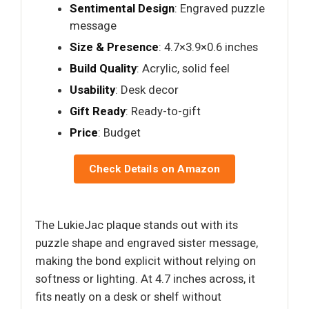
Sentimental Design
: Engraved puzzle
message
Size & Presence
: 4.7×3.9×0.6 inches
Build Quality
: Acrylic, solid feel
Usability
: Desk decor
Gift Ready
: Ready-to-gift
Price
: Budget
Check Details on Amazon
The LukieJac plaque stands out with its
puzzle shape and engraved sister message,
making the bond explicit without relying on
softness or lighting. At 4.7 inches across, it
fits neatly on a desk or shelf without