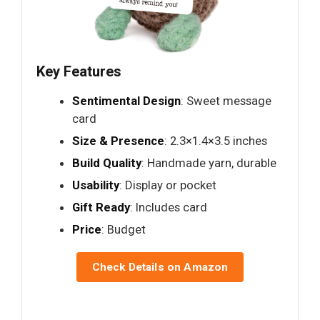
Key Features
Sentimental Design
: Sweet message
card
Size & Presence
: 2.3×1.4×3.5 inches
Build Quality
: Handmade yarn, durable
Usability
: Display or pocket
Gift Ready
: Includes card
Price
: Budget
Check Details on Amazon