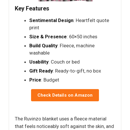
Key Features
Sentimental Design
: Heartfelt quote
print
Size & Presence
: 60×50 inches
Build Quality
: Fleece, machine
washable
Usability
: Couch or bed
Gift Ready
: Ready-to-gift, no box
Price
: Budget
Check Details on Amazon
The Ruvinzo blanket uses a fleece material
that feels noticeably soft against the skin, and