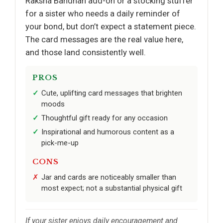
Raksha Bandhan add-on or a stocking stuffer
for a sister who needs a daily reminder of
your bond, but don’t expect a statement piece.
The card messages are the real value here,
and those land consistently well.
PROS
Cute, uplifting card messages that brighten
moods
Thoughtful gift ready for any occasion
Inspirational and humorous content as a
pick-me-up
CONS
Jar and cards are noticeably smaller than
most expect; not a substantial physical gift
If your sister enjoys daily encouragement and