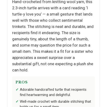
Hand-crocheted from knitting wool yarn, this
2.3-inch turtle arrives with a card reading ‘I
turtle-y love you’ — a small gesture that lands
well with those who collect sentimental
trinkets. The stitching is neat and durable, and
recipients find it endearing. The size is
genuinely tiny, about the length of a thumb,
and some may question the price for such a
small item. This makes it a fit for a sister who
appreciates a sweet surprise over a
substantial gift, not one expecting a plush she
can hold.
PROS
Adorable handcrafted turtle that recipients
find heartwarming and delightful.
Well-made crochet with durable stitching that
holds up for a small item.