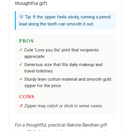
thoughtful gift.
💡 Tip: If the zipper feels sticky, running a pencil
lead along the teeth can smooth it out.
PROS
Cute ‘Love you Sis’ print that recipients
appreciate.
Generous size that fits daily makeup and
travel toiletries.
Sturdy linen cotton material and smooth gold
zipper for the price.
CONS
Zipper may catch or stick in some cases.
For a thoughtful, practical Raksha Bandhan gift