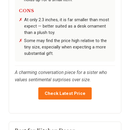
CONS
At only 2.3 inches, it is far smaller than most
expect — better suited as a desk ornament
than a plush toy.
Some may find the price high relative to the
tiny size, especially when expecting a more
substantial gift.
A charming conversation piece for a sister who
values sentimental surprises over size.
Check Latest Price