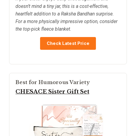
doesn’t mind a tiny jar, this is a cost-effective,
heartfelt addition to a Raksha Bandhan surprise.
For a more physically impressive option, consider
the top-pick fleece blanket.
Check Latest Price
Best for Humorous Variety
CHESACE Sister Gift Set