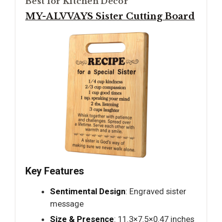
Best for Kitchen Decor
MY-ALVVAYS Sister Cutting Board
Key Features
Sentimental Design
: Engraved sister
message
Size & Presence
: 11.3×7.5×0.47 inches