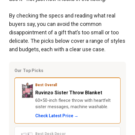
By checking the specs and reading what real
buyers say, you can avoid the common
disappointment of a gift that’s too small or too
delicate. The picks below cover a range of styles
and budgets, each with a clear use case.
Our Top Picks
Best Overall
Ruvinzo Sister Throw Blanket
60×50-inch fleece throw with heartfelt
sister messages, machine washable.
Check Latest Price →
Best Desk Decor