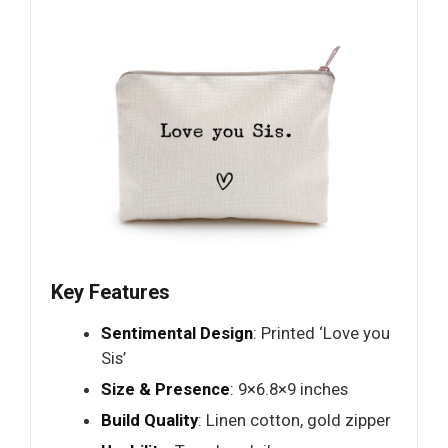
Key Features
Sentimental Design
: Printed ‘Love you
Sis’
Size & Presence
: 9×6.8×9 inches
Build Quality
: Linen cotton, gold zipper