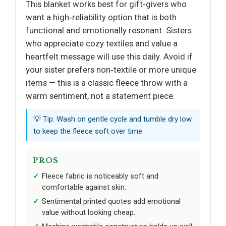
This blanket works best for gift-givers who
want a high‑reliability option that is both
functional and emotionally resonant. Sisters
who appreciate cozy textiles and value a
heartfelt message will use this daily. Avoid if
your sister prefers non‑textile or more unique
items — this is a classic fleece throw with a
warm sentiment, not a statement piece.
💡 Tip: Wash on gentle cycle and tumble dry low
to keep the fleece soft over time.
PROS
Fleece fabric is noticeably soft and
comfortable against skin.
Sentimental printed quotes add emotional
value without looking cheap.