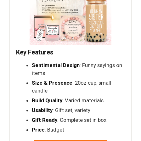
Key Features
Sentimental Design
: Funny sayings on
items
Size & Presence
: 20oz cup, small
candle
Build Quality
: Varied materials
Usability
: Gift set, variety
Gift Ready
: Complete set in box
Price
: Budget