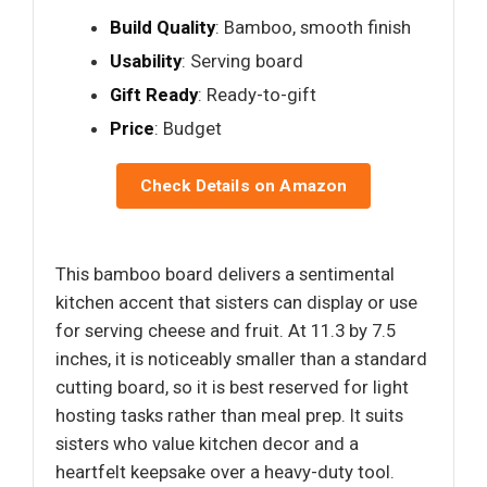
Build Quality
: Bamboo, smooth finish
Usability
: Serving board
Gift Ready
: Ready-to-gift
Price
: Budget
Check Details on Amazon
This bamboo board delivers a sentimental
kitchen accent that sisters can display or use
for serving cheese and fruit. At 11.3 by 7.5
inches, it is noticeably smaller than a standard
cutting board, so it is best reserved for light
hosting tasks rather than meal prep. It suits
sisters who value kitchen decor and a
heartfelt keepsake over a heavy-duty tool.