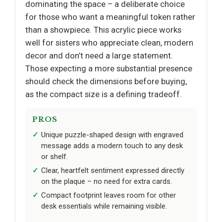
dominating the space – a deliberate choice
for those who want a meaningful token rather
than a showpiece. This acrylic piece works
well for sisters who appreciate clean, modern
decor and don’t need a large statement.
Those expecting a more substantial presence
should check the dimensions before buying,
as the compact size is a defining tradeoff.
PROS
Unique puzzle-shaped design with engraved
message adds a modern touch to any desk
or shelf.
Clear, heartfelt sentiment expressed directly
on the plaque – no need for extra cards.
Compact footprint leaves room for other
desk essentials while remaining visible.