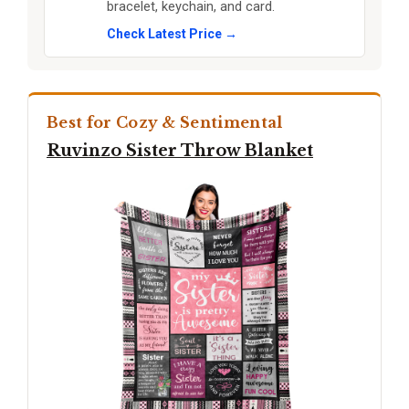
bracelet, keychain, and card.
Check Latest Price →
Best for Cozy & Sentimental
Ruvinzo Sister Throw Blanket