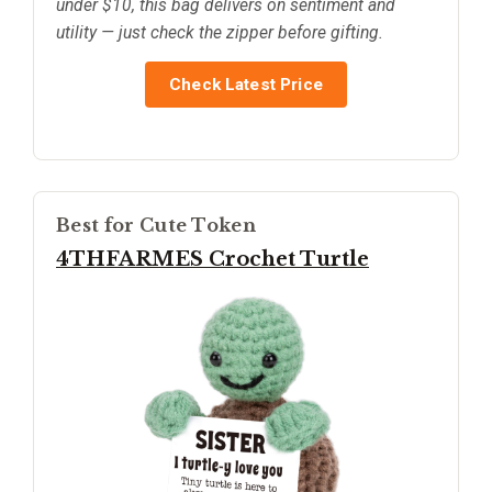
under $10, this bag delivers on sentiment and
utility — just check the zipper before gifting.
Check Latest Price
Best for Cute Token
4THFARMES Crochet Turtle