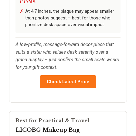
CONS
At 4.7 inches, the plaque may appear smaller
than photos suggest – best for those who
prioritize desk space over visual impact.
A low-profile, message-forward decor piece that
suits a sister who values desk serenity over a
grand display – just confirm the small scale works
for your gift context.
Check Latest Price
Best for Practical & Travel
LICOBG Makeup Bag