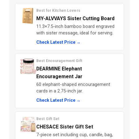
Best for Kitchen Lovers
MY-ALVVAYS Sister Cutting Board
11.3×7.5-inch bamboo board engraved
with sister message, ideal for serving.
Check Latest Price →
Best Encouragement Gift
DEARMINE Elephant
Encouragement Jar
60 elephant-shaped encouragement
cards in a 2.75-inch jar.
Check Latest Price →
Best Gift Set
CHESACE Sister Gift Set
7-piece set including cup, candle, bag,