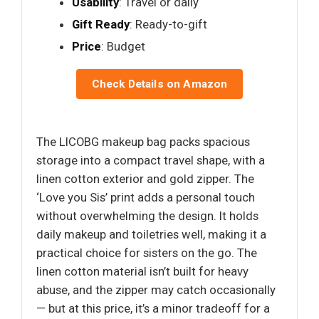
Usability
: Travel or daily
Gift Ready
: Ready-to-gift
Price
: Budget
Check Details on Amazon
The LICOBG makeup bag packs spacious
storage into a compact travel shape, with a
linen cotton exterior and gold zipper. The
‘Love you Sis’ print adds a personal touch
without overwhelming the design. It holds
daily makeup and toiletries well, making it a
practical choice for sisters on the go. The
linen cotton material isn’t built for heavy
abuse, and the zipper may catch occasionally
— but at this price, it’s a minor tradeoff for a