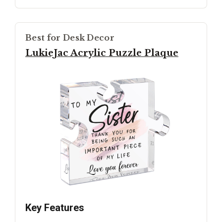
Best for Desk Decor
LukieJac Acrylic Puzzle Plaque
Key Features