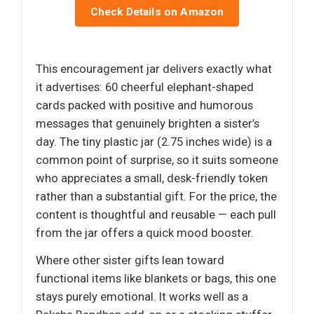
Check Details on Amazon
This encouragement jar delivers exactly what
it advertises: 60 cheerful elephant-shaped
cards packed with positive and humorous
messages that genuinely brighten a sister’s
day. The tiny plastic jar (2.75 inches wide) is a
common point of surprise, so it suits someone
who appreciates a small, desk-friendly token
rather than a substantial gift. For the price, the
content is thoughtful and reusable — each pull
from the jar offers a quick mood booster.
Where other sister gifts lean toward
functional items like blankets or bags, this one
stays purely emotional. It works well as a