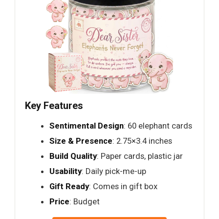
Key Features
Sentimental Design
: 60 elephant cards
Size & Presence
: 2.75×3.4 inches
Build Quality
: Paper cards, plastic jar
Usability
: Daily pick-me-up
Gift Ready
: Comes in gift box
Price
: Budget