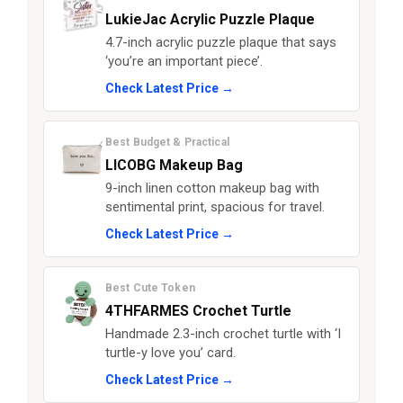
LukieJac Acrylic Puzzle Plaque
4.7-inch acrylic puzzle plaque that says
‘you’re an important piece’.
Check Latest Price →
Best Budget & Practical
LICOBG Makeup Bag
9-inch linen cotton makeup bag with
sentimental print, spacious for travel.
Check Latest Price →
Best Cute Token
4THFARMES Crochet Turtle
Handmade 2.3-inch crochet turtle with ‘I
turtle-y love you’ card.
Check Latest Price →