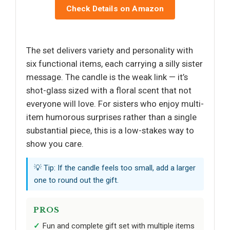
Check Details on Amazon
The set delivers variety and personality with
six functional items, each carrying a silly sister
message. The candle is the weak link — it’s
shot-glass sized with a floral scent that not
everyone will love. For sisters who enjoy multi-
item humorous surprises rather than a single
substantial piece, this is a low-stakes way to
show you care.
💡 Tip: If the candle feels too small, add a larger
one to round out the gift.
PROS
Fun and complete gift set with multiple items