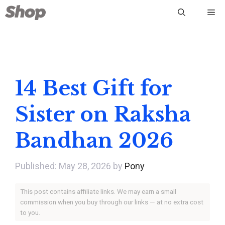
Skip
Me
to
content
14 Best Gift for
Sister on Raksha
Bandhan 2026
May 28, 2026
by
Pony
This post contains affiliate links. We may earn a small
commission when you buy through our links — at no extra cost
to you.