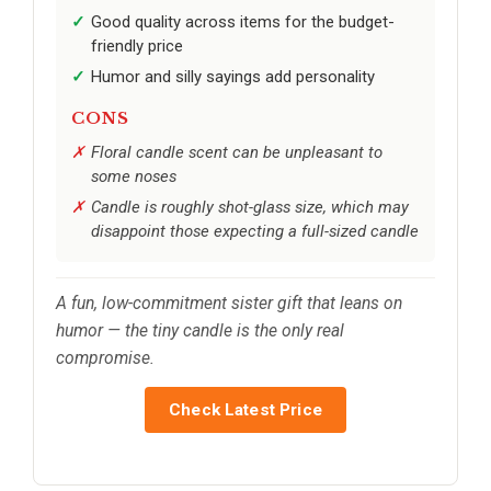
Good quality across items for the budget-
friendly price
Humor and silly sayings add personality
CONS
Floral candle scent can be unpleasant to
some noses
Candle is roughly shot-glass size, which may
disappoint those expecting a full-sized candle
A fun, low-commitment sister gift that leans on
humor — the tiny candle is the only real
compromise.
Check Latest Price