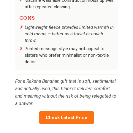
Machine washable construction holds up well
after repeated cleaning.
CONS
Lightweight fleece provides limited warmth in
cold rooms — better as a travel or couch
throw.
Printed message style may not appeal to
sisters who prefer minimalist or non-textile
decor.
For a Raksha Bandhan gift that is soft, sentimental,
and actually used, this blanket delivers comfort
and meaning without the risk of being relegated to
a drawer.
Check Latest Price