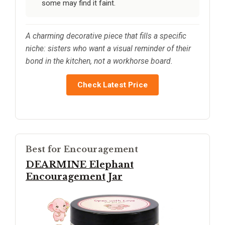
some may find it faint.
A charming decorative piece that fills a specific
niche: sisters who want a visual reminder of their
bond in the kitchen, not a workhorse board.
Check Latest Price
Best for Encouragement
DEARMINE Elephant
Encouragement Jar