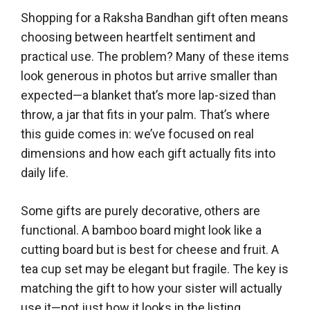
Shopping for a Raksha Bandhan gift often means
choosing between heartfelt sentiment and
practical use. The problem? Many of these items
look generous in photos but arrive smaller than
expected—a blanket that’s more lap-sized than
throw, a jar that fits in your palm. That’s where
this guide comes in: we’ve focused on real
dimensions and how each gift actually fits into
daily life.
Some gifts are purely decorative, others are
functional. A bamboo board might look like a
cutting board but is best for cheese and fruit. A
tea cup set may be elegant but fragile. The key is
matching the gift to how your sister will actually
use it—not just how it looks in the listing.