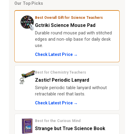
Our Top Picks
Best Overall Gift for Science Teachers
Gctriki Science Mouse Pad
Durable round mouse pad with stitched
edges and non-slip base for daily desk
use.
Check Latest Price →
Best for Chemistry Teachers
Zastic! Periodic Lanyard
Simple periodic table lanyard without
retractable reel that lasts.
Check Latest Price →
Best for the Curious Mind
Strange but True Science Book