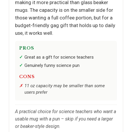
making it more practical than glass beaker
mugs. The capacity is on the smaller side for
those wanting a full coffee portion, but for a
budget-friendly gag gift that holds up to daily
use, it works well.
PROS
Great as a gift for science teachers
Genuinely funny science pun
CONS
11 oz capacity may be smaller than some
users prefer
A practical choice for science teachers who want a
usable mug with a pun – skip if you need a larger
or beaker-style design.