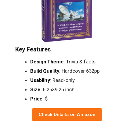
Key Features
Design Theme
: Trivia & facts
Build Quality
: Hardcover 632pp
Usability
: Read-only
Size
: 6.25×9.25 inch
Price
: $
Check Details on Amazon