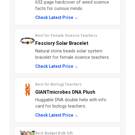
632-page hardcover of weird science
facts for curious minds.
Check Latest Price →
Best for Female Science Teachers
Fesciory Solar Bracelet
Natural stone beads solar system
bracelet for female science teachers.
Check Latest Price →
Best for Biology Teachers
GIANTmicrobes DNA Plush
Huggable DNA double helix with info
card for biology teachers.
Check Latest Price →
Best Budget Bulk Gift