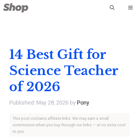
Skip
Me
to
content
14 Best Gift for
Science Teacher
of 2026
May 28, 2026
by
Pony
This post contains affiliate links. We may earn a small
commission when you buy through our links — at no extra cost
to you.