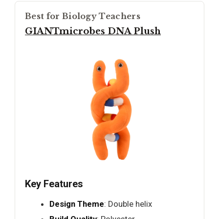
Best for Biology Teachers
GIANTmicrobes DNA Plush
Key Features
Design Theme
: Double helix