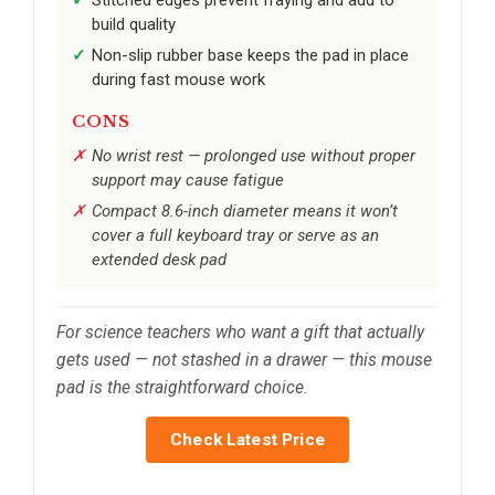
Stitched edges prevent fraying and add to
build quality
Non-slip rubber base keeps the pad in place
during fast mouse work
CONS
No wrist rest — prolonged use without proper
support may cause fatigue
Compact 8.6-inch diameter means it won’t
cover a full keyboard tray or serve as an
extended desk pad
For science teachers who want a gift that actually
gets used — not stashed in a drawer — this mouse
pad is the straightforward choice.
Check Latest Price