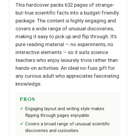
This hardcover packs 632 pages of strange-
but-true scientific facts into a budget-friendly
package. The content is highly engaging and
covers a wide range of unusual discoveries,
making it easy to pick up and flip through. It’s
pure reading material — no experiments, no
interactive elements — so it suits science
teachers who enjoy leisurely trivia rather than
hands-on activities. An ideal no-fuss gift for
any curious adult who appreciates fascinating
knowledge.
PROS
Engaging layout and writing style makes
flipping through pages enjoyable.
Covers a broad range of unusual scientific
discoveries and curiosities.