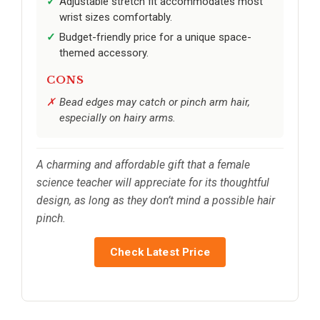
Adjustable stretch fit accommodates most
wrist sizes comfortably.
Budget-friendly price for a unique space-
themed accessory.
CONS
Bead edges may catch or pinch arm hair,
especially on hairy arms.
A charming and affordable gift that a female
science teacher will appreciate for its thoughtful
design, as long as they don’t mind a possible hair
pinch.
Check Latest Price