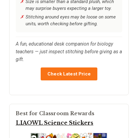
Size is smaller than a standard plush, which
may surprise buyers expecting a larger toy.
Stitching around eyes may be loose on some
units, worth checking before gifting.
A fun, educational desk companion for biology
teachers — just inspect stitching before giving as a
gift.
Check Latest Price
Best for Classroom Rewards
LIAOWL Science Stickers