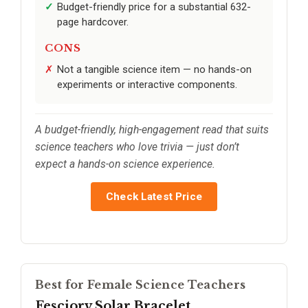
Budget-friendly price for a substantial 632-
page hardcover.
CONS
Not a tangible science item — no hands-on
experiments or interactive components.
A budget-friendly, high-engagement read that suits
science teachers who love trivia — just don’t
expect a hands-on science experience.
Check Latest Price
Best for Female Science Teachers
Fesciory Solar Bracelet