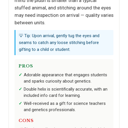
mind the plush is smaller than a typical
stuffed animal, and stitching around the eyes
may need inspection on arrival — quality varies
between units.
💡 Tip: Upon arrival, gently tug the eyes and
seams to catch any loose stitching before
gifting to a child or student.
PROS
Adorable appearance that engages students
and sparks curiosity about genetics.
Double helix is scientifically accurate, with an
included info card for learning.
Well-received as a gift for science teachers
and genetics professionals.
CONS