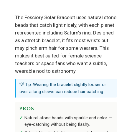
The Fesciory Solar Bracelet uses natural stone
beads that catch light nicely, with each planet
represented including Saturn’s ring. Designed
as a stretch bracelet, it fits most wrists but
may pinch arm hair for some wearers. This
makes it best suited for female science
teachers or space fans who want a subtle,
wearable nod to astronomy.
💡 Tip: Wearing the bracelet slightly looser or
over a long sleeve can reduce hair catching.
PROS
Natural stone beads with sparkle and color —
eye-catching without being flashy.