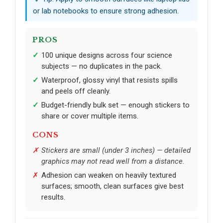
or lab notebooks to ensure strong adhesion.
PROS
100 unique designs across four science
subjects — no duplicates in the pack.
Waterproof, glossy vinyl that resists spills
and peels off cleanly.
Budget-friendly bulk set — enough stickers to
share or cover multiple items.
CONS
Stickers are small (under 3 inches) — detailed
graphics may not read well from a distance.
Adhesion can weaken on heavily textured
surfaces; smooth, clean surfaces give best
results.