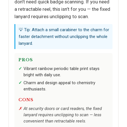
don’t need quick badge scanning. If you need
a retractable reel, this isn’t for you — the fixed
lanyard requires unclipping to scan.
💡 Tip: Attach a small carabiner to the charm for
faster detachment without unclipping the whole
lanyard.
PROS
Vibrant rainbow periodic table print stays
bright with daily use.
Charm and design appeal to chemistry
enthusiasts.
CONS
At security doors or card readers, the fixed
lanyard requires unclipping to scan — less
convenient than retractable reels.