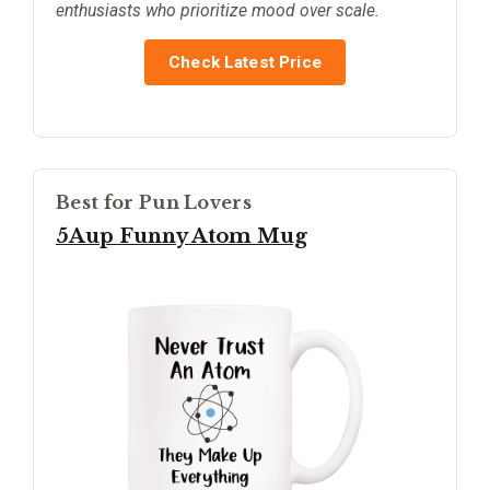
enthusiasts who prioritize mood over scale.
Check Latest Price
Best for Pun Lovers
5Aup Funny Atom Mug