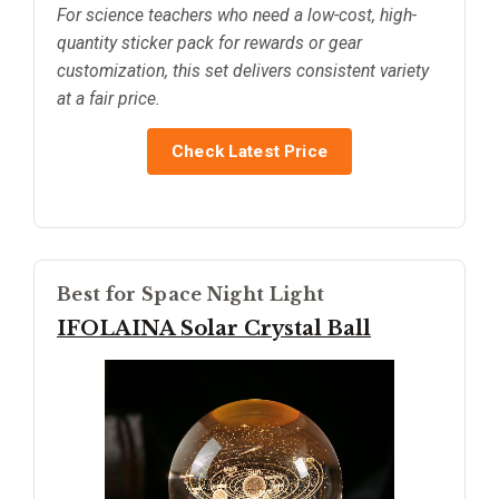
For science teachers who need a low-cost, high-
quantity sticker pack for rewards or gear
customization, this set delivers consistent variety
at a fair price.
Check Latest Price
Best for Space Night Light
IFOLAINA Solar Crystal Ball