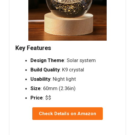
Key Features
Design Theme
: Solar system
Build Quality
: K9 crystal
Usability
: Night light
Size
: 60mm (2.36in)
Price
: $$
Check Details on Amazon