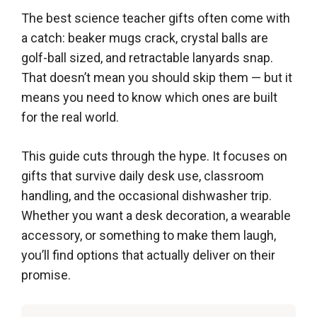
The best science teacher gifts often come with
a catch: beaker mugs crack, crystal balls are
golf-ball sized, and retractable lanyards snap.
That doesn’t mean you should skip them — but it
means you need to know which ones are built
for the real world.
This guide cuts through the hype. It focuses on
gifts that survive daily desk use, classroom
handling, and the occasional dishwasher trip.
Whether you want a desk decoration, a wearable
accessory, or something to make them laugh,
you’ll find options that actually deliver on their
promise.