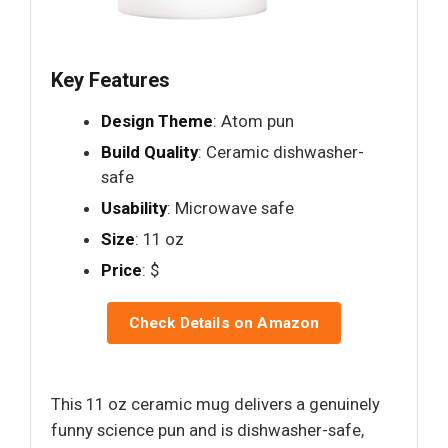
Key Features
Design Theme
: Atom pun
Build Quality
: Ceramic dishwasher-
safe
Usability
: Microwave safe
Size
: 11 oz
Price
: $
Check Details on Amazon
This 11 oz ceramic mug delivers a genuinely
funny science pun and is dishwasher-safe,