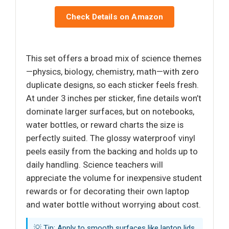
Check Details on Amazon
This set offers a broad mix of science themes
—physics, biology, chemistry, math—with zero
duplicate designs, so each sticker feels fresh.
At under 3 inches per sticker, fine details won’t
dominate larger surfaces, but on notebooks,
water bottles, or reward charts the size is
perfectly suited. The glossy waterproof vinyl
peels easily from the backing and holds up to
daily handling. Science teachers will
appreciate the volume for inexpensive student
rewards or for decorating their own laptop
and water bottle without worrying about cost.
💡 Tip: Apply to smooth surfaces like laptop lids