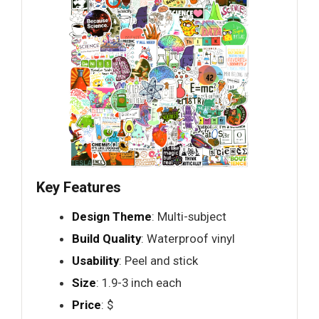
Key Features
Design Theme
: Multi-subject
Build Quality
: Waterproof vinyl
Usability
: Peel and stick
Size
: 1.9-3 inch each
Price
: $