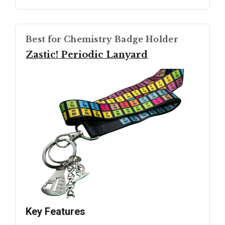
Best for Chemistry Badge Holder
Zastic! Periodic Lanyard
Key Features