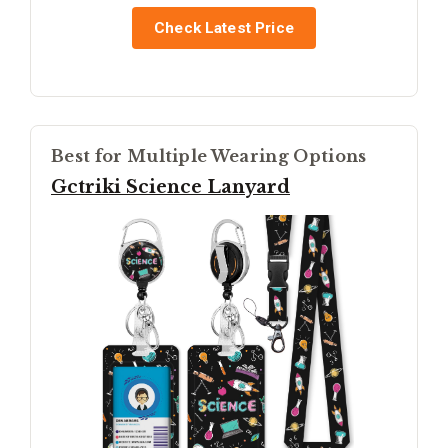
Check Latest Price
Best for Multiple Wearing Options
Gctriki Science Lanyard