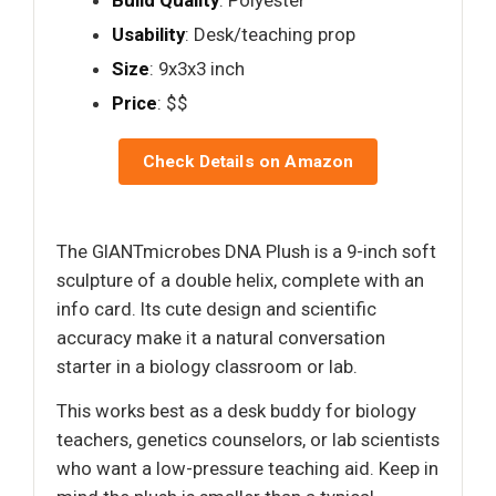
Build Quality
: Polyester
Usability
: Desk/teaching prop
Size
: 9x3x3 inch
Price
: $$
Check Details on Amazon
The GIANTmicrobes DNA Plush is a 9-inch soft
sculpture of a double helix, complete with an
info card. Its cute design and scientific
accuracy make it a natural conversation
starter in a biology classroom or lab.
This works best as a desk buddy for biology
teachers, genetics counselors, or lab scientists
who want a low-pressure teaching aid. Keep in