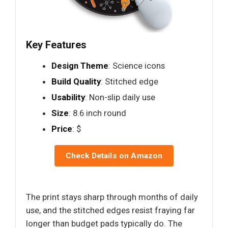
Key Features
Design Theme
: Science icons
Build Quality
: Stitched edge
Usability
: Non-slip daily use
Size
: 8.6 inch round
Price
: $
Check Details on Amazon
The print stays sharp through months of daily
use, and the stitched edges resist fraying far
longer than budget pads typically do. The