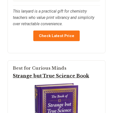
This lanyard is a practical gift for chemistry
teachers who value print vibrancy and simplicity
over retractable convenience.
Check Latest Price
Best for Curious Minds
Strange but True Science Book