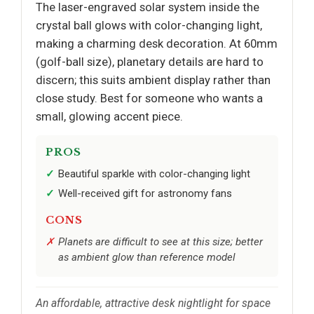
The laser-engraved solar system inside the
crystal ball glows with color-changing light,
making a charming desk decoration. At 60mm
(golf-ball size), planetary details are hard to
discern; this suits ambient display rather than
close study. Best for someone who wants a
small, glowing accent piece.
PROS
Beautiful sparkle with color-changing light
Well-received gift for astronomy fans
CONS
Planets are difficult to see at this size; better
as ambient glow than reference model
An affordable, attractive desk nightlight for space