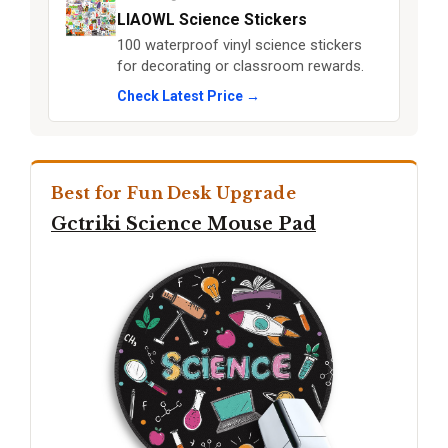
LIAOWL Science Stickers
100 waterproof vinyl science stickers
for decorating or classroom rewards.
Check Latest Price →
Best for Fun Desk Upgrade
Gctriki Science Mouse Pad