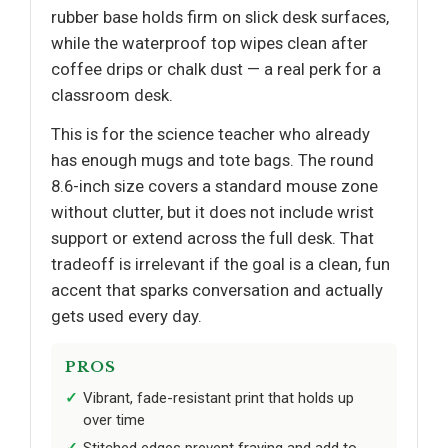
rubber base holds firm on slick desk surfaces,
while the waterproof top wipes clean after
coffee drips or chalk dust — a real perk for a
classroom desk.
This is for the science teacher who already
has enough mugs and tote bags. The round
8.6-inch size covers a standard mouse zone
without clutter, but it does not include wrist
support or extend across the full desk. That
tradeoff is irrelevant if the goal is a clean, fun
accent that sparks conversation and actually
gets used every day.
PROS
Vibrant, fade-resistant print that holds up
over time