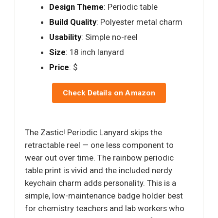
Design Theme
: Periodic table
Build Quality
: Polyester metal charm
Usability
: Simple no-reel
Size
: 18 inch lanyard
Price
: $
Check Details on Amazon
The Zastic! Periodic Lanyard skips the
retractable reel — one less component to
wear out over time. The rainbow periodic
table print is vivid and the included nerdy
keychain charm adds personality. This is a
simple, low-maintenance badge holder best
for chemistry teachers and lab workers who