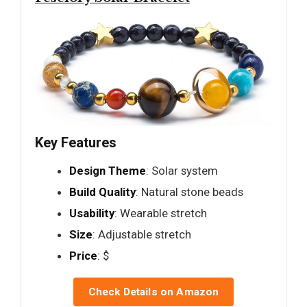
Key Features
Design Theme
: Solar system
Build Quality
: Natural stone beads
Usability
: Wearable stretch
Size
: Adjustable stretch
Price
: $
Check Details on Amazon