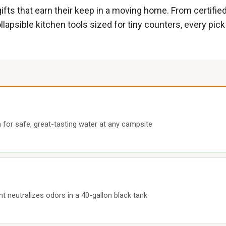
gifts that earn their keep in a moving home. From certifie
lapsible kitchen tools sized for tiny counters, every pick
ia for safe, great-tasting water at any campsite
nt neutralizes odors in a 40-gallon black tank