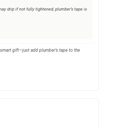
y drip if not fully tightened; plumber’s tape is
a smart gift—just add plumber’s tape to the