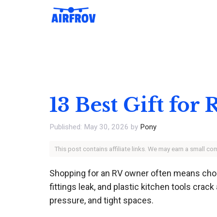
Skip
to
content
13 Best Gift fo
May 30, 2026
by
Pony
This post contains affiliate links. We may earn a small c
Shopping for an RV owner often means choos
fittings leak, and plastic kitchen tools crac
pressure, and tight spaces.