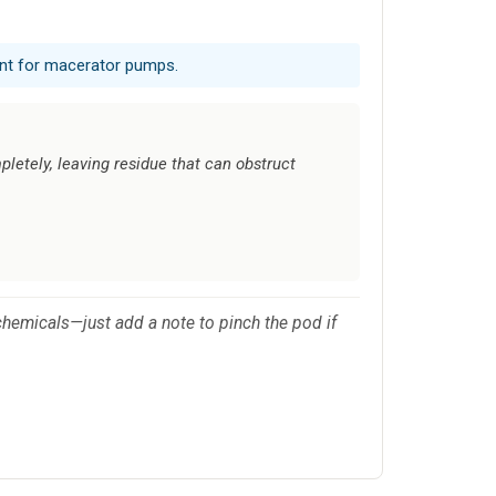
tant for macerator pumps.
letely, leaving residue that can obstruct
chemicals—just add a note to pinch the pod if