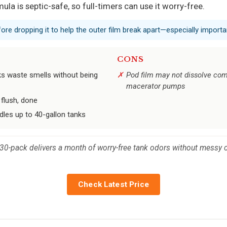
la is septic-safe, so full-timers can use it worry-free.
fore dropping it to help the outer film break apart—especially impor
CONS
ks waste smells without being
Pod film may not dissolve comp
macerator pumps
flush, done
les up to 40-gallon tanks
 30-pack delivers a month of worry-free tank odors without messy 
Check Latest Price