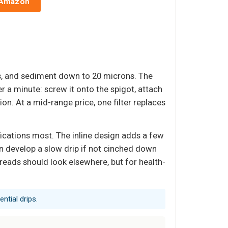
 Amazon
ls, and sediment down to 20 microns. The
er a minute: screw it onto the spigot, attach
on. At a mid-range price, one filter replaces
fications most. The inline design adds a few
n develop a slow drip if not cinched down
threads should look elsewhere, but for health-
ntial drips.