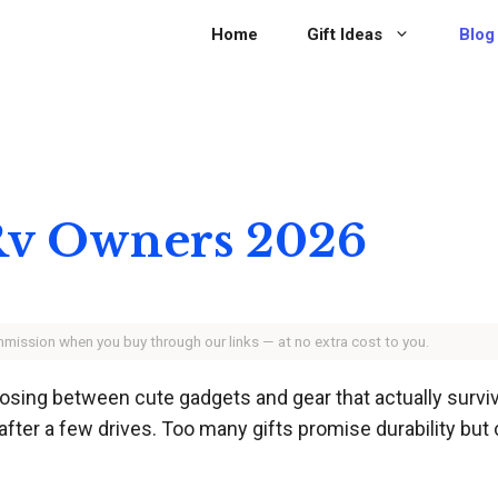
Home
Gift Ideas
Blog
r Rv Owners 2026
ommission when you buy through our links — at no extra cost to you.
ing between cute gadgets and gear that actually survive
k after a few drives. Too many gifts promise durability but