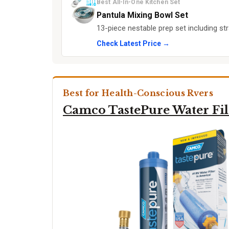
Best All-In-One Kitchen Set
Pantula Mixing Bowl Set
13-piece nestable prep set including str
Check Latest Price →
Best for Health-Conscious Rvers
Camco TastePure Water Fil