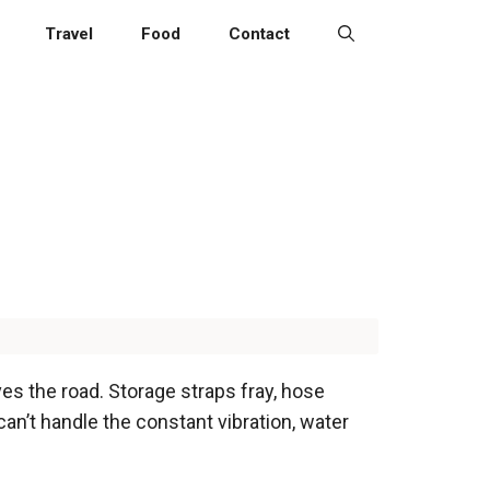
Travel
Food
Contact
s the road. Storage straps fray, hose
 can’t handle the constant vibration, water