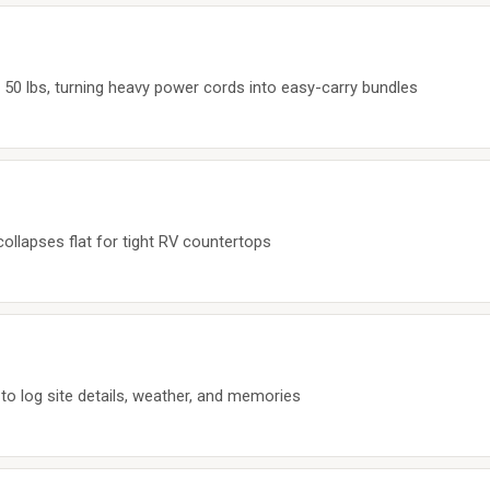
 50 lbs, turning heavy power cords into easy-carry bundles
 collapses flat for tight RV countertops
to log site details, weather, and memories