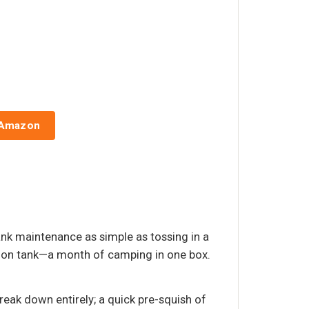
 Amazon
nk maintenance as simple as tossing in a
allon tank—a month of camping in one box.
reak down entirely; a quick pre-squish of