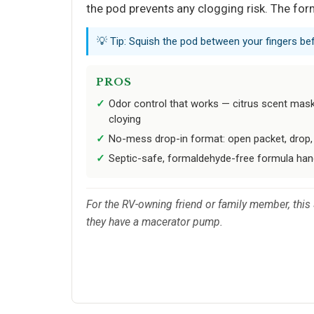
the pod prevents any clogging risk. The formu
💡 Tip: Squish the pod between your fingers be
PROS
Odor control that works — citrus scent mas
cloying
No-mess drop-in format: open packet, drop, 
Septic-safe, formaldehyde-free formula hand
For the RV-owning friend or family member, this
they have a macerator pump.