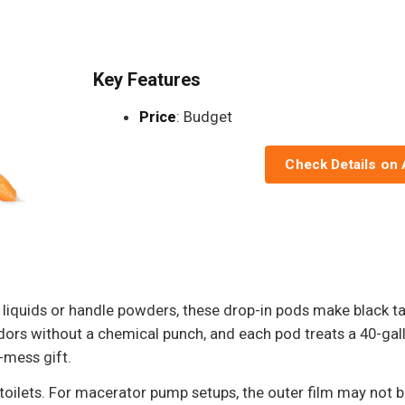
Key Features
Price
: Budget
Check Details on
liquids or handle powders, these drop-in pods make black ta
 odors without a chemical punch, and each pod treats a 40-g
o-mess gift.
 toilets. For macerator pump setups, the outer film may not b