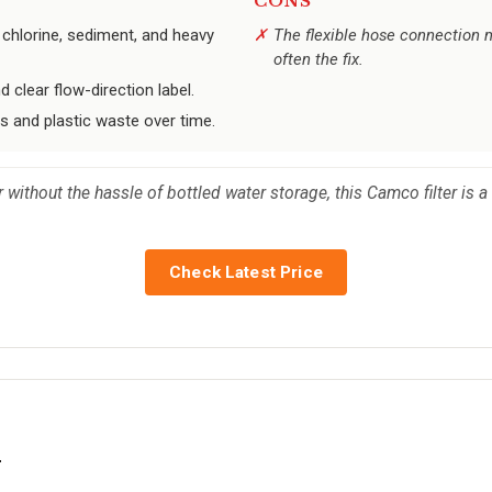
CONS
 chlorine, sediment, and heavy
The flexible hose connection ma
often the fix.
d clear flow-direction label.
s and plastic waste over time.
 without the hassle of bottled water storage, this Camco filter is 
Check Latest Price
s