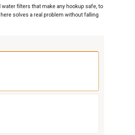
d water filters that make any hookup safe, to
 here solves a real problem without falling