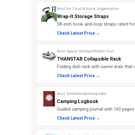
Best for Cord & Hose Organization
Wrap-It Storage Straps
28-inch hook-and-loop straps rated for
Check Latest Price →
Best Space-Saving Kitchen Tool
THANSTAR Collapsible Rack
Folding dish rack with swivel drain that
Check Latest Price →
Best Sentimental Keepsake
Camping Logbook
Guided camping journal with 160 pages 
Check Latest Price →