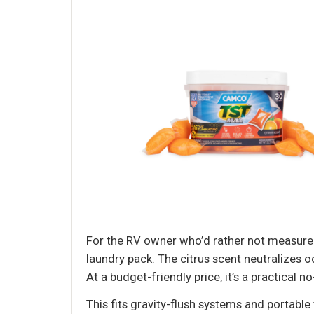
For the RV owner who’d rather not measure 
laundry pack. The citrus scent neutralizes
At a budget-friendly price, it’s a practical n
This fits gravity-flush systems and portable