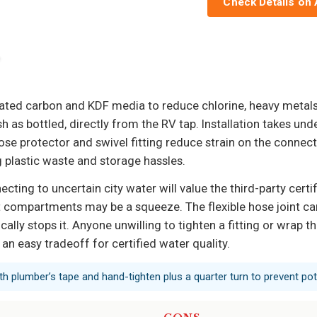
Check Details on
tivated carbon and KDF media to reduce chlorine, heavy meta
sh as bottled, directly from the RV tap. Installation takes und
se protector and swivel fitting reduce strain on the connecti
g plastic waste and storage hassles.
ing to uncertain city water will value the third-party certi
t compartments may be a squeeze. The flexible hose joint ca
cally stops it. Anyone unwilling to tighten a fitting or wrap 
 an easy tradeoff for certified water quality.
th plumber’s tape and hand-tighten plus a quarter turn to prevent pote