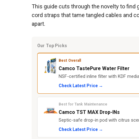
This guide cuts through the novelty to find 
cord straps that tame tangled cables and col
apart.
Our Top Picks
Best Overall
Camco TastePure Water Filter
NSF-certified inline filter with KDF med
Check Latest Price →
Best for Tank Maintenance
Camco TST MAX Drop-INs
Septic-safe drop-in pod with citrus sce
Check Latest Price →