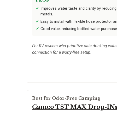
PROS
Improves water taste and clarity by reducing
metals.
Easy to install with flexible hose protector an
Good value, reducing bottled water purchase
For RV owners who prioritize safe drinking water
connection for a worry-free setup.
Best for Odor-Free Camping
Camco TST MAX Drop-IN