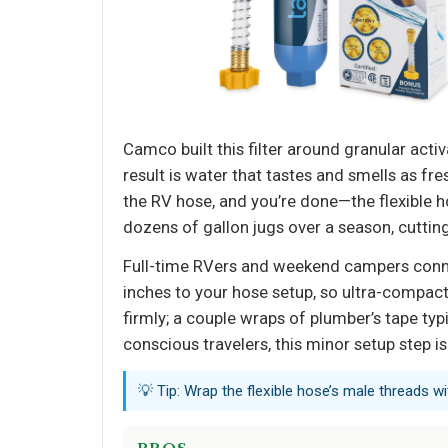
Camco built this filter around granular ac
result is water that tastes and smells as fre
the RV hose, and you’re done—the flexible ho
dozens of gallon jugs over a season, cuttin
Full-time RVers and weekend campers connect
inches to your hose setup, so ultra-compac
firmly; a couple wraps of plumber’s tape typi
conscious travelers, this minor setup step is
💡 Tip: Wrap the flexible hose’s male threads wi