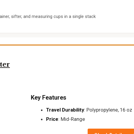
ainer, sifter, and measuring cups in a single stack
ter
Key Features
Travel Durability
: Polypropylene, 16 oz
Price
: Mid-Range