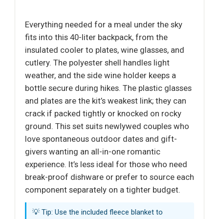
Everything needed for a meal under the sky
fits into this 40-liter backpack, from the
insulated cooler to plates, wine glasses, and
cutlery. The polyester shell handles light
weather, and the side wine holder keeps a
bottle secure during hikes. The plastic glasses
and plates are the kit’s weakest link; they can
crack if packed tightly or knocked on rocky
ground. This set suits newlywed couples who
love spontaneous outdoor dates and gift-
givers wanting an all-in-one romantic
experience. It’s less ideal for those who need
break-proof dishware or prefer to source each
component separately on a tighter budget.
💡 Tip: Use the included fleece blanket to