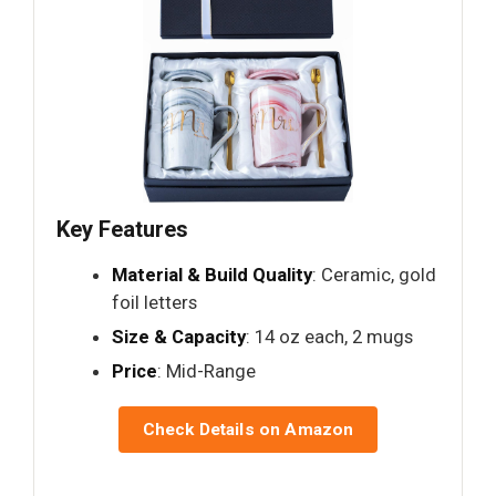
Key Features
Material & Build Quality
: Ceramic, gold
foil letters
Size & Capacity
: 14 oz each, 2 mugs
Price
: Mid-Range
Check Details on Amazon