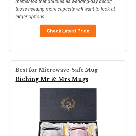
mementos that doubles as wedding-day decor;
those needing more capacity will want to look at
larger options.
Check Latest Price
Best for Microwave-Safe Mug
Biching Mr & Mrs Mugs