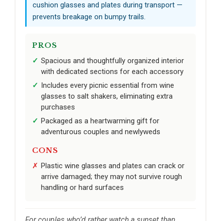
cushion glasses and plates during transport —
prevents breakage on bumpy trails.
PROS
Spacious and thoughtfully organized interior
with dedicated sections for each accessory
Includes every picnic essential from wine
glasses to salt shakers, eliminating extra
purchases
Packaged as a heartwarming gift for
adventurous couples and newlyweds
CONS
Plastic wine glasses and plates can crack or
arrive damaged; they may not survive rough
handling or hard surfaces
For couples who’d rather watch a sunset than