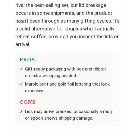
rival the best-selling set, but lid breakage
occurs in some shipments, and the product
hasn’t been through as many gifting cycles. It’s
a solid alternative for couples who’ll actually
reheat coffee, provided you inspect the lids on
arrival.
PROS
Gift-ready packaging with box and ribbon —
no extra wrapping needed.
Marble print and gold foil lettering that look
expensive.
CONS
Lids may arrive cracked; occasionally a mug
or spoon shows shipping damage.