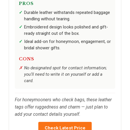
PROS
Durable leather withstands repeated baggage
handling without tearing.
Embroidered design looks polished and gift-
ready straight out of the box.
Ideal add-on for honeymoon, engagement, or
bridal shower gifts.
CONS
No designated spot for contact information;
you’ll need to write it on yourself or add a
card.
For honeymooners who check bags, these leather
tags offer ruggedness and charm — just plan to
add your contact details yourself.
Check Latest Price