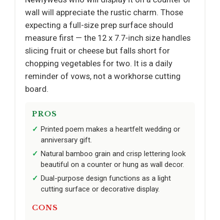
wall will appreciate the rustic charm. Those
expecting a full-size prep surface should
measure first — the 12 x 7.7-inch size handles
slicing fruit or cheese but falls short for
chopping vegetables for two. It is a daily
reminder of vows, not a workhorse cutting
board.
PROS
Printed poem makes a heartfelt wedding or
anniversary gift.
Natural bamboo grain and crisp lettering look
beautiful on a counter or hung as wall decor.
Dual-purpose design functions as a light
cutting surface or decorative display.
CONS