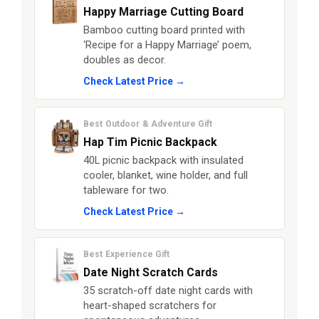
Happy Marriage Cutting Board
Bamboo cutting board printed with
‘Recipe for a Happy Marriage’ poem,
doubles as decor.
Check Latest Price →
Best Outdoor & Adventure Gift
Hap Tim Picnic Backpack
40L picnic backpack with insulated
cooler, blanket, wine holder, and full
tableware for two.
Check Latest Price →
Best Experience Gift
Date Night Scratch Cards
35 scratch-off date night cards with
heart-shaped scratchers for