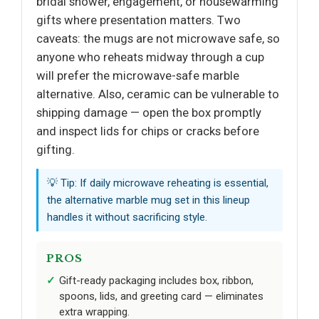
bridal shower, engagement, or housewarming
gifts where presentation matters. Two
caveats: the mugs are not microwave safe, so
anyone who reheats midway through a cup
will prefer the microwave-safe marble
alternative. Also, ceramic can be vulnerable to
shipping damage — open the box promptly
and inspect lids for chips or cracks before
gifting.
💡 Tip: If daily microwave reheating is essential,
the alternative marble mug set in this lineup
handles it without sacrificing style.
PROS
Gift-ready packaging includes box, ribbon,
spoons, lids, and greeting card — eliminates
extra wrapping.