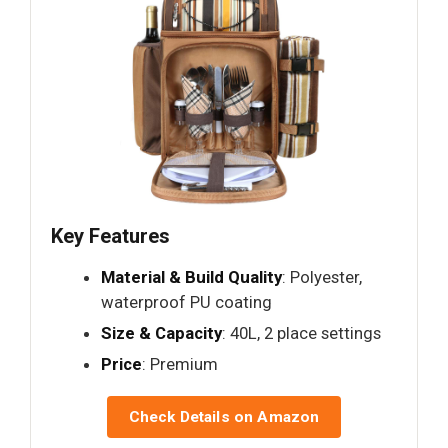
Key Features
Material & Build Quality
: Polyester,
waterproof PU coating
Size & Capacity
: 40L, 2 place settings
Price
: Premium
Check Details on Amazon