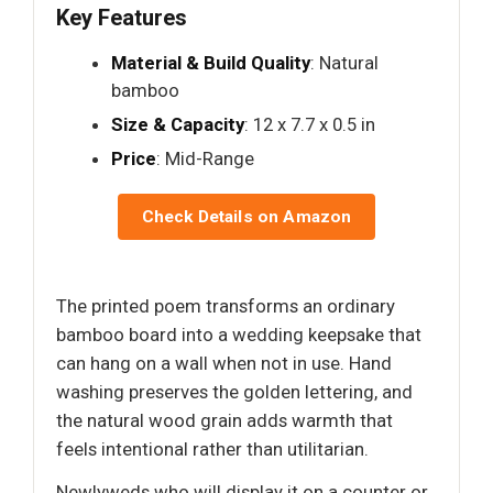
Key Features
Material & Build Quality
: Natural
bamboo
Size & Capacity
: 12 x 7.7 x 0.5 in
Price
: Mid-Range
Check Details on Amazon
The printed poem transforms an ordinary
bamboo board into a wedding keepsake that
can hang on a wall when not in use. Hand
washing preserves the golden lettering, and
the natural wood grain adds warmth that
feels intentional rather than utilitarian.
Newlyweds who will display it on a counter or