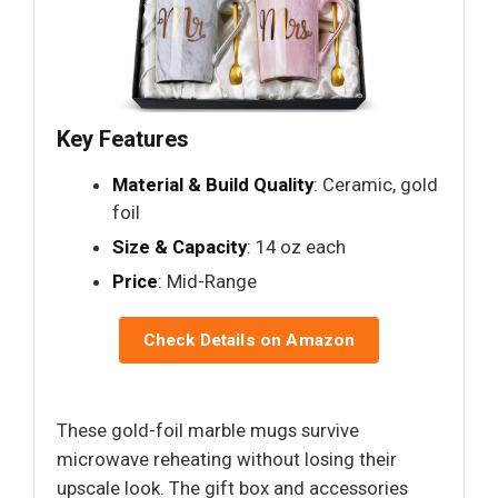
Key Features
Material & Build Quality
: Ceramic, gold
foil
Size & Capacity
: 14 oz each
Price
: Mid-Range
Check Details on Amazon
These gold-foil marble mugs survive
microwave reheating without losing their
upscale look. The gift box and accessories