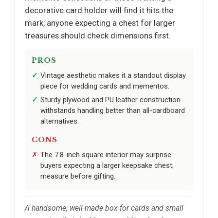
decorative card holder will find it hits the
mark; anyone expecting a chest for larger
treasures should check dimensions first.
PROS
Vintage aesthetic makes it a standout display
piece for wedding cards and mementos.
Sturdy plywood and PU leather construction
withstands handling better than all-cardboard
alternatives.
CONS
The 7.8-inch square interior may surprise
buyers expecting a larger keepsake chest;
measure before gifting.
A handsome, well-made box for cards and small