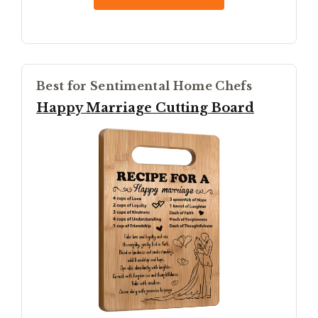
Best for Sentimental Home Chefs
Happy Marriage Cutting Board