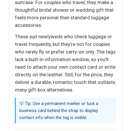
suitcase. For couples who travel, they make a
thoughtful bridal shower or wedding gift that
feels more personal than standard luggage
accessories.
These suit newlyweds who check luggage or
travel frequently, but they’re not for couples
who rarely fly or prefer carry-on only. The tags
lack a built-in information window, so you’ll
need to attach your own contact card or write
directly on the leather. Still, for the price, they
deliver a durable, romantic touch that outlasts
many gift-box alternatives.
💡 Tip: Use a permanent marker or tuck a
business card behind the strap to display
contact info when the tag is visible.