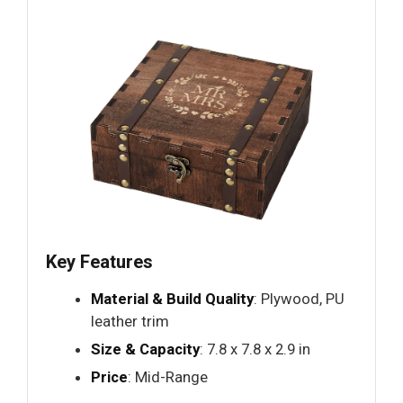
Key Features
Material & Build Quality
: Plywood, PU
leather trim
Size & Capacity
: 7.8 x 7.8 x 2.9 in
Price
: Mid-Range