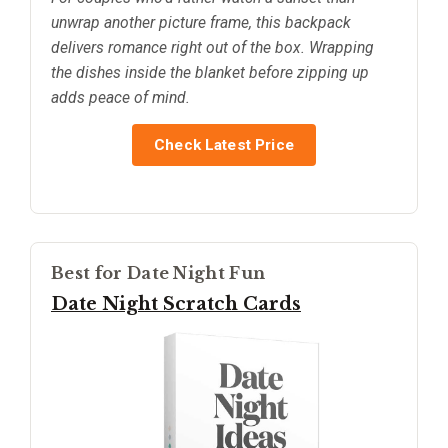
unwrap another picture frame, this backpack
delivers romance right out of the box. Wrapping
the dishes inside the blanket before zipping up
adds peace of mind.
Check Latest Price
Best for Date Night Fun
Date Night Scratch Cards