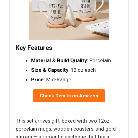
Key Features
Material & Build Quality
: Porcelain
Size & Capacity
: 12 oz each
Price
: Mid-Range
Check Details on Amazon
This set arrives gift-boxed with two 12oz
porcelain mugs, wooden coasters, and gold
stirrers — a romantic aesthetic that feels