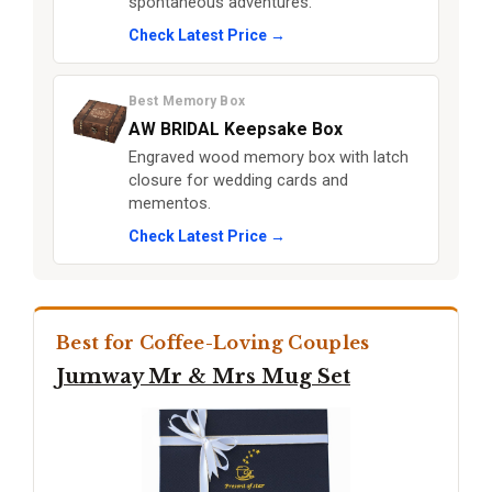
spontaneous adventures.
Check Latest Price →
Best Memory Box
AW BRIDAL Keepsake Box
Engraved wood memory box with latch
closure for wedding cards and
mementos.
Check Latest Price →
Best for Coffee-Loving Couples
Jumway Mr & Mrs Mug Set