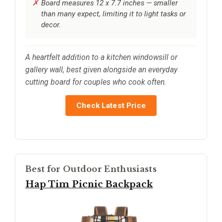
Board measures 12 x 7.7 inches — smaller
than many expect, limiting it to light tasks or
decor.
A heartfelt addition to a kitchen windowsill or
gallery wall, best given alongside an everyday
cutting board for couples who cook often.
Check Latest Price
Best for Outdoor Enthusiasts
Hap Tim Picnic Backpack