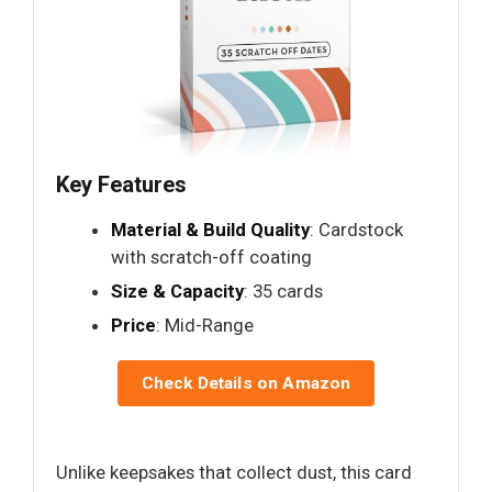
Key Features
Material & Build Quality
: Cardstock
with scratch-off coating
Size & Capacity
: 35 cards
Price
: Mid-Range
Check Details on Amazon
Unlike keepsakes that collect dust, this card