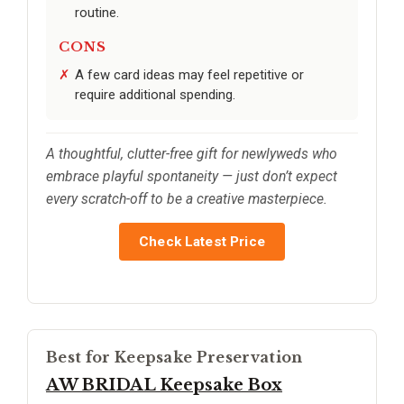
routine.
CONS
A few card ideas may feel repetitive or
require additional spending.
A thoughtful, clutter-free gift for newlyweds who
embrace playful spontaneity — just don’t expect
every scratch-off to be a creative masterpiece.
Check Latest Price
Best for Keepsake Preservation
AW BRIDAL Keepsake Box