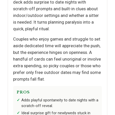
deck adds surprise to date nights with
scratch-off prompts and built-in clues about
indoor/outdoor settings and whether a sitter
is needed. It turns planning paralysis into a
quick, playful ritual.
Couples who enjoy games and struggle to set
aside dedicated time will appreciate the push,
but the experience hinges on openness. A
handful of cards can feel unoriginal or involve
extra spending, so picky couples or those who
prefer only free outdoor dates may find some
prompts fall flat.
PROS
Adds playful spontaneity to date nights with a
scratch-off reveal.
Ideal surprise gift for newlyweds stuck in