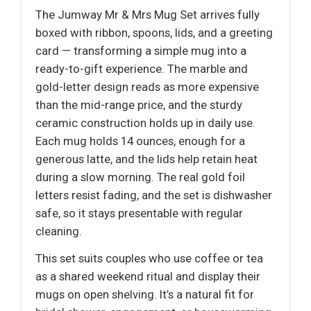
The Jumway Mr & Mrs Mug Set arrives fully
boxed with ribbon, spoons, lids, and a greeting
card — transforming a simple mug into a
ready-to-gift experience. The marble and
gold-letter design reads as more expensive
than the mid-range price, and the sturdy
ceramic construction holds up in daily use.
Each mug holds 14 ounces, enough for a
generous latte, and the lids help retain heat
during a slow morning. The real gold foil
letters resist fading, and the set is dishwasher
safe, so it stays presentable with regular
cleaning.
This set suits couples who use coffee or tea
as a shared weekend ritual and display their
mugs on open shelving. It’s a natural fit for