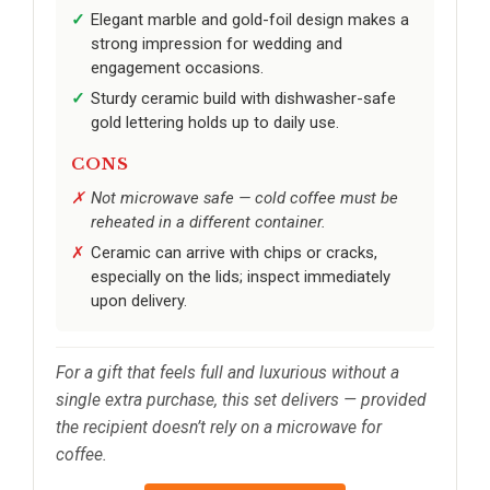
Elegant marble and gold-foil design makes a
strong impression for wedding and
engagement occasions.
Sturdy ceramic build with dishwasher-safe
gold lettering holds up to daily use.
CONS
Not microwave safe — cold coffee must be
reheated in a different container.
Ceramic can arrive with chips or cracks,
especially on the lids; inspect immediately
upon delivery.
For a gift that feels full and luxurious without a
single extra purchase, this set delivers — provided
the recipient doesn’t rely on a microwave for
coffee.