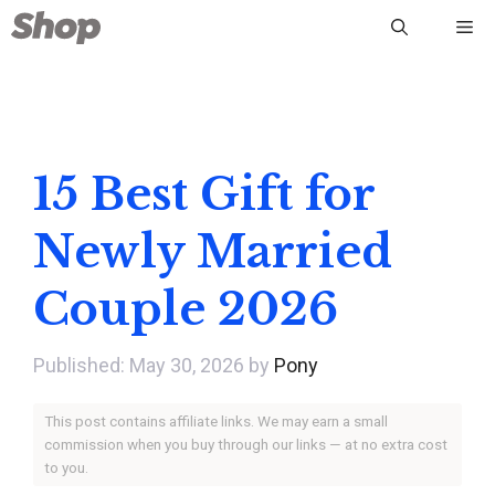
Skip
Me
to
content
15 Best Gift for
Newly Married
Couple 2026
May 30, 2026
by
Pony
This post contains affiliate links. We may earn a small
commission when you buy through our links — at no extra cost
to you.