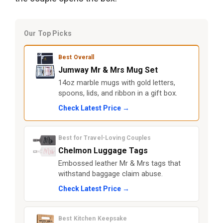
Our Top Picks
Best Overall
Jumway Mr & Mrs Mug Set
14oz marble mugs with gold letters,
spoons, lids, and ribbon in a gift box.
Check Latest Price →
Best for Travel-Loving Couples
Chelmon Luggage Tags
Embossed leather Mr & Mrs tags that
withstand baggage claim abuse.
Check Latest Price →
Best Kitchen Keepsake