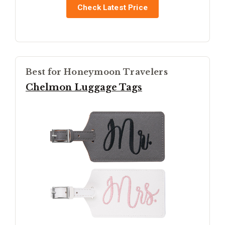
Check Latest Price
Best for Honeymoon Travelers
Chelmon Luggage Tags