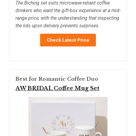
The Biching set suits microwave-reliant coffee
drinkers who want the gift-box experience at a mid-
range price, with the understanding that inspecting
the lids upon delivery prevents surprises.
Check Latest Price
Best for Romantic Coffee Duo
AW BRIDAL Coffee Mug Set