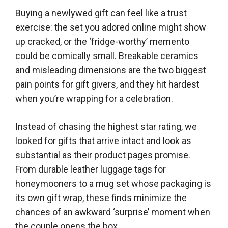
Buying a newlywed gift can feel like a trust
exercise: the set you adored online might show
up cracked, or the ‘fridge-worthy’ memento
could be comically small. Breakable ceramics
and misleading dimensions are the two biggest
pain points for gift givers, and they hit hardest
when you’re wrapping for a celebration.
Instead of chasing the highest star rating, we
looked for gifts that arrive intact and look as
substantial as their product pages promise.
From durable leather luggage tags for
honeymooners to a mug set whose packaging is
its own gift wrap, these finds minimize the
chances of an awkward ‘surprise’ moment when
the couple opens the box.