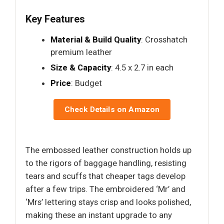
Key Features
Material & Build Quality
: Crosshatch
premium leather
Size & Capacity
: 4.5 x 2.7 in each
Price
: Budget
Check Details on Amazon
The embossed leather construction holds up
to the rigors of baggage handling, resisting
tears and scuffs that cheaper tags develop
after a few trips. The embroidered ‘Mr’ and
‘Mrs’ lettering stays crisp and looks polished,
making these an instant upgrade to any