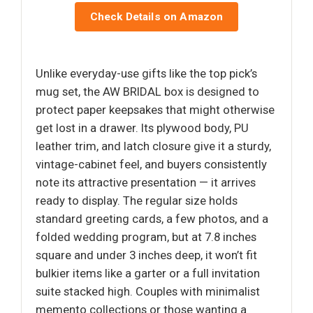
Check Details on Amazon
Unlike everyday-use gifts like the top pick’s
mug set, the AW BRIDAL box is designed to
protect paper keepsakes that might otherwise
get lost in a drawer. Its plywood body, PU
leather trim, and latch closure give it a sturdy,
vintage-cabinet feel, and buyers consistently
note its attractive presentation — it arrives
ready to display. The regular size holds
standard greeting cards, a few photos, and a
folded wedding program, but at 7.8 inches
square and under 3 inches deep, it won’t fit
bulkier items like a garter or a full invitation
suite stacked high. Couples with minimalist
memento collections or those wanting a