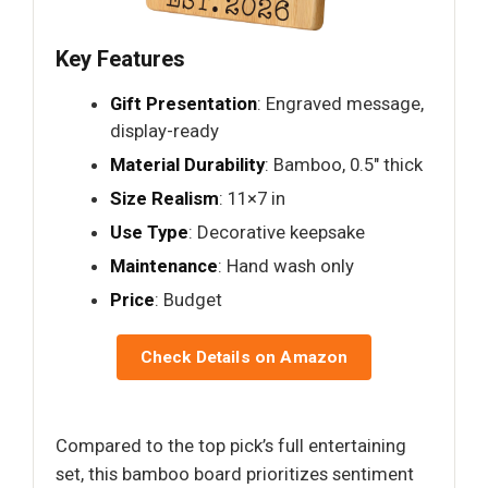
Key Features
Gift Presentation
: Engraved message,
display-ready
Material Durability
: Bamboo, 0.5" thick
Size Realism
: 11×7 in
Use Type
: Decorative keepsake
Maintenance
: Hand wash only
Price
: Budget
Check Details on Amazon
Compared to the top pick’s full entertaining
set, this bamboo board prioritizes sentiment