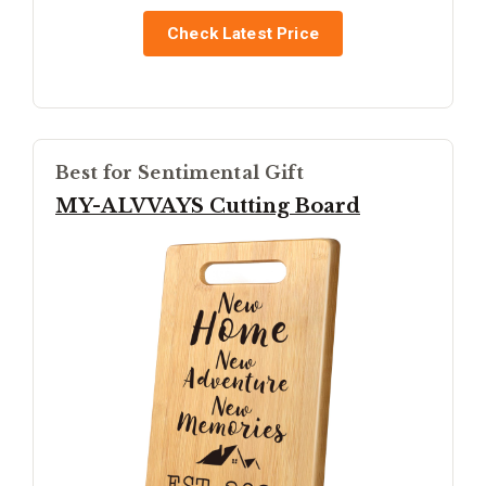
Check Latest Price
Best for Sentimental Gift
MY-ALVVAYS Cutting Board