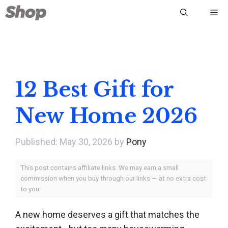
Skip
Me
to
content
12 Best Gift for
New Home 2026
May 30, 2026
by
Pony
This post contains affiliate links. We may earn a small
commission when you buy through our links — at no extra cost
to you.
A new home deserves a gift that matches the