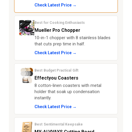
Check Latest Price →
Best for Cooking Enthusiasts
Mueller Pro Chopper
10-in-1 chopper with 8 stainless blades
that cuts prep time in half.
Check Latest Price →
Best Budget Practical Gift
Effectyou Coasters
8 cotton-linen coasters with metal
holder that soak up condensation
instantly.
Check Latest Price →
Best Sentimental Keepsake
MY-ALVVAYS Cutting Board