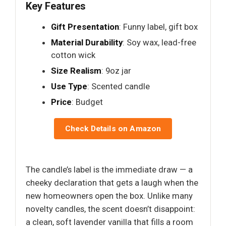
Key Features
Gift Presentation
: Funny label, gift box
Material Durability
: Soy wax, lead-free
cotton wick
Size Realism
: 9oz jar
Use Type
: Scented candle
Price
: Budget
Check Details on Amazon
The candle’s label is the immediate draw — a
cheeky declaration that gets a laugh when the
new homeowners open the box. Unlike many
novelty candles, the scent doesn’t disappoint:
a clean, soft lavender vanilla that fills a room