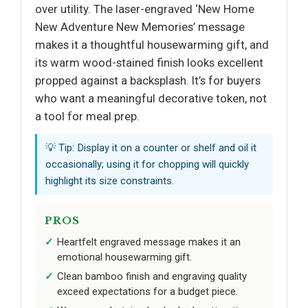
over utility. The laser-engraved ‘New Home
New Adventure New Memories’ message
makes it a thoughtful housewarming gift, and
its warm wood-stained finish looks excellent
propped against a backsplash. It’s for buyers
who want a meaningful decorative token, not
a tool for meal prep.
💡 Tip: Display it on a counter or shelf and oil it
occasionally; using it for chopping will quickly
highlight its size constraints.
PROS
Heartfelt engraved message makes it an
emotional housewarming gift.
Clean bamboo finish and engraving quality
exceed expectations for a budget piece.