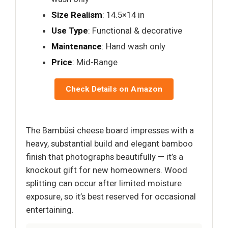
Size Realism
: 14.5×14 in
Use Type
: Functional & decorative
Maintenance
: Hand wash only
Price
: Mid-Range
Check Details on Amazon
The Bambüsi cheese board impresses with a
heavy, substantial build and elegant bamboo
finish that photographs beautifully — it’s a
knockout gift for new homeowners. Wood
splitting can occur after limited moisture
exposure, so it’s best reserved for occasional
entertaining.