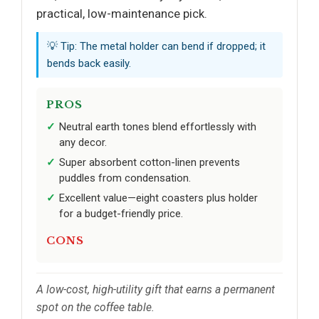
practical, low-maintenance pick.
💡 Tip: The metal holder can bend if dropped; it
bends back easily.
PROS
Neutral earth tones blend effortlessly with
any decor.
Super absorbent cotton-linen prevents
puddles from condensation.
Excellent value—eight coasters plus holder
for a budget-friendly price.
CONS
A low-cost, high-utility gift that earns a permanent
spot on the coffee table.