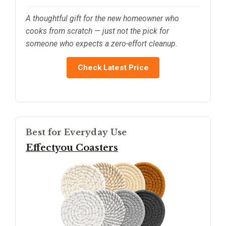
A thoughtful gift for the new homeowner who
cooks from scratch — just not the pick for
someone who expects a zero-effort cleanup.
Check Latest Price
Best for Everyday Use
Effectyou Coasters