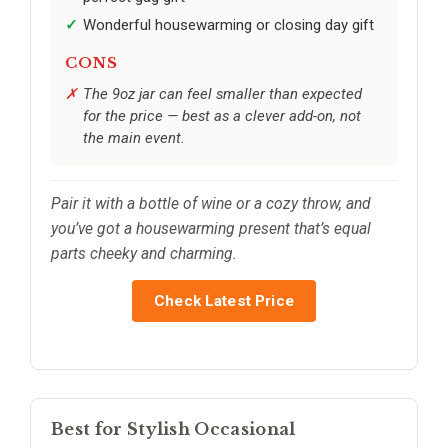
Wonderful housewarming or closing day gift
CONS
The 9oz jar can feel smaller than expected
for the price — best as a clever add-on, not
the main event.
Pair it with a bottle of wine or a cozy throw, and
you’ve got a housewarming present that’s equal
parts cheeky and charming.
Check Latest Price
Best for Stylish Occasional