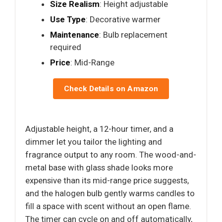
Size Realism
: Height adjustable
Use Type
: Decorative warmer
Maintenance
: Bulb replacement
required
Price
: Mid-Range
Check Details on Amazon
Adjustable height, a 12-hour timer, and a
dimmer let you tailor the lighting and
fragrance output to any room. The wood-and-
metal base with glass shade looks more
expensive than its mid-range price suggests,
and the halogen bulb gently warms candles to
fill a space with scent without an open flame.
The timer can cycle on and off automatically,