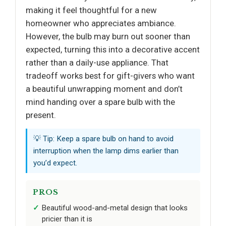
making it feel thoughtful for a new
homeowner who appreciates ambiance.
However, the bulb may burn out sooner than
expected, turning this into a decorative accent
rather than a daily-use appliance. That
tradeoff works best for gift-givers who want
a beautiful unwrapping moment and don’t
mind handing over a spare bulb with the
present.
💡 Tip: Keep a spare bulb on hand to avoid
interruption when the lamp dims earlier than
you’d expect.
PROS
Beautiful wood-and-metal design that looks
pricier than it is