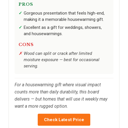
PROS
Gorgeous presentation that feels high-end,
making it a memorable housewarming gift.
Excellent as a gift for weddings, showers,
and housewarmings.
CONS
Wood can split or crack after limited
moisture exposure — best for occasional
serving.
For a housewarming gift where visual impact
counts more than daily durability, this board
delivers — but homes that will use it weekly may
want a more rugged option.
Check Latest Price