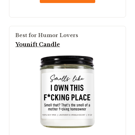
Best for Humor Lovers
Younift Candle