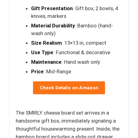
Gift Presentation
: Gift box, 2 bowls, 4
knives, markers
Material Durability
: Bamboo (hand-
wash only)
Size Realism
: 13×13 in, compact
Use Type
: Functional & decorative
Maintenance
: Hand wash only
Price
: Mid-Range
Check Details on Amazon
The SMIRLY cheese board set arrives in a
handsome gift box, immediately signaling a
thoughtful housewarming present. Inside, the
bamboo board includes a slide-out drawer,