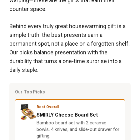
warping—these are the gifts that earn their
counter space.
Behind every truly great housewarming gift is a
simple truth: the best presents earn a
permanent spot, not a place on a forgotten shelf.
Our picks balance presentation with the
durability that turns a one-time surprise into a
daily staple.
Our Top Picks
Best Overall
SMIRLY Cheese Board Set
Bamboo board set with 2 ceramic
bowls, 4 knives, and slide-out drawer for
gifting.