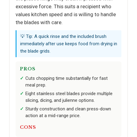
excessive force. This suits a recipient who
values kitchen speed and is willing to handle
the blades with care.
💡 Tip: A quick rinse and the included brush
immediately after use keeps food from drying in
the blade grids.
PROS
Cuts chopping time substantially for fast
meal prep.
Eight stainless steel blades provide multiple
slicing, dicing, and julienne options.
Sturdy construction and clean press-down
action at a mid-range price.
CONS