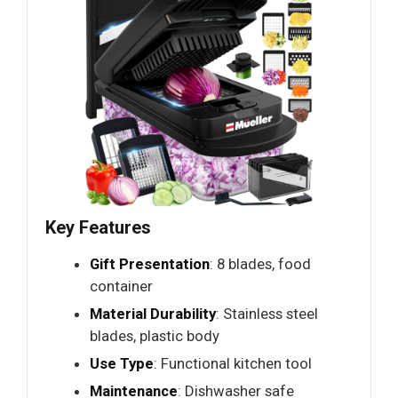
Key Features
Gift Presentation
: 8 blades, food
container
Material Durability
: Stainless steel
blades, plastic body
Use Type
: Functional kitchen tool
Maintenance
: Dishwasher safe