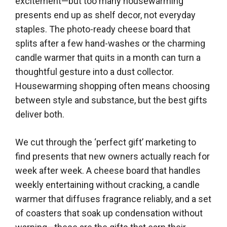
excitement—but too many housewarming
presents end up as shelf decor, not everyday
staples. The photo-ready cheese board that
splits after a few hand-washes or the charming
candle warmer that quits in a month can turn a
thoughtful gesture into a dust collector.
Housewarming shopping often means choosing
between style and substance, but the best gifts
deliver both.
We cut through the ‘perfect gift’ marketing to
find presents that new owners actually reach for
week after week. A cheese board that handles
weekly entertaining without cracking, a candle
warmer that diffuses fragrance reliably, and a set
of coasters that soak up condensation without