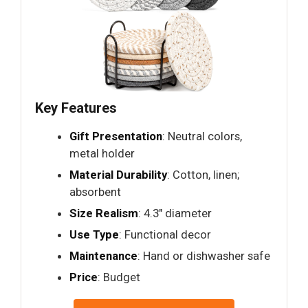
Key Features
Gift Presentation
: Neutral colors,
metal holder
Material Durability
: Cotton, linen;
absorbent
Size Realism
: 4.3" diameter
Use Type
: Functional decor
Maintenance
: Hand or dishwasher safe
Price
: Budget