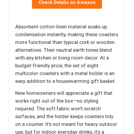
Check Details on Amazon
Absorbent cotton-linen material soaks up
condensation instantly, making these coasters
more functional than typical cork or wooden
alternatives. Their neutral earth tones blend
with any kitchen or living room decor. At a
budget-friendly price, the set of eight
multicolor coasters with a metal holder is an
easy addition to a housewarming gift basket.
New homeowners will appreciate a gift that
works right out of the box—no styling
required. The soft fabric won’t scratch
surfaces, and the holder keeps coasters tidy
on a counter. It’s not meant for heavy outdoor
use, but for indoor everyday drinks, it’s a