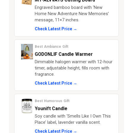
Engraved bamboo board with ‘New
Home New Adventure New Memories’
message, 11×7 inches.
Check Latest Price →
Best Ambiance Gift
GODONLIF Candle Warmer
Dimmable halogen warmer with 12-hour
timer, adjustable height, fills room with
fragrance.
Check Latest Price →
Best Humorous Gift
Younift Candle
Soy candle with ‘Smells Like I Own This
Place’ label, lavender vanilla scent.
Check Latest Price →