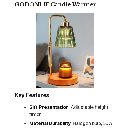
GODONLIF Candle Warmer
Key Features
Gift Presentation
: Adjustable height,
timer
Material Durability
: Halogen bulb, 50W