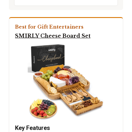
Best for Gift Entertainers
SMIRLY Cheese Board Set
Key Features