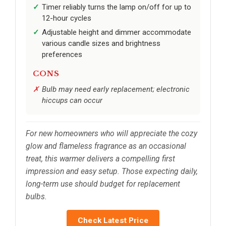
Timer reliably turns the lamp on/off for up to
12-hour cycles
Adjustable height and dimmer accommodate
various candle sizes and brightness
preferences
CONS
Bulb may need early replacement; electronic
hiccups can occur
For new homeowners who will appreciate the cozy
glow and flameless fragrance as an occasional
treat, this warmer delivers a compelling first
impression and easy setup. Those expecting daily,
long-term use should budget for replacement
bulbs.
Check Latest Price