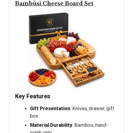
Bambüsi Cheese Board Set
Key Features
Gift Presentation
: Knives, drawer, gift
box
Material Durability
: Bamboo, hand-
wash only