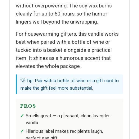
without overpowering. The soy wax burns
cleanly for up to 50 hours, so the humor
lingers well beyond the unwrapping.
For housewarming gifters, this candle works
best when paired with a bottle of wine or
tucked into a basket alongside a practical
item. It shines as a humorous accent that
elevates the whole package.
💡 Tip: Pair with a bottle of wine or a gift card to
make the gift feel more substantial.
PROS
Smells great — a pleasant, clean lavender
vanilla
Hilarious label makes recipients laugh,
perfect gag gift