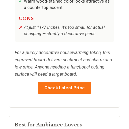
Warm wood-stained color looks attractive as
a countertop accent.
CONS
At just 11×7 inches, it’s too small for actual
chopping — strictly a decorative piece.
For a purely decorative housewarming token, this
engraved board delivers sentiment and charm at a
low price. Anyone needing a functional cutting
surface will need a larger board.
Check Latest Price
Best for Ambiance Lovers