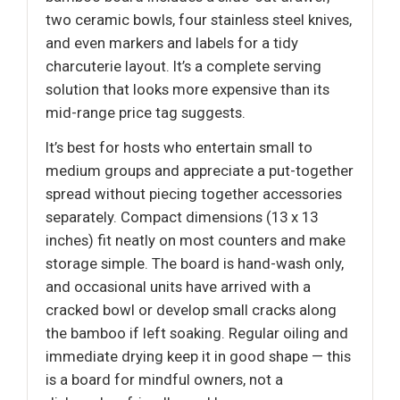
two ceramic bowls, four stainless steel knives,
and even markers and labels for a tidy
charcuterie layout. It’s a complete serving
solution that looks more expensive than its
mid-range price tag suggests.
It’s best for hosts who entertain small to
medium groups and appreciate a put-together
spread without piecing together accessories
separately. Compact dimensions (13 x 13
inches) fit neatly on most counters and make
storage simple. The board is hand-wash only,
and occasional units have arrived with a
cracked bowl or develop small cracks along
the bamboo if left soaking. Regular oiling and
immediate drying keep it in good shape — this
is a board for mindful owners, not a