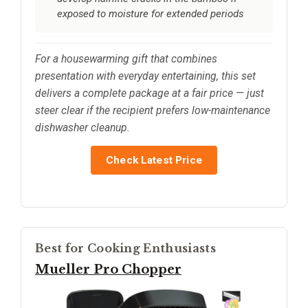
exposed to moisture for extended periods
For a housewarming gift that combines
presentation with everyday entertaining, this set
delivers a complete package at a fair price — just
steer clear if the recipient prefers low-maintenance
dishwasher cleanup.
Check Latest Price
Best for Cooking Enthusiasts
Mueller Pro Chopper