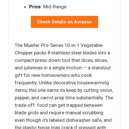
Price
: Mid-Range
Check Details on Amazon
The Mueller Pro-Series 10-in-1 Vegetable
Chopper packs 8 stainless steel blades into a
compact press-down tool that dices, slices,
and juliennes in a single motion — a standout
gift for new homeowners who cook
frequently. Unlike decorative housewarming
items, this one earns its keep by cutting onion,
pepper, and carrot prep time substantially. The
trade-off: food can get trapped between
blade grids and require manual scrubbing
even though it’s labeled dishwasher-safe, and
the plastic hinge may crack if pressed with