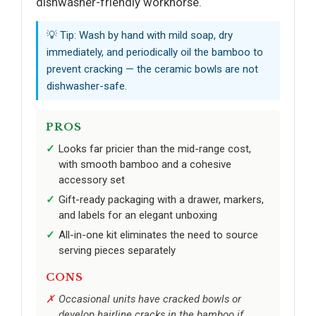
dishwasher-friendly workhorse.
💡 Tip: Wash by hand with mild soap, dry
immediately, and periodically oil the bamboo to
prevent cracking — the ceramic bowls are not
dishwasher-safe.
PROS
Looks far pricier than the mid-range cost,
with smooth bamboo and a cohesive
accessory set
Gift-ready packaging with a drawer, markers,
and labels for an elegant unboxing
All-in-one kit eliminates the need to source
serving pieces separately
CONS
Occasional units have cracked bowls or
develop hairline cracks in the bamboo if