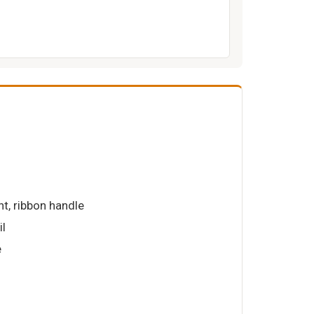
int, ribbon handle
il
e