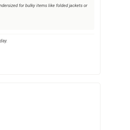
ndersized for bulky items like folded jackets or
day.