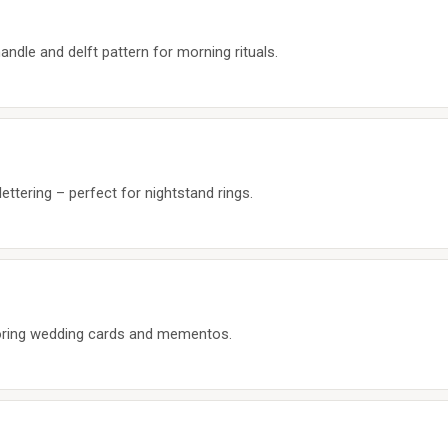
ndle and delft pattern for morning rituals.
lettering – perfect for nightstand rings.
oring wedding cards and mementos.