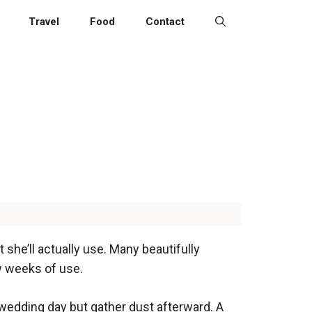
Travel
Food
Contact
he’ll actually use. Many beautifully
w weeks of use.
wedding day but gather dust afterward. A