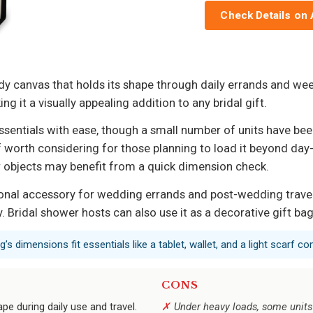
Check Details on
dy canvas that holds its shape through daily errands and wee
 it a visually appealing addition to any bridal gift.
essentials with ease, though a small number of units have be
worth considering for those planning to load it beyond day-tri
ier objects may benefit from a quick dimension check.
ional accessory for wedding errands and post-wedding travel, 
. Bridal shower hosts can also use it as a decorative gift b
s dimensions fit essentials like a tablet, wallet, and a light scarf co
CONS
pe during daily use and travel.
Under heavy loads, some units