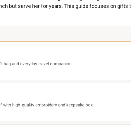
ch but serve her for years. This guide focuses on gifts t
ift bag and everyday travel companion.
with high-quality embroidery and keepsake box.