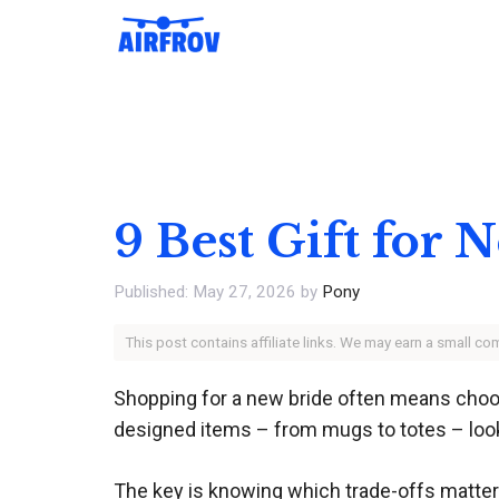
Skip
to
content
9 Best Gift for
May 27, 2026
by
Pony
This post contains affiliate links. We may earn a small c
Shopping for a new bride often means choosi
designed items – from mugs to totes – look 
The key is knowing which trade-offs matter