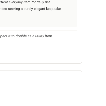
tical everyday item for daily use.
ides seeking a purely elegant keepsake.
ct it to double as a utility item.