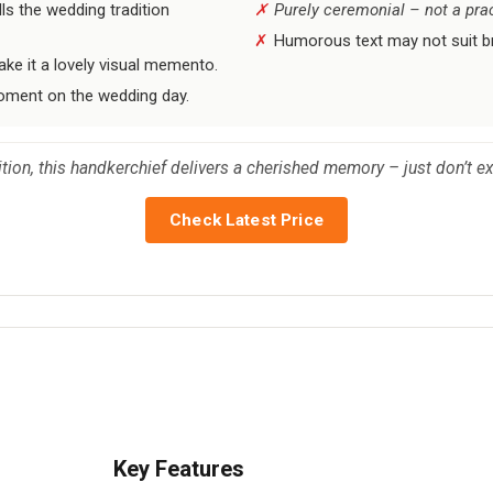
ls the wedding tradition
Purely ceremonial – not a prac
Humorous text may not suit br
ke it a lovely visual memento.
oment on the wedding day.
ion, this handkerchief delivers a cherished memory – just don’t expe
Check Latest Price
Key Features