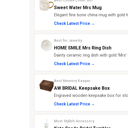
Best Coffee Lover Gift
Sweet Water Mrs Mug
Elegant fine bone china mug with gold ha
Check Latest Price →
Best for Jewelry
HOME SMILE Mrs Ring Dish
Dainty ceramic ring dish with gold ‘Mrs’ 
Check Latest Price →
Best Memory Keeper
AW BRIDAL Keepsake Box
Engraved wooden keepsake box for st
Check Latest Price →
Most Stylish Accessory