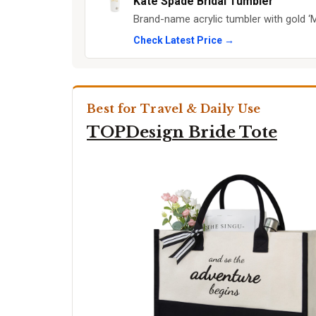
Kate Spade Bridal Tumbler
Brand-name acrylic tumbler with gold ‘Mi
Check Latest Price →
Best for Travel & Daily Use
TOPDesign Bride Tote