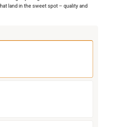
hat land in the sweet spot – quality and