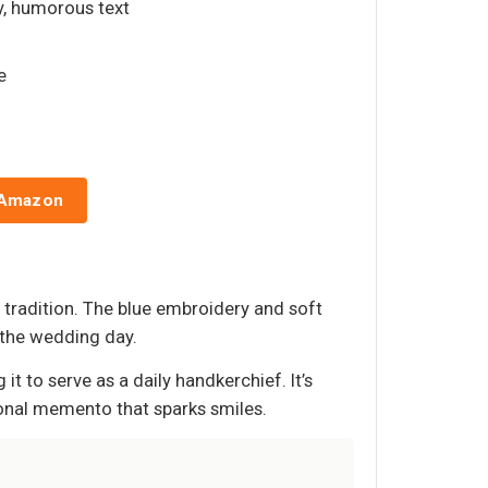
y, humorous text
e
 Amazon
 tradition. The blue embroidery and soft
 the wedding day.
 to serve as a daily handkerchief. It’s
rsonal memento that sparks smiles.