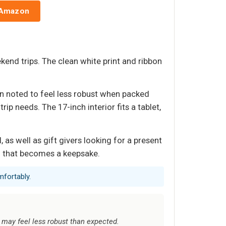
 Amazon
kend trips. The clean white print and ribbon
en noted to feel less robust when packed
p needs. The 17-inch interior fits a tablet,
as well as gift givers looking for a present
ag that becomes a keepsake.
mfortably.
 may feel less robust than expected.