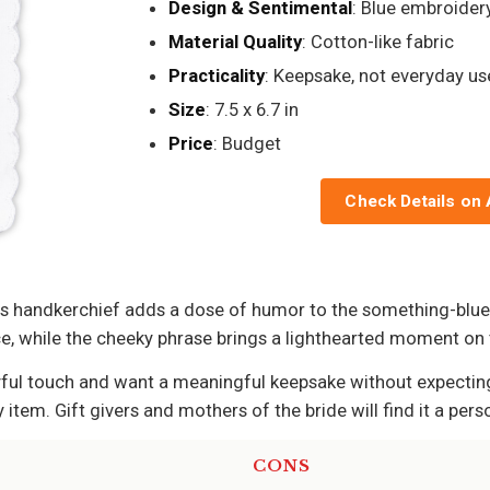
Design & Sentimental
: Blue embroider
Material Quality
: Cotton-like fabric
Practicality
: Keepsake, not everyday us
Size
: 7.5 x 6.7 in
Price
: Budget
Check Details on
his handkerchief adds a dose of humor to the something-blue
ce, while the cheeky phrase brings a lighthearted moment on
ful touch and want a meaningful keepsake without expecting it
 item. Gift givers and mothers of the bride will find it a pe
CONS