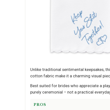
Unlike traditional sentimental keepsakes, t
cotton fabric make it a charming visual pie
Best suited for brides who appreciate a play
purely ceremonial – not a practical everyday
PROS