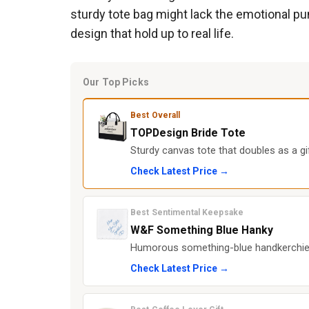
sturdy tote bag might lack the emotional pun
design that hold up to real life.
Our Top Picks
Best Overall
TOPDesign Bride Tote
Sturdy canvas tote that doubles as a g
Check Latest Price →
Best Sentimental Keepsake
W&F Something Blue Hanky
Humorous something-blue handkerchief 
Check Latest Price →