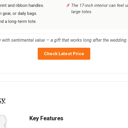
int and ribbon handles.
The 17-inch interior can feel u
large totes.
 gear, or daily bags.
nd a long-term tote.
with sentimental value — a gift that works long after the wedding 
Check Latest Price
ky
Key Features