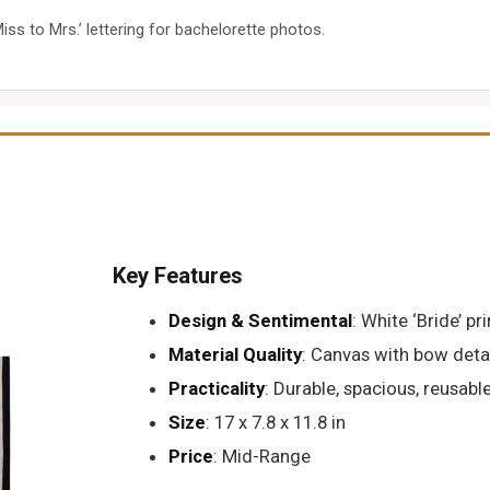
ss to Mrs.’ lettering for bachelorette photos.
Key Features
Design & Sentimental
: White ‘Bride’ pr
Material Quality
: Canvas with bow deta
Practicality
: Durable, spacious, reusabl
Size
: 17 x 7.8 x 11.8 in
Price
: Mid-Range