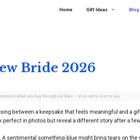
Home
Gift Ideas
Blog
 New Bride 2026
ommission when you buy through our links — at no extra cost to you.
ng between a keepsake that feels meaningful and a gift s
perfect in photos but reveal a different story after a fe
. A sentimental something-blue might bring tears on the 