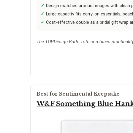
Design matches product images with clean pr
Large capacity fits carry-on essentials, beach
Cost-effective double as a bridal gift wrap a
The TOPDesign Bride Tote combines practicality 
Best for Sentimental Keepsake
W&F Something Blue Han