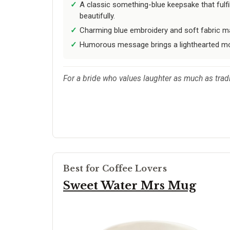
A classic something-blue keepsake that fulfil
beautifully.
Charming blue embroidery and soft fabric ma
Humorous message brings a lighthearted m
For a bride who values laughter as much as tradit
Best for Coffee Lovers
Sweet Water Mrs Mug