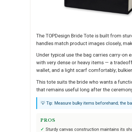
The TOPDesign Bride Tote is built from stur
handles match product images closely, making
Under typical use the bag carries carry-on 
with very dense or heavy items — a tradeoff 
wallet, and a light scarf comfortably; bulk
This tote suits the bride who wants a funct
that remains useful long after the ceremony
💡 Tip: Measure bulky items beforehand; the bag’
PROS
Sturdy canvas construction maintains its sha