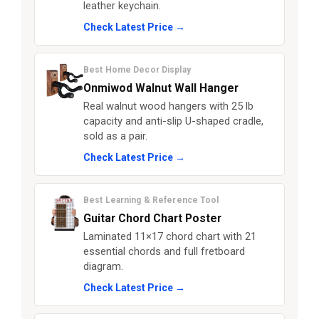
leather keychain.
Check Latest Price →
Best Home Decor Display
Onmiwod Walnut Wall Hanger
Real walnut wood hangers with 25 lb
capacity and anti-slip U-shaped cradle,
sold as a pair.
Check Latest Price →
Best Learning & Reference Tool
Guitar Chord Chart Poster
Laminated 11×17 chord chart with 21
essential chords and full fretboard
diagram.
Check Latest Price →