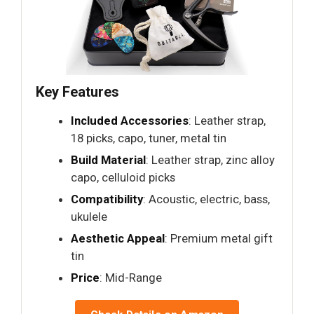
Key Features
Included Accessories
: Leather strap,
18 picks, capo, tuner, metal tin
Build Material
: Leather strap, zinc alloy
capo, celluloid picks
Compatibility
: Acoustic, electric, bass,
ukulele
Aesthetic Appeal
: Premium metal gift
tin
Price
: Mid-Range