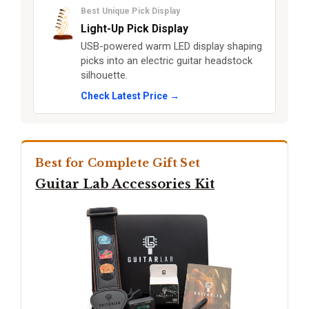
Best Unique Pick Display
Light-Up Pick Display
USB-powered warm LED display shaping
picks into an electric guitar headstock
silhouette.
Check Latest Price →
Best for Complete Gift Set
Guitar Lab Accessories Kit