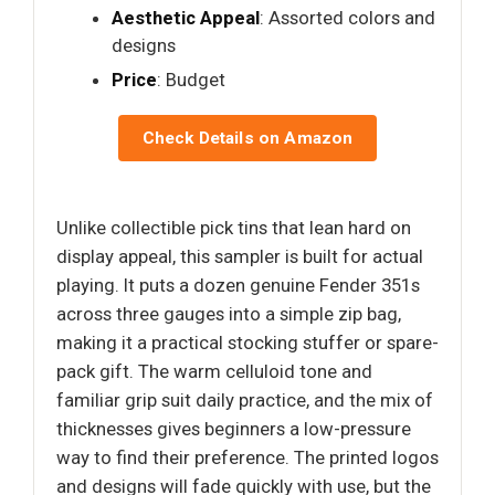
Aesthetic Appeal
: Assorted colors and
designs
Price
: Budget
Check Details on Amazon
Unlike collectible pick tins that lean hard on
display appeal, this sampler is built for actual
playing. It puts a dozen genuine Fender 351s
across three gauges into a simple zip bag,
making it a practical stocking stuffer or spare-
pack gift. The warm celluloid tone and
familiar grip suit daily practice, and the mix of
thicknesses gives beginners a low-pressure
way to find their preference. The printed logos
and designs will fade quickly with use, but the