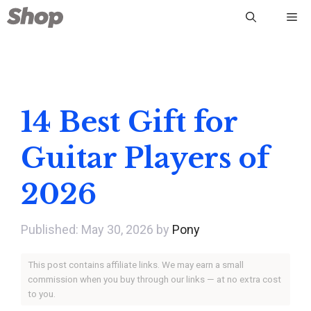
Skip
Me
to
content
14 Best Gift for
Guitar Players of
2026
May 30, 2026
by
Pony
This post contains affiliate links. We may earn a small
commission when you buy through our links — at no extra cost
to you.