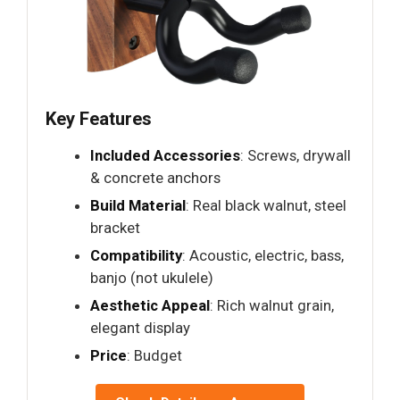
Key Features
Included Accessories
: Screws, drywall
& concrete anchors
Build Material
: Real black walnut, steel
bracket
Compatibility
: Acoustic, electric, bass,
banjo (not ukulele)
Aesthetic Appeal
: Rich walnut grain,
elegant display
Price
: Budget