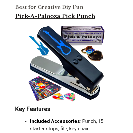
Best for Creative Diy Fun
Pick-A-Palooza Pick Punch
Key Features
Included Accessories
: Punch, 15
starter strips, file, key chain