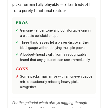
picks remain fully playable — a fair tradeoff
for a purely functional restock.
PROS
Genuine Fender tone and comfortable grip in
a classic celluloid shape.
Three thicknesses let a player discover their
ideal gauge without buying multiple packs.
A budget-friendly gift from a recognizable
brand that any guitarist can use immediately.
CONS
Some packs may arrive with an uneven gauge
mix, occasionally missing heavy picks
altogether.
For the guitarist who’s always digging through