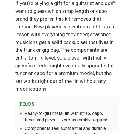
If you’re buying a gift for a guitarist and don’t
want to guess which strap length or capo
brand they prefer, this kit removes that
friction. New players can walk straight into a
lesson with everything they need; seasoned
musicians get a solid backup set that lives in
the trunk or gig bag. The components are
entry-to-mid level, so a player with highly
specific needs might eventually upgrade the
tuner or capo for a premium model, but the
set works right out of the tin without any
modifications.
PROS
Ready-to-gift metal tin with strap, capo,
tuner, and picks — zero assembly required.
Components feel substantial and durable,