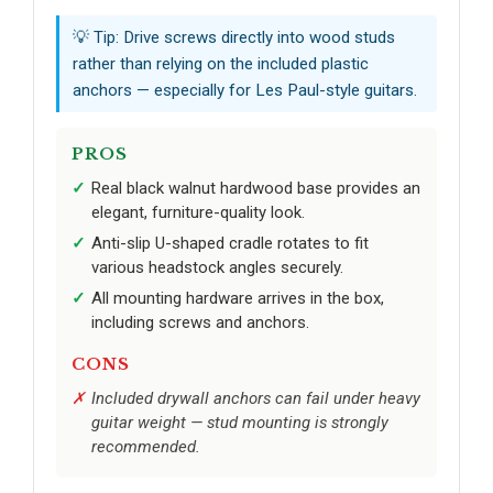
💡 Tip: Drive screws directly into wood studs
rather than relying on the included plastic
anchors — especially for Les Paul-style guitars.
PROS
Real black walnut hardwood base provides an
elegant, furniture-quality look.
Anti-slip U-shaped cradle rotates to fit
various headstock angles securely.
All mounting hardware arrives in the box,
including screws and anchors.
CONS
Included drywall anchors can fail under heavy
guitar weight — stud mounting is strongly
recommended.