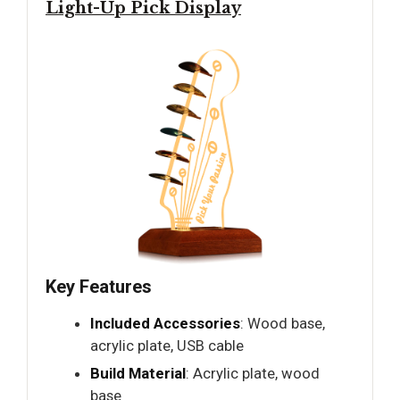
Light-Up Pick Display
Key Features
Included Accessories
: Wood base,
acrylic plate, USB cable
Build Material
: Acrylic plate, wood
base