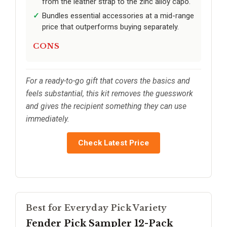
from the leather strap to the zinc alloy capo.
Bundles essential accessories at a mid-range
price that outperforms buying separately.
CONS
For a ready-to-go gift that covers the basics and
feels substantial, this kit removes the guesswork
and gives the recipient something they can use
immediately.
Check Latest Price
Best for Everyday Pick Variety
Fender Pick Sampler 12-Pack