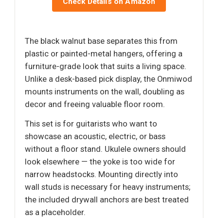
Check Details on Amazon
The black walnut base separates this from
plastic or painted-metal hangers, offering a
furniture-grade look that suits a living space.
Unlike a desk-based pick display, the Onmiwod
mounts instruments on the wall, doubling as
decor and freeing valuable floor room.
This set is for guitarists who want to
showcase an acoustic, electric, or bass
without a floor stand. Ukulele owners should
look elsewhere — the yoke is too wide for
narrow headstocks. Mounting directly into
wall studs is necessary for heavy instruments;
the included drywall anchors are best treated
as a placeholder.