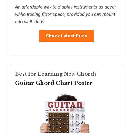
An affordable way to display instruments as decor
while freeing floor space, provided you can mount
into wall studs.
Check Latest Price
Best for Learning New Chords
Guitar Chord Chart Poster