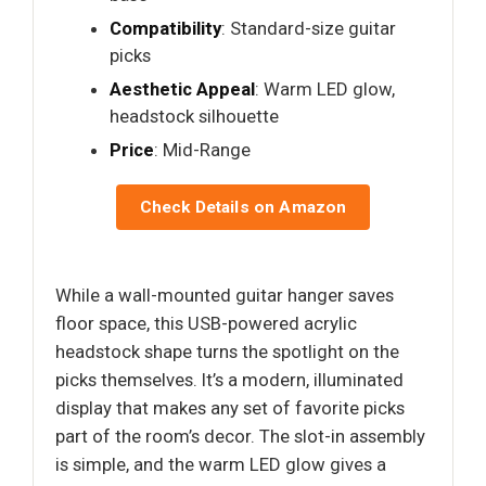
Compatibility
: Standard-size guitar
picks
Aesthetic Appeal
: Warm LED glow,
headstock silhouette
Price
: Mid-Range
Check Details on Amazon
While a wall-mounted guitar hanger saves
floor space, this USB-powered acrylic
headstock shape turns the spotlight on the
picks themselves. It’s a modern, illuminated
display that makes any set of favorite picks
part of the room’s decor. The slot-in assembly
is simple, and the warm LED glow gives a