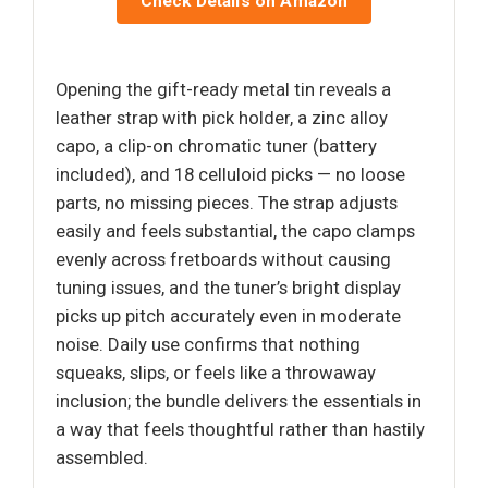
Check Details on Amazon
Opening the gift-ready metal tin reveals a
leather strap with pick holder, a zinc alloy
capo, a clip-on chromatic tuner (battery
included), and 18 celluloid picks — no loose
parts, no missing pieces. The strap adjusts
easily and feels substantial, the capo clamps
evenly across fretboards without causing
tuning issues, and the tuner’s bright display
picks up pitch accurately even in moderate
noise. Daily use confirms that nothing
squeaks, slips, or feels like a throwaway
inclusion; the bundle delivers the essentials in
a way that feels thoughtful rather than hastily
assembled.