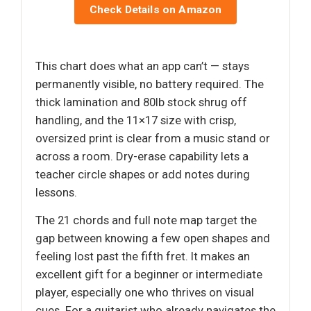
Check Details on Amazon
This chart does what an app can’t — stays
permanently visible, no battery required. The
thick lamination and 80lb stock shrug off
handling, and the 11×17 size with crisp,
oversized print is clear from a music stand or
across a room. Dry-erase capability lets a
teacher circle shapes or add notes during
lessons.
The 21 chords and full note map target the
gap between knowing a few open shapes and
feeling lost past the fifth fret. It makes an
excellent gift for a beginner or intermediate
player, especially one who thrives on visual
cues. For a guitarist who already navigates the