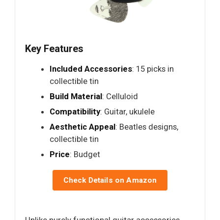
Key Features
Included Accessories
: 15 picks in
collectible tin
Build Material
: Celluloid
Compatibility
: Guitar, ukulele
Aesthetic Appeal
: Beatles designs,
collectible tin
Price
: Budget
Check Details on Amazon