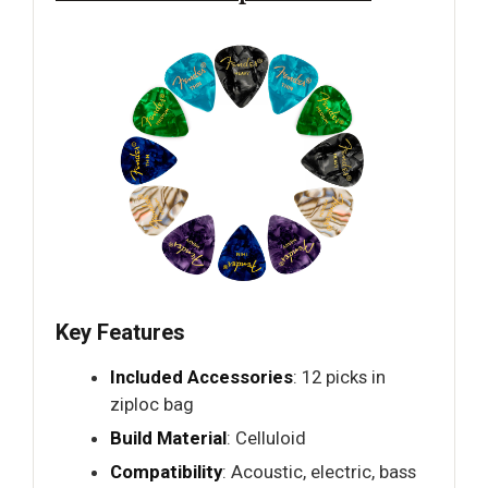
Key Features
Included Accessories
: 12 picks in
ziploc bag
Build Material
: Celluloid
Compatibility
: Acoustic, electric, bass