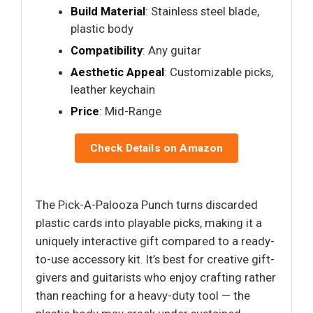
Build Material
: Stainless steel blade,
plastic body
Compatibility
: Any guitar
Aesthetic Appeal
: Customizable picks,
leather keychain
Price
: Mid-Range
Check Details on Amazon
The Pick-A-Palooza Punch turns discarded
plastic cards into playable picks, making it a
uniquely interactive gift compared to a ready-
to-use accessory kit. It’s best for creative gift-
givers and guitarists who enjoy crafting rather
than reaching for a heavy-duty tool — the