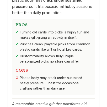
plastic body may crack under sustained
pressure, so it fits occasional hobby sessions
better than daily production.
PROS
Turning old cards into picks is highly fun and
makes gift-giving an activity in itself.
Punches clean, playable picks from common
plastic cards like gift or hotel key cards.
Customizability allows truly unique,
personalized picks no store can offer.
CONS
Plastic body may crack under sustained
heavy pressure — best for occasional
crafting rather than daily use.
A memorable, creative gift that transforms old