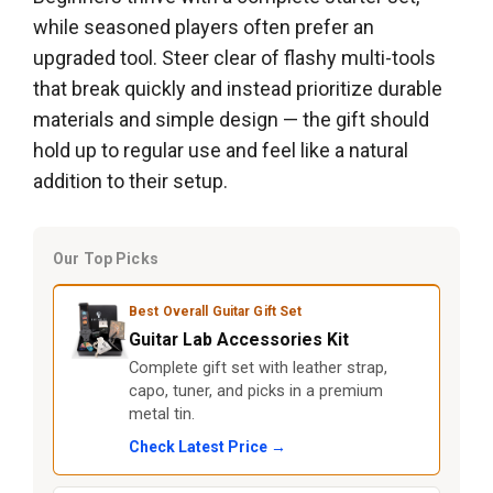
while seasoned players often prefer an
upgraded tool. Steer clear of flashy multi-tools
that break quickly and instead prioritize durable
materials and simple design — the gift should
hold up to regular use and feel like a natural
addition to their setup.
Our Top Picks
Best Overall Guitar Gift Set
Guitar Lab Accessories Kit
Complete gift set with leather strap,
capo, tuner, and picks in a premium
metal tin.
Check Latest Price →