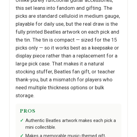
Unlike purely functional guitar accessories,
this set leans into fandom and gifting. The
picks are standard celluloid in medium gauge,
playable for daily use, but the real draw is the
fully printed Beatles artwork on each pick and
the tin. The tin is compact — sized for the 15
picks only — so it works best as a keepsake or
display piece rather than a replacement for a
large pick case. That makes it a natural
stocking stuffer, Beatles fan gift, or teacher
thank-you, but a mismatch for players who
need multiple thickness options or bulk
storage.
PROS
Authentic Beatles artwork makes each pick a
mini collectible.
Makes a memorable music-themed gift,