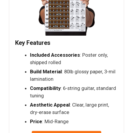
Key Features
Included Accessories
: Poster only,
shipped rolled
Build Material
: 80lb glossy paper, 3-mil
lamination
Compatibility
: 6-string guitar, standard
tuning
Aesthetic Appeal
: Clear, large print,
dry-erase surface
Price
: Mid-Range