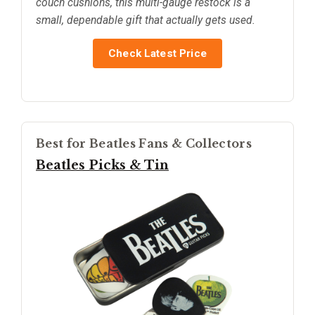
couch cushions, this multi-gauge restock is a
small, dependable gift that actually gets used.
Check Latest Price
Best for Beatles Fans & Collectors
Beatles Picks & Tin