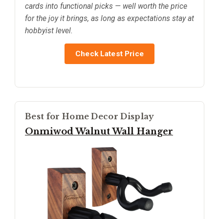
cards into functional picks — well worth the price
for the joy it brings, as long as expectations stay at
hobbyist level.
Check Latest Price
Best for Home Decor Display
Onmiwod Walnut Wall Hanger