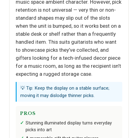
music space ambient character. However, pick
retention is not universal — very thin or non-
standard shapes may slip out of the slots
when the unit is bumped, so it works best on a
stable desk or shelf rather than a frequently
handled item. This suits guitarists who want
to showcase picks they’ve collected, and
gifters looking for a tech-infused decor piece
for a music room, as long as the recipient isn’t
expecting a rugged storage case.
💡 Tip: Keep the display on a stable surface;
moving it may dislodge thinner picks.
PROS
Stunning illuminated display turns everyday
picks into art