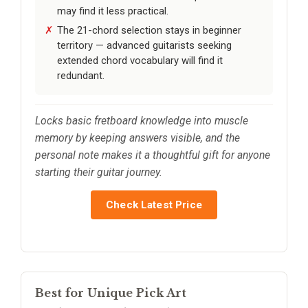
may find it less practical.
The 21-chord selection stays in beginner
territory — advanced guitarists seeking
extended chord vocabulary will find it
redundant.
Locks basic fretboard knowledge into muscle
memory by keeping answers visible, and the
personal note makes it a thoughtful gift for anyone
starting their guitar journey.
Check Latest Price
Best for Unique Pick Art