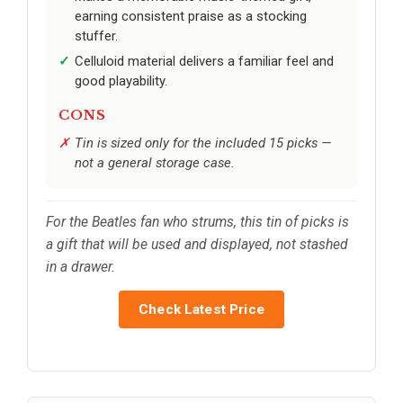
earning consistent praise as a stocking
stuffer.
Celluloid material delivers a familiar feel and
good playability.
CONS
Tin is sized only for the included 15 picks —
not a general storage case.
For the Beatles fan who strums, this tin of picks is
a gift that will be used and displayed, not stashed
in a drawer.
Check Latest Price