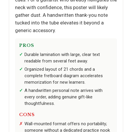
neck with confidence, this poster will likely
gather dust. A handwritten thank-you note
tucked into the tube elevates it beyond a
generic accessory.
PROS
Durable lamination with large, clear text
readable from several feet away.
Organized layout of 21 chords and a
complete fretboard diagram accelerates
memorization for new learners.
A handwritten personal note arrives with
every order, adding genuine gift-like
thoughtfulness.
CONS
Wall-mounted format offers no portability;
someone without a dedicated practice nook