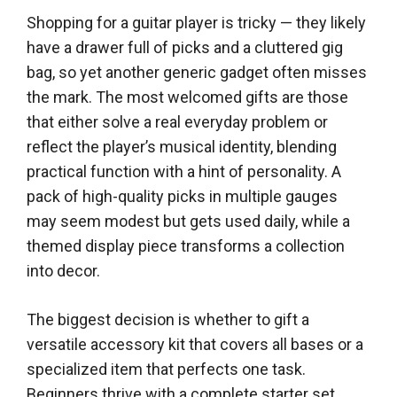
Shopping for a guitar player is tricky — they likely
have a drawer full of picks and a cluttered gig
bag, so yet another generic gadget often misses
the mark. The most welcomed gifts are those
that either solve a real everyday problem or
reflect the player’s musical identity, blending
practical function with a hint of personality. A
pack of high-quality picks in multiple gauges
may seem modest but gets used daily, while a
themed display piece transforms a collection
into decor.
The biggest decision is whether to gift a
versatile accessory kit that covers all bases or a
specialized item that perfects one task.
Beginners thrive with a complete starter set,