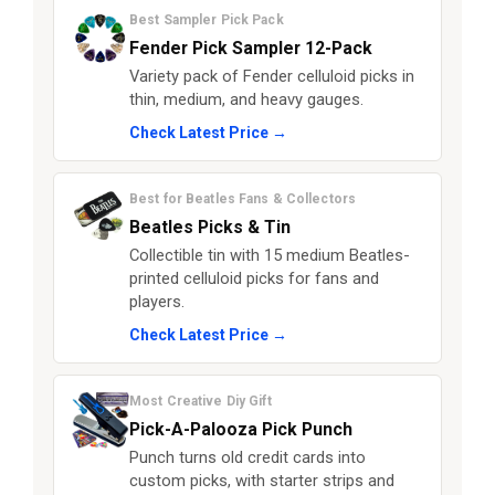
Best Sampler Pick Pack
Fender Pick Sampler 12-Pack
Variety pack of Fender celluloid picks in
thin, medium, and heavy gauges.
Check Latest Price →
Best for Beatles Fans & Collectors
Beatles Picks & Tin
Collectible tin with 15 medium Beatles-
printed celluloid picks for fans and
players.
Check Latest Price →
Most Creative Diy Gift
Pick-A-Palooza Pick Punch
Punch turns old credit cards into
custom picks, with starter strips and