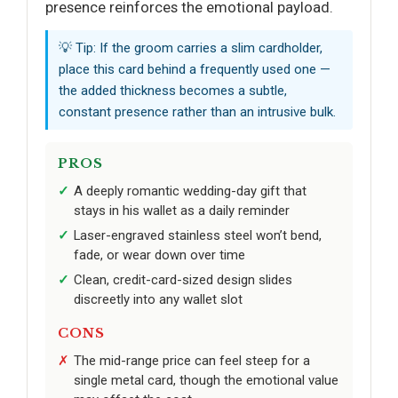
presence reinforces the emotional payload.
💡 Tip: If the groom carries a slim cardholder,
place this card behind a frequently used one —
the added thickness becomes a subtle,
constant presence rather than an intrusive bulk.
PROS
A deeply romantic wedding-day gift that
stays in his wallet as a daily reminder
Laser-engraved stainless steel won’t bend,
fade, or wear down over time
Clean, credit-card-sized design slides
discreetly into any wallet slot
CONS
The mid-range price can feel steep for a
single metal card, though the emotional value