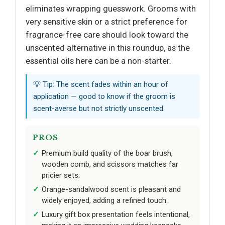
eliminates wrapping guesswork. Grooms with
very sensitive skin or a strict preference for
fragrance-free care should look toward the
unscented alternative in this roundup, as the
essential oils here can be a non-starter.
💡 Tip: The scent fades within an hour of
application — good to know if the groom is
scent-averse but not strictly unscented.
PROS
Premium build quality of the boar brush,
wooden comb, and scissors matches far
pricier sets.
Orange-sandalwood scent is pleasant and
widely enjoyed, adding a refined touch.
Luxury gift box presentation feels intentional,