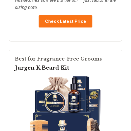
washed, this soft tee fits the bill — just factor in the
sizing note.
Check Latest Price
Best for Fragrance-Free Grooms
Jurgen K Beard Kit