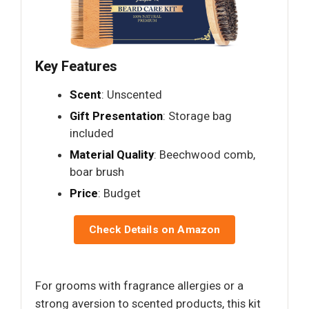
Key Features
Scent
: Unscented
Gift Presentation
: Storage bag
included
Material Quality
: Beechwood comb,
boar brush
Price
: Budget
Check Details on Amazon
For grooms with fragrance allergies or a
strong aversion to scented products, this kit