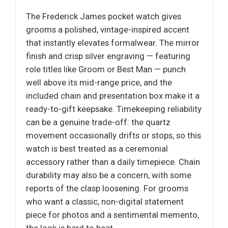
The Frederick James pocket watch gives
grooms a polished, vintage-inspired accent
that instantly elevates formalwear. The mirror
finish and crisp silver engraving — featuring
role titles like Groom or Best Man — punch
well above its mid-range price, and the
included chain and presentation box make it a
ready-to-gift keepsake. Timekeeping reliability
can be a genuine trade-off: the quartz
movement occasionally drifts or stops, so this
watch is best treated as a ceremonial
accessory rather than a daily timepiece. Chain
durability may also be a concern, with some
reports of the clasp loosening. For grooms
who want a classic, non-digital statement
piece for photos and a sentimental memento,
the look is hard to beat.