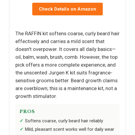
Check Details on Amazon
The RAFFIN kit softens coarse, curly beard hair
effectively and carries a mild scent that
doesn’t overpower. It covers all daily basics—
oil, balm, wash, brush, comb. However, the top
pick offers a more complete experience, and
the unscented Jurgen K kit suits fragrance-
sensitive grooms better. Beard growth claims
are overblown; this is a maintenance kit, not a
growth stimulator.
PROS
Softens coarse, curly beard hair reliably
Mild, pleasant scent works well for daily wear