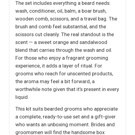
The set includes everything a beard needs:
wash, conditioner, oil, balm, a boar brush,
wooden comb, scissors, and a travel bag. The
brush and comb feel substantial, and the
scissors cut cleanly. The real standout is the
scent — a sweet orange and sandalwood
blend that carries through the wash and oil.
For those who enjoy a fragrant grooming
experience, it adds a layer of ritual. For
grooms who reach for unscented products,
the aroma may feel a bit forward, a
worthwhile note given that it’s present in every
liquid.
This kit suits bearded grooms who appreciate
a complete, ready-to-use set and a gift-giver
who wants an unboxing moment. Brides and
groomsmen will find the handsome box