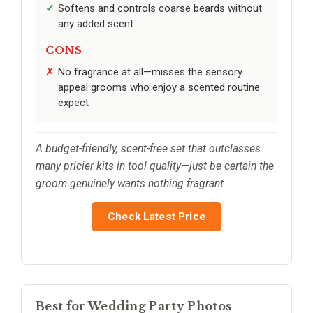
Softens and controls coarse beards without
any added scent
CONS
No fragrance at all—misses the sensory
appeal grooms who enjoy a scented routine
expect
A budget-friendly, scent-free set that outclasses
many pricier kits in tool quality—just be certain the
groom genuinely wants nothing fragrant.
Check Latest Price
Best for Wedding Party Photos