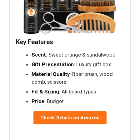
Key Features
Scent
: Sweet orange & sandalwood
Gift Presentation
: Luxury gift box
Material Quality
: Boar brush, wood
comb, scissors
Fit & Sizing
: All beard types
Price
: Budget
Check Details on Amazon