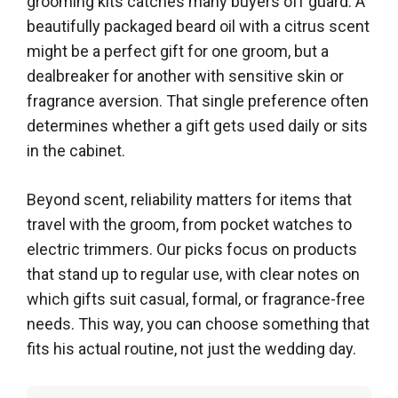
grooming kits catches many buyers off guard. A
beautifully packaged beard oil with a citrus scent
might be a perfect gift for one groom, but a
dealbreaker for another with sensitive skin or
fragrance aversion. That single preference often
determines whether a gift gets used daily or sits
in the cabinet.
Beyond scent, reliability matters for items that
travel with the groom, from pocket watches to
electric trimmers. Our picks focus on products
that stand up to regular use, with clear notes on
which gifts suit casual, formal, or fragrance-free
needs. This way, you can choose something that
fits his actual routine, not just the wedding day.