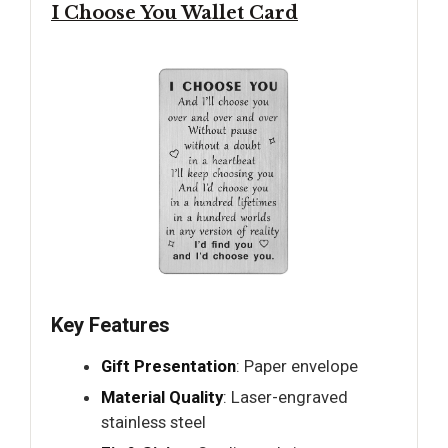
I Choose You Wallet Card
Key Features
Gift Presentation
: Paper envelope
Material Quality
: Laser-engraved
stainless steel