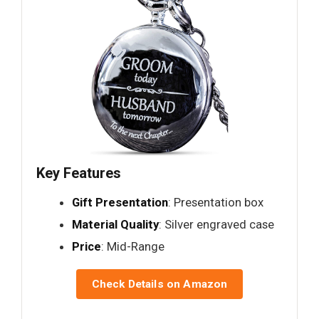
Key Features
Gift Presentation
: Presentation box
Material Quality
: Silver engraved case
Price
: Mid-Range
Check Details on Amazon