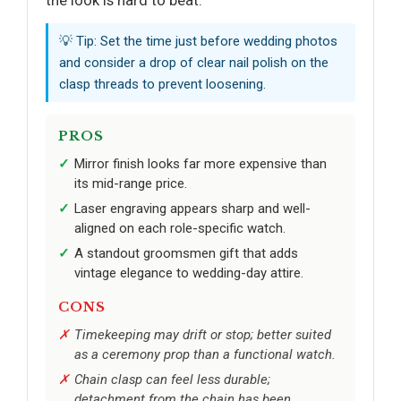
💡 Tip: Set the time just before wedding photos
and consider a drop of clear nail polish on the
clasp threads to prevent loosening.
PROS
Mirror finish looks far more expensive than
its mid-range price.
Laser engraving appears sharp and well-
aligned on each role-specific watch.
A standout groomsmen gift that adds
vintage elegance to wedding-day attire.
CONS
Timekeeping may drift or stop; better suited
as a ceremony prop than a functional watch.
Chain clasp can feel less durable;
detachment from the chain has been