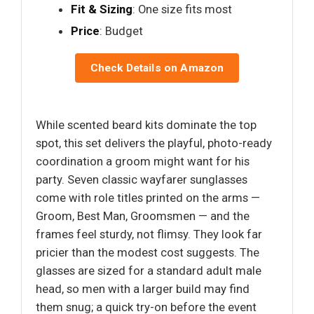
Fit & Sizing
: One size fits most
Price
: Budget
Check Details on Amazon
While scented beard kits dominate the top
spot, this set delivers the playful, photo-ready
coordination a groom might want for his
party. Seven classic wayfarer sunglasses
come with role titles printed on the arms —
Groom, Best Man, Groomsmen — and the
frames feel sturdy, not flimsy. They look far
pricier than the modest cost suggests. The
glasses are sized for a standard adult male
head, so men with a larger build may find
them snug; a quick try-on before the event