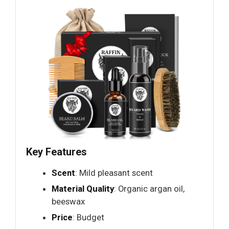
Key Features
Scent
: Mild pleasant scent
Material Quality
: Organic argan oil,
beeswax
Price
: Budget