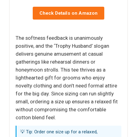
Check Details on Amazon
The softness feedback is unanimously
positive, and the ‘Trophy Husband’ slogan
delivers genuine amusement at casual
gatherings like rehearsal dinners or
honeymoon strolls. This tee thrives as a
lighthearted gift for grooms who enjoy
novelty clothing and don’t need formal attire
for the big day. Since sizing can run slightly
small, ordering a size up ensures a relaxed fit
without compromising the comfortable
cotton blend feel.
💡 Tip: Order one size up for a relaxed,