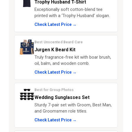
Trophy Husband T-Shirt
Exceptionally soft cotton-blend tee
printed with a ‘Trophy Husband’ slogan.
Check Latest Price →
Best Unscented Beard Care
Jurgen K Beard Kit
Truly fragrance-free kit with boar brush,
oil, balm, and wooden comb.
Check Latest Price →
Best for Group Photos
Wedding Sunglasses Set
Sturdy 7-pair set with Groom, Best Man,
and Groomsmen role titles.
Check Latest Price →