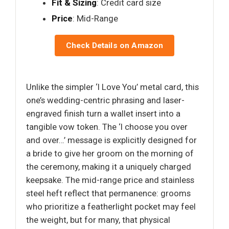
Fit & Sizing
: Credit card size
Price
: Mid-Range
Check Details on Amazon
Unlike the simpler ‘I Love You’ metal card, this
one’s wedding-centric phrasing and laser-
engraved finish turn a wallet insert into a
tangible vow token. The ‘I choose you over
and over…’ message is explicitly designed for
a bride to give her groom on the morning of
the ceremony, making it a uniquely charged
keepsake. The mid-range price and stainless
steel heft reflect that permanence: grooms
who prioritize a featherlight pocket may feel
the weight, but for many, that physical