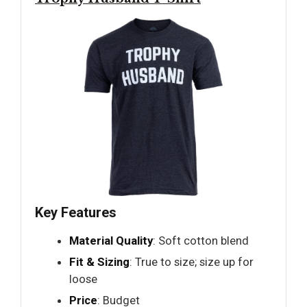
Key Features
Material Quality
: Soft cotton blend
Fit & Sizing
: True to size; size up for
loose
Price
: Budget