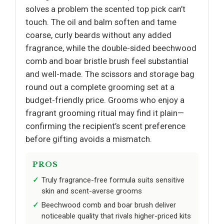
solves a problem the scented top pick can’t
touch. The oil and balm soften and tame
coarse, curly beards without any added
fragrance, while the double-sided beechwood
comb and boar bristle brush feel substantial
and well-made. The scissors and storage bag
round out a complete grooming set at a
budget-friendly price. Grooms who enjoy a
fragrant grooming ritual may find it plain—
confirming the recipient’s scent preference
before gifting avoids a mismatch.
PROS
Truly fragrance-free formula suits sensitive
skin and scent-averse grooms
Beechwood comb and boar brush deliver
noticeable quality that rivals higher-priced kits