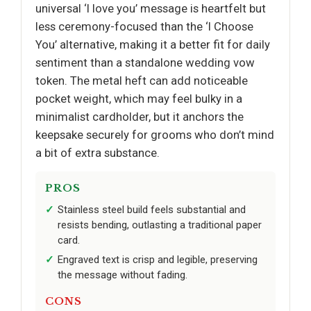
universal ‘I love you’ message is heartfelt but
less ceremony-focused than the ‘I Choose
You’ alternative, making it a better fit for daily
sentiment than a standalone wedding vow
token. The metal heft can add noticeable
pocket weight, which may feel bulky in a
minimalist cardholder, but it anchors the
keepsake securely for grooms who don’t mind
a bit of extra substance.
PROS
Stainless steel build feels substantial and
resists bending, outlasting a traditional paper
card.
Engraved text is crisp and legible, preserving
the message without fading.
CONS