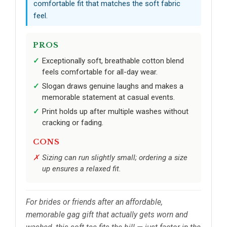
comfortable fit that matches the soft fabric
feel.
PROS
Exceptionally soft, breathable cotton blend
feels comfortable for all-day wear.
Slogan draws genuine laughs and makes a
memorable statement at casual events.
Print holds up after multiple washes without
cracking or fading.
CONS
Sizing can run slightly small; ordering a size
up ensures a relaxed fit.
For brides or friends after an affordable,
memorable gag gift that actually gets worn and