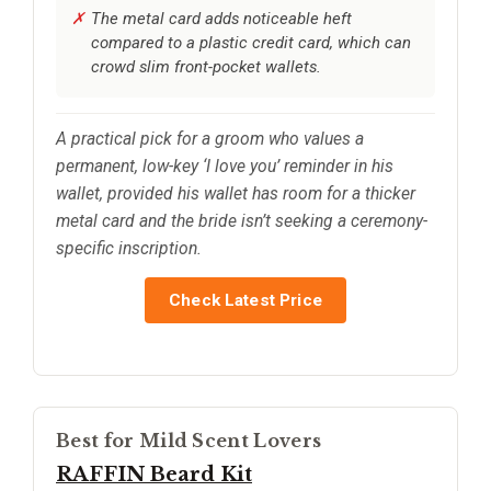
The metal card adds noticeable heft
compared to a plastic credit card, which can
crowd slim front-pocket wallets.
A practical pick for a groom who values a
permanent, low-key ‘I love you’ reminder in his
wallet, provided his wallet has room for a thicker
metal card and the bride isn’t seeking a ceremony-
specific inscription.
Check Latest Price
Best for Mild Scent Lovers
RAFFIN Beard Kit