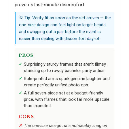
prevents last-minute discomfort.
💡 Tip: Verify fit as soon as the set arrives — the
one-size design can feel tight on larger heads,
and swapping out a pair before the event is
easier than dealing with discomfort day-of.
PROS
Surprisingly sturdy frames that aren’t flimsy,
standing up to rowdy bachelor party antics.
Role-printed arms spark genuine laughter and
create perfectly unified photo ops.
A full seven-piece set at a budget-friendly
price, with frames that look far more upscale
than expected.
CONS
The one-size design runs noticeably snug on