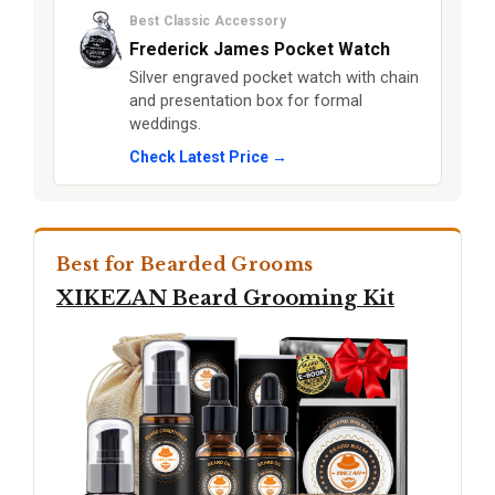
Best Classic Accessory
Frederick James Pocket Watch
Silver engraved pocket watch with chain
and presentation box for formal
weddings.
Check Latest Price →
Best for Bearded Grooms
XIKEZAN Beard Grooming Kit