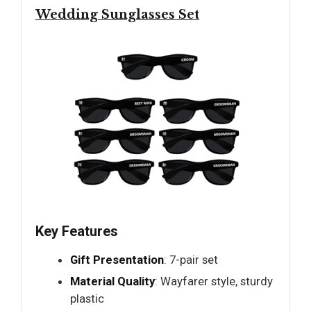
Wedding Sunglasses Set
Key Features
Gift Presentation
: 7-pair set
Material Quality
: Wayfarer style, sturdy
plastic