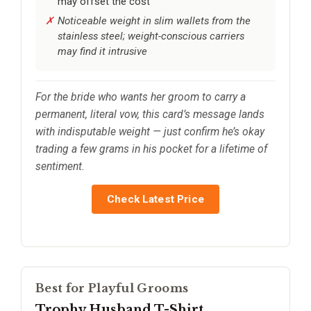
may offset the cost
Noticeable weight in slim wallets from the
stainless steel; weight-conscious carriers
may find it intrusive
For the bride who wants her groom to carry a
permanent, literal vow, this card’s message lands
with indisputable weight — just confirm he’s okay
trading a few grams in his pocket for a lifetime of
sentiment.
Check Latest Price
Best for Playful Grooms
Trophy Husband T-Shirt