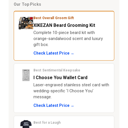
Our Top Picks
Best Overall Groom Gift
XIKEZAN Beard Grooming Kit
Complete 10-piece beard kit with
orange-sandalwood scent and luxury
gift box.
Check Latest Price →
Best Sentimental Keepsake
I Choose You Wallet Card
Laser-engraved stainless steel card with
wedding-specific ‘I Choose You’
message.
Check Latest Price →
Best for a Laugh