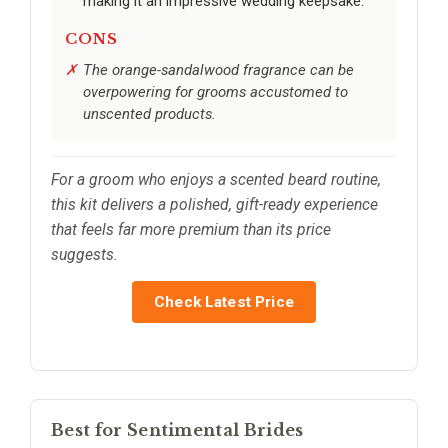
making it an impressive wedding keepsake.
CONS
The orange-sandalwood fragrance can be
overpowering for grooms accustomed to
unscented products.
For a groom who enjoys a scented beard routine,
this kit delivers a polished, gift-ready experience
that feels far more premium than its price
suggests.
Check Latest Price
Best for Sentimental Brides