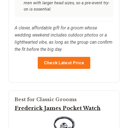
men with larger head sizes, so a pre-event try-
on is essential.
A clever, affordable gift for a groom whose
wedding weekend includes outdoor photos or a
lighthearted vibe, as long as the group can confirm
the fit before the big day.
Check Latest Price
Best for Classic Grooms
Frederick James Pocket Watch