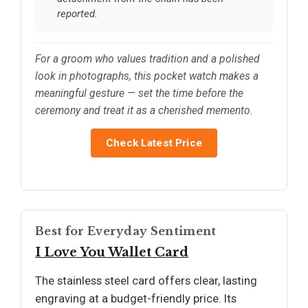
reported.
For a groom who values tradition and a polished
look in photographs, this pocket watch makes a
meaningful gesture — set the time before the
ceremony and treat it as a cherished memento.
Check Latest Price
Best for Everyday Sentiment
I Love You Wallet Card
The stainless steel card offers clear, lasting
engraving at a budget-friendly price. Its