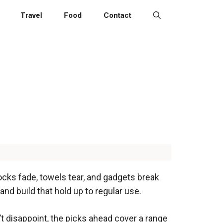
Travel
Food
Contact
socks fade, towels tear, and gadgets break
d build that hold up to regular use.
’t disappoint, the picks ahead cover a range