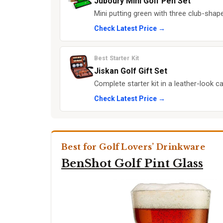
Juboury Mini Golf Pen Set
Mini putting green with three club-shape
Check Latest Price →
Best Starter Kit
Jiskan Golf Gift Set
Complete starter kit in a leather-look ca
Check Latest Price →
Best for Golf Lovers’ Drinkware
BenShot Golf Pint Glass