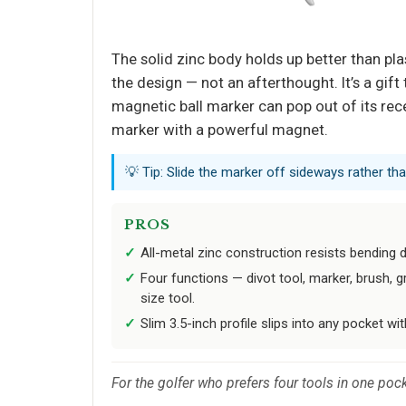
The solid zinc body holds up better than plas
the design — not an afterthought. It’s a gift
magnetic ball marker can pop out of its rec
marker with a powerful magnet.
💡 Tip: Slide the marker off sideways rather th
PROS
All-metal zinc construction resists bending du
Four functions — divot tool, marker, brush, 
size tool.
Slim 3.5-inch profile slips into any pocket wit
For the golfer who prefers four tools in one pock