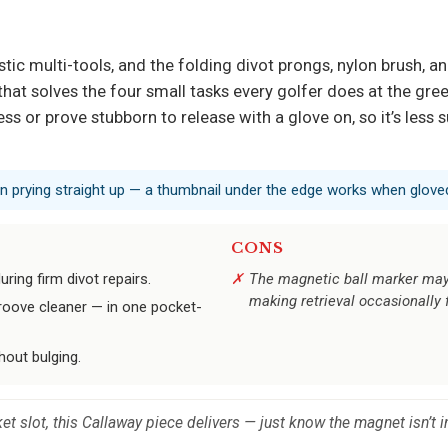
tic multi-tools, and the folding divot prongs, nylon brush, an
 that solves the four small tasks every golfer does at the gree
ess or prove stubborn to release with a glove on, so it’s les
an prying straight up — a thumbnail under the edge works when gloved
CONS
ring firm divot repairs.
The magnetic ball marker may r
making retrieval occasionally 
groove cleaner — in one pocket-
hout bulging.
et slot, this Callaway piece delivers — just know the magnet isn’t i