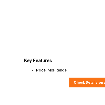
Key Features
Price
: Mid-Range
Check Details on