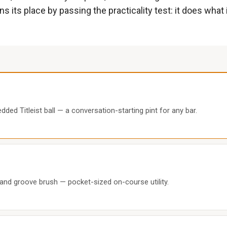
 its place by passing the practicality test: it does what 
d Titleist ball — a conversation-starting pint for any bar.
 and groove brush — pocket-sized on-course utility.