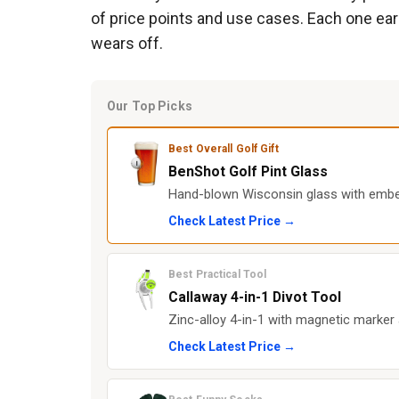
of price points and use cases. Each one earns
wears off.
Our Top Picks
Best Overall Golf Gift
BenShot Golf Pint Glass
Hand-blown Wisconsin glass with embedde
Check Latest Price →
Best Practical Tool
Callaway 4-in-1 Divot Tool
Zinc-alloy 4-in-1 with magnetic marker
Check Latest Price →