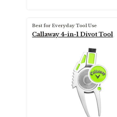
Best for Everyday Tool Use
Callaway 4-in-1 Divot Tool