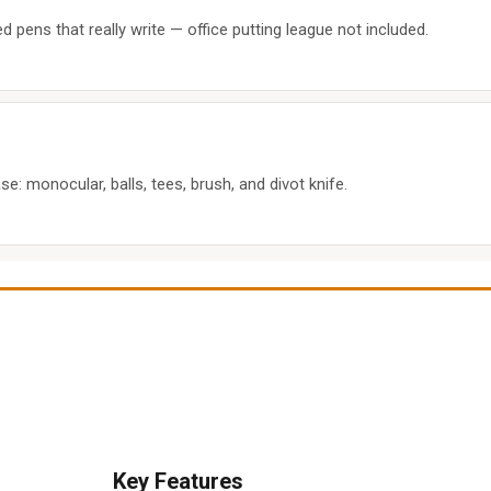
d pens that really write — office putting league not included.
se: monocular, balls, tees, brush, and divot knife.
Key Features