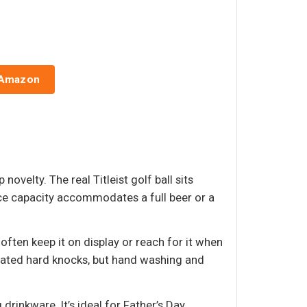
 Amazon
ovelty. The real Titleist golf ball sits
nce capacity accommodates a full beer or a
often keep it on display or reach for it when
eated hard knocks, but hand washing and
rinkware. It’s ideal for Father’s Day,