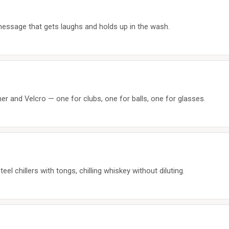
message that gets laughs and holds up in the wash.
ner and Velcro — one for clubs, one for balls, one for glasses.
eel chillers with tongs, chilling whiskey without diluting.