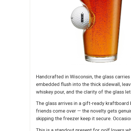
Handcrafted in Wisconsin, the glass carries a
embedded flush into the thick sidewall, lea
whiskey pour, and the clarity of the glass le
The glass arrives in a gift-ready kraftboard
friends come over — the novelty gets genui
skipping the freezer keep it secure. Occas
This is a standout present for golf lovers w