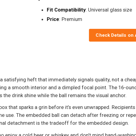
Fit Compatibility
: Universal glass size
Price
: Premium
Check Details on
 satisfying heft that immediately signals quality, not a cheap n
ving a smooth interior and a dimpled focal point. The 16-ou
ts the drink shine while the ball remains the visual anchor.
 box that sparks a grin before it’s even unwrapped. Recipients 
ne use. The embedded ball can detach after freezing or rep
ional detachment is the tradeoff for the embedded design.
ho enjoy a cold beer or whiskey and don’t mind hand-washing d