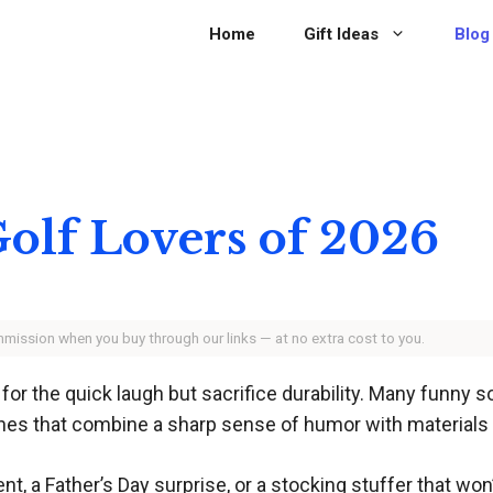
Home
Gift Ideas
Blog
 Golf Lovers of 2026
ommission when you buy through our links — at no extra cost to you.
 for the quick laugh but sacrifice durability. Many funny 
nes that combine a sharp sense of humor with materials an
, a Father’s Day surprise, or a stocking stuffer that won