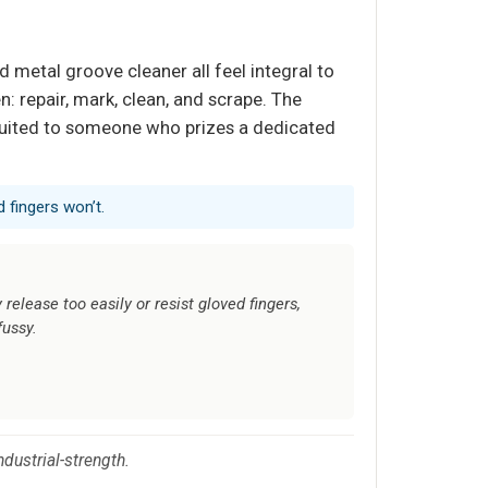
d metal groove cleaner all feel integral to
n: repair, mark, clean, and scrape. The
s suited to someone who prizes a dedicated
 fingers won’t.
elease too easily or resist gloved fingers,
fussy.
ndustrial-strength.