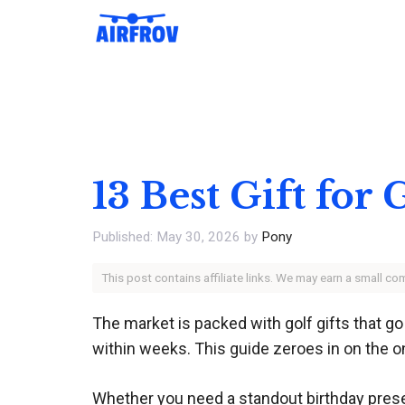
Skip
to
content
13 Best Gift for
May 30, 2026
by
Pony
This post contains affiliate links. We may earn a small c
The market is packed with golf gifts that go
within weeks. This guide zeroes in on the o
Whether you need a standout birthday present