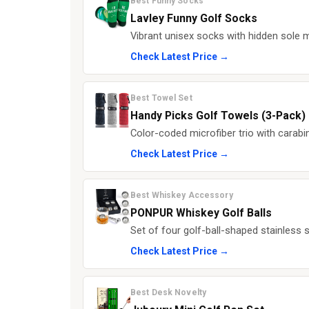
Best Funny Socks
Lavley Funny Golf Socks
Vibrant unisex socks with hidden sole 
Check Latest Price →
Best Towel Set
Handy Picks Golf Towels (3-Pack)
Color-coded microfiber trio with carabi
Check Latest Price →
Best Whiskey Accessory
PONPUR Whiskey Golf Balls
Set of four golf-ball-shaped stainless st
Check Latest Price →
Best Desk Novelty