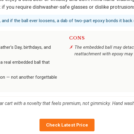
if you require dishwasher-safe glasses or dislike protrusions 
 and if the ball ever loosens, a dab of two-part epoxy bonds it back 
CONS
ather’s Day, birthdays, and
The embedded ball may detach 
reattachment with epoxy may 
 a real embedded ball that
ion — not another forgettable
bar cart with a novelty that feels premium, not gimmicky. Hand wash 
Check Latest Price