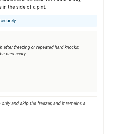
in the side of a pint.
securely.
after freezing or repeated hard knocks;
be necessary.
only and skip the freezer, and it remains a