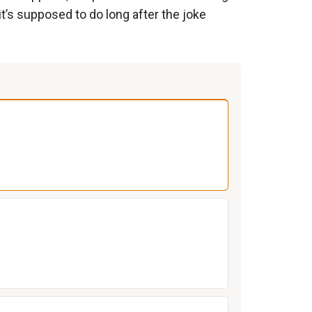
it’s supposed to do long after the joke