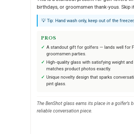
birthdays, or groomsmen thank-yous. Skip it 
💡 Tip: Hand wash only, keep out of the freezer,
PROS
A standout gift for golfers — lands well for F
groomsmen parties.
High-quality glass with satisfying weight and
matches product photos exactly.
Unique novelty design that sparks conversat
pint glass.
The BenShot glass earns its place in a golfer’s 
reliable conversation piece.