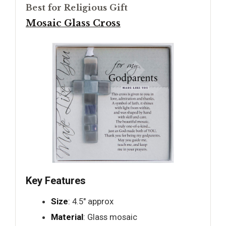
Best for Religious Gift
Mosaic Glass Cross
Key Features
Size
: 4.5" approx
Material
: Glass mosaic