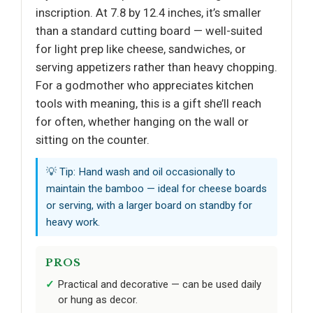
inscription. At 7.8 by 12.4 inches, it’s smaller
than a standard cutting board — well-suited
for light prep like cheese, sandwiches, or
serving appetizers rather than heavy chopping.
For a godmother who appreciates kitchen
tools with meaning, this is a gift she’ll reach
for often, whether hanging on the wall or
sitting on the counter.
💡 Tip: Hand wash and oil occasionally to
maintain the bamboo — ideal for cheese boards
or serving, with a larger board on standby for
heavy work.
PROS
Practical and decorative — can be used daily
or hung as decor.