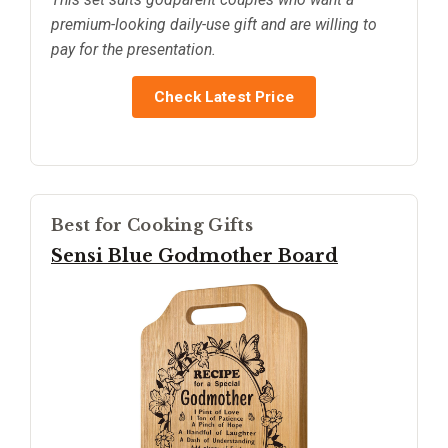
premium-looking daily-use gift and are willing to
pay for the presentation.
Check Latest Price
Best for Cooking Gifts
Sensi Blue Godmother Board