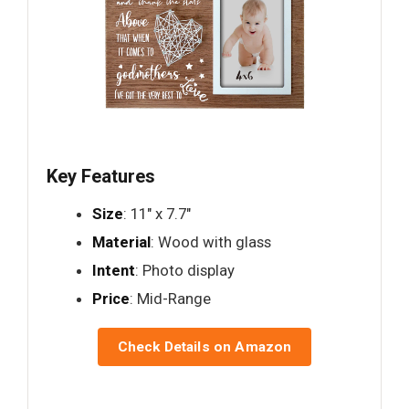
Key Features
Size
: 11" x 7.7"
Material
: Wood with glass
Intent
: Photo display
Price
: Mid-Range
Check Details on Amazon