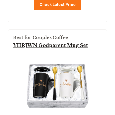
Check Latest Price
Best for Couples Coffee
YHRJWN Godparent Mug Set