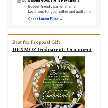
Baipilu Godparent Keychains
Budget-friendly pair of enamel
keychains for godmother and godfather.
Check Latest Price →
Best for Proposal Gift
HEXMOZ Godparents Ornament