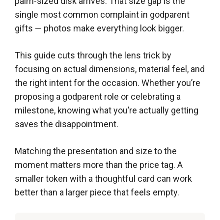
palm-sized disk arrives. That size gap is the
single most common complaint in godparent
gifts — photos make everything look bigger.
This guide cuts through the lens trick by
focusing on actual dimensions, material feel, and
the right intent for the occasion. Whether you’re
proposing a godparent role or celebrating a
milestone, knowing what you’re actually getting
saves the disappointment.
Matching the presentation and size to the
moment matters more than the price tag. A
smaller token with a thoughtful card can work
better than a larger piece that feels empty.