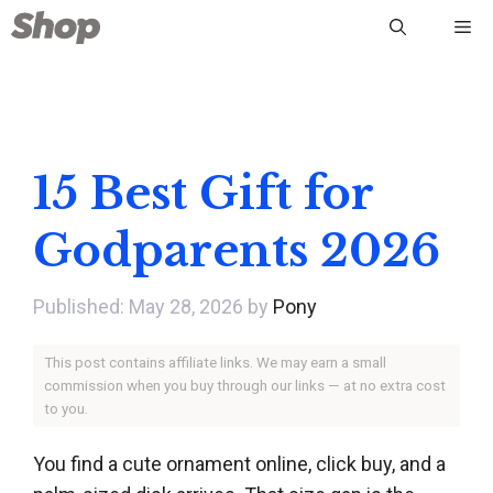
Skip
Me
to
content
15 Best Gift for
Godparents 2026
May 28, 2026
by
Pony
This post contains affiliate links. We may earn a small
commission when you buy through our links — at no extra cost
to you.
You find a cute ornament online, click buy, and a