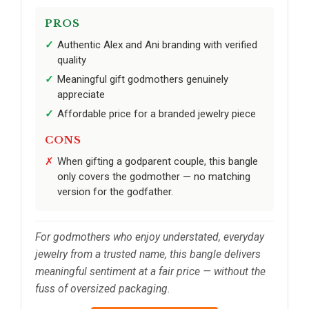
PROS
Authentic Alex and Ani branding with verified
quality
Meaningful gift godmothers genuinely
appreciate
Affordable price for a branded jewelry piece
CONS
When gifting a godparent couple, this bangle
only covers the godmother — no matching
version for the godfather.
For godmothers who enjoy understated, everyday
jewelry from a trusted name, this bangle delivers
meaningful sentiment at a fair price — without the
fuss of oversized packaging.