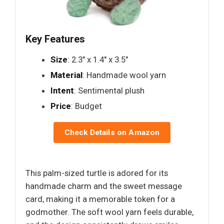
Key Features
Size
: 2.3" x 1.4" x 3.5"
Material
: Handmade wool yarn
Intent
: Sentimental plush
Price
: Budget
Check Details on Amazon
This palm-sized turtle is adored for its
handmade charm and the sweet message
card, making it a memorable token for a
godmother. The soft wool yarn feels durable,