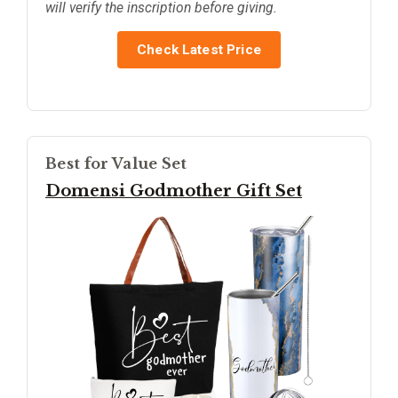
will verify the inscription before giving.
Check Latest Price
Best for Value Set
Domensi Godmother Gift Set