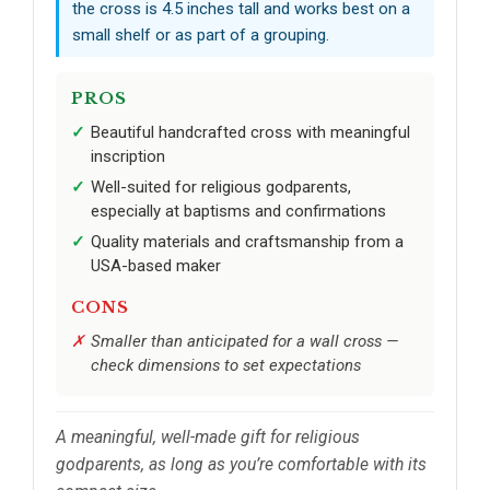
the cross is 4.5 inches tall and works best on a
small shelf or as part of a grouping.
PROS
Beautiful handcrafted cross with meaningful
inscription
Well-suited for religious godparents,
especially at baptisms and confirmations
Quality materials and craftsmanship from a
USA-based maker
CONS
Smaller than anticipated for a wall cross —
check dimensions to set expectations
A meaningful, well-made gift for religious
godparents, as long as you’re comfortable with its