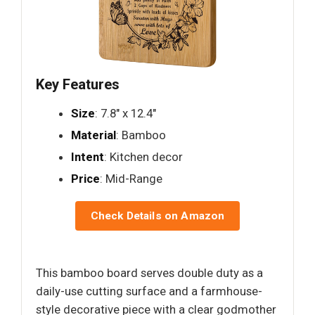
Key Features
Size
: 7.8" x 12.4"
Material
: Bamboo
Intent
: Kitchen decor
Price
: Mid-Range
Check Details on Amazon
This bamboo board serves double duty as a
daily-use cutting surface and a farmhouse-
style decorative piece with a clear godmother