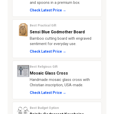
and spoons in a premium box.
Check Latest Price →
Best Practical Gift
Sensi Blue Godmother Board
Bamboo cutting board with engraved
sentiment for everyday use.
Check Latest Price →
Best Religious Gift
Mosaic Glass Cross
Handmade mosaic glass cross with
Christian inscription, USA-made.
Check Latest Price →
Best Budget Option