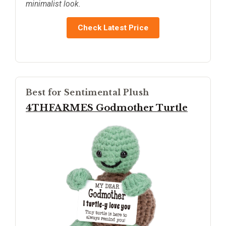
minimalist look.
Check Latest Price
Best for Sentimental Plush
4THFARMES Godmother Turtle