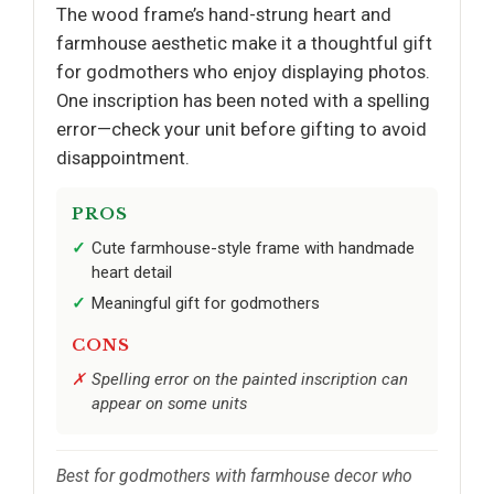
The wood frame’s hand-strung heart and
farmhouse aesthetic make it a thoughtful gift
for godmothers who enjoy displaying photos.
One inscription has been noted with a spelling
error—check your unit before gifting to avoid
disappointment.
PROS
Cute farmhouse-style frame with handmade
heart detail
Meaningful gift for godmothers
CONS
Spelling error on the painted inscription can
appear on some units
Best for godmothers with farmhouse decor who