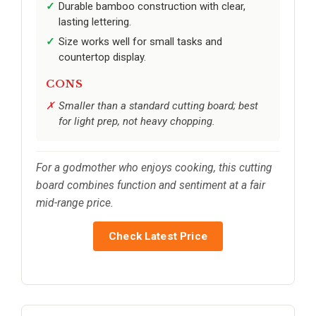
Durable bamboo construction with clear,
lasting lettering.
Size works well for small tasks and
countertop display.
CONS
Smaller than a standard cutting board; best
for light prep, not heavy chopping.
For a godmother who enjoys cooking, this cutting
board combines function and sentiment at a fair
mid-range price.
Check Latest Price