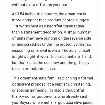
without extra effort on your part.
At 3.54 inches in diameter, the ornament is
more compact than product photos suggest
— it works best as a heartfelt token rather
than a statement decoration. A small number
of units may have printing on the reverse side
or fine scratches under the protective film, so
inspecting on arrival is wise. The acrylic itself
is lightweight; it won’t feel substantial in hand,
but that keeps the cost low and the gift easy
to ship or tuck into a card.
This ornament suits families planning a formal
godparent proposal at a baptism, christening,
or special gathering. It’s also a thoughtful
thank-you for godparents who already said
yes. Buyers who want a large decorative piece