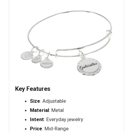
Key Features
Size
: Adjustable
Material
: Metal
Intent
: Everyday jewelry
Price
: Mid-Range