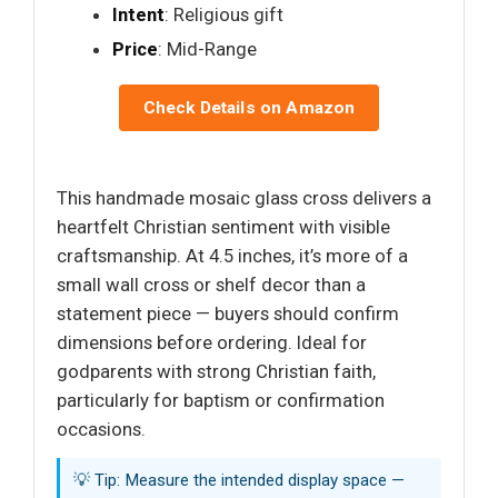
Intent
: Religious gift
Price
: Mid-Range
Check Details on Amazon
This handmade mosaic glass cross delivers a
heartfelt Christian sentiment with visible
craftsmanship. At 4.5 inches, it’s more of a
small wall cross or shelf decor than a
statement piece — buyers should confirm
dimensions before ordering. Ideal for
godparents with strong Christian faith,
particularly for baptism or confirmation
occasions.
💡 Tip: Measure the intended display space —