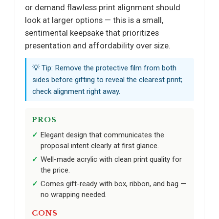
or demand flawless print alignment should
look at larger options — this is a small,
sentimental keepsake that prioritizes
presentation and affordability over size.
💡 Tip: Remove the protective film from both
sides before gifting to reveal the clearest print;
check alignment right away.
PROS
Elegant design that communicates the
proposal intent clearly at first glance.
Well-made acrylic with clean print quality for
the price.
Comes gift-ready with box, ribbon, and bag —
no wrapping needed.
CONS