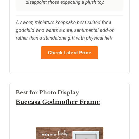
disappoint those expecting a plush toy.
A sweet, miniature keepsake best suited for a
godchild who wants a cute, sentimental add-on
rather than a standalone gift with physical heft.
Check Latest Price
Best for Photo Display
Buecasa Godmother Frame