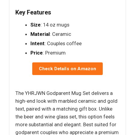
Key Features
Size
: 14 oz mugs
Material
: Ceramic
Intent
: Couples coffee
Price
: Premium
Check Details on Amazon
The YHRJWN Godparent Mug Set delivers a
high-end look with marbled ceramic and gold
text, paired with a matching gift box. Unlike
the beer and wine glass set, this option feels
more substantial and elegant. Best suited for
godparent couples who appreciate a premium