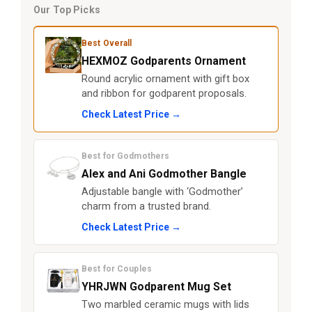
Our Top Picks
Best Overall
HEXMOZ Godparents Ornament
Round acrylic ornament with gift box
and ribbon for godparent proposals.
Check Latest Price →
Best for Godmothers
Alex and Ani Godmother Bangle
Adjustable bangle with ‘Godmother’
charm from a trusted brand.
Check Latest Price →
Best for Couples
YHRJWN Godparent Mug Set
Two marbled ceramic mugs with lids