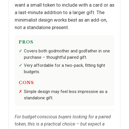
want a small token to include with a card or as
a last-minute addition to a larger gift. The
minimalist design works best as an add-on,
not a standalone present.
PROS
Covers both godmother and godfather in one
purchase – thoughtful paired gift.
Very affordable for a two-pack, fitting tight
budgets.
CONS
Simple design may feel less impressive as a
standalone gift.
For budget-conscious buyers looking for a paired
token, this is a practical choice – but expect a