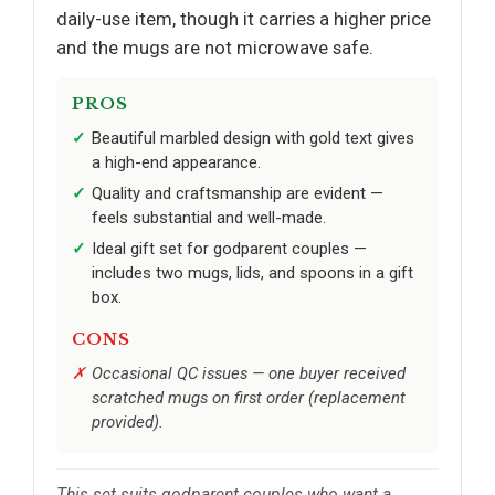
daily-use item, though it carries a higher price
and the mugs are not microwave safe.
PROS
Beautiful marbled design with gold text gives
a high-end appearance.
Quality and craftsmanship are evident —
feels substantial and well-made.
Ideal gift set for godparent couples —
includes two mugs, lids, and spoons in a gift
box.
CONS
Occasional QC issues — one buyer received
scratched mugs on first order (replacement
provided).
This set suits godparent couples who want a