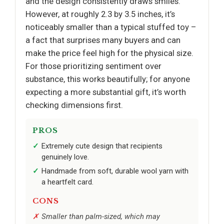
and the design consistently draws smiles.
However, at roughly 2.3 by 3.5 inches, it’s
noticeably smaller than a typical stuffed toy –
a fact that surprises many buyers and can
make the price feel high for the physical size.
For those prioritizing sentiment over
substance, this works beautifully; for anyone
expecting a more substantial gift, it’s worth
checking dimensions first.
PROS
Extremely cute design that recipients
genuinely love.
Handmade from soft, durable wool yarn with
a heartfelt card.
CONS
Smaller than palm-sized, which may