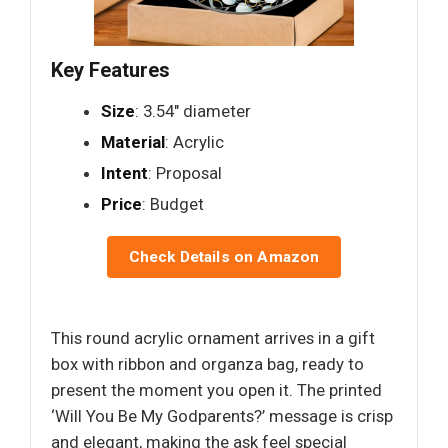
Key Features
Size
: 3.54" diameter
Material
: Acrylic
Intent
: Proposal
Price
: Budget
Check Details on Amazon
This round acrylic ornament arrives in a gift
box with ribbon and organza bag, ready to
present the moment you open it. The printed
‘Will You Be My Godparents?’ message is crisp
and elegant, making the ask feel special