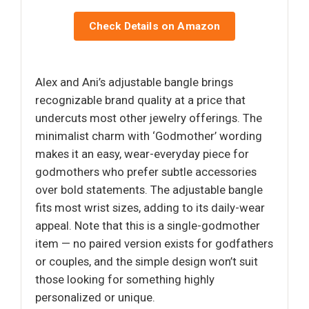
Check Details on Amazon
Alex and Ani’s adjustable bangle brings
recognizable brand quality at a price that
undercuts most other jewelry offerings. The
minimalist charm with ‘Godmother’ wording
makes it an easy, wear-everyday piece for
godmothers who prefer subtle accessories
over bold statements. The adjustable bangle
fits most wrist sizes, adding to its daily-wear
appeal. Note that this is a single-godmother
item — no paired version exists for godfathers
or couples, and the simple design won’t suit
those looking for something highly
personalized or unique.