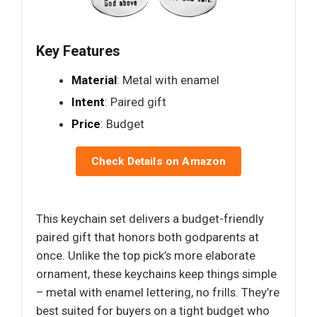
Key Features
Material
: Metal with enamel
Intent
: Paired gift
Price
: Budget
Check Details on Amazon
This keychain set delivers a budget-friendly
paired gift that honors both godparents at
once. Unlike the top pick’s more elaborate
ornament, these keychains keep things simple
– metal with enamel lettering, no frills. They’re
best suited for buyers on a tight budget who