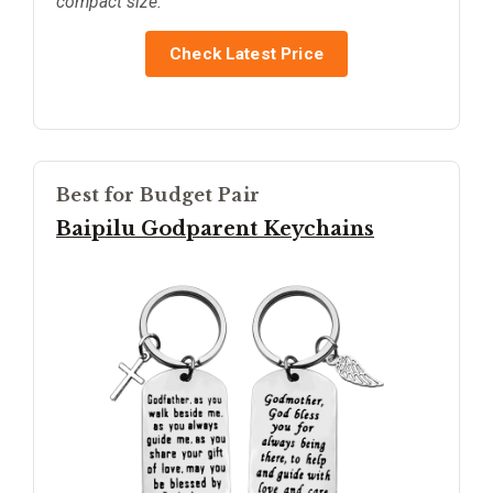
compact size.
Check Latest Price
Best for Budget Pair
Baipilu Godparent Keychains