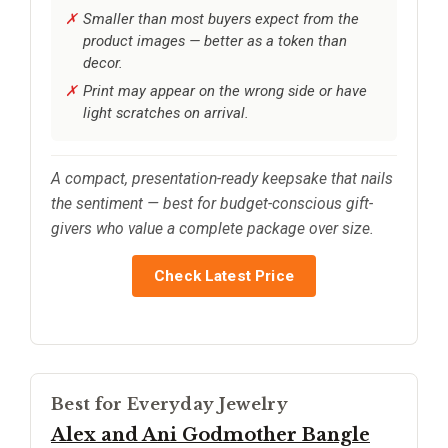
Smaller than most buyers expect from the
product images — better as a token than
decor.
Print may appear on the wrong side or have
light scratches on arrival.
A compact, presentation-ready keepsake that nails
the sentiment — best for budget-conscious gift-
givers who value a complete package over size.
Check Latest Price
Best for Everyday Jewelry
Alex and Ani Godmother Bangle