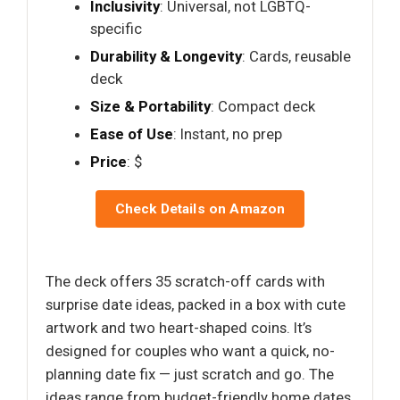
Inclusivity
: Universal, not LGBTQ-
specific
Durability & Longevity
: Cards, reusable
deck
Size & Portability
: Compact deck
Ease of Use
: Instant, no prep
Price
: $
Check Details on Amazon
The deck offers 35 scratch-off cards with
surprise date ideas, packed in a box with cute
artwork and two heart-shaped coins. It’s
designed for couples who want a quick, no-
planning date fix — just scratch and go. The
ideas range from budget-friendly home dates