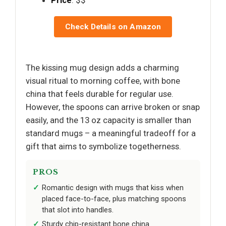
Price
: $$
Check Details on Amazon
The kissing mug design adds a charming
visual ritual to morning coffee, with bone
china that feels durable for regular use.
However, the spoons can arrive broken or snap
easily, and the 13 oz capacity is smaller than
standard mugs – a meaningful tradeoff for a
gift that aims to symbolize togetherness.
PROS
Romantic design with mugs that kiss when
placed face-to-face, plus matching spoons
that slot into handles.
Sturdy chip-resistant bone china