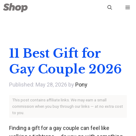
Skip
Me
to
content
11 Best Gift for
Gay Couple 2026
May 28, 2026
by
Pony
This post contains affiliate links. We may earn a small
commission when you buy through our links — at no extra cost
to you.
Finding a gift for a gay couple can feel like