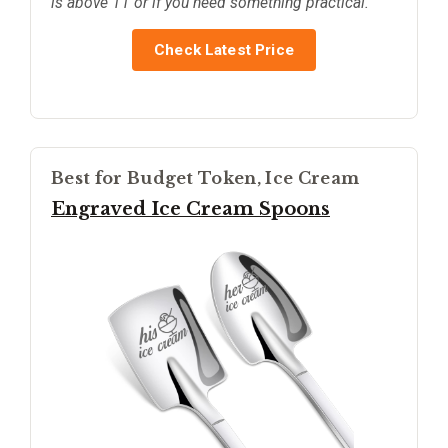
is above 11 or if you need something practical.
Check Latest Price
Best for Budget Token, Ice Cream
Engraved Ice Cream Spoons