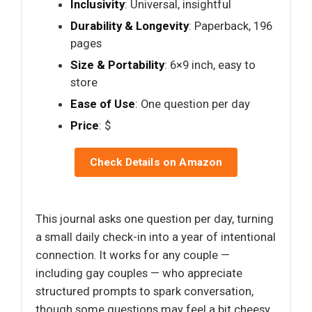
Inclusivity
: Universal, insightful
Durability & Longevity
: Paperback, 196
pages
Size & Portability
: 6×9 inch, easy to
store
Ease of Use
: One question per day
Price
: $
Check Details on Amazon
This journal asks one question per day, turning
a small daily check-in into a year of intentional
connection. It works for any couple —
including gay couples — who appreciate
structured prompts to spark conversation,
though some questions may feel a bit cheesy