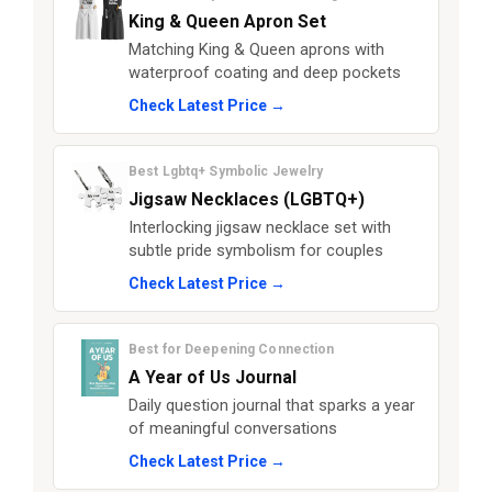
King & Queen Apron Set
Matching King & Queen aprons with
waterproof coating and deep pockets
Check Latest Price →
Best Lgbtq+ Symbolic Jewelry
Jigsaw Necklaces (LGBTQ+)
Interlocking jigsaw necklace set with
subtle pride symbolism for couples
Check Latest Price →
Best for Deepening Connection
A Year of Us Journal
Daily question journal that sparks a year
of meaningful conversations
Check Latest Price →