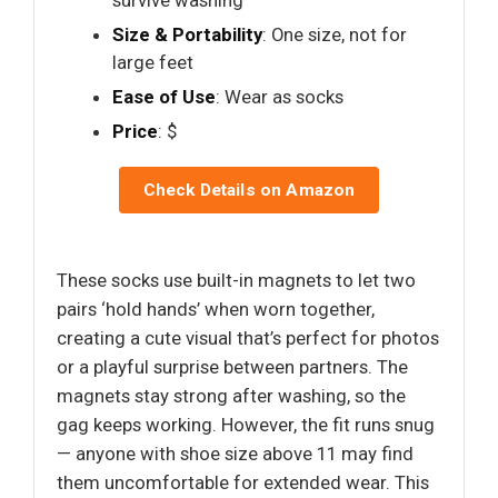
survive washing
Size & Portability
: One size, not for
large feet
Ease of Use
: Wear as socks
Price
: $
Check Details on Amazon
These socks use built-in magnets to let two
pairs ‘hold hands’ when worn together,
creating a cute visual that’s perfect for photos
or a playful surprise between partners. The
magnets stay strong after washing, so the
gag keeps working. However, the fit runs snug
— anyone with shoe size above 11 may find
them uncomfortable for extended wear. This