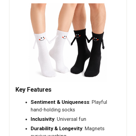
Key Features
Sentiment & Uniqueness
: Playful
hand-holding socks
Inclusivity
: Universal fun
Durability & Longevity
: Magnets