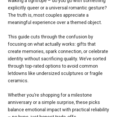
walking a tightrope – do you go with something
explicitly queer or a universal romantic gesture?
The truth is, most couples appreciate a
meaningful experience over a themed object.
This guide cuts through the confusion by
focusing on what actually works: gifts that
create memories, spark connection, or celebrate
identity without sacrificing quality. We’ve sorted
through top-rated options to avoid common
letdowns like undersized sculptures or fragile
ceramics.
Whether you’re shopping for a milestone
anniversary or a simple surprise, these picks
balance emotional impact with practical reliability
– no hype, just honest trade-offs.