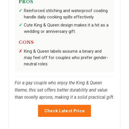
PROS
Reinforced stitching and waterproof coating
handle daily cooking spills effectively.
Cute King & Queen design makes it a hit as a
wedding or anniversary gift.
CONS
King & Queen labels assume a binary and
may feel off for couples who prefer gender-
neutral roles.
For a gay couple who enjoy the King & Queen
theme, this set offers better durability and value
than novelty aprons, making it a solid practical gift.
Check Latest Price