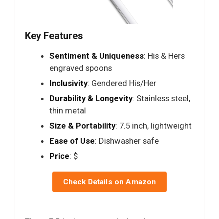
Key Features
Sentiment & Uniqueness
: His & Hers
engraved spoons
Inclusivity
: Gendered His/Her
Durability & Longevity
: Stainless steel,
thin metal
Size & Portability
: 7.5 inch, lightweight
Ease of Use
: Dishwasher safe
Price
: $
Check Details on Amazon