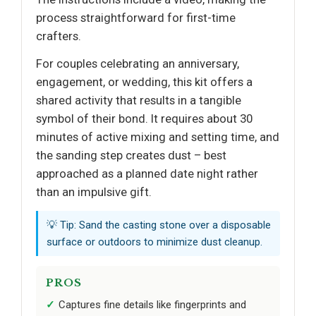
process straightforward for first-time
crafters.
For couples celebrating an anniversary,
engagement, or wedding, this kit offers a
shared activity that results in a tangible
symbol of their bond. It requires about 30
minutes of active mixing and setting time, and
the sanding step creates dust – best
approached as a planned date night rather
than an impulsive gift.
💡 Tip: Sand the casting stone over a disposable
surface or outdoors to minimize dust cleanup.
PROS
Captures fine details like fingerprints and