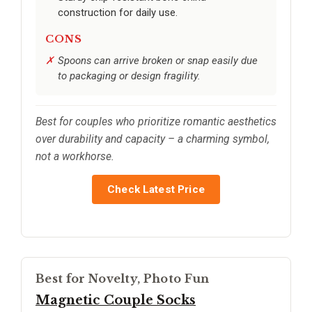
construction for daily use.
CONS
Spoons can arrive broken or snap easily due
to packaging or design fragility.
Best for couples who prioritize romantic aesthetics
over durability and capacity – a charming symbol,
not a workhorse.
Check Latest Price
Best for Novelty, Photo Fun
Magnetic Couple Socks