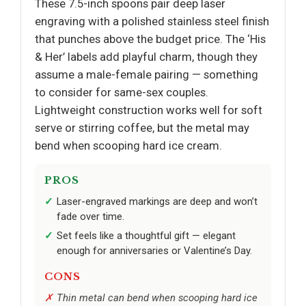
These 7.5-inch spoons pair deep laser
engraving with a polished stainless steel finish
that punches above the budget price. The ‘His
& Her’ labels add playful charm, though they
assume a male-female pairing — something
to consider for same-sex couples.
Lightweight construction works well for soft
serve or stirring coffee, but the metal may
bend when scooping hard ice cream.
PROS
Laser-engraved markings are deep and won’t
fade over time.
Set feels like a thoughtful gift — elegant
enough for anniversaries or Valentine’s Day.
CONS
Thin metal can bend when scooping hard ice