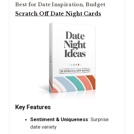
Best for Date Inspiration, Budget
Scratch Off Date Night Cards
Key Features
Sentiment & Uniqueness
: Surprise
date variety