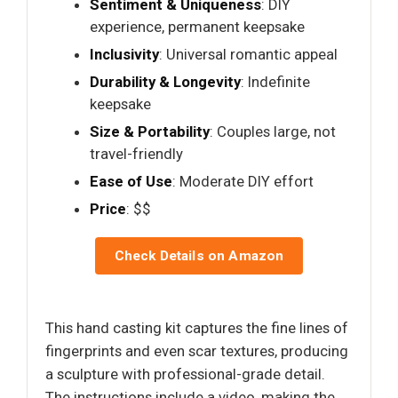
Sentiment & Uniqueness
: DIY
experience, permanent keepsake
Inclusivity
: Universal romantic appeal
Durability & Longevity
: Indefinite
keepsake
Size & Portability
: Couples large, not
travel-friendly
Ease of Use
: Moderate DIY effort
Price
: $$
Check Details on Amazon
This hand casting kit captures the fine lines of
fingerprints and even scar textures, producing
a sculpture with professional-grade detail.
The instructions include a video, making the