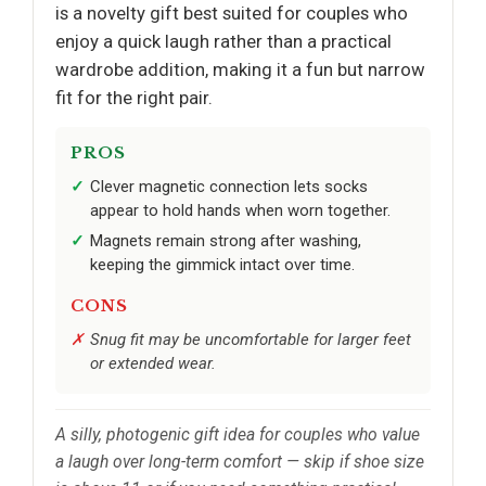
is a novelty gift best suited for couples who
enjoy a quick laugh rather than a practical
wardrobe addition, making it a fun but narrow
fit for the right pair.
PROS
Clever magnetic connection lets socks
appear to hold hands when worn together.
Magnets remain strong after washing,
keeping the gimmick intact over time.
CONS
Snug fit may be uncomfortable for larger feet
or extended wear.
A silly, photogenic gift idea for couples who value
a laugh over long-term comfort — skip if shoe size