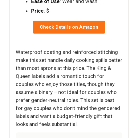
Ease of Use
: Wear and wash
Price
: $
Check Details on Amazon
Waterproof coating and reinforced stitching
make this set handle daily cooking spills better
than most aprons at this price. The King &
Queen labels add a romantic touch for
couples who enjoy those titles, though they
assume a binary – not ideal for couples who
prefer gender-neutral roles. This set is best
for gay couples who don’t mind the gendered
labels and want a budget-friendly gift that
looks and feels substantial.