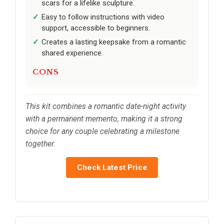
scars for a lifelike sculpture.
Easy to follow instructions with video
support, accessible to beginners.
Creates a lasting keepsake from a romantic
shared experience.
CONS
This kit combines a romantic date-night activity
with a permanent memento, making it a strong
choice for any couple celebrating a milestone
together.
Check Latest Price