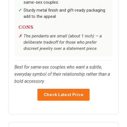
same-sex couples.
Sturdy metal finish and gift-ready packaging
add to the appeal.
CONS
The pendants are small (about 1 inch) — a
deliberate tradeoff for those who prefer
discreet jewelry over a statement piece.
Best for same-sex couples who want a subtle,
everyday symbol of their relationship rather than a
bold accessory.
Check Latest Price