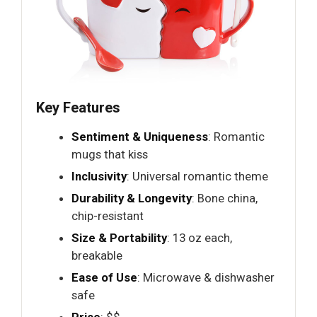
Key Features
Sentiment & Uniqueness
: Romantic
mugs that kiss
Inclusivity
: Universal romantic theme
Durability & Longevity
: Bone china,
chip-resistant
Size & Portability
: 13 oz each,
breakable
Ease of Use
: Microwave & dishwasher
safe