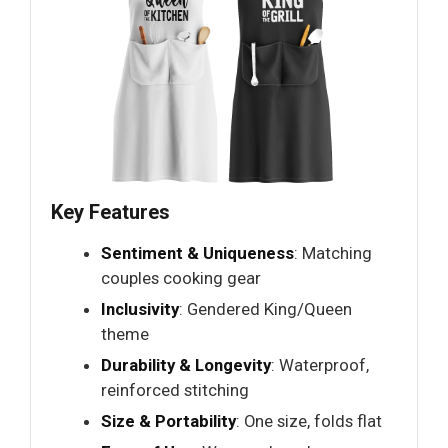
Key Features
Sentiment & Uniqueness
: Matching
couples cooking gear
Inclusivity
: Gendered King/Queen
theme
Durability & Longevity
: Waterproof,
reinforced stitching
Size & Portability
: One size, folds flat