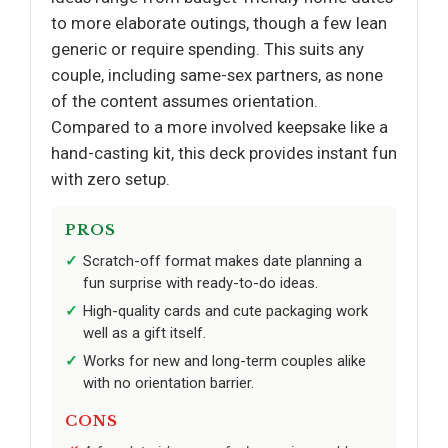
to more elaborate outings, though a few lean
generic or require spending. This suits any
couple, including same-sex partners, as none
of the content assumes orientation.
Compared to a more involved keepsake like a
hand-casting kit, this deck provides instant fun
with zero setup.
PROS
Scratch-off format makes date planning a
fun surprise with ready-to-do ideas.
High-quality cards and cute packaging work
well as a gift itself.
Works for new and long-term couples alike
with no orientation barrier.
CONS