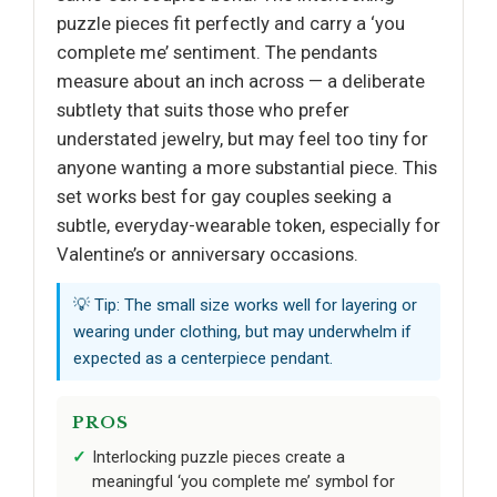
puzzle pieces fit perfectly and carry a ‘you
complete me’ sentiment. The pendants
measure about an inch across — a deliberate
subtlety that suits those who prefer
understated jewelry, but may feel too tiny for
anyone wanting a more substantial piece. This
set works best for gay couples seeking a
subtle, everyday-wearable token, especially for
Valentine’s or anniversary occasions.
💡 Tip: The small size works well for layering or
wearing under clothing, but may underwhelm if
expected as a centerpiece pendant.
PROS
Interlocking puzzle pieces create a
meaningful ‘you complete me’ symbol for