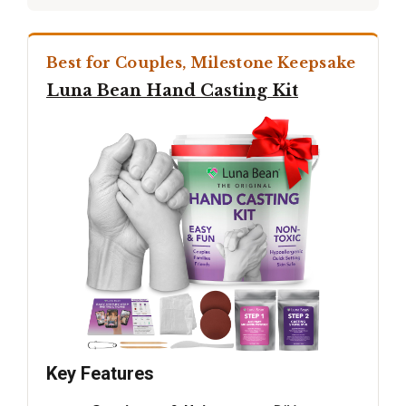
Best for Couples, Milestone Keepsake
Luna Bean Hand Casting Kit
Key Features