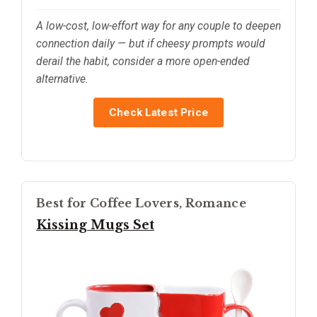
A low-cost, low-effort way for any couple to deepen
connection daily — but if cheesy prompts would
derail the habit, consider a more open-ended
alternative.
Check Latest Price
Best for Coffee Lovers, Romance
Kissing Mugs Set