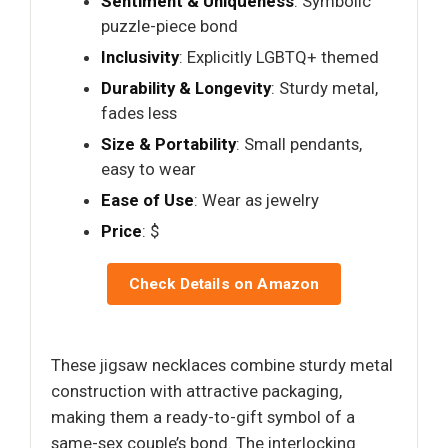
Sentiment & Uniqueness
: Symbolic
puzzle-piece bond
Inclusivity
: Explicitly LGBTQ+ themed
Durability & Longevity
: Sturdy metal,
fades less
Size & Portability
: Small pendants,
easy to wear
Ease of Use
: Wear as jewelry
Price
: $
Check Details on Amazon
These jigsaw necklaces combine sturdy metal
construction with attractive packaging,
making them a ready-to-gift symbol of a
same-sex couple’s bond. The interlocking