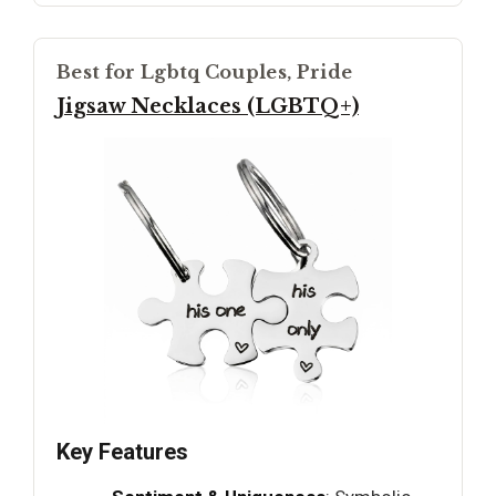
Best for Lgbtq Couples, Pride
Jigsaw Necklaces (LGBTQ+)
Key Features