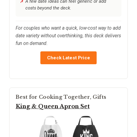
A few date ideas can feel generic or add
costs beyond the deck.
For couples who want a quick, low-cost way to add
date variety without overthinking, this deck delivers
fun on demand.
Check Latest Price
Best for Cooking Together, Gifts
King & Queen Apron Set