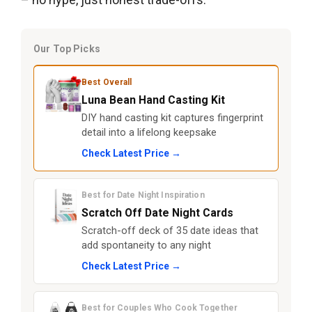
Our Top Picks
Best Overall
Luna Bean Hand Casting Kit
DIY hand casting kit captures fingerprint
detail into a lifelong keepsake
Check Latest Price →
Best for Date Night Inspiration
Scratch Off Date Night Cards
Scratch-off deck of 35 date ideas that
add spontaneity to any night
Check Latest Price →
Best for Couples Who Cook Together