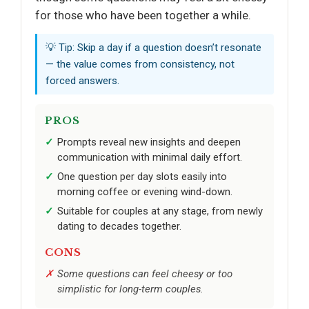
for those who have been together a while.
💡 Tip: Skip a day if a question doesn’t resonate
— the value comes from consistency, not
forced answers.
PROS
Prompts reveal new insights and deepen
communication with minimal daily effort.
One question per day slots easily into
morning coffee or evening wind-down.
Suitable for couples at any stage, from newly
dating to decades together.
CONS
Some questions can feel cheesy or too
simplistic for long-term couples.