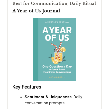
Best for Communication, Daily Ritual
A Year of Us Journal
Key Features
Sentiment & Uniqueness
: Daily
conversation prompts