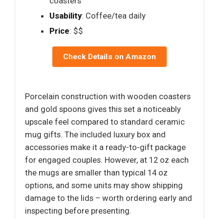
coasters
Usability
: Coffee/tea daily
Price
: $$
Check Details on Amazon
Porcelain construction with wooden coasters
and gold spoons gives this set a noticeably
upscale feel compared to standard ceramic
mug gifts. The included luxury box and
accessories make it a ready-to-gift package
for engaged couples. However, at 12 oz each
the mugs are smaller than typical 14 oz
options, and some units may show shipping
damage to the lids – worth ordering early and
inspecting before presenting.