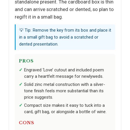
standalone present. The cardboard box is thin
and can arrive scratched or dented, so plan to
regift it in a small bag.
💡 Tip: Remove the key from its box and place it
in a small gift bag to avoid a scratched or
dented presentation.
PROS
Engraved ‘Love’ cutout and included poem
carry a heartfelt message for newlyweds.
Solid zinc metal construction with a silver-
tone finish feels more substantial than its
price suggests.
Compact size makes it easy to tuck into a
card, gift bag, or alongside a bottle of wine.
CONS