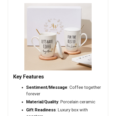
Key Features
Sentiment/Message
: Coffee together
forever
Material/Quality
: Porcelain ceramic
Gift Readiness
: Luxury box with