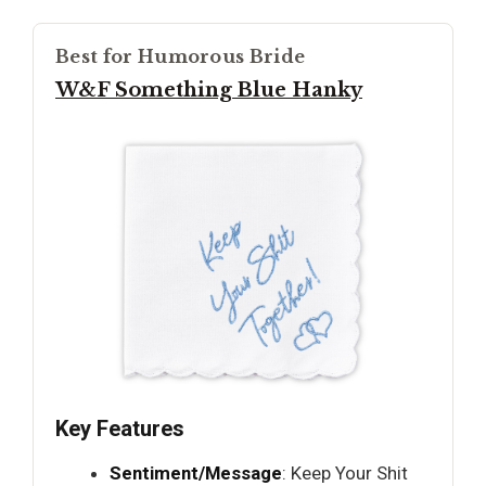
Best for Humorous Bride
W&F Something Blue Hanky
Key Features
Sentiment/Message
: Keep Your Shit