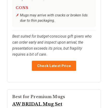
CONS
Mugs may arrive with cracks or broken lids
due to thin packaging.
Best suited for budget-conscious gift givers who
can order early and inspect upon arrival; the
presentation exceeds its price, but fragility
requires a bit of care.
Check Latest Price
Best for Premium Mugs
AW BRIDAL Mug Set