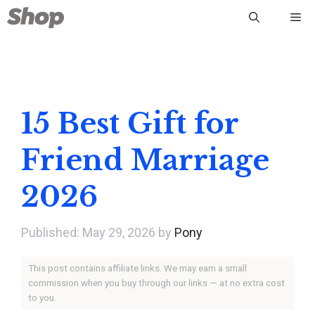
Skip
Me
to
content
15 Best Gift for
Friend Marriage
2026
May 29, 2026
by
Pony
This post contains affiliate links. We may earn a small
commission when you buy through our links — at no extra cost
to you.