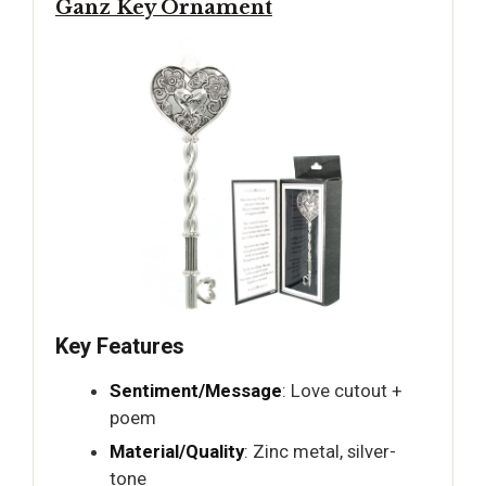
Ganz Key Ornament
Key Features
Sentiment/Message
: Love cutout +
poem
Material/Quality
: Zinc metal, silver-
tone