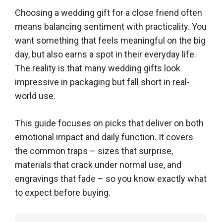
Choosing a wedding gift for a close friend often
means balancing sentiment with practicality. You
want something that feels meaningful on the big
day, but also earns a spot in their everyday life.
The reality is that many wedding gifts look
impressive in packaging but fall short in real-
world use.
This guide focuses on picks that deliver on both
emotional impact and daily function. It covers
the common traps – sizes that surprise,
materials that crack under normal use, and
engravings that fade – so you know exactly what
to expect before buying.