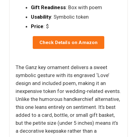
Gift Readiness
: Box with poem
Usability
: Symbolic token
Price
: $
Check Details on Amazon
The Ganz key ornament delivers a sweet
symbolic gesture with its engraved ‘Love’
design and included poem, making it an
inexpensive token for wedding-related events.
Unlike the humorous handkerchief alternative,
this one leans entirely on sentiment. It’s best
added to a card, bottle, or small gift basket,
but the petite size (under 5 inches) means it’s
a decorative keepsake rather than a