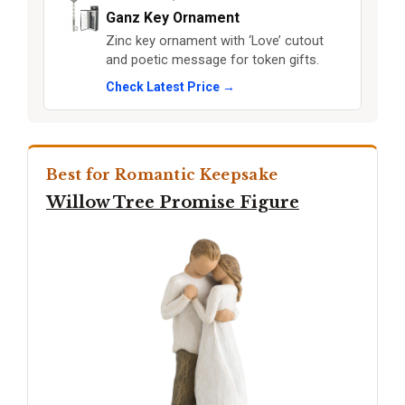
Ganz Key Ornament
Zinc key ornament with ‘Love’ cutout
and poetic message for token gifts.
Check Latest Price →
Best for Romantic Keepsake
Willow Tree Promise Figure