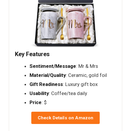
Key Features
Sentiment/Message
: Mr & Mrs
Material/Quality
: Ceramic, gold foil
Gift Readiness
: Luxury gift box
Usability
: Coffee/tea daily
Price
: $
Check Details on Amazon