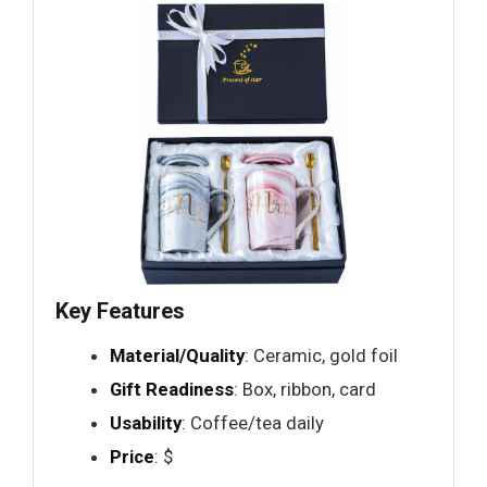
Key Features
Material/Quality
: Ceramic, gold foil
Gift Readiness
: Box, ribbon, card
Usability
: Coffee/tea daily
Price
: $