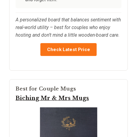
A personalized board that balances sentiment with
real-world utility – best for couples who enjoy
hosting and don’t mind a little wooden-board care.
Check Latest Price
Best for Couple Mugs
Biching Mr & Mrs Mugs