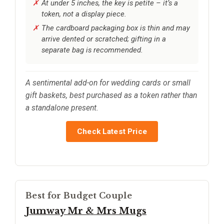
At under 5 inches, the key is petite – it’s a
token, not a display piece.
The cardboard packaging box is thin and may
arrive dented or scratched; gifting in a
separate bag is recommended.
A sentimental add-on for wedding cards or small
gift baskets, best purchased as a token rather than
a standalone present.
Check Latest Price
Best for Budget Couple
Jumway Mr & Mrs Mugs