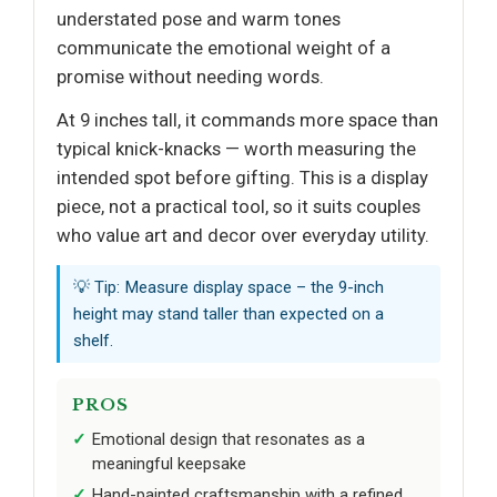
understated pose and warm tones
communicate the emotional weight of a
promise without needing words.
At 9 inches tall, it commands more space than
typical knick-knacks — worth measuring the
intended spot before gifting. This is a display
piece, not a practical tool, so it suits couples
who value art and decor over everyday utility.
💡 Tip: Measure display space – the 9-inch
height may stand taller than expected on a
shelf.
PROS
Emotional design that resonates as a
meaningful keepsake
Hand-painted craftsmanship with a refined