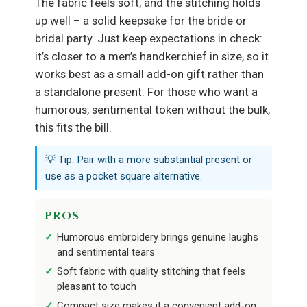
The fabric feels soft, and the stitching holds
up well – a solid keepsake for the bride or
bridal party. Just keep expectations in check:
it’s closer to a men’s handkerchief in size, so it
works best as a small add-on gift rather than
a standalone present. For those who want a
humorous, sentimental token without the bulk,
this fits the bill.
💡 Tip: Pair with a more substantial present or
use as a pocket square alternative.
PROS
Humorous embroidery brings genuine laughs
and sentimental tears
Soft fabric with quality stitching that feels
pleasant to touch
Compact size makes it a convenient add-on