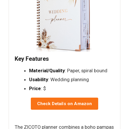
Key Features
Material/Quality
: Paper, spiral bound
Usability
: Wedding planning
Price
: $
Check Details on Amazon
The ZICOTO planner combines a boho pampas