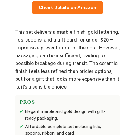
Check Details on Amazon
This set delivers a marble finish, gold lettering,
lids, spoons, and a gift card for under $20 –
impressive presentation for the cost. However,
packaging can be insufficient, leading to
possible breakage during transit. The ceramic
finish feels less refined than pricier options,
but for a gift that looks more expensive than it
is, it’s a sensible choice.
PROS
Elegant marble and gold design with gift-
ready packaging.
Affordable complete set including lids,
spoons, ribbon, and card.