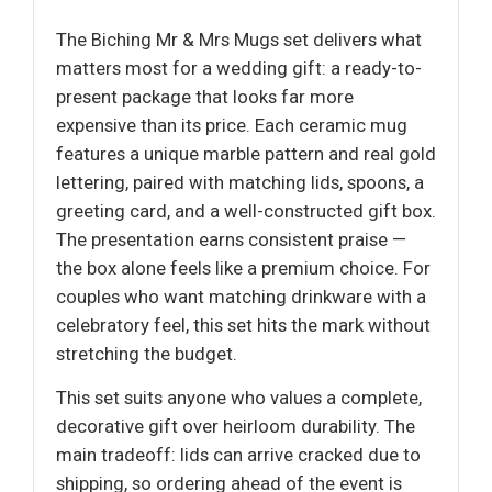
The Biching Mr & Mrs Mugs set delivers what
matters most for a wedding gift: a ready-to-
present package that looks far more
expensive than its price. Each ceramic mug
features a unique marble pattern and real gold
lettering, paired with matching lids, spoons, a
greeting card, and a well-constructed gift box.
The presentation earns consistent praise —
the box alone feels like a premium choice. For
couples who want matching drinkware with a
celebratory feel, this set hits the mark without
stretching the budget.
This set suits anyone who values a complete,
decorative gift over heirloom durability. The
main tradeoff: lids can arrive cracked due to
shipping, so ordering ahead of the event is