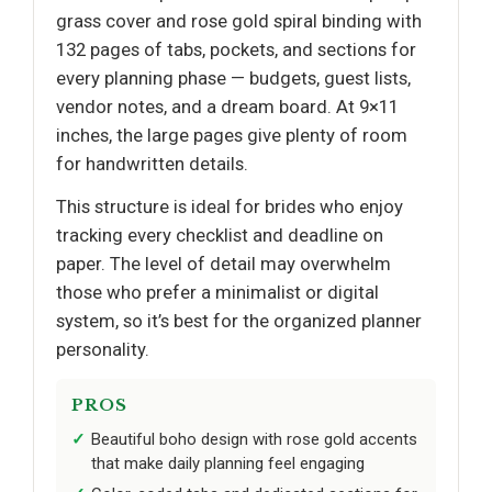
grass cover and rose gold spiral binding with
132 pages of tabs, pockets, and sections for
every planning phase — budgets, guest lists,
vendor notes, and a dream board. At 9×11
inches, the large pages give plenty of room
for handwritten details.
This structure is ideal for brides who enjoy
tracking every checklist and deadline on
paper. The level of detail may overwhelm
those who prefer a minimalist or digital
system, so it’s best for the organized planner
personality.
PROS
Beautiful boho design with rose gold accents
that make daily planning feel engaging