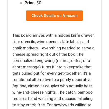
Price
: $$
Check Details on Amazon
This board arrives with a hidden knife drawer,
four utensils, wine opener, slate labels, and
chalk markers – everything needed to serve a
cheese spread right out of the box. The
personalized engraving (names, dates, or a
short message) turns it into a keepsake that
gets pulled out for every get-together. It’s a
functional alternative to a purely decorative
figurine, aimed at couples who actually host
wine-and-cheese nights. The catch: bamboo
requires hand washing and occasional oiling
to stay crack-free. For newlyweds willing to