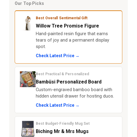
Our Top Picks
Best Overall Sentimental Gift
Willow Tree Promise Figure
Hand-painted resin figure that earns
tears of joy and a permanent display
spot.
Check Latest Price →
Best Practical & Personalized
Bambüsi Personalized Board
Custom-engraved bamboo board with
hidden utensil drawer for hosting duos.
Check Latest Price →
Best Budget-Friendly Mug Set
Biching Mr & Mrs Mugs