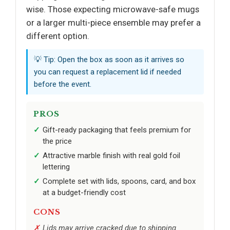
wise. Those expecting microwave-safe mugs
or a larger multi-piece ensemble may prefer a
different option.
💡 Tip: Open the box as soon as it arrives so
you can request a replacement lid if needed
before the event.
PROS
Gift-ready packaging that feels premium for
the price
Attractive marble finish with real gold foil
lettering
Complete set with lids, spoons, card, and box
at a budget-friendly cost
CONS
Lids may arrive cracked due to shipping