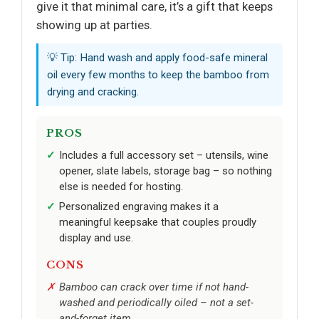
give it that minimal care, it’s a gift that keeps
showing up at parties.
💡 Tip: Hand wash and apply food-safe mineral
oil every few months to keep the bamboo from
drying and cracking.
PROS
Includes a full accessory set – utensils, wine
opener, slate labels, storage bag – so nothing
else is needed for hosting.
Personalized engraving makes it a
meaningful keepsake that couples proudly
display and use.
CONS
Bamboo can crack over time if not hand-
washed and periodically oiled – not a set-
and-forget item.