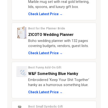
Marble mug set with real gold lettering,
lids, spoons, and luxury gift box.
Check Latest Price →
Best for the Planner Bride
ZICOTO Wedding Planner
Boho wedding planner with 132 pages
covering budgets, vendors, guest lists.
Check Latest Price →
Best Funny Add-On Gift
W&F Something Blue Hanky
Embroidered ‘Keep Your Shit Together’
hanky as a humorous something blue.
Check Latest Price →
Best Small Symbolic Gift