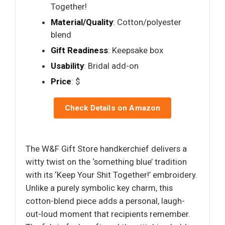
Together!
Material/Quality
: Cotton/polyester
blend
Gift Readiness
: Keepsake box
Usability
: Bridal add-on
Price
: $
Check Details on Amazon
The W&F Gift Store handkerchief delivers a
witty twist on the ‘something blue’ tradition
with its ‘Keep Your Shit Together!’ embroidery.
Unlike a purely symbolic key charm, this
cotton-blend piece adds a personal, laugh-
out-loud moment that recipients remember.