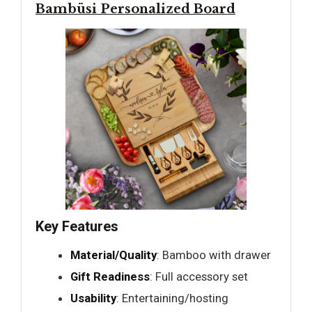
Bambüsi Personalized Board
Key Features
Material/Quality
: Bamboo with drawer
Gift Readiness
: Full accessory set
Usability
: Entertaining/hosting