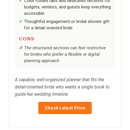
Color-coded tabs and dedicated sections for
budgets, vendors, and guests keep everything
accessible
Thoughtful engagement or bridal shower gift
for a detail-oriented bride
CONS
The structured sections can feel restrictive
for brides who prefer a flexible or digital
planning approach
A capable, well-organized planner that fits the
detail-oriented bride who wants a single book to
guide her wedding timeline.
Check Latest Price