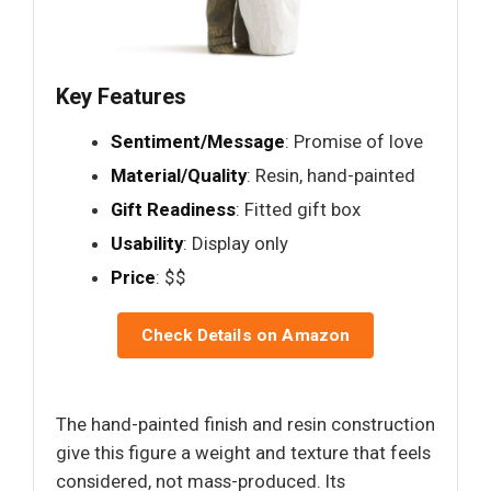
Key Features
Sentiment/Message
: Promise of love
Material/Quality
: Resin, hand-painted
Gift Readiness
: Fitted gift box
Usability
: Display only
Price
: $$
Check Details on Amazon
The hand-painted finish and resin construction
give this figure a weight and texture that feels
considered, not mass-produced. Its