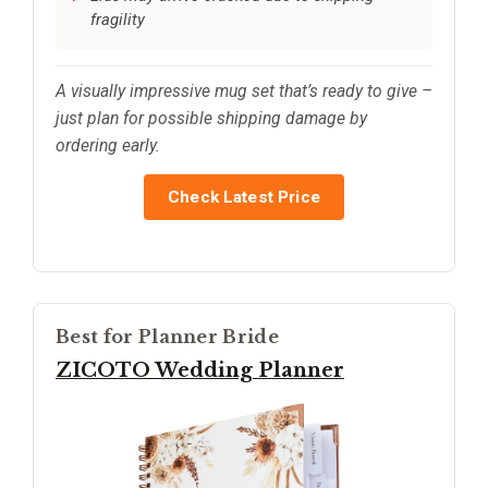
fragility
A visually impressive mug set that’s ready to give –
just plan for possible shipping damage by
ordering early.
Check Latest Price
Best for Planner Bride
ZICOTO Wedding Planner