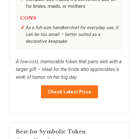
for brides, maids, or mothers
CONS
As a full-size handkerchief for everyday use, it
can be too small – better suited as a
decorative keepsake
A low-cost, memorable token that pairs well with a
larger gift – ideal for the bride who appreciates a
wink of humor on her big day.
Check Latest Price
Best for Symbolic Token