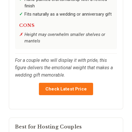
finish
Fits naturally as a wedding or anniversary gift
CONS
Height may overwhelm smaller shelves or
mantels
For a couple who will display it with pride, this
figure delivers the emotional weight that makes a
wedding gift memorable.
Check Latest Price
Best for Hosting Couples