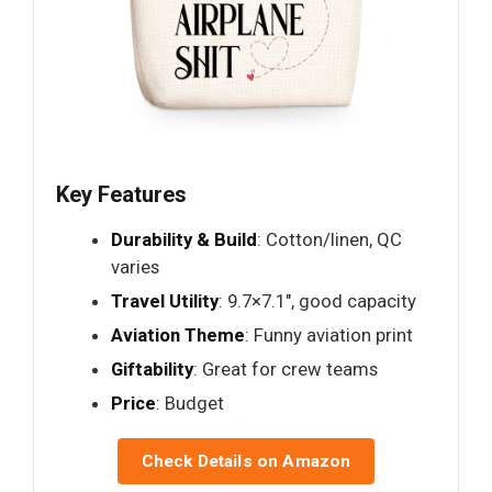
Key Features
Durability & Build
: Cotton/linen, QC
varies
Travel Utility
: 9.7×7.1", good capacity
Aviation Theme
: Funny aviation print
Giftability
: Great for crew teams
Price
: Budget
Check Details on Amazon