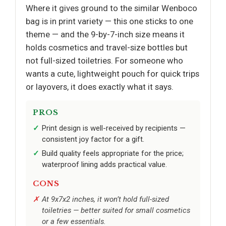
Where it gives ground to the similar Wenboco
bag is in print variety — this one sticks to one
theme — and the 9-by-7-inch size means it
holds cosmetics and travel-size bottles but
not full-sized toiletries. For someone who
wants a cute, lightweight pouch for quick trips
or layovers, it does exactly what it says.
PROS
Print design is well-received by recipients —
consistent joy factor for a gift.
Build quality feels appropriate for the price;
waterproof lining adds practical value.
CONS
At 9x7x2 inches, it won’t hold full-sized
toiletries — better suited for small cosmetics
or a few essentials.