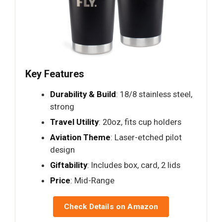
Key Features
Durability & Build
: 18/8 stainless steel,
strong
Travel Utility
: 20oz, fits cup holders
Aviation Theme
: Laser-etched pilot
design
Giftability
: Includes box, card, 2 lids
Price
: Mid-Range
Check Details on Amazon