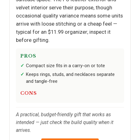
velvet interior serve their purpose, though
occasional quality variance means some units
arrive with loose stitching or a cheap feel —
typical for an $11.99 organizer; inspect it
before gifting.
PROS
Compact size fits in a carry-on or tote
Keeps rings, studs, and necklaces separate
and tangle-free
CONS
A practical, budget-friendly gift that works as
intended — just check the build quality when it
arrives.