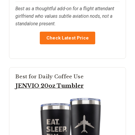
Best as a thoughtful add-on for a flight attendant
girlfriend who values subtle aviation nods, not a
standalone present.
Check Latest Price
Best for Daily Coffee Use
JENVIO 20oz Tumbler