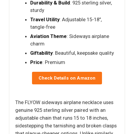
Durability & Build
: 925 sterling silver,
sturdy
Travel Utility
: Adjustable 15-18",
tangle-free
Aviation Theme
: Sideways airplane
charm
Giftability
: Beautiful, keepsake quality
Price
: Premium
Check Details on Amazon
The FLYOW sideways airplane necklace uses
genuine 925 sterling silver paired with an
adjustable chain that runs 15 to 18 inches,
sidestepping the tarnishing and broken clasps
that plague cheaper options. Unlike similarly