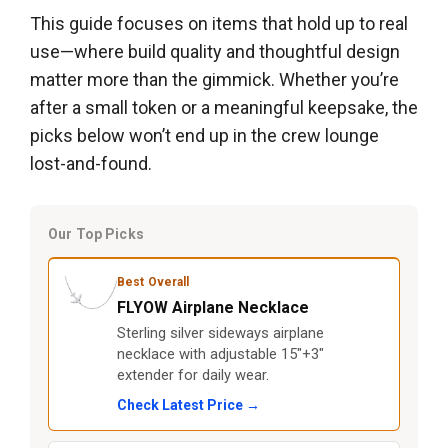
This guide focuses on items that hold up to real
use—where build quality and thoughtful design
matter more than the gimmick. Whether you’re
after a small token or a meaningful keepsake, the
picks below won’t end up in the crew lounge
lost-and-found.
Our Top Picks
Best Overall
FLYOW Airplane Necklace
Sterling silver sideways airplane
necklace with adjustable 15"+3"
extender for daily wear.
Check Latest Price →