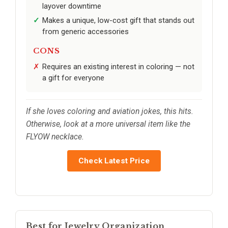
layover downtime
Makes a unique, low-cost gift that stands out
from generic accessories
CONS
Requires an existing interest in coloring — not
a gift for everyone
If she loves coloring and aviation jokes, this hits.
Otherwise, look at a more universal item like the
FLYOW necklace.
Check Latest Price
Best for Jewelry Organization