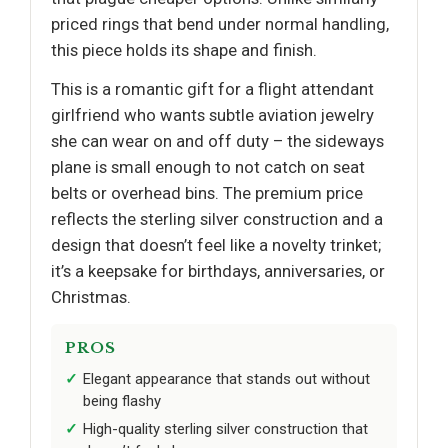
priced rings that bend under normal handling,
this piece holds its shape and finish.
This is a romantic gift for a flight attendant
girlfriend who wants subtle aviation jewelry
she can wear on and off duty – the sideways
plane is small enough to not catch on seat
belts or overhead bins. The premium price
reflects the sterling silver construction and a
design that doesn’t feel like a novelty trinket;
it’s a keepsake for birthdays, anniversaries, or
Christmas.
PROS
Elegant appearance that stands out without
being flashy
High-quality sterling silver construction that