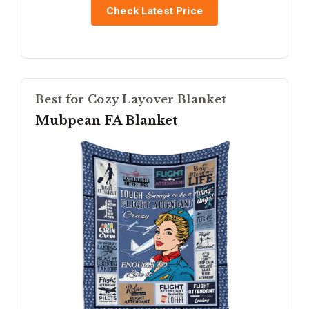
Check Latest Price
Best for Cozy Layover Blanket
Mubpean FA Blanket