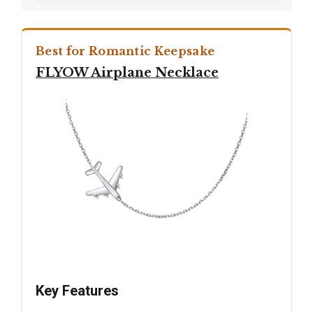
Best for Romantic Keepsake
FLYOW Airplane Necklace
Key Features