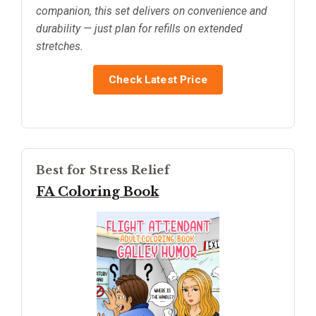
companion, this set delivers on convenience and
durability — just plan for refills on extended
stretches.
Check Latest Price
Best for Stress Relief
FA Coloring Book