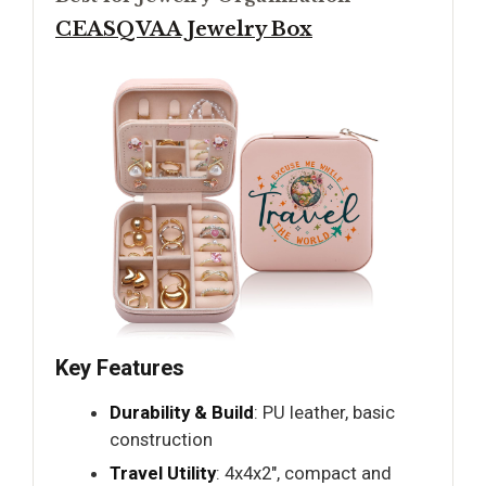
CEASQVAA Jewelry Box
Key Features
Durability & Build
: PU leather, basic
construction
Travel Utility
: 4x4x2", compact and