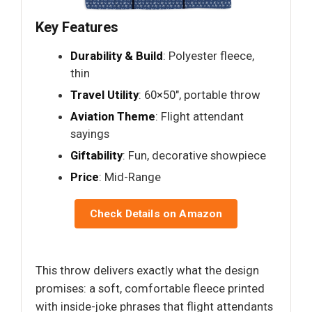
Key Features
Durability & Build
: Polyester fleece,
thin
Travel Utility
: 60×50", portable throw
Aviation Theme
: Flight attendant
sayings
Giftability
: Fun, decorative showpiece
Price
: Mid-Range
Check Details on Amazon
This throw delivers exactly what the design
promises: a soft, comfortable fleece printed
with inside-joke phrases that flight attendants