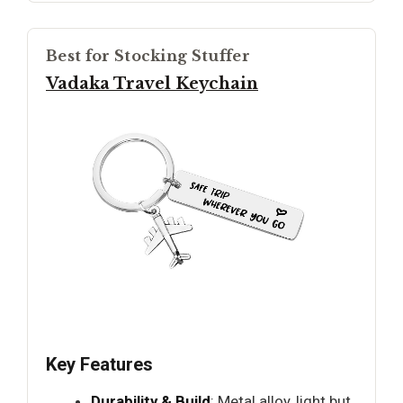
Best for Stocking Stuffer
Vadaka Travel Keychain
Key Features
Durability & Build
: Metal alloy, light but