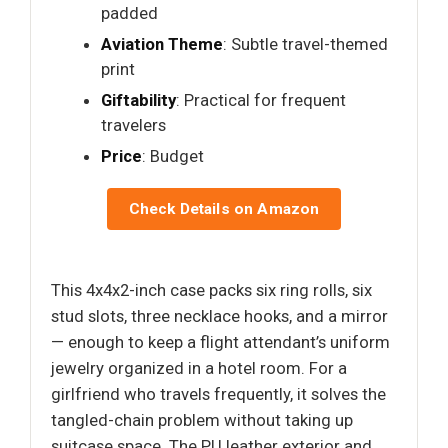
padded
Aviation Theme
: Subtle travel-themed
print
Giftability
: Practical for frequent
travelers
Price
: Budget
Check Details on Amazon
This 4x4x2-inch case packs six ring rolls, six
stud slots, three necklace hooks, and a mirror
— enough to keep a flight attendant’s uniform
jewelry organized in a hotel room. For a
girlfriend who travels frequently, it solves the
tangled-chain problem without taking up
suitcase space. The PU leather exterior and