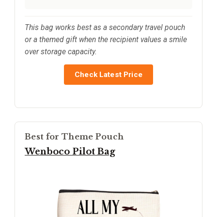
This bag works best as a secondary travel pouch
or a themed gift when the recipient values a smile
over storage capacity.
Check Latest Price
Best for Theme Pouch
Wenboco Pilot Bag