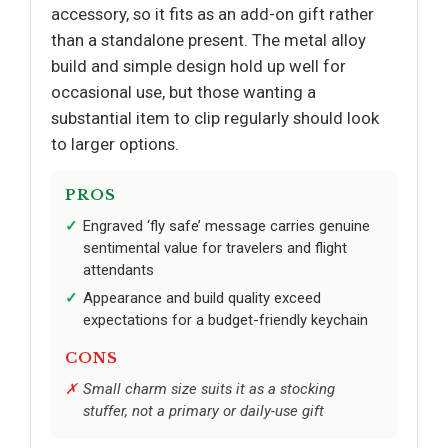
accessory, so it fits as an add-on gift rather
than a standalone present. The metal alloy
build and simple design hold up well for
occasional use, but those wanting a
substantial item to clip regularly should look
to larger options.
PROS
Engraved ‘fly safe’ message carries genuine
sentimental value for travelers and flight
attendants
Appearance and build quality exceed
expectations for a budget-friendly keychain
CONS
Small charm size suits it as a stocking
stuffer, not a primary or daily-use gift