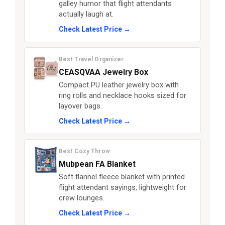
galley humor that flight attendants
actually laugh at.
Check Latest Price →
Best Travel Organizer
CEASQVAA Jewelry Box
Compact PU leather jewelry box with
ring rolls and necklace hooks sized for
layover bags.
Check Latest Price →
Best Cozy Throw
Mubpean FA Blanket
Soft flannel fleece blanket with printed
flight attendant sayings, lightweight for
crew lounges.
Check Latest Price →