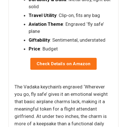
solid
Travel Utility
: Clip-on, fits any bag
Aviation Theme
: Engraved ‘fly safe’
plane
Giftability
: Sentimental, understated
Price
: Budget
Check Details on Amazon
The Vadaka keychain’s engraved ‘Wherever
you go, fly safe’ gives it an emotional weight
that basic airplane charms lack, making it a
meaningful token for a flight attendant
girlfriend. At under two inches, the charm is
more of a keepsake than a functional daily