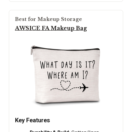
Best for Makeup Storage
AWSICE FA Makeup Bag
Key Features