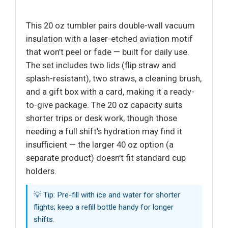
This 20 oz tumbler pairs double-wall vacuum
insulation with a laser-etched aviation motif
that won’t peel or fade — built for daily use.
The set includes two lids (flip straw and
splash-resistant), two straws, a cleaning brush,
and a gift box with a card, making it a ready-
to-give package. The 20 oz capacity suits
shorter trips or desk work, though those
needing a full shift’s hydration may find it
insufficient — the larger 40 oz option (a
separate product) doesn’t fit standard cup
holders.
💡 Tip: Pre-fill with ice and water for shorter
flights; keep a refill bottle handy for longer
shifts.