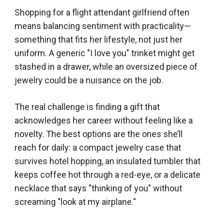
Shopping for a flight attendant girlfriend often
means balancing sentiment with practicality—
something that fits her lifestyle, not just her
uniform. A generic "I love you" trinket might get
stashed in a drawer, while an oversized piece of
jewelry could be a nuisance on the job.
The real challenge is finding a gift that
acknowledges her career without feeling like a
novelty. The best options are the ones she’ll
reach for daily: a compact jewelry case that
survives hotel hopping, an insulated tumbler that
keeps coffee hot through a red-eye, or a delicate
necklace that says "thinking of you" without
screaming "look at my airplane."