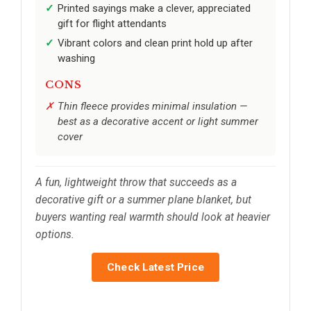
Printed sayings make a clever, appreciated
gift for flight attendants
Vibrant colors and clean print hold up after
washing
CONS
Thin fleece provides minimal insulation —
best as a decorative accent or light summer
cover
A fun, lightweight throw that succeeds as a
decorative gift or a summer plane blanket, but
buyers wanting real warmth should look at heavier
options.
Check Latest Price