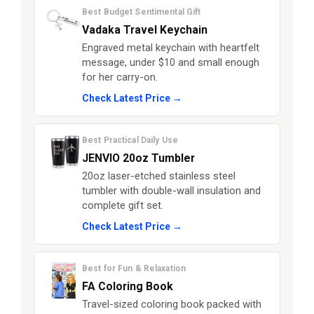
Best Budget Sentimental Gift
Vadaka Travel Keychain
Engraved metal keychain with heartfelt
message, under $10 and small enough
for her carry-on.
Check Latest Price →
Best Practical Daily Use
JENVIO 20oz Tumbler
20oz laser-etched stainless steel
tumbler with double-wall insulation and
complete gift set.
Check Latest Price →
Best for Fun & Relaxation
FA Coloring Book
Travel-sized coloring book packed with