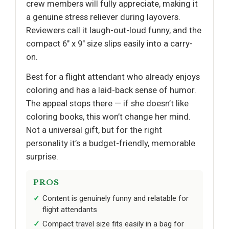
crew members will fully appreciate, making it
a genuine stress reliever during layovers.
Reviewers call it laugh-out-loud funny, and the
compact 6" x 9" size slips easily into a carry-
on.
Best for a flight attendant who already enjoys
coloring and has a laid-back sense of humor.
The appeal stops there — if she doesn’t like
coloring books, this won’t change her mind.
Not a universal gift, but for the right
personality it’s a budget-friendly, memorable
surprise.
PROS
Content is genuinely funny and relatable for
flight attendants
Compact travel size fits easily in a bag for