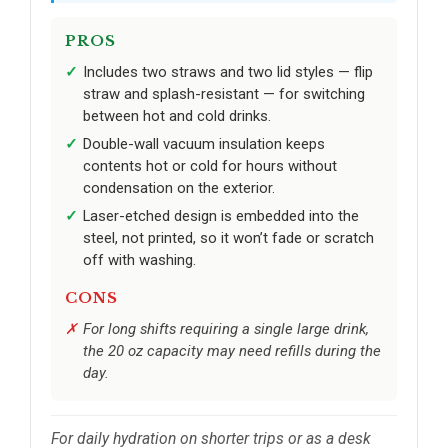
PROS
Includes two straws and two lid styles — flip
straw and splash-resistant — for switching
between hot and cold drinks.
Double-wall vacuum insulation keeps
contents hot or cold for hours without
condensation on the exterior.
Laser-etched design is embedded into the
steel, not printed, so it won’t fade or scratch
off with washing.
CONS
For long shifts requiring a single large drink,
the 20 oz capacity may need refills during the
day.
For daily hydration on shorter trips or as a desk