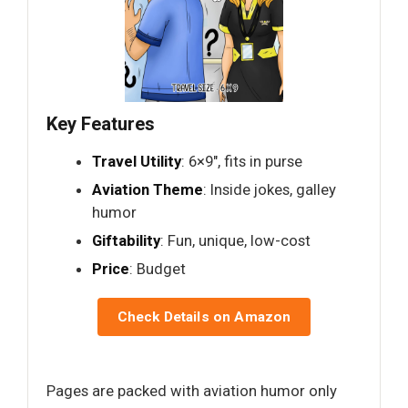
Key Features
Travel Utility
: 6×9", fits in purse
Aviation Theme
: Inside jokes, galley
humor
Giftability
: Fun, unique, low-cost
Price
: Budget
Check Details on Amazon
Pages are packed with aviation humor only