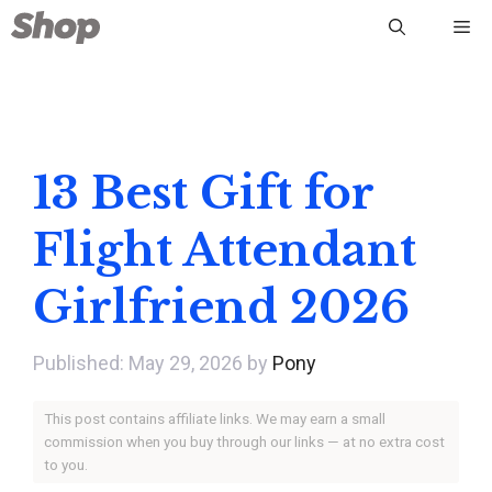
Skip
Me
to
content
13 Best Gift for
Flight Attendant
Girlfriend 2026
May 29, 2026
by
Pony
This post contains affiliate links. We may earn a small
commission when you buy through our links — at no extra cost
to you.