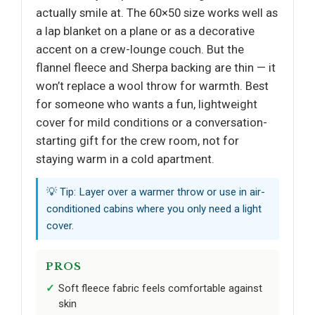
actually smile at. The 60×50 size works well as
a lap blanket on a plane or as a decorative
accent on a crew-lounge couch. But the
flannel fleece and Sherpa backing are thin — it
won’t replace a wool throw for warmth. Best
for someone who wants a fun, lightweight
cover for mild conditions or a conversation-
starting gift for the crew room, not for
staying warm in a cold apartment.
💡 Tip: Layer over a warmer throw or use in air-
conditioned cabins where you only need a light
cover.
PROS
Soft fleece fabric feels comfortable against
skin