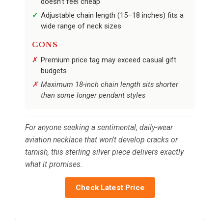
doesn’t feel cheap
Adjustable chain length (15–18 inches) fits a
wide range of neck sizes
CONS
Premium price tag may exceed casual gift
budgets
Maximum 18-inch chain length sits shorter
than some longer pendant styles
For anyone seeking a sentimental, daily-wear
aviation necklace that won’t develop cracks or
tarnish, this sterling silver piece delivers exactly
what it promises.
Check Latest Price