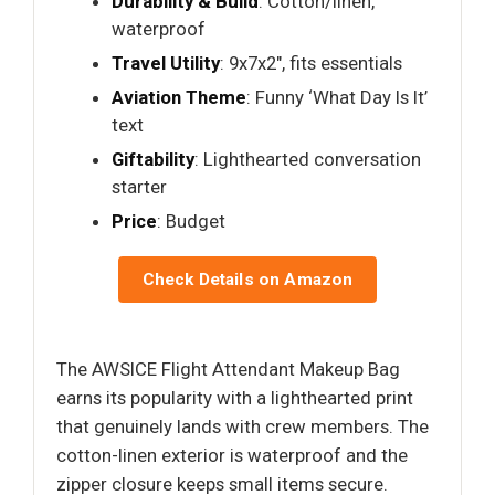
Durability & Build
: Cotton/linen,
waterproof
Travel Utility
: 9x7x2", fits essentials
Aviation Theme
: Funny ‘What Day Is It’
text
Giftability
: Lighthearted conversation
starter
Price
: Budget
Check Details on Amazon
The AWSICE Flight Attendant Makeup Bag
earns its popularity with a lighthearted print
that genuinely lands with crew members. The
cotton-linen exterior is waterproof and the
zipper closure keeps small items secure.