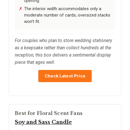
opening.
The interior width accommodates only a
moderate number of cards; oversized stacks
won’t fit.
For couples who plan to store wedding stationery
as a keepsake rather than collect hundreds at the
reception, this box delivers a sentimental display
piece that ages well.
Check Latest Price
Best for Floral Scent Fans
Soy and Sass Candle