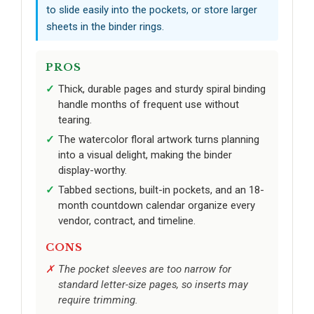
to slide easily into the pockets, or store larger
sheets in the binder rings.
PROS
Thick, durable pages and sturdy spiral binding
handle months of frequent use without
tearing.
The watercolor floral artwork turns planning
into a visual delight, making the binder
display-worthy.
Tabbed sections, built-in pockets, and an 18-
month countdown calendar organize every
vendor, contract, and timeline.
CONS
The pocket sleeves are too narrow for
standard letter-size pages, so inserts may
require trimming.