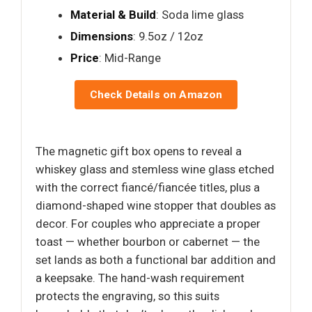
Material & Build
: Soda lime glass
Dimensions
: 9.5oz / 12oz
Price
: Mid-Range
Check Details on Amazon
The magnetic gift box opens to reveal a
whiskey glass and stemless wine glass etched
with the correct fiancé/fiancée titles, plus a
diamond-shaped wine stopper that doubles as
decor. For couples who appreciate a proper
toast — whether bourbon or cabernet — the
set lands as both a functional bar addition and
a keepsake. The hand-wash requirement
protects the engraving, so this suits