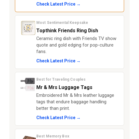
Check Latest Price →
Most Sentimental Keepsake
Topthink Friends Ring Dish
Ceramic ring dish with Friends TV show
quote and gold edging for pop-culture
fans.
Check Latest Price →
Best for Traveling Couples
Mr & Mrs Luggage Tags
Embroidered Mr & Mrs leather luggage
tags that endure baggage handling
better than print.
Check Latest Price →
Best Memory Box