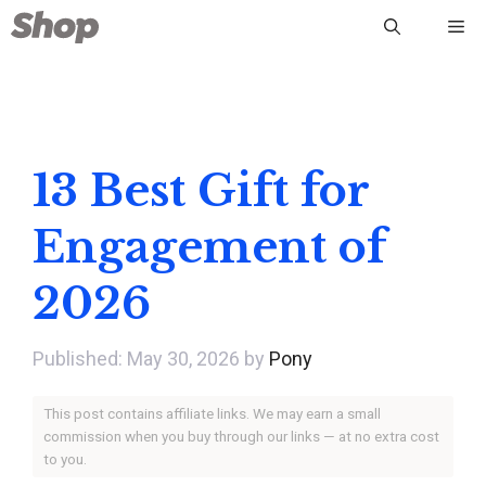
Skip
Me
to
content
13 Best Gift for
Engagement of
2026
May 30, 2026
by
Pony
This post contains affiliate links. We may earn a small
commission when you buy through our links — at no extra cost
to you.