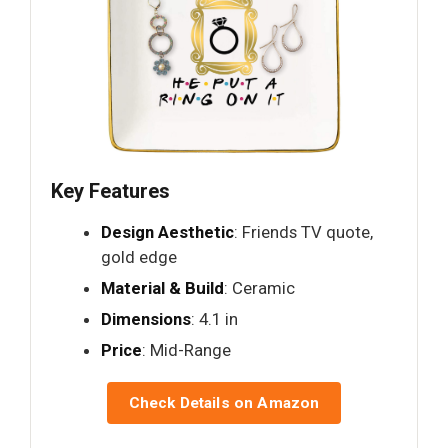
Key Features
Design Aesthetic
: Friends TV quote,
gold edge
Material & Build
: Ceramic
Dimensions
: 4.1 in
Price
: Mid-Range
Check Details on Amazon