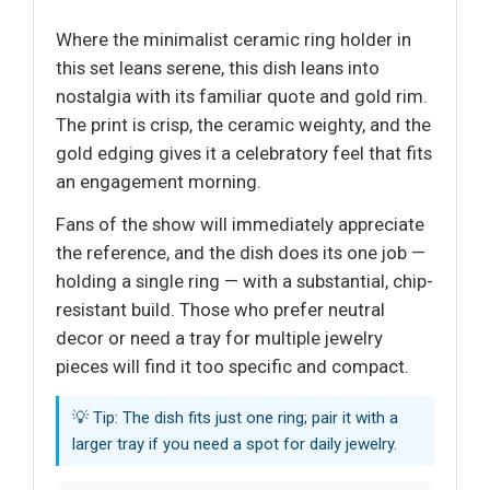
Where the minimalist ceramic ring holder in
this set leans serene, this dish leans into
nostalgia with its familiar quote and gold rim.
The print is crisp, the ceramic weighty, and the
gold edging gives it a celebratory feel that fits
an engagement morning.
Fans of the show will immediately appreciate
the reference, and the dish does its one job —
holding a single ring — with a substantial, chip-
resistant build. Those who prefer neutral
decor or need a tray for multiple jewelry
pieces will find it too specific and compact.
💡 Tip: The dish fits just one ring; pair it with a
larger tray if you need a spot for daily jewelry.