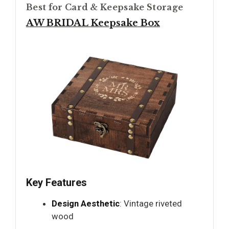
Best for Card & Keepsake Storage
AW BRIDAL Keepsake Box
Key Features
Design Aesthetic
: Vintage riveted
wood