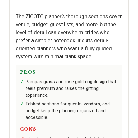
The ZICOTO planner’s thorough sections cover
venue, budget, guest lists, and more, but the
level of detail can overwhelm brides who
prefer a simpler notebook. It suits detail-
oriented planners who want a fully guided
system with minimal blank space.
PROS
Pampas grass and rose gold ring design that
feels premium and raises the gifting
experience.
Tabbed sections for guests, vendors, and
budget keep the planning organized and
accessible.
CONS