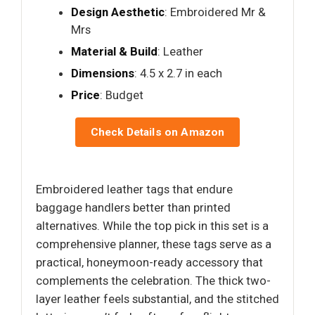
Design Aesthetic
: Embroidered Mr &
Mrs
Material & Build
: Leather
Dimensions
: 4.5 x 2.7 in each
Price
: Budget
Check Details on Amazon
Embroidered leather tags that endure
baggage handlers better than printed
alternatives. While the top pick in this set is a
comprehensive planner, these tags serve as a
practical, honeymoon-ready accessory that
complements the celebration. The thick two-
layer leather feels substantial, and the stitched