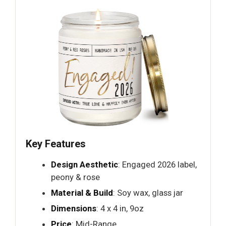
Key Features
Design Aesthetic
: Engaged 2026 label,
peony & rose
Material & Build
: Soy wax, glass jar
Dimensions
: 4 x 4 in, 9oz
Price
: Mid-Range