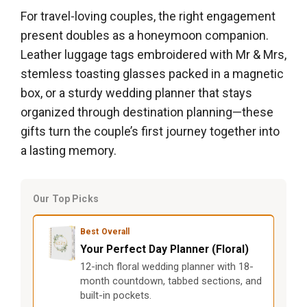
For travel-loving couples, the right engagement
present doubles as a honeymoon companion.
Leather luggage tags embroidered with Mr & Mrs,
stemless toasting glasses packed in a magnetic
box, or a sturdy wedding planner that stays
organized through destination planning—these
gifts turn the couple’s first journey together into
a lasting memory.
Our Top Picks
Best Overall
Your Perfect Day Planner (Floral)
12-inch floral wedding planner with 18-
month countdown, tabbed sections, and
built-in pockets.