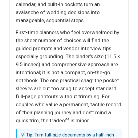
calendar, and built-in pockets turn an
avalanche of wedding decisions into
manageable, sequential steps.
First-time planners who feel overwhelmed by
the sheer number of choices will find the
guided prompts and vendor interview tips
especially grounding. The binder’s size (11.5 ×
9.5 inches) and comprehensive approach are
intentional; it is not a compact, on-the-go
notebook. The one practical snag: the pocket
sleeves are cut too snug to accept standard
full-page printouts without trimming. For
couples who value a permanent, tactile record
of their planning journey and don’t mind a
quick trim, the tradeoff is minor.
💡 Tip: Trim full-size documents by a half-inch