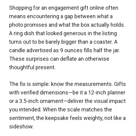
Shopping for an engagement gift online often
means encountering a gap between what a
photo promises and what the box actually holds.
A ring dish that looked generous in the listing
turns out to be barely bigger than a coaster. A
candle advertised as 9 ounces fills half the jar.
These surprises can deflate an otherwise
thoughtful present.
The fix is simple: know the measurements. Gifts
with verified dimensions—be it a 12-inch planner
or a 3.5-inch ornament—deliver the visual impact
you intended. When the scale matches the
sentiment, the keepsake feels weighty, not like a
sideshow.