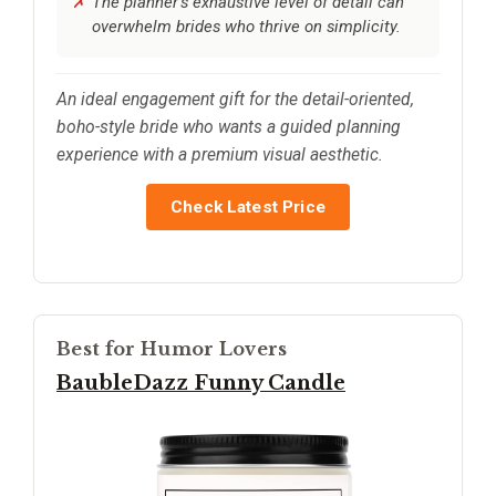
The planner’s exhaustive level of detail can
overwhelm brides who thrive on simplicity.
An ideal engagement gift for the detail-oriented,
boho-style bride who wants a guided planning
experience with a premium visual aesthetic.
Check Latest Price
Best for Humor Lovers
BaubleDazz Funny Candle