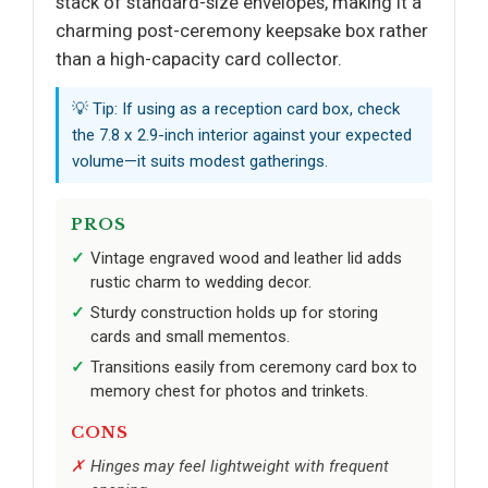
stack of standard-size envelopes, making it a
charming post-ceremony keepsake box rather
than a high-capacity card collector.
💡 Tip: If using as a reception card box, check
the 7.8 x 2.9-inch interior against your expected
volume—it suits modest gatherings.
PROS
Vintage engraved wood and leather lid adds
rustic charm to wedding decor.
Sturdy construction holds up for storing
cards and small mementos.
Transitions easily from ceremony card box to
memory chest for photos and trinkets.
CONS
Hinges may feel lightweight with frequent