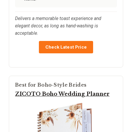
Delivers a memorable toast experience and
elegant decor, as long as hand-washing is
acceptable.
Check Latest Price
Best for Boho-Style Brides
ZICOTO Boho Wedding Planner