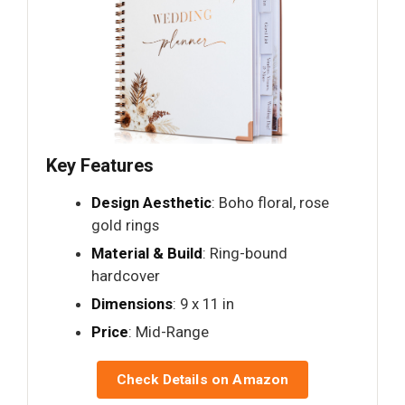
Key Features
Design Aesthetic
: Boho floral, rose
gold rings
Material & Build
: Ring-bound
hardcover
Dimensions
: 9 x 11 in
Price
: Mid-Range
Check Details on Amazon