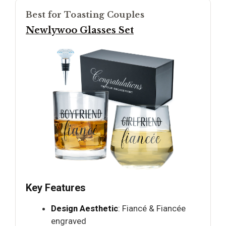
Best for Toasting Couples
Newlywoo Glasses Set
Key Features
Design Aesthetic
: Fiancé & Fiancée
engraved