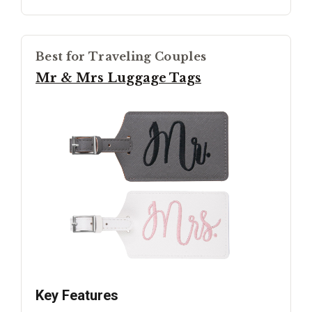
Best for Traveling Couples
Mr & Mrs Luggage Tags
Key Features