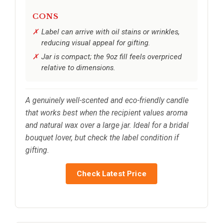
CONS
Label can arrive with oil stains or wrinkles,
reducing visual appeal for gifting.
Jar is compact; the 9oz fill feels overpriced
relative to dimensions.
A genuinely well-scented and eco-friendly candle
that works best when the recipient values aroma
and natural wax over a large jar. Ideal for a bridal
bouquet lover, but check the label condition if
gifting.
Check Latest Price