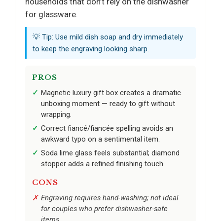
households that don’t rely on the dishwasher
for glassware.
💡 Tip: Use mild dish soap and dry immediately
to keep the engraving looking sharp.
PROS
Magnetic luxury gift box creates a dramatic
unboxing moment — ready to gift without
wrapping.
Correct fiancé/fiancée spelling avoids an
awkward typo on a sentimental item.
Soda lime glass feels substantial; diamond
stopper adds a refined finishing touch.
CONS
Engraving requires hand-washing; not ideal
for couples who prefer dishwasher-safe
items.