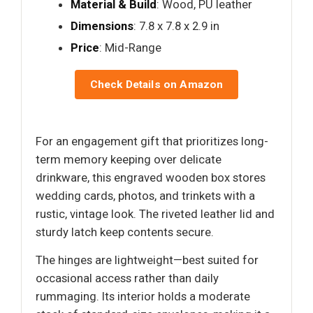
Material & Build
: Wood, PU leather
Dimensions
: 7.8 x 7.8 x 2.9 in
Price
: Mid-Range
Check Details on Amazon
For an engagement gift that prioritizes long-
term memory keeping over delicate
drinkware, this engraved wooden box stores
wedding cards, photos, and trinkets with a
rustic, vintage look. The riveted leather lid and
sturdy latch keep contents secure.
The hinges are lightweight—best suited for
occasional access rather than daily
rummaging. Its interior holds a moderate