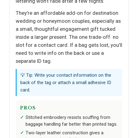
lettering won’t fade after a few flights.
They’re an affordable add-on for destination
wedding or honeymoon couples, especially as
a small, thoughtful engagement gift tucked
inside a larger present. The one trade-off: no
slot for a contact card. If a bag gets lost, you’ll
need to write info on the back or use a
separate ID tag.
💡 Tip: Write your contact information on the
back of the tag or attach a small adhesive ID
card.
PROS
Stitched embroidery resists scuffing from
baggage handling far better than printed tags.
Two-layer leather construction gives a