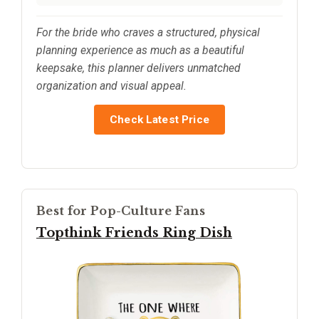
For the bride who craves a structured, physical
planning experience as much as a beautiful
keepsake, this planner delivers unmatched
organization and visual appeal.
Check Latest Price
Best for Pop-Culture Fans
Topthink Friends Ring Dish