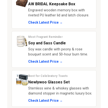
AW BRIDAL Keepsake Box
Engraved wooden memory box with
riveted PU leather lid and latch closure.
Check Latest Price →
Most Fragrant Reminder
Soy and Sass Candle
Soy wax candle with peony & rose
bouquet scent and 50-hour burn time.
Check Latest Price →
Best for Celebratory Toasts
Newlywoo Glasses Set
Stemless wine & whiskey glasses with
diamond stopper in magnetic luxury box.
Check Latest Price →