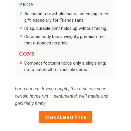
PROS
An instant crowd-pleaser as an engagement
gift, especially for Friends fans.
Crisp, durable print holds up without fading.
Ceramic body has a weighty, premium feel
that outpaces its price.
CONS
Compact footprint holds only a single ring;
not a catch-all for multiple items.
For a Friends-loving couple, this dish is a near-
certain home run — sentimental, well-made, and
genuinely funny.
Check Latest Price