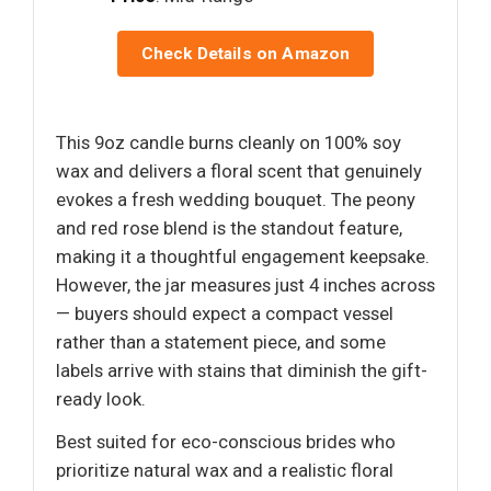
Check Details on Amazon
This 9oz candle burns cleanly on 100% soy
wax and delivers a floral scent that genuinely
evokes a fresh wedding bouquet. The peony
and red rose blend is the standout feature,
making it a thoughtful engagement keepsake.
However, the jar measures just 4 inches across
— buyers should expect a compact vessel
rather than a statement piece, and some
labels arrive with stains that diminish the gift-
ready look.
Best suited for eco-conscious brides who
prioritize natural wax and a realistic floral