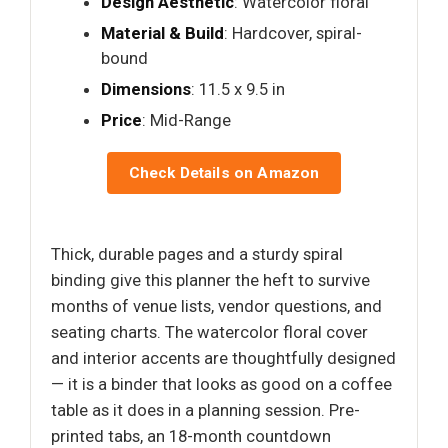
Design Aesthetic
: Watercolor floral
Material & Build
: Hardcover, spiral-
bound
Dimensions
: 11.5 x 9.5 in
Price
: Mid-Range
Check Details on Amazon
Thick, durable pages and a sturdy spiral
binding give this planner the heft to survive
months of venue lists, vendor questions, and
seating charts. The watercolor floral cover
and interior accents are thoughtfully designed
— it is a binder that looks as good on a coffee
table as it does in a planning session. Pre-
printed tabs, an 18-month countdown