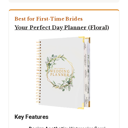
Best for First-Time Brides
Your Perfect Day Planner (Floral)
Key Features