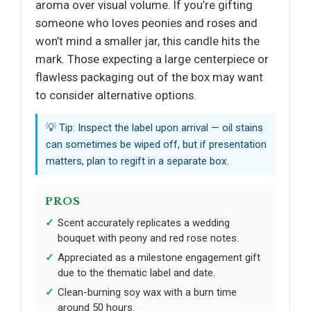
aroma over visual volume. If you’re gifting
someone who loves peonies and roses and
won’t mind a smaller jar, this candle hits the
mark. Those expecting a large centerpiece or
flawless packaging out of the box may want
to consider alternative options.
💡 Tip: Inspect the label upon arrival — oil stains
can sometimes be wiped off, but if presentation
matters, plan to regift in a separate box.
PROS
Scent accurately replicates a wedding
bouquet with peony and red rose notes.
Appreciated as a milestone engagement gift
due to the thematic label and date.
Clean-burning soy wax with a burn time
around 50 hours.