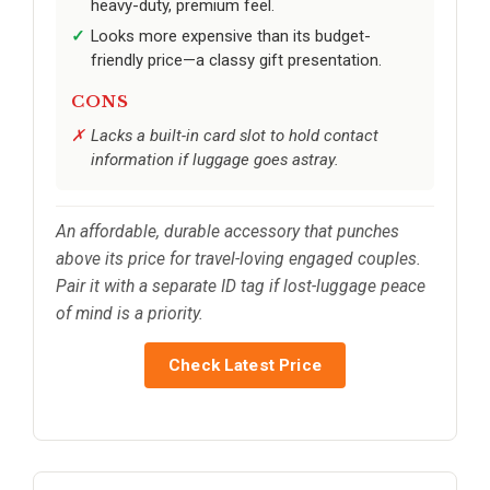
heavy-duty, premium feel.
Looks more expensive than its budget-
friendly price—a classy gift presentation.
CONS
Lacks a built-in card slot to hold contact
information if luggage goes astray.
An affordable, durable accessory that punches
above its price for travel-loving engaged couples.
Pair it with a separate ID tag if lost-luggage peace
of mind is a priority.
Check Latest Price