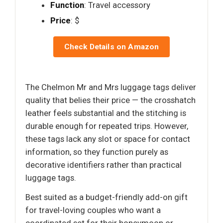
Function
: Travel accessory
Price
: $
Check Details on Amazon
The Chelmon Mr and Mrs luggage tags deliver
quality that belies their price — the crosshatch
leather feels substantial and the stitching is
durable enough for repeated trips. However,
these tags lack any slot or space for contact
information, so they function purely as
decorative identifiers rather than practical
luggage tags.
Best suited as a budget-friendly add-on gift
for travel-loving couples who want a