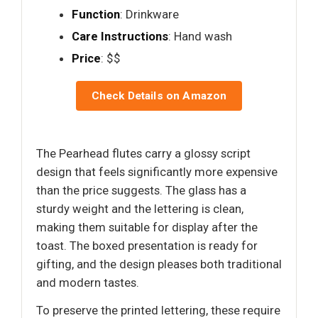
Function
: Drinkware
Care Instructions
: Hand wash
Price
: $$
Check Details on Amazon
The Pearhead flutes carry a glossy script
design that feels significantly more expensive
than the price suggests. The glass has a
sturdy weight and the lettering is clean,
making them suitable for display after the
toast. The boxed presentation is ready for
gifting, and the design pleases both traditional
and modern tastes.
To preserve the printed lettering, these require