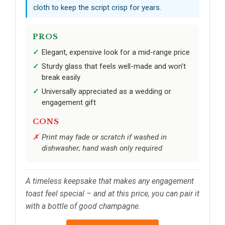
cloth to keep the script crisp for years.
PROS
Elegant, expensive look for a mid-range price
Sturdy glass that feels well-made and won’t
break easily
Universally appreciated as a wedding or
engagement gift
CONS
Print may fade or scratch if washed in
dishwasher; hand wash only required
A timeless keepsake that makes any engagement
toast feel special – and at this price, you can pair it
with a bottle of good champagne.