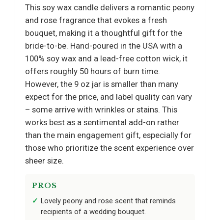
This soy wax candle delivers a romantic peony
and rose fragrance that evokes a fresh
bouquet, making it a thoughtful gift for the
bride-to-be. Hand-poured in the USA with a
100% soy wax and a lead-free cotton wick, it
offers roughly 50 hours of burn time.
However, the 9 oz jar is smaller than many
expect for the price, and label quality can vary
– some arrive with wrinkles or stains. This
works best as a sentimental add-on rather
than the main engagement gift, especially for
those who prioritize the scent experience over
sheer size.
PROS
Lovely peony and rose scent that reminds
recipients of a wedding bouquet.