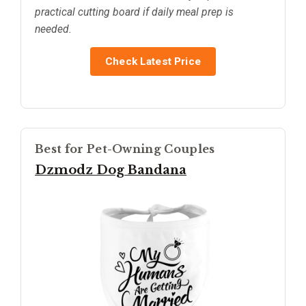
practical cutting board if daily meal prep is
needed.
Check Latest Price
Best for Pet-Owning Couples
Dzmodz Dog Bandana