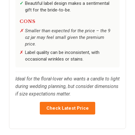
Beautiful label design makes a sentimental
gift for the bride-to-be.
CONS
Smaller than expected for the price – the 9
oz jar may feel small given the premium
price.
Label quality can be inconsistent, with
occasional wrinkles or stains.
Ideal for the floral-lover who wants a candle to light
during wedding planning, but consider dimensions
if size expectations matter.
Check Latest Price