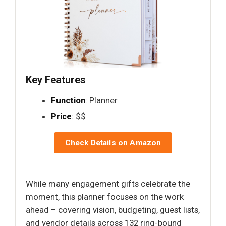
Key Features
Function
: Planner
Price
: $$
Check Details on Amazon
While many engagement gifts celebrate the
moment, this planner focuses on the work
ahead – covering vision, budgeting, guest lists,
and vendor details across 132 ring-bound