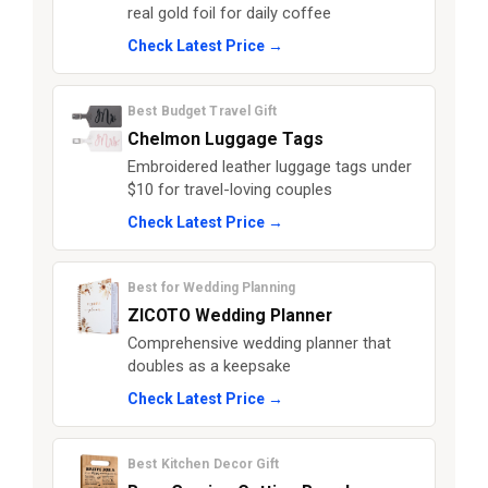
real gold foil for daily coffee
Check Latest Price →
Best Budget Travel Gift
Chelmon Luggage Tags
Embroidered leather luggage tags under
$10 for travel-loving couples
Check Latest Price →
Best for Wedding Planning
ZICOTO Wedding Planner
Comprehensive wedding planner that
doubles as a keepsake
Check Latest Price →
Best Kitchen Decor Gift