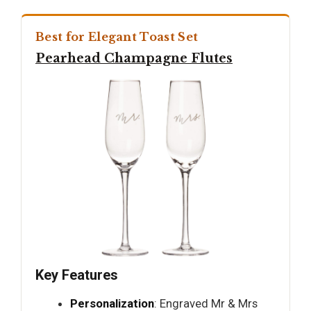
Best for Elegant Toast Set
Pearhead Champagne Flutes
Key Features
Personalization
: Engraved Mr & Mrs