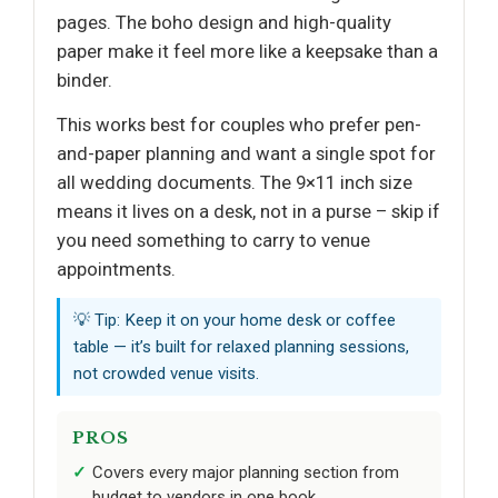
pages. The boho design and high-quality
paper make it feel more like a keepsake than a
binder.
This works best for couples who prefer pen-
and-paper planning and want a single spot for
all wedding documents. The 9×11 inch size
means it lives on a desk, not in a purse – skip if
you need something to carry to venue
appointments.
💡 Tip: Keep it on your home desk or coffee
table — it’s built for relaxed planning sessions,
not crowded venue visits.
PROS
Covers every major planning section from
budget to vendors in one book