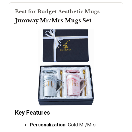
Best for Budget Aesthetic Mugs
Jumway Mr/Mrs Mugs Set
Key Features
Personalization
: Gold Mr/Mrs