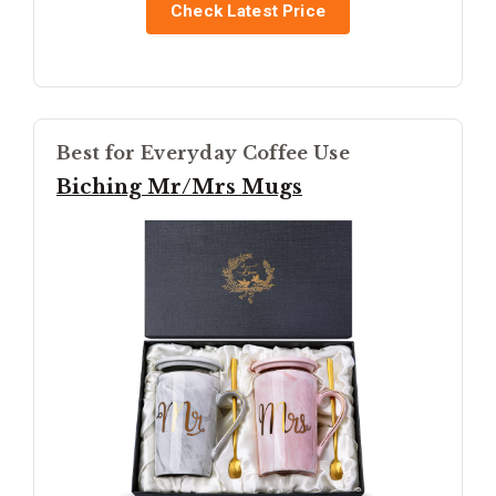
Check Latest Price
Best for Everyday Coffee Use
Biching Mr/Mrs Mugs