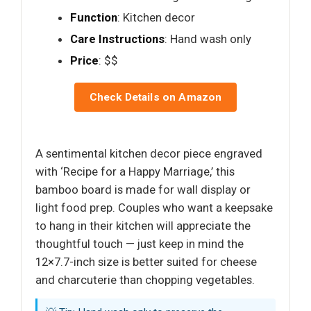
Function
: Kitchen decor
Care Instructions
: Hand wash only
Price
: $$
Check Details on Amazon
A sentimental kitchen decor piece engraved
with ‘Recipe for a Happy Marriage,’ this
bamboo board is made for wall display or
light food prep. Couples who want a keepsake
to hang in their kitchen will appreciate the
thoughtful touch — just keep in mind the
12×7.7-inch size is better suited for cheese
and charcuterie than chopping vegetables.