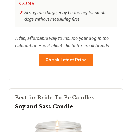
CONS
Sizing runs large; may be too big for small
dogs without measuring first
A fun, affordable way to include your dog in the
celebration – just check the fit for small breeds.
Check Latest Price
Best for Bride-To-Be Candles
Soy and Sass Candle