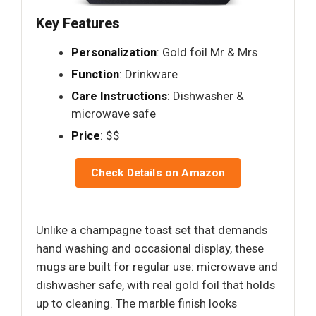
Key Features
Personalization
: Gold foil Mr & Mrs
Function
: Drinkware
Care Instructions
: Dishwasher &
microwave safe
Price
: $$
Check Details on Amazon
Unlike a champagne toast set that demands
hand washing and occasional display, these
mugs are built for regular use: microwave and
dishwasher safe, with real gold foil that holds
up to cleaning. The marble finish looks