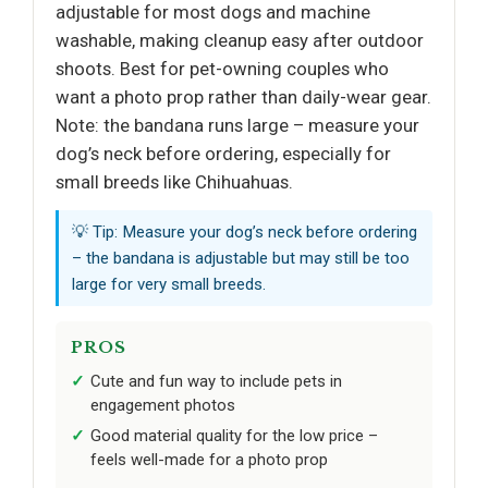
adjustable for most dogs and machine
washable, making cleanup easy after outdoor
shoots. Best for pet-owning couples who
want a photo prop rather than daily-wear gear.
Note: the bandana runs large – measure your
dog’s neck before ordering, especially for
small breeds like Chihuahuas.
💡 Tip: Measure your dog’s neck before ordering
– the bandana is adjustable but may still be too
large for very small breeds.
PROS
Cute and fun way to include pets in
engagement photos
Good material quality for the low price –
feels well-made for a photo prop