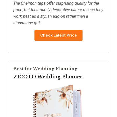
The Chelmon tags offer surprising quality for the
price, but their purely decorative nature means they
work best as a stylish add-on rather than a
standalone gift.
Check Latest Price
Best for Wedding Planning
ZICOTO Wedding Planner