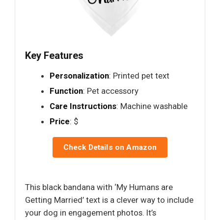
Key Features
Personalization
: Printed pet text
Function
: Pet accessory
Care Instructions
: Machine washable
Price
: $
Check Details on Amazon
This black bandana with ‘My Humans are
Getting Married’ text is a clever way to include
your dog in engagement photos. It’s