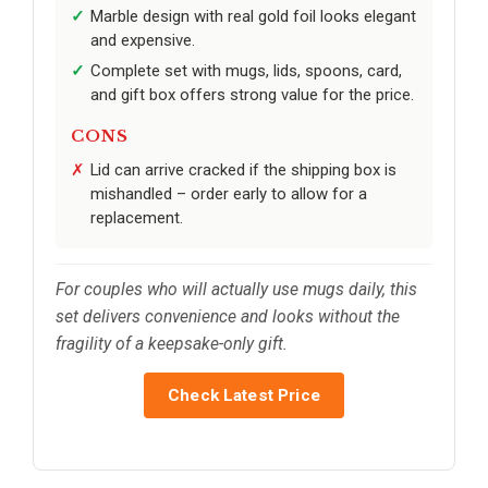
Marble design with real gold foil looks elegant
and expensive.
Complete set with mugs, lids, spoons, card,
and gift box offers strong value for the price.
CONS
Lid can arrive cracked if the shipping box is
mishandled – order early to allow for a
replacement.
For couples who will actually use mugs daily, this
set delivers convenience and looks without the
fragility of a keepsake-only gift.
Check Latest Price