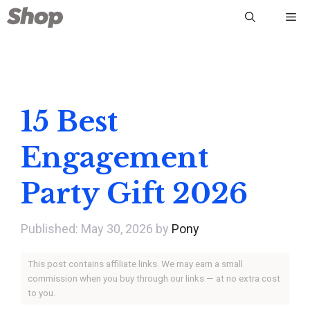
Skip
Me
to
content
15 Best
Engagement
Party Gift 2026
May 30, 2026
by
Pony
This post contains affiliate links. We may earn a small
commission when you buy through our links — at no extra cost
to you.