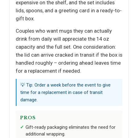
expensive on the shelf, and the set includes
lids, spoons, and a greeting card in a ready-to-
gift box.
Couples who want mugs they can actually
drink from daily will appreciate the 14 oz
capacity and the full set. One consideration:
the lid can arrive cracked in transit if the box is
handled roughly – ordering ahead leaves time
for a replacement if needed.
💡 Tip: Order a week before the event to give
time for a replacement in case of transit
damage.
PROS
Gift-ready packaging eliminates the need for
additional wrapping.