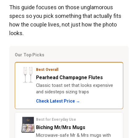
This guide focuses on those unglamorous
specs so you pick something that actually fits
how the couple lives, not just how the photo
looks.
Our Top Picks
Best Overall
Pearhead Champagne Flutes
Classic toast set that looks expensive
and sidesteps sizing traps
Check Latest Price →
Best for Everyday Use
Biching Mr/Mrs Mugs
Microwave-safe Mr & Mrs mugs with