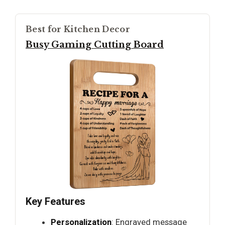
Best for Kitchen Decor
Busy Gaming Cutting Board
Key Features
Personalization
: Engraved message