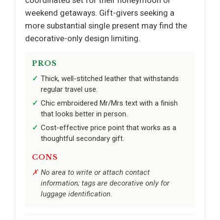
coordinated set for their honeymoon or
weekend getaways. Gift-givers seeking a
more substantial single present may find the
decorative-only design limiting.
PROS
Thick, well-stitched leather that withstands
regular travel use.
Chic embroidered Mr/Mrs text with a finish
that looks better in person.
Cost-effective price point that works as a
thoughtful secondary gift.
CONS
No area to write or attach contact
information; tags are decorative only for
luggage identification.