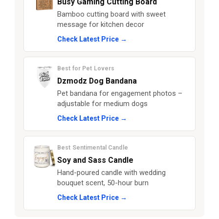
Busy Gaming Cutting Board
Bamboo cutting board with sweet
message for kitchen decor
Check Latest Price →
Best for Pet Lovers
Dzmodz Dog Bandana
Pet bandana for engagement photos –
adjustable for medium dogs
Check Latest Price →
Best Sentimental Candle
Soy and Sass Candle
Hand-poured candle with wedding
bouquet scent, 50-hour burn
Check Latest Price →