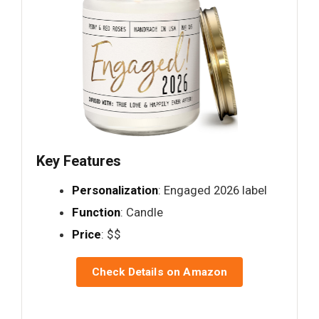
Key Features
Personalization
: Engaged 2026 label
Function
: Candle
Price
: $$
Check Details on Amazon