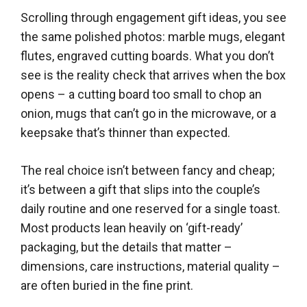
Scrolling through engagement gift ideas, you see
the same polished photos: marble mugs, elegant
flutes, engraved cutting boards. What you don’t
see is the reality check that arrives when the box
opens – a cutting board too small to chop an
onion, mugs that can’t go in the microwave, or a
keepsake that’s thinner than expected.
The real choice isn’t between fancy and cheap;
it’s between a gift that slips into the couple’s
daily routine and one reserved for a single toast.
Most products lean heavily on ‘gift-ready’
packaging, but the details that matter –
dimensions, care instructions, material quality –
are often buried in the fine print.