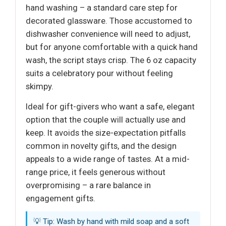
hand washing – a standard care step for
decorated glassware. Those accustomed to
dishwasher convenience will need to adjust,
but for anyone comfortable with a quick hand
wash, the script stays crisp. The 6 oz capacity
suits a celebratory pour without feeling
skimpy.
Ideal for gift-givers who want a safe, elegant
option that the couple will actually use and
keep. It avoids the size-expectation pitfalls
common in novelty gifts, and the design
appeals to a wide range of tastes. At a mid-
range price, it feels generous without
overpromising – a rare balance in
engagement gifts.
💡 Tip: Wash by hand with mild soap and a soft