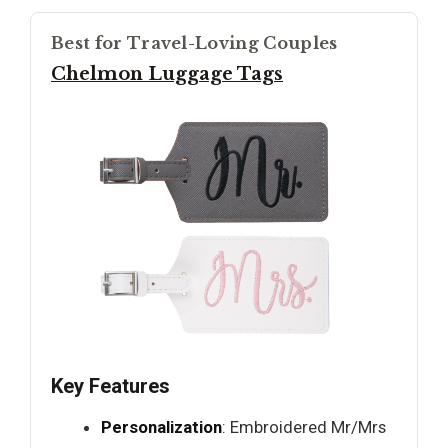
Best for Travel-Loving Couples
Chelmon Luggage Tags
Key Features
Personalization
: Embroidered Mr/Mrs