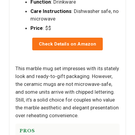
Function
: Drinkware
Care Instructions
: Dishwasher safe, no
microwave
Price
: $$
Check Details on Amazon
This marble mug set impresses with its stately
look and ready-to-gift packaging. However,
the ceramic mugs are not microwave-safe,
and some units arrive with chipped lettering.
Still, it’s a solid choice for couples who value
the marble aesthetic and elegant presentation
over reheating convenience.
PROS