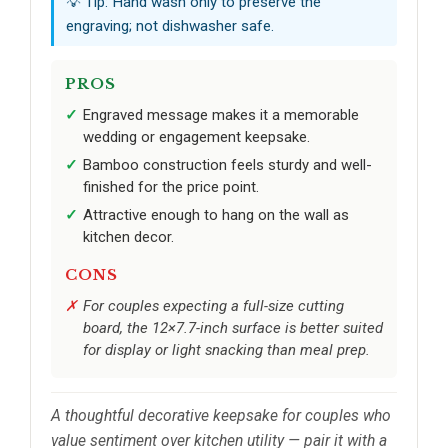
💡 Tip: Hand wash only to preserve the
engraving; not dishwasher safe.
PROS
Engraved message makes it a memorable
wedding or engagement keepsake.
Bamboo construction feels sturdy and well-
finished for the price point.
Attractive enough to hang on the wall as
kitchen decor.
CONS
For couples expecting a full-size cutting
board, the 12×7.7-inch surface is better suited
for display or light snacking than meal prep.
A thoughtful decorative keepsake for couples who
value sentiment over kitchen utility — pair it with a