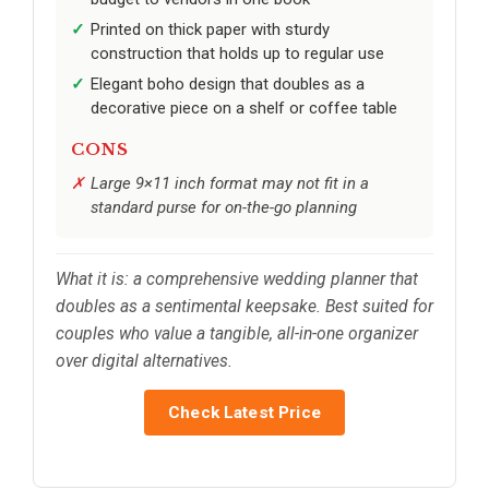
Printed on thick paper with sturdy
construction that holds up to regular use
Elegant boho design that doubles as a
decorative piece on a shelf or coffee table
CONS
Large 9×11 inch format may not fit in a
standard purse for on-the-go planning
What it is: a comprehensive wedding planner that
doubles as a sentimental keepsake. Best suited for
couples who value a tangible, all-in-one organizer
over digital alternatives.
Check Latest Price