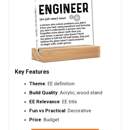
Key Features
Theme
: EE definition
Build Quality
: Acrylic, wood stand
EE Relevance
: EE title
Fun vs Practical
: Decorative
Price
: Budget