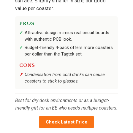
surface. Slightly smaller in size, but good
value per coaster.
PROS
Attractive design mimics real circuit boards
with authentic PCB look.
Budget-friendly 4-pack offers more coasters
per dollar than the Tagtek set.
CONS
Condensation from cold drinks can cause
coasters to stick to glasses.
Best for dry desk environments or as a budget-
friendly gift for an EE who needs multiple coasters.
Check Latest Price