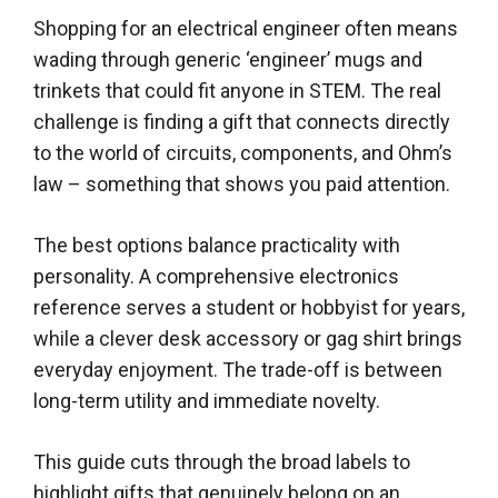
Shopping for an electrical engineer often means
wading through generic ‘engineer’ mugs and
trinkets that could fit anyone in STEM. The real
challenge is finding a gift that connects directly
to the world of circuits, components, and Ohm’s
law – something that shows you paid attention.
The best options balance practicality with
personality. A comprehensive electronics
reference serves a student or hobbyist for years,
while a clever desk accessory or gag shirt brings
everyday enjoyment. The trade-off is between
long-term utility and immediate novelty.
This guide cuts through the broad labels to
highlight gifts that genuinely belong on an