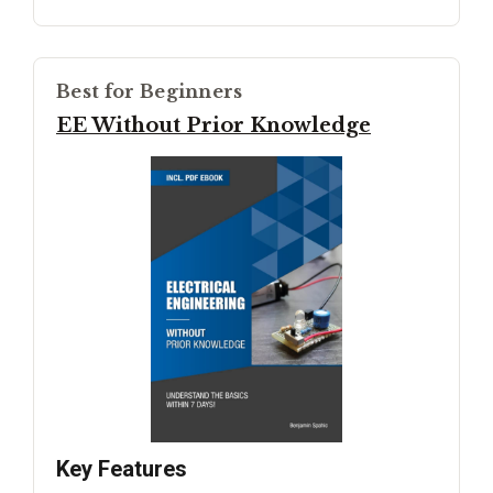
Best for Beginners
EE Without Prior Knowledge
Key Features