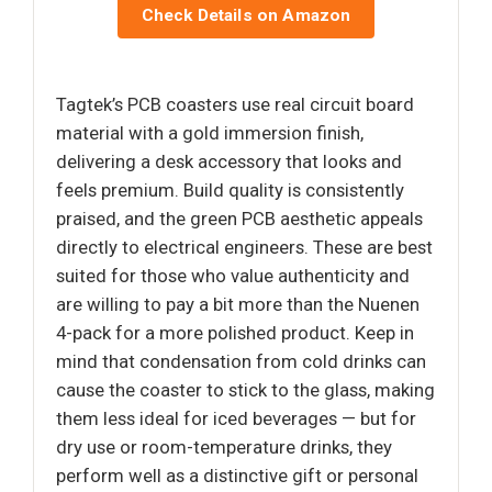
Check Details on Amazon
Tagtek’s PCB coasters use real circuit board
material with a gold immersion finish,
delivering a desk accessory that looks and
feels premium. Build quality is consistently
praised, and the green PCB aesthetic appeals
directly to electrical engineers. These are best
suited for those who value authenticity and
are willing to pay a bit more than the Nuenen
4-pack for a more polished product. Keep in
mind that condensation from cold drinks can
cause the coaster to stick to the glass, making
them less ideal for iced beverages — but for
dry use or room-temperature drinks, they
perform well as a distinctive gift or personal