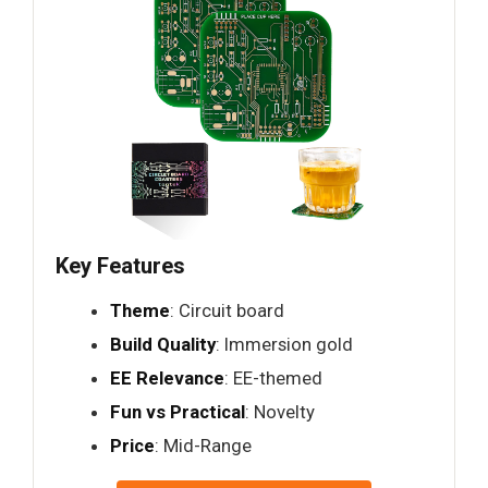
Key Features
Theme
: Circuit board
Build Quality
: Immersion gold
EE Relevance
: EE-themed
Fun vs Practical
: Novelty
Price
: Mid-Range