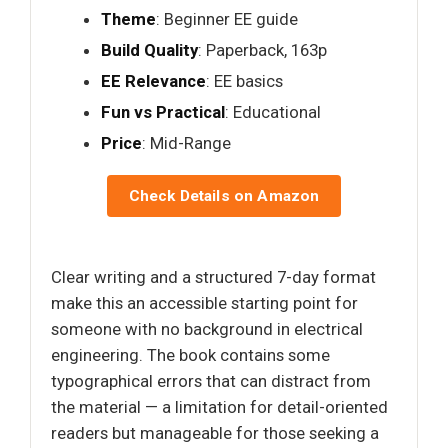
Theme
: Beginner EE guide
Build Quality
: Paperback, 163p
EE Relevance
: EE basics
Fun vs Practical
: Educational
Price
: Mid-Range
Check Details on Amazon
Clear writing and a structured 7-day format
make this an accessible starting point for
someone with no background in electrical
engineering. The book contains some
typographical errors that can distract from
the material — a limitation for detail-oriented
readers but manageable for those seeking a