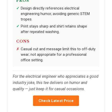
PROS
Design directly references electrical
engineering humor, avoiding generic STEM
tropes.
Print stays sharp and shirt retains shape
after repeated washing.
CONS
Casual cut and message limit this to off-duty
wear; not appropriate for a professional
office setting.
For the electrical engineer who appreciates a good
industry joke, this tee delivers on humor and
quality — just keep it for casual occasions.
Check Latest Price