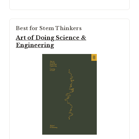
Best for Stem Thinkers
Art of Doing Science &
Engineering