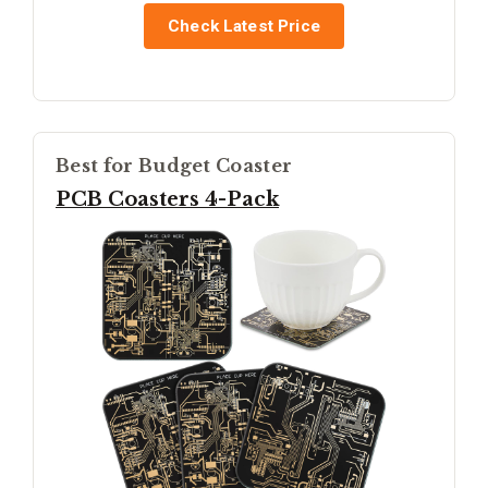
Check Latest Price
Best for Budget Coaster
PCB Coasters 4-Pack