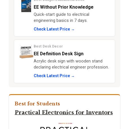
EE Without Prior Knowledge
Quick-start guide to electrical
engineering basics in 7 days.
Check Latest Price →
Best Desk Decor
EE Definition Desk Sign
Acrylic desk sign with wooden stand
declaring electrical engineer profession.
Check Latest Price →
Best for Students
Practical Electronics for Inventors