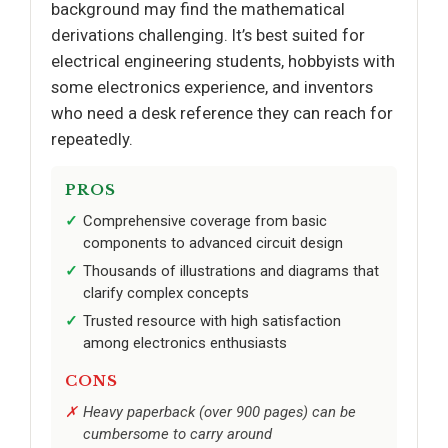
background may find the mathematical
derivations challenging. It’s best suited for
electrical engineering students, hobbyists with
some electronics experience, and inventors
who need a desk reference they can reach for
repeatedly.
PROS
Comprehensive coverage from basic
components to advanced circuit design
Thousands of illustrations and diagrams that
clarify complex concepts
Trusted resource with high satisfaction
among electronics enthusiasts
CONS
Heavy paperback (over 900 pages) can be
cumbersome to carry around