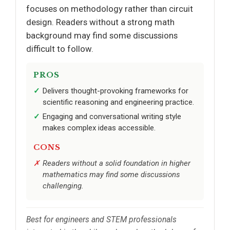
focuses on methodology rather than circuit
design. Readers without a strong math
background may find some discussions
difficult to follow.
PROS
Delivers thought-provoking frameworks for
scientific reasoning and engineering practice.
Engaging and conversational writing style
makes complex ideas accessible.
CONS
Readers without a solid foundation in higher
mathematics may find some discussions
challenging.
Best for engineers and STEM professionals