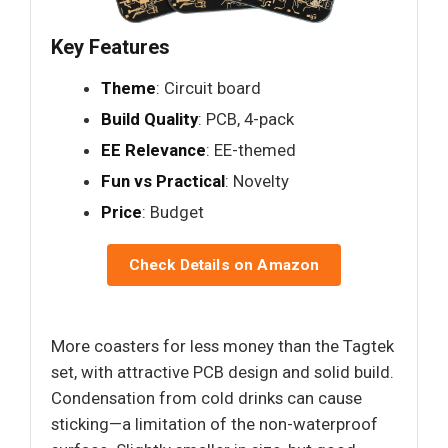
Key Features
Theme
: Circuit board
Build Quality
: PCB, 4-pack
EE Relevance
: EE-themed
Fun vs Practical
: Novelty
Price
: Budget
Check Details on Amazon
More coasters for less money than the Tagtek
set, with attractive PCB design and solid build.
Condensation from cold drinks can cause
sticking—a limitation of the non-waterproof