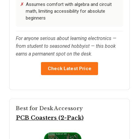
Assumes comfort with algebra and circuit
math, limiting accessibility for absolute
beginners
For anyone serious about learning electronics —
from student to seasoned hobbyist — this book
earns a permanent spot on the desk.
Check Latest Price
Best for Desk Accessory
PCB Coasters (2-Pack)