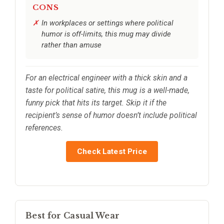
CONS
In workplaces or settings where political
humor is off-limits, this mug may divide
rather than amuse
For an electrical engineer with a thick skin and a
taste for political satire, this mug is a well-made,
funny pick that hits its target. Skip it if the
recipient’s sense of humor doesn’t include political
references.
Check Latest Price
Best for Casual Wear