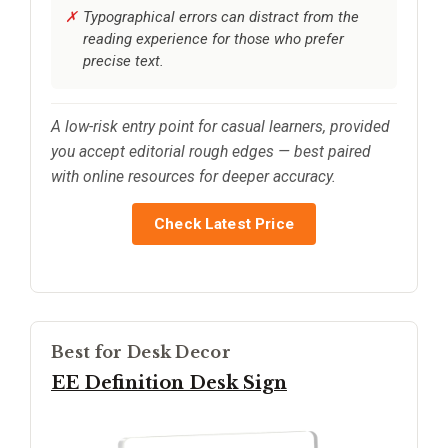
Typographical errors can distract from the
reading experience for those who prefer
precise text.
A low-risk entry point for casual learners, provided
you accept editorial rough edges — best paired
with online resources for deeper accuracy.
Check Latest Price
Best for Desk Decor
EE Definition Desk Sign