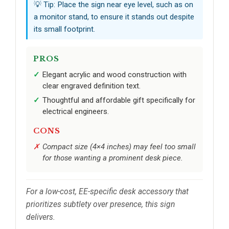
💡 Tip: Place the sign near eye level, such as on
a monitor stand, to ensure it stands out despite
its small footprint.
PROS
Elegant acrylic and wood construction with
clear engraved definition text.
Thoughtful and affordable gift specifically for
electrical engineers.
CONS
Compact size (4×4 inches) may feel too small
for those wanting a prominent desk piece.
For a low-cost, EE-specific desk accessory that
prioritizes subtlety over presence, this sign
delivers.