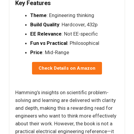
Key Features
Theme
: Engineering thinking
Build Quality
: Hardcover, 432p
EE Relevance
: Not EE-specific
Fun vs Practical
: Philosophical
Price
: Mid-Range
Check Details on Amazon
Hamming’s insights on scientific problem-
solving and learning are delivered with clarity
and depth, making this a rewarding read for
engineers who want to think more effectively
about their work. However, the book is not a
practical electrical engineering reference—it