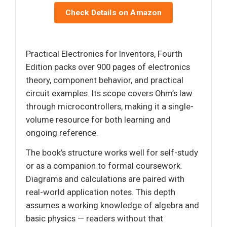
Check Details on Amazon
Practical Electronics for Inventors, Fourth
Edition packs over 900 pages of electronics
theory, component behavior, and practical
circuit examples. Its scope covers Ohm’s law
through microcontrollers, making it a single-
volume resource for both learning and
ongoing reference.
The book’s structure works well for self-study
or as a companion to formal coursework.
Diagrams and calculations are paired with
real-world application notes. This depth
assumes a working knowledge of algebra and
basic physics — readers without that