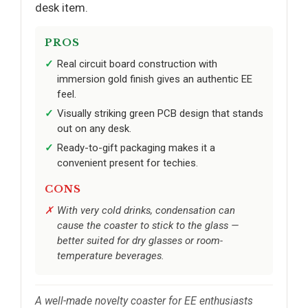
desk item.
PROS
Real circuit board construction with
immersion gold finish gives an authentic EE
feel.
Visually striking green PCB design that stands
out on any desk.
Ready-to-gift packaging makes it a
convenient present for techies.
CONS
With very cold drinks, condensation can
cause the coaster to stick to the glass —
better suited for dry glasses or room-
temperature beverages.
A well-made novelty coaster for EE enthusiasts