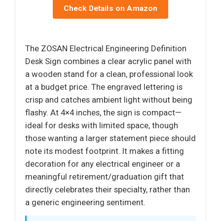
Check Details on Amazon
The ZOSAN Electrical Engineering Definition
Desk Sign combines a clear acrylic panel with
a wooden stand for a clean, professional look
at a budget price. The engraved lettering is
crisp and catches ambient light without being
flashy. At 4×4 inches, the sign is compact—
ideal for desks with limited space, though
those wanting a larger statement piece should
note its modest footprint. It makes a fitting
decoration for any electrical engineer or a
meaningful retirement/graduation gift that
directly celebrates their specialty, rather than
a generic engineering sentiment.