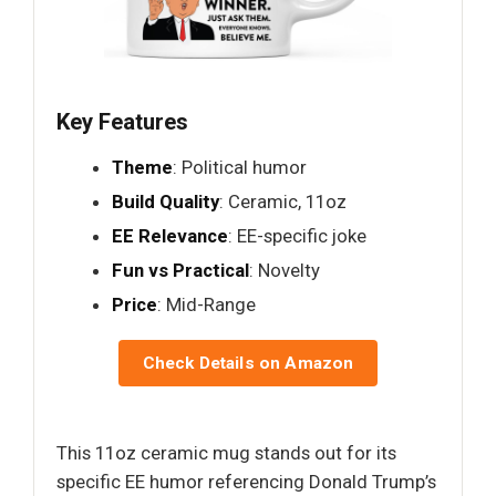
Key Features
Theme
: Political humor
Build Quality
: Ceramic, 11oz
EE Relevance
: EE-specific joke
Fun vs Practical
: Novelty
Price
: Mid-Range
Check Details on Amazon
This 11oz ceramic mug stands out for its
specific EE humor referencing Donald Trump’s