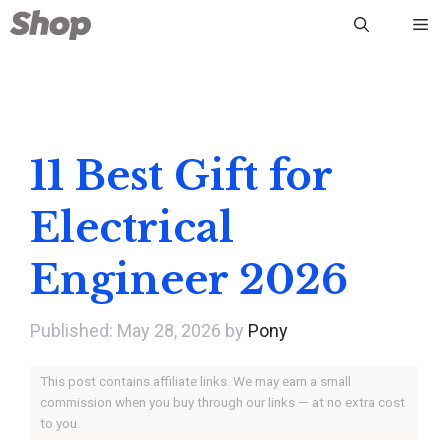
Skip
Me
to
content
11 Best Gift for
Electrical
Engineer 2026
May 28, 2026
by
Pony
This post contains affiliate links. We may earn a small
commission when you buy through our links — at no extra cost
to you.