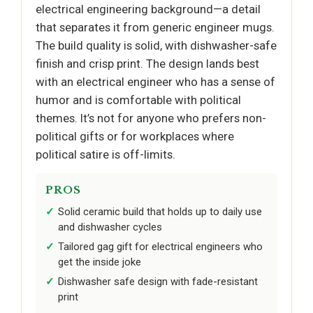
electrical engineering background—a detail
that separates it from generic engineer mugs.
The build quality is solid, with dishwasher-safe
finish and crisp print. The design lands best
with an electrical engineer who has a sense of
humor and is comfortable with political
themes. It’s not for anyone who prefers non-
political gifts or for workplaces where
political satire is off-limits.
PROS
Solid ceramic build that holds up to daily use
and dishwasher cycles
Tailored gag gift for electrical engineers who
get the inside joke
Dishwasher safe design with fade-resistant
print