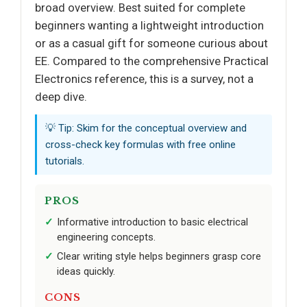
broad overview. Best suited for complete
beginners wanting a lightweight introduction
or as a casual gift for someone curious about
EE. Compared to the comprehensive Practical
Electronics reference, this is a survey, not a
deep dive.
💡 Tip: Skim for the conceptual overview and
cross-check key formulas with free online
tutorials.
PROS
Informative introduction to basic electrical
engineering concepts.
Clear writing style helps beginners grasp core
ideas quickly.
CONS