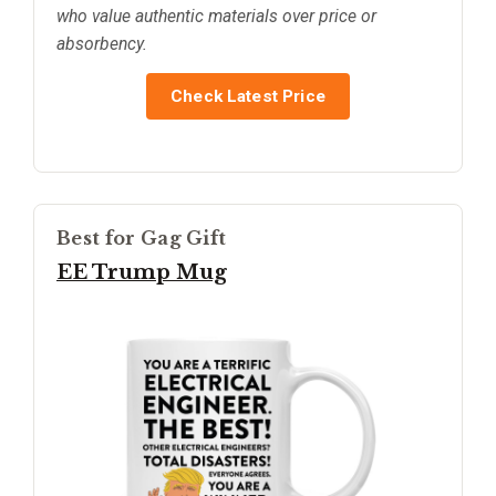
who value authentic materials over price or
absorbency.
Check Latest Price
Best for Gag Gift
EE Trump Mug