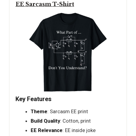
EE Sarcasm T-Shirt
Key Features
Theme
: Sarcasm EE print
Build Quality
: Cotton, print
EE Relevance
: EE inside joke