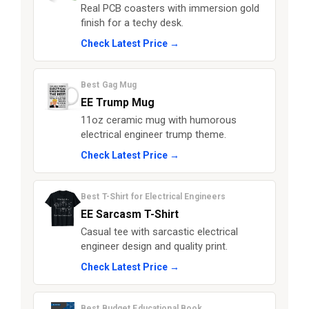
Real PCB coasters with immersion gold
finish for a techy desk.
Check Latest Price →
Best Gag Mug
EE Trump Mug
11oz ceramic mug with humorous
electrical engineer trump theme.
Check Latest Price →
Best T-Shirt for Electrical Engineers
EE Sarcasm T-Shirt
Casual tee with sarcastic electrical
engineer design and quality print.
Check Latest Price →
Best Budget Educational Book