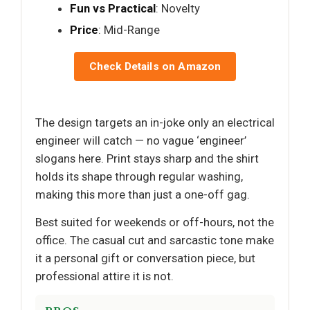
Fun vs Practical
: Novelty
Price
: Mid-Range
Check Details on Amazon
The design targets an in-joke only an electrical
engineer will catch — no vague ‘engineer’
slogans here. Print stays sharp and the shirt
holds its shape through regular washing,
making this more than just a one-off gag.
Best suited for weekends or off-hours, not the
office. The casual cut and sarcastic tone make
it a personal gift or conversation piece, but
professional attire it is not.