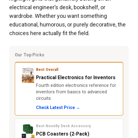
electrical engineer’s desk, bookshelf, or
wardrobe. Whether you want something
educational, humorous, or purely decorative, the
choices here actually fit the field.
Our Top Picks
Best Overall
Practical Electronics for Inventors
Fourth edition electronics reference for
inventors from basics to advanced
circuits.
Check Latest Price →
Best Novelty Desk Accessory
PCB Coasters (2-Pack)