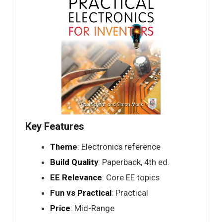
Key Features
Theme
: Electronics reference
Build Quality
: Paperback, 4th ed.
EE Relevance
: Core EE topics
Fun vs Practical
: Practical
Price
: Mid-Range