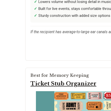
Lowers volume without losing detail in music
Built for live events; stays comfortable thro
Sturdy construction with added size options
If the recipient has average-to-large ear canals 
Best for Memory Keeping
Ticket Stub Organizer