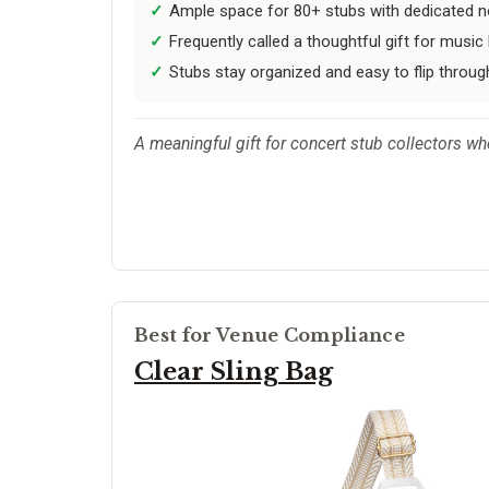
Ample space for 80+ stubs with dedicated n
Frequently called a thoughtful gift for music 
Stubs stay organized and easy to flip throug
A meaningful gift for concert stub collectors wh
Best for Venue Compliance
Clear Sling Bag