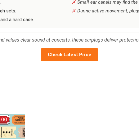
.
Small ear canals may find the s
ugh sets.
During active movement, plugs
 and a hard case.
and values clear sound at concerts, these earplugs deliver protectio
Check Latest Price