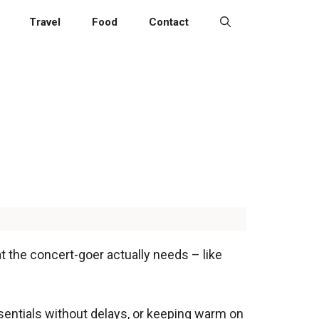
Travel
Food
Contact
at the concert-goer actually needs – like
ssentials without delays, or keeping warm on