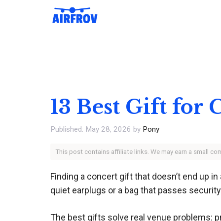
Skip
to
content
13 Best Gift for
May 28, 2026
by
Pony
This post contains affiliate links. We may earn a small c
Finding a concert gift that doesn’t end up i
quiet earplugs or a bag that passes security
The best gifts solve real venue problems: p