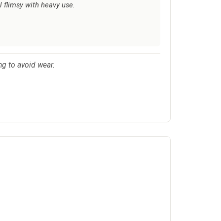
l flimsy with heavy use.
ng to avoid wear.