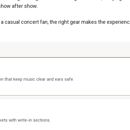
 show after show.
 a casual concert fan, the right gear makes the experienc
ion that keep music clear and ears safe.
kets with write-in sections.