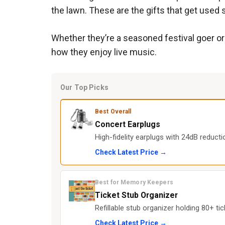
the lawn. These are the gifts that get used
Whether they’re a seasoned festival goer or
how they enjoy live music.
Our Top Picks
Best Overall
Concert Earplugs
High-fidelity earplugs with 24dB reduct
Check Latest Price →
Best for Memory Keepers
Ticket Stub Organizer
Refillable stub organizer holding 80+ tic
Check Latest Price →