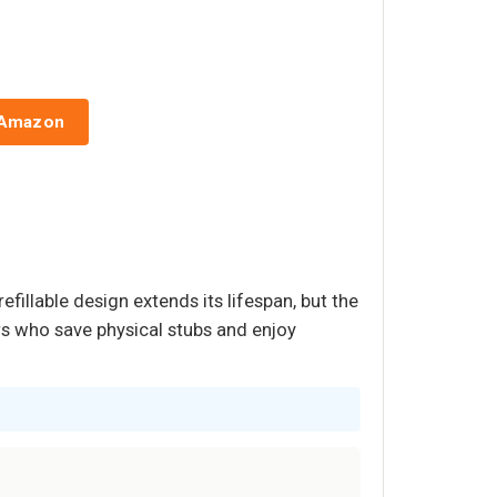
 Amazon
efillable design extends its lifespan, but the
ers who save physical stubs and enjoy