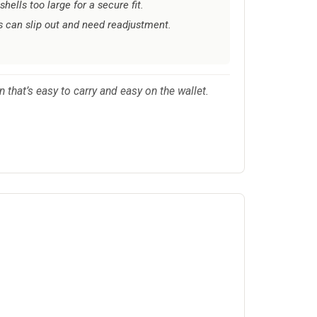
hells too large for a secure fit.
 can slip out and need readjustment.
n that’s easy to carry and easy on the wallet.