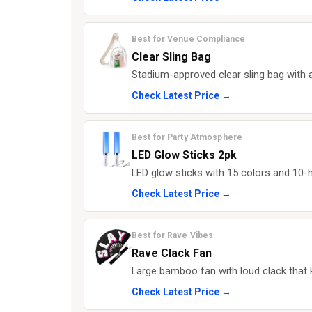
Best for Venue Compliance
Clear Sling Bag
Stadium-approved clear sling bag with a
Check Latest Price →
Best for Party Atmosphere
LED Glow Sticks 2pk
LED glow sticks with 15 colors and 10-h
Check Latest Price →
Best for Rave Vibes
Rave Clack Fan
Large bamboo fan with loud clack that
Check Latest Price →