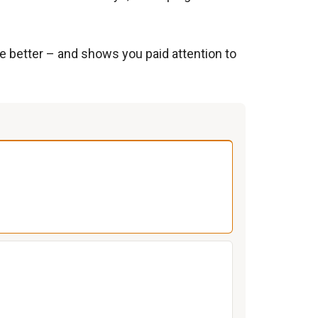
e better – and shows you paid attention to