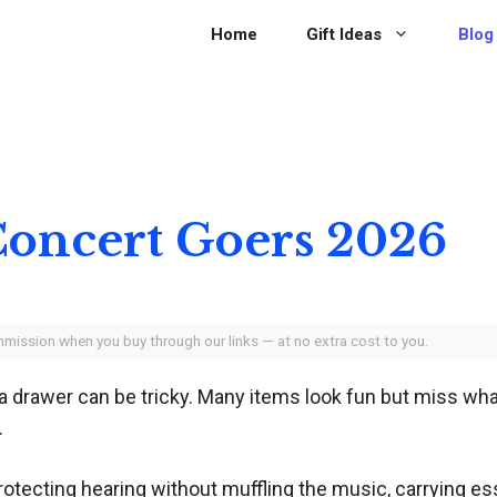
Home
Gift Ideas
Blog
 Concert Goers 2026
ommission when you buy through our links — at no extra cost to you.
n a drawer can be tricky. Many items look fun but miss wh
.
rotecting hearing without muffling the music, carrying e