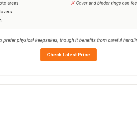
ote areas.
Cover and binder rings can fee
lovers.
h.
o prefer physical keepsakes, though it benefits from careful handli
Check Latest Price