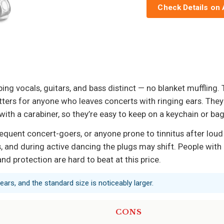
Check Details on
g vocals, guitars, and bass distinct — no blanket muffling. Th
atters for anyone who leaves concerts with ringing ears. The
ith a carabiner, so they’re easy to keep on a keychain or bag
equent concert-goers, or anyone prone to tinnitus after loud e
ls, and during active dancing the plugs may shift. People wit
d protection are hard to beat at this price.
 ears, and the standard size is noticeably larger.
CONS