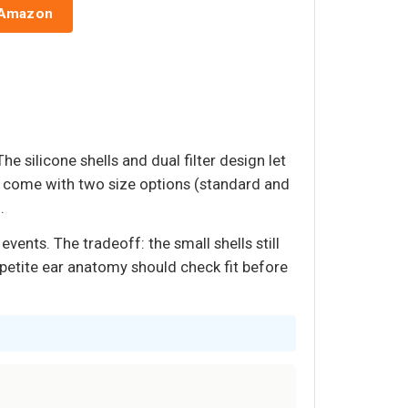
 Amazon
e silicone shells and dual filter design let
y come with two size options (standard and
.
vents. The tradeoff: the small shells still
h petite ear anatomy should check fit before