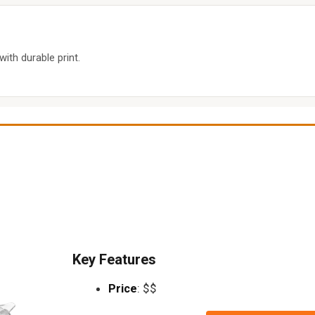
with durable print.
Key Features
Price
: $$