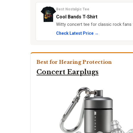
Best Nostalgic Tee
Cool Bands T-Shirt
Witty concert tee for classic rock fans 
Check Latest Price →
Best for Hearing Protection
Concert Earplugs