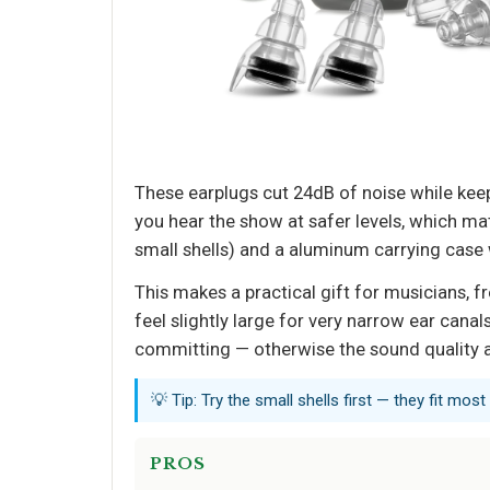
These earplugs cut 24dB of noise while keepin
you hear the show at safer levels, which m
small shells) and a aluminum carrying case w
This makes a practical gift for musicians, fr
feel slightly large for very narrow ear cana
committing — otherwise the sound quality an
💡 Tip: Try the small shells first — they fit most
PROS