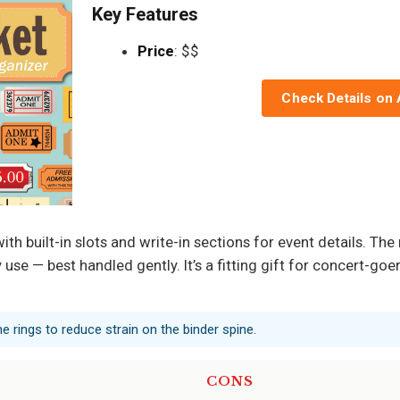
Key Features
Price
: $$
Check Details on
th built-in slots and write-in sections for event details. The r
use — best handled gently. It’s a fitting gift for concert-go
 rings to reduce strain on the binder spine.
CONS