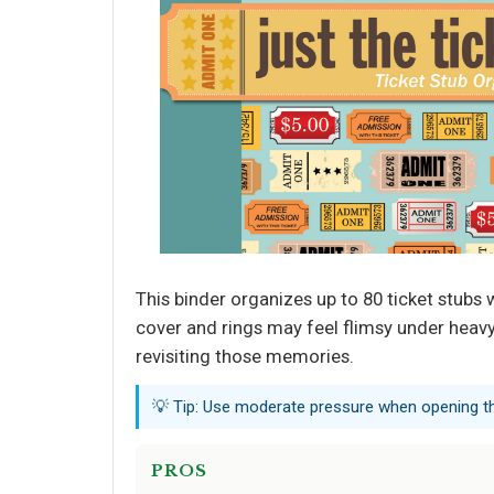
This binder organizes up to 80 ticket stubs wi
cover and rings may feel flimsy under heavy 
revisiting those memories.
💡 Tip: Use moderate pressure when opening the
PROS