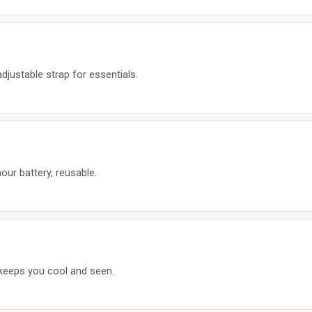
djustable strap for essentials.
our battery, reusable.
 keeps you cool and seen.