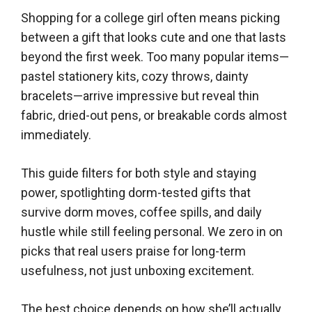
Shopping for a college girl often means picking
between a gift that looks cute and one that lasts
beyond the first week. Too many popular items—
pastel stationery kits, cozy throws, dainty
bracelets—arrive impressive but reveal thin
fabric, dried-out pens, or breakable cords almost
immediately.
This guide filters for both style and staying
power, spotlighting dorm-tested gifts that
survive dorm moves, coffee spills, and daily
hustle while still feeling personal. We zero in on
picks that real users praise for long-term
usefulness, not just unboxing excitement.
The best choice depends on how she’ll actually