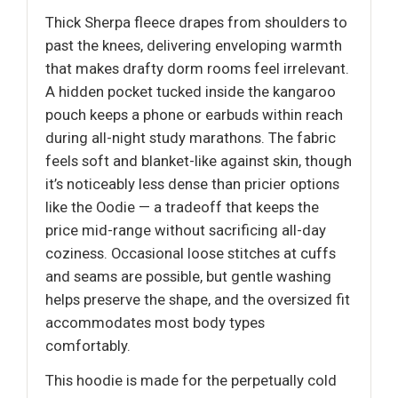
Thick Sherpa fleece drapes from shoulders to
past the knees, delivering enveloping warmth
that makes drafty dorm rooms feel irrelevant.
A hidden pocket tucked inside the kangaroo
pouch keeps a phone or earbuds within reach
during all-night study marathons. The fabric
feels soft and blanket-like against skin, though
it’s noticeably less dense than pricier options
like the Oodie — a tradeoff that keeps the
price mid-range without sacrificing all-day
coziness. Occasional loose stitches at cuffs
and seams are possible, but gentle washing
helps preserve the shape, and the oversized fit
accommodates most body types
comfortably.
This hoodie is made for the perpetually cold