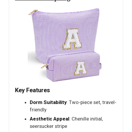
Key Features
Dorm Suitability
: Two-piece set, travel-
friendly
Aesthetic Appeal
: Chenille initial,
seersucker stripe