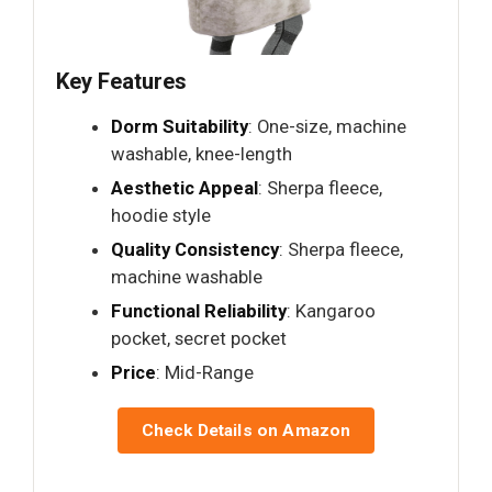
Key Features
Dorm Suitability
: One-size, machine
washable, knee-length
Aesthetic Appeal
: Sherpa fleece,
hoodie style
Quality Consistency
: Sherpa fleece,
machine washable
Functional Reliability
: Kangaroo
pocket, secret pocket
Price
: Mid-Range
Check Details on Amazon