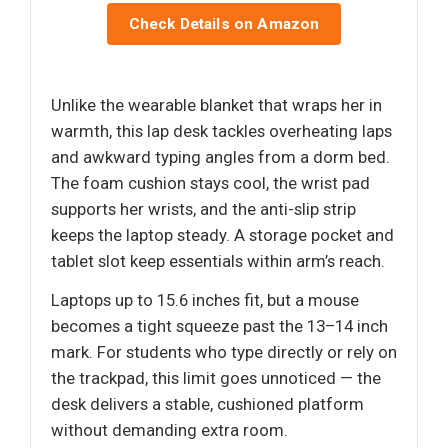
Check Details on Amazon
Unlike the wearable blanket that wraps her in
warmth, this lap desk tackles overheating laps
and awkward typing angles from a dorm bed.
The foam cushion stays cool, the wrist pad
supports her wrists, and the anti-slip strip
keeps the laptop steady. A storage pocket and
tablet slot keep essentials within arm’s reach.
Laptops up to 15.6 inches fit, but a mouse
becomes a tight squeeze past the 13–14 inch
mark. For students who type directly or rely on
the trackpad, this limit goes unnoticed — the
desk delivers a stable, cushioned platform
without demanding extra room.