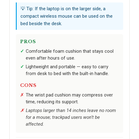
💡 Tip: If the laptop is on the larger side, a
compact wireless mouse can be used on the
bed beside the desk.
PROS
Comfortable foam cushion that stays cool
even after hours of use.
Lightweight and portable — easy to carry
from desk to bed with the built-in handle.
CONS
The wrist pad cushion may compress over
time, reducing its support.
Laptops larger than 14 inches leave no room
for a mouse; trackpad users won’t be
affected.