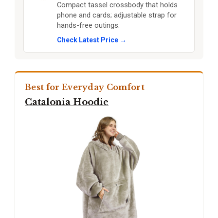
Compact tassel crossbody that holds
phone and cards; adjustable strap for
hands-free outings.
Check Latest Price →
Best for Everyday Comfort
Catalonia Hoodie