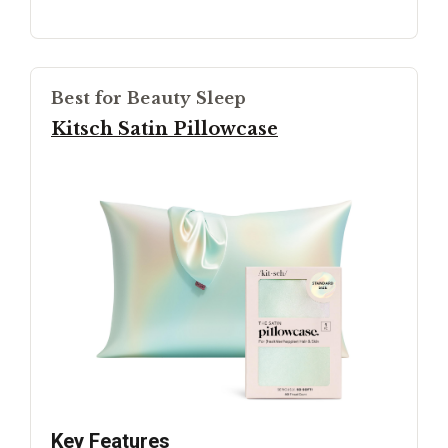
Best for Beauty Sleep
Kitsch Satin Pillowcase
Key Features