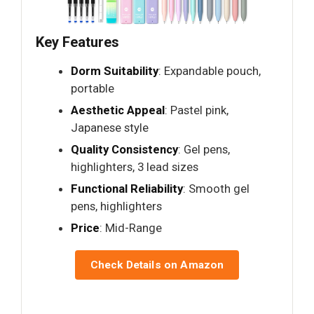
Key Features
Dorm Suitability
: Expandable pouch,
portable
Aesthetic Appeal
: Pastel pink,
Japanese style
Quality Consistency
: Gel pens,
highlighters, 3 lead sizes
Functional Reliability
: Smooth gel
pens, highlighters
Price
: Mid-Range
Check Details on Amazon