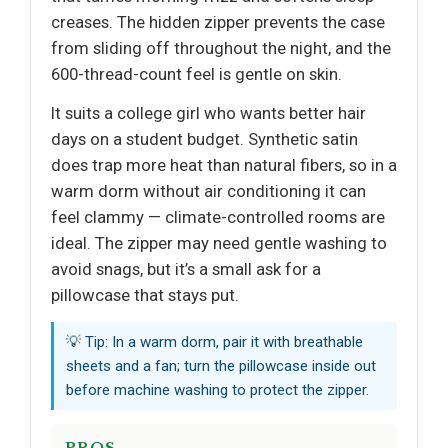
creases. The hidden zipper prevents the case
from sliding off throughout the night, and the
600-thread-count feel is gentle on skin.
It suits a college girl who wants better hair
days on a student budget. Synthetic satin
does trap more heat than natural fibers, so in a
warm dorm without air conditioning it can
feel clammy — climate-controlled rooms are
ideal. The zipper may need gentle washing to
avoid snags, but it’s a small ask for a
pillowcase that stays put.
💡 Tip: In a warm dorm, pair it with breathable
sheets and a fan; turn the pillowcase inside out
before machine washing to protect the zipper.
PROS