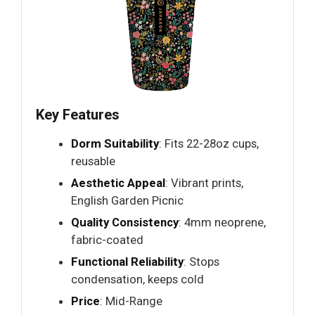
Key Features
Dorm Suitability
: Fits 22-28oz cups,
reusable
Aesthetic Appeal
: Vibrant prints,
English Garden Picnic
Quality Consistency
: 4mm neoprene,
fabric-coated
Functional Reliability
: Stops
condensation, keeps cold
Price
: Mid-Range