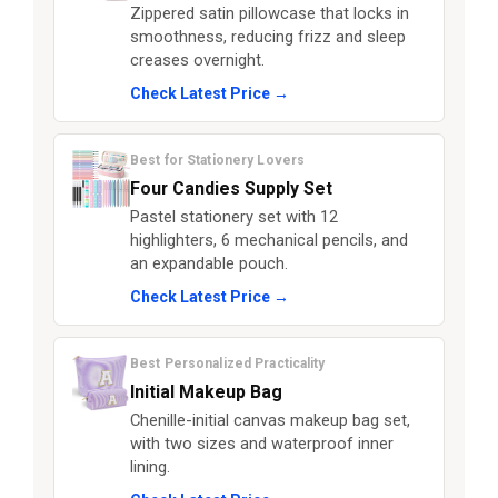
Zippered satin pillowcase that locks in
smoothness, reducing frizz and sleep
creases overnight.
Check Latest Price →
Best for Stationery Lovers
Four Candies Supply Set
Pastel stationery set with 12
highlighters, 6 mechanical pencils, and
an expandable pouch.
Check Latest Price →
Best Personalized Practicality
Initial Makeup Bag
Chenille-initial canvas makeup bag set,
with two sizes and waterproof inner
lining.