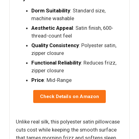
Dorm Suitability
: Standard size,
machine washable
Aesthetic Appeal
: Satin finish, 600-
thread-count feel
Quality Consistency
: Polyester satin,
zipper closure
Functional Reliability
: Reduces frizz,
zipper closure
Price
: Mid-Range
Check Details on Amazon
Unlike real silk, this polyester satin pillowcase
cuts cost while keeping the smooth surface
that tames morning frizz and softens sleep