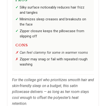
Silky surface noticeably reduces hair frizz
and tangles
Minimizes sleep creases and breakouts on
the face
Zipper closure keeps the pillowcase from
slipping off
CONS
Can feel clammy for some in warmer rooms
Zipper may snag or fail with repeated rough
washing
For the college girl who prioritizes smooth hair and
skin-friendly sleep on a budget, this satin
pillowcase delivers — as long as her room stays
cool enough to offset the polyester’s heat
retention.