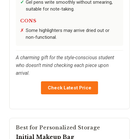
Gel pens write smoothly without smearing,
suitable for note-taking.
CONS
Some highlighters may arrive dried out or
non-functional.
A charming gift for the style-conscious student
who doesn’t mind checking each piece upon
arrival.
Check Latest Price
Best for Personalized Storage
Initial Makeup Bag