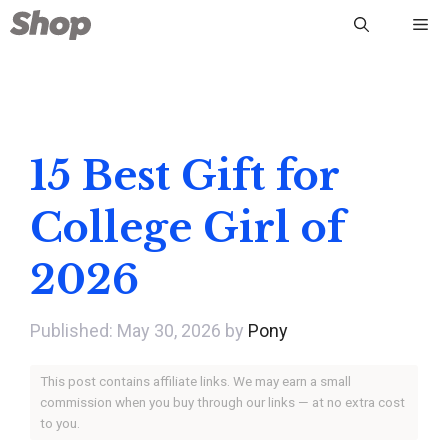
Skip
Me
to
content
15 Best Gift for
College Girl of
2026
May 30, 2026
by
Pony
This post contains affiliate links. We may earn a small
commission when you buy through our links — at no extra cost
to you.