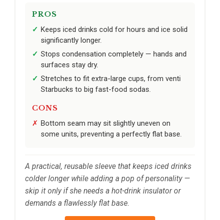
PROS
Keeps iced drinks cold for hours and ice solid
significantly longer.
Stops condensation completely — hands and
surfaces stay dry.
Stretches to fit extra-large cups, from venti
Starbucks to big fast-food sodas.
CONS
Bottom seam may sit slightly uneven on
some units, preventing a perfectly flat base.
A practical, reusable sleeve that keeps iced drinks
colder longer while adding a pop of personality —
skip it only if she needs a hot-drink insulator or
demands a flawlessly flat base.