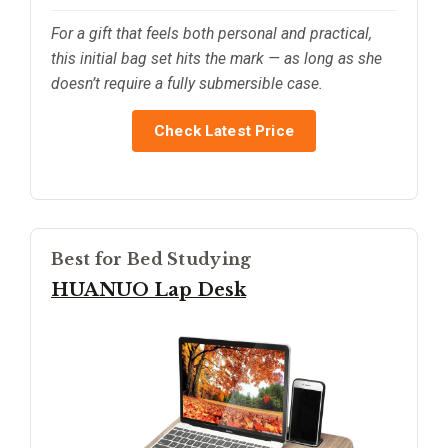
For a gift that feels both personal and practical,
this initial bag set hits the mark — as long as she
doesn’t require a fully submersible case.
Check Latest Price
Best for Bed Studying
HUANUO Lap Desk