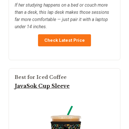
If her studying happens on a bed or couch more
than a desk, this lap desk makes those sessions
far more comfortable — just pair it with a laptop
under 14 inches.
Check Latest Price
Best for Iced Coffee
JavaSok Cup Sleeve