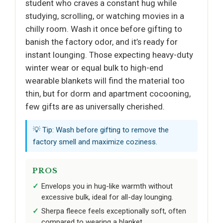
student who craves a constant hug while
studying, scrolling, or watching movies in a
chilly room. Wash it once before gifting to
banish the factory odor, and it’s ready for
instant lounging. Those expecting heavy-duty
winter wear or equal bulk to high-end
wearable blankets will find the material too
thin, but for dorm and apartment cocooning,
few gifts are as universally cherished.
💡 Tip: Wash before gifting to remove the
factory smell and maximize coziness.
PROS
Envelops you in hug-like warmth without
excessive bulk, ideal for all-day lounging.
Sherpa fleece feels exceptionally soft, often
compared to wearing a blanket.