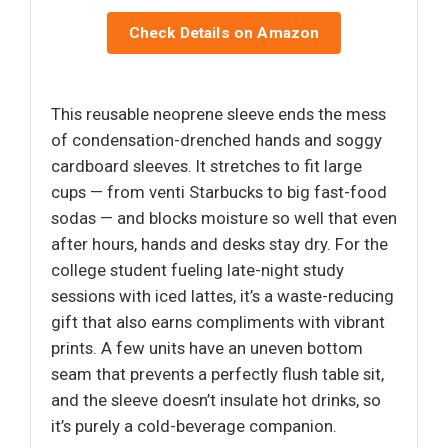
Check Details on Amazon
This reusable neoprene sleeve ends the mess
of condensation-drenched hands and soggy
cardboard sleeves. It stretches to fit large
cups — from venti Starbucks to big fast-food
sodas — and blocks moisture so well that even
after hours, hands and desks stay dry. For the
college student fueling late-night study
sessions with iced lattes, it’s a waste-reducing
gift that also earns compliments with vibrant
prints. A few units have an uneven bottom
seam that prevents a perfectly flush table sit,
and the sleeve doesn’t insulate hot drinks, so
it’s purely a cold-beverage companion.