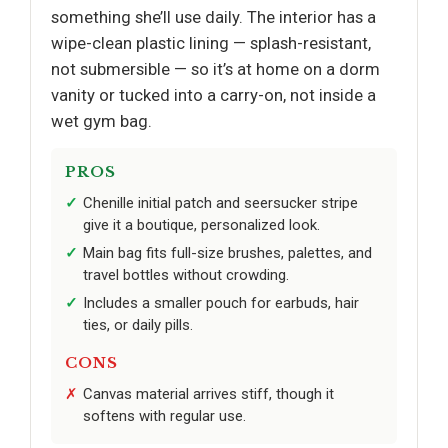
something she’ll use daily. The interior has a
wipe-clean plastic lining — splash-resistant,
not submersible — so it’s at home on a dorm
vanity or tucked into a carry-on, not inside a
wet gym bag.
PROS
Chenille initial patch and seersucker stripe
give it a boutique, personalized look.
Main bag fits full-size brushes, palettes, and
travel bottles without crowding.
Includes a smaller pouch for earbuds, hair
ties, or daily pills.
CONS
Canvas material arrives stiff, though it
softens with regular use.