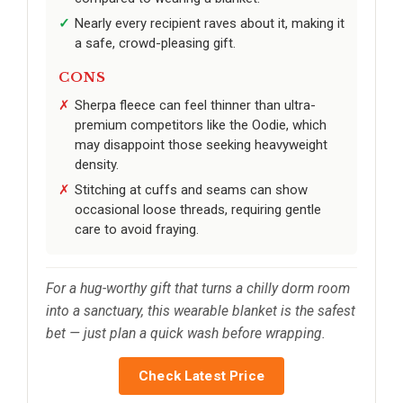
Nearly every recipient raves about it, making it
a safe, crowd-pleasing gift.
CONS
Sherpa fleece can feel thinner than ultra-
premium competitors like the Oodie, which
may disappoint those seeking heavyweight
density.
Stitching at cuffs and seams can show
occasional loose threads, requiring gentle
care to avoid fraying.
For a hug-worthy gift that turns a chilly dorm room
into a sanctuary, this wearable blanket is the safest
bet — just plan a quick wash before wrapping.
Check Latest Price