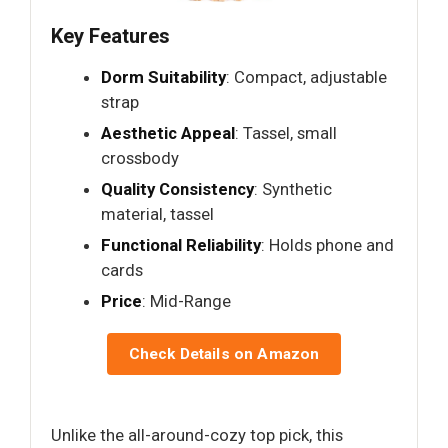
Key Features
Dorm Suitability
: Compact, adjustable
strap
Aesthetic Appeal
: Tassel, small
crossbody
Quality Consistency
: Synthetic
material, tassel
Functional Reliability
: Holds phone and
cards
Price
: Mid-Range
Check Details on Amazon
Unlike the all-around-cozy top pick, this