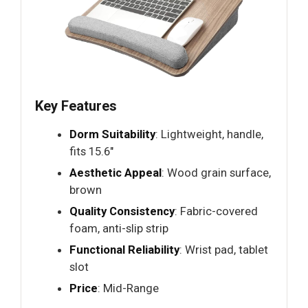
Key Features
Dorm Suitability
: Lightweight, handle,
fits 15.6"
Aesthetic Appeal
: Wood grain surface,
brown
Quality Consistency
: Fabric-covered
foam, anti-slip strip
Functional Reliability
: Wrist pad, tablet
slot
Price
: Mid-Range