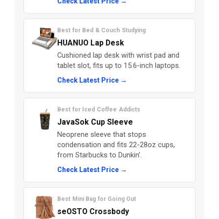
Check Latest Price →
Best for Bed & Couch Studying
HUANUO Lap Desk
Cushioned lap desk with wrist pad and
tablet slot, fits up to 15.6-inch laptops.
Check Latest Price →
Best for Iced Coffee Addicts
JavaSok Cup Sleeve
Neoprene sleeve that stops
condensation and fits 22-28oz cups,
from Starbucks to Dunkin’.
Check Latest Price →
Best Mini Bag for Going Out
seOSTO Crossbody