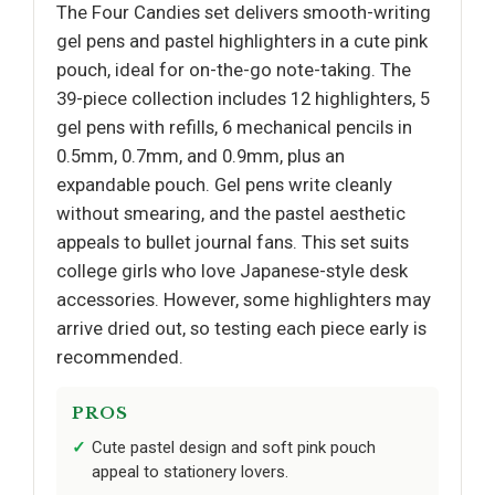
The Four Candies set delivers smooth-writing
gel pens and pastel highlighters in a cute pink
pouch, ideal for on-the-go note-taking. The
39-piece collection includes 12 highlighters, 5
gel pens with refills, 6 mechanical pencils in
0.5mm, 0.7mm, and 0.9mm, plus an
expandable pouch. Gel pens write cleanly
without smearing, and the pastel aesthetic
appeals to bullet journal fans. This set suits
college girls who love Japanese-style desk
accessories. However, some highlighters may
arrive dried out, so testing each piece early is
recommended.
PROS
Cute pastel design and soft pink pouch
appeal to stationery lovers.