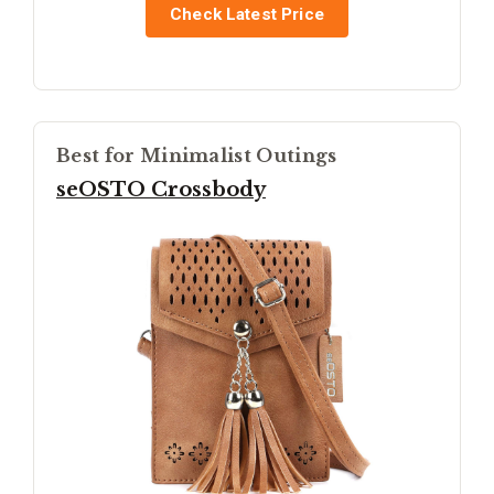
Check Latest Price
Best for Minimalist Outings
seOSTO Crossbody