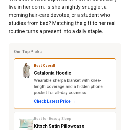
live in her dorm. Is she a nightly snuggler, a
morning hair-care devotee, or a student who
studies from bed? Matching the gift to her real
routine turns a present into a daily staple.
Our Top Picks
Best Overall
Catalonia Hoodie
Wearable sherpa blanket with knee-
length coverage and a hidden phone
pocket for all-day coziness.
Check Latest Price →
Best for Beauty Sleep
Kitsch Satin Pillowcase