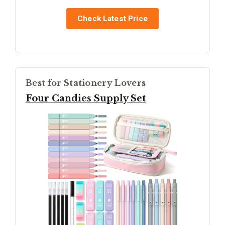
Check Latest Price
Best for Stationery Lovers
Four Candies Supply Set