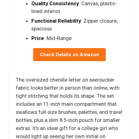
Quality Consistency
: Canvas, plastic-
lined interior
Functional Reliability
: Zipper closure,
spacious
Price
: Mid-Range
Check Details on Amazon
The oversized chenille letter on seersucker
fabric looks better in person than online, with
tight stitching that holds its shape. The set
includes an 11-inch main compartment that
swallows full-size brushes, palettes, and travel
bottles, plus a slim 8.5-inch pouch for smaller
extras. It’s an ideal gift for a college girl who
would light up seeing her own initial on