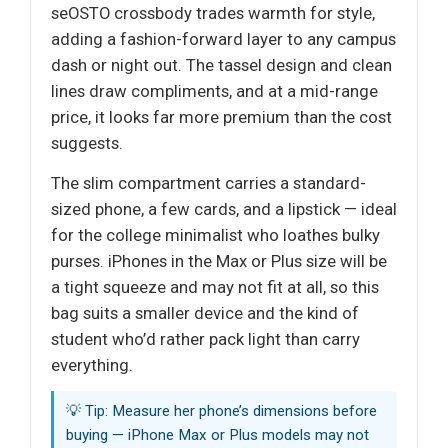
seOSTO crossbody trades warmth for style,
adding a fashion-forward layer to any campus
dash or night out. The tassel design and clean
lines draw compliments, and at a mid-range
price, it looks far more premium than the cost
suggests.
The slim compartment carries a standard-
sized phone, a few cards, and a lipstick — ideal
for the college minimalist who loathes bulky
purses. iPhones in the Max or Plus size will be
a tight squeeze and may not fit at all, so this
bag suits a smaller device and the kind of
student who’d rather pack light than carry
everything.
💡 Tip: Measure her phone’s dimensions before
buying — iPhone Max or Plus models may not