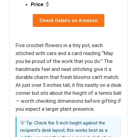
Price
: $
Check Details on Amazon
Five crochet flowers in a tiny pot, each
stitched with care and a card reading “May
you be proud of the work that you do.” The
handmade feel and neat stitching give it a
durable charm that fresh blooms can’t match.
At just over 5 inches tall, it fits neatly on a desk
corner but sits about the height of a tennis ball
— worth checking dimensions before gifting if
you expect a larger plant presence.
💡 Tip: Check the 5-inch height against the
recipient’s desk layout; this works best as a