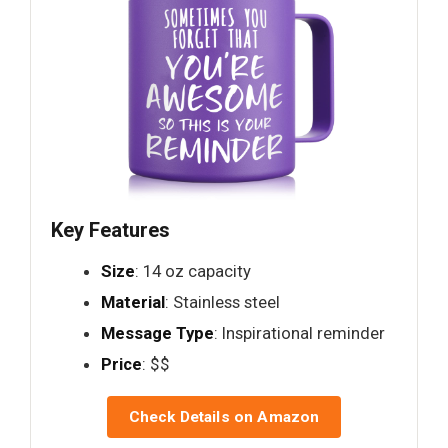
Key Features
Size
: 14 oz capacity
Material
: Stainless steel
Message Type
: Inspirational reminder
Price
: $$
Check Details on Amazon