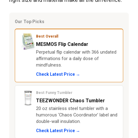
Our Top Picks
Best Overall
MESMOS Flip Calendar
Perpetual flip calendar with 366 undated
affirmations for a daily dose of
mindfulness.
Check Latest Price →
Best Funny Tumbler
TEEZWONDER Chaos Tumbler
20 oz stainless steel tumbler with a
humorous ‘Chaos Coordinator’ label and
double-wall insulation.
Check Latest Price →