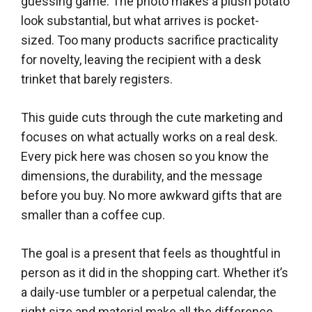
guessing game. The photo makes a plush potato
look substantial, but what arrives is pocket-
sized. Too many products sacrifice practicality
for novelty, leaving the recipient with a desk
trinket that barely registers.
This guide cuts through the cute marketing and
focuses on what actually works on a real desk.
Every pick here was chosen so you know the
dimensions, the durability, and the message
before you buy. No more awkward gifts that are
smaller than a coffee cup.
The goal is a present that feels as thoughtful in
person as it did in the shopping cart. Whether it’s
a daily-use tumbler or a perpetual calendar, the
right size and material make all the difference.