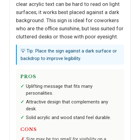
clear acrylic text can be hard to read on light
surfaces; it works best placed against a dark
background. This sign is ideal for coworkers
who are the office sunshine, but less suited for
cluttered desks or those with poor eyesight.
💡 Tip: Place the sign against a dark surface or
backdrop to improve legibility.
PROS
Uplifting message that fits many
personalities.
Attractive design that complements any
desk.
Solid acrylic and wood stand feel durable.
CONS
Size may be too small for visibility on a