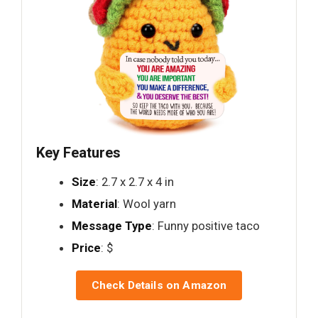
Key Features
Size
: 2.7 x 2.7 x 4 in
Material
: Wool yarn
Message Type
: Funny positive taco
Price
: $
Check Details on Amazon