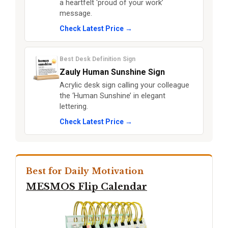
a heartfelt ‘proud of your work’
message.
Check Latest Price →
Best Desk Definition Sign
Zauly Human Sunshine Sign
Acrylic desk sign calling your colleague
the ‘Human Sunshine’ in elegant
lettering.
Check Latest Price →
Best for Daily Motivation
MESMOS Flip Calendar