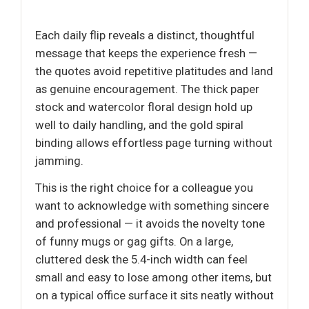
Each daily flip reveals a distinct, thoughtful
message that keeps the experience fresh —
the quotes avoid repetitive platitudes and land
as genuine encouragement. The thick paper
stock and watercolor floral design hold up
well to daily handling, and the gold spiral
binding allows effortless page turning without
jamming.
This is the right choice for a colleague you
want to acknowledge with something sincere
and professional — it avoids the novelty tone
of funny mugs or gag gifts. On a large,
cluttered desk the 5.4-inch width can feel
small and easy to lose among other items, but
on a typical office surface it sits neatly without