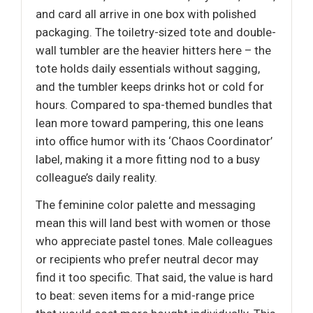
and card all arrive in one box with polished
packaging. The toiletry-sized tote and double-
wall tumbler are the heavier hitters here – the
tote holds daily essentials without sagging,
and the tumbler keeps drinks hot or cold for
hours. Compared to spa-themed bundles that
lean more toward pampering, this one leans
into office humor with its ‘Chaos Coordinator’
label, making it a more fitting nod to a busy
colleague’s daily reality.
The feminine color palette and messaging
mean this will land best with women or those
who appreciate pastel tones. Male colleagues
or recipients who prefer neutral decor may
find it too specific. That said, the value is hard
to beat: seven items for a mid-range price