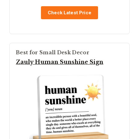
Check Latest Price
Best for Small Desk Decor
Zauly Human Sunshine Sign