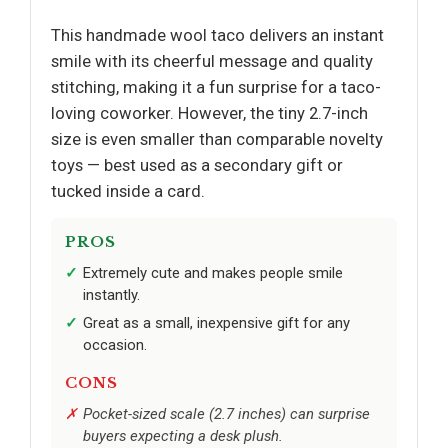
This handmade wool taco delivers an instant
smile with its cheerful message and quality
stitching, making it a fun surprise for a taco-
loving coworker. However, the tiny 2.7-inch
size is even smaller than comparable novelty
toys — best used as a secondary gift or
tucked inside a card.
PROS
Extremely cute and makes people smile
instantly.
Great as a small, inexpensive gift for any
occasion.
CONS
Pocket-sized scale (2.7 inches) can surprise
buyers expecting a desk plush.