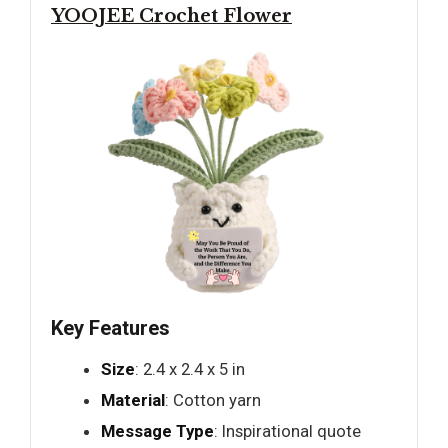
YOOJEE Crochet Flower
Key Features
Size
: 2.4 x 2.4 x 5 in
Material
: Cotton yarn
Message Type
: Inspirational quote