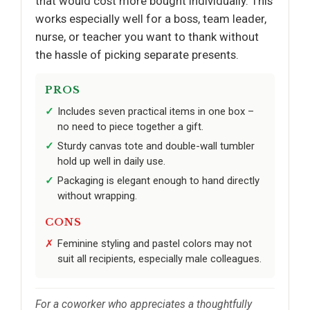
that would cost more bought individually. This
works especially well for a boss, team leader,
nurse, or teacher you want to thank without
the hassle of picking separate presents.
PROS
Includes seven practical items in one box –
no need to piece together a gift.
Sturdy canvas tote and double-wall tumbler
hold up well in daily use.
Packaging is elegant enough to hand directly
without wrapping.
CONS
Feminine styling and pastel colors may not
suit all recipients, especially male colleagues.
For a coworker who appreciates a thoughtfully