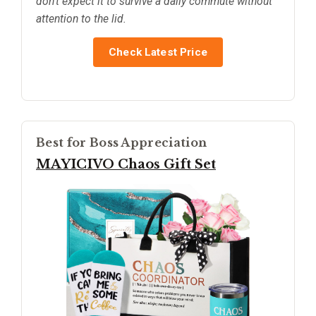
don’t expect it to survive a daily commute without
attention to the lid.
Check Latest Price
Best for Boss Appreciation
MAYICIVO Chaos Gift Set