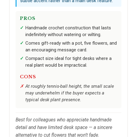
subtle accent rather than a main desk feature.
PROS
Handmade crochet construction that lasts
indefinitely without watering or wilting.
Comes gift-ready with a pot, five flowers, and
an encouraging message card.
Compact size ideal for tight desks where a
real plant would be impractical.
CONS
At roughly tennis-ball height, the small scale
may underwhelm if the buyer expects a
typical desk plant presence.
Best for colleagues who appreciate handmade
detail and have limited desk space — a sincere
alternative to cut flowers that won’t fade.