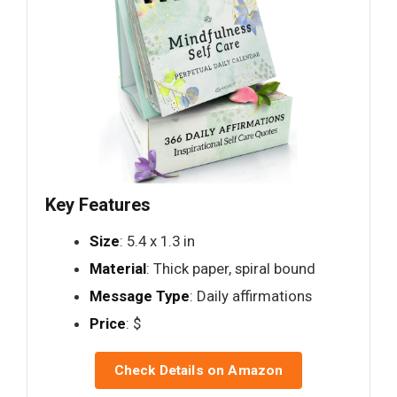
Key Features
Size
: 5.4 x 1.3 in
Material
: Thick paper, spiral bound
Message Type
: Daily affirmations
Price
: $
Check Details on Amazon