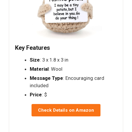
Key Features
Size
: 3 x 1.8 x 3 in
Material
: Wool
Message Type
: Encouraging card
included
Price
: $
Check Details on Amazon