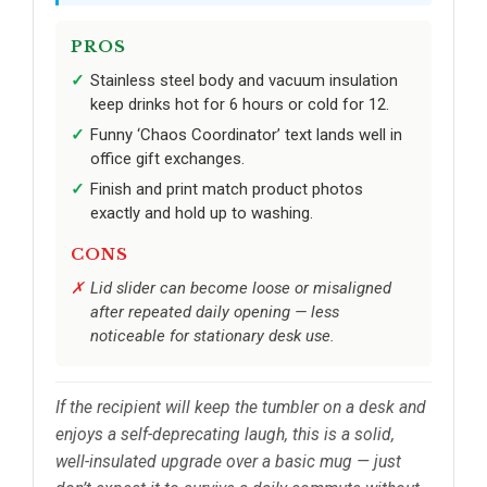
PROS
Stainless steel body and vacuum insulation
keep drinks hot for 6 hours or cold for 12.
Funny ‘Chaos Coordinator’ text lands well in
office gift exchanges.
Finish and print match product photos
exactly and hold up to washing.
CONS
Lid slider can become loose or misaligned
after repeated daily opening — less
noticeable for stationary desk use.
If the recipient will keep the tumbler on a desk and
enjoys a self-deprecating laugh, this is a solid,
well-insulated upgrade over a basic mug — just