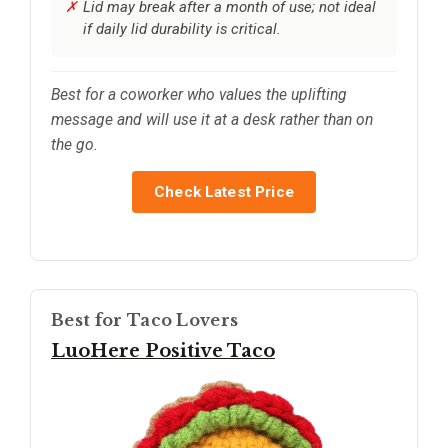
Lid may break after a month of use; not ideal
if daily lid durability is critical.
Best for a coworker who values the uplifting
message and will use it at a desk rather than on
the go.
Check Latest Price
Best for Taco Lovers
LuoHere Positive Taco