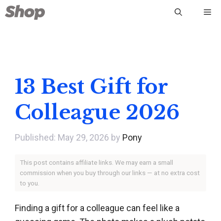
Skip
Me
to
content
13 Best Gift for
Colleague 2026
May 29, 2026
by
Pony
This post contains affiliate links. We may earn a small
commission when you buy through our links — at no extra cost
to you.
Finding a gift for a colleague can feel like a