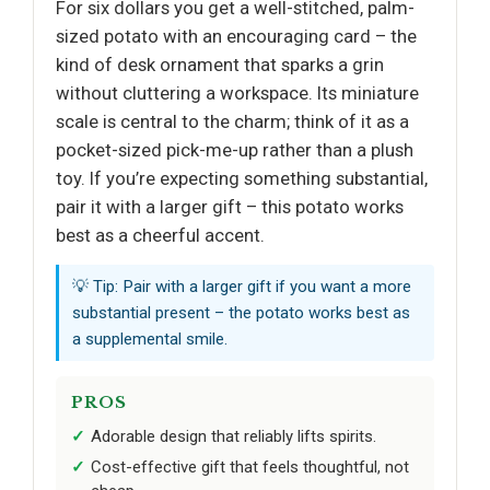
For six dollars you get a well-stitched, palm-
sized potato with an encouraging card – the
kind of desk ornament that sparks a grin
without cluttering a workspace. Its miniature
scale is central to the charm; think of it as a
pocket-sized pick-me-up rather than a plush
toy. If you’re expecting something substantial,
pair it with a larger gift – this potato works
best as a cheerful accent.
💡 Tip: Pair with a larger gift if you want a more
substantial present – the potato works best as
a supplemental smile.
PROS
Adorable design that reliably lifts spirits.
Cost-effective gift that feels thoughtful, not