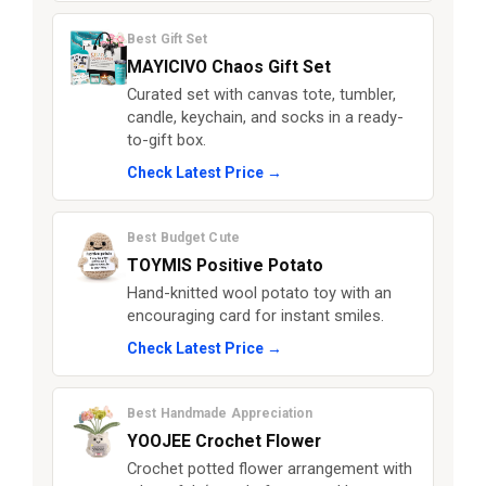
Best Gift Set
MAYICIVO Chaos Gift Set
Curated set with canvas tote, tumbler,
candle, keychain, and socks in a ready-
to-gift box.
Check Latest Price →
Best Budget Cute
TOYMIS Positive Potato
Hand-knitted wool potato toy with an
encouraging card for instant smiles.
Check Latest Price →
Best Handmade Appreciation
YOOJEE Crochet Flower
Crochet potted flower arrangement with