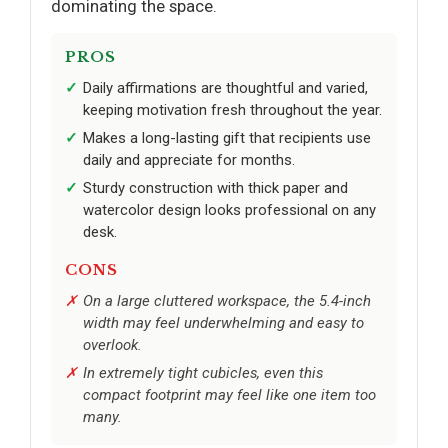
dominating the space.
PROS
Daily affirmations are thoughtful and varied,
keeping motivation fresh throughout the year.
Makes a long-lasting gift that recipients use
daily and appreciate for months.
Sturdy construction with thick paper and
watercolor design looks professional on any
desk.
CONS
On a large cluttered workspace, the 5.4-inch
width may feel underwhelming and easy to
overlook.
In extremely tight cubicles, even this
compact footprint may feel like one item too
many.