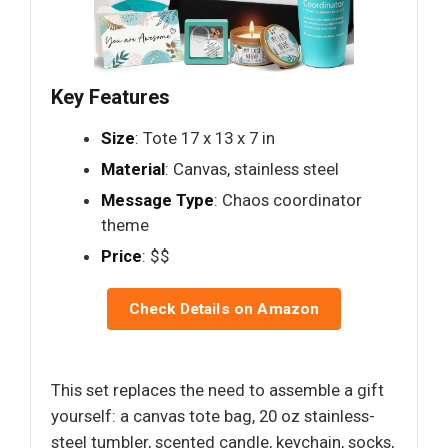
Key Features
Size
: Tote 17 x 13 x 7 in
Material
: Canvas, stainless steel
Message Type
: Chaos coordinator
theme
Price
: $$
Check Details on Amazon
This set replaces the need to assemble a gift
yourself: a canvas tote bag, 20 oz stainless-
steel tumbler, scented candle, keychain, socks,