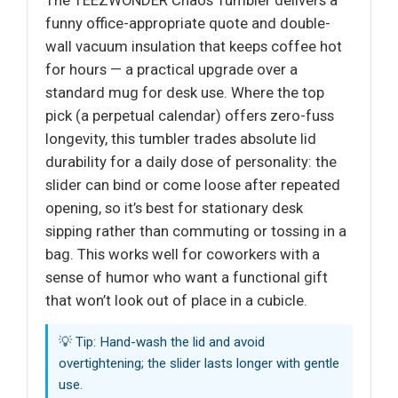
The TEEZWONDER Chaos Tumbler delivers a
funny office-appropriate quote and double-
wall vacuum insulation that keeps coffee hot
for hours — a practical upgrade over a
standard mug for desk use. Where the top
pick (a perpetual calendar) offers zero-fuss
longevity, this tumbler trades absolute lid
durability for a daily dose of personality: the
slider can bind or come loose after repeated
opening, so it’s best for stationary desk
sipping rather than commuting or tossing in a
bag. This works well for coworkers with a
sense of humor who want a functional gift
that won’t look out of place in a cubicle.
💡 Tip: Hand-wash the lid and avoid
overtightening; the slider lasts longer with gentle
use.