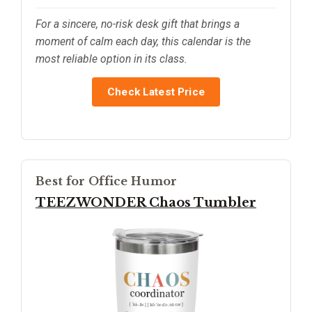
For a sincere, no-risk desk gift that brings a
moment of calm each day, this calendar is the
most reliable option in its class.
Check Latest Price
Best for Office Humor
TEEZWONDER Chaos Tumbler