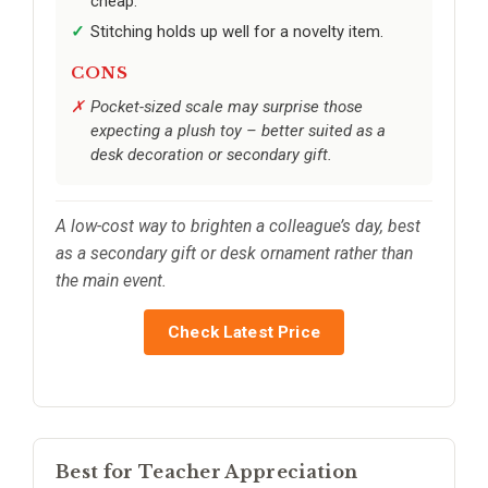
cheap.
Stitching holds up well for a novelty item.
CONS
Pocket-sized scale may surprise those
expecting a plush toy – better suited as a
desk decoration or secondary gift.
A low-cost way to brighten a colleague’s day, best
as a secondary gift or desk ornament rather than
the main event.
Check Latest Price
Best for Teacher Appreciation