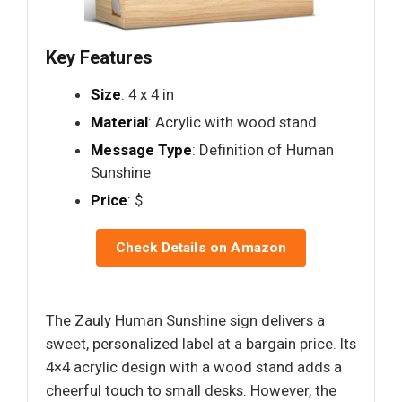
Key Features
Size
: 4 x 4 in
Material
: Acrylic with wood stand
Message Type
: Definition of Human
Sunshine
Price
: $
Check Details on Amazon
The Zauly Human Sunshine sign delivers a
sweet, personalized label at a bargain price. Its
4×4 acrylic design with a wood stand adds a
cheerful touch to small desks. However, the