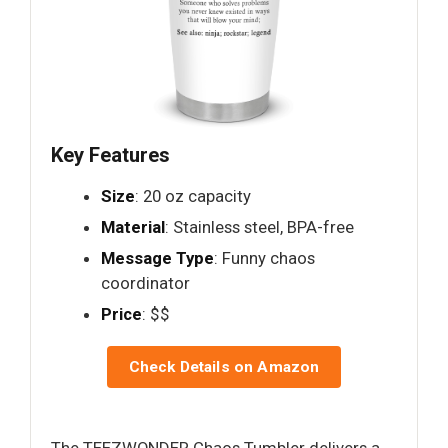
Key Features
Size
: 20 oz capacity
Material
: Stainless steel, BPA-free
Message Type
: Funny chaos
coordinator
Price
: $$
Check Details on Amazon