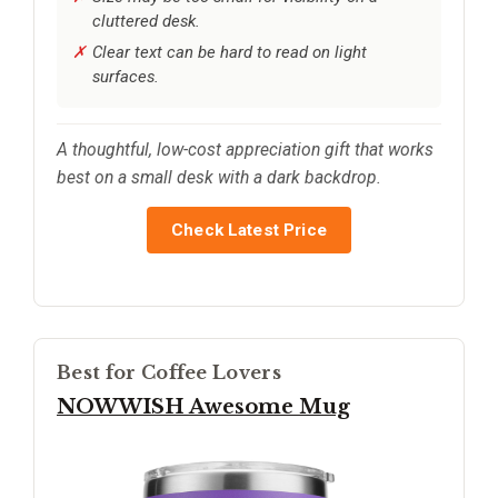
cluttered desk.
Clear text can be hard to read on light
surfaces.
A thoughtful, low-cost appreciation gift that works
best on a small desk with a dark backdrop.
Check Latest Price
Best for Coffee Lovers
NOWWISH Awesome Mug