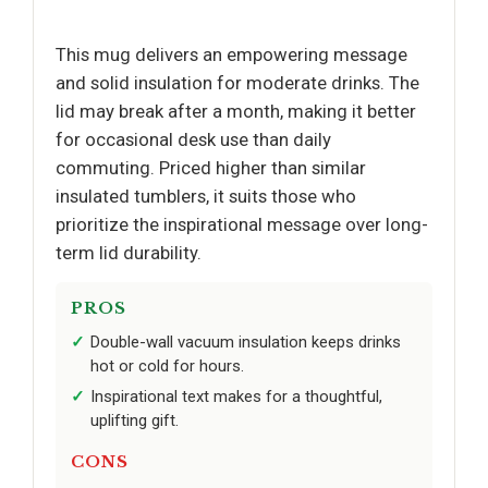
This mug delivers an empowering message
and solid insulation for moderate drinks. The
lid may break after a month, making it better
for occasional desk use than daily
commuting. Priced higher than similar
insulated tumblers, it suits those who
prioritize the inspirational message over long-
term lid durability.
PROS
Double-wall vacuum insulation keeps drinks
hot or cold for hours.
Inspirational text makes for a thoughtful,
uplifting gift.
CONS