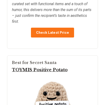
curated set with functional items and a touch of
humor, this delivers more than the sum of its parts
– just confirm the recipient’s taste in aesthetics
first.
Check Latest Price
Best for Secret Santa
TOYMIS Positive Potato