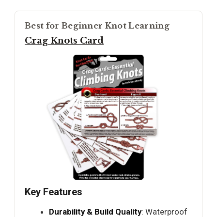
Best for Beginner Knot Learning
Crag Knots Card
Key Features
Durability & Build Quality
: Waterproof