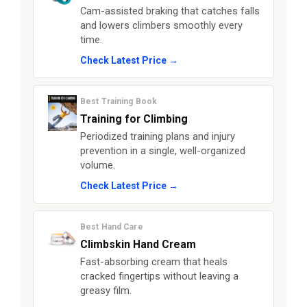
Cam-assisted braking that catches falls
and lowers climbers smoothly every
time.
Check Latest Price →
Best Training Book
Training for Climbing
Periodized training plans and injury
prevention in a single, well-organized
volume.
Check Latest Price →
Best Hand Care
Climbskin Hand Cream
Fast-absorbing cream that heals
cracked fingertips without leaving a
greasy film.