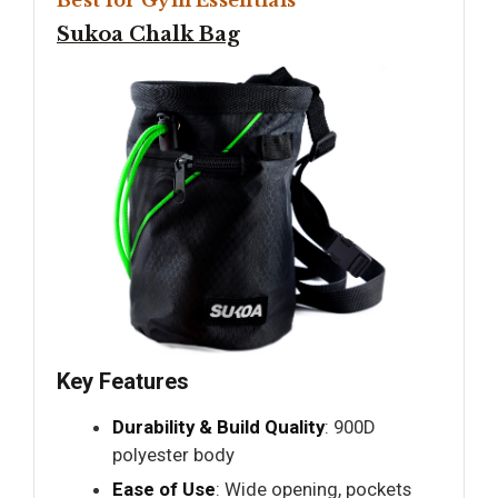
Best for Gym Essentials
Sukoa Chalk Bag
Key Features
Durability & Build Quality
: 900D
polyester body
Ease of Use
: Wide opening, pockets