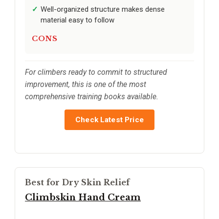
Well-organized structure makes dense
material easy to follow
CONS
For climbers ready to commit to structured
improvement, this is one of the most
comprehensive training books available.
Check Latest Price
Best for Dry Skin Relief
Climbskin Hand Cream