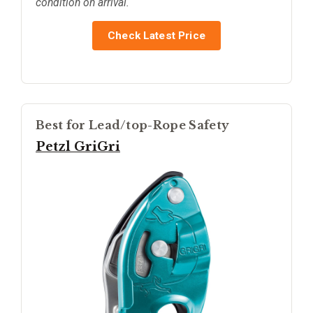
condition on arrival.
Check Latest Price
Best for Lead/top-Rope Safety
Petzl GriGri