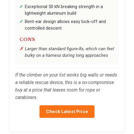
Exceptional 50 kN breaking strength in a
lightweight aluminum build
Bent-ear design allows easy lock-off and
controlled descent
CONS
Larger than standard figure-8s, which can feel
bulky on a harness during long approaches
If the climber on your list works big walls or needs
a reliable rescue device, this is a no-compromise
buy at a price that leaves room for rope or
carabiners.
Check Latest Price