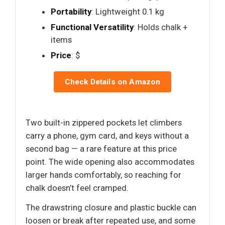
Portability
: Lightweight 0.1 kg
Functional Versatility
: Holds chalk +
items
Price
: $
Check Details on Amazon
Two built-in zippered pockets let climbers
carry a phone, gym card, and keys without a
second bag — a rare feature at this price
point. The wide opening also accommodates
larger hands comfortably, so reaching for
chalk doesn’t feel cramped.
The drawstring closure and plastic buckle can
loosen or break after repeated use, and some