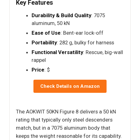
Key Features
Durability & Build Quality
: 7075
aluminum, 50 kN
Ease of Use
: Bent-ear lock-off
Portability
: 282 g, bulky for harness
Functional Versatility
: Rescue, big-wall
rappel
Price
: $
Check Details on Amazon
The AOKWIT 50KN Figure 8 delivers a 50 kN
rating that typically only steel descenders
match, but in a 7075 aluminum body that
keeps the weight reasonable for its capability.