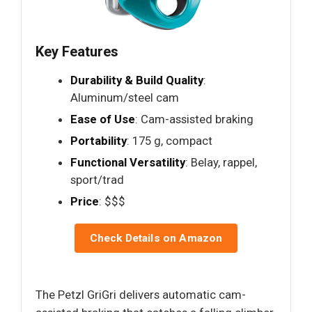
Key Features
Durability & Build Quality
:
Aluminum/steel cam
Ease of Use
: Cam-assisted braking
Portability
: 175 g, compact
Functional Versatility
: Belay, rappel,
sport/trad
Price
: $$$
Check Details on Amazon
The Petzl GriGri delivers automatic cam-