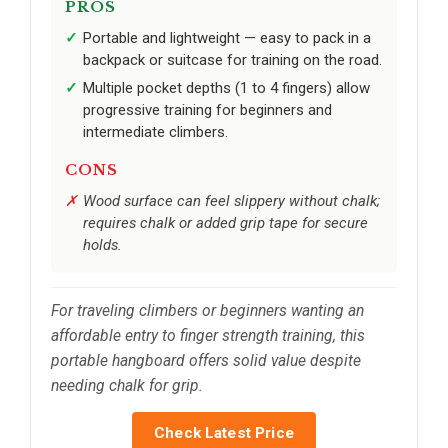
PROS
Portable and lightweight — easy to pack in a
backpack or suitcase for training on the road.
Multiple pocket depths (1 to 4 fingers) allow
progressive training for beginners and
intermediate climbers.
CONS
Wood surface can feel slippery without chalk;
requires chalk or added grip tape for secure
holds.
For traveling climbers or beginners wanting an
affordable entry to finger strength training, this
portable hangboard offers solid value despite
needing chalk for grip.
Check Latest Price