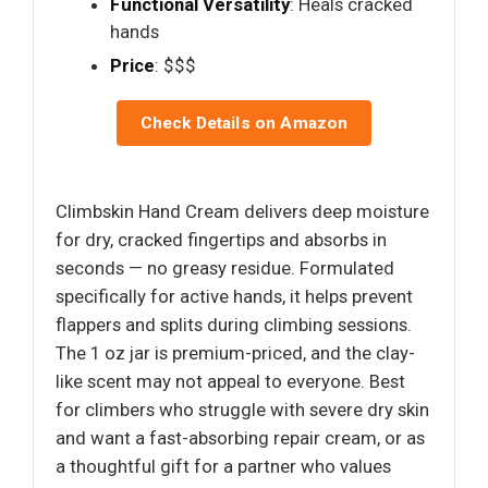
Functional Versatility
: Heals cracked
hands
Price
: $$$
Check Details on Amazon
Climbskin Hand Cream delivers deep moisture
for dry, cracked fingertips and absorbs in
seconds — no greasy residue. Formulated
specifically for active hands, it helps prevent
flappers and splits during climbing sessions.
The 1 oz jar is premium-priced, and the clay-
like scent may not appeal to everyone. Best
for climbers who struggle with severe dry skin
and want a fast-absorbing repair cream, or as
a thoughtful gift for a partner who values