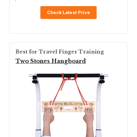
Check Latest Price
Best for Travel Finger Training
Two Stones Hangboard