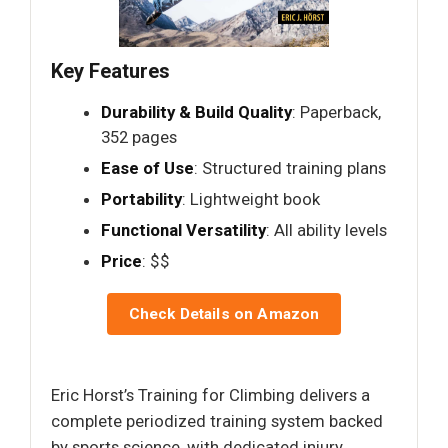
Key Features
Durability & Build Quality
: Paperback,
352 pages
Ease of Use
: Structured training plans
Portability
: Lightweight book
Functional Versatility
: All ability levels
Price
: $$
Check Details on Amazon
Eric Horst’s Training for Climbing delivers a
complete periodized training system backed
by sports science, with dedicated injury