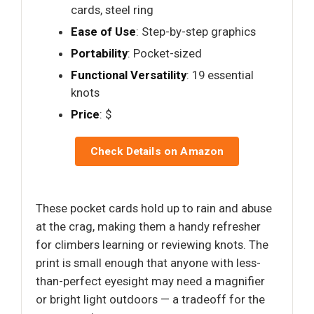
cards, steel ring
Ease of Use
: Step-by-step graphics
Portability
: Pocket-sized
Functional Versatility
: 19 essential
knots
Price
: $
Check Details on Amazon
These pocket cards hold up to rain and abuse
at the crag, making them a handy refresher
for climbers learning or reviewing knots. The
print is small enough that anyone with less-
than-perfect eyesight may need a magnifier
or bright light outdoors — a tradeoff for the