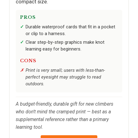
compact size.
PROS
Durable waterproof cards that fit in a pocket
or clip to a harness.
Clear step-by-step graphics make knot
learning easy for beginners.
CONS
Print is very small; users with less-than-
perfect eyesight may struggle to read
outdoors.
A budget-friendly, durable gift for new climbers
who don’t mind the cramped print — best as a
supplemental reference rather than a primary
learning tool.