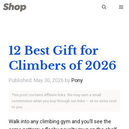
Skip
Me
to
content
12 Best Gift for
Climbers of 2026
May 30, 2026
by
Pony
This post contains affiliate links. We may earn a small
commission when you buy through our links — at no extra cost
to you.
Walk into any climbing gym and you’ll see the