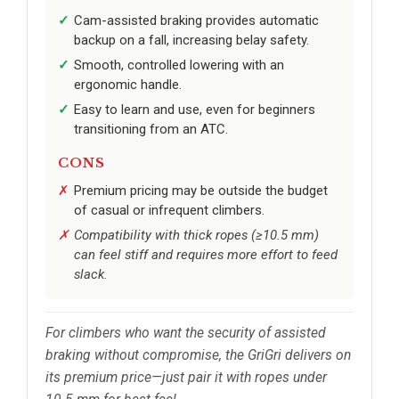
Cam-assisted braking provides automatic
backup on a fall, increasing belay safety.
Smooth, controlled lowering with an
ergonomic handle.
Easy to learn and use, even for beginners
transitioning from an ATC.
CONS
Premium pricing may be outside the budget
of casual or infrequent climbers.
Compatibility with thick ropes (≥10.5 mm)
can feel stiff and requires more effort to feed
slack.
For climbers who want the security of assisted
braking without compromise, the GriGri delivers on
its premium price—just pair it with ropes under