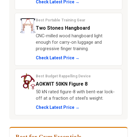
Check Latest Price →
Best Portable Training Gear
Two Stones Hangboard
CNC-milled wood hangboard light
enough for carry-on luggage and
progressive finger training.
Check Latest Price →
Best Budget Rappelling Device
AOKWIT 50KN Figure 8
50 kN rated figure-8 with bent-ear lock-
off at a fraction of steel’s weight.
Check Latest Price →