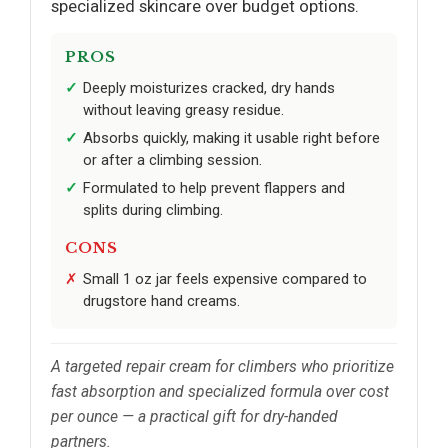
specialized skincare over budget options.
PROS
Deeply moisturizes cracked, dry hands
without leaving greasy residue.
Absorbs quickly, making it usable right before
or after a climbing session.
Formulated to help prevent flappers and
splits during climbing.
CONS
Small 1 oz jar feels expensive compared to
drugstore hand creams.
A targeted repair cream for climbers who prioritize
fast absorption and specialized formula over cost
per ounce — a practical gift for dry-handed
partners.