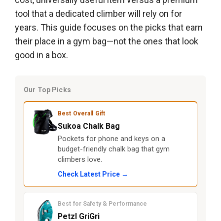
tool that a dedicated climber will rely on for
years. This guide focuses on the picks that earn
their place in a gym bag—not the ones that look
good in a box.
Our Top Picks
Best Overall Gift
Sukoa Chalk Bag
Pockets for phone and keys on a
budget-friendly chalk bag that gym
climbers love.
Check Latest Price →
Best for Safety & Performance
Petzl GriGri