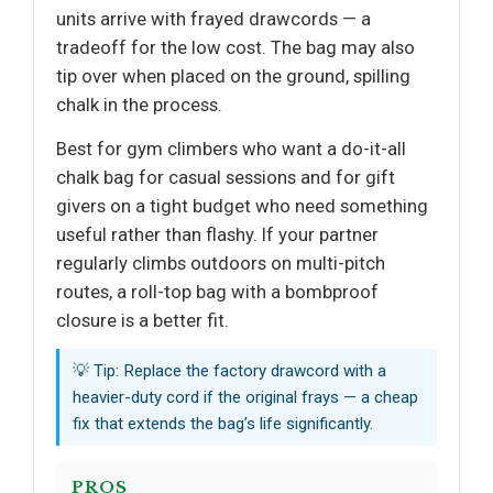
units arrive with frayed drawcords — a
tradeoff for the low cost. The bag may also
tip over when placed on the ground, spilling
chalk in the process.
Best for gym climbers who want a do-it-all
chalk bag for casual sessions and for gift
givers on a tight budget who need something
useful rather than flashy. If your partner
regularly climbs outdoors on multi-pitch
routes, a roll-top bag with a bombproof
closure is a better fit.
💡 Tip: Replace the factory drawcord with a
heavier-duty cord if the original frays — a cheap
fix that extends the bag’s life significantly.
PROS