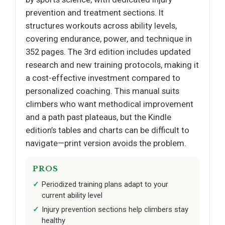
prevention and treatment sections. It
structures workouts across ability levels,
covering endurance, power, and technique in
352 pages. The 3rd edition includes updated
research and new training protocols, making it
a cost-effective investment compared to
personalized coaching. This manual suits
climbers who want methodical improvement
and a path past plateaus, but the Kindle
edition’s tables and charts can be difficult to
navigate—print version avoids the problem.
PROS
Periodized training plans adapt to your
current ability level
Injury prevention sections help climbers stay
healthy