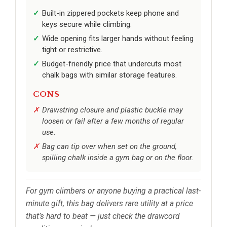
Built-in zippered pockets keep phone and
keys secure while climbing.
Wide opening fits larger hands without feeling
tight or restrictive.
Budget-friendly price that undercuts most
chalk bags with similar storage features.
CONS
Drawstring closure and plastic buckle may
loosen or fail after a few months of regular
use.
Bag can tip over when set on the ground,
spilling chalk inside a gym bag or on the floor.
For gym climbers or anyone buying a practical last-
minute gift, this bag delivers rare utility at a price
that’s hard to beat — just check the drawcord