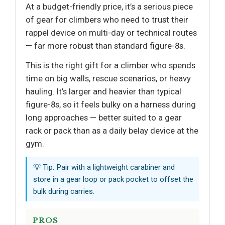
At a budget-friendly price, it’s a serious piece
of gear for climbers who need to trust their
rappel device on multi-day or technical routes
— far more robust than standard figure-8s.
This is the right gift for a climber who spends
time on big walls, rescue scenarios, or heavy
hauling. It’s larger and heavier than typical
figure-8s, so it feels bulky on a harness during
long approaches — better suited to a gear
rack or pack than as a daily belay device at the
gym.
💡 Tip: Pair with a lightweight carabiner and
store in a gear loop or pack pocket to offset the
bulk during carries.
PROS