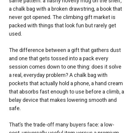
same pattern: a flashy novelty mug on the shelf,
a chalk bag with a broken drawstring, a book that
never got opened. The climbing gift market is
packed with things that look fun but rarely get
used.
The difference between a gift that gathers dust
and one that gets tossed into a pack every
session comes down to one thing: does it solve
a real, everyday problem? A chalk bag with
pockets that actually hold a phone, a hand cream
that absorbs fast enough to use before a climb, a
belay device that makes lowering smooth and
safe.
That’s the trade-off many buyers face: a low-
cost, universally useful item versus a premium