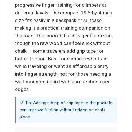
progressive finger training for climbers at
different levels. The compact 19.6-by-4-inch
size fits easily in a backpack or suitcase,
making it a practical training companion on
the road. The smooth finish is gentle on skin,
though the raw wood can feel slick without
chalk — some travelers add grip tape for
better friction. Best for climbers who train
while traveling or want an affordable entry
into finger strength, not for those needing a
wall-mounted board with competition-spec
edges.
💡 Tip: Adding a strip of grip tape to the pockets
can improve friction without relying on chalk
alone.