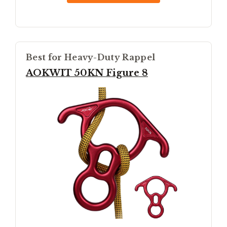
Best for Heavy-Duty Rappel
AOKWIT 50KN Figure 8