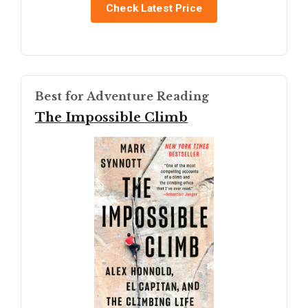
Check Latest Price
Best for Adventure Reading
The Impossible Climb