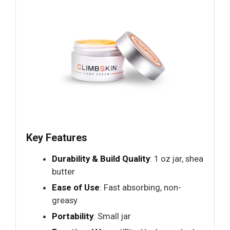
Key Features
Durability & Build Quality
: 1 oz jar, shea
butter
Ease of Use
: Fast absorbing, non-
greasy
Portability
: Small jar