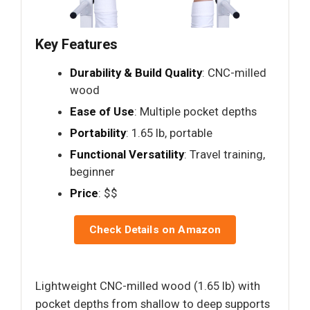
Key Features
Durability & Build Quality
: CNC-milled
wood
Ease of Use
: Multiple pocket depths
Portability
: 1.65 lb, portable
Functional Versatility
: Travel training,
beginner
Price
: $$
Check Details on Amazon
Lightweight CNC-milled wood (1.65 lb) with
pocket depths from shallow to deep supports