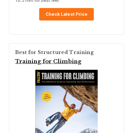
10.5 mm for best feel.
Check Latest Price
Best for Structured Training
Training for Climbing