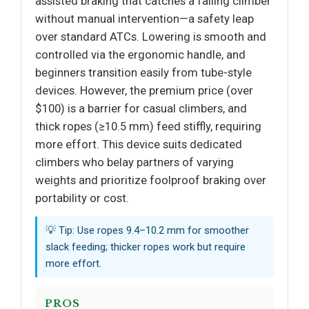
assisted braking that catches a falling climber
without manual intervention—a safety leap
over standard ATCs. Lowering is smooth and
controlled via the ergonomic handle, and
beginners transition easily from tube-style
devices. However, the premium price (over
$100) is a barrier for casual climbers, and
thick ropes (≥10.5 mm) feed stiffly, requiring
more effort. This device suits dedicated
climbers who belay partners of varying
weights and prioritize foolproof braking over
portability or cost.
💡 Tip: Use ropes 9.4–10.2 mm for smoother
slack feeding; thicker ropes work but require
more effort.
PROS