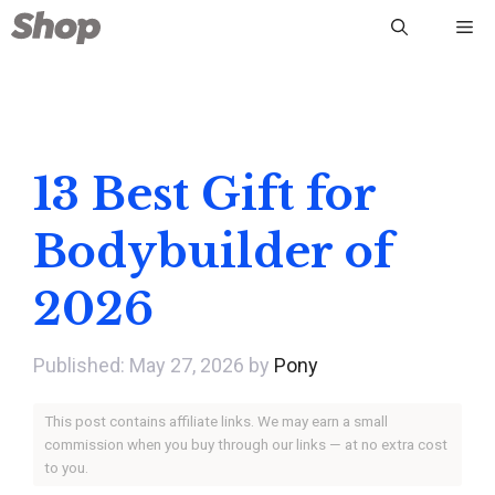
Skip
Me
to
content
13 Best Gift for
Bodybuilder of
2026
May 27, 2026
by
Pony
This post contains affiliate links. We may earn a small
commission when you buy through our links — at no extra cost
to you.