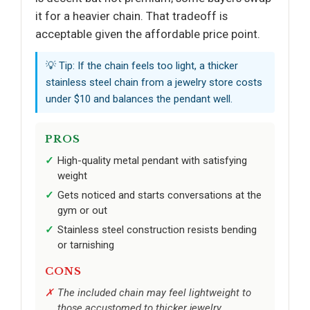
it for a heavier chain. That tradeoff is
acceptable given the affordable price point.
💡 Tip: If the chain feels too light, a thicker
stainless steel chain from a jewelry store costs
under $10 and balances the pendant well.
PROS
High-quality metal pendant with satisfying
weight
Gets noticed and starts conversations at the
gym or out
Stainless steel construction resists bending
or tarnishing
CONS
The included chain may feel lightweight to
those accustomed to thicker jewelry