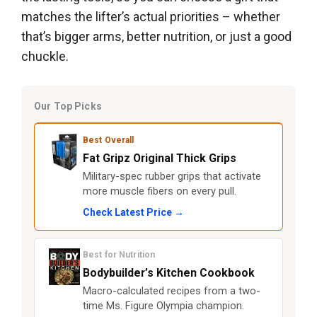
matches the lifter’s actual priorities – whether
that’s bigger arms, better nutrition, or just a good
chuckle.
Our Top Picks
Best Overall
Fat Gripz Original Thick Grips
Military-spec rubber grips that activate
more muscle fibers on every pull.
Check Latest Price →
Best for Nutrition
Bodybuilder’s Kitchen Cookbook
Macro-calculated recipes from a two-
time Ms. Figure Olympia champion.