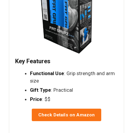
Key Features
Functional Use
: Grip strength and arm
size
Gift Type
: Practical
Price
: $$
Check Details on Amazon