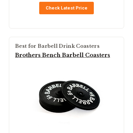
Check Latest Price
Best for Barbell Drink Coasters
Brothers Bench Barbell Coasters