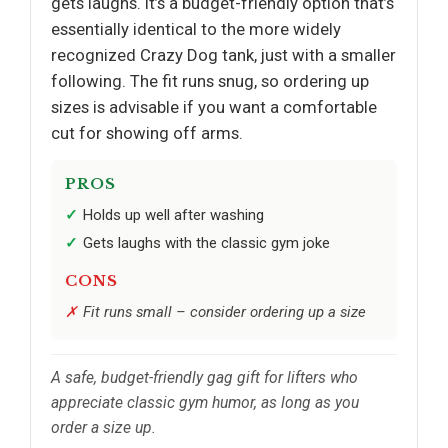
gets laughs. It’s a budget-friendly option that’s
essentially identical to the more widely
recognized Crazy Dog tank, just with a smaller
following. The fit runs snug, so ordering up
sizes is advisable if you want a comfortable
cut for showing off arms.
PROS
Holds up well after washing
Gets laughs with the classic gym joke
CONS
Fit runs small – consider ordering up a size
A safe, budget-friendly gag gift for lifters who
appreciate classic gym humor, as long as you
order a size up.