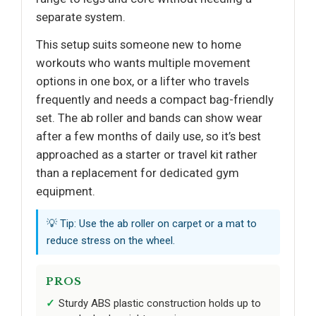
separate system.
This setup suits someone new to home
workouts who wants multiple movement
options in one box, or a lifter who travels
frequently and needs a compact bag-friendly
set. The ab roller and bands can show wear
after a few months of daily use, so it’s best
approached as a starter or travel kit rather
than a replacement for dedicated gym
equipment.
💡 Tip: Use the ab roller on carpet or a mat to
reduce stress on the wheel.
PROS
Sturdy ABS plastic construction holds up to