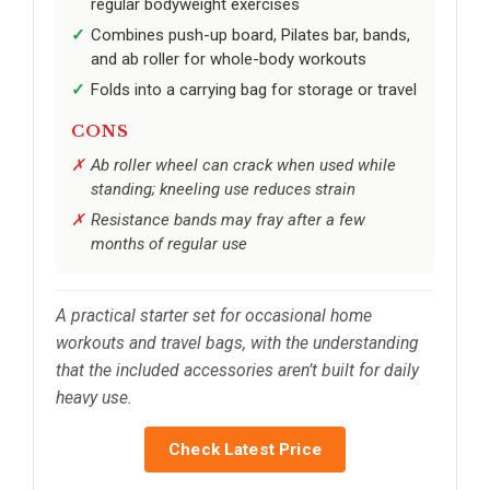
regular bodyweight exercises
Combines push-up board, Pilates bar, bands,
and ab roller for whole-body workouts
Folds into a carrying bag for storage or travel
CONS
Ab roller wheel can crack when used while
standing; kneeling use reduces strain
Resistance bands may fray after a few
months of regular use
A practical starter set for occasional home
workouts and travel bags, with the understanding
that the included accessories aren’t built for daily
heavy use.
Check Latest Price