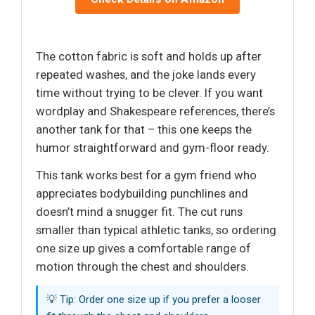
The cotton fabric is soft and holds up after
repeated washes, and the joke lands every
time without trying to be clever. If you want
wordplay and Shakespeare references, there’s
another tank for that – this one keeps the
humor straightforward and gym-floor ready.
This tank works best for a gym friend who
appreciates bodybuilding punchlines and
doesn’t mind a snugger fit. The cut runs
smaller than typical athletic tanks, so ordering
one size up gives a comfortable range of
motion through the chest and shoulders.
💡 Tip: Order one size up if you prefer a looser