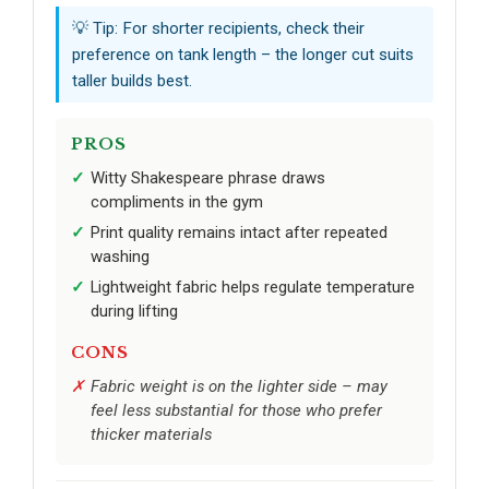
💡 Tip: For shorter recipients, check their
preference on tank length – the longer cut suits
taller builds best.
PROS
Witty Shakespeare phrase draws
compliments in the gym
Print quality remains intact after repeated
washing
Lightweight fabric helps regulate temperature
during lifting
CONS
Fabric weight is on the lighter side – may
feel less substantial for those who prefer
thicker materials