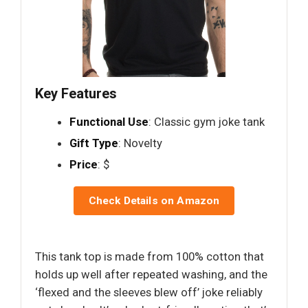
Key Features
Functional Use
: Classic gym joke tank
Gift Type
: Novelty
Price
: $
Check Details on Amazon
This tank top is made from 100% cotton that
holds up well after repeated washing, and the
‘flexed and the sleeves blew off’ joke reliably