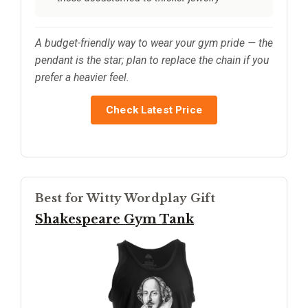
A budget-friendly way to wear your gym pride — the
pendant is the star; plan to replace the chain if you
prefer a heavier feel.
Check Latest Price
Best for Witty Wordplay Gift
Shakespeare Gym Tank