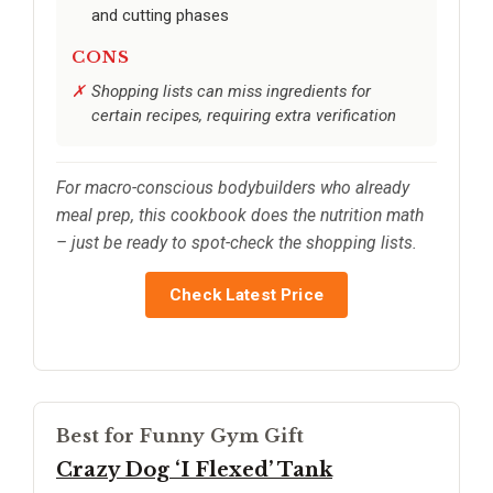
and cutting phases
CONS
Shopping lists can miss ingredients for
certain recipes, requiring extra verification
For macro-conscious bodybuilders who already
meal prep, this cookbook does the nutrition math
– just be ready to spot-check the shopping lists.
Check Latest Price
Best for Funny Gym Gift
Crazy Dog ‘I Flexed’ Tank