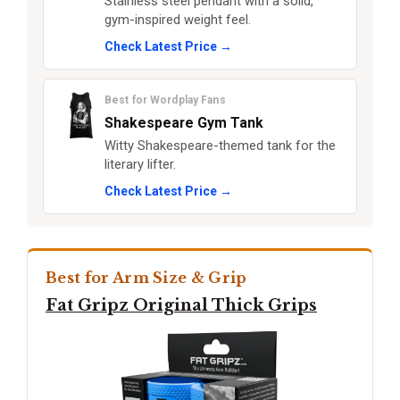
Stainless steel pendant with a solid,
gym-inspired weight feel.
Check Latest Price →
Best for Wordplay Fans
Shakespeare Gym Tank
Witty Shakespeare-themed tank for the
literary lifter.
Check Latest Price →
Best for Arm Size & Grip
Fat Gripz Original Thick Grips