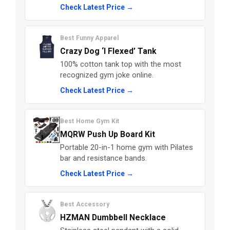
Check Latest Price →
Best Funny Apparel
Crazy Dog ‘I Flexed’ Tank
100% cotton tank top with the most
recognized gym joke online.
Check Latest Price →
Best Home Gym Kit
MQRW Push Up Board Kit
Portable 20-in-1 home gym with Pilates
bar and resistance bands.
Check Latest Price →
Best Accessory
HZMAN Dumbbell Necklace