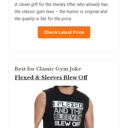
A clever gift for the literary lifter who already has
the classic gym tees – the humor is original and
the quality is fair for the price.
Check Latest Price
Best for Classic Gym Joke
Flexed & Sleeves Blew Off