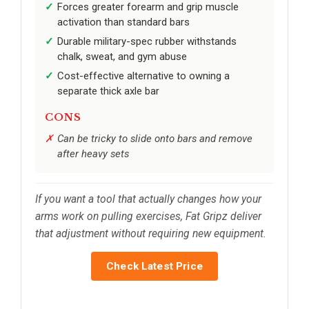
Forces greater forearm and grip muscle
activation than standard bars
Durable military-spec rubber withstands
chalk, sweat, and gym abuse
Cost-effective alternative to owning a
separate thick axle bar
CONS
Can be tricky to slide onto bars and remove
after heavy sets
If you want a tool that actually changes how your
arms work on pulling exercises, Fat Gripz deliver
that adjustment without requiring new equipment.
Check Latest Price