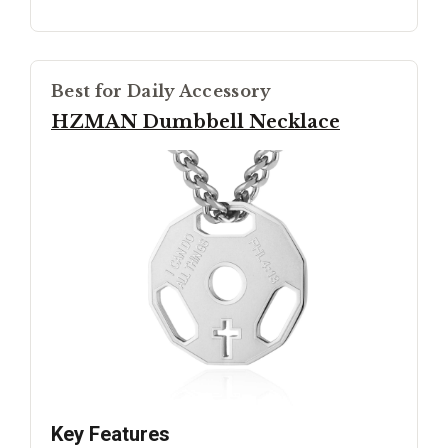
Best for Daily Accessory
HZMAN Dumbbell Necklace
Key Features