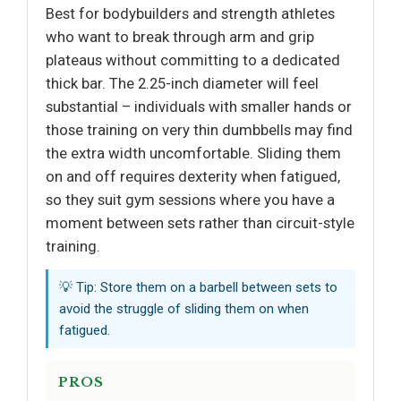
Best for bodybuilders and strength athletes
who want to break through arm and grip
plateaus without committing to a dedicated
thick bar. The 2.25-inch diameter will feel
substantial – individuals with smaller hands or
those training on very thin dumbbells may find
the extra width uncomfortable. Sliding them
on and off requires dexterity when fatigued,
so they suit gym sessions where you have a
moment between sets rather than circuit-style
training.
💡 Tip: Store them on a barbell between sets to
avoid the struggle of sliding them on when
fatigued.
PROS