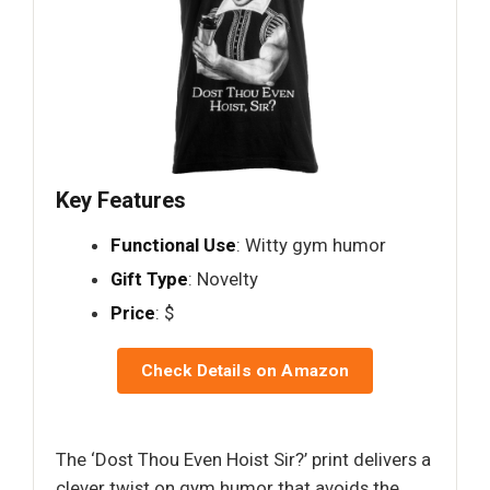
Key Features
Functional Use
: Witty gym humor
Gift Type
: Novelty
Price
: $
Check Details on Amazon
The ‘Dost Thou Even Hoist Sir?’ print delivers a
clever twist on gym humor that avoids the