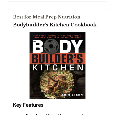
Best for Meal Prep Nutrition
Bodybuilder’s Kitchen Cookbook
Key Features