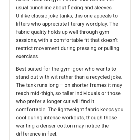
usual punchline about flexing and sleeves.
Unlike classic joke tanks, this one appeals to
lifters who appreciate literary wordplay. The
fabric quality holds up well through gym
sessions, with a comfortable fit that doesn’t
restrict movement during pressing or pulling
exercises.
Best suited for the gym-goer who wants to
stand out with wit rather than a recycled joke.
The tank runs long – on shorter frames it may
reach mid-thigh, so taller individuals or those
who prefer a longer cut will find it
comfortable. The lightweight fabric keeps you
cool during intense workouts, though those
wanting a denser cotton may notice the
difference in feel.