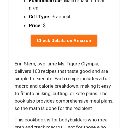
Functional Use
: Macro-based meal
prep
Gift Type
: Practical
Price
: $
Check Details on Amazon
Erin Stern, two-time Ms. Figure Olympia,
delivers 100 recipes that taste good and are
simple to execute. Each recipe includes a full
macro and calorie breakdown, making it easy
to fit into bulking, cutting, or keto plans. The
book also provides comprehensive meal plans,
so the math is done for the recipient.
This cookbook is for bodybuilders who meal
prep and track macros – not for those who