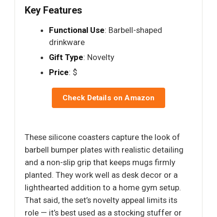
Key Features
Functional Use
: Barbell-shaped
drinkware
Gift Type
: Novelty
Price
: $
Check Details on Amazon
These silicone coasters capture the look of
barbell bumper plates with realistic detailing
and a non-slip grip that keeps mugs firmly
planted. They work well as desk decor or a
lighthearted addition to a home gym setup.
That said, the set’s novelty appeal limits its
role — it’s best used as a stocking stuffer or