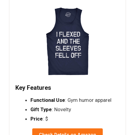
Key Features
Functional Use
: Gym humor apparel
Gift Type
: Novelty
Price
: $
Check Details on Amazon