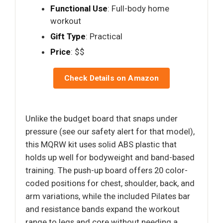
Functional Use
: Full-body home
workout
Gift Type
: Practical
Price
: $$
Check Details on Amazon
Unlike the budget board that snaps under
pressure (see our safety alert for that model),
this MQRW kit uses solid ABS plastic that
holds up well for bodyweight and band-based
training. The push-up board offers 20 color-
coded positions for chest, shoulder, back, and
arm variations, while the included Pilates bar
and resistance bands expand the workout
range to legs and core without needing a