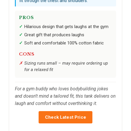
fit through the chest and shoulders.
PROS
Hilarious design that gets laughs at the gym
Great gift that produces laughs
Soft and comfortable 100% cotton fabric
CONS
Sizing runs small – may require ordering up
for a relaxed fit
For a gym buddy who loves bodybuilding jokes
and doesn’t mind a tailored fit, this tank delivers on
laugh and comfort without overthinking it.
Check Latest Price