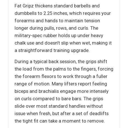
Fat Gripz thickens standard barbells and
dumbbells to 2.25 inches, which requires your
forearms and hands to maintain tension
longer during pulls, rows, and curls. The
military-spec rubber holds up under heavy
chalk use and doesn’t slip when wet, making it
a straightforward training upgrade.
During a typical back session, the grips shift
the load from the palms to the fingers, forcing
the forearm flexors to work through a fuller
range of motion. Many lifters report feeling
biceps and brachialis engage more intensely
on curls compared to bare bars. The grips
slide over most standard handles without
issue when fresh, but after a set of deadlifts
the tight fit can take a moment to remove.