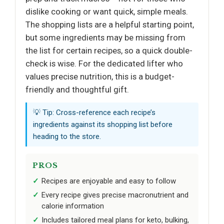
dislike cooking or want quick, simple meals.
The shopping lists are a helpful starting point,
but some ingredients may be missing from
the list for certain recipes, so a quick double-
check is wise. For the dedicated lifter who
values precise nutrition, this is a budget-
friendly and thoughtful gift.
💡 Tip: Cross-reference each recipe’s
ingredients against its shopping list before
heading to the store.
PROS
Recipes are enjoyable and easy to follow
Every recipe gives precise macronutrient and
calorie information
Includes tailored meal plans for keto, bulking,