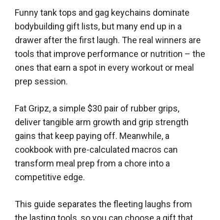
Funny tank tops and gag keychains dominate
bodybuilding gift lists, but many end up in a
drawer after the first laugh. The real winners are
tools that improve performance or nutrition – the
ones that earn a spot in every workout or meal
prep session.
Fat Gripz, a simple $30 pair of rubber grips,
deliver tangible arm growth and grip strength
gains that keep paying off. Meanwhile, a
cookbook with pre-calculated macros can
transform meal prep from a chore into a
competitive edge.
This guide separates the fleeting laughs from
the lasting tools, so you can choose a gift that