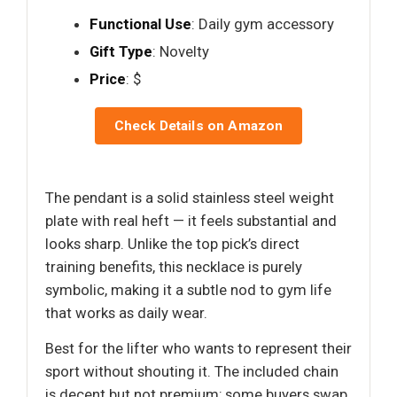
Functional Use
: Daily gym accessory
Gift Type
: Novelty
Price
: $
Check Details on Amazon
The pendant is a solid stainless steel weight
plate with real heft — it feels substantial and
looks sharp. Unlike the top pick’s direct
training benefits, this necklace is purely
symbolic, making it a subtle nod to gym life
that works as daily wear.
Best for the lifter who wants to represent their
sport without shouting it. The included chain
is decent but not premium; some buyers swap