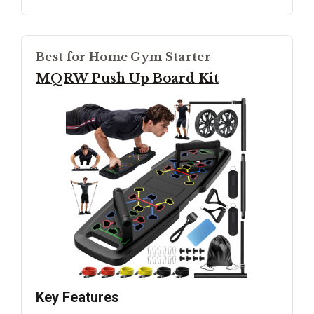
Best for Home Gym Starter
MQRW Push Up Board Kit
Key Features