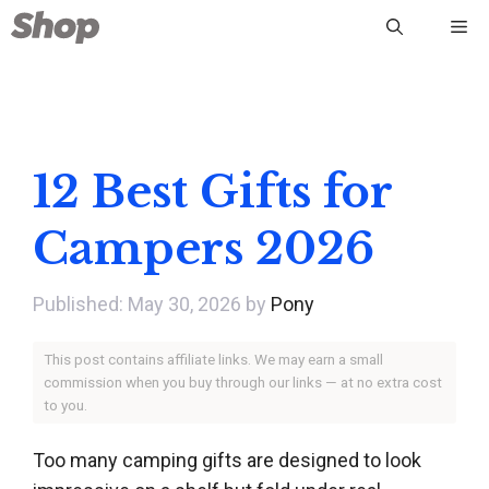
Skip
Me
to
content
12 Best Gifts for
Campers 2026
May 30, 2026
by
Pony
This post contains affiliate links. We may earn a small
commission when you buy through our links — at no extra cost
to you.
Too many camping gifts are designed to look