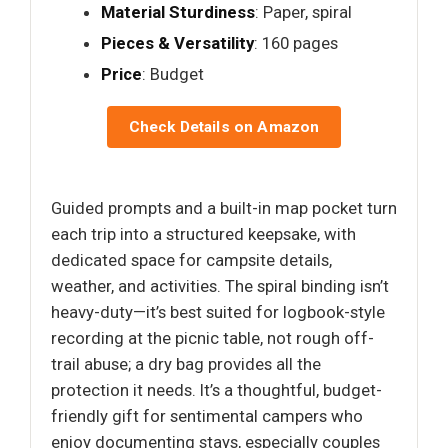
Material Sturdiness
: Paper, spiral
Pieces & Versatility
: 160 pages
Price
: Budget
Check Details on Amazon
Guided prompts and a built-in map pocket turn
each trip into a structured keepsake, with
dedicated space for campsite details,
weather, and activities. The spiral binding isn’t
heavy-duty—it’s best suited for logbook-style
recording at the picnic table, not rough off-
trail abuse; a dry bag provides all the
protection it needs. It’s a thoughtful, budget-
friendly gift for sentimental campers who
enjoy documenting stays, especially couples