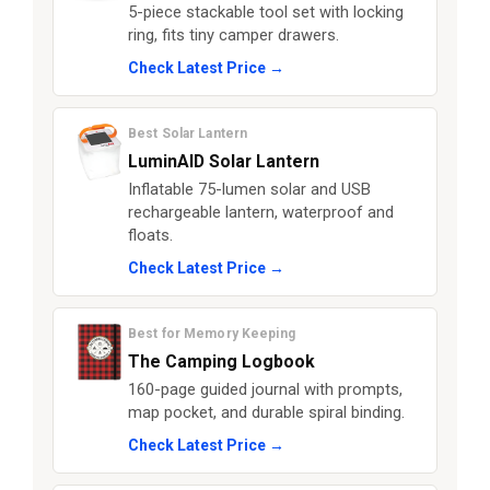
5-piece stackable tool set with locking
ring, fits tiny camper drawers.
Check Latest Price →
Best Solar Lantern
LuminAID Solar Lantern
Inflatable 75-lumen solar and USB
rechargeable lantern, waterproof and
floats.
Check Latest Price →
Best for Memory Keeping
The Camping Logbook
160-page guided journal with prompts,
map pocket, and durable spiral binding.
Check Latest Price →