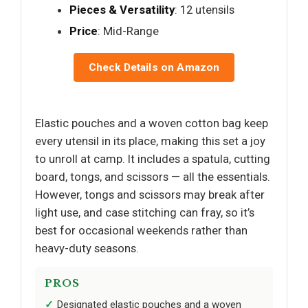
Pieces & Versatility
: 12 utensils
Price
: Mid-Range
Check Details on Amazon
Elastic pouches and a woven cotton bag keep
every utensil in its place, making this set a joy
to unroll at camp. It includes a spatula, cutting
board, tongs, and scissors — all the essentials.
However, tongs and scissors may break after
light use, and case stitching can fray, so it’s
best for occasional weekends rather than
heavy-duty seasons.
PROS
Designated elastic pouches and a woven