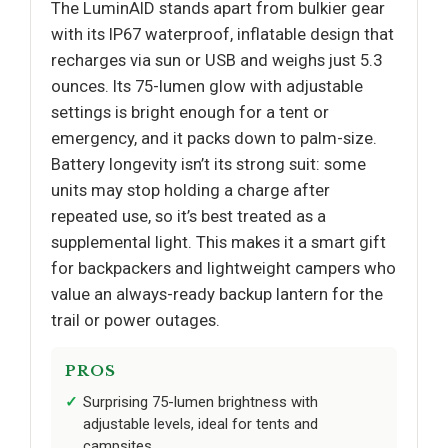
The LuminAID stands apart from bulkier gear
with its IP67 waterproof, inflatable design that
recharges via sun or USB and weighs just 5.3
ounces. Its 75-lumen glow with adjustable
settings is bright enough for a tent or
emergency, and it packs down to palm-size.
Battery longevity isn’t its strong suit: some
units may stop holding a charge after
repeated use, so it’s best treated as a
supplemental light. This makes it a smart gift
for backpackers and lightweight campers who
value an always-ready backup lantern for the
trail or power outages.
PROS
Surprising 75-lumen brightness with
adjustable levels, ideal for tents and
campsites.