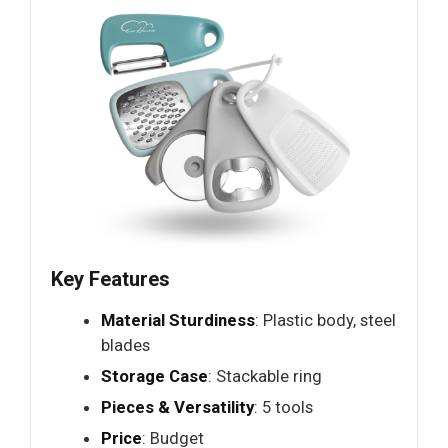
Key Features
Material Sturdiness
: Plastic body, steel
blades
Storage Case
: Stackable ring
Pieces & Versatility
: 5 tools
Price
: Budget