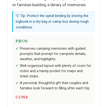
or families building a library of memories.
💡 Tip: Protect the spiral binding by storing the
logbook in a dry bag or camp box during rough
conditions.
PROS
Preserves camping memories with guided
prompts that prompt for campsite details,
weather, and highlights.
Well-organized layout with plenty of room for
notes and a handy pocket for maps and
ticket stubs.
A personal, thoughtful gift that couples and
families look forward to filling after each trip.
CONS