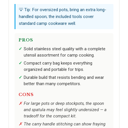
💡 Tip: For oversized pots, bring an extra long-
handled spoon; the included tools cover
standard camp cookware well.
PROS
Solid stainless steel quality with a complete
utensil assortment for camp cooking.
Compact carry bag keeps everything
organized and portable for trips.
Durable build that resists bending and wear
better than many competitors.
CONS
For large pots or deep stockpots, the spoon
and spatula may feel slightly undersized — a
tradeoff for the compact kit.
The carry handle stitching can show fraying