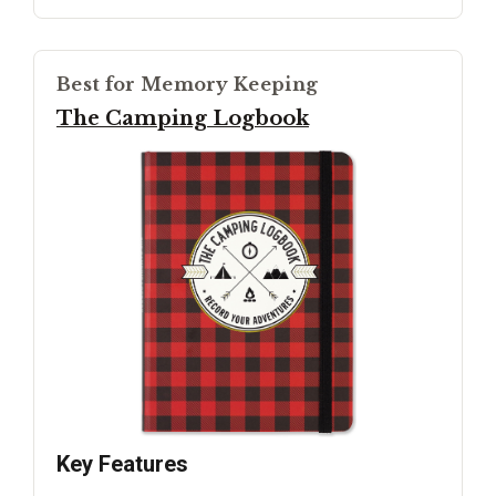
Best for Memory Keeping
The Camping Logbook
Key Features