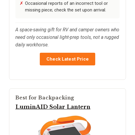
Occasional reports of an incorrect tool or
missing piece; check the set upon arrival.
A space-saving gift for RV and camper owners who
need only occasional light-prep tools, not a rugged
daily workhorse.
Check Latest Price
Best for Backpacking
LuminAID Solar Lantern