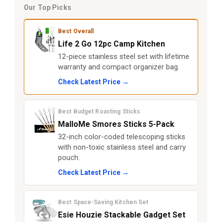
Our Top Picks
Best Overall
Life 2 Go 12pc Camp Kitchen
12-piece stainless steel set with lifetime
warranty and compact organizer bag.
Check Latest Price →
Best Budget Roasting Sticks
MalloMe Smores Sticks 5-Pack
32-inch color-coded telescoping sticks
with non-toxic stainless steel and carry
pouch.
Check Latest Price →
Best Space-Saving Kitchen Set
Esie Houzie Stackable Gadget Set