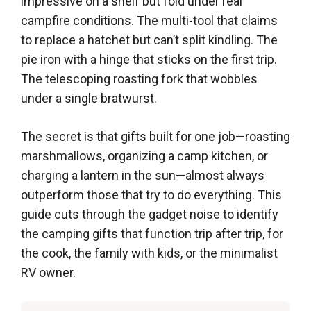
impressive on a shelf but fold under real
campfire conditions. The multi-tool that claims
to replace a hatchet but can’t split kindling. The
pie iron with a hinge that sticks on the first trip.
The telescoping roasting fork that wobbles
under a single bratwurst.
The secret is that gifts built for one job—roasting
marshmallows, organizing a camp kitchen, or
charging a lantern in the sun—almost always
outperform those that try to do everything. This
guide cuts through the gadget noise to identify
the camping gifts that function trip after trip, for
the cook, the family with kids, or the minimalist
RV owner.