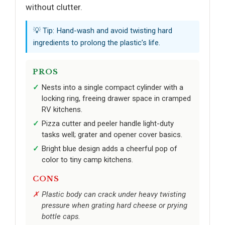
without clutter.
💡 Tip: Hand-wash and avoid twisting hard
ingredients to prolong the plastic’s life.
PROS
Nests into a single compact cylinder with a
locking ring, freeing drawer space in cramped
RV kitchens.
Pizza cutter and peeler handle light-duty
tasks well; grater and opener cover basics.
Bright blue design adds a cheerful pop of
color to tiny camp kitchens.
CONS
Plastic body can crack under heavy twisting
pressure when grating hard cheese or prying
bottle caps.