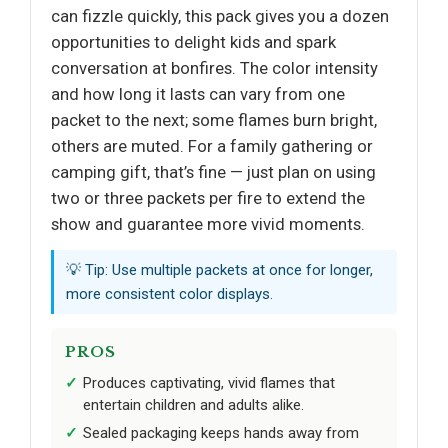
can fizzle quickly, this pack gives you a dozen
opportunities to delight kids and spark
conversation at bonfires. The color intensity
and how long it lasts can vary from one
packet to the next; some flames burn bright,
others are muted. For a family gathering or
camping gift, that’s fine — just plan on using
two or three packets per fire to extend the
show and guarantee more vivid moments.
💡 Tip: Use multiple packets at once for longer,
more consistent color displays.
PROS
Produces captivating, vivid flames that
entertain children and adults alike.
Sealed packaging keeps hands away from