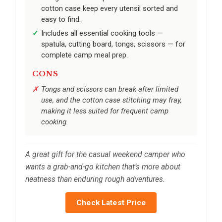
cotton case keep every utensil sorted and
easy to find.
Includes all essential cooking tools —
spatula, cutting board, tongs, scissors — for
complete camp meal prep.
CONS
Tongs and scissors can break after limited
use, and the cotton case stitching may fray,
making it less suited for frequent camp
cooking.
A great gift for the casual weekend camper who
wants a grab-and-go kitchen that’s more about
neatness than enduring rough adventures.
Check Latest Price