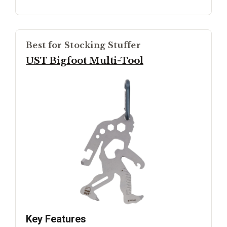
Best for Stocking Stuffer
UST Bigfoot Multi-Tool
Key Features