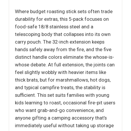
Where budget roasting stick sets often trade
durability for extras, this 5-pack focuses on
food-safe 18/8 stainless steel and a
telescoping body that collapses into its own
carry pouch. The 32-inch extension keeps
hands safely away from the fire, and the five
distinct handle colors eliminate the whose-is-
whose debate. At full extension, the joints can
feel slightly wobbly with heavier items like
thick brats, but for marshmallows, hot dogs,
and typical campfire treats, the stability is
sufficient. This set suits families with young
kids learning to roast, occasional fire-pit users
who want grab-and-go convenience, and
anyone gifting a camping accessory that’s
immediately useful without taking up storage