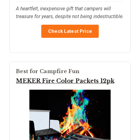
A heartfelt, inexpensive gift that campers will
treasure for years, despite not being indestructible.
Check Latest Price
Best for Campfire Fun
MEKER Fire Color Packets 12pk