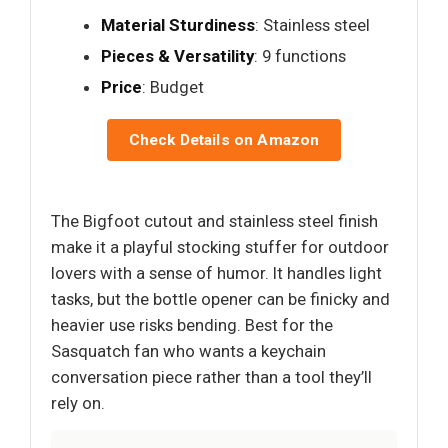
Material Sturdiness
: Stainless steel
Pieces & Versatility
: 9 functions
Price
: Budget
Check Details on Amazon
The Bigfoot cutout and stainless steel finish
make it a playful stocking stuffer for outdoor
lovers with a sense of humor. It handles light
tasks, but the bottle opener can be finicky and
heavier use risks bending. Best for the
Sasquatch fan who wants a keychain
conversation piece rather than a tool they’ll
rely on.