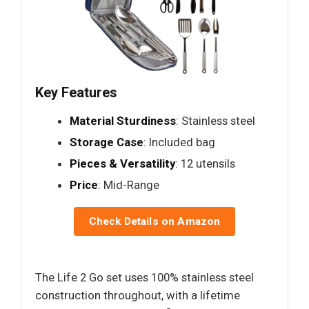
Key Features
Material Sturdiness
: Stainless steel
Storage Case
: Included bag
Pieces & Versatility
: 12 utensils
Price
: Mid-Range
Check Details on Amazon
The Life 2 Go set uses 100% stainless steel
construction throughout, with a lifetime