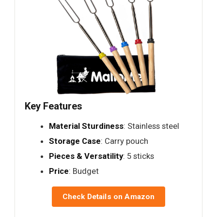
Key Features
Material Sturdiness
: Stainless steel
Storage Case
: Carry pouch
Pieces & Versatility
: 5 sticks
Price
: Budget
Check Details on Amazon