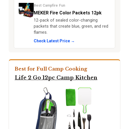
Best Campfire Fun
MEKER Fire Color Packets 12pk
12-pack of sealed color-changing
packets that create blue, green, and red
flames.
Check Latest Price →
Best for Full Camp Cooking
Life 2 Go 12pc Camp Kitchen