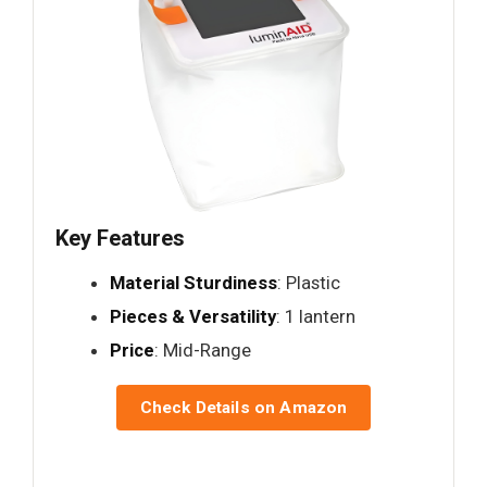
Key Features
Material Sturdiness
: Plastic
Pieces & Versatility
: 1 lantern
Price
: Mid-Range
Check Details on Amazon