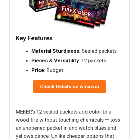
Key Features
Material Sturdiness
: Sealed packets
Pieces & Versatility
: 12 packets
Price
: Budget
Check Details on Amazon
MEKER’s 12 sealed packets add color to a
wood fire without touching chemicals — toss
an unopened packet in and watch blues and
yellows dance. Unlike cheaper options that