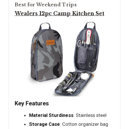
Best for Weekend Trips
Wealers 12pc Camp Kitchen Set
Key Features
Material Sturdiness
: Stainless steel
Storage Case
: Cotton organizer bag