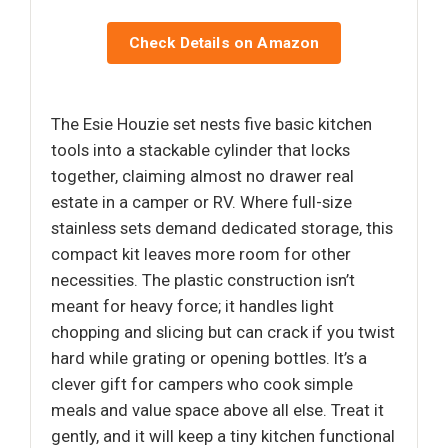
Check Details on Amazon
The Esie Houzie set nests five basic kitchen
tools into a stackable cylinder that locks
together, claiming almost no drawer real
estate in a camper or RV. Where full-size
stainless sets demand dedicated storage, this
compact kit leaves more room for other
necessities. The plastic construction isn’t
meant for heavy force; it handles light
chopping and slicing but can crack if you twist
hard while grating or opening bottles. It’s a
clever gift for campers who cook simple
meals and value space above all else. Treat it
gently, and it will keep a tiny kitchen functional