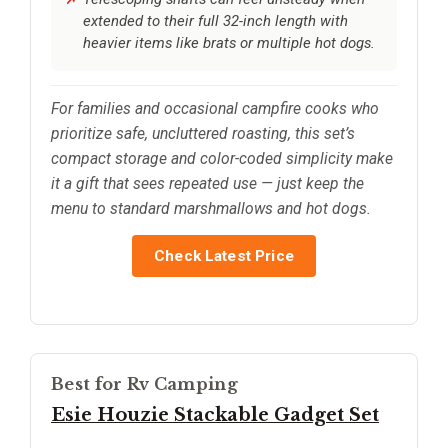
extended to their full 32-inch length with
heavier items like brats or multiple hot dogs.
For families and occasional campfire cooks who
prioritize safe, uncluttered roasting, this set’s
compact storage and color-coded simplicity make
it a gift that sees repeated use — just keep the
menu to standard marshmallows and hot dogs.
Check Latest Price
Best for Rv Camping
Esie Houzie Stackable Gadget Set