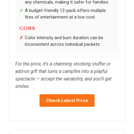
any chemicals, making it safer for families.
A budget-friendly 12-pack offers multiple
fires of entertainment at a low cost.
CONS
Color intensity and burn duration can be
inconsistent across individual packets.
For the price, it’s a charming stocking stuffer or
add-on gift that turns a campfire into a playful
spectacle — accept the variability, and you’ll get
smiles.
Check Latest Price