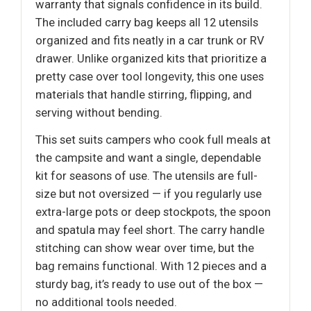
warranty that signals confidence in its build.
The included carry bag keeps all 12 utensils
organized and fits neatly in a car trunk or RV
drawer. Unlike organized kits that prioritize a
pretty case over tool longevity, this one uses
materials that handle stirring, flipping, and
serving without bending.
This set suits campers who cook full meals at
the campsite and want a single, dependable
kit for seasons of use. The utensils are full-
size but not oversized — if you regularly use
extra-large pots or deep stockpots, the spoon
and spatula may feel short. The carry handle
stitching can show wear over time, but the
bag remains functional. With 12 pieces and a
sturdy bag, it’s ready to use out of the box —
no additional tools needed.