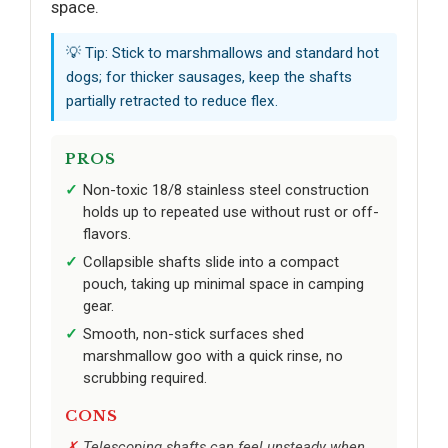
space.
💡 Tip: Stick to marshmallows and standard hot
dogs; for thicker sausages, keep the shafts
partially retracted to reduce flex.
PROS
Non-toxic 18/8 stainless steel construction
holds up to repeated use without rust or off-
flavors.
Collapsible shafts slide into a compact
pouch, taking up minimal space in camping
gear.
Smooth, non-stick surfaces shed
marshmallow goo with a quick rinse, no
scrubbing required.
CONS
Telescoping shafts can feel unsteady when