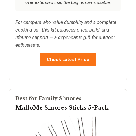
over extended use; the bag remains usable.
For campers who value durability and a complete
cooking set, this kit balances price, build, and
lifetime support — a dependable gift for outdoor
enthusiasts.
Check Latest Price
Best for Family S’mores
MalloMe Smores Sticks 5-Pack