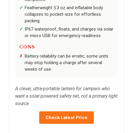
Featherweight 5.3 oz and inflatable body
collapses to pocket-size for effortless
packing.
IP67 waterproof, floats, and charges via solar
or micro USB for emergency readiness.
CONS
Battery reliability can be erratic; some units
may stop holding a charge after several
weeks of use.
A clever, ultra-portable lantern for campers who
want a solar-powered safety net, not a primary light
source.
Check Latest Price