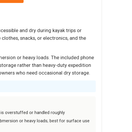
cessible and dry during kayak trips or
 clothes, snacks, or electronics, and the
mersion or heavy loads. The included phone
 storage rather than heavy-duty expedition
at owners who need occasional dry storage.
 is overstuffed or handled roughly
bmersion or heavy loads; best for surface use