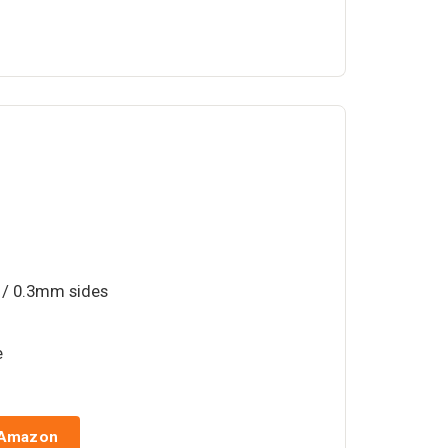
 / 0.3mm sides
e
 Amazon