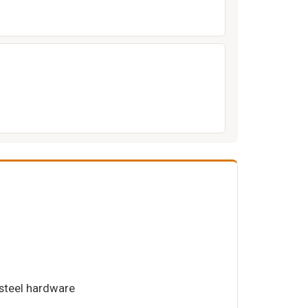
 steel hardware