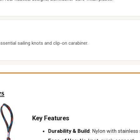
sential sailing knots and clip-on carabiner.
es
Key Features
Durability & Build
: Nylon with stainless