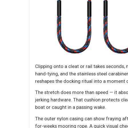
Clipping onto a cleat or rail takes seconds,
hand-tying, and the stainless steel carabiner
reshapes the docking ritual into a moment 
The stretch does more than speed — it abso
jerking hardware. That cushion protects cle
boat or caught in a passing wake.
The outer nylon casing can show fraying aft
for-weeks mooring rope. A quick visual check 