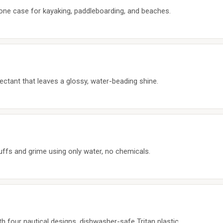
hone case for kayaking, paddleboarding, and beaches.
ctant that leaves a glossy, water-beading shine.
uffs and grime using only water, no chemicals.
 four nautical designs, dishwasher-safe Tritan plastic.