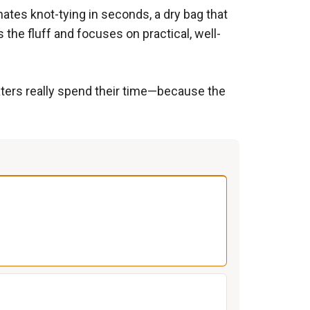
inates knot-tying in seconds, a dry bag that
the fluff and focuses on practical, well-
oaters really spend their time—because the