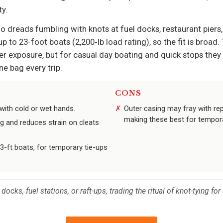
y.
who dreads fumbling with knots at fuel docks, restaurant pie
to 23-foot boats (2,200‑lb load rating), so the fit is broad. 
r exposure, but for casual day boating and quick stops the
e bag every trip.
CONS
with cold or wet hands.
Outer casing may fray with re
making these best for tempor
g and reduces strain on cleats
-ft boats, for temporary tie-ups
docks, fuel stations, or raft-ups, trading the ritual of knot-tying f