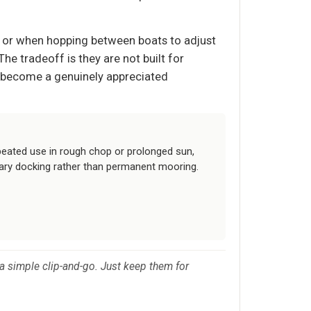
rs, or when hopping between boats to adjust
The tradeoff is they are not built for
y become a genuinely appreciated
peated use in rough chop or prolonged sun,
ary docking rather than permanent mooring.
or a simple clip-and-go. Just keep them for