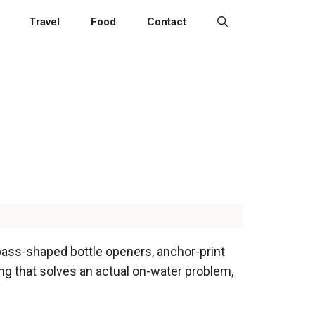
Travel
Food
Contact
pass-shaped bottle openers, anchor-print
ng that solves an actual on-water problem,