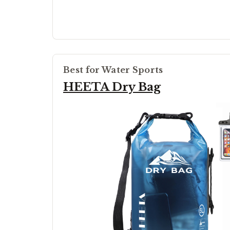
Best for Water Sports
HEETA Dry Bag