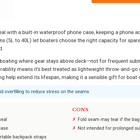
eal with a built-in waterproof phone case, keeping a phone ac
ns (5L to 40L) let boaters choose the right capacity for spare
d.
l boating where gear stays above deck—not for frequent sub
urability means it’s best treated as lightweight throw-and-go
ing help extend its lifespan, making it a sensible gift for bo
oid overfilling to reduce stress on the seams.
CONS
seal
Fold seam may tear if the bag
case
Not intended for prolonged su
ortable backpack straps