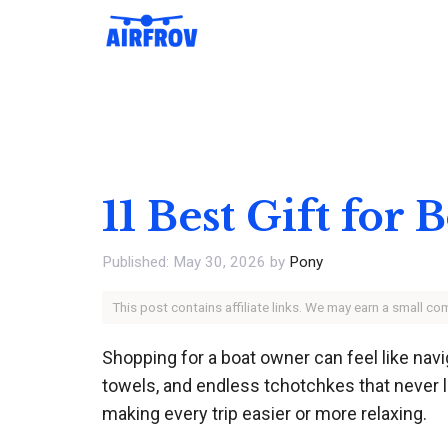
Skip
to
content
11 Best Gift for
May 30, 2026
by
Pony
This post contains affiliate links. We may earn a small c
Shopping for a boat owner can feel like na
towels, and endless tchotchkes that never l
making every trip easier or more relaxing.