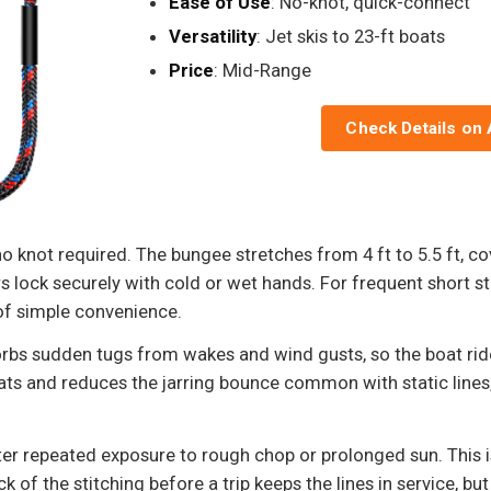
Ease of Use
: No-knot, quick-connect
Versatility
: Jet skis to 23-ft boats
Price
: Mid-Range
Check Details on
 no knot required. The bungee stretches from 4 ft to 5.5 ft, c
s lock securely with cold or wet hands. For frequent short sto
of simple convenience.
rbs sudden tugs from wakes and wind gusts, so the boat ride
ats and reduces the jarring bounce common with static lines
er repeated exposure to rough chop or prolonged sun. This is
of the stitching before a trip keeps the lines in service, but