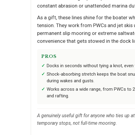
constant abrasion or unattended marina dut
As a gift, these lines shine for the boater 
tension. They work from PWCs and jet skis up 
permanent slip mooring or extreme saltwate
convenience that gets stowed in the dock lin
PROS
Docks in seconds without tying a knot, even 
Shock-absorbing stretch keeps the boat snu
during wakes and gusts.
Works across a wide range, from PWCs to 23
and rafting.
A genuinely useful gift for anyone who ties up at 
temporary stops, not full-time mooring.