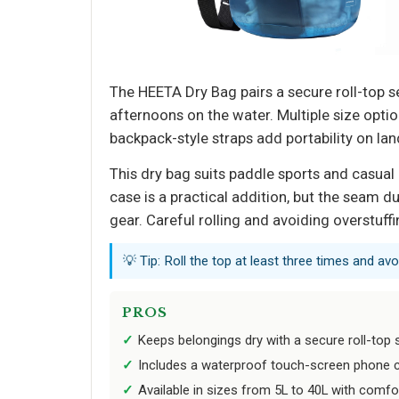
The HEETA Dry Bag pairs a secure roll-top s
afternoons on the water. Multiple size optio
backpack-style straps add portability on lan
This dry bag suits paddle sports and casua
case is a practical addition, but the seam d
gear. Careful rolling and avoiding overstuff
💡 Tip: Roll the top at least three times and av
PROS
Keeps belongings dry with a secure roll-top 
Includes a waterproof touch-screen phone 
Available in sizes from 5L to 40L with comf