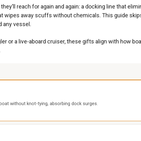
hey’ll reach for again and again: a docking line that elim
at wipes away scuffs without chemicals. This guide skips 
d any vessel.
r or a live-aboard cruiser, these gifts align with how b
.
boat without knot-tying, absorbing dock surges.