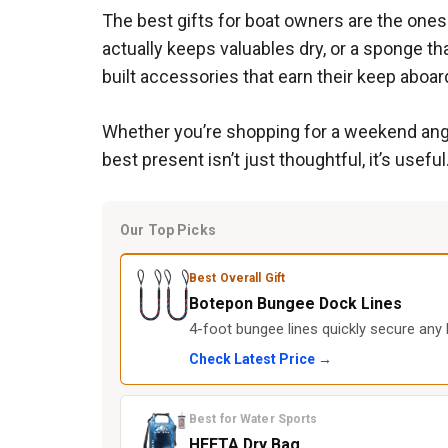
The best gifts for boat owners are the ones t
actually keeps valuables dry, or a sponge th
built accessories that earn their keep aboar
Whether you’re shopping for a weekend angle
best present isn’t just thoughtful, it’s useful
Our Top Picks
Best Overall Gift
Botepon Bungee Dock Lines
4-foot bungee lines quickly secure any 
Check Latest Price →
Best for Water Sports
HEETA Dry Bag