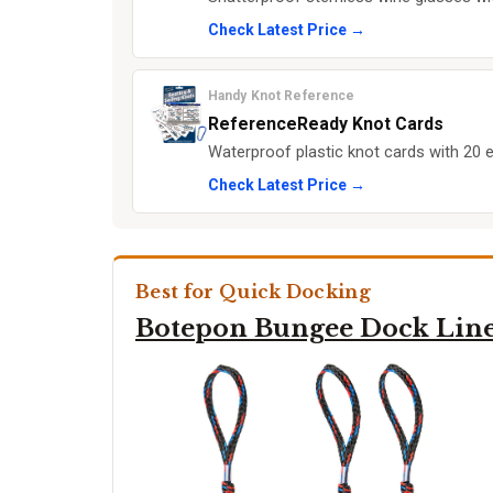
Check Latest Price →
Handy Knot Reference
ReferenceReady Knot Cards
Waterproof plastic knot cards with 20 es
Check Latest Price →
Best for Quick Docking
Botepon Bungee Dock Lin