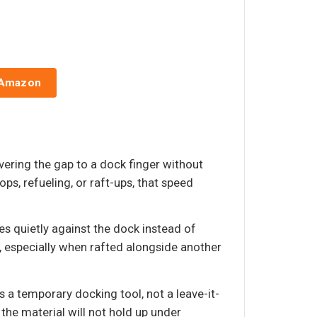
 Amazon
overing the gap to a dock finger without
ps, refueling, or raft-ups, that speed
s quietly against the dock instead of
, especially when rafted alongside another
 a temporary docking tool, not a leave-it-
 the material will not hold up under