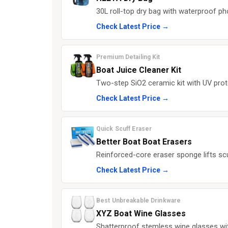
30L roll-top dry bag with waterproof p
Check Latest Price →
Premium Detailing Kit
Boat Juice Cleaner Kit
Two-step SiO2 ceramic kit with UV prote
Check Latest Price →
Quick Scuff Eraser
Better Boat Boat Erasers
Reinforced-core eraser sponge lifts sc
Check Latest Price →
Best Unbreakable Drinkware
XYZ Boat Wine Glasses
Shatterproof stemless wine glasses with