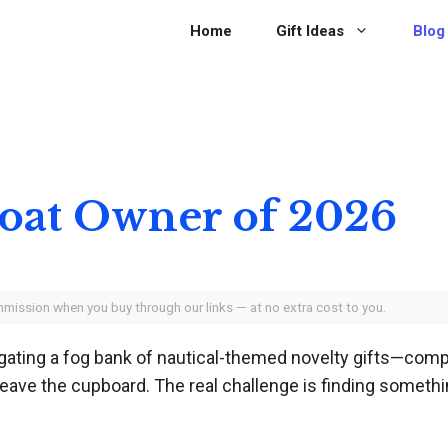
Home
Gift Ideas
Blog
 Boat Owner of 2026
ommission when you buy through our links — at no extra cost to you.
vigating a fog bank of nautical-themed novelty gifts—com
eave the cupboard. The real challenge is finding somethi