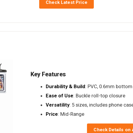
Check Latest Price
Key Features
Durability & Build
: PVC, 0.6mm bottom
Ease of Use
: Buckle roll-top closure
Versatility
: 5 sizes, includes phone cas
Price
: Mid-Range
Check Details on