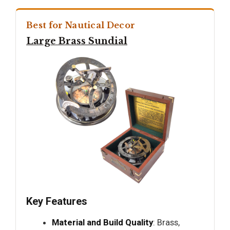
Best for Nautical Decor
Large Brass Sundial
Key Features
Material and Build Quality
: Brass,