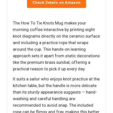
Check Details on Amazon
The How To Tie Knots Mug makes your
morning coffee interactive by printing eight
knot diagrams directly on the ceramic surface
and including a practice rope that wraps
around the cup. This hands-on learning
approach sets it apart from static decorations
like the premium brass sundial, offering a
practical reason to pick it up every day.
It suits a sailor who enjoys knot practice at the
kitchen table, but the handle is more delicate
than its sturdy appearance suggests — hand-
washing and careful handling are
recommended to avoid snap. The included
rope can be flimsy and fray, making this better