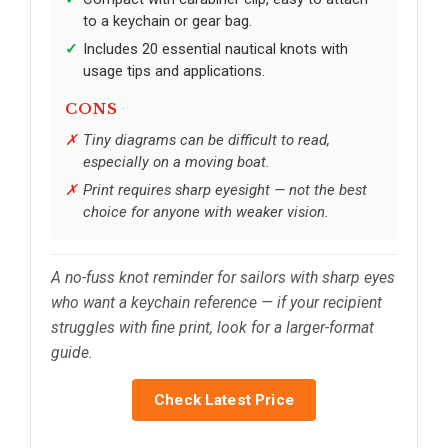
to a keychain or gear bag.
Includes 20 essential nautical knots with
usage tips and applications.
CONS
Tiny diagrams can be difficult to read,
especially on a moving boat.
Print requires sharp eyesight — not the best
choice for anyone with weaker vision.
A no-fuss knot reminder for sailors with sharp eyes
who want a keychain reference — if your recipient
struggles with fine print, look for a larger-format
guide.
Check Latest Price