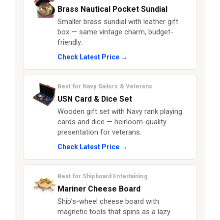
Brass Nautical Pocket Sundial
Smaller brass sundial with leather gift
box — same vintage charm, budget-
friendly.
Check Latest Price →
Best for Navy Sailors & Veterans
USN Card & Dice Set
Wooden gift set with Navy rank playing
cards and dice — heirloom-quality
presentation for veterans.
Check Latest Price →
Best for Shipboard Entertaining
Mariner Cheese Board
Ship’s-wheel cheese board with
magnetic tools that spins as a lazy