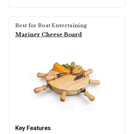
Best for Boat Entertaining
Mariner Cheese Board
Key Features