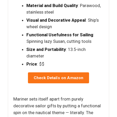
Material and Build Quality
: Parawood,
stainless steel
Visual and Decorative Appeal
: Ship’s
wheel design
Functional Usefulness for Sailing
:
Spinning lazy Susan, cutting tools
Size and Portability
: 13.5-inch
diameter
Price
: $$
Check Details on Amazon
Mariner sets itself apart from purely
decorative sailor gifts by putting a functional
spin on the nautical theme — literally. The