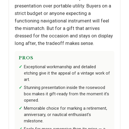
presentation over portable utility. Buyers on a
strict budget or anyone expecting a
functioning navigational instrument will feel
the mismatch. But for a gift that arrives
dressed for the occasion and stays on display
long after, the tradeoff makes sense.
PROS
Exceptional workmanship and detailed
etching give it the appeal of a vintage work of
art.
Stunning presentation inside the rosewood
box makes it gift-ready from the moment it’s
opened.
Memorable choice for marking a retirement,
anniversary, or nautical enthusiast’s
milestone.
Feels far more expensive than its price — a