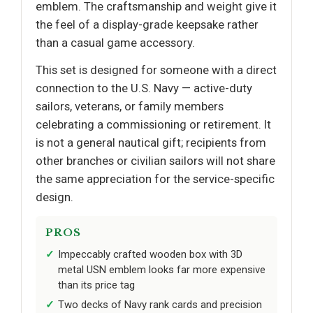
emblem. The craftsmanship and weight give it
the feel of a display-grade keepsake rather
than a casual game accessory.
This set is designed for someone with a direct
connection to the U.S. Navy — active-duty
sailors, veterans, or family members
celebrating a commissioning or retirement. It
is not a general nautical gift; recipients from
other branches or civilian sailors will not share
the same appreciation for the service-specific
design.
PROS
Impeccably crafted wooden box with 3D
metal USN emblem looks far more expensive
than its price tag
Two decks of Navy rank cards and precision