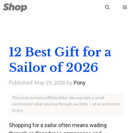
Skip
Me
to
content
12 Best Gift for a
Sailor of 2026
May 29, 2026
by
Pony
This post contains affiliate links. We may earn a small
commission when you buy through our links — at no extra cost
to you.
Shopping for a sailor often means wading