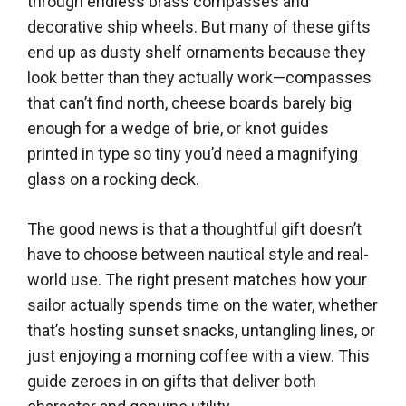
through endless brass compasses and
decorative ship wheels. But many of these gifts
end up as dusty shelf ornaments because they
look better than they actually work—compasses
that can’t find north, cheese boards barely big
enough for a wedge of brie, or knot guides
printed in type so tiny you’d need a magnifying
glass on a rocking deck.
The good news is that a thoughtful gift doesn’t
have to choose between nautical style and real-
world use. The right present matches how your
sailor actually spends time on the water, whether
that’s hosting sunset snacks, untangling lines, or
just enjoying a morning coffee with a view. This
guide zeroes in on gifts that deliver both