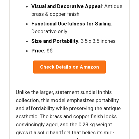
Visual and Decorative Appeal
: Antique
brass & copper finish
Functional Usefulness for Sailing
:
Decorative only
Size and Portability
: 3.5 x 3.5 inches
Price
: $$
Check Details on Amazon
Unlike the larger, statement sundial in this
collection, this model emphasizes portability
and affordability while preserving the antique
aesthetic. The brass and copper finish looks
convincingly aged, and the 0.28 kg weight
gives it a solid handfeel that belies its mid-