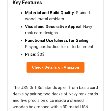
Key Features
Material and Build Quality
: Stained
wood, metal emblem
Visual and Decorative Appeal
: Navy
rank card designs
Functional Usefulness for Sailing
:
Playing cards/dice for entertainment
Price
: $$$
Check Details on Amazon
The USN Gift Set stands apart from basic card
decks by pairing two decks of Navy rank cards
and five precision dice inside a stained
wooden box topped with a 3D metal USN