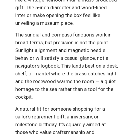
gift. The 5-inch diameter and wood-lined
interior make opening the box feel like
unveiling a museum piece.
The sundial and compass functions work in
broad terms, but precision is not the point.
Sunlight alignment and magnetic needle
behavior will satisfy a casual glance, not a
navigator’s logbook. This lands best on a desk,
shelf, or mantel where the brass catches light
and the rosewood warms the room — a quiet
homage to the sea rather than a tool for the
cockpit.
A natural fit for someone shopping for a
sailor’s retirement gift, anniversary, or
milestone birthday. It’s squarely aimed at
those who value craftsmanship and