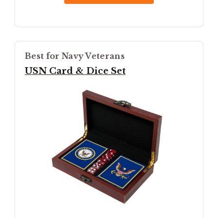
Best for Navy Veterans
USN Card & Dice Set