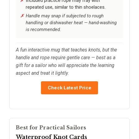
Included practice rope may fray with
repeated use, similar to thin shoelaces.
Handle may snap if subjected to rough
handling or dishwasher heat — hand-washing
is recommended.
A fun interactive mug that teaches knots, but the
handle and rope require gentle care — best as a
gift for a sailor who will appreciate the learning
aspect and treat it lightly.
Check Latest Price
Best for Practical Sailors
Waterproof Knot Cards