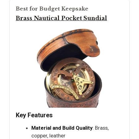
Best for Budget Keepsake
Brass Nautical Pocket Sundial
Key Features
Material and Build Quality
: Brass,
copper, leather