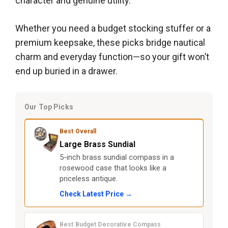
character and genuine utility.
Whether you need a budget stocking stuffer or a
premium keepsake, these picks bridge nautical
charm and everyday function—so your gift won’t
end up buried in a drawer.
Our Top Picks
Best Overall
Large Brass Sundial
5-inch brass sundial compass in a
rosewood case that looks like a
priceless antique.
Check Latest Price →
Best Budget Decorative Compass