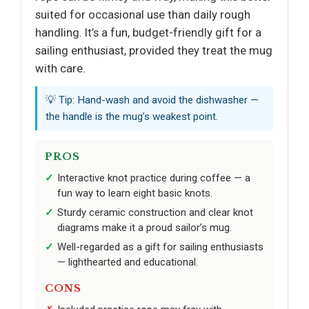
suited for occasional use than daily rough
handling. It’s a fun, budget-friendly gift for a
sailing enthusiast, provided they treat the mug
with care.
💡 Tip: Hand-wash and avoid the dishwasher —
the handle is the mug’s weakest point.
PROS
Interactive knot practice during coffee — a
fun way to learn eight basic knots.
Sturdy ceramic construction and clear knot
diagrams make it a proud sailor’s mug.
Well-regarded as a gift for sailing enthusiasts
— lighthearted and educational.
CONS