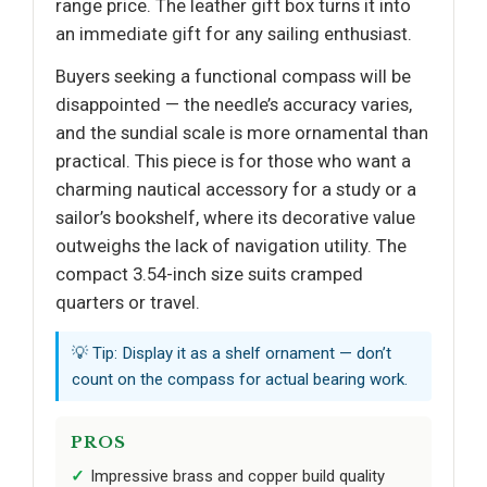
range price. The leather gift box turns it into
an immediate gift for any sailing enthusiast.
Buyers seeking a functional compass will be
disappointed — the needle’s accuracy varies,
and the sundial scale is more ornamental than
practical. This piece is for those who want a
charming nautical accessory for a study or a
sailor’s bookshelf, where its decorative value
outweighs the lack of navigation utility. The
compact 3.54-inch size suits cramped
quarters or travel.
💡 Tip: Display it as a shelf ornament — don’t
count on the compass for actual bearing work.
PROS
Impressive brass and copper build quality