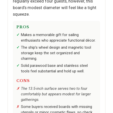
regularly exceed four guests, however, this
board’s modest diameter will feel like a tight
squeeze.
PROS
Makes a memorable gift for sailing
enthusiasts who appreciate functional décor.
The ship’s wheel design and magnetic tool
storage keep the set organized and
charming.
Solid parawood base and stainless steel
tools feel substantial and hold up well.
CONS
The 13.5-inch surface serves two to four
comfortably but appears modest for larger
gatherings.
Some buyers received boards with missing
utensils or minor cosmetic flaws, so check