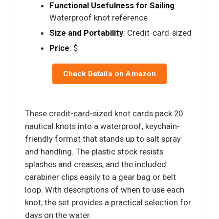
Functional Usefulness for Sailing
:
Waterproof knot reference
Size and Portability
: Credit-card-sized
Price
: $
Check Details on Amazon
These credit-card-sized knot cards pack 20
nautical knots into a waterproof, keychain-
friendly format that stands up to salt spray
and handling. The plastic stock resists
splashes and creases, and the included
carabiner clips easily to a gear bag or belt
loop. With descriptions of when to use each
knot, the set provides a practical selection for
days on the water.