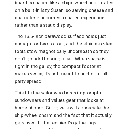
board is shaped like a ship’s wheel and rotates
on a built-in lazy Susan, so serving cheese and
charcuterie becomes a shared experience
rather than a static display.
The 13.5-inch parawood surface holds just
enough for two to four, and the stainless steel
tools stow magnetically underneath so they
don’t go adrift during a sail. When space is
tight in the galley, the compact footprint
makes sense; it’s not meant to anchor a full
party spread.
This fits the sailor who hosts impromptu
sundowners and values gear that looks at
home aboard. Gift-givers will appreciate the
ship-wheel charm and the fact that it actually
gets used. If the recipient’s gatherings