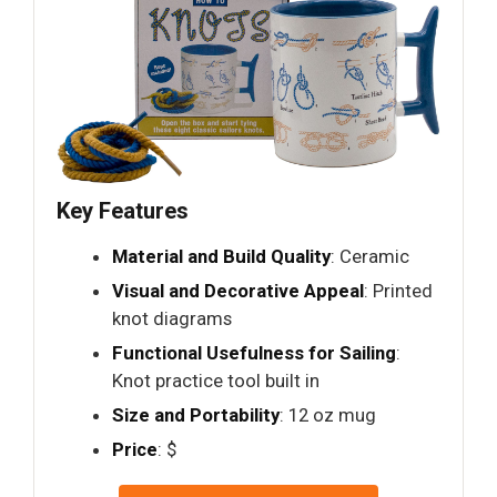
Key Features
Material and Build Quality
: Ceramic
Visual and Decorative Appeal
: Printed
knot diagrams
Functional Usefulness for Sailing
:
Knot practice tool built in
Size and Portability
: 12 oz mug
Price
: $