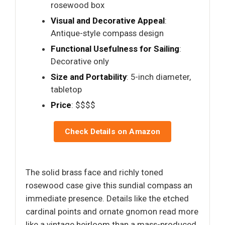
rosewood box
Visual and Decorative Appeal
:
Antique-style compass design
Functional Usefulness for Sailing
:
Decorative only
Size and Portability
: 5-inch diameter,
tabletop
Price
: $$$$
Check Details on Amazon
The solid brass face and richly toned
rosewood case give this sundial compass an
immediate presence. Details like the etched
cardinal points and ornate gnomon read more
like a vintage heirloom than a mass-produced