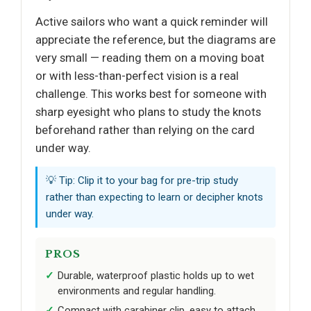
Active sailors who want a quick reminder will
appreciate the reference, but the diagrams are
very small — reading them on a moving boat
or with less-than-perfect vision is a real
challenge. This works best for someone with
sharp eyesight who plans to study the knots
beforehand rather than relying on the card
under way.
💡 Tip: Clip it to your bag for pre-trip study
rather than expecting to learn or decipher knots
under way.
PROS
Durable, waterproof plastic holds up to wet
environments and regular handling.
Compact with carabiner clip, easy to attach