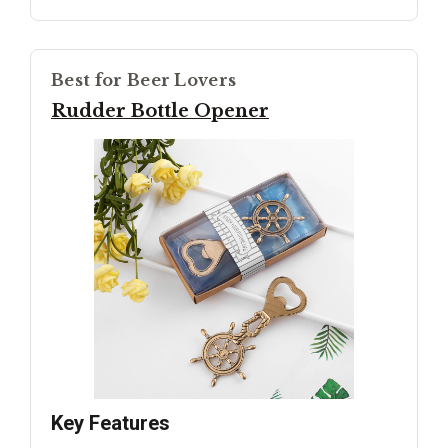
Best for Beer Lovers
Rudder Bottle Opener
Key Features