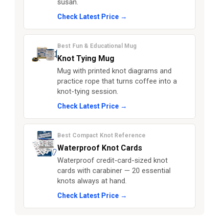
susan.
Check Latest Price →
Best Fun & Educational Mug
Knot Tying Mug
Mug with printed knot diagrams and
practice rope that turns coffee into a
knot-tying session.
Check Latest Price →
Best Compact Knot Reference
Waterproof Knot Cards
Waterproof credit-card-sized knot
cards with carabiner — 20 essential
knots always at hand.
Check Latest Price →