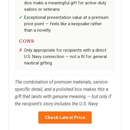
dice make a meaningful gift for active-duty
sailors or veterans
Exceptional presentation value at a premium
price point — feels like a keepsake rather
than a novelty
CONS
Only appropriate for recipients with a direct
U.S. Navy connection — not a fit for general
nautical gifting
The combination of premium materials, service-
specific detail, and a polished box makes this a
gift that lands with genuine meaning — but only if
the recipient’s story includes the U.S. Navy.
Check Latest Price