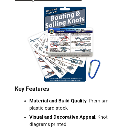
Key Features
Material and Build Quality
: Premium
plastic card stock
Visual and Decorative Appeal
: Knot
diagrams printed