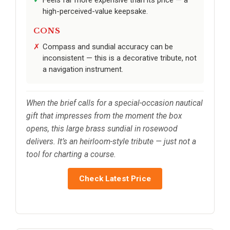
high-perceived-value keepsake.
CONS
Compass and sundial accuracy can be
inconsistent — this is a decorative tribute, not
a navigation instrument.
When the brief calls for a special-occasion nautical
gift that impresses from the moment the box
opens, this large brass sundial in rosewood
delivers. It’s an heirloom-style tribute — just not a
tool for charting a course.
Check Latest Price