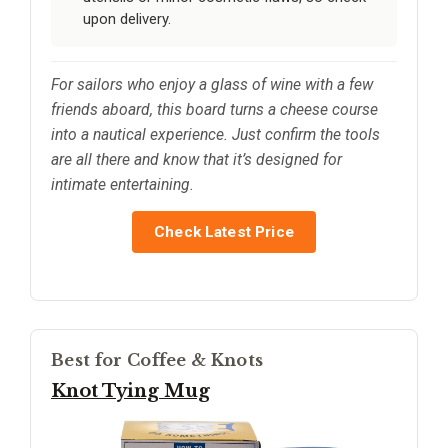
upon delivery.
For sailors who enjoy a glass of wine with a few
friends aboard, this board turns a cheese course
into a nautical experience. Just confirm the tools
are all there and know that it’s designed for
intimate entertaining.
Check Latest Price
Best for Coffee & Knots
Knot Tying Mug