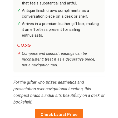
that feels substantial and artful.
Antique finish draws compliments as a
conversation piece on a desk or shelf.
Arrives in a premium leather gift box, making
it an effortless present for sailing
enthusiasts.
CONS
Compass and sundial readings can be
inconsistent; treat it as a decorative piece,
not a navigation tool.
For the gifter who prizes aesthetics and
presentation over navigational function, this
compact brass sundial sits beautifully on a desk or
bookshelf.
Check Latest Price