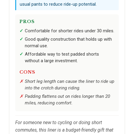
usual pants to reduce ride-up potential.
PROS
Comfortable for shorter rides under 30 miles.
Good quality construction that holds up with
normal use.
Affordable way to test padded shorts
without a large investment.
CONS
Short leg length can cause the liner to ride up
into the crotch during riding.
Padding flattens out on rides longer than 20
miles, reducing comfort.
For someone new to cycling or doing short
commutes, this liner is a budget-friendly gift that