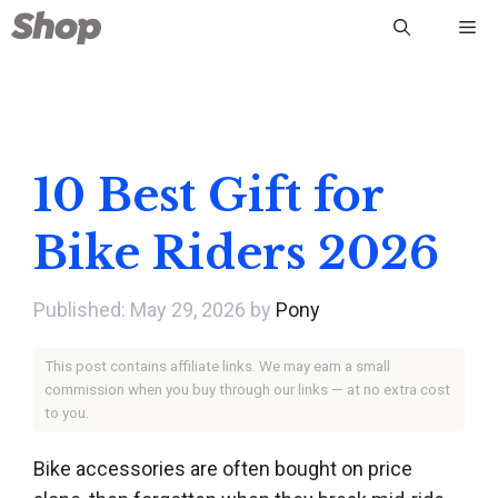
Skip
Me
to
content
10 Best Gift for
Bike Riders 2026
May 29, 2026
by
Pony
This post contains affiliate links. We may earn a small
commission when you buy through our links — at no extra cost
to you.
Bike accessories are often bought on price