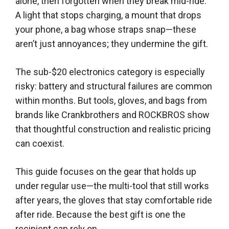
alone, then forgotten when they break mid-ride.
A light that stops charging, a mount that drops
your phone, a bag whose straps snap—these
aren’t just annoyances; they undermine the gift.
The sub-$20 electronics category is especially
risky: battery and structural failures are common
within months. But tools, gloves, and bags from
brands like Crankbrothers and ROCKBROS show
that thoughtful construction and realistic pricing
can coexist.
This guide focuses on the gear that holds up
under regular use—the multi-tool that still works
after years, the gloves that stay comfortable ride
after ride. Because the best gift is one the
recipient can rely on.