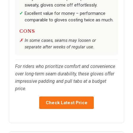
sweaty, gloves come off effortlessly.
Excellent value for money – performance
comparable to gloves costing twice as much.
CONS
In some cases, seams may loosen or
separate after weeks of regular use.
For riders who prioritize comfort and convenience
over long-term seam durability, these gloves offer
impressive padding and pull tabs at a budget
price.
Check Latest Price