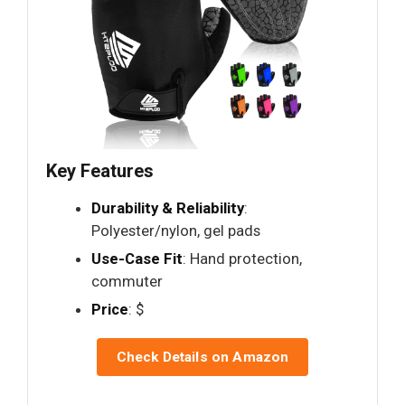
Key Features
Durability & Reliability
:
Polyester/nylon, gel pads
Use-Case Fit
: Hand protection,
commuter
Price
: $
Check Details on Amazon