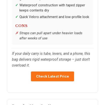
Waterproof construction with taped zipper
keeps contents dry
Quick Velcro attachment and low-profile look
CONS
Straps can pull apart under heavier loads
after weeks of use
If your daily carry is tube, levers, and a phone, this
bag delivers rigid waterproof storage – just don’t
overload it.
Check Latest Price