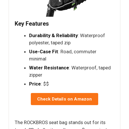
Key Features
Durability & Reliability
: Waterproof
polyester, taped zip
Use-Case Fit
: Road, commuter
minimal
Water Resistance
: Waterproof, taped
zipper
Price
: $$
Check Details on Amazon
The ROCKBROS seat bag stands out for its