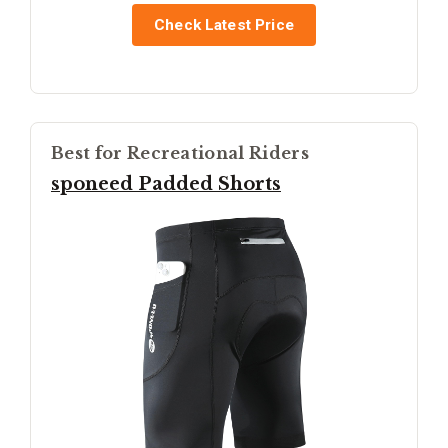
Check Latest Price
Best for Recreational Riders
sponeed Padded Shorts