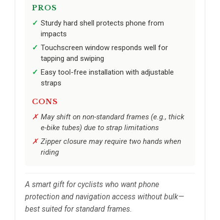
PROS
Sturdy hard shell protects phone from
impacts
Touchscreen window responds well for
tapping and swiping
Easy tool-free installation with adjustable
straps
CONS
May shift on non-standard frames (e.g., thick
e-bike tubes) due to strap limitations
Zipper closure may require two hands when
riding
A smart gift for cyclists who want phone
protection and navigation access without bulk—
best suited for standard frames.