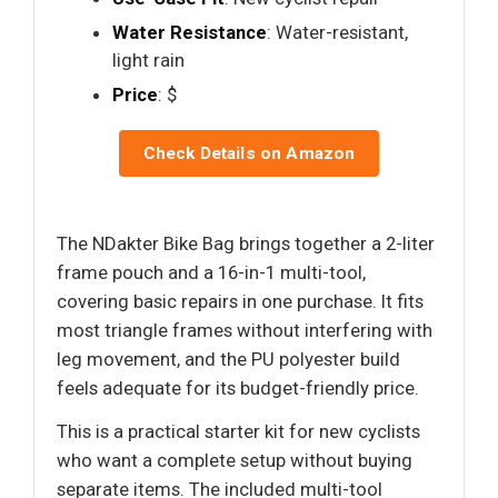
Water Resistance
: Water-resistant,
light rain
Price
: $
Check Details on Amazon
The NDakter Bike Bag brings together a 2-liter
frame pouch and a 16-in-1 multi-tool,
covering basic repairs in one purchase. It fits
most triangle frames without interfering with
leg movement, and the PU polyester build
feels adequate for its budget-friendly price.
This is a practical starter kit for new cyclists
who want a complete setup without buying
separate items. The included multi-tool