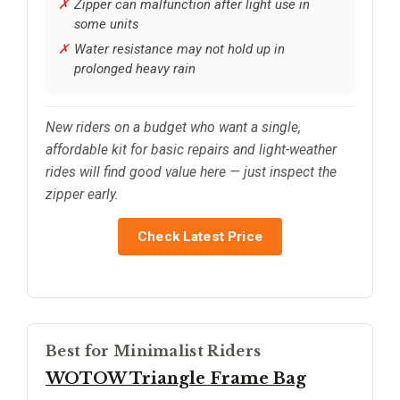
Zipper can malfunction after light use in
some units
Water resistance may not hold up in
prolonged heavy rain
New riders on a budget who want a single,
affordable kit for basic repairs and light-weather
rides will find good value here — just inspect the
zipper early.
Check Latest Price
Best for Minimalist Riders
WOTOW Triangle Frame Bag