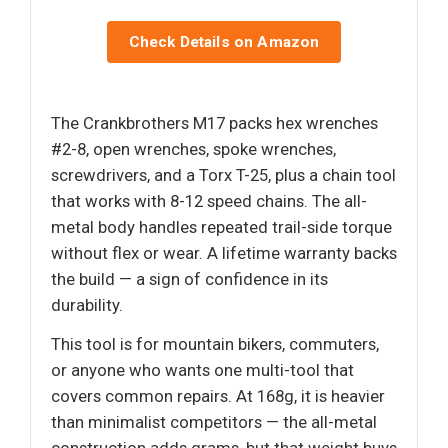
Check Details on Amazon
The Crankbrothers M17 packs hex wrenches
#2-8, open wrenches, spoke wrenches,
screwdrivers, and a Torx T-25, plus a chain tool
that works with 8-12 speed chains. The all-
metal body handles repeated trail-side torque
without flex or wear. A lifetime warranty backs
the build — a sign of confidence in its
durability.
This tool is for mountain bikers, commuters,
or anyone who wants one multi-tool that
covers common repairs. At 168g, it is heavier
than minimalist competitors — the all-metal