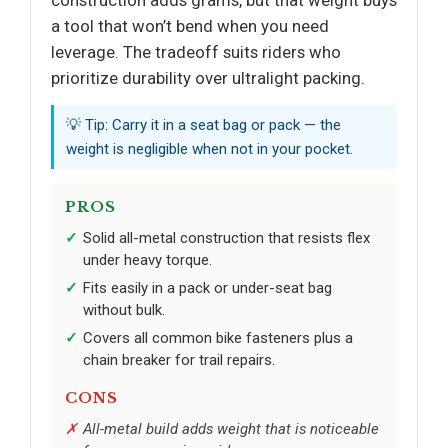
construction adds grams, but that weight buys
a tool that won’t bend when you need
leverage. The tradeoff suits riders who
prioritize durability over ultralight packing.
💡 Tip: Carry it in a seat bag or pack — the
weight is negligible when not in your pocket.
PROS
Solid all-metal construction that resists flex
under heavy torque.
Fits easily in a pack or under-seat bag
without bulk.
Covers all common bike fasteners plus a
chain breaker for trail repairs.
CONS
All-metal build adds weight that is noticeable