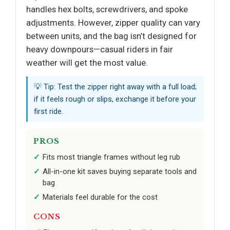
handles hex bolts, screwdrivers, and spoke
adjustments. However, zipper quality can vary
between units, and the bag isn’t designed for
heavy downpours—casual riders in fair
weather will get the most value.
💡 Tip: Test the zipper right away with a full load;
if it feels rough or slips, exchange it before your
first ride.
PROS
Fits most triangle frames without leg rub
All-in-one kit saves buying separate tools and
bag
Materials feel durable for the cost
CONS