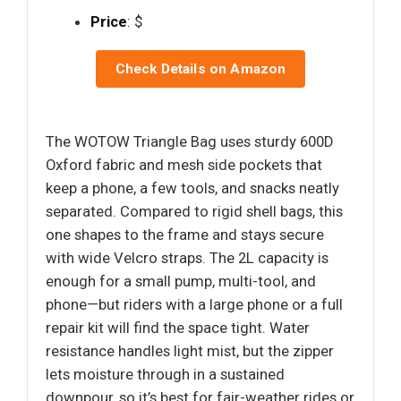
Price
: $
Check Details on Amazon
The WOTOW Triangle Bag uses sturdy 600D
Oxford fabric and mesh side pockets that
keep a phone, a few tools, and snacks neatly
separated. Compared to rigid shell bags, this
one shapes to the frame and stays secure
with wide Velcro straps. The 2L capacity is
enough for a small pump, multi-tool, and
phone—but riders with a large phone or a full
repair kit will find the space tight. Water
resistance handles light mist, but the zipper
lets moisture through in a sustained
downpour, so it’s best for fair-weather rides or