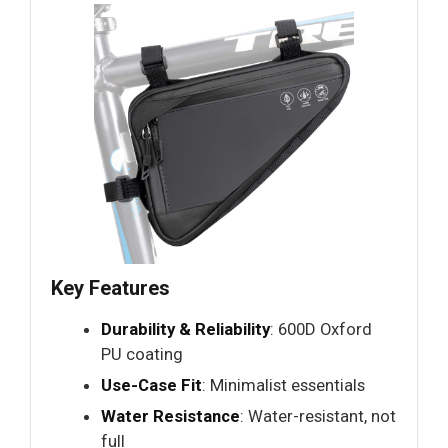
Key Features
Durability & Reliability
: 600D Oxford
PU coating
Use-Case Fit
: Minimalist essentials
Water Resistance
: Water-resistant, not
full