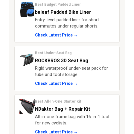
Best Budget Padded Liner
baleaf Padded Bike Liner
Entry-level padded liner for short
commutes under regular shorts.
Check Latest Price →
Best Under-Seat Bag
ROCKBROS 3D Seat Bag
Rigid waterproof under-seat pack for
tube and tool storage.
Check Latest Price →
Best All-In-One Starter Kit
NDakter Bag + Repair Kit
All-in-one frame bag with 16-in-1 tool
for new cyclists.
Check Latest Price →