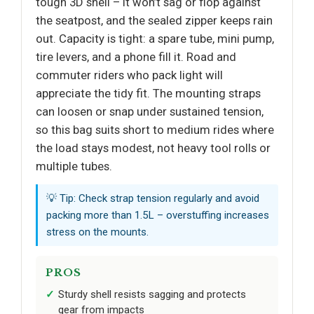
tough 3D shell – it won’t sag or flop against
the seatpost, and the sealed zipper keeps rain
out. Capacity is tight: a spare tube, mini pump,
tire levers, and a phone fill it. Road and
commuter riders who pack light will
appreciate the tidy fit. The mounting straps
can loosen or snap under sustained tension,
so this bag suits short to medium rides where
the load stays modest, not heavy tool rolls or
multiple tubes.
💡 Tip: Check strap tension regularly and avoid
packing more than 1.5L – overstuffing increases
stress on the mounts.
PROS
Sturdy shell resists sagging and protects
gear from impacts