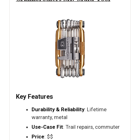
Key Features
Durability & Reliability
: Lifetime
warranty, metal
Use-Case Fit
: Trail repairs, commuter
Price
: $$