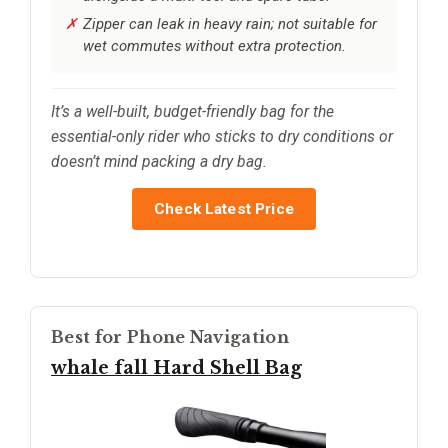
Zipper can leak in heavy rain; not suitable for
wet commutes without extra protection.
It’s a well-built, budget-friendly bag for the
essential-only rider who sticks to dry conditions or
doesn’t mind packing a dry bag.
Check Latest Price
Best for Phone Navigation
whale fall Hard Shell Bag