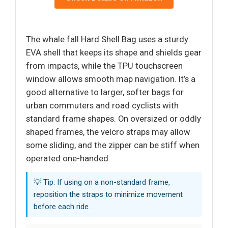
The whale fall Hard Shell Bag uses a sturdy
EVA shell that keeps its shape and shields gear
from impacts, while the TPU touchscreen
window allows smooth map navigation. It’s a
good alternative to larger, softer bags for
urban commuters and road cyclists with
standard frame shapes. On oversized or oddly
shaped frames, the velcro straps may allow
some sliding, and the zipper can be stiff when
operated one-handed.
💡 Tip: If using on a non-standard frame,
reposition the straps to minimize movement
before each ride.