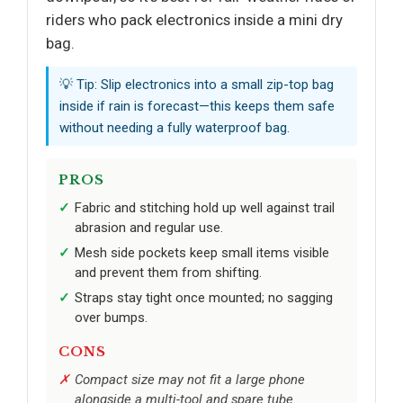
riders who pack electronics inside a mini dry
bag.
💡 Tip: Slip electronics into a small zip-top bag
inside if rain is forecast—this keeps them safe
without needing a fully waterproof bag.
PROS
Fabric and stitching hold up well against trail
abrasion and regular use.
Mesh side pockets keep small items visible
and prevent them from shifting.
Straps stay tight once mounted; no sagging
over bumps.
CONS
Compact size may not fit a large phone
alongside a multi-tool and spare tube.