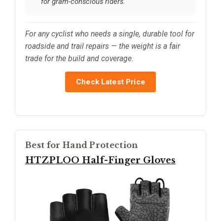
for gram-conscious riders.
For any cyclist who needs a single, durable tool for
roadside and trail repairs — the weight is a fair
trade for the build and coverage.
Check Latest Price
Best for Hand Protection
HTZPLOO Half-Finger Gloves