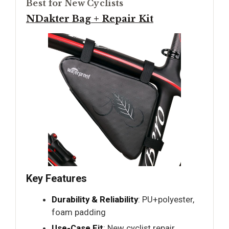
Best for New Cyclists
NDakter Bag + Repair Kit
Key Features
Durability & Reliability
: PU+polyester,
foam padding
Use-Case Fit
: New cyclist repair