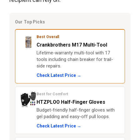
Our Top Picks
Best Overall
Crankbrothers M17 Multi-Tool
Lifetime-warranty multi-tool with 17
tools including chain breaker for trail-
side repairs.
Check Latest Price →
Best for Comfort
HTZPLOO Half-Finger Gloves
Budget-friendly half-finger gloves with
gel padding and easy-off pull loops.
Check Latest Price →