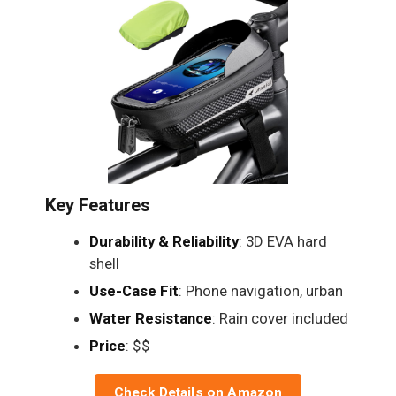
Key Features
Durability & Reliability
: 3D EVA hard
shell
Use-Case Fit
: Phone navigation, urban
Water Resistance
: Rain cover included
Price
: $$
Check Details on Amazon