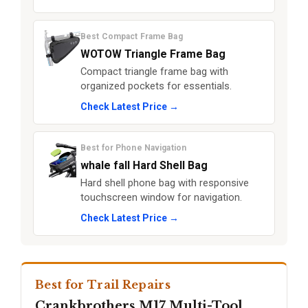
Best Compact Frame Bag
WOTOW Triangle Frame Bag
Compact triangle frame bag with
organized pockets for essentials.
Check Latest Price →
Best for Phone Navigation
whale fall Hard Shell Bag
Hard shell phone bag with responsive
touchscreen window for navigation.
Check Latest Price →
Best for Trail Repairs
Crankbrothers M17 Multi-Tool