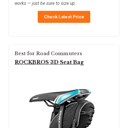
works — just be sure to size up.
Check Latest Price
Best for Road Commuters
ROCKBROS 3D Seat Bag