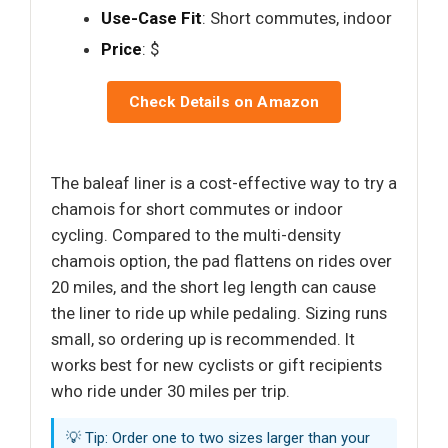
Use-Case Fit
: Short commutes, indoor
Price
: $
Check Details on Amazon
The baleaf liner is a cost-effective way to try a
chamois for short commutes or indoor
cycling. Compared to the multi-density
chamois option, the pad flattens on rides over
20 miles, and the short leg length can cause
the liner to ride up while pedaling. Sizing runs
small, so ordering up is recommended. It
works best for new cyclists or gift recipients
who ride under 30 miles per trip.
💡 Tip: Order one to two sizes larger than your