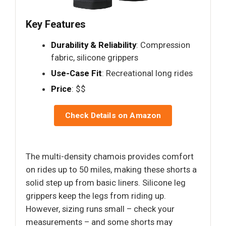
Key Features
Durability & Reliability
: Compression
fabric, silicone grippers
Use-Case Fit
: Recreational long rides
Price
: $$
Check Details on Amazon
The multi-density chamois provides comfort
on rides up to 50 miles, making these shorts a
solid step up from basic liners. Silicone leg
grippers keep the legs from riding up.
However, sizing runs small – check your
measurements – and some shorts may