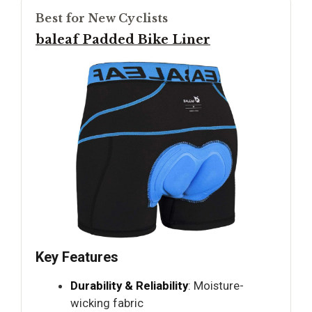
Best for New Cyclists
baleaf Padded Bike Liner
Key Features
Durability & Reliability
: Moisture-
wicking fabric