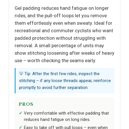
Gel padding reduces hand fatigue on longer
rides, and the pull-off loops let you remove
them effortlessly even when sweaty. Ideal for
recreational and commuter cyclists who want
padded protection without struggling with
removal. A small percentage of units may
show stitching loosening after weeks of heavy
use – worth checking the seams early.
💡 Tip: After the first few rides, inspect the
stitching – if any loose threads appear, reinforce
promptly to avoid further separation.
PROS
Very comfortable with effective padding that
reduces hand fatigue on long rides.
Easy to take off with pull loops – even when