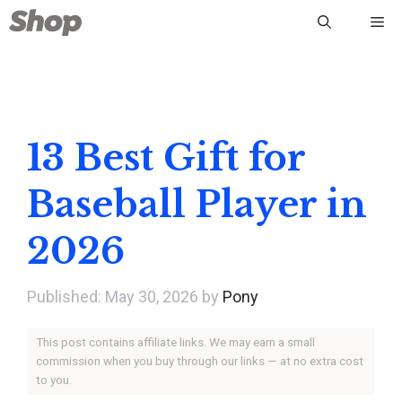
Skip
Me
to
content
13 Best Gift for
Baseball Player in
2026
May 30, 2026
by
Pony
This post contains affiliate links. We may earn a small
commission when you buy through our links — at no extra cost
to you.