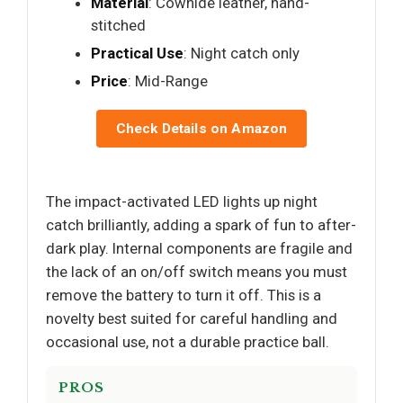
Material
: Cowhide leather, hand-
stitched
Practical Use
: Night catch only
Price
: Mid-Range
Check Details on Amazon
The impact-activated LED lights up night
catch brilliantly, adding a spark of fun to after-
dark play. Internal components are fragile and
the lack of an on/off switch means you must
remove the battery to turn it off. This is a
novelty best suited for careful handling and
occasional use, not a durable practice ball.
PROS