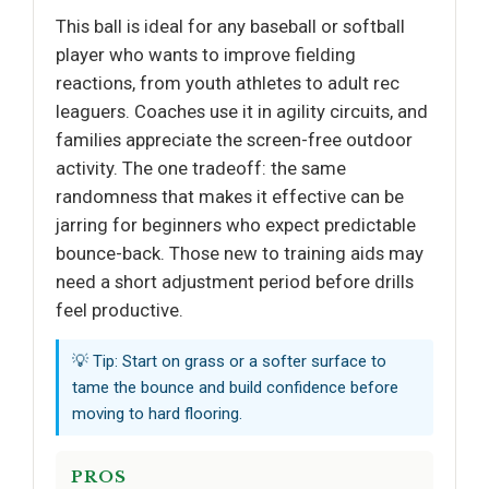
This ball is ideal for any baseball or softball
player who wants to improve fielding
reactions, from youth athletes to adult rec
leaguers. Coaches use it in agility circuits, and
families appreciate the screen-free outdoor
activity. The one tradeoff: the same
randomness that makes it effective can be
jarring for beginners who expect predictable
bounce-back. Those new to training aids may
need a short adjustment period before drills
feel productive.
💡 Tip: Start on grass or a softer surface to
tame the bounce and build confidence before
moving to hard flooring.
PROS