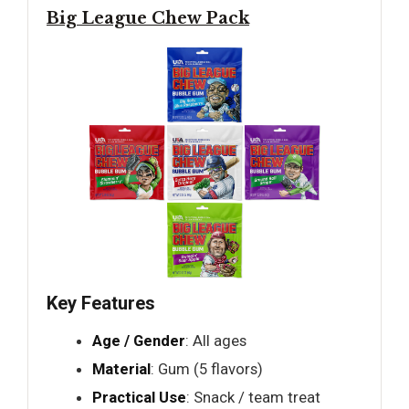
Big League Chew Pack
Key Features
Age / Gender
: All ages
Material
: Gum (5 flavors)
Practical Use
: Snack / team treat