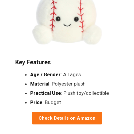
Key Features
Age / Gender
: All ages
Material
: Polyester plush
Practical Use
: Plush toy/collectible
Price
: Budget
Check Details on Amazon