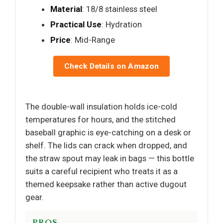
Material
: 18/8 stainless steel
Practical Use
: Hydration
Price
: Mid-Range
Check Details on Amazon
The double-wall insulation holds ice-cold
temperatures for hours, and the stitched
baseball graphic is eye-catching on a desk or
shelf. The lids can crack when dropped, and
the straw spout may leak in bags — this bottle
suits a careful recipient who treats it as a
themed keepsake rather than active dugout
gear.
PROS