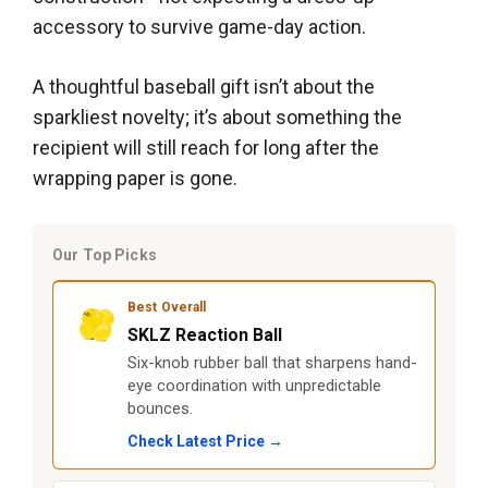
accessory to survive game-day action.
A thoughtful baseball gift isn’t about the
sparkliest novelty; it’s about something the
recipient will still reach for long after the
wrapping paper is gone.
Our Top Picks
Best Overall
SKLZ Reaction Ball
Six-knob rubber ball that sharpens hand-
eye coordination with unpredictable
bounces.
Check Latest Price →