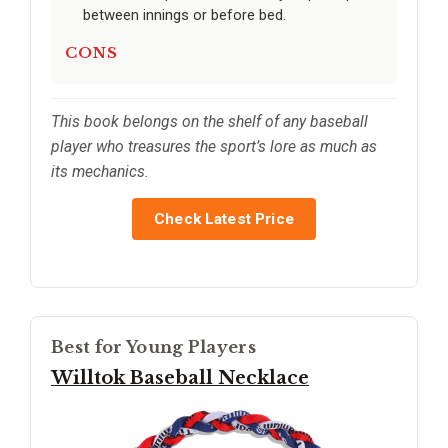
between innings or before bed.
CONS
This book belongs on the shelf of any baseball
player who treasures the sport’s lore as much as
its mechanics.
Check Latest Price
Best for Young Players
Willtok Baseball Necklace