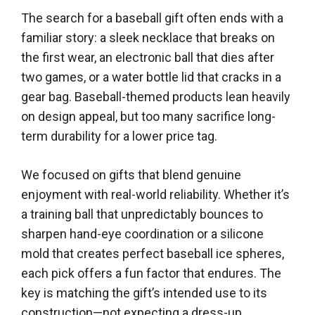
The search for a baseball gift often ends with a
familiar story: a sleek necklace that breaks on
the first wear, an electronic ball that dies after
two games, or a water bottle lid that cracks in a
gear bag. Baseball-themed products lean heavily
on design appeal, but too many sacrifice long-
term durability for a lower price tag.
We focused on gifts that blend genuine
enjoyment with real-world reliability. Whether it’s
a training ball that unpredictably bounces to
sharpen hand-eye coordination or a silicone
mold that creates perfect baseball ice spheres,
each pick offers a fun factor that endures. The
key is matching the gift’s intended use to its
construction—not expecting a dress-up