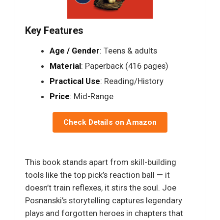
Key Features
Age / Gender
: Teens & adults
Material
: Paperback (416 pages)
Practical Use
: Reading/History
Price
: Mid-Range
Check Details on Amazon
This book stands apart from skill-building
tools like the top pick’s reaction ball — it
doesn’t train reflexes, it stirs the soul. Joe
Posnanski’s storytelling captures legendary
plays and forgotten heroes in chapters that