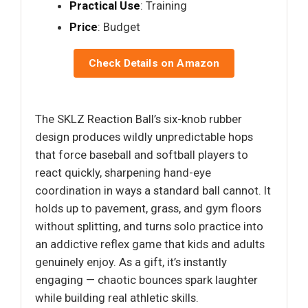
Practical Use
: Training
Price
: Budget
Check Details on Amazon
The SKLZ Reaction Ball’s six-knob rubber
design produces wildly unpredictable hops
that force baseball and softball players to
react quickly, sharpening hand-eye
coordination in ways a standard ball cannot. It
holds up to pavement, grass, and gym floors
without splitting, and turns solo practice into
an addictive reflex game that kids and adults
genuinely enjoy. As a gift, it’s instantly
engaging — chaotic bounces spark laughter
while building real athletic skills.