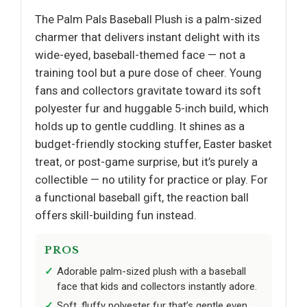
The Palm Pals Baseball Plush is a palm-sized
charmer that delivers instant delight with its
wide-eyed, baseball-themed face — not a
training tool but a pure dose of cheer. Young
fans and collectors gravitate toward its soft
polyester fur and huggable 5-inch build, which
holds up to gentle cuddling. It shines as a
budget-friendly stocking stuffer, Easter basket
treat, or post-game surprise, but it’s purely a
collectible — no utility for practice or play. For
a functional baseball gift, the reaction ball
offers skill-building fun instead.
PROS
Adorable palm-sized plush with a baseball
face that kids and collectors instantly adore.
Soft, fluffy polyester fur that’s gentle even