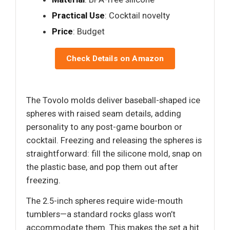
Practical Use
: Cocktail novelty
Price
: Budget
Check Details on Amazon
The Tovolo molds deliver baseball-shaped ice
spheres with raised seam details, adding
personality to any post-game bourbon or
cocktail. Freezing and releasing the spheres is
straightforward: fill the silicone mold, snap on
the plastic base, and pop them out after
freezing.
The 2.5-inch spheres require wide-mouth
tumblers—a standard rocks glass won’t
accommodate them. This makes the set a hit