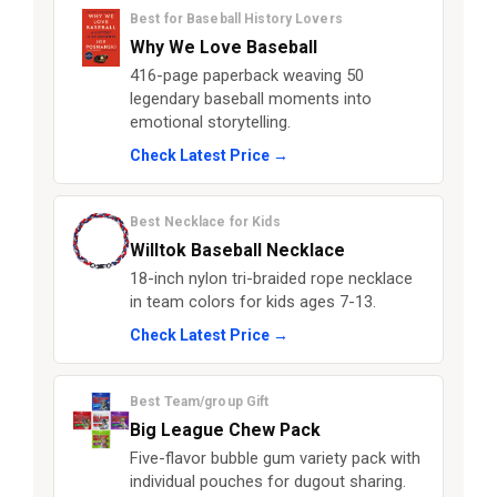
Best for Baseball History Lovers
Why We Love Baseball
416-page paperback weaving 50
legendary baseball moments into
emotional storytelling.
Check Latest Price →
Best Necklace for Kids
Willtok Baseball Necklace
18-inch nylon tri-braided rope necklace
in team colors for kids ages 7-13.
Check Latest Price →
Best Team/group Gift
Big League Chew Pack
Five-flavor bubble gum variety pack with
individual pouches for dugout sharing.