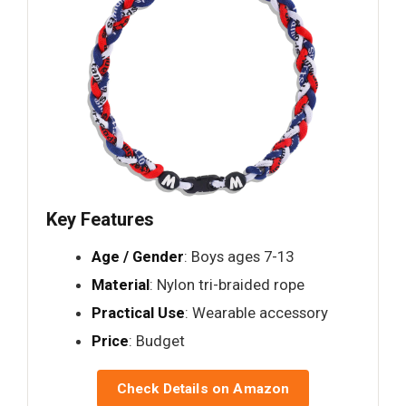
Key Features
Age / Gender
: Boys ages 7-13
Material
: Nylon tri-braided rope
Practical Use
: Wearable accessory
Price
: Budget
Check Details on Amazon