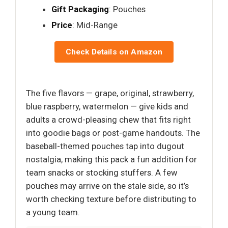
Gift Packaging
: Pouches
Price
: Mid-Range
Check Details on Amazon
The five flavors — grape, original, strawberry,
blue raspberry, watermelon — give kids and
adults a crowd-pleasing chew that fits right
into goodie bags or post-game handouts. The
baseball-themed pouches tap into dugout
nostalgia, making this pack a fun addition for
team snacks or stocking stuffers. A few
pouches may arrive on the stale side, so it’s
worth checking texture before distributing to
a young team.