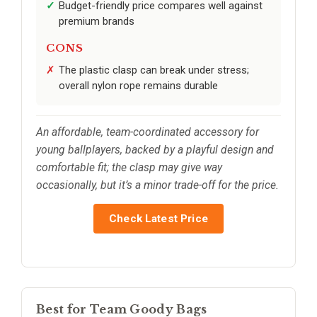
Budget-friendly price compares well against
premium brands
CONS
The plastic clasp can break under stress;
overall nylon rope remains durable
An affordable, team-coordinated accessory for
young ballplayers, backed by a playful design and
comfortable fit; the clasp may give way
occasionally, but it’s a minor trade-off for the price.
Check Latest Price
Best for Team Goody Bags