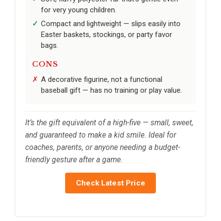
for very young children.
Compact and lightweight — slips easily into
Easter baskets, stockings, or party favor
bags.
CONS
A decorative figurine, not a functional
baseball gift — has no training or play value.
It’s the gift equivalent of a high-five — small, sweet,
and guaranteed to make a kid smile. Ideal for
coaches, parents, or anyone needing a budget-
friendly gesture after a game.
Check Latest Price