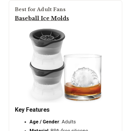
Best for Adult Fans
Baseball Ice Molds
Key Features
Age / Gender
: Adults
Material
: BPA-free silicone