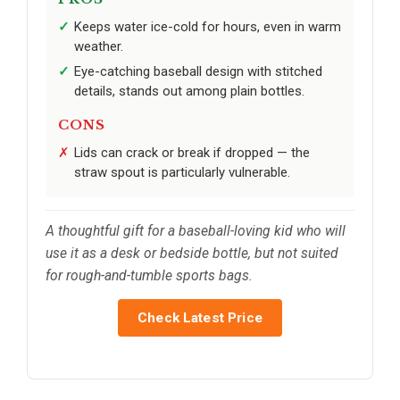
Keeps water ice-cold for hours, even in warm
weather.
Eye-catching baseball design with stitched
details, stands out among plain bottles.
CONS
Lids can crack or break if dropped — the
straw spout is particularly vulnerable.
A thoughtful gift for a baseball-loving kid who will
use it as a desk or bedside bottle, but not suited
for rough-and-tumble sports bags.
Check Latest Price