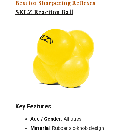
Best for Sharpening Reflexes
SKLZ Reaction Ball
Key Features
Age / Gender
: All ages
Material
: Rubber six-knob design