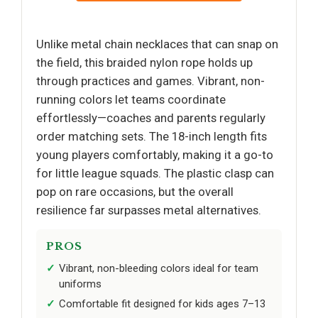
Unlike metal chain necklaces that can snap on
the field, this braided nylon rope holds up
through practices and games. Vibrant, non-
running colors let teams coordinate
effortlessly—coaches and parents regularly
order matching sets. The 18-inch length fits
young players comfortably, making it a go-to
for little league squads. The plastic clasp can
pop on rare occasions, but the overall
resilience far surpasses metal alternatives.
PROS
Vibrant, non-bleeding colors ideal for team
uniforms
Comfortable fit designed for kids ages 7–13