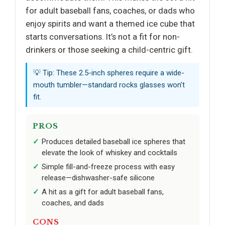
for adult baseball fans, coaches, or dads who
enjoy spirits and want a themed ice cube that
starts conversations. It’s not a fit for non-
drinkers or those seeking a child-centric gift.
💡 Tip: These 2.5-inch spheres require a wide-
mouth tumbler—standard rocks glasses won’t
fit.
PROS
Produces detailed baseball ice spheres that
elevate the look of whiskey and cocktails
Simple fill-and-freeze process with easy
release—dishwasher-safe silicone
A hit as a gift for adult baseball fans,
coaches, and dads
CONS