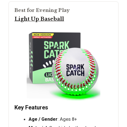
Best for Evening Play
Light Up Baseball
Key Features
Age / Gender
: Ages 8+