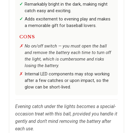
Remarkably bright in the dark, making night
catch easy and exciting.
Adds excitement to evening play and makes
a memorable gift for baseball lovers.
CONS
No on/off switch — you must open the ball
and remove the battery each time to turn off
the light, which is cumbersome and risks
losing the battery.
Internal LED components may stop working
after a few catches or upon impact, so the
glow can be short-lived.
Evening catch under the lights becomes a special-
occasion treat with this ball, provided you handle it
gently and don’t mind removing the battery after
each use.