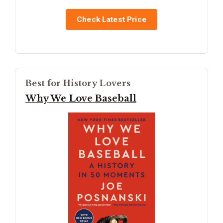
Check Latest Price
Best for History Lovers
Why We Love Baseball