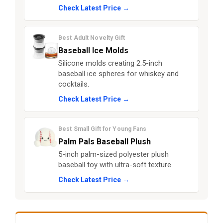
Check Latest Price →
Best Adult Novelty Gift
Baseball Ice Molds
Silicone molds creating 2.5-inch
baseball ice spheres for whiskey and
cocktails.
Check Latest Price →
Best Small Gift for Young Fans
Palm Pals Baseball Plush
5-inch palm-sized polyester plush
baseball toy with ultra-soft texture.
Check Latest Price →