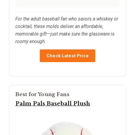
For the adult baseball fan who savors a whiskey or
cocktail, these molds deliver an affordable,
memorable gift—just make sure the glassware is
roomy enough.
Check Latest Price
Best for Young Fans
Palm Pals Baseball Plush