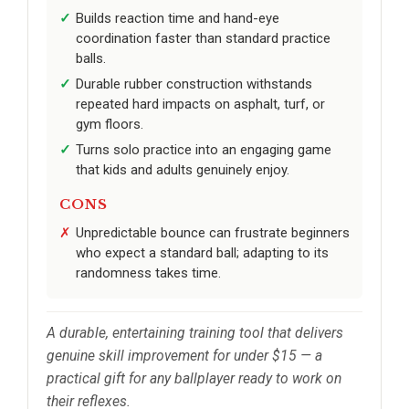
Builds reaction time and hand-eye
coordination faster than standard practice
balls.
Durable rubber construction withstands
repeated hard impacts on asphalt, turf, or
gym floors.
Turns solo practice into an engaging game
that kids and adults genuinely enjoy.
CONS
Unpredictable bounce can frustrate beginners
who expect a standard ball; adapting to its
randomness takes time.
A durable, entertaining training tool that delivers
genuine skill improvement for under $15 — a
practical gift for any ballplayer ready to work on
their reflexes.