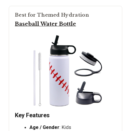
Best for Themed Hydration
Baseball Water Bottle
Key Features
Age / Gender
: Kids