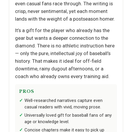
even casual fans race through. The writing is
crisp, never sentimental, yet each moment
lands with the weight of a postseason homer.
It’s a gift for the player who already has the
gear but wants a deeper connection to the
diamond. There is no athletic instruction here
— only the pure, intellectual joy of baseball’s
history. That makes it ideal for off-field
downtime, rainy dugout afternoons, or a
coach who already owns every training aid.
PROS
Well-researched narratives capture even
casual readers with vivid, moving prose.
Universally loved gift for baseball fans of any
age or knowledge level.
Concise chapters make it easy to pick up