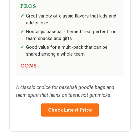
PROS
Great variety of classic flavors that kids and
adults love
Nostalgic baseball-themed treat perfect for
team snacks and gifts
Good value for a multi-pack that can be
shared among a whole team
CONS
A classic choice for baseball goodie bags and
team spirit that leans on taste, not gimmicks.
Check Latest Price