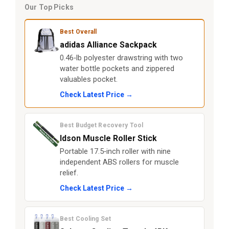
Our Top Picks
Best Overall
adidas Alliance Sackpack
0.46‑lb polyester drawstring with two
water bottle pockets and zippered
valuables pocket.
Check Latest Price →
Best Budget Recovery Tool
Idson Muscle Roller Stick
Portable 17.5‑inch roller with nine
independent ABS rollers for muscle
relief.
Check Latest Price →
Best Cooling Set