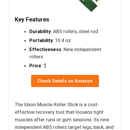
Key Features
Durability
: ABS rollers, steel rod
Portability
: 10.4 oz
Effectiveness
: Nine independent
rollers
Price
: $
Check Details on Amazon
The Idson Muscle Roller Stick is a cost-
effective recovery tool that loosens tight
muscles after runs or gym sessions. Its nine
independent ABS rollers target legs, back, and