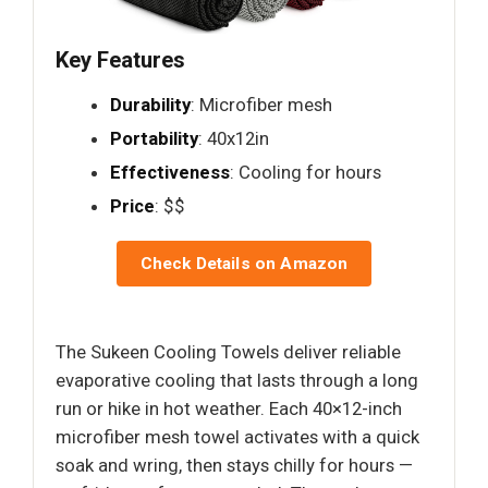
Key Features
Durability
: Microfiber mesh
Portability
: 40x12in
Effectiveness
: Cooling for hours
Price
: $$
Check Details on Amazon
The Sukeen Cooling Towels deliver reliable
evaporative cooling that lasts through a long
run or hike in hot weather. Each 40×12-inch
microfiber mesh towel activates with a quick
soak and wring, then stays chilly for hours —