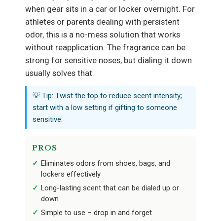
when gear sits in a car or locker overnight. For
athletes or parents dealing with persistent
odor, this is a no-mess solution that works
without reapplication. The fragrance can be
strong for sensitive noses, but dialing it down
usually solves that.
💡 Tip: Twist the top to reduce scent intensity;
start with a low setting if gifting to someone
sensitive.
PROS
Eliminates odors from shoes, bags, and
lockers effectively
Long-lasting scent that can be dialed up or
down
Simple to use – drop in and forget