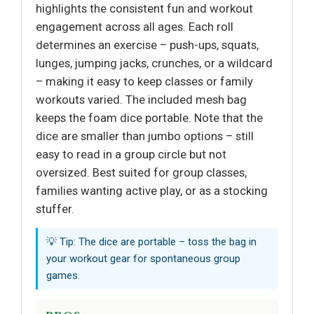
highlights the consistent fun and workout
engagement across all ages. Each roll
determines an exercise – push-ups, squats,
lunges, jumping jacks, crunches, or a wildcard
– making it easy to keep classes or family
workouts varied. The included mesh bag
keeps the foam dice portable. Note that the
dice are smaller than jumbo options – still
easy to read in a group circle but not
oversized. Best suited for group classes,
families wanting active play, or as a stocking
stuffer.
💡 Tip: The dice are portable – toss the bag in
your workout gear for spontaneous group
games.