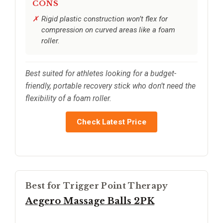
CONS
Rigid plastic construction won’t flex for
compression on curved areas like a foam
roller.
Best suited for athletes looking for a budget-
friendly, portable recovery stick who don’t need the
flexibility of a foam roller.
Check Latest Price
Best for Trigger Point Therapy
Aegero Massage Balls 2PK