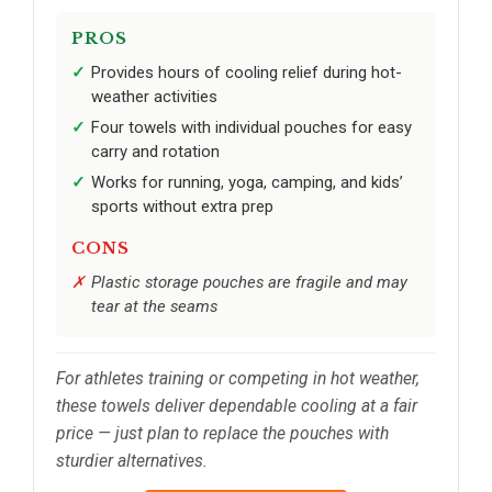
PROS
Provides hours of cooling relief during hot-
weather activities
Four towels with individual pouches for easy
carry and rotation
Works for running, yoga, camping, and kids’
sports without extra prep
CONS
Plastic storage pouches are fragile and may
tear at the seams
For athletes training or competing in hot weather,
these towels deliver dependable cooling at a fair
price — just plan to replace the pouches with
sturdier alternatives.