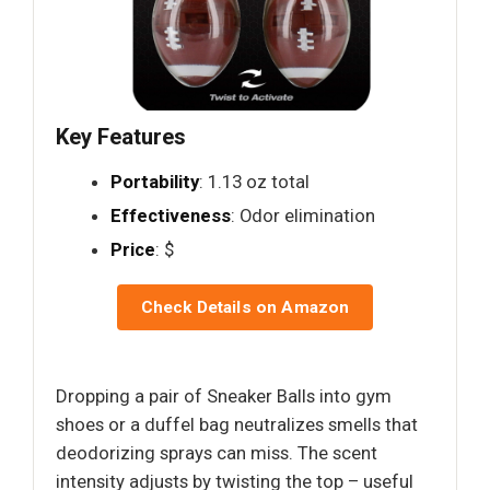
Key Features
Portability
: 1.13 oz total
Effectiveness
: Odor elimination
Price
: $
Check Details on Amazon
Dropping a pair of Sneaker Balls into gym
shoes or a duffel bag neutralizes smells that
deodorizing sprays can miss. The scent
intensity adjusts by twisting the top – useful