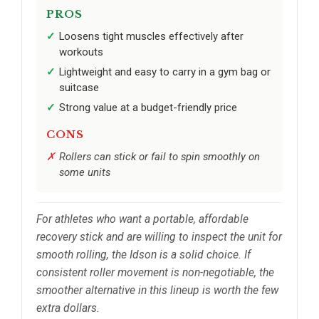
PROS
Loosens tight muscles effectively after
workouts
Lightweight and easy to carry in a gym bag or
suitcase
Strong value at a budget-friendly price
CONS
Rollers can stick or fail to spin smoothly on
some units
For athletes who want a portable, affordable
recovery stick and are willing to inspect the unit for
smooth rolling, the Idson is a solid choice. If
consistent roller movement is non-negotiable, the
smoother alternative in this lineup is worth the few
extra dollars.