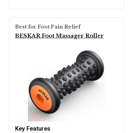
Best for Foot Pain Relief
BESKAR Foot Massager Roller
Key Features