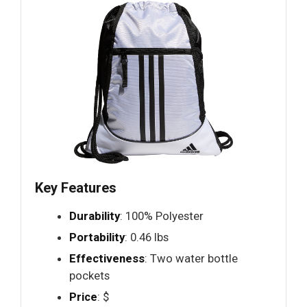
Key Features
Durability
: 100% Polyester
Portability
: 0.46 lbs
Effectiveness
: Two water bottle
pockets
Price
: $