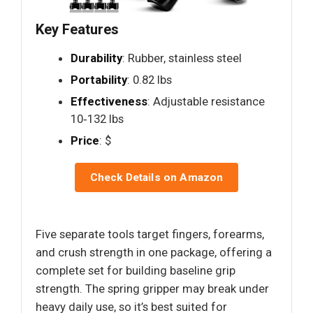
Key Features
Durability
: Rubber, stainless steel
Portability
: 0.82 lbs
Effectiveness
: Adjustable resistance
10‑132 lbs
Price
: $
Check Details on Amazon
Five separate tools target fingers, forearms,
and crush strength in one package, offering a
complete set for building baseline grip
strength. The spring gripper may break under
heavy daily use, so it’s best suited for