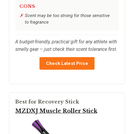
CONS
Scent may be too strong for those sensitive
to fragrance
A budget-friendly, practical gift for any athlete with
smelly gear – just check their scent tolerance first.
Check Latest Price
Best for Recovery Stick
MZDXJ Muscle Roller Stick