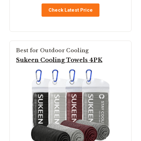
Check Latest Price
Best for Outdoor Cooling
Sukeen Cooling Towels 4PK