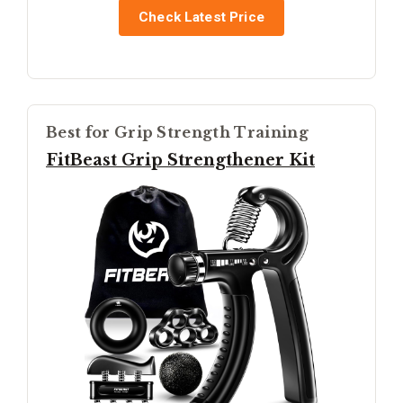
Check Latest Price
Best for Grip Strength Training
FitBeast Grip Strengthener Kit