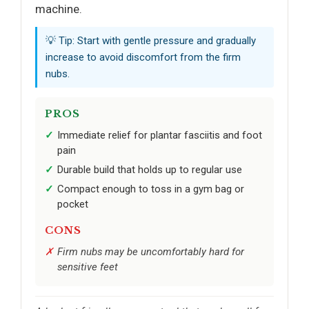
machine.
💡 Tip: Start with gentle pressure and gradually
increase to avoid discomfort from the firm
nubs.
PROS
Immediate relief for plantar fasciitis and foot
pain
Durable build that holds up to regular use
Compact enough to toss in a gym bag or
pocket
CONS
Firm nubs may be uncomfortably hard for
sensitive feet