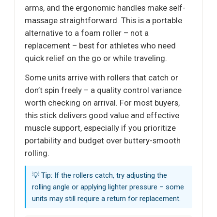
arms, and the ergonomic handles make self-
massage straightforward. This is a portable
alternative to a foam roller – not a
replacement – best for athletes who need
quick relief on the go or while traveling.
Some units arrive with rollers that catch or
don’t spin freely – a quality control variance
worth checking on arrival. For most buyers,
this stick delivers good value and effective
muscle support, especially if you prioritize
portability and budget over buttery-smooth
rolling.
💡 Tip: If the rollers catch, try adjusting the
rolling angle or applying lighter pressure – some
units may still require a return for replacement.