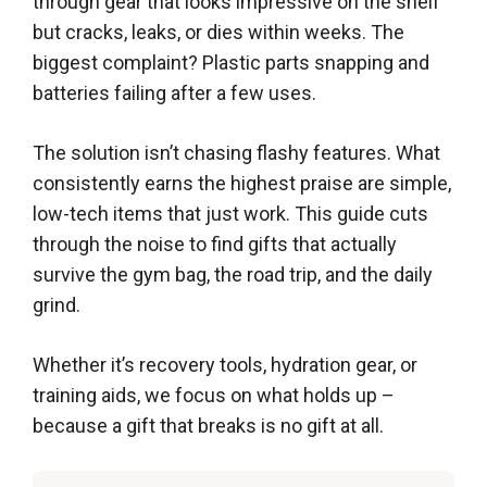
through gear that looks impressive on the shelf
but cracks, leaks, or dies within weeks. The
biggest complaint? Plastic parts snapping and
batteries failing after a few uses.
The solution isn’t chasing flashy features. What
consistently earns the highest praise are simple,
low-tech items that just work. This guide cuts
through the noise to find gifts that actually
survive the gym bag, the road trip, and the daily
grind.
Whether it’s recovery tools, hydration gear, or
training aids, we focus on what holds up –
because a gift that breaks is no gift at all.