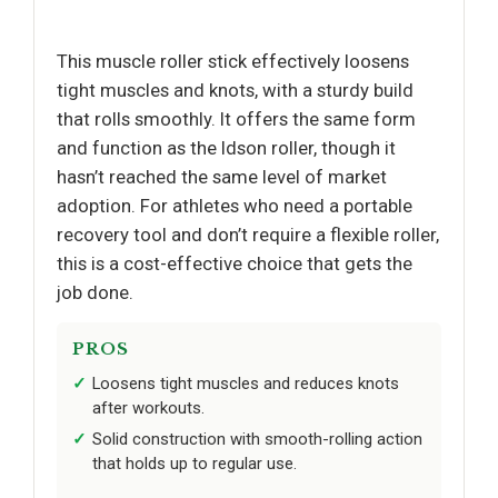
This muscle roller stick effectively loosens
tight muscles and knots, with a sturdy build
that rolls smoothly. It offers the same form
and function as the Idson roller, though it
hasn’t reached the same level of market
adoption. For athletes who need a portable
recovery tool and don’t require a flexible roller,
this is a cost-effective choice that gets the
job done.
PROS
Loosens tight muscles and reduces knots
after workouts.
Solid construction with smooth-rolling action
that holds up to regular use.