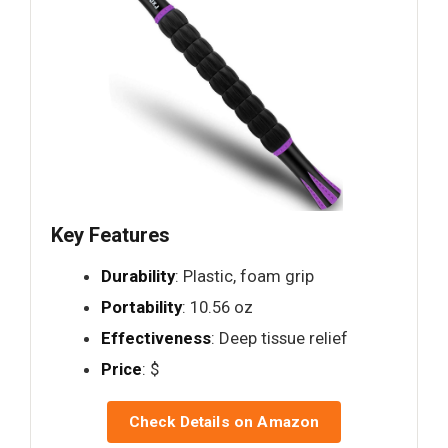
Key Features
Durability
: Plastic, foam grip
Portability
: 10.56 oz
Effectiveness
: Deep tissue relief
Price
: $
Check Details on Amazon