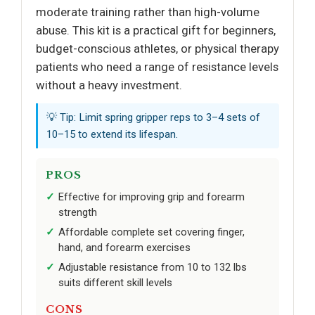
moderate training rather than high-volume
abuse. This kit is a practical gift for beginners,
budget-conscious athletes, or physical therapy
patients who need a range of resistance levels
without a heavy investment.
💡 Tip: Limit spring gripper reps to 3–4 sets of
10–15 to extend its lifespan.
PROS
Effective for improving grip and forearm
strength
Affordable complete set covering finger,
hand, and forearm exercises
Adjustable resistance from 10 to 132 lbs
suits different skill levels
CONS