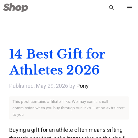
Skip
Me
to
content
14 Best Gift for
Athletes 2026
May 29, 2026
by
Pony
This post contains affiliate links. We may earn a small
commission when you buy through our links — at no extra cost
to you.
Buying a gift for an athlete often means sifting