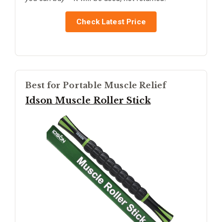
Check Latest Price
Best for Portable Muscle Relief
Idson Muscle Roller Stick