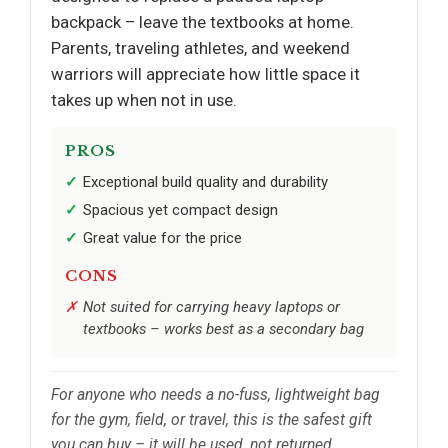
backpack – leave the textbooks at home.
Parents, traveling athletes, and weekend
warriors will appreciate how little space it
takes up when not in use.
PROS
Exceptional build quality and durability
Spacious yet compact design
Great value for the price
CONS
Not suited for carrying heavy laptops or
textbooks – works best as a secondary bag
For anyone who needs a no-fuss, lightweight bag
for the gym, field, or travel, this is the safest gift
you can buy – it will be used, not returned.