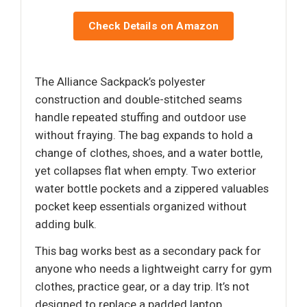
Check Details on Amazon
The Alliance Sackpack’s polyester
construction and double-stitched seams
handle repeated stuffing and outdoor use
without fraying. The bag expands to hold a
change of clothes, shoes, and a water bottle,
yet collapses flat when empty. Two exterior
water bottle pockets and a zippered valuables
pocket keep essentials organized without
adding bulk.
This bag works best as a secondary pack for
anyone who needs a lightweight carry for gym
clothes, practice gear, or a day trip. It’s not
designed to replace a padded laptop