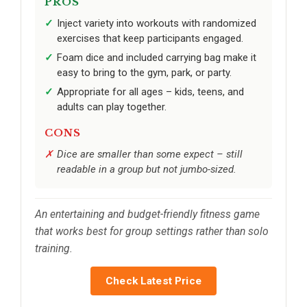
PROS
Inject variety into workouts with randomized
exercises that keep participants engaged.
Foam dice and included carrying bag make it
easy to bring to the gym, park, or party.
Appropriate for all ages – kids, teens, and
adults can play together.
CONS
Dice are smaller than some expect – still
readable in a group but not jumbo-sized.
An entertaining and budget-friendly fitness game
that works best for group settings rather than solo
training.
Check Latest Price