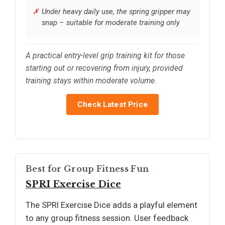
Under heavy daily use, the spring gripper may
snap – suitable for moderate training only
A practical entry-level grip training kit for those
starting out or recovering from injury, provided
training stays within moderate volume.
Check Latest Price
Best for Group Fitness Fun
SPRI Exercise Dice
The SPRI Exercise Dice adds a playful element
to any group fitness session. User feedback