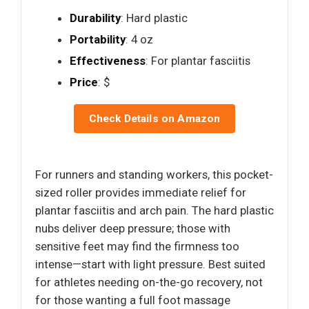
Durability
: Hard plastic
Portability
: 4 oz
Effectiveness
: For plantar fasciitis
Price
: $
Check Details on Amazon
For runners and standing workers, this pocket-
sized roller provides immediate relief for
plantar fasciitis and arch pain. The hard plastic
nubs deliver deep pressure; those with
sensitive feet may find the firmness too
intense—start with light pressure. Best suited
for athletes needing on-the-go recovery, not
for those wanting a full foot massage