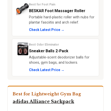
Best for Foot Pain
BESKAR Foot Massager Roller
Portable hard‑plastic roller with nubs for
plantar fasciitis and arch relief.
Check Latest Price →
Best Odor Eliminator
Sneaker Balls 2-Pack
Adjustable‑scent deodorizer balls for
shoes, gym bags, and lockers.
Check Latest Price →
Best for Lightweight Gym Bag
adidas Alliance Sackpack