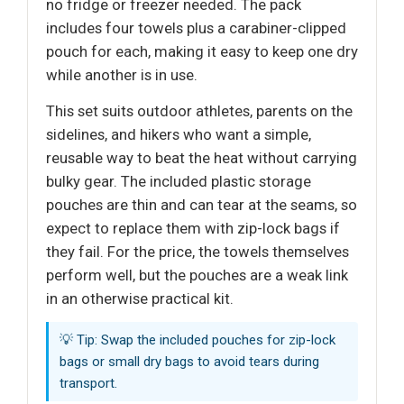
no fridge or freezer needed. The pack
includes four towels plus a carabiner-clipped
pouch for each, making it easy to keep one dry
while another is in use.
This set suits outdoor athletes, parents on the
sidelines, and hikers who want a simple,
reusable way to beat the heat without carrying
bulky gear. The included plastic storage
pouches are thin and can tear at the seams, so
expect to replace them with zip-lock bags if
they fail. For the price, the towels themselves
perform well, but the pouches are a weak link
in an otherwise practical kit.
💡 Tip: Swap the included pouches for zip-lock
bags or small dry bags to avoid tears during
transport.