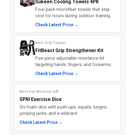
Sukeen Cooling Towels 4PK
Four‑pack microfiber towels that stay
cool for hours during outdoor training.
Check Latest Price →
Best Grip Trainer
FitBeast Grip Strengthener Kit
Five‑piece adjustable resistance kit
targeting hands, fingers, and forearms.
Check Latest Price →
Best Fun Workout Gift
SPRI Exercise Dice
Six foam dice with push‑ups, squats, lunges,
jumping jacks, and a wildcard.
Check Latest Price →