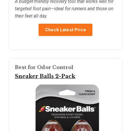
A budget-friendly recovery tool that works well for
targeted foot pain—ideal for runners and those on
their feet all day.
Check Latest Price
Best for Odor Control
Sneaker Balls 2-Pack