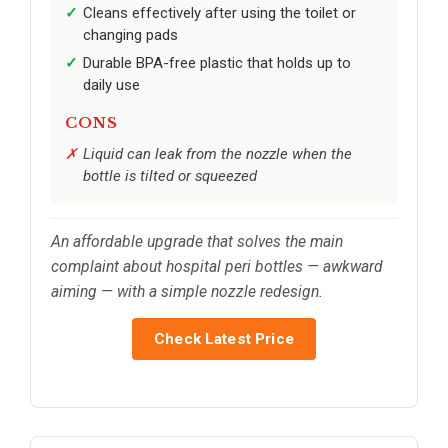
Cleans effectively after using the toilet or
changing pads
Durable BPA-free plastic that holds up to
daily use
CONS
Liquid can leak from the nozzle when the
bottle is tilted or squeezed
An affordable upgrade that solves the main
complaint about hospital peri bottles — awkward
aiming — with a simple nozzle redesign.
Check Latest Price