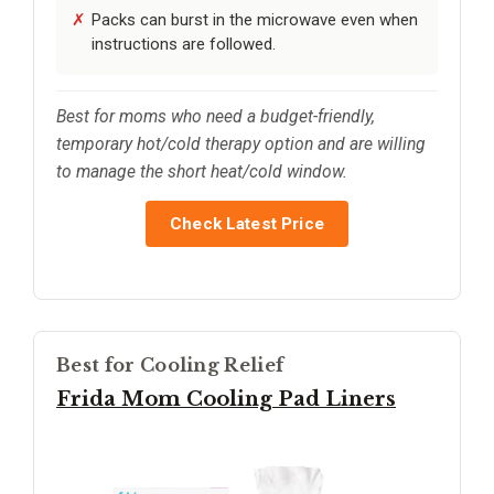
Packs can burst in the microwave even when
instructions are followed.
Best for moms who need a budget-friendly,
temporary hot/cold therapy option and are willing
to manage the short heat/cold window.
Check Latest Price
Best for Cooling Relief
Frida Mom Cooling Pad Liners