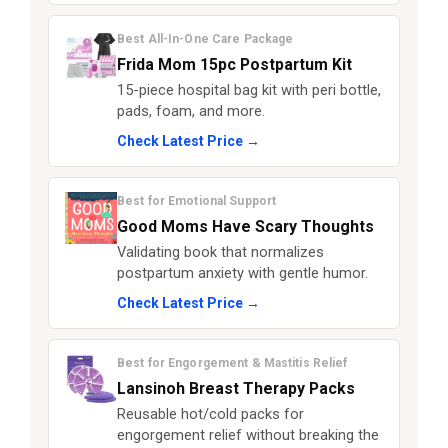
Best All-In-One Care Package
Frida Mom 15pc Postpartum Kit
15-piece hospital bag kit with peri bottle,
pads, foam, and more.
Check Latest Price →
Best for Emotional Support
Good Moms Have Scary Thoughts
Validating book that normalizes
postpartum anxiety with gentle humor.
Check Latest Price →
Best for Engorgement & Mastitis Relief
Lansinoh Breast Therapy Packs
Reusable hot/cold packs for
engorgement relief without breaking the