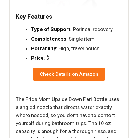
Key Features
Type of Support
: Perineal recovery
Completeness
: Single item
Portability
: High, travel pouch
Price
: $
Check Details on Amazon
The Frida Mom Upside Down Peri Bottle uses
a angled nozzle that directs water exactly
where needed, so you don’t have to contort
yourself during bathroom trips. The 10 oz
capacity is enough for a thorough rinse, and