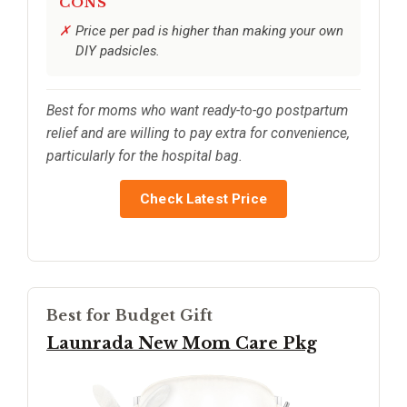
CONS
Price per pad is higher than making your own
DIY padsicles.
Best for moms who want ready-to-go postpartum
relief and are willing to pay extra for convenience,
particularly for the hospital bag.
Check Latest Price
Best for Budget Gift
Launrada New Mom Care Pkg