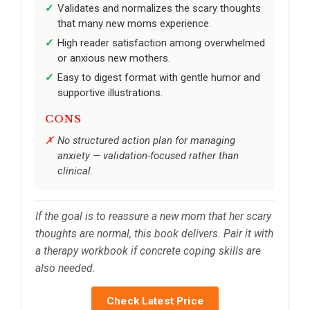
Validates and normalizes the scary thoughts
that many new moms experience.
High reader satisfaction among overwhelmed
or anxious new mothers.
Easy to digest format with gentle humor and
supportive illustrations.
CONS
No structured action plan for managing
anxiety — validation-focused rather than
clinical.
If the goal is to reassure a new mom that her scary
thoughts are normal, this book delivers. Pair it with
a therapy workbook if concrete coping skills are
also needed.
Check Latest Price