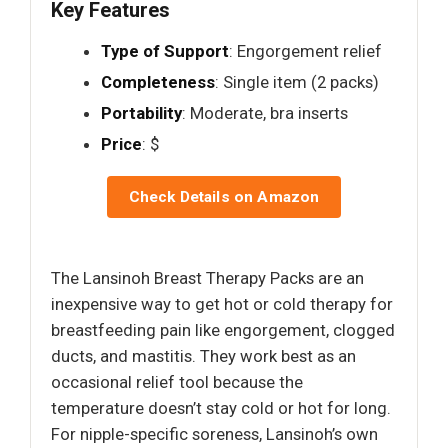
Key Features
Type of Support
: Engorgement relief
Completeness
: Single item (2 packs)
Portability
: Moderate, bra inserts
Price
: $
Check Details on Amazon
The Lansinoh Breast Therapy Packs are an
inexpensive way to get hot or cold therapy for
breastfeeding pain like engorgement, clogged
ducts, and mastitis. They work best as an
occasional relief tool because the
temperature doesn’t stay cold or hot for long.
For nipple-specific soreness, Lansinoh’s own