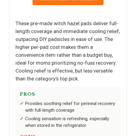
These pre-made witch hazel pads deliver full-
length coverage and immediate cooling relief,
outpacing DIY padsicles in ease of use. The
higher per-pad cost makes them a
convenience item rather than a budget buy,
ideal for moms prioritizing no-fuss recovery.
Cooling relief is effective, but less versatile
than the category’s top pick.
PROS
Provides soothing relief for perineal recovery
with full-length coverage.
Cooling sensation is refreshing, especially
when stored in the refrigerator.