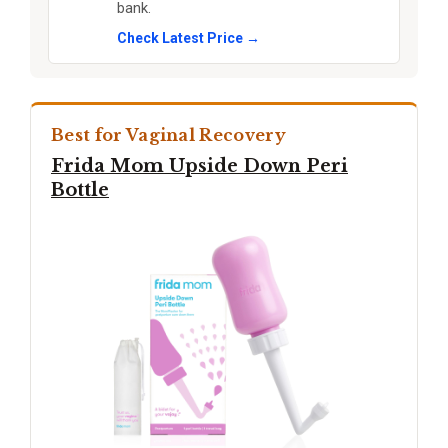
bank.
Check Latest Price →
Best for Vaginal Recovery
Frida Mom Upside Down Peri
Bottle