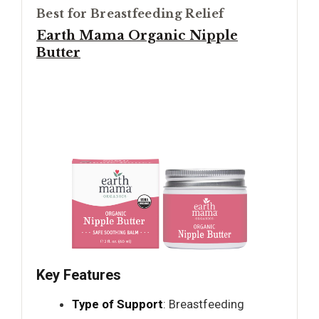
Best for Breastfeeding Relief
Earth Mama Organic Nipple
Butter
Key Features
Type of Support
: Breastfeeding