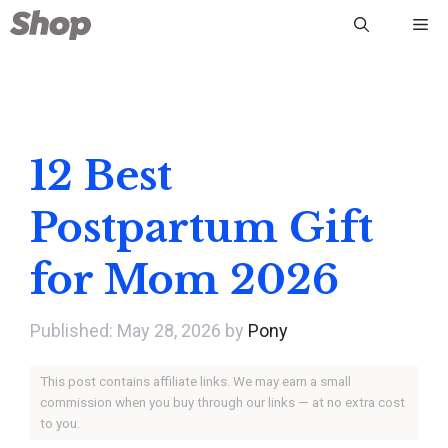
Skip
Me
to
content
12 Best
Postpartum Gift
for Mom 2026
May 28, 2026
by
Pony
This post contains affiliate links. We may earn a small
commission when you buy through our links — at no extra cost
to you.