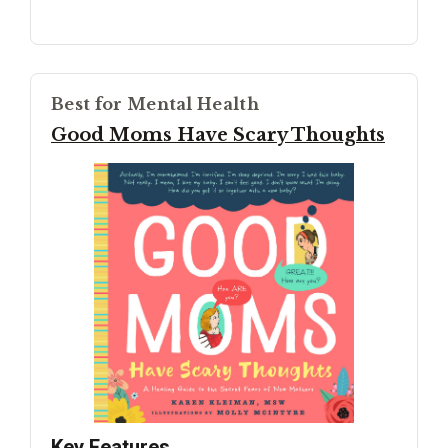
Best for Mental Health
Good Moms Have Scary Thoughts
Key Features