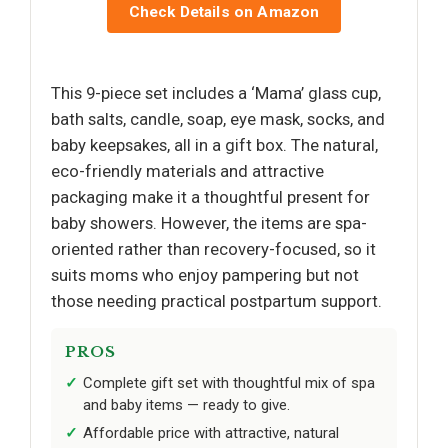
Check Details on Amazon
This 9-piece set includes a ‘Mama’ glass cup,
bath salts, candle, soap, eye mask, socks, and
baby keepsakes, all in a gift box. The natural,
eco-friendly materials and attractive
packaging make it a thoughtful present for
baby showers. However, the items are spa-
oriented rather than recovery-focused, so it
suits moms who enjoy pampering but not
those needing practical postpartum support.
PROS
Complete gift set with thoughtful mix of spa
and baby items — ready to give.
Affordable price with attractive, natural