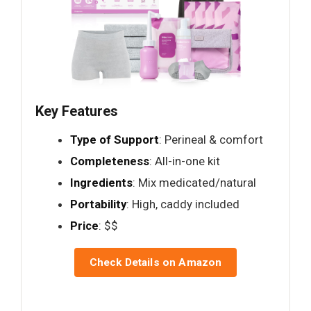
Key Features
Type of Support
: Perineal & comfort
Completeness
: All-in-one kit
Ingredients
: Mix medicated/natural
Portability
: High, caddy included
Price
: $$
Check Details on Amazon