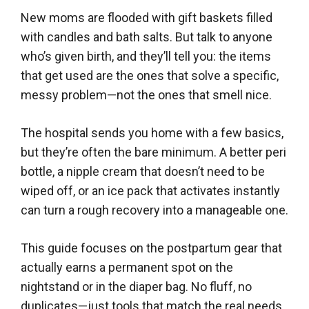
New moms are flooded with gift baskets filled
with candles and bath salts. But talk to anyone
who’s given birth, and they’ll tell you: the items
that get used are the ones that solve a specific,
messy problem—not the ones that smell nice.
The hospital sends you home with a few basics,
but they’re often the bare minimum. A better peri
bottle, a nipple cream that doesn’t need to be
wiped off, or an ice pack that activates instantly
can turn a rough recovery into a manageable one.
This guide focuses on the postpartum gear that
actually earns a permanent spot on the
nightstand or in the diaper bag. No fluff, no
duplicates—just tools that match the real needs