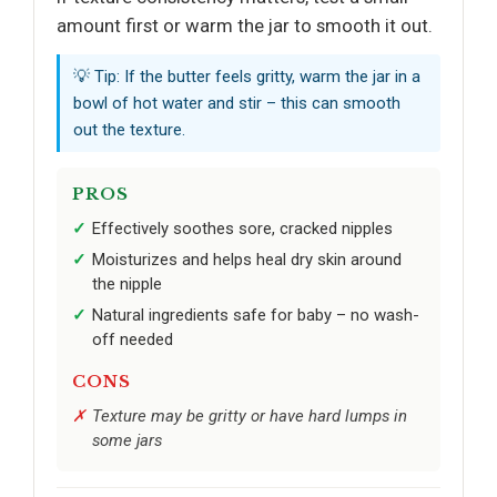
amount first or warm the jar to smooth it out.
💡 Tip: If the butter feels gritty, warm the jar in a
bowl of hot water and stir – this can smooth
out the texture.
PROS
Effectively soothes sore, cracked nipples
Moisturizes and helps heal dry skin around
the nipple
Natural ingredients safe for baby – no wash-
off needed
CONS
Texture may be gritty or have hard lumps in
some jars