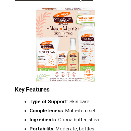
Key Features
Type of Support
: Skin care
Completeness
: Multi-item set
Ingredients
: Cocoa butter, shea
Portability
: Moderate, bottles