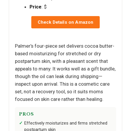
Price
: $
Check Details on Amazon
Palmer’s four-piece set delivers cocoa butter-
based moisturizing for stretched or dry
postpartum skin, with a pleasant scent that
appeals to many. It works well as a gift bundle,
though the oil can leak during shipping—
inspect upon arrival. This is a cosmetic care
set, not a recovery tool, so it suits moms
focused on skin care rather than healing.
PROS
Effectively moisturizes and firms stretched
postpartum skin