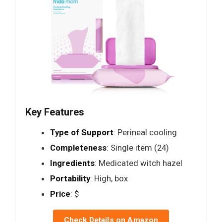
Key Features
Type of Support
: Perineal cooling
Completeness
: Single item (24)
Ingredients
: Medicated witch hazel
Portability
: High, box
Price
: $
Check Details on Amazon