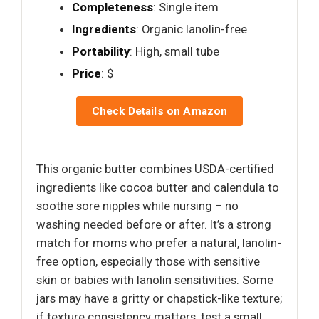
Completeness
: Single item
Ingredients
: Organic lanolin-free
Portability
: High, small tube
Price
: $
Check Details on Amazon
This organic butter combines USDA-certified
ingredients like cocoa butter and calendula to
soothe sore nipples while nursing – no
washing needed before or after. It’s a strong
match for moms who prefer a natural, lanolin-
free option, especially those with sensitive
skin or babies with lanolin sensitivities. Some
jars may have a gritty or chapstick-like texture;
if texture consistency matters, test a small