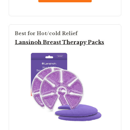
Best for Hot/cold Relief
Lansinoh Breast Therapy Packs