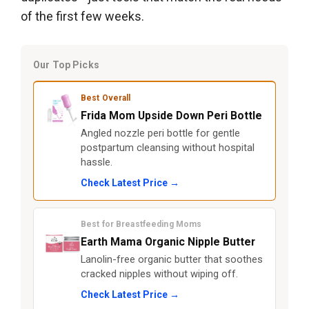
of the first few weeks.
Our Top Picks
Best Overall
Frida Mom Upside Down Peri Bottle
Angled nozzle peri bottle for gentle
postpartum cleansing without hospital
hassle.
Check Latest Price →
Best for Breastfeeding Moms
Earth Mama Organic Nipple Butter
Lanolin-free organic butter that soothes
cracked nipples without wiping off.
Check Latest Price →