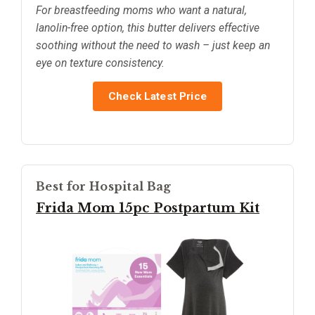
For breastfeeding moms who want a natural,
lanolin-free option, this butter delivers effective
soothing without the need to wash – just keep an
eye on texture consistency.
Check Latest Price
Best for Hospital Bag
Frida Mom 15pc Postpartum Kit