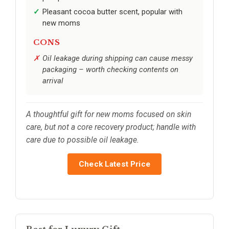
Pleasant cocoa butter scent, popular with
new moms
CONS
Oil leakage during shipping can cause messy
packaging – worth checking contents on
arrival
A thoughtful gift for new moms focused on skin
care, but not a core recovery product; handle with
care due to possible oil leakage.
Check Latest Price