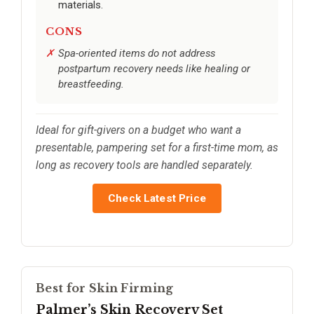
materials.
CONS
Spa-oriented items do not address
postpartum recovery needs like healing or
breastfeeding.
Ideal for gift-givers on a budget who want a
presentable, pampering set for a first-time mom, as
long as recovery tools are handled separately.
Check Latest Price
Best for Skin Firming
Palmer’s Skin Recovery Set