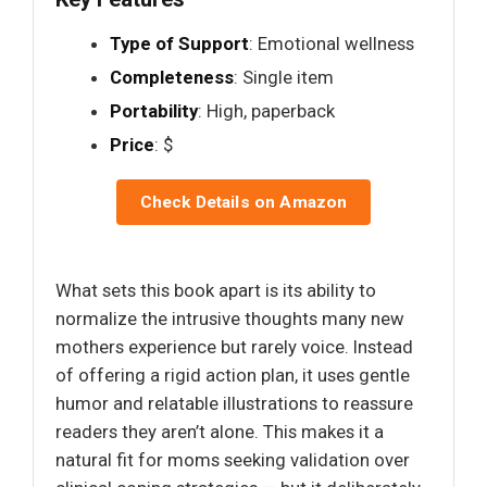
Type of Support
: Emotional wellness
Completeness
: Single item
Portability
: High, paperback
Price
: $
Check Details on Amazon
What sets this book apart is its ability to
normalize the intrusive thoughts many new
mothers experience but rarely voice. Instead
of offering a rigid action plan, it uses gentle
humor and relatable illustrations to reassure
readers they aren’t alone. This makes it a
natural fit for moms seeking validation over