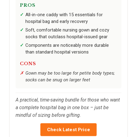
PROS
All-in-one caddy with 15 essentials for
hospital bag and early recovery
Soft, comfortable nursing gown and cozy
socks that outclass hospital-issued gear
Components are noticeably more durable
than standard hospital versions
CONS
Gown may be too large for petite body types;
socks can be snug on larger feet
A practical, time-saving bundle for those who want
a complete hospital bag in one box – just be
mindful of sizing before gifting.
Check Latest Price