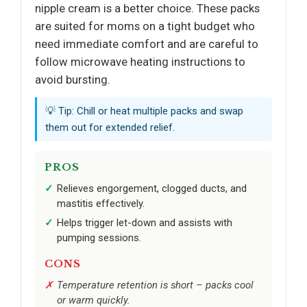
nipple cream is a better choice. These packs
are suited for moms on a tight budget who
need immediate comfort and are careful to
follow microwave heating instructions to
avoid bursting.
💡 Tip: Chill or heat multiple packs and swap
them out for extended relief.
PROS
Relieves engorgement, clogged ducts, and
mastitis effectively.
Helps trigger let-down and assists with
pumping sessions.
CONS
Temperature retention is short – packs cool
or warm quickly.