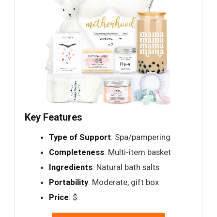
Key Features
Type of Support
: Spa/pampering
Completeness
: Multi-item basket
Ingredients
: Natural bath salts
Portability
: Moderate, gift box
Price
: $