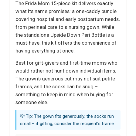
The Frida Mom 15-piece kit delivers exactly
what its name promises: a one-caddy bundle
covering hospital and early postpartum needs,
from perineal care to a nursing gown. While
the standalone Upside Down Peri Bottle is a
must-have, this kit offers the convenience of
having everything at once.
Best for gift-givers and first-time moms who
would rather not hunt down individual items.
The gown’s generous cut may not suit petite
frames, and the socks can be snug –
something to keep in mind when buying for
someone else.
💡 Tip: The gown fits generously; the socks run
small – if gifting, consider the recipient’s frame.