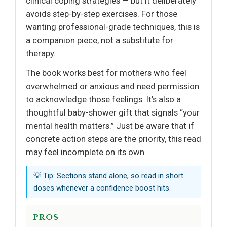
clinical coping strategies — but it deliberately
avoids step-by-step exercises. For those
wanting professional-grade techniques, this is
a companion piece, not a substitute for
therapy.
The book works best for mothers who feel
overwhelmed or anxious and need permission
to acknowledge those feelings. It’s also a
thoughtful baby-shower gift that signals “your
mental health matters.” Just be aware that if
concrete action steps are the priority, this read
may feel incomplete on its own.
💡 Tip: Sections stand alone, so read in short
doses whenever a confidence boost hits.
PROS