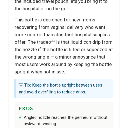
the included travel pouch lets you bring it to
the hospital or on the go.
This bottle is designed for new moms
recovering from vaginal delivery who want
more control than standard hospital supplies
offer. The tradeoff is that liquid can drip from
the nozzle if the bottle is tilted or squeezed at
the wrong angle — a minor annoyance that
most users work around by keeping the bottle
upright when not in use.
💡 Tip: Keep the bottle upright between uses
and avoid overfilling to reduce drips.
PROS
Angled nozzle reaches the perineum without
awkward twisting