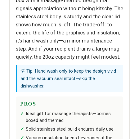
box with a massage-themed design that
signals appreciation without being kitschy. The
stainless steel body is sturdy and the clear lid
shows how much is left. The trade-off: to
extend the life of the graphics and insulation,
it’s hand wash only—a minor maintenance
step. And if your recipient drains a large mug
quickly, the 20oz capacity might feel modest.
💡 Tip: Hand wash only to keep the design vivid
and the vacuum seal intact—skip the
dishwasher.
PROS
Ideal gift for massage therapists—comes
boxed and themed
Solid stainless steel build endures daily use
Vacuum insulation keeps beverages at the