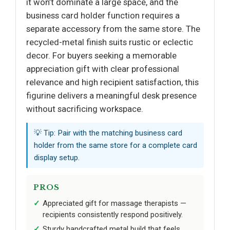
it won’t dominate a large space, and the
business card holder function requires a
separate accessory from the same store. The
recycled-metal finish suits rustic or eclectic
decor. For buyers seeking a memorable
appreciation gift with clear professional
relevance and high recipient satisfaction, this
figurine delivers a meaningful desk presence
without sacrificing workspace.
💡 Tip: Pair with the matching business card
holder from the same store for a complete card
display setup.
PROS
Appreciated gift for massage therapists —
recipients consistently respond positively.
Sturdy handcrafted metal build that feels