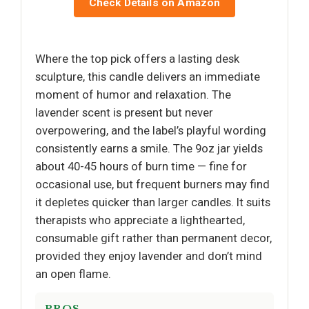
Check Details on Amazon
Where the top pick offers a lasting desk
sculpture, this candle delivers an immediate
moment of humor and relaxation. The
lavender scent is present but never
overpowering, and the label’s playful wording
consistently earns a smile. The 9oz jar yields
about 40-45 hours of burn time — fine for
occasional use, but frequent burners may find
it depletes quicker than larger candles. It suits
therapists who appreciate a lighthearted,
consumable gift rather than permanent decor,
provided they enjoy lavender and don’t mind
an open flame.
PROS