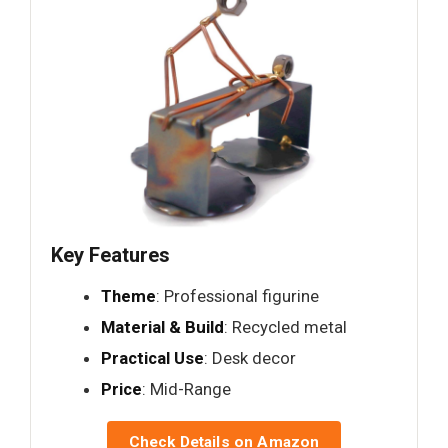
Key Features
Theme
: Professional figurine
Material & Build
: Recycled metal
Practical Use
: Desk decor
Price
: Mid-Range
Check Details on Amazon