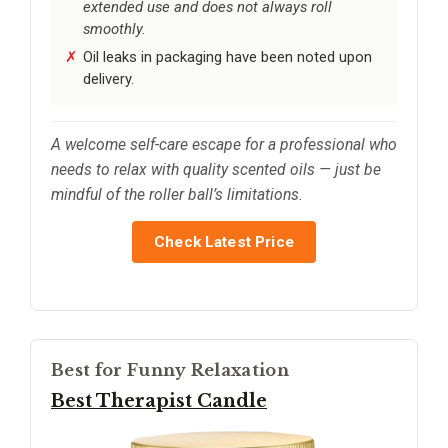
extended use and does not always roll
smoothly.
Oil leaks in packaging have been noted upon
delivery.
A welcome self-care escape for a professional who
needs to relax with quality scented oils — just be
mindful of the roller ball’s limitations.
Check Latest Price
Best for Funny Relaxation
Best Therapist Candle