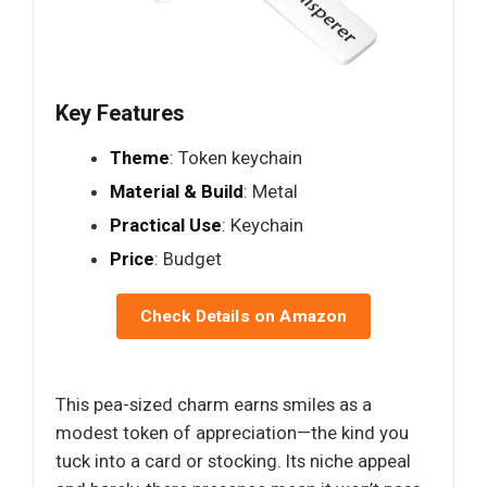
Key Features
Theme
: Token keychain
Material & Build
: Metal
Practical Use
: Keychain
Price
: Budget
Check Details on Amazon
This pea-sized charm earns smiles as a
modest token of appreciation—the kind you
tuck into a card or stocking. Its niche appeal