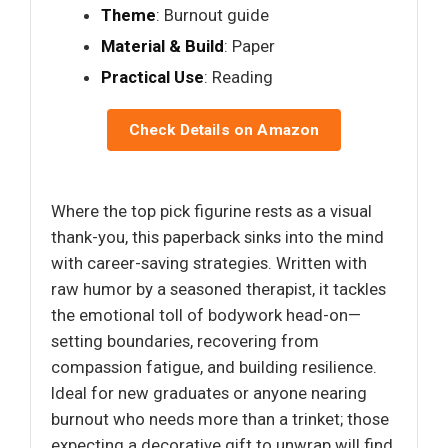
Theme
: Burnout guide
Material & Build
: Paper
Practical Use
: Reading
Check Details on Amazon
Where the top pick figurine rests as a visual
thank-you, this paperback sinks into the mind
with career-saving strategies. Written with
raw humor by a seasoned therapist, it tackles
the emotional toll of bodywork head-on—
setting boundaries, recovering from
compassion fatigue, and building resilience.
Ideal for new graduates or anyone nearing
burnout who needs more than a trinket; those
expecting a decorative gift to unwrap will find