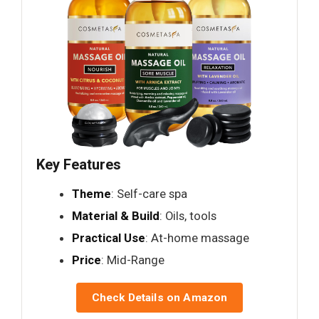
Key Features
Theme
: Self-care spa
Material & Build
: Oils, tools
Practical Use
: At-home massage
Price
: Mid-Range
Check Details on Amazon