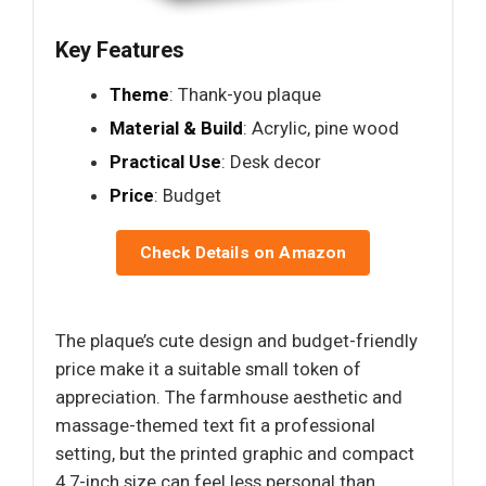
Key Features
Theme
: Thank-you plaque
Material & Build
: Acrylic, pine wood
Practical Use
: Desk decor
Price
: Budget
Check Details on Amazon
The plaque’s cute design and budget-friendly
price make it a suitable small token of
appreciation. The farmhouse aesthetic and
massage-themed text fit a professional
setting, but the printed graphic and compact
4.7-inch size can feel less personal than