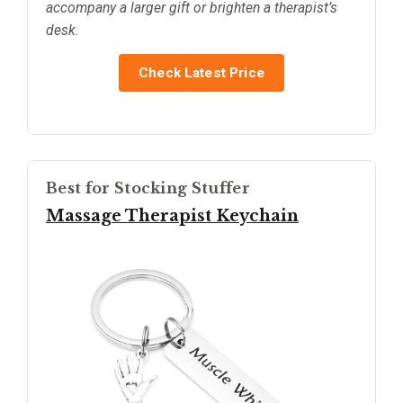
accompany a larger gift or brighten a therapist’s
desk.
Check Latest Price
Best for Stocking Stuffer
Massage Therapist Keychain