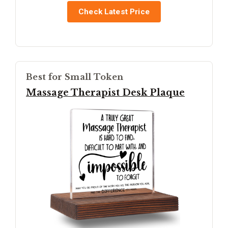
Check Latest Price
Best for Small Token
Massage Therapist Desk Plaque