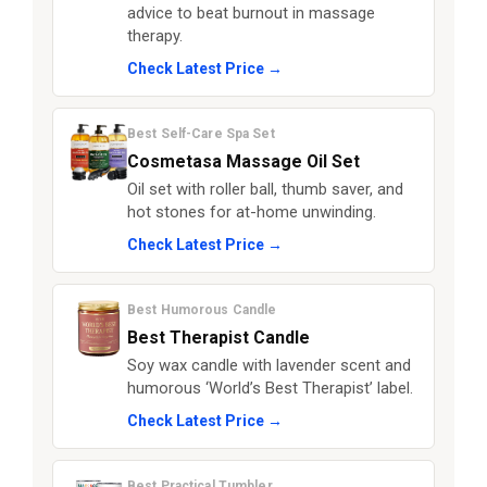
advice to beat burnout in massage
therapy.
Check Latest Price →
Best Self-Care Spa Set
Cosmetasa Massage Oil Set
Oil set with roller ball, thumb saver, and
hot stones for at-home unwinding.
Check Latest Price →
Best Humorous Candle
Best Therapist Candle
Soy wax candle with lavender scent and
humorous ‘World’s Best Therapist’ label.
Check Latest Price →
Best Practical Tumbler