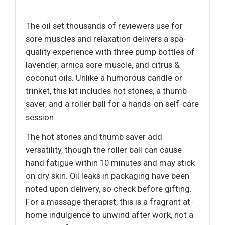
The oil set thousands of reviewers use for
sore muscles and relaxation delivers a spa-
quality experience with three pump bottles of
lavender, arnica sore muscle, and citrus &
coconut oils. Unlike a humorous candle or
trinket, this kit includes hot stones, a thumb
saver, and a roller ball for a hands-on self-care
session.
The hot stones and thumb saver add
versatility, though the roller ball can cause
hand fatigue within 10 minutes and may stick
on dry skin. Oil leaks in packaging have been
noted upon delivery, so check before gifting.
For a massage therapist, this is a fragrant at-
home indulgence to unwind after work, not a