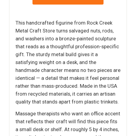
This handcrafted figurine from Rock Creek
Metal Craft Store turns salvaged nuts, rods,
and washers into a bronze-painted sculpture
that reads as a thoughtful profession-specific
gift. The sturdy metal build gives it a
satisfying weight on a desk, and the
handmade character means no two pieces are
identical — a detail that makes it feel personal
rather than mass-produced. Made in the USA
from recycled materials, it carries an artisan
quality that stands apart from plastic trinkets.
Massage therapists who want an office accent
that reflects their craft will find this piece fits
a small desk or shelf. At roughly 5 by 4 inches,