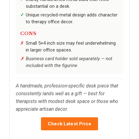
substantial on a desk.
Unique recycled-metal design adds character
to therapy office decor.
CONS
Small 5×4 inch size may feel underwhelming
in larger office spaces.
Business card holder sold separately — not
included with the figurine.
A handmade, profession-specific desk piece that
consistently lands well as a gift — best for
therapists with modest desk space or those who
appreciate artisan decor.
Check Latest Price