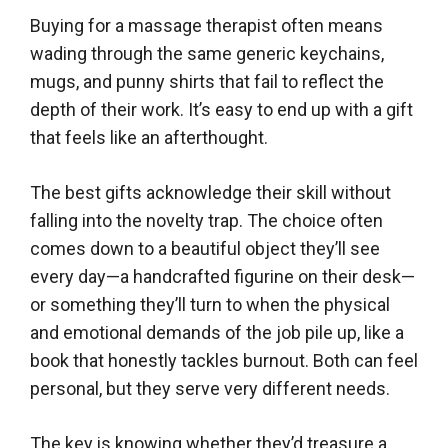
Buying for a massage therapist often means
wading through the same generic keychains,
mugs, and punny shirts that fail to reflect the
depth of their work. It’s easy to end up with a gift
that feels like an afterthought.
The best gifts acknowledge their skill without
falling into the novelty trap. The choice often
comes down to a beautiful object they’ll see
every day—a handcrafted figurine on their desk—
or something they’ll turn to when the physical
and emotional demands of the job pile up, like a
book that honestly tackles burnout. Both can feel
personal, but they serve very different needs.
The key is knowing whether they’d treasure a