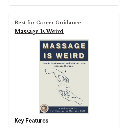
Best for Career Guidance
Massage Is Weird
Key Features