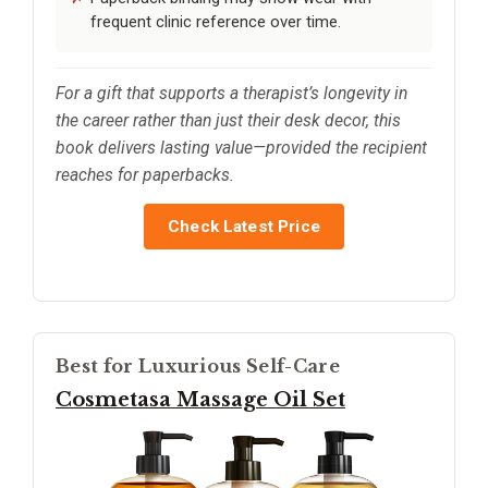
frequent clinic reference over time.
For a gift that supports a therapist’s longevity in
the career rather than just their desk decor, this
book delivers lasting value—provided the recipient
reaches for paperbacks.
Check Latest Price
Best for Luxurious Self-Care
Cosmetasa Massage Oil Set