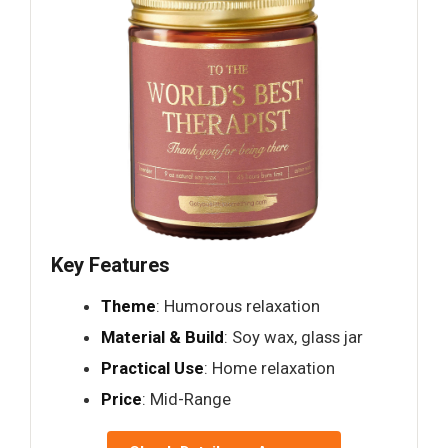
Key Features
Theme
: Humorous relaxation
Material & Build
: Soy wax, glass jar
Practical Use
: Home relaxation
Price
: Mid-Range