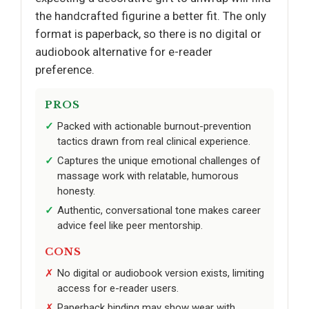
the handcrafted figurine a better fit. The only
format is paperback, so there is no digital or
audiobook alternative for e-reader
preference.
PROS
Packed with actionable burnout-prevention
tactics drawn from real clinical experience.
Captures the unique emotional challenges of
massage work with relatable, humorous
honesty.
Authentic, conversational tone makes career
advice feel like peer mentorship.
CONS
No digital or audiobook version exists, limiting
access for e-reader users.
Paperback binding may show wear with