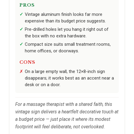
PROS
Vintage aluminum finish looks far more
expensive than its budget price suggests.
Pre-drilled holes let you hang it right out of
the box with no extra hardware.
Compact size suits small treatment rooms,
home offices, or doorways.
CONS
On a large empty wall, the 12×8-inch sign
disappears; it works best as an accent near a
desk or on a door.
For a massage therapist with a shared faith, this
vintage sign delivers a heartfelt decorative touch at
a budget price — just place it where its modest
footprint will feel deliberate, not overlooked.