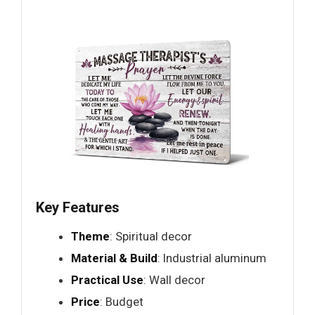
Key Features
Theme
: Spiritual decor
Material & Build
: Industrial aluminum
Practical Use
: Wall decor
Price
: Budget