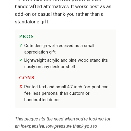
handcrafted alternatives. It works best as an
add-on or casual thank-you rather than a
standalone gift.
PROS
Cute design well-received as a small
appreciation gift
Lightweight acrylic and pine wood stand fits
easily on any desk or shelf
CONS
Printed text and small 4.7-inch footprint can
feel less personal than custom or
handcrafted decor
This plaque fits the need when you’re looking for
an inexpensive, low-pressure thank-you to