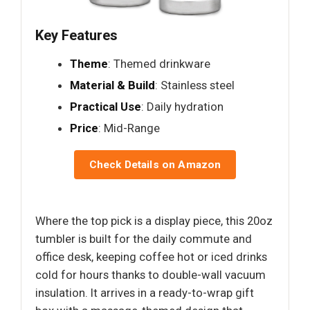
Key Features
Theme
: Themed drinkware
Material & Build
: Stainless steel
Practical Use
: Daily hydration
Price
: Mid-Range
Check Details on Amazon
Where the top pick is a display piece, this 20oz
tumbler is built for the daily commute and
office desk, keeping coffee hot or iced drinks
cold for hours thanks to double-wall vacuum
insulation. It arrives in a ready-to-wrap gift