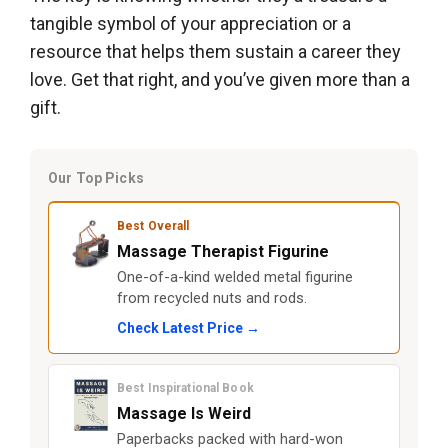
tangible symbol of your appreciation or a
resource that helps them sustain a career they
love. Get that right, and you’ve given more than a
gift.
Our Top Picks
Best Overall
Massage Therapist Figurine
One-of-a-kind welded metal figurine
from recycled nuts and rods.
Check Latest Price →
Best Inspirational Book
Massage Is Weird
Paperbacks packed with hard-won