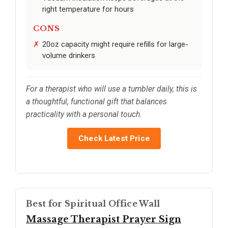
right temperature for hours
CONS
20oz capacity might require refills for large-
volume drinkers
For a therapist who will use a tumbler daily, this is
a thoughtful, functional gift that balances
practicality with a personal touch.
Check Latest Price
Best for Spiritual Office Wall
Massage Therapist Prayer Sign