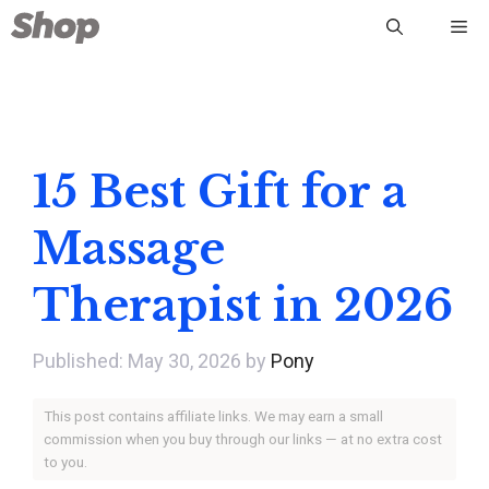
Skip
Me
to
content
15 Best Gift for a
Massage
Therapist in 2026
May 30, 2026
by
Pony
This post contains affiliate links. We may earn a small
commission when you buy through our links — at no extra cost
to you.