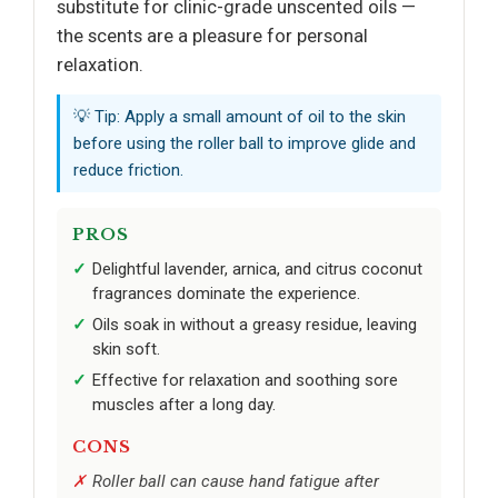
substitute for clinic-grade unscented oils —
the scents are a pleasure for personal
relaxation.
💡 Tip: Apply a small amount of oil to the skin
before using the roller ball to improve glide and
reduce friction.
PROS
Delightful lavender, arnica, and citrus coconut
fragrances dominate the experience.
Oils soak in without a greasy residue, leaving
skin soft.
Effective for relaxation and soothing sore
muscles after a long day.
CONS
Roller ball can cause hand fatigue after