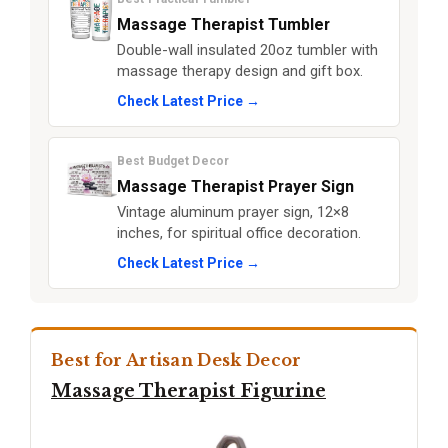
Massage Therapist Tumbler
Double-wall insulated 20oz tumbler with
massage therapy design and gift box.
Check Latest Price →
Best Budget Decor
Massage Therapist Prayer Sign
Vintage aluminum prayer sign, 12×8
inches, for spiritual office decoration.
Check Latest Price →
Best for Artisan Desk Decor
Massage Therapist Figurine