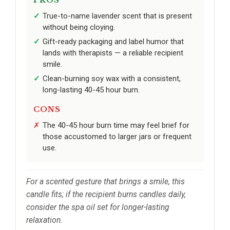
True-to-name lavender scent that is present
without being cloying.
Gift-ready packaging and label humor that
lands with therapists — a reliable recipient
smile.
Clean-burning soy wax with a consistent,
long-lasting 40-45 hour burn.
CONS
The 40-45 hour burn time may feel brief for
those accustomed to larger jars or frequent
use.
For a scented gesture that brings a smile, this
candle fits; if the recipient burns candles daily,
consider the spa oil set for longer-lasting
relaxation.