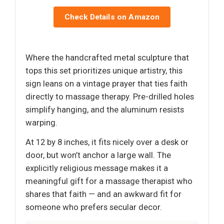
Check Details on Amazon
Where the handcrafted metal sculpture that
tops this set prioritizes unique artistry, this
sign leans on a vintage prayer that ties faith
directly to massage therapy. Pre-drilled holes
simplify hanging, and the aluminum resists
warping.
At 12 by 8 inches, it fits nicely over a desk or
door, but won’t anchor a large wall. The
explicitly religious message makes it a
meaningful gift for a massage therapist who
shares that faith — and an awkward fit for
someone who prefers secular decor.