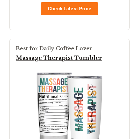
Check Latest Price
Best for Daily Coffee Lover
Massage Therapist Tumbler