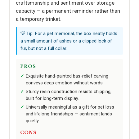
craftsmanship and sentiment over storage
capacity — a permanent reminder rather than
a temporary trinket.
💡 Tip: For a pet memorial, the box neatly holds
a small amount of ashes or a clipped lock of
fur, but not a full collar.
PROS
Exquisite hand-painted bas-relief carving
conveys deep emotion without words.
Sturdy resin construction resists chipping,
built for long-term display.
Universally meaningful as a gift for pet loss
and lifelong friendships — sentiment lands
quietly.
CONS