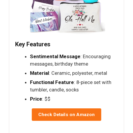
Key Features
Sentimental Message
: Encouraging
messages, birthday theme
Material
: Ceramic, polyester, metal
Functional Feature
: 8-piece set with
tumbler, candle, socks
Price
: $$
Check Details on Amazon