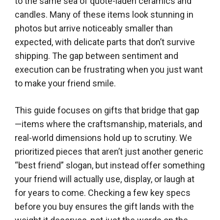
to the same sea of quote-laden ceramics and
candles. Many of these items look stunning in
photos but arrive noticeably smaller than
expected, with delicate parts that don’t survive
shipping. The gap between sentiment and
execution can be frustrating when you just want
to make your friend smile.
This guide focuses on gifts that bridge that gap
—items where the craftsmanship, materials, and
real-world dimensions hold up to scrutiny. We
prioritized pieces that aren’t just another generic
“best friend” slogan, but instead offer something
your friend will actually use, display, or laugh at
for years to come. Checking a few key specs
before you buy ensures the gift lands with the