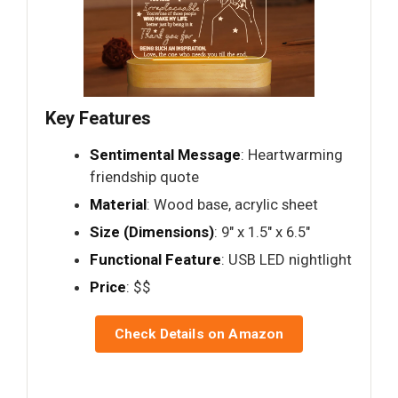
Key Features
Sentimental Message
: Heartwarming
friendship quote
Material
: Wood base, acrylic sheet
Size (Dimensions)
: 9" x 1.5" x 6.5"
Functional Feature
: USB LED nightlight
Price
: $$
Check Details on Amazon