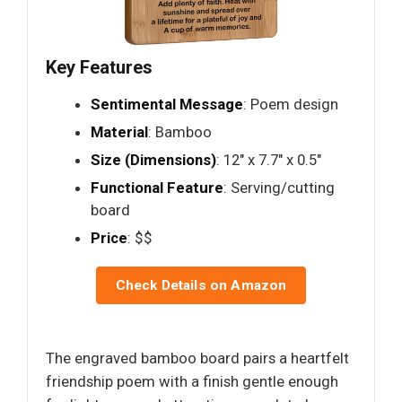
Key Features
Sentimental Message
: Poem design
Material
: Bamboo
Size (Dimensions)
: 12" x 7.7" x 0.5"
Functional Feature
: Serving/cutting
board
Price
: $$
Check Details on Amazon
The engraved bamboo board pairs a heartfelt
friendship poem with a finish gentle enough