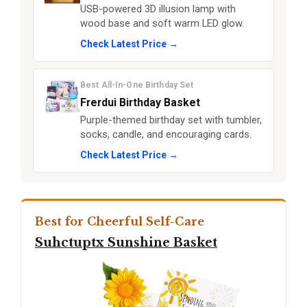
USB-powered 3D illusion lamp with
wood base and soft warm LED glow.
Check Latest Price →
Best All-In-One Birthday Set
Frerdui Birthday Basket
Purple-themed birthday set with tumbler,
socks, candle, and encouraging cards.
Check Latest Price →
Best for Cheerful Self-Care
Suhctuptx Sunshine Basket