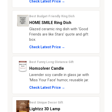
Check Latest Price →
Best Budget-Friendly Ring Dish
HOME SMILE Ring Dish
Glazed ceramic ring dish with ‘Good
Friends are like Stars’ quote and gift
box.
Check Latest Price →
Best Funny Long-Distance Gift
Homsolver Candle
Lavender soy candle in glass jar with
‘Miss Your Face’ humor, reusable jar.
Check Latest Price →
Best Unique Decor Gift
Lightzz 3D Lamp