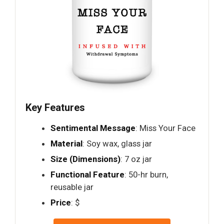
Key Features
Sentimental Message
: Miss Your Face
Material
: Soy wax, glass jar
Size (Dimensions)
: 7 oz jar
Functional Feature
: 50-hr burn,
reusable jar
Price
: $