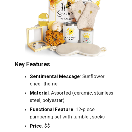
Key Features
Sentimental Message
: Sunflower
cheer theme
Material
: Assorted (ceramic, stainless
steel, polyester)
Functional Feature
: 12-piece
pampering set with tumbler, socks
Price
: $$