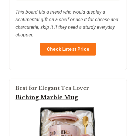
This board fits a friend who would display a
sentimental gift on a shelf or use it for cheese and
charcuterie; skip it if they need a sturdy everyday
chopper.
Check Latest Price
Best for Elegant Tea Lover
Biching Marble Mug