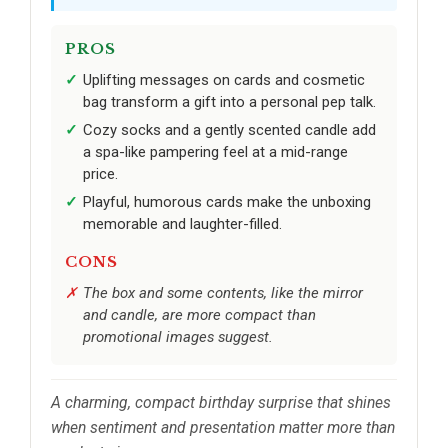
PROS
Uplifting messages on cards and cosmetic
bag transform a gift into a personal pep talk.
Cozy socks and a gently scented candle add
a spa-like pampering feel at a mid-range
price.
Playful, humorous cards make the unboxing
memorable and laughter-filled.
CONS
The box and some contents, like the mirror
and candle, are more compact than
promotional images suggest.
A charming, compact birthday surprise that shines
when sentiment and presentation matter more than