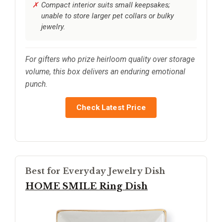
Compact interior suits small keepsakes;
unable to store larger pet collars or bulky
jewelry.
For gifters who prize heirloom quality over storage
volume, this box delivers an enduring emotional
punch.
Check Latest Price
Best for Everyday Jewelry Dish
HOME SMILE Ring Dish