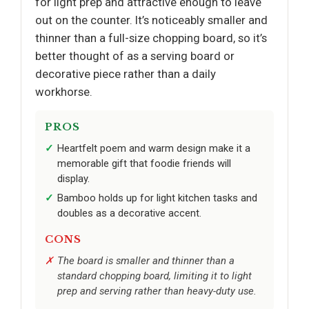
for light prep and attractive enough to leave
out on the counter. It’s noticeably smaller and
thinner than a full-size chopping board, so it’s
better thought of as a serving board or
decorative piece rather than a daily
workhorse.
PROS
Heartfelt poem and warm design make it a
memorable gift that foodie friends will
display.
Bamboo holds up for light kitchen tasks and
doubles as a decorative accent.
CONS
The board is smaller and thinner than a
standard chopping board, limiting it to light
prep and serving rather than heavy-duty use.