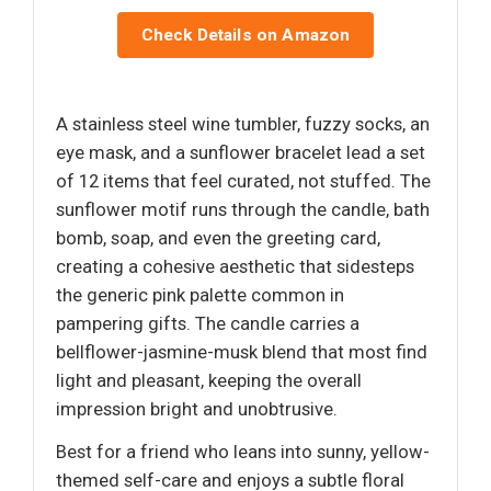
Check Details on Amazon
A stainless steel wine tumbler, fuzzy socks, an
eye mask, and a sunflower bracelet lead a set
of 12 items that feel curated, not stuffed. The
sunflower motif runs through the candle, bath
bomb, soap, and even the greeting card,
creating a cohesive aesthetic that sidesteps
the generic pink palette common in
pampering gifts. The candle carries a
bellflower-jasmine-musk blend that most find
light and pleasant, keeping the overall
impression bright and unobtrusive.
Best for a friend who leans into sunny, yellow-
themed self-care and enjoys a subtle floral