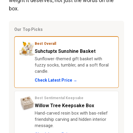
weight it deserves, not just the words on the
box.
Our Top Picks
Best Overall
Suhctuptx Sunshine Basket
Sunflower-themed gift basket with
fuzzy socks, tumbler, and a soft floral
candle.
Check Latest Price →
Best Sentimental Keepsake
Willow Tree Keepsake Box
Hand-carved resin box with bas-relief
friendship carving and hidden interior
message.