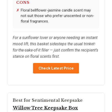
CONS
Floral bellflower-jasmine candle scent may
not suit those who prefer unscented or non-
floral fragrances.
For a sunflower lover or anyone needing an instant
mood lift, this basket sidesteps the usual trinket-
for-the-sake-of-it filler — just confirm the recipient’s
stance on floral scents first.
Check Latest Price
Best for Sentimental Keepsake
Willow Tree Keepsake Box