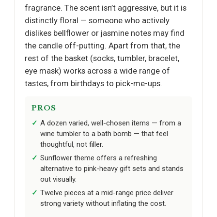
fragrance. The scent isn’t aggressive, but it is
distinctly floral — someone who actively
dislikes bellflower or jasmine notes may find
the candle off-putting. Apart from that, the
rest of the basket (socks, tumbler, bracelet,
eye mask) works across a wide range of
tastes, from birthdays to pick-me-ups.
PROS
A dozen varied, well-chosen items — from a
wine tumbler to a bath bomb — that feel
thoughtful, not filler.
Sunflower theme offers a refreshing
alternative to pink-heavy gift sets and stands
out visually.
Twelve pieces at a mid-range price deliver
strong variety without inflating the cost.