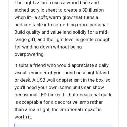
The Lightzz lamp uses a wood base and
etched acrylic sheet to create a 3D illusion
when lit—a soft, warm glow that turns a
bedside table into something more personal.
Build quality and value land solidly for a mid-
range gift, and the light level is gentle enough
for winding down without being
overpowering.
It suits a friend who would appreciate a daily
visual reminder of your bond on a nightstand
or desk. A USB wall adapter isn’t in the box, so
you’ll need your own; some units can show
occasional LED flicker. If that occasional quirk
is acceptable for a decorative lamp rather
than a main light, the emotional impact is
worth it.