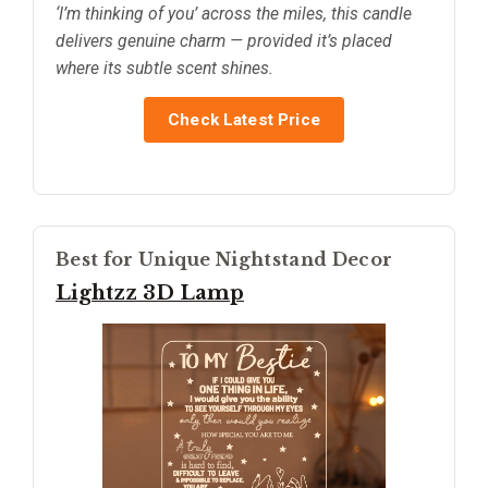
‘I’m thinking of you’ across the miles, this candle
delivers genuine charm — provided it’s placed
where its subtle scent shines.
Check Latest Price
Best for Unique Nightstand Decor
Lightzz 3D Lamp