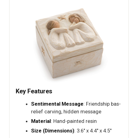
Key Features
Sentimental Message
: Friendship bas-
relief carving, hidden message
Material
: Hand-painted resin
Size (Dimensions)
: 3.6" x 4.4" x 4.5"