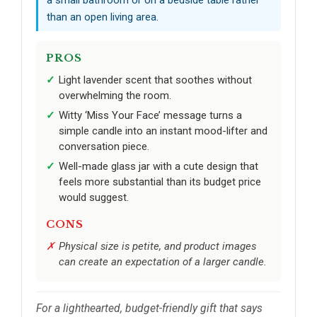
than an open living area.
PROS
Light lavender scent that soothes without
overwhelming the room.
Witty ‘Miss Your Face’ message turns a
simple candle into an instant mood-lifter and
conversation piece.
Well-made glass jar with a cute design that
feels more substantial than its budget price
would suggest.
CONS
Physical size is petite, and product images
can create an expectation of a larger candle.
For a lighthearted, budget-friendly gift that says