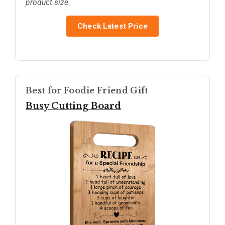
product size.
Check Latest Price
Best for Foodie Friend Gift
Busy Cutting Board