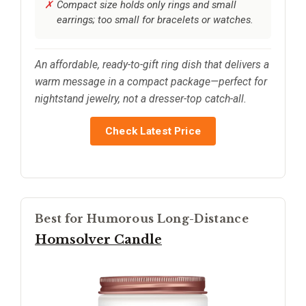
Compact size holds only rings and small
earrings; too small for bracelets or watches.
An affordable, ready-to-gift ring dish that delivers a
warm message in a compact package—perfect for
nightstand jewelry, not a dresser-top catch-all.
Check Latest Price
Best for Humorous Long-Distance
Homsolver Candle