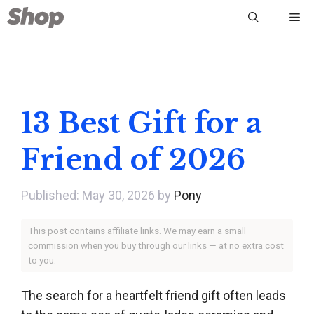
Skip
Me
to
content
13 Best Gift for a
Friend of 2026
May 30, 2026
by
Pony
This post contains affiliate links. We may earn a small
commission when you buy through our links — at no extra cost
to you.
The search for a heartfelt friend gift often leads