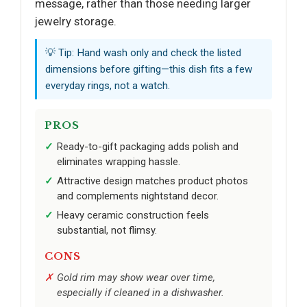
message, rather than those needing larger
jewelry storage.
💡 Tip: Hand wash only and check the listed
dimensions before gifting—this dish fits a few
everyday rings, not a watch.
PROS
Ready-to-gift packaging adds polish and
eliminates wrapping hassle.
Attractive design matches product photos
and complements nightstand decor.
Heavy ceramic construction feels
substantial, not flimsy.
CONS
Gold rim may show wear over time,
especially if cleaned in a dishwasher.