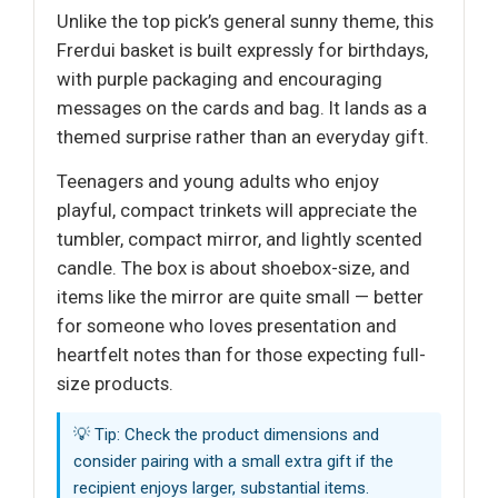
Unlike the top pick’s general sunny theme, this
Frerdui basket is built expressly for birthdays,
with purple packaging and encouraging
messages on the cards and bag. It lands as a
themed surprise rather than an everyday gift.
Teenagers and young adults who enjoy
playful, compact trinkets will appreciate the
tumbler, compact mirror, and lightly scented
candle. The box is about shoebox-size, and
items like the mirror are quite small — better
for someone who loves presentation and
heartfelt notes than for those expecting full-
size products.
💡 Tip: Check the product dimensions and
consider pairing with a small extra gift if the
recipient enjoys larger, substantial items.