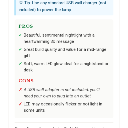
💡 Tip: Use any standard USB wall charger (not
included) to power the lamp.
PROS
Beautiful, sentimental nightlight with a
heartwarming 3D message
Great build quality and value for a mid-range
gift
Soft, warm LED glow ideal for a nightstand or
desk
CONS
A USB wall adapter is not included; you’ll
need your own to plug into an outlet
LED may occasionally flicker or not light in
some units