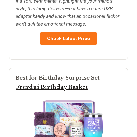
If a soft, sentimental nightlight fits your friend’s
style, this lamp delivers—just have a spare USB
adapter handy and know that an occasional flicker
won’t dull the emotional message.
Check Latest Price
Best for Birthday Surprise Set
Frerdui Birthday Basket