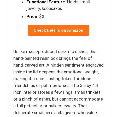
Functional Feature
: Holds small
jewelry, keepsakes
Price
: $$
Check Details on Amazon
Unlike mass-produced ceramic dishes, this
hand-painted resin box brings the feel of
hand-carved art. A hidden sentiment engraved
inside the lid deepens the emotional weight,
making it a quiet, lasting token for close
friendships or pet memorials. The 3.5 by 4.4
inch interior stores a few rings, small trinkets,
or a pinch of ashes, but cannot accommodate
a full pet collar or bulkier jewelry. That
deliberate smallness suits givers who value