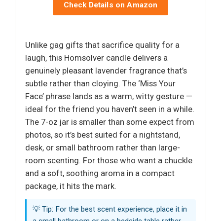
Check Details on Amazon
Unlike gag gifts that sacrifice quality for a
laugh, this Homsolver candle delivers a
genuinely pleasant lavender fragrance that’s
subtle rather than cloying. The ‘Miss Your
Face’ phrase lands as a warm, witty gesture —
ideal for the friend you haven’t seen in a while.
The 7-oz jar is smaller than some expect from
photos, so it’s best suited for a nightstand,
desk, or small bathroom rather than large-
room scenting. For those who want a chuckle
and a soft, soothing aroma in a compact
package, it hits the mark.
💡 Tip: For the best scent experience, place it in
a small bathroom or on a bedside table rather