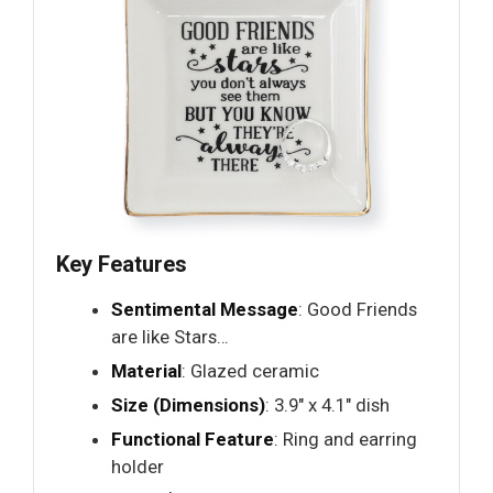
Key Features
Sentimental Message
: Good Friends
are like Stars…
Material
: Glazed ceramic
Size (Dimensions)
: 3.9" x 4.1" dish
Functional Feature
: Ring and earring
holder