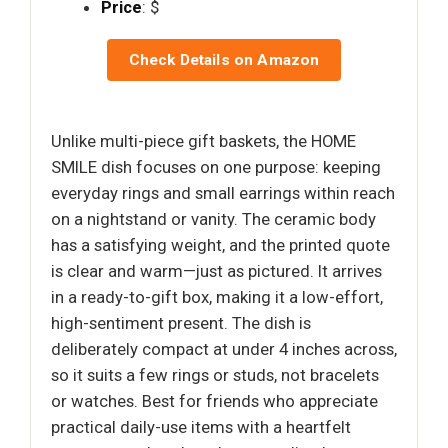
Price
: $
Check Details on Amazon
Unlike multi-piece gift baskets, the HOME
SMILE dish focuses on one purpose: keeping
everyday rings and small earrings within reach
on a nightstand or vanity. The ceramic body
has a satisfying weight, and the printed quote
is clear and warm—just as pictured. It arrives
in a ready-to-gift box, making it a low-effort,
high-sentiment present. The dish is
deliberately compact at under 4 inches across,
so it suits a few rings or studs, not bracelets
or watches. Best for friends who appreciate
practical daily-use items with a heartfelt