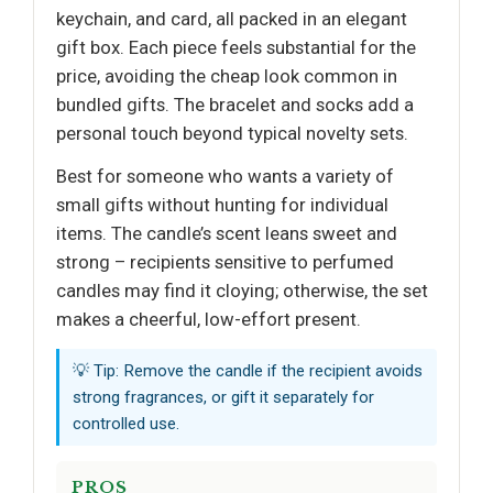
keychain, and card, all packed in an elegant
gift box. Each piece feels substantial for the
price, avoiding the cheap look common in
bundled gifts. The bracelet and socks add a
personal touch beyond typical novelty sets.
Best for someone who wants a variety of
small gifts without hunting for individual
items. The candle’s scent leans sweet and
strong – recipients sensitive to perfumed
candles may find it cloying; otherwise, the set
makes a cheerful, low-effort present.
💡 Tip: Remove the candle if the recipient avoids
strong fragrances, or gift it separately for
controlled use.
PROS