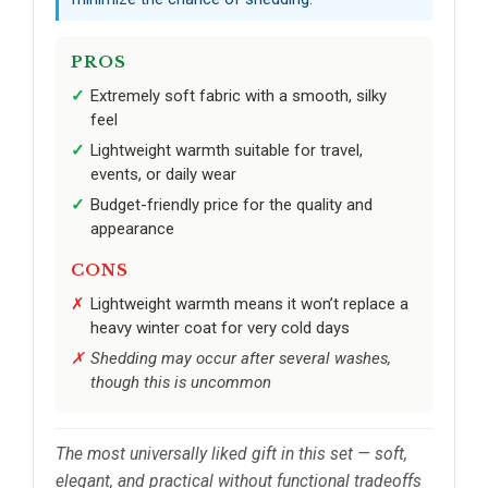
PROS
Extremely soft fabric with a smooth, silky
feel
Lightweight warmth suitable for travel,
events, or daily wear
Budget-friendly price for the quality and
appearance
CONS
Lightweight warmth means it won’t replace a
heavy winter coat for very cold days
Shedding may occur after several washes,
though this is uncommon
The most universally liked gift in this set — soft,
elegant, and practical without functional tradeoffs