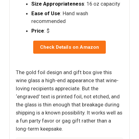
Size Appropriateness
: 16 oz capacity
Ease of Use
: Hand wash
recommended
Price
: $
Check Details on Amazon
The gold foil design and gift box give this
wine glass a high-end appearance that wine-
loving recipients appreciate. But the
‘engraved’ text is printed foil, not etched, and
the glass is thin enough that breakage during
shipping is a known possibility. It works well as
a fun party favor or gag gift rather than a
long-term keepsake.