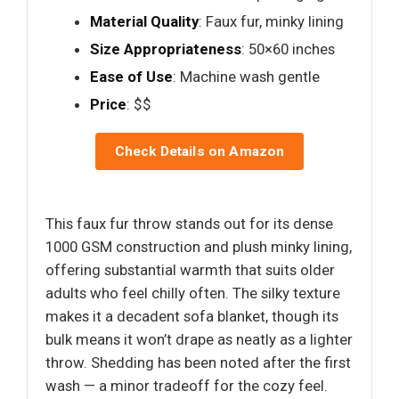
Material Quality
: Faux fur, minky lining
Size Appropriateness
: 50×60 inches
Ease of Use
: Machine wash gentle
Price
: $$
Check Details on Amazon
This faux fur throw stands out for its dense
1000 GSM construction and plush minky lining,
offering substantial warmth that suits older
adults who feel chilly often. The silky texture
makes it a decadent sofa blanket, though its
bulk means it won’t drape as neatly as a lighter
throw. Shedding has been noted after the first
wash — a minor tradeoff for the cozy feel.