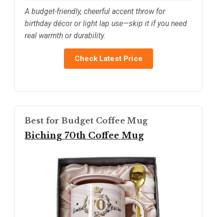
A budget-friendly, cheerful accent throw for
birthday décor or light lap use—skip it if you need
real warmth or durability.
Check Latest Price
Best for Budget Coffee Mug
Biching 70th Coffee Mug