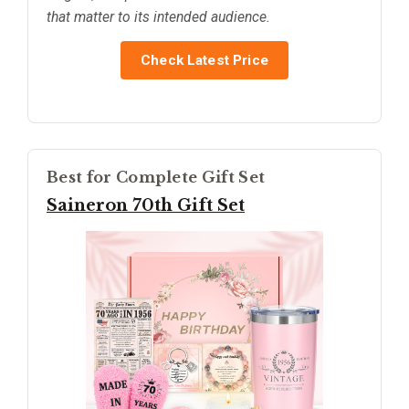
that matter to its intended audience.
Check Latest Price
Best for Complete Gift Set
Saineron 70th Gift Set