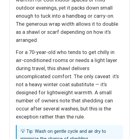
outdoor evenings, yet it packs down small
enough to tuck into a handbag or carry-on.
The generous wrap width allows it to double
as a shawl or scarf depending on how it’s
arranged.
For a 70-year-old who tends to get chilly in
air-conditioned rooms or needs a light layer
during travel, this shawl delivers
uncomplicated comfort. The only caveat: it’s
not a heavy winter coat substitute — it’s
designed for lightweight warmth. A small
number of owners note that shedding can
occur after several washes, but this is the
exception rather than the rule.
💡 Tip: Wash on gentle cycle and air dry to
minimize the chance of shedding.