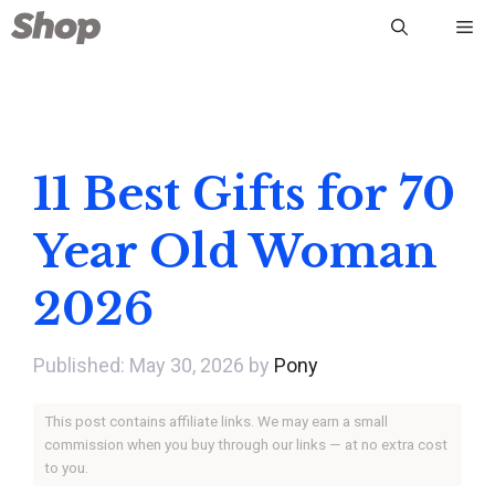
Skip
Me
to
content
11 Best Gifts for 70
Year Old Woman
2026
May 30, 2026
by
Pony
This post contains affiliate links. We may earn a small
commission when you buy through our links — at no extra cost
to you.