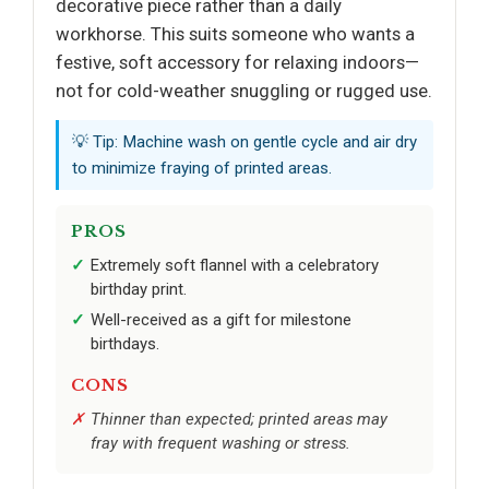
decorative piece rather than a daily
workhorse. This suits someone who wants a
festive, soft accessory for relaxing indoors—
not for cold-weather snuggling or rugged use.
💡 Tip: Machine wash on gentle cycle and air dry
to minimize fraying of printed areas.
PROS
Extremely soft flannel with a celebratory
birthday print.
Well-received as a gift for milestone
birthdays.
CONS
Thinner than expected; printed areas may
fray with frequent washing or stress.