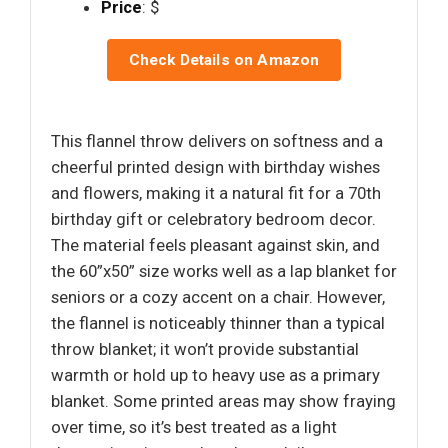
Price
: $
Check Details on Amazon
This flannel throw delivers on softness and a
cheerful printed design with birthday wishes
and flowers, making it a natural fit for a 70th
birthday gift or celebratory bedroom decor.
The material feels pleasant against skin, and
the 60”x50” size works well as a lap blanket for
seniors or a cozy accent on a chair. However,
the flannel is noticeably thinner than a typical
throw blanket; it won’t provide substantial
warmth or hold up to heavy use as a primary
blanket. Some printed areas may show fraying
over time, so it’s best treated as a light