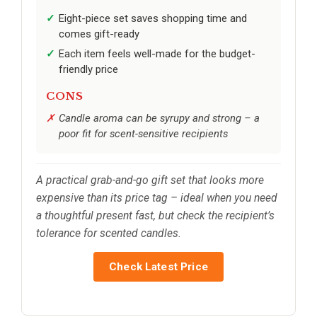
Eight-piece set saves shopping time and
comes gift-ready
Each item feels well-made for the budget-
friendly price
CONS
Candle aroma can be syrupy and strong – a
poor fit for scent-sensitive recipients
A practical grab-and-go gift set that looks more
expensive than its price tag – ideal when you need
a thoughtful present fast, but check the recipient’s
tolerance for scented candles.
Check Latest Price