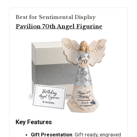
Best for Sentimental Display
Pavilion 70th Angel Figurine
Key Features
Gift Presentation
: Gift-ready, engraved