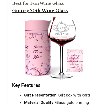
Best for Fun Wine Glass
Gumry 70th Wine Glass
Key Features
Gift Presentation
: Gift box with card
Material Quality
: Glass, gold printing