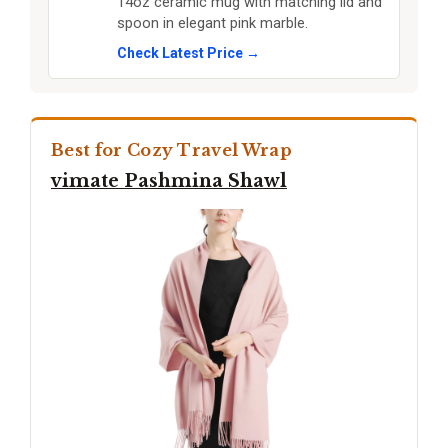
14oz ceramic mug with matching lid and
spoon in elegant pink marble.
Check Latest Price →
Best for Cozy Travel Wrap
vimate Pashmina Shawl