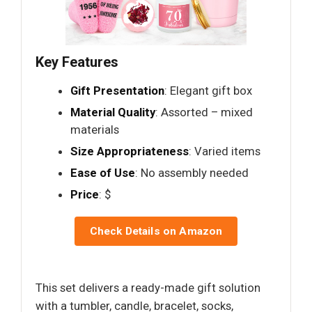
Key Features
Gift Presentation
: Elegant gift box
Material Quality
: Assorted – mixed
materials
Size Appropriateness
: Varied items
Ease of Use
: No assembly needed
Price
: $
Check Details on Amazon
This set delivers a ready-made gift solution
with a tumbler, candle, bracelet, socks,