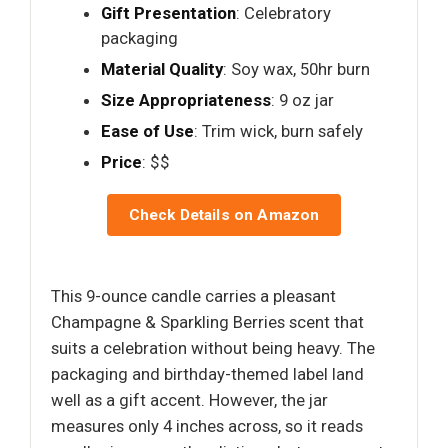
Gift Presentation
: Celebratory
packaging
Material Quality
: Soy wax, 50hr burn
Size Appropriateness
: 9 oz jar
Ease of Use
: Trim wick, burn safely
Price
: $$
Check Details on Amazon
This 9-ounce candle carries a pleasant
Champagne & Sparkling Berries scent that
suits a celebration without being heavy. The
packaging and birthday-themed label land
well as a gift accent. However, the jar
measures only 4 inches across, so it reads