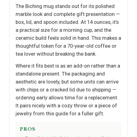
The Biching mug stands out for its polished
marble look and complete gift presentation —
box, lid, and spoon included. At 14 ounces, it’s
a practical size for a morning cup, and the
ceramic build feels solid in hand. This makes a
thoughtful token for a 70-year-old coffee or
tea lover without breaking the bank.
Where it fits best is as an add-on rather than a
standalone present. The packaging and
aesthetic are lovely, but some units can arrive
with chips or a cracked lid due to shipping —
ordering early allows time for a replacement.
It pairs nicely with a cozy throw or a piece of
jewelry from this guide for a fuller gift.
PROS