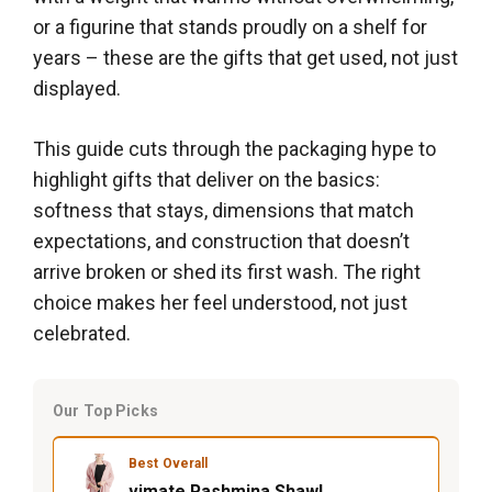
or a figurine that stands proudly on a shelf for
years – these are the gifts that get used, not just
displayed.
This guide cuts through the packaging hype to
highlight gifts that deliver on the basics:
softness that stays, dimensions that match
expectations, and construction that doesn’t
arrive broken or shed its first wash. The right
choice makes her feel understood, not just
celebrated.
Our Top Picks
Best Overall
vimate Pashmina Shawl