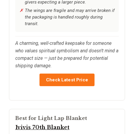
givers expecting a larger piece.
The wings are fragile and may arrive broken if
the packaging is handled roughly during
transit.
A charming, well-crafted keepsake for someone
who values spiritual symbolism and doesn’t mind a
compact size — just be prepared for potential
shipping damage.
Check Latest Price
Best for Light Lap Blanket
Ivivis 70th Blanket