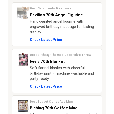
Best Sentimental Keepsake
Pavilion 70th Angel Figurine
Hand-painted angel figurine with
engraved birthday message for lasting
display.
Check Latest Price →
Best Birthday-Themed Decorative Throw
Ivivis 70th Blanket
Soft flannel blanket with cheerful
birthday print – machine washable and
party-ready.
Check Latest Price →
Best Budget Coffee/tea Mug
Biching 70th Coffee Mug