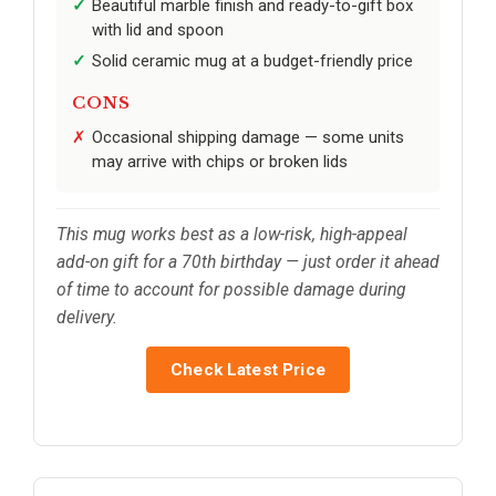
Beautiful marble finish and ready-to-gift box
with lid and spoon
Solid ceramic mug at a budget-friendly price
CONS
Occasional shipping damage — some units
may arrive with chips or broken lids
This mug works best as a low-risk, high-appeal
add-on gift for a 70th birthday — just order it ahead
of time to account for possible damage during
delivery.
Check Latest Price