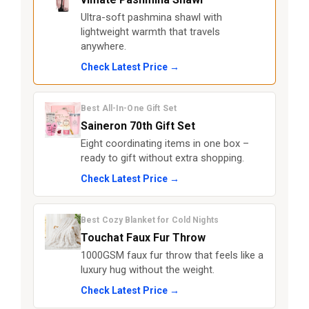
Ultra-soft pashmina shawl with
lightweight warmth that travels
anywhere.
Check Latest Price →
Best All-In-One Gift Set
Saineron 70th Gift Set
Eight coordinating items in one box –
ready to gift without extra shopping.
Check Latest Price →
Best Cozy Blanket for Cold Nights
Touchat Faux Fur Throw
1000GSM faux fur throw that feels like a
luxury hug without the weight.
Check Latest Price →