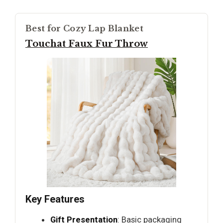
Best for Cozy Lap Blanket
Touchat Faux Fur Throw
Key Features
Gift Presentation
: Basic packaging