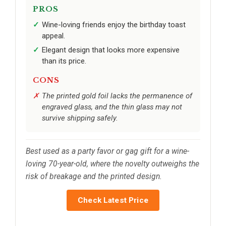
PROS
Wine-loving friends enjoy the birthday toast
appeal.
Elegant design that looks more expensive
than its price.
CONS
The printed gold foil lacks the permanence of
engraved glass, and the thin glass may not
survive shipping safely.
Best used as a party favor or gag gift for a wine-
loving 70-year-old, where the novelty outweighs the
risk of breakage and the printed design.
Check Latest Price