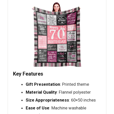
Key Features
Gift Presentation
: Printed theme
Material Quality
: Flannel polyester
Size Appropriateness
: 60×50 inches
Ease of Use
: Machine washable