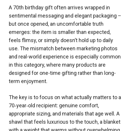
A 70th birthday gift often arrives wrapped in
sentimental messaging and elegant packaging –
but once opened, an uncomfortable truth
emerges: the item is smaller than expected,
feels flimsy, or simply doesn’t hold up to daily
use. The mismatch between marketing photos
and real-world experience is especially common
in this category, where many products are
designed for one-time gifting rather than long-
term enjoyment.
The key is to focus on what actually matters to a
70‑year‑old recipient: genuine comfort,
appropriate sizing, and materials that age well. A
shawl that feels luxurious to the touch, a blanket
with a weight that warms without overwhelming,