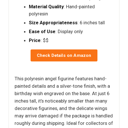
Material Quality
: Hand-painted
polyresin
Size Appropriateness
: 6 inches tall
Ease of Use
: Display only
Price
: $$
Check Details on Amazon
This polyresin angel figurine features hand-
painted details and a silver-tone finish, with a
birthday wish engraved on the base. At just 6
inches tall, it’s noticeably smaller than many
decorative figurines, and the delicate wings
may arrive damaged if the package is handled
roughly during shipping. Ideal for collectors of