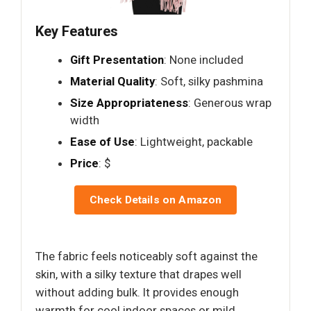
Key Features
Gift Presentation
: None included
Material Quality
: Soft, silky pashmina
Size Appropriateness
: Generous wrap
width
Ease of Use
: Lightweight, packable
Price
: $
Check Details on Amazon
The fabric feels noticeably soft against the
skin, with a silky texture that drapes well
without adding bulk. It provides enough
warmth for cool indoor spaces or mild