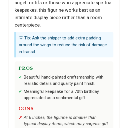
angel motifs or those who appreciate spiritual
keepsakes, this figurine works best as an
intimate display piece rather than a room
centerpiece.
💡 Tip: Ask the shipper to add extra padding
around the wings to reduce the risk of damage
in transit.
PROS
Beautiful hand-painted craftsmanship with
realistic details and quality paint finish.
Meaningful keepsake for a 70th birthday,
appreciated as a sentimental gift.
CONS
At 6 inches, the figurine is smaller than
typical display items, which may surprise gift