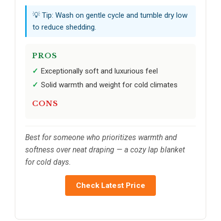
💡 Tip: Wash on gentle cycle and tumble dry low
to reduce shedding.
PROS
Exceptionally soft and luxurious feel
Solid warmth and weight for cold climates
CONS
Best for someone who prioritizes warmth and
softness over neat draping — a cozy lap blanket
for cold days.
Check Latest Price