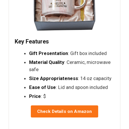
Key Features
Gift Presentation
: Gift box included
Material Quality
: Ceramic, microwave
safe
Size Appropriateness
: 14 oz capacity
Ease of Use
: Lid and spoon included
Price
: $
Check Details on Amazon