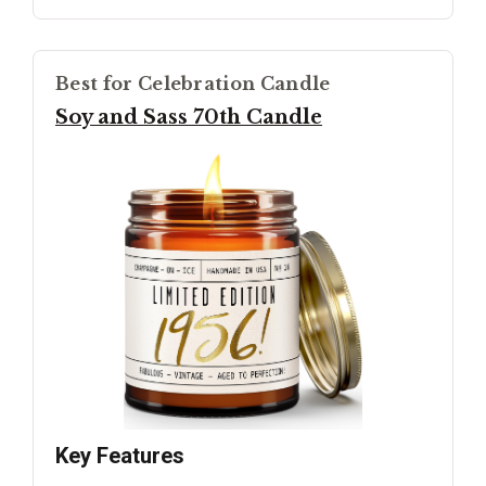
Best for Celebration Candle
Soy and Sass 70th Candle
Key Features