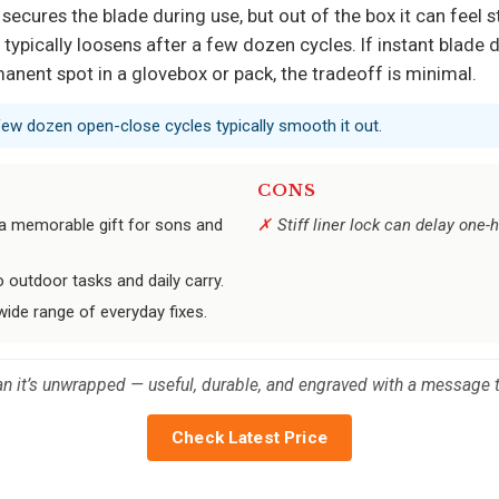
ck secures the blade during use, but out of the box it can fe
on typically loosens after a few dozen cycles. If instant blade
manent spot in a glovebox or pack, the tradeoff is minimal.
 a few dozen open-close cycles typically smooth it out.
CONS
t a memorable gift for sons and
Stiff liner lock can delay one-
o outdoor tasks and daily carry.
 wide range of everyday fixes.
than it’s unwrapped — useful, durable, and engraved with a message t
Check Latest Price