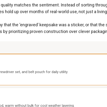
 quality matches the sentiment. Instead of sorting throug
s hold up over months of real-world use, not just a livi
 that the ‘engraved’ keepsake was a sticker, or that the st
 by prioritizing proven construction over clever packagi
ewdriver set, and belt pouch for daily utility.
hood, warm without bulk for cool weather layering.