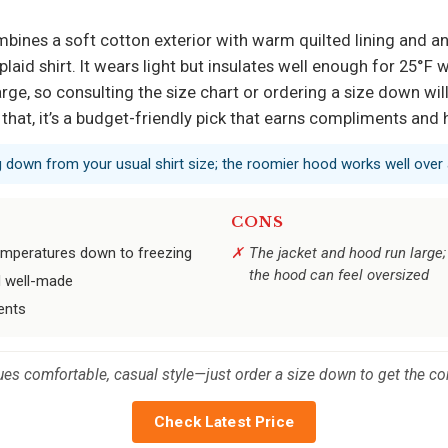
mbines a soft cotton exterior with warm quilted lining and an
plaid shirt. It wears light but insulates well enough for 25°F 
arge, so consulting the size chart or ordering a size down wil
hat, it’s a budget-friendly pick that earns compliments and 
g down from your usual shirt size; the roomier hood works well over 
CONS
emperatures down to freezing
The jacket and hood run large
the hood can feel oversized
el well-made
ents
ues comfortable, casual style—just order a size down to get the corr
Check Latest Price