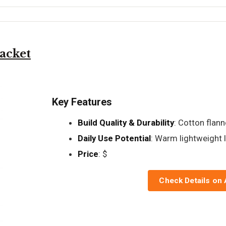
acket
Key Features
Build Quality & Durability
: Cotton flanne
Daily Use Potential
: Warm lightweight l
Price
: $
Check Details on