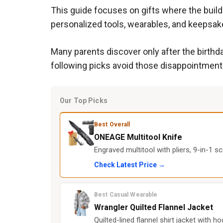
This guide focuses on gifts where the build
personalized tools, wearables, and keepsake
Many parents discover only after the birthday
following picks avoid those disappointments
Our Top Picks
Best Overall
ONEAGE Multitool Knife
Engraved multitool with pliers, 9-in-1 scr
Check Latest Price →
Best Casual Wearable
Wrangler Quilted Flannel Jacket
Quilted-lined flannel shirt jacket with 