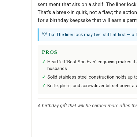
sentiment that sits on a shelf. The liner lo
That’s a break-in quirk, not a flaw; the acti
for a birthday keepsake that will earn a per
💡 Tip: The liner lock may feel stiff at first —
PROS
Heartfelt ‘Best Son Ever’ engraving makes i
husbands.
Solid stainless steel construction holds up t
Knife, pliers, and screwdriver bit set cover a
A birthday gift that will be carried more often 