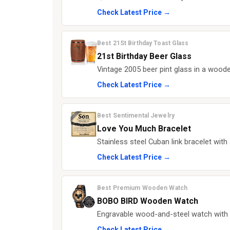
Check Latest Price →
Best 21St Birthday Toast Glass
21st Birthday Beer Glass
Vintage 2005 beer pint glass in a woode
Check Latest Price →
Best Sentimental Jewelry
Love You Much Bracelet
Stainless steel Cuban link bracelet wit
Check Latest Price →
Best Premium Wooden Watch
BOBO BIRD Wooden Watch
Engravable wood-and-steel watch with
Check Latest Price →