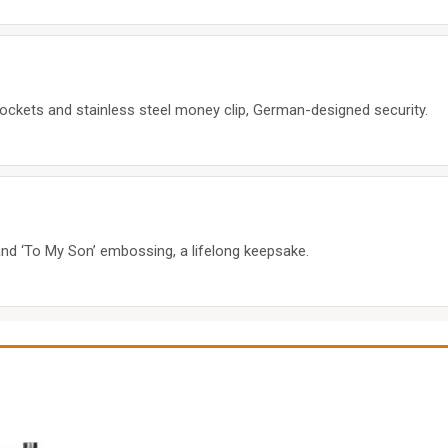
pockets and stainless steel money clip, German-designed security.
t and ‘To My Son’ embossing, a lifelong keepsake.