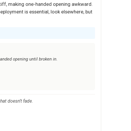
el stiff, making one-handed opening awkward.
 deployment is essential, look elsewhere, but
handed opening until broken in.
hat doesn’t fade.