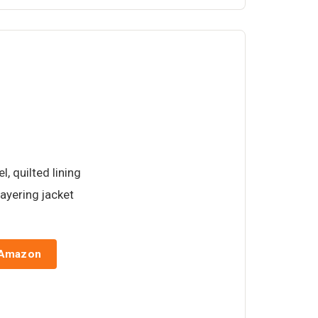
l, quilted lining
ayering jacket
 Amazon