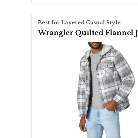
Best for Layered Casual Style
Wrangler Quilted Flannel J