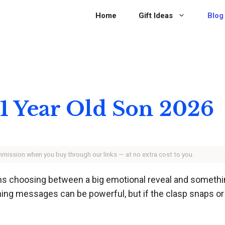
Home
Gift Ideas
Blog
 21 Year Old Son 2026
ommission when you buy through our links — at no extra cost to you.
ns choosing between a big emotional reveal and something 
ng messages can be powerful, but if the clasp snaps or