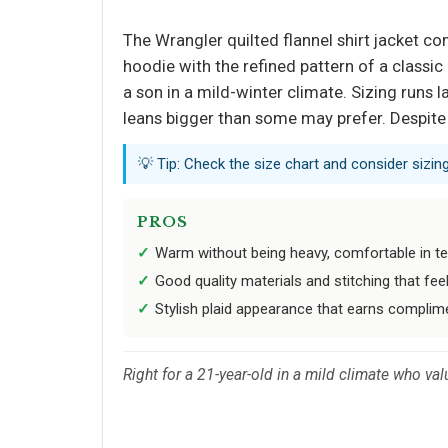
The Wrangler quilted flannel shirt jacket co
hoodie with the refined pattern of a classic 
a son in a mild-winter climate. Sizing runs l
leans bigger than some may prefer. Despite t
💡 Tip: Check the size chart and consider sizin
PROS
Warm without being heavy, comfortable in t
Good quality materials and stitching that fe
Stylish plaid appearance that earns complim
Right for a 21-year-old in a mild climate who val