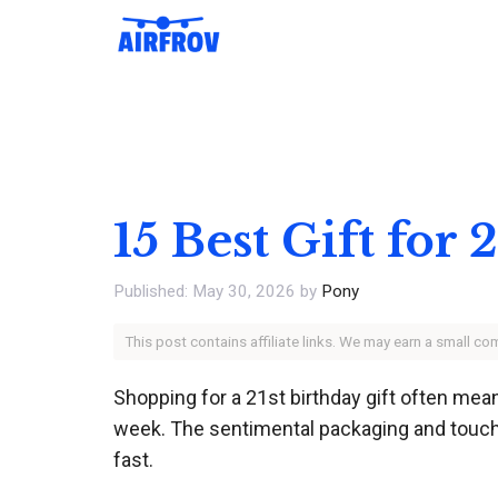
Skip
to
content
15 Best Gift for
May 30, 2026
by
Pony
This post contains affiliate links. We may earn a small c
Shopping for a 21st birthday gift often mea
week. The sentimental packaging and touchi
fast.