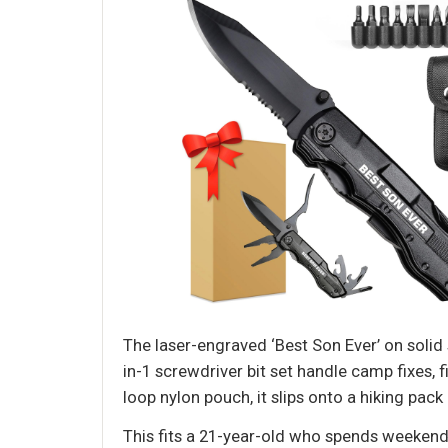
The laser-engraved ‘Best Son Ever’ on solid s
in-1 screwdriver bit set handle camp fixes, f
loop nylon pouch, it slips onto a hiking pack
This fits a 21-year-old who spends weekends