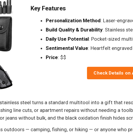
Key Features
Personalization Method
: Laser-engrav
Build Quality & Durability
: Stainless ste
Daily Use Potential
: Pocket-sized multi
Sentimental Value
: Heartfelt engrave
Price
: $$
Check Details on
tainless steel turns a standard multitool into a gift that reson
ishing line cuts, or apartment repairs without needing a toolb
 or jeans without bulk, and the black oxidation finish hides sc
 outdoors — camping, fishing, or hiking — or anyone who pref