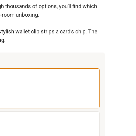
h thousands of options, you’ll find which
ng-room unboxing.
ylish wallet clip strips a card’s chip. The
ng.