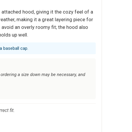
 attached hood, giving it the cozy feel of a
weather, making it a great layering piece for
l avoid an overly roomy fit; the hood also
holds up well.
a baseball cap.
; ordering a size down may be necessary, and
ect fit.