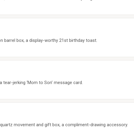
n barrel box, a display-worthy 21st birthday toast.
h a tear-jerking ‘Mom to Son’ message card.
 quartz movement and gift box, a compliment-drawing accessory.