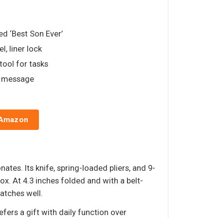
ed ‘Best Son Ever’
el, liner lock
tool for tasks
d message
 Amazon
ates. Its knife, spring-loaded pliers, and 9-
ox. At 4.3 inches folded and with a belt-
ratches well.
ers a gift with daily function over