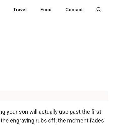
Travel
Food
Contact
your son will actually use past the first
 the engraving rubs off, the moment fades