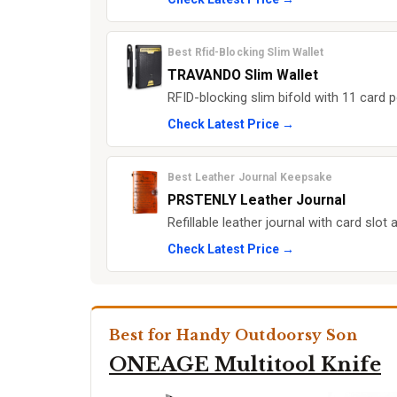
Best Rfid-Blocking Slim Wallet
TRAVANDO Slim Wallet
RFID-blocking slim bifold with 11 card 
Check Latest Price →
Best Leather Journal Keepsake
PRSTENLY Leather Journal
Refillable leather journal with card slo
Check Latest Price →
Best for Handy Outdoorsy Son
ONEAGE Multitool Knife