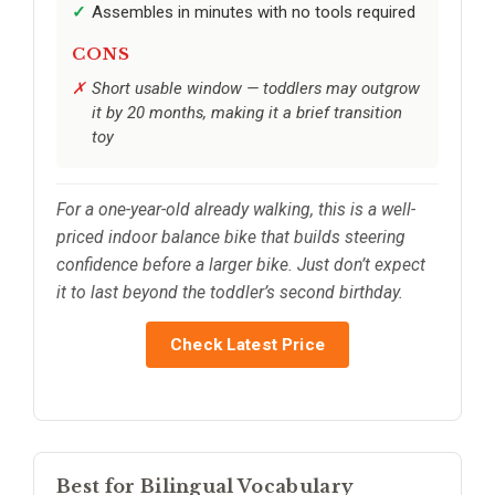
Assembles in minutes with no tools required
CONS
Short usable window — toddlers may outgrow
it by 20 months, making it a brief transition
toy
For a one-year-old already walking, this is a well-
priced indoor balance bike that builds steering
confidence before a larger bike. Just don’t expect
it to last beyond the toddler’s second birthday.
Check Latest Price
Best for Bilingual Vocabulary