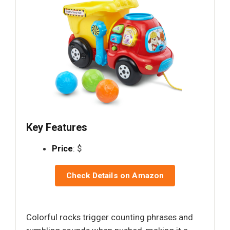
Key Features
Price
: $
Check Details on Amazon
Colorful rocks trigger counting phrases and