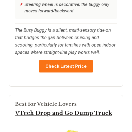
Steering wheel is decorative; the buggy only
moves forward/backward
The Busy Buggy is a silent, multi-sensory ride-on
that bridges the gap between cruising and
scooting, particularly for families with open indoor
spaces where straight-line play works well.
Check Latest Price
Best for Vehicle Lovers
VTech Drop and Go Dump Truck