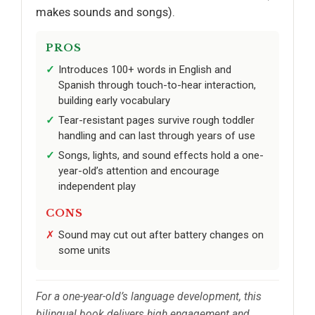
makes sounds and songs).
PROS
Introduces 100+ words in English and
Spanish through touch-to-hear interaction,
building early vocabulary
Tear-resistant pages survive rough toddler
handling and can last through years of use
Songs, lights, and sound effects hold a one-
year-old’s attention and encourage
independent play
CONS
Sound may cut out after battery changes on
some units
For a one-year-old’s language development, this
bilingual book delivers high engagement and