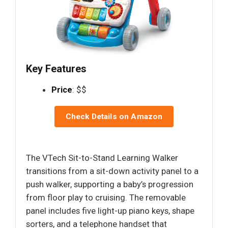
Key Features
Price
: $$
Check Details on Amazon
The VTech Sit-to-Stand Learning Walker
transitions from a sit-down activity panel to a
push walker, supporting a baby’s progression
from floor play to cruising. The removable
panel includes five light-up piano keys, shape
sorters, and a telephone handset that