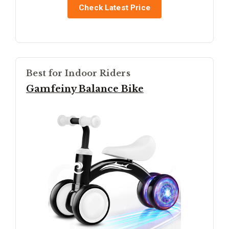
Check Latest Price
Best for Indoor Riders
Gamfeiny Balance Bike