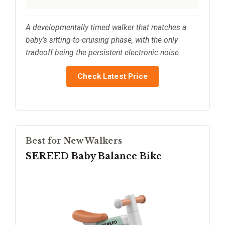
A developmentally timed walker that matches a
baby’s sitting-to-cruising phase, with the only
tradeoff being the persistent electronic noise.
Check Latest Price
Best for New Walkers
SEREED Baby Balance Bike