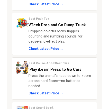
Check Latest Price →
Best Push Toy
VTech Drop and Go Dump Truck
Dropping colorful rocks triggers
counting and rumbling sounds for
cause-and-effect play.
Check Latest Price →
Best Cause-And-Effect Cars
iPlay iLearn Press to Go Cars
Press the animal’s head down to zoom
across hard floors—no batteries
needed.
Check Latest Price →
Best Sound Book