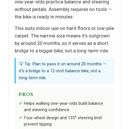
one-year-olds practice balance and steering
without pedals. Assembly requires no tools —
the bike is ready in minutes.
This suits indoor use on hard floors or low-pile
carpet. The narrow size means it’s outgrown
by around 20 months, so it serves as a short
bridge to a bigger bike, not a long-term ride.
💡 Tip: Plan to pass it on around 20 months —
it’s a bridge to a 12-inch balance bike, not a
long-term ride.
PROS
Helps walking one-year-olds build balance
and steering confidence
Four-wheel design and 135° steering limit
prevent tipping