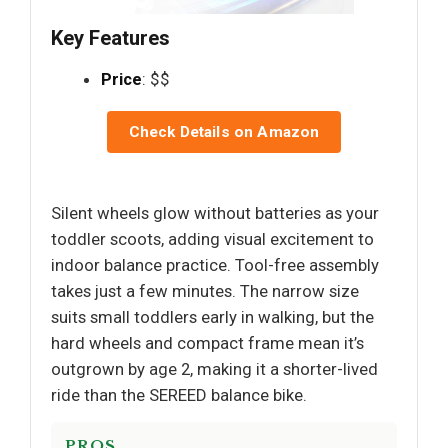
Key Features
Price
: $$
Check Details on Amazon
Silent wheels glow without batteries as your
toddler scoots, adding visual excitement to
indoor balance practice. Tool-free assembly
takes just a few minutes. The narrow size
suits small toddlers early in walking, but the
hard wheels and compact frame mean it’s
outgrown by age 2, making it a shorter-lived
ride than the SEREED balance bike.
PROS