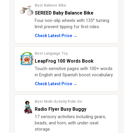
Best Balance Bike
SEREED Baby Balance Bike
Four non-slip wheels with 135° turning
limit prevent tipping for first rides.
Check Latest Price →
Best Language Toy
LeapFrog 100 Words Book
Touch-sensitive pages with 100+ words
in English and Spanish boost vocabulary.
Check Latest Price →
Best Multi-Activity Ride-On
Radio Flyer Busy Buggy
17 sensory activities including gears,
beads, and horn, with under-seat
storage.