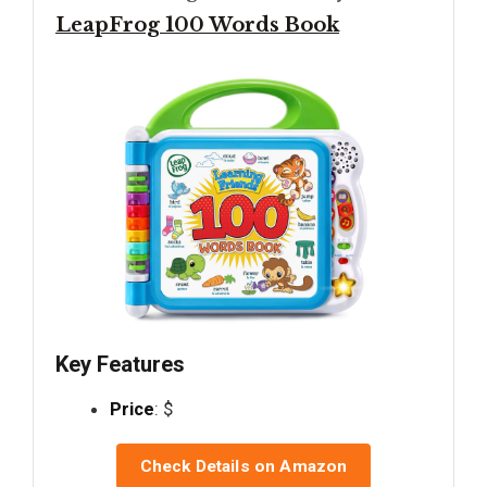
LeapFrog 100 Words Book
Key Features
Price
: $
Check Details on Amazon