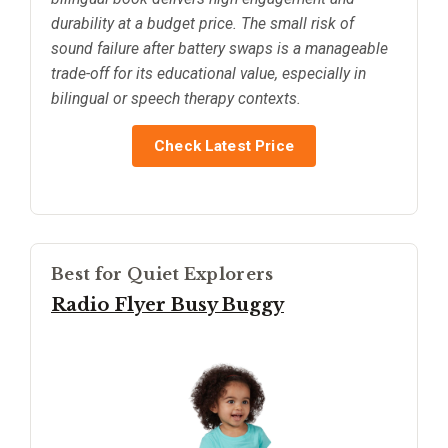
durability at a budget price. The small risk of
sound failure after battery swaps is a manageable
trade-off for its educational value, especially in
bilingual or speech therapy contexts.
Check Latest Price
Best for Quiet Explorers
Radio Flyer Busy Buggy