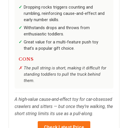
Dropping rocks triggers counting and
rumbling, reinforcing cause-and-effect and
early number skills.
Withstands drops and throws from
enthusiastic toddlers.
Great value for a multi-feature push toy
that’s a popular gift choice.
CONS
The pull string is short, making it difficult for
standing toddlers to pull the truck behind
them.
A high-value cause-and-effect toy for car-obsessed
crawlers and sitters — but once they’re walking, the
short string limits its use as a pull-along.
Check Latest Price