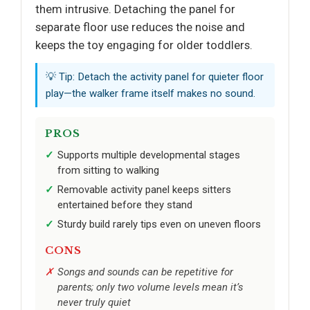
them intrusive. Detaching the panel for
separate floor use reduces the noise and
keeps the toy engaging for older toddlers.
💡 Tip: Detach the activity panel for quieter floor
play—the walker frame itself makes no sound.
PROS
Supports multiple developmental stages
from sitting to walking
Removable activity panel keeps sitters
entertained before they stand
Sturdy build rarely tips even on uneven floors
CONS
Songs and sounds can be repetitive for
parents; only two volume levels mean it’s
never truly quiet