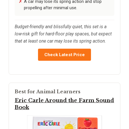
A car may lose its spring action and stop
propelling after minimal use.
Budget-friendly and blissfully quiet, this set is a
low-risk gift for hard-floor play spaces, but expect
that at least one car may lose its spring action.
Check Latest Price
Best for Animal Learners
Eric Carle Around the Farm Sound
Book