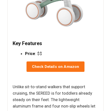
Key Features
Price
: $$
Check Details on Amazon
Unlike sit-to-stand walkers that support
cruising, the SEREED is for toddlers already
steady on their feet. The lightweight
aluminum frame and four non-slip wheels let