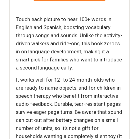
Touch each picture to hear 100+ words in
English and Spanish, boosting vocabulary
through songs and sounds. Unlike the activity-
driven walkers and ride-ons, this book zeroes
in on language development, making it a
smart pick for families who want to introduce
a second language early.
It works well for 12- to 24-month-olds who
are ready to name objects, and for children in
speech therapy who benefit from interactive
audio feedback. Durable, tear-resistant pages
survive eager page turns. Be aware that sound
can cut out after battery changes on a small
number of units, so it’s not a gift for
households wanting a completely silent toy (it