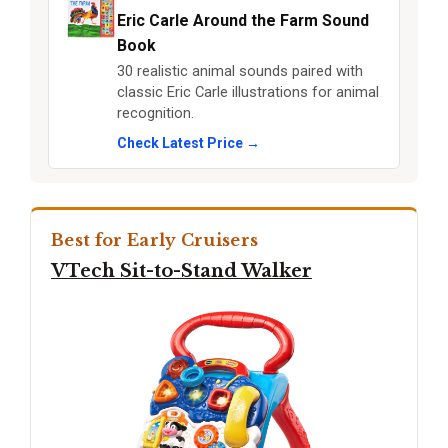
Eric Carle Around the Farm Sound
Book
30 realistic animal sounds paired with
classic Eric Carle illustrations for animal
recognition.
Check Latest Price →
Best for Early Cruisers
VTech Sit-to-Stand Walker