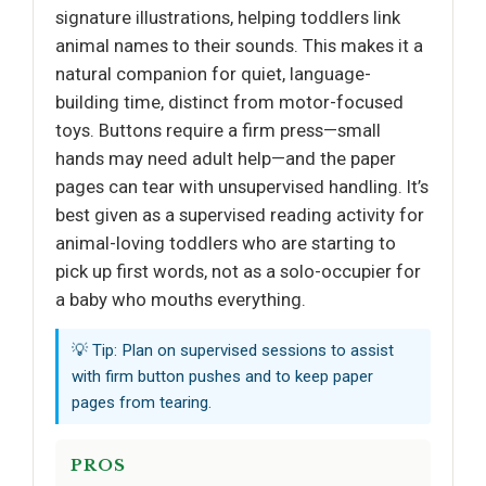
signature illustrations, helping toddlers link
animal names to their sounds. This makes it a
natural companion for quiet, language-
building time, distinct from motor-focused
toys. Buttons require a firm press—small
hands may need adult help—and the paper
pages can tear with unsupervised handling. It’s
best given as a supervised reading activity for
animal-loving toddlers who are starting to
pick up first words, not as a solo-occupier for
a baby who mouths everything.
💡 Tip: Plan on supervised sessions to assist
with firm button pushes and to keep paper
pages from tearing.
PROS