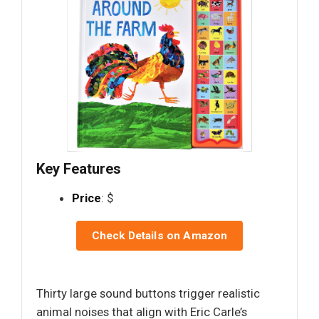
Key Features
Price
: $
Check Details on Amazon
Thirty large sound buttons trigger realistic
animal noises that align with Eric Carle’s