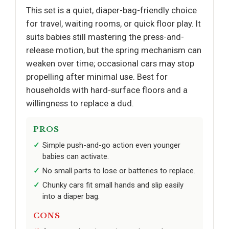
This set is a quiet, diaper-bag-friendly choice
for travel, waiting rooms, or quick floor play. It
suits babies still mastering the press-and-
release motion, but the spring mechanism can
weaken over time; occasional cars may stop
propelling after minimal use. Best for
households with hard-surface floors and a
willingness to replace a dud.
PROS
Simple push-and-go action even younger
babies can activate.
No small parts to lose or batteries to replace.
Chunky cars fit small hands and slip easily
into a diaper bag.
CONS