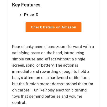
Key Features
Price
: $
Check Details on Amazon
Four chunky animal cars zoom forward with a
satisfying press on the head, introducing
simple cause-and-effect without a single
screen, song, or battery. The action is
immediate and rewarding enough to hold a
baby’s attention on a hardwood or tile floor,
but the friction motor doesn’t propel them far
on carpet — unlike noisy electronic driving
toys that demand batteries and volume
control.