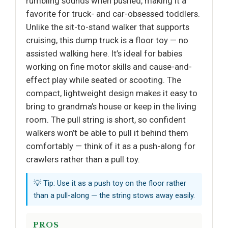
rumbling sounds when pushed, making it a
favorite for truck- and car-obsessed toddlers.
Unlike the sit-to-stand walker that supports
cruising, this dump truck is a floor toy — no
assisted walking here. It’s ideal for babies
working on fine motor skills and cause-and-
effect play while seated or scooting. The
compact, lightweight design makes it easy to
bring to grandma’s house or keep in the living
room. The pull string is short, so confident
walkers won’t be able to pull it behind them
comfortably — think of it as a push-along for
crawlers rather than a pull toy.
💡 Tip: Use it as a push toy on the floor rather
than a pull-along — the string stows away easily.
PROS