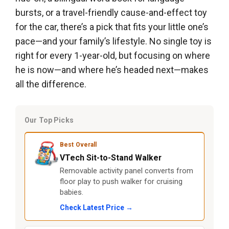
bursts, or a travel-friendly cause-and-effect toy
for the car, there’s a pick that fits your little one’s
pace—and your family’s lifestyle. No single toy is
right for every 1-year-old, but focusing on where
he is now—and where he’s headed next—makes
all the difference.
Our Top Picks
Best Overall
VTech Sit-to-Stand Walker
Removable activity panel converts from
floor play to push walker for cruising
babies.
Check Latest Price →