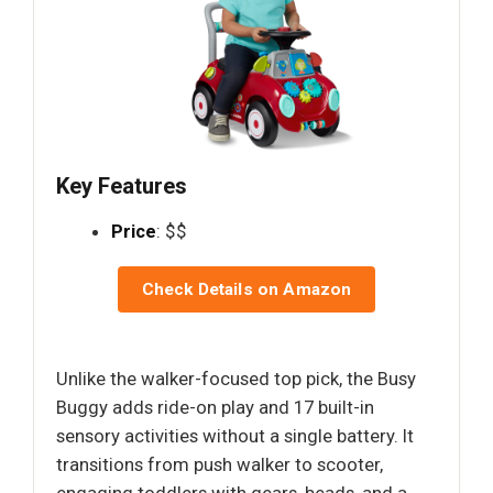
Key Features
Price
: $$
Check Details on Amazon
Unlike the walker-focused top pick, the Busy
Buggy adds ride-on play and 17 built-in
sensory activities without a single battery. It
transitions from push walker to scooter,