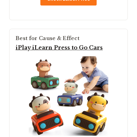
Best for Cause & Effect
iPlay iLearn Press to Go Cars