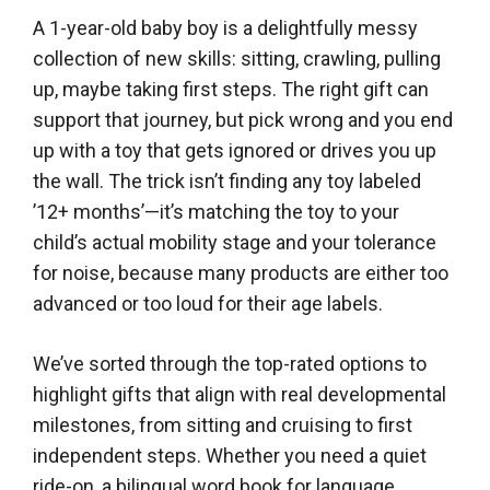
A 1-year-old baby boy is a delightfully messy
collection of new skills: sitting, crawling, pulling
up, maybe taking first steps. The right gift can
support that journey, but pick wrong and you end
up with a toy that gets ignored or drives you up
the wall. The trick isn’t finding any toy labeled
’12+ months’—it’s matching the toy to your
child’s actual mobility stage and your tolerance
for noise, because many products are either too
advanced or too loud for their age labels.
We’ve sorted through the top-rated options to
highlight gifts that align with real developmental
milestones, from sitting and cruising to first
independent steps. Whether you need a quiet
ride-on, a bilingual word book for language