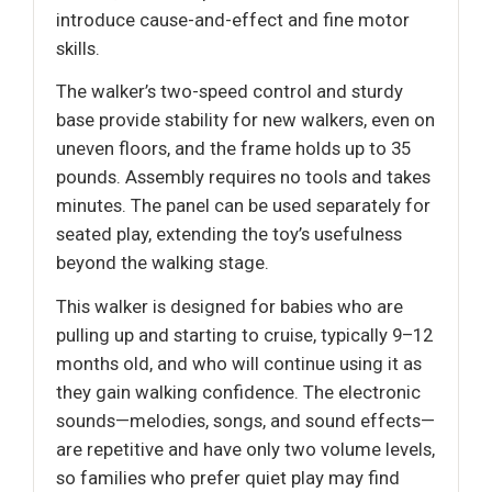
introduce cause-and-effect and fine motor
skills.
The walker’s two-speed control and sturdy
base provide stability for new walkers, even on
uneven floors, and the frame holds up to 35
pounds. Assembly requires no tools and takes
minutes. The panel can be used separately for
seated play, extending the toy’s usefulness
beyond the walking stage.
This walker is designed for babies who are
pulling up and starting to cruise, typically 9–12
months old, and who will continue using it as
they gain walking confidence. The electronic
sounds—melodies, songs, and sound effects—
are repetitive and have only two volume levels,
so families who prefer quiet play may find