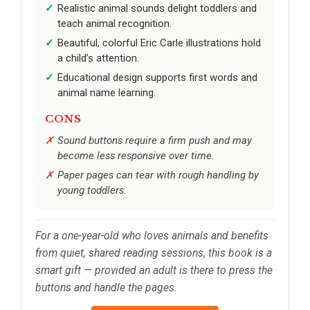
Realistic animal sounds delight toddlers and
teach animal recognition.
Beautiful, colorful Eric Carle illustrations hold
a child’s attention.
Educational design supports first words and
animal name learning.
CONS
Sound buttons require a firm push and may
become less responsive over time.
Paper pages can tear with rough handling by
young toddlers.
For a one-year-old who loves animals and benefits
from quiet, shared reading sessions, this book is a
smart gift — provided an adult is there to press the
buttons and handle the pages.