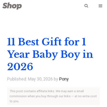
Skip
Me
to
content
11 Best Gift for 1
Year Baby Boy in
2026
May 30, 2026
by
Pony
This post contains affiliate links. We may earn a small
commission when you buy through our links — at no extra cost
to you.