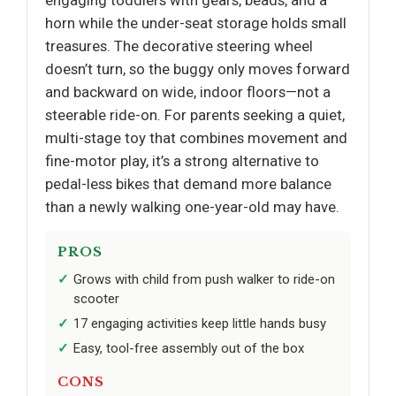
engaging toddlers with gears, beads, and a
horn while the under-seat storage holds small
treasures. The decorative steering wheel
doesn’t turn, so the buggy only moves forward
and backward on wide, indoor floors—not a
steerable ride-on. For parents seeking a quiet,
multi-stage toy that combines movement and
fine-motor play, it’s a strong alternative to
pedal-less bikes that demand more balance
than a newly walking one-year-old may have.
PROS
Grows with child from push walker to ride-on
scooter
17 engaging activities keep little hands busy
Easy, tool-free assembly out of the box
CONS