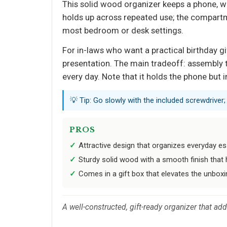
This solid wood organizer keeps a phone, watc
holds up across repeated use; the compartme
most bedroom or desk settings.
For in-laws who want a practical birthday gif
presentation. The main tradeoff: assembly t
every day. Note that it holds the phone but 
💡 Tip: Go slowly with the included screwdriver
PROS
Attractive design that organizes everyday ess
Sturdy solid wood with a smooth finish that 
Comes in a gift box that elevates the unboxi
A well-constructed, gift-ready organizer that ad