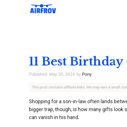
Skip
to
content
11 Best Birthday
May 30, 2026
by
Pony
This post contains affiliate links. We may earn a small c
Shopping for a son-in-law often lands betwee
bigger trap, though, is how many gifts look su
can vanish in his hand.