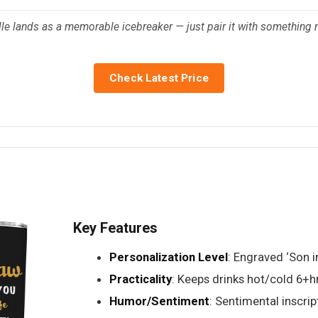
dle lands as a memorable icebreaker — just pair it with something 
Check Latest Price
Key Features
Personalization Level
: Engraved ‘Son 
Practicality
: Keeps drinks hot/cold 6+h
Humor/Sentiment
: Sentimental inscrip