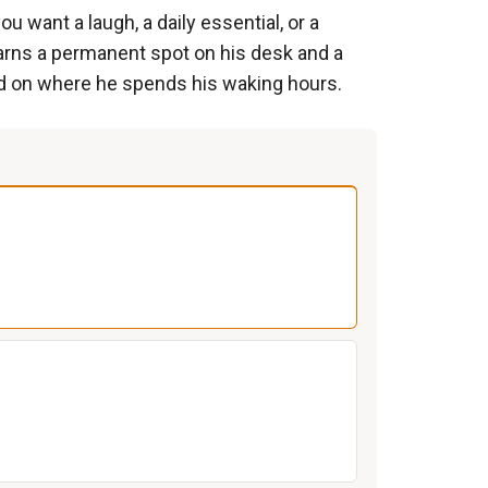
 want a laugh, a daily essential, or a
arns a permanent spot on his desk and a
sed on where he spends his waking hours.