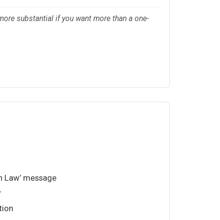
more substantial if you want more than a one-
in Law’ message
r
tion