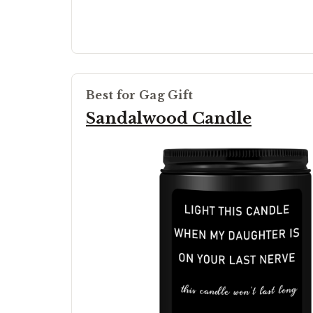
Best for Gag Gift
Sandalwood Candle