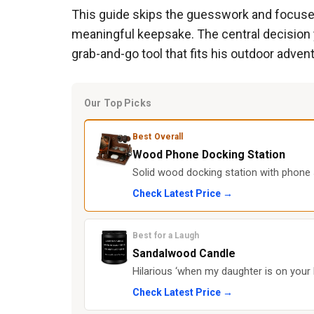
This guide skips the guesswork and focuses o
meaningful keepsake. The central decision 
grab-and-go tool that fits his outdoor adve
Our Top Picks
Best Overall
Wood Phone Docking Station
Solid wood docking station with phone s
Check Latest Price →
Best for a Laugh
Sandalwood Candle
Hilarious ‘when my daughter is on your 
Check Latest Price →