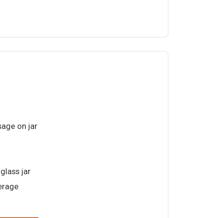
age on jar
glass jar
verage