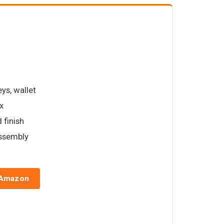
ys, wallet
x
 finish
assembly
 Amazon