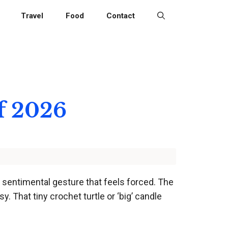
Travel
Food
Contact
of 2026
a sentimental gesture that feels forced. The
y. That tiny crochet turtle or ‘big’ candle