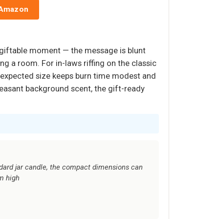
 Amazon
 giftable moment — the message is blunt
g a room. For in-laws riffing on the classic
than-expected size keeps burn time modest and
leasant background scent, the gift-ready
dard jar candle, the compact dimensions can
m high