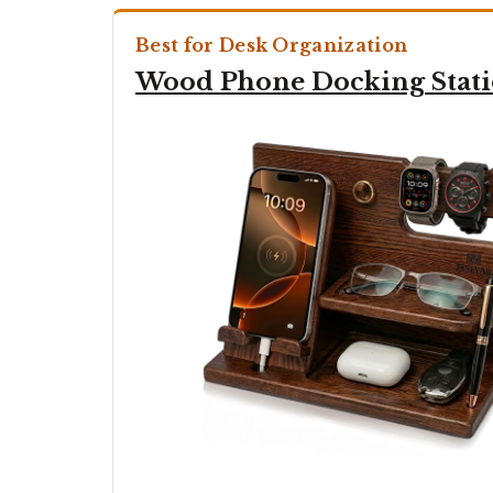
Best for Desk Organization
Wood Phone Docking Stat