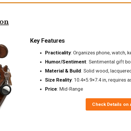
ion
Key Features
Practicality
: Organizes phone, watch, ke
Humor/Sentiment
: Sentimental gift bo
Material & Build
: Solid wood, lacquered
Size Reality
: 10.4×5.9×7.4 in, requires 
Price
: Mid-Range
Check Details on