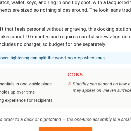
h, wallet, keys, and ring in one tidy spot, with a lacquered fi
nts are sized so nothing slides around. The look leans tradi
t that feels personal without engraving, this docking station d
akes about 10 minutes and requires careful screw alignment 
includes no charger, so budget for one separately.
; over-tightening can split the wood, so stop when snug.
CONS
entials in one visible place.
Stability can depend on how e
may appear on uneven surface
holds up over time.
ng experience for recipients.
ds order to a desk or nightstand — the one-time assembly is a small 