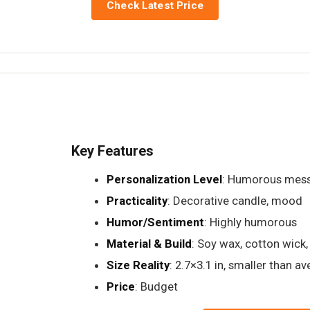
Check Latest Price
Key Features
Personalization Level
: Humorous mess
Practicality
: Decorative candle, mood
Humor/Sentiment
: Highly humorous
Material & Build
: Soy wax, cotton wick, 
Size Reality
: 2.7×3.1 in, smaller than a
Price
: Budget