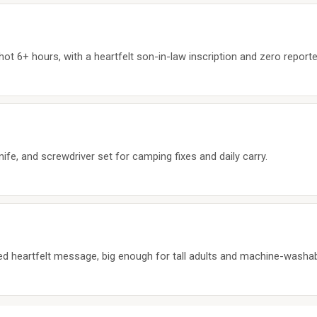
ot 6+ hours, with a heartfelt son-in-law inscription and zero reporte
nife, and screwdriver set for camping fixes and daily carry.
red heartfelt message, big enough for tall adults and machine-washab