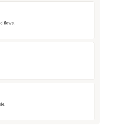
d flaws.
le.