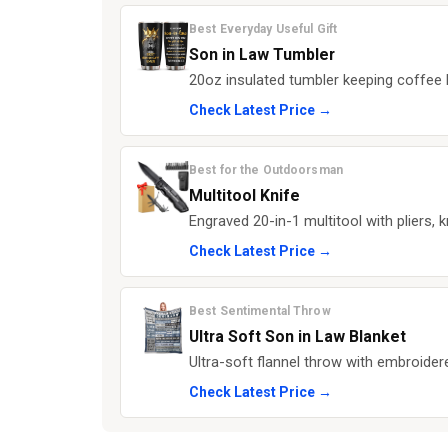
Best Everyday Useful Gift
Son in Law Tumbler
20oz insulated tumbler keeping coffee h
Check Latest Price →
Best for the Outdoorsman
Multitool Knife
Engraved 20-in-1 multitool with pliers, k
Check Latest Price →
Best Sentimental Throw
Ultra Soft Son in Law Blanket
Ultra-soft flannel throw with embroide
Check Latest Price →