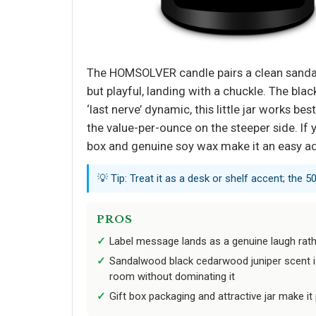
The HOMSOLVER candle pairs a clean sandalw
but playful, landing with a chuckle. The bla
‘last nerve’ dynamic, this little jar works 
the value-per-ounce on the steeper side. If
box and genuine soy wax make it an easy ad
💡 Tip: Treat it as a desk or shelf accent; the 5
PROS
Label message lands as a genuine laugh rath
Sandalwood black cedarwood juniper scent is 
room without dominating it
Gift box packaging and attractive jar make it