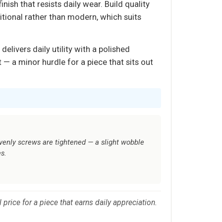
nish that resists daily wear. Build quality
tional rather than modern, which suits
elivers daily utility with a polished
— a minor hurdle for a piece that sits out
venly screws are tightened — a slight wobble
s.
price for a piece that earns daily appreciation.