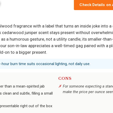
Check Details on
ood fragrance with a label that turns an inside joke into a
ck cedarwood juniper scent stays present without overwhelmin
best as a humorous gesture, not a utility candle; its smaller-
 your son-in-law appreciates a well-timed gag paired with a p
d-on to a bigger present.
0-hour burn time suits occasional lighting, not daily use.
CONS
er than a mean-spirited jab
For someone expecting a stan
make the price per ounce see
clean and subtle, filling a small
 presentable right out of the box