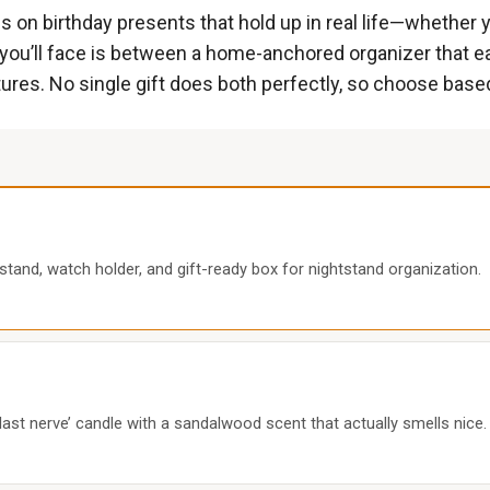
n birthday presents that hold up in real life—whether you
you’ll face is between a home-anchored organizer that e
ntures. No single gift does both perfectly, so choose ba
tand, watch holder, and gift-ready box for nightstand organization.
last nerve’ candle with a sandalwood scent that actually smells nice.