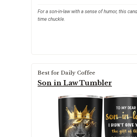
For a son-in-law with a sense of humor, this can
time chuckle.
Best for Daily Coffee
Son in Law Tumbler