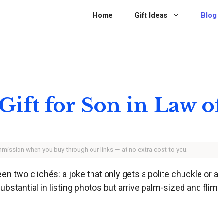
Home
Gift Ideas
Blog
 Gift for Son in Law 
ommission when you buy through our links — at no extra cost to you.
n two clichés: a joke that only gets a polite chuckle or 
bstantial in listing photos but arrive palm-sized and flims