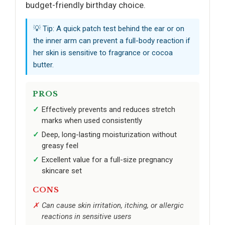
budget-friendly birthday choice.
💡 Tip: A quick patch test behind the ear or on
the inner arm can prevent a full-body reaction if
her skin is sensitive to fragrance or cocoa
butter.
PROS
Effectively prevents and reduces stretch
marks when used consistently
Deep, long-lasting moisturization without
greasy feel
Excellent value for a full-size pregnancy
skincare set
CONS
Can cause skin irritation, itching, or allergic
reactions in sensitive users