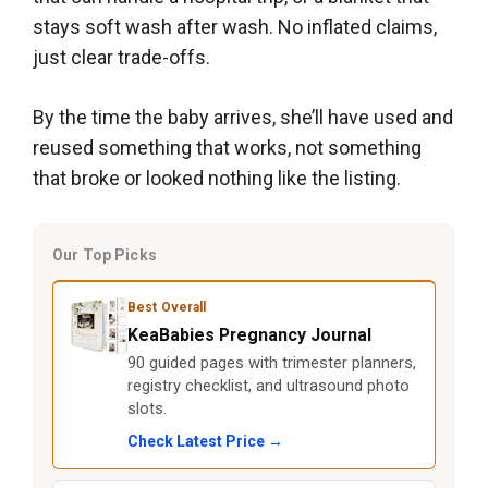
stays soft wash after wash. No inflated claims,
just clear trade-offs.
By the time the baby arrives, she’ll have used and
reused something that works, not something
that broke or looked nothing like the listing.
Our Top Picks
Best Overall
KeaBabies Pregnancy Journal
90 guided pages with trimester planners,
registry checklist, and ultrasound photo
slots.
Check Latest Price →