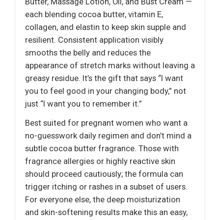
Butter, Massage Lotion, Oil, and Bust Cream —
each blending cocoa butter, vitamin E,
collagen, and elastin to keep skin supple and
resilient. Consistent application visibly
smooths the belly and reduces the
appearance of stretch marks without leaving a
greasy residue. It’s the gift that says “I want
you to feel good in your changing body,” not
just “I want you to remember it.”
Best suited for pregnant women who want a
no-guesswork daily regimen and don’t mind a
subtle cocoa butter fragrance. Those with
fragrance allergies or highly reactive skin
should proceed cautiously; the formula can
trigger itching or rashes in a subset of users.
For everyone else, the deep moisturization
and skin-softening results make this an easy,