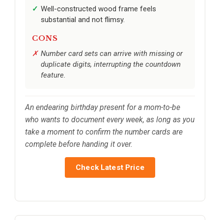
Well-constructed wood frame feels
substantial and not flimsy.
CONS
Number card sets can arrive with missing or
duplicate digits, interrupting the countdown
feature.
An endearing birthday present for a mom-to-be
who wants to document every week, as long as you
take a moment to confirm the number cards are
complete before handing it over.
Check Latest Price