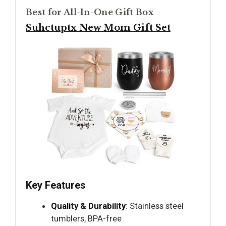
Best for All-In-One Gift Box
Suhctuptx New Mom Gift Set
Key Features
Quality & Durability
: Stainless steel
tumblers, BPA-free