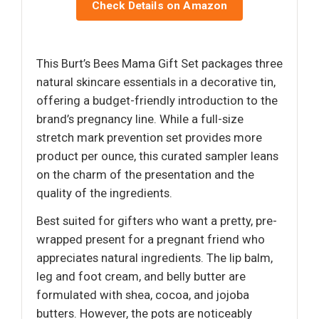
Check Details on Amazon
This Burt’s Bees Mama Gift Set packages three
natural skincare essentials in a decorative tin,
offering a budget-friendly introduction to the
brand’s pregnancy line. While a full-size
stretch mark prevention set provides more
product per ounce, this curated sampler leans
on the charm of the presentation and the
quality of the ingredients.
Best suited for gifters who want a pretty, pre-
wrapped present for a pregnant friend who
appreciates natural ingredients. The lip balm,
leg and foot cream, and belly butter are
formulated with shea, cocoa, and jojoba
butters. However, the pots are noticeably