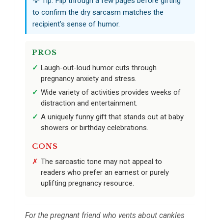
💡 Tip: Flip through a few pages before gifting
to confirm the dry sarcasm matches the
recipient’s sense of humor.
PROS
Laugh-out-loud humor cuts through
pregnancy anxiety and stress.
Wide variety of activities provides weeks of
distraction and entertainment.
A uniquely funny gift that stands out at baby
showers or birthday celebrations.
CONS
The sarcastic tone may not appeal to
readers who prefer an earnest or purely
uplifting pregnancy resource.
For the pregnant friend who vents about cankles