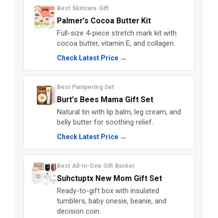
Best Skincare Gift
Palmer’s Cocoa Butter Kit
Full-size 4-piece stretch mark kit with
cocoa butter, vitamin E, and collagen.
Check Latest Price →
Best Pampering Set
Burt’s Bees Mama Gift Set
Natural tin with lip balm, leg cream, and
belly butter for soothing relief.
Check Latest Price →
Best All-In-One Gift Basket
Suhctuptx New Mom Gift Set
Ready-to-gift box with insulated
tumblers, baby onesie, beanie, and
decision coin.