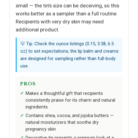
small — the tin’s size can be deceiving, so this
works better as a sampler than a full routine.
Recipients with very dry skin may need
additional product.
💡 Tip: Check the ounce listings (0.15, 3.38, 6.5
oz) to set expectations; the lip balm and creams
are designed for sampling rather than full-body
use.
PROS
Makes a thoughtful gift that recipients
consistently praise for its charm and natural
ingredients.
Contains shea, cocoa, and jojoba butters —
natural moisturizers that soothe dry
pregnancy skin.
Decorative tin presents a premium look at a