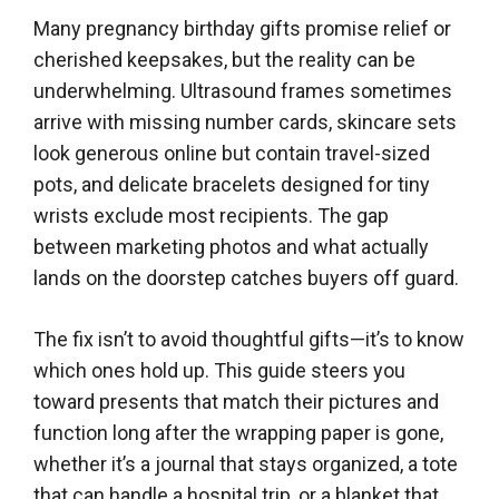
Many pregnancy birthday gifts promise relief or
cherished keepsakes, but the reality can be
underwhelming. Ultrasound frames sometimes
arrive with missing number cards, skincare sets
look generous online but contain travel-sized
pots, and delicate bracelets designed for tiny
wrists exclude most recipients. The gap
between marketing photos and what actually
lands on the doorstep catches buyers off guard.
The fix isn’t to avoid thoughtful gifts—it’s to know
which ones hold up. This guide steers you
toward presents that match their pictures and
function long after the wrapping paper is gone,
whether it’s a journal that stays organized, a tote
that can handle a hospital trip, or a blanket that