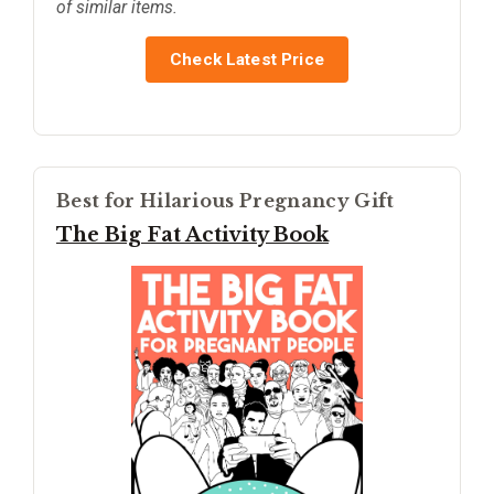
of similar items.
Check Latest Price
Best for Hilarious Pregnancy Gift
The Big Fat Activity Book