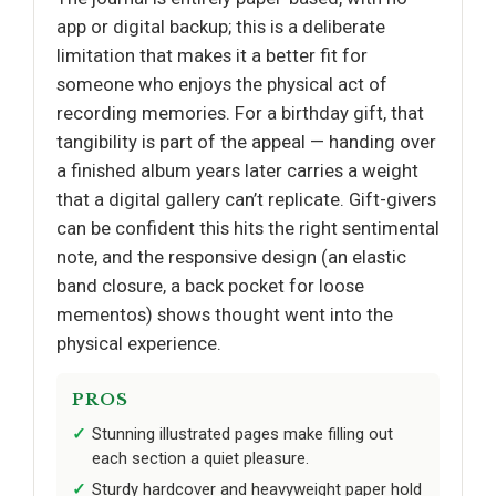
app or digital backup; this is a deliberate
limitation that makes it a better fit for
someone who enjoys the physical act of
recording memories. For a birthday gift, that
tangibility is part of the appeal — handing over
a finished album years later carries a weight
that a digital gallery can’t replicate. Gift-givers
can be confident this hits the right sentimental
note, and the responsive design (an elastic
band closure, a back pocket for loose
mementos) shows thought went into the
physical experience.
PROS
Stunning illustrated pages make filling out
each section a quiet pleasure.
Sturdy hardcover and heavyweight paper hold