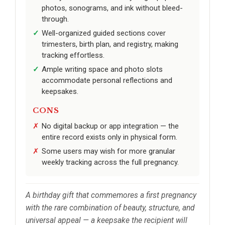
photos, sonograms, and ink without bleed-
through.
Well-organized guided sections cover
trimesters, birth plan, and registry, making
tracking effortless.
Ample writing space and photo slots
accommodate personal reflections and
keepsakes.
CONS
No digital backup or app integration — the
entire record exists only in physical form.
Some users may wish for more granular
weekly tracking across the full pregnancy.
A birthday gift that commemores a first pregnancy
with the rare combination of beauty, structure, and
universal appeal — a keepsake the recipient will