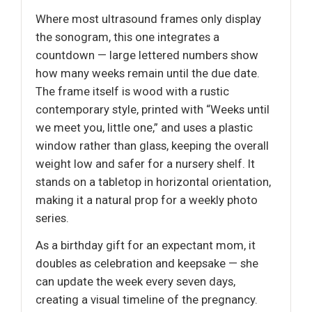
Where most ultrasound frames only display
the sonogram, this one integrates a
countdown — large lettered numbers show
how many weeks remain until the due date.
The frame itself is wood with a rustic
contemporary style, printed with “Weeks until
we meet you, little one,” and uses a plastic
window rather than glass, keeping the overall
weight low and safer for a nursery shelf. It
stands on a tabletop in horizontal orientation,
making it a natural prop for a weekly photo
series.
As a birthday gift for an expectant mom, it
doubles as celebration and keepsake — she
can update the week every seven days,
creating a visual timeline of the pregnancy.