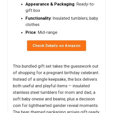
Appearance & Packaging
: Ready-to-
gift box
Functionality
: Insulated tumblers, baby
clothes
Price
: Mid-range
Check Details on Amazon
This bundled gift set takes the guesswork out
of shopping for a pregnant birthday celebrant.
Instead of a single keepsake, the box delivers
both useful and playful items — insulated
stainless steel tumblers for mom and dad, a
soft baby onesie and beanie, plus a decision
coin for lighthearted gender reveal moments.
The bear-themed packaging arrives gift-ready,