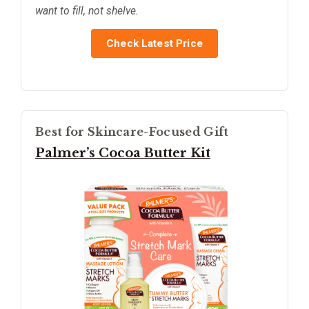
want to fill, not shelve.
Check Latest Price
Best for Skincare-Focused Gift
Palmer’s Cocoa Butter Kit