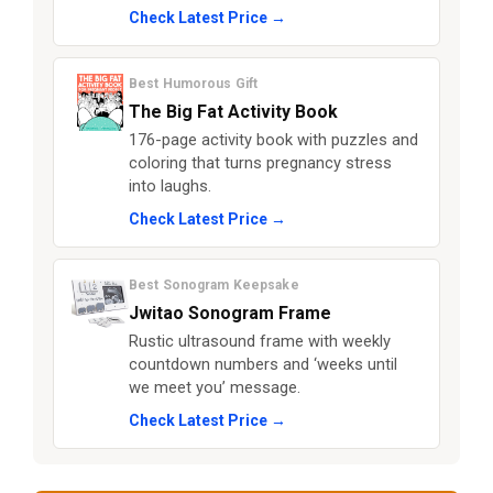
Check Latest Price →
Best Humorous Gift
The Big Fat Activity Book
176-page activity book with puzzles and
coloring that turns pregnancy stress
into laughs.
Check Latest Price →
Best Sonogram Keepsake
Jwitao Sonogram Frame
Rustic ultrasound frame with weekly
countdown numbers and ‘weeks until
we meet you’ message.
Check Latest Price →