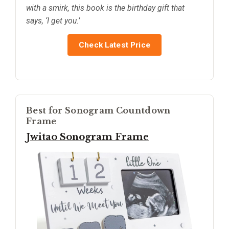
with a smirk, this book is the birthday gift that
says, ‘I get you.’
Check Latest Price
Best for Sonogram Countdown
Frame
Jwitao Sonogram Frame