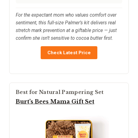
For the expectant mom who values comfort over
sentiment, this full-size Palmer’s kit delivers real
stretch mark prevention at a giftable price — just
confirm she isn’t sensitive to cocoa butter first.
Check Latest Price
Best for Natural Pampering Set
Burt’s Bees Mama Gift Set