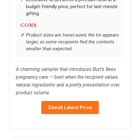
budget-friendly price, perfect for last-minute
gifting.
CONS
Product sizes are travel-sized; the tin appears
larger, so some recipients find the contents
smaller than expected.
A charming sampler that introduces Burt’s Bees
pregnancy care — best when the recipient values
natural ingredients and a pretty presentation over
product volume.
Check Latest Price