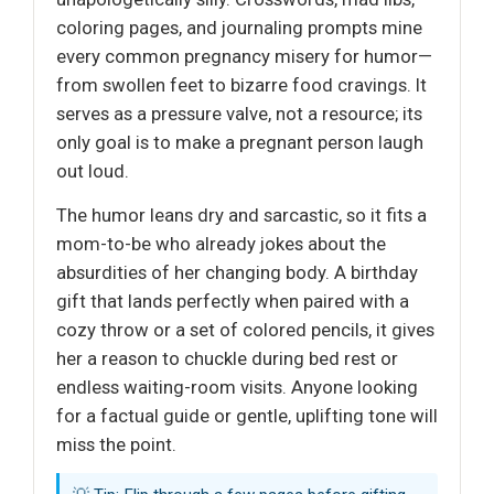
coloring pages, and journaling prompts mine
every common pregnancy misery for humor—
from swollen feet to bizarre food cravings. It
serves as a pressure valve, not a resource; its
only goal is to make a pregnant person laugh
out loud.
The humor leans dry and sarcastic, so it fits a
mom-to-be who already jokes about the
absurdities of her changing body. A birthday
gift that lands perfectly when paired with a
cozy throw or a set of colored pencils, it gives
her a reason to chuckle during bed rest or
endless waiting-room visits. Anyone looking
for a factual guide or gentle, uplifting tone will
miss the point.