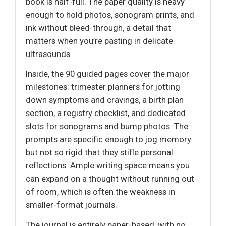
book is half-full. The paper quality is heavy
enough to hold photos, sonogram prints, and
ink without bleed-through, a detail that
matters when you’re pasting in delicate
ultrasounds.
Inside, the 90 guided pages cover the major
milestones: trimester planners for jotting
down symptoms and cravings, a birth plan
section, a registry checklist, and dedicated
slots for sonograms and bump photos. The
prompts are specific enough to jog memory
but not so rigid that they stifle personal
reflections. Ample writing space means you
can expand on a thought without running out
of room, which is often the weakness in
smaller-format journals.
The journal is entirely paper-based, with no