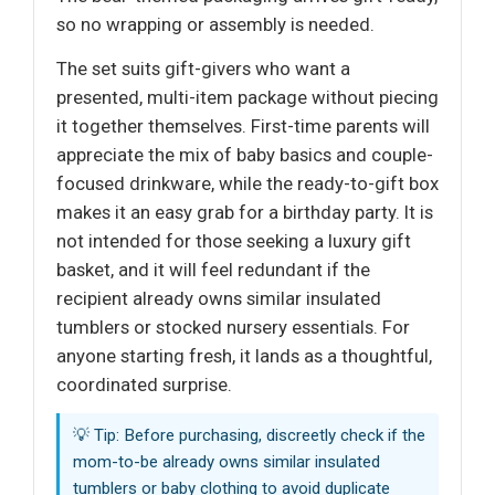
so no wrapping or assembly is needed.
The set suits gift-givers who want a
presented, multi-item package without piecing
it together themselves. First-time parents will
appreciate the mix of baby basics and couple-
focused drinkware, while the ready-to-gift box
makes it an easy grab for a birthday party. It is
not intended for those seeking a luxury gift
basket, and it will feel redundant if the
recipient already owns similar insulated
tumblers or stocked nursery essentials. For
anyone starting fresh, it lands as a thoughtful,
coordinated surprise.
💡 Tip: Before purchasing, discreetly check if the
mom-to-be already owns similar insulated
tumblers or baby clothing to avoid duplicate