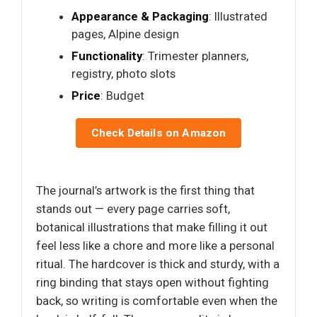
Appearance & Packaging
: Illustrated
pages, Alpine design
Functionality
: Trimester planners,
registry, photo slots
Price
: Budget
Check Details on Amazon
The journal’s artwork is the first thing that
stands out — every page carries soft,
botanical illustrations that make filling it out
feel less like a chore and more like a personal
ritual. The hardcover is thick and sturdy, with a
ring binding that stays open without fighting
back, so writing is comfortable even when the