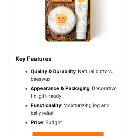
Key Features
Quality & Durability
: Natural butters,
beeswax
Appearance & Packaging
: Decorative
tin, gift-ready
Functionality
: Moisturizing leg and
belly relief
Price
: Budget