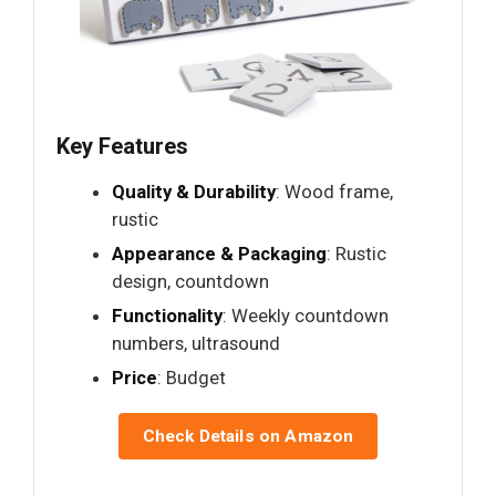
Key Features
Quality & Durability
: Wood frame,
rustic
Appearance & Packaging
: Rustic
design, countdown
Functionality
: Weekly countdown
numbers, ultrasound
Price
: Budget
Check Details on Amazon