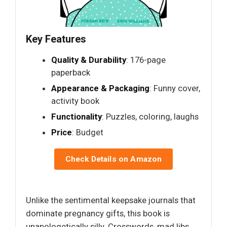
Key Features
Quality & Durability
: 176-page
paperback
Appearance & Packaging
: Funny cover,
activity book
Functionality
: Puzzles, coloring, laughs
Price
: Budget
Check Details on Amazon
Unlike the sentimental keepsake journals that
dominate pregnancy gifts, this book is
unapologetically silly. Crosswords, mad libs,