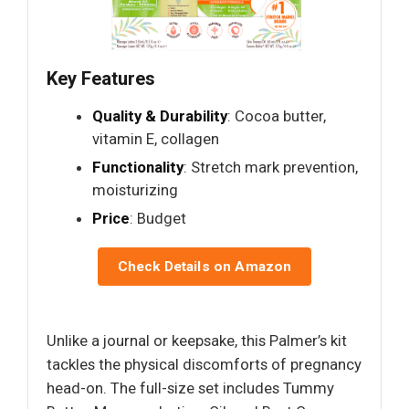
Key Features
Quality & Durability
: Cocoa butter,
vitamin E, collagen
Functionality
: Stretch mark prevention,
moisturizing
Price
: Budget
Check Details on Amazon
Unlike a journal or keepsake, this Palmer’s kit
tackles the physical discomforts of pregnancy
head-on. The full-size set includes Tummy