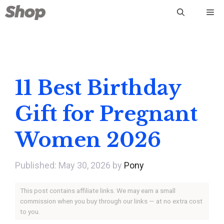
Skip
Me
to
content
11 Best Birthday
Gift for Pregnant
Women 2026
May 30, 2026
by
Pony
This post contains affiliate links. We may earn a small
commission when you buy through our links — at no extra cost
to you.