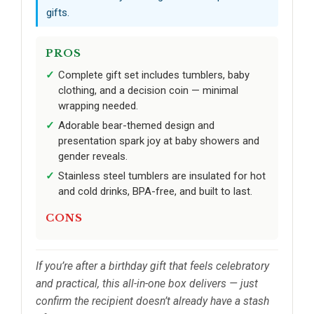
gifts.
PROS
Complete gift set includes tumblers, baby
clothing, and a decision coin — minimal
wrapping needed.
Adorable bear-themed design and
presentation spark joy at baby showers and
gender reveals.
Stainless steel tumblers are insulated for hot
and cold drinks, BPA-free, and built to last.
CONS
If you’re after a birthday gift that feels celebratory
and practical, this all-in-one box delivers — just
confirm the recipient doesn’t already have a stash