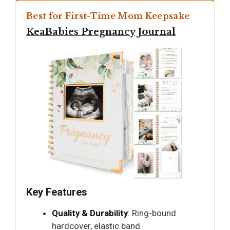
Best for First-Time Mom Keepsake
KeaBabies Pregnancy Journal
Key Features
Quality & Durability
: Ring-bound
hardcover, elastic band