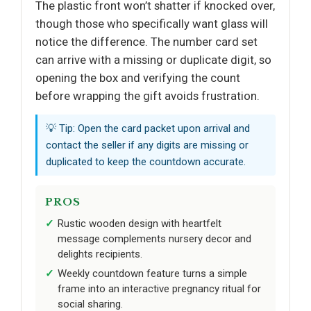
The plastic front won’t shatter if knocked over,
though those who specifically want glass will
notice the difference. The number card set
can arrive with a missing or duplicate digit, so
opening the box and verifying the count
before wrapping the gift avoids frustration.
💡 Tip: Open the card packet upon arrival and
contact the seller if any digits are missing or
duplicated to keep the countdown accurate.
PROS
Rustic wooden design with heartfelt
message complements nursery decor and
delights recipients.
Weekly countdown feature turns a simple
frame into an interactive pregnancy ritual for
social sharing.