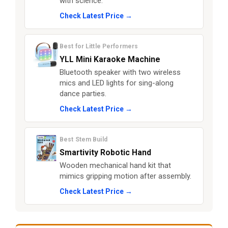
with science.
Check Latest Price →
Best for Little Performers
YLL Mini Karaoke Machine
Bluetooth speaker with two wireless
mics and LED lights for sing-along
dance parties.
Check Latest Price →
Best Stem Build
Smartivity Robotic Hand
Wooden mechanical hand kit that
mimics gripping motion after assembly.
Check Latest Price →