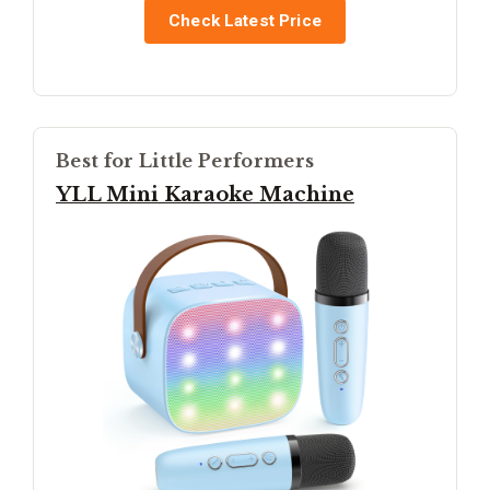
Check Latest Price
Best for Little Performers
YLL Mini Karaoke Machine