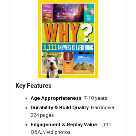
Key Features
Age Appropriateness
: 7-10 years
Durability & Build Quality
: Hardcover,
224 pages
Engagement & Replay Value
: 1,111
Q&A, vivid photos