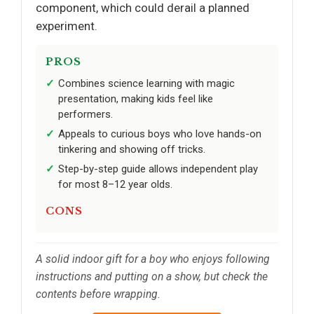
component, which could derail a planned
experiment.
PROS
Combines science learning with magic
presentation, making kids feel like
performers.
Appeals to curious boys who love hands-on
tinkering and showing off tricks.
Step-by-step guide allows independent play
for most 8–12 year olds.
CONS
A solid indoor gift for a boy who enjoys following
instructions and putting on a show, but check the
contents before wrapping.