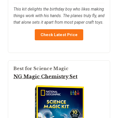
This kit delights the birthday boy who likes making
things work with his hands. The planes truly fly, and
that alone sets it apart from most paper craft toys.
Check Latest Price
Best for Science Magic
NG Magic Chemistry Set