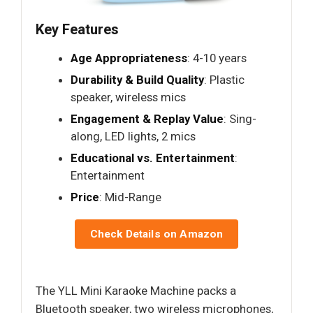
Key Features
Age Appropriateness
: 4-10 years
Durability & Build Quality
: Plastic
speaker, wireless mics
Engagement & Replay Value
: Sing-
along, LED lights, 2 mics
Educational vs. Entertainment
:
Entertainment
Price
: Mid-Range
Check Details on Amazon
The YLL Mini Karaoke Machine packs a
Bluetooth speaker, two wireless microphones,