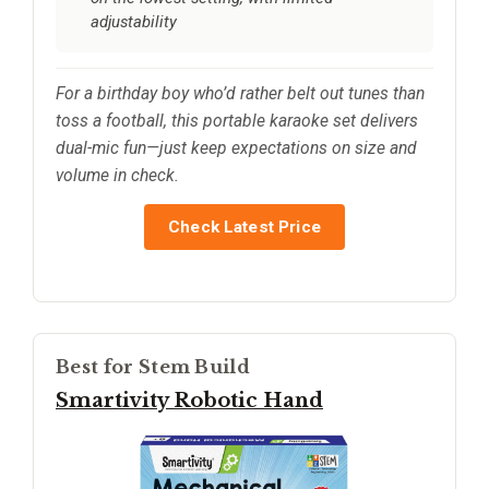
adjustability
For a birthday boy who’d rather belt out tunes than
toss a football, this portable karaoke set delivers
dual-mic fun—just keep expectations on size and
volume in check.
Check Latest Price
Best for Stem Build
Smartivity Robotic Hand