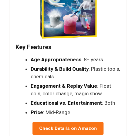
Key Features
Age Appropriateness
: 8+ years
Durability & Build Quality
: Plastic tools,
chemicals
Engagement & Replay Value
: Float
coin, color change, magic show
Educational vs. Entertainment
: Both
Price
: Mid-Range
Check Details on Amazon