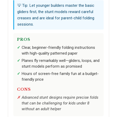
💡 Tip: Let younger builders master the basic
gliders first; the stunt models reward careful
creases and are ideal for parent-child folding
sessions.
PROS
Clear, beginner-friendly folding instructions
with high-quality patterned paper
Planes fly remarkably well—gliders, loops, and
stunt models perform as promised
Hours of screen-free family fun at a budget-
friendly price
CONS
Advanced stunt designs require precise folds
that can be challenging for kids under 8
without an adult helper