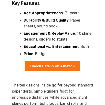
Key Features
Age Appropriateness
: 7+ years
Durability & Build Quality
: Paper
sheets, bound book
Engagement & Replay Value
: 10 plane
designs, gliders to stunts
Educational vs. Entertainment
: Both
Price
: Budget
Check Details on Amazon
The ten designs inside go far beyond standard
paper darts. Simple gliders float for
impressive distances, while advanced stunt
planes perform tight loops, barrel rolls, and