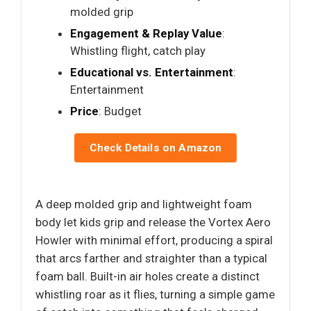
molded grip
Engagement & Replay Value
:
Whistling flight, catch play
Educational vs. Entertainment
:
Entertainment
Price
: Budget
Check Details on Amazon
A deep molded grip and lightweight foam
body let kids grip and release the Vortex Aero
Howler with minimal effort, producing a spiral
that arcs farther and straighter than a typical
foam ball. Built-in air holes create a distinct
whistling roar as it flies, turning a simple game