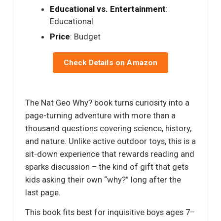
Educational vs. Entertainment
:
Educational
Price
: Budget
Check Details on Amazon
The Nat Geo Why? book turns curiosity into a
page-turning adventure with more than a
thousand questions covering science, history,
and nature. Unlike active outdoor toys, this is a
sit-down experience that rewards reading and
sparks discussion – the kind of gift that gets
kids asking their own “why?” long after the
last page.
This book fits best for inquisitive boys ages 7–