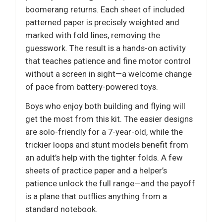
boomerang returns. Each sheet of included
patterned paper is precisely weighted and
marked with fold lines, removing the
guesswork. The result is a hands-on activity
that teaches patience and fine motor control
without a screen in sight—a welcome change
of pace from battery-powered toys.
Boys who enjoy both building and flying will
get the most from this kit. The easier designs
are solo-friendly for a 7-year-old, while the
trickier loops and stunt models benefit from
an adult’s help with the tighter folds. A few
sheets of practice paper and a helper’s
patience unlock the full range—and the payoff
is a plane that outflies anything from a
standard notebook.