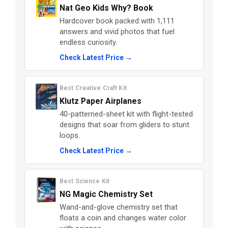
Nat Geo Kids Why? Book
Hardcover book packed with 1,111
answers and vivid photos that fuel
endless curiosity.
Check Latest Price →
Best Creative Craft Kit
Klutz Paper Airplanes
40-patterned-sheet kit with flight-tested
designs that soar from gliders to stunt
loops.
Check Latest Price →
Best Science Kit
NG Magic Chemistry Set
Wand-and-glove chemistry set that
floats a coin and changes water color