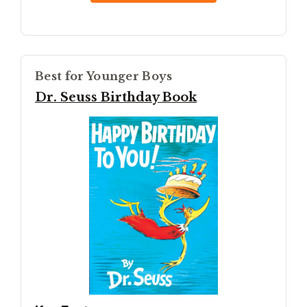
Best for Younger Boys
Dr. Seuss Birthday Book