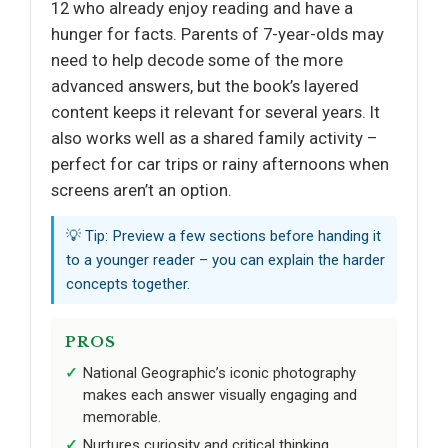
12 who already enjoy reading and have a
hunger for facts. Parents of 7-year-olds may
need to help decode some of the more
advanced answers, but the book’s layered
content keeps it relevant for several years. It
also works well as a shared family activity –
perfect for car trips or rainy afternoons when
screens aren’t an option.
💡 Tip: Preview a few sections before handing it
to a younger reader – you can explain the harder
concepts together.
PROS
National Geographic’s iconic photography
makes each answer visually engaging and
memorable.
Nurtures curiosity and critical thinking