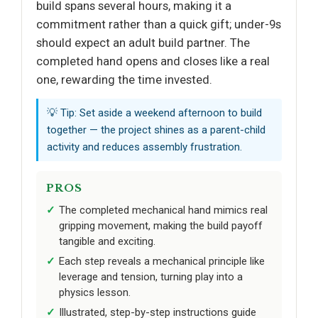
build spans several hours, making it a
commitment rather than a quick gift; under-9s
should expect an adult build partner. The
completed hand opens and closes like a real
one, rewarding the time invested.
💡 Tip: Set aside a weekend afternoon to build
together — the project shines as a parent-child
activity and reduces assembly frustration.
PROS
The completed mechanical hand mimics real
gripping movement, making the build payoff
tangible and exciting.
Each step reveals a mechanical principle like
leverage and tension, turning play into a
physics lesson.
Illustrated, step-by-step instructions guide