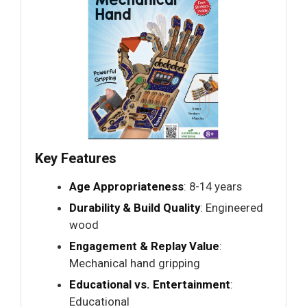
Key Features
Age Appropriateness
: 8-14 years
Durability & Build Quality
: Engineered
wood
Engagement & Replay Value
:
Mechanical hand gripping
Educational vs. Entertainment
:
Educational