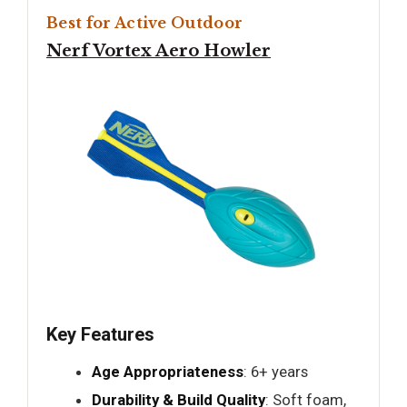
Best for Active Outdoor
Nerf Vortex Aero Howler
Key Features
Age Appropriateness
: 6+ years
Durability & Build Quality
: Soft foam,