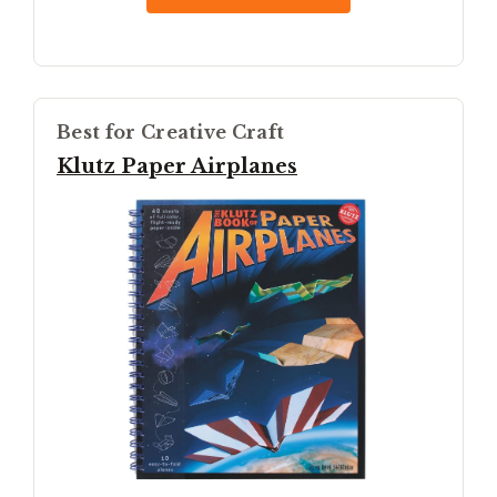
Best for Creative Craft
Klutz Paper Airplanes