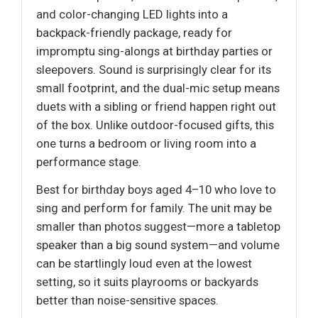
and color-changing LED lights into a
backpack-friendly package, ready for
impromptu sing-alongs at birthday parties or
sleepovers. Sound is surprisingly clear for its
small footprint, and the dual-mic setup means
duets with a sibling or friend happen right out
of the box. Unlike outdoor-focused gifts, this
one turns a bedroom or living room into a
performance stage.
Best for birthday boys aged 4–10 who love to
sing and perform for family. The unit may be
smaller than photos suggest—more a tabletop
speaker than a big sound system—and volume
can be startlingly loud even at the lowest
setting, so it suits playrooms or backyards
better than noise-sensitive spaces.