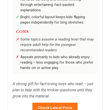
through entertaining, fact-packed
explanations.
Bright, colorful layout keeps kids flipping
pages independently for long stretches.
CONS
Some topics assume a reading level that may
require adult help for the youngest
recommended readers.
Appeals primarily to kids who already enjoy
reading – less engaging for those who prefer
hands-on or active play.
A strong gift for fact-loving boys who read – just
plan to help with the trickier questions until they
grow into the material.
Check Latest Price