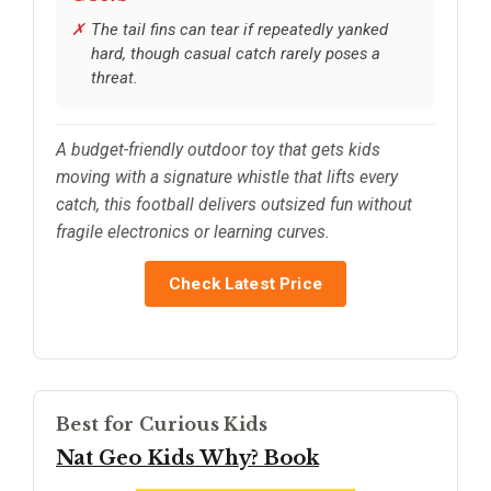
The tail fins can tear if repeatedly yanked
hard, though casual catch rarely poses a
threat.
A budget-friendly outdoor toy that gets kids
moving with a signature whistle that lifts every
catch, this football delivers outsized fun without
fragile electronics or learning curves.
Check Latest Price
Best for Curious Kids
Nat Geo Kids Why? Book