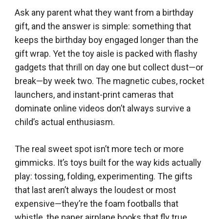
Ask any parent what they want from a birthday
gift, and the answer is simple: something that
keeps the birthday boy engaged longer than the
gift wrap. Yet the toy aisle is packed with flashy
gadgets that thrill on day one but collect dust—or
break—by week two. The magnetic cubes, rocket
launchers, and instant-print cameras that
dominate online videos don’t always survive a
child’s actual enthusiasm.
The real sweet spot isn’t more tech or more
gimmicks. It’s toys built for the way kids actually
play: tossing, folding, experimenting. The gifts
that last aren’t always the loudest or most
expensive—they’re the foam footballs that
whistle, the paper airplane books that fly true,