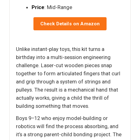
Price
: Mid-Range
Check Details on Amazon
Unlike instant-play toys, this kit turns a
birthday into a multi-session engineering
challenge. Laser-cut wooden pieces snap
together to form articulated fingers that curl
and grip through a system of strings and
pulleys. The result is a mechanical hand that
actually works, giving a child the thrill of
building something that moves.
Boys 9–12 who enjoy model-building or
robotics will find the process absorbing, and
it’s a strong parent-child bonding project. The