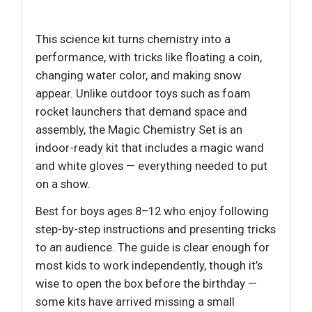
This science kit turns chemistry into a
performance, with tricks like floating a coin,
changing water color, and making snow
appear. Unlike outdoor toys such as foam
rocket launchers that demand space and
assembly, the Magic Chemistry Set is an
indoor-ready kit that includes a magic wand
and white gloves — everything needed to put
on a show.
Best for boys ages 8–12 who enjoy following
step-by-step instructions and presenting tricks
to an audience. The guide is clear enough for
most kids to work independently, though it’s
wise to open the box before the birthday —
some kits have arrived missing a small