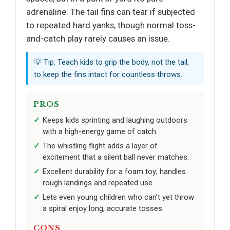
adrenaline. The tail fins can tear if subjected
to repeated hard yanks, though normal toss-
and-catch play rarely causes an issue.
💡 Tip: Teach kids to grip the body, not the tail,
to keep the fins intact for countless throws.
PROS
Keeps kids sprinting and laughing outdoors
with a high-energy game of catch.
The whistling flight adds a layer of
excitement that a silent ball never matches.
Excellent durability for a foam toy; handles
rough landings and repeated use.
Lets even young children who can’t yet throw
a spiral enjoy long, accurate tosses.
CONS