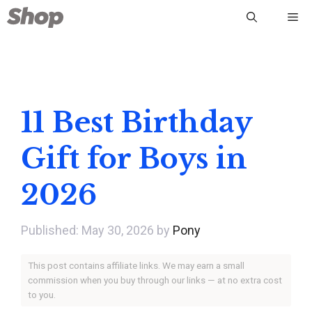
Skip
Me
to
content
11 Best Birthday
Gift for Boys in
2026
May 30, 2026
by
Pony
This post contains affiliate links. We may earn a small
commission when you buy through our links — at no extra cost
to you.