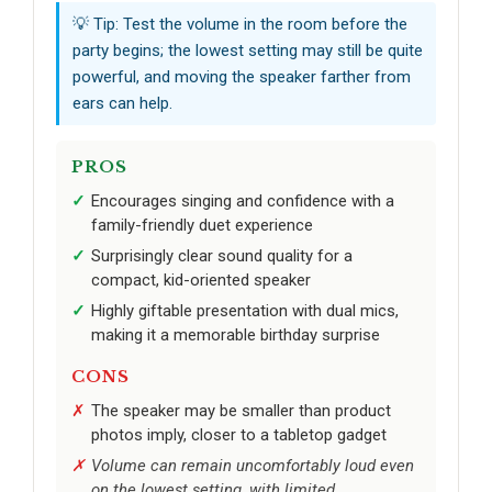
💡 Tip: Test the volume in the room before the
party begins; the lowest setting may still be quite
powerful, and moving the speaker farther from
ears can help.
PROS
Encourages singing and confidence with a
family-friendly duet experience
Surprisingly clear sound quality for a
compact, kid-oriented speaker
Highly giftable presentation with dual mics,
making it a memorable birthday surprise
CONS
The speaker may be smaller than product
photos imply, closer to a tabletop gadget
Volume can remain uncomfortably loud even
on the lowest setting, with limited