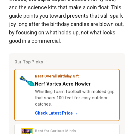
and the science kits that make a coin float. This
guide points you toward presents that still spark
joy long after the birthday candles are blown out,
by focusing on what holds up, not what looks
good in a commercial.
Our Top Picks
Best Overall Birthday Gift
Nerf Vortex Aero Howler
Whistling foam football with molded grip
that soars 100 feet for easy outdoor
catches.
Check Latest Price →
Best for Curious Minds