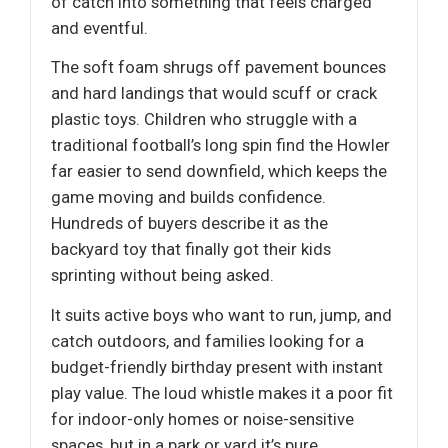
of catch into something that feels charged
and eventful.
The soft foam shrugs off pavement bounces
and hard landings that would scuff or crack
plastic toys. Children who struggle with a
traditional football’s long spin find the Howler
far easier to send downfield, which keeps the
game moving and builds confidence.
Hundreds of buyers describe it as the
backyard toy that finally got their kids
sprinting without being asked.
It suits active boys who want to run, jump, and
catch outdoors, and families looking for a
budget-friendly birthday present with instant
play value. The loud whistle makes it a poor fit
for indoor-only homes or noise-sensitive
spaces, but in a park or yard it’s pure