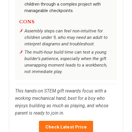
children through a complex project with
manageable checkpoints.
CONS
Assembly steps can feel non-intuitive for
children under 9, who may need an adult to
interpret diagrams and troubleshoot.
The multi-hour build time can test a young
builder’s patience, especially when the gift
unwrapping moment leads to a workbench,
not immediate play.
This hands-on STEM gift rewards focus with a
working mechanical hand; best for a boy who
enjoys building as much as playing, and whose
parent is ready to join in.
Check Latest Price