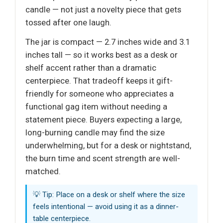
candle — not just a novelty piece that gets
tossed after one laugh.
The jar is compact — 2.7 inches wide and 3.1
inches tall — so it works best as a desk or
shelf accent rather than a dramatic
centerpiece. That tradeoff keeps it gift-
friendly for someone who appreciates a
functional gag item without needing a
statement piece. Buyers expecting a large,
long-burning candle may find the size
underwhelming, but for a desk or nightstand,
the burn time and scent strength are well-
matched.
💡 Tip: Place on a desk or shelf where the size
feels intentional — avoid using it as a dinner-
table centerpiece.