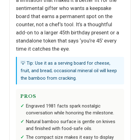
sentimental gifter who wants a keepsake
board that earns a permanent spot on the
counter, not a chef’s tool. It’s a thoughtful
add-on to a larger 45th birthday present or a
standalone token that says ‘you’re 45’ every
time it catches the eye.
💡 Tip: Use it as a serving board for cheese,
fruit, and bread; occasional mineral oil will keep
the bamboo from cracking.
PROS
Engraved 1981 facts spark nostalgic
conversation while honoring the milestone.
Natural bamboo surface is gentle on knives
and finished with food-safe oils.
The compact size makes it easy to display