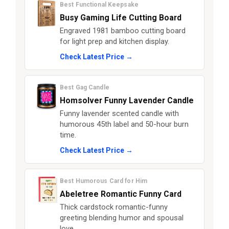
Best Functional Keepsake
Busy Gaming Life Cutting Board
Engraved 1981 bamboo cutting board
for light prep and kitchen display.
Check Latest Price →
Best Gag Candle
Homsolver Funny Lavender Candle
Funny lavender scented candle with
humorous 45th label and 50-hour burn
time.
Check Latest Price →
Best Humorous Card for Him
Abeletree Romantic Funny Card
Thick cardstock romantic-funny
greeting blending humor and spousal
love.