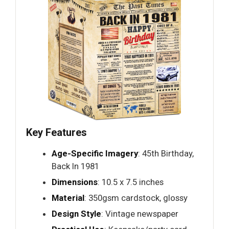
Key Features
Age-Specific Imagery
: 45th Birthday,
Back In 1981
Dimensions
: 10.5 x 7.5 inches
Material
: 350gsm cardstock, glossy
Design Style
: Vintage newspaper