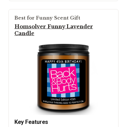
Best for Funny Scent Gift
Homsolver Funny Lavender
Candle
Key Features