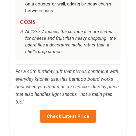
on a counter or wall, adding birthday charm
between uses.
CONS
At 12×7.7 inches, the surface is more suited
for cheese and fruit than heavy chopping—the
board fills a decorative niche rather than a
chef’s prep station.
For a 45th birthday gift that blends sentiment with
everyday kitchen use, this bamboo board works
best when you treat it as a keepsake display piece
that also handles light snacks—not a main prep
tool.
Check Latest Price