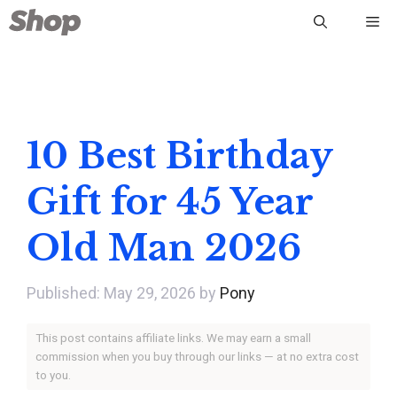
Skip
Me
to
content
10 Best Birthday
Gift for 45 Year
Old Man 2026
May 29, 2026
by
Pony
This post contains affiliate links. We may earn a small
commission when you buy through our links — at no extra cost
to you.