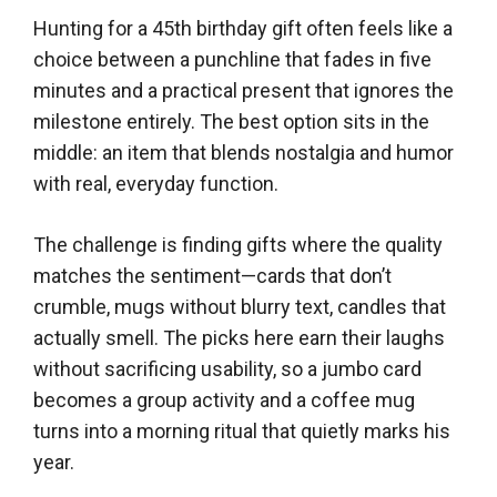
Hunting for a 45th birthday gift often feels like a
choice between a punchline that fades in five
minutes and a practical present that ignores the
milestone entirely. The best option sits in the
middle: an item that blends nostalgia and humor
with real, everyday function.
The challenge is finding gifts where the quality
matches the sentiment—cards that don’t
crumble, mugs without blurry text, candles that
actually smell. The picks here earn their laughs
without sacrificing usability, so a jumbo card
becomes a group activity and a coffee mug
turns into a morning ritual that quietly marks his
year.