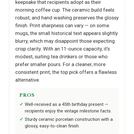
keepsake that recipients adopt as their
morning coffee cup. The ceramic build feels
robust, and hand washing preserves the glossy
finish. Print sharpness can vary — on some
mugs, the small historical text appears slightly
blurry, which may disappoint those expecting
crisp clarity. With an 11-ounce capacity, it’s
modest, suiting tea drinkers or those who
prefer smaller pours. For a cleaner, more
consistent print, the top pick offers a flawless
alternative.
PROS
Well-received as a 45th birthday present —
recipients enjoy the vintage milestone facts.
Sturdy ceramic porcelain construction with a
glossy, easy-to-clean finish.