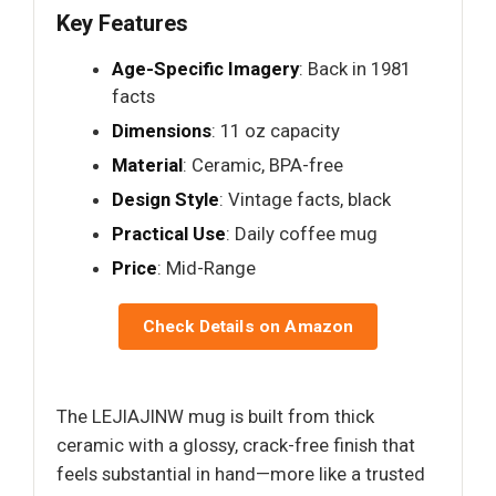
Key Features
Age-Specific Imagery
: Back in 1981
facts
Dimensions
: 11 oz capacity
Material
: Ceramic, BPA-free
Design Style
: Vintage facts, black
Practical Use
: Daily coffee mug
Price
: Mid-Range
Check Details on Amazon
The LEJIAJINW mug is built from thick
ceramic with a glossy, crack-free finish that
feels substantial in hand—more like a trusted