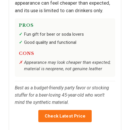
appearance can feel cheaper than expected,
and its use is limited to can drinkers only.
PROS
Fun gift for beer or soda lovers
Good quality and functional
CONS
Appearance may look cheaper than expected;
material is neoprene, not genuine leather
Best as a budget-friendly party favor or stocking
stuffer for a beer-loving 45-year-old who won’t
mind the synthetic material.
Check Latest Price