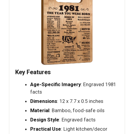
Key Features
Age-Specific Imagery
: Engraved 1981
facts
Dimensions
: 12 x 7.7 x 0.5 inches
Material
: Bamboo, food-safe oils
Design Style
: Engraved facts
Practical Use
: Light kitchen/decor