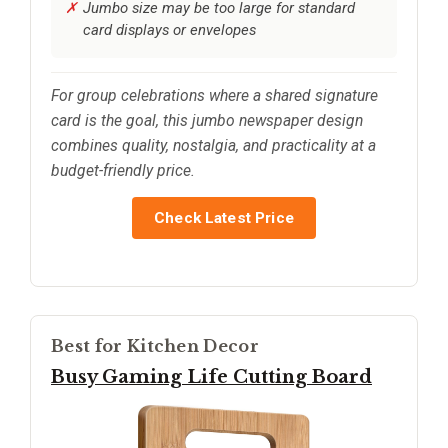
Jumbo size may be too large for standard
card displays or envelopes
For group celebrations where a shared signature
card is the goal, this jumbo newspaper design
combines quality, nostalgia, and practicality at a
budget-friendly price.
Check Latest Price
Best for Kitchen Decor
Busy Gaming Life Cutting Board