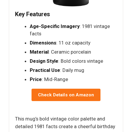
Key Features
Age-Specific Imagery
: 1981 vintage
facts
Dimensions
: 11 oz capacity
Material
: Ceramic porcelain
Design Style
: Bold colors vintage
Practical Use
: Daily mug
Price
: Mid-Range
Check Details on Amazon
This mug’s bold vintage color palette and
detailed 1981 facts create a cheerful birthday