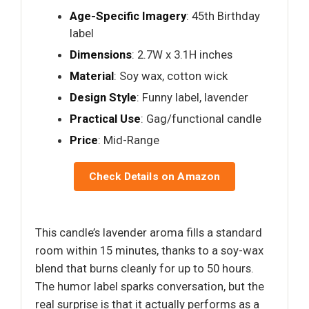
Age-Specific Imagery
: 45th Birthday
label
Dimensions
: 2.7W x 3.1H inches
Material
: Soy wax, cotton wick
Design Style
: Funny label, lavender
Practical Use
: Gag/functional candle
Price
: Mid-Range
Check Details on Amazon
This candle’s lavender aroma fills a standard
room within 15 minutes, thanks to a soy-wax
blend that burns cleanly for up to 50 hours.
The humor label sparks conversation, but the
real surprise is that it actually performs as a