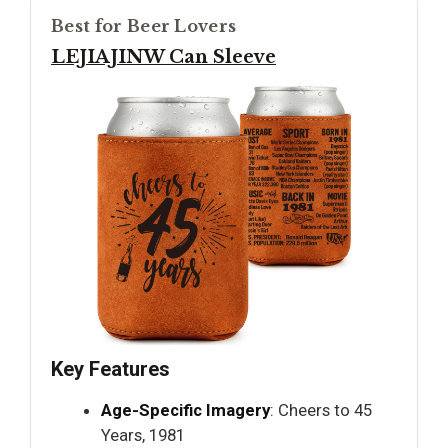
Best for Beer Lovers
LEJIAJINW Can Sleeve
Key Features
Age-Specific Imagery
: Cheers to 45
Years, 1981