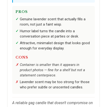
PROS
Genuine lavender scent that actually fills a
room, not just a faint wisp.
Humor label turns the candle into a
conversation piece at parties or desk.
Attractive, minimalist design that looks good
enough for everyday display.
CONS
Container is smaller than it appears in
product photos — fine for a shelf but not a
statement centerpiece.
Lavender scent may be too strong for those
who prefer subtle or unscented candles.
A reliable gag candle that doesn’t compromise on