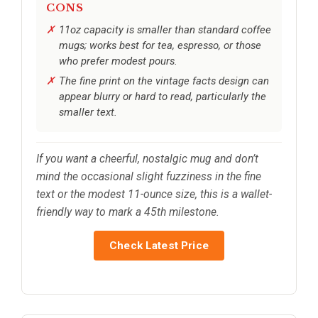
CONS
11oz capacity is smaller than standard coffee
mugs; works best for tea, espresso, or those
who prefer modest pours.
The fine print on the vintage facts design can
appear blurry or hard to read, particularly the
smaller text.
If you want a cheerful, nostalgic mug and don’t
mind the occasional slight fuzziness in the fine
text or the modest 11-ounce size, this is a wallet-
friendly way to mark a 45th milestone.
Check Latest Price