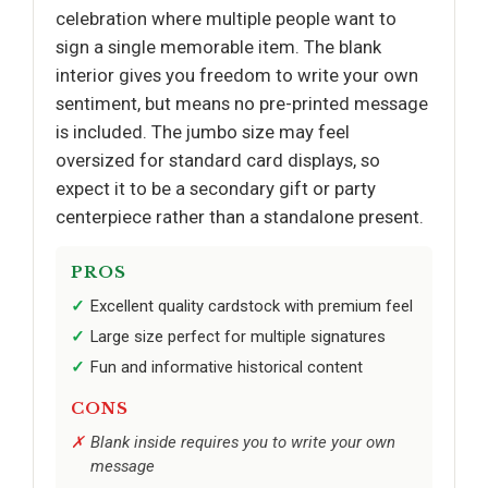
celebration where multiple people want to
sign a single memorable item. The blank
interior gives you freedom to write your own
sentiment, but means no pre-printed message
is included. The jumbo size may feel
oversized for standard card displays, so
expect it to be a secondary gift or party
centerpiece rather than a standalone present.
PROS
Excellent quality cardstock with premium feel
Large size perfect for multiple signatures
Fun and informative historical content
CONS
Blank inside requires you to write your own
message