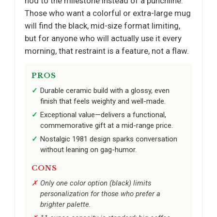
nod to the milestone instead of a punchline.
Those who want a colorful or extra-large mug
will find the black, mid-size format limiting,
but for anyone who will actually use it every
morning, that restraint is a feature, not a flaw.
PROS
Durable ceramic build with a glossy, even
finish that feels weighty and well-made.
Exceptional value—delivers a functional,
commemorative gift at a mid-range price.
Nostalgic 1981 design sparks conversation
without leaning on gag-humor.
CONS
Only one color option (black) limits
personalization for those who prefer a
brighter palette.