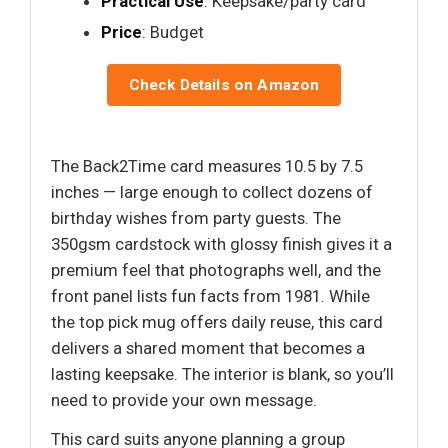
Practical Use
: Keepsake/party card
Price
: Budget
Check Details on Amazon
The Back2Time card measures 10.5 by 7.5
inches — large enough to collect dozens of
birthday wishes from party guests. The
350gsm cardstock with glossy finish gives it a
premium feel that photographs well, and the
front panel lists fun facts from 1981. While
the top pick mug offers daily reuse, this card
delivers a shared moment that becomes a
lasting keepsake. The interior is blank, so you’ll
need to provide your own message.
This card suits anyone planning a group