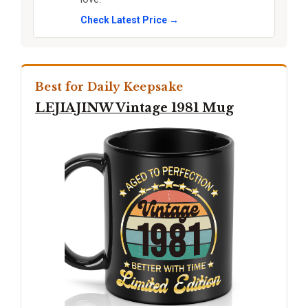
Check Latest Price →
Best for Daily Keepsake
LEJIAJINW Vintage 1981 Mug