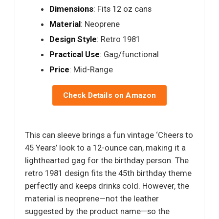
Dimensions
: Fits 12 oz cans
Material
: Neoprene
Design Style
: Retro 1981
Practical Use
: Gag/functional
Price
: Mid-Range
Check Details on Amazon
This can sleeve brings a fun vintage ‘Cheers to
45 Years’ look to a 12-ounce can, making it a
lighthearted gag for the birthday person. The
retro 1981 design fits the 45th birthday theme
perfectly and keeps drinks cold. However, the
material is neoprene—not the leather
suggested by the product name—so the