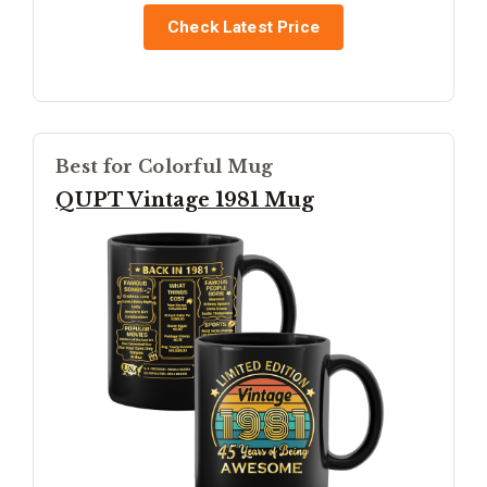
Check Latest Price
Best for Colorful Mug
QUPT Vintage 1981 Mug