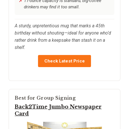
11-ounce capacity is standard; big-coffee
drinkers may find it too small.
A sturdy, unpretentious mug that marks a 45th
birthday without shouting—ideal for anyone who’d
rather drink from a keepsake than stash it on a
shelf.
Check Latest Price
Best for Group Signing
Back2Time Jumbo Newspaper
Card