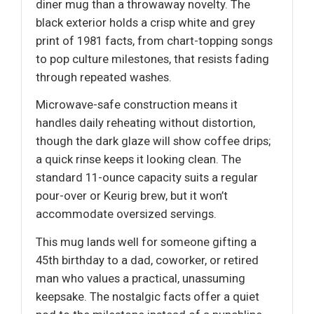
diner mug than a throwaway novelty. The
black exterior holds a crisp white and grey
print of 1981 facts, from chart-topping songs
to pop culture milestones, that resists fading
through repeated washes.
Microwave-safe construction means it
handles daily reheating without distortion,
though the dark glaze will show coffee drips;
a quick rinse keeps it looking clean. The
standard 11-ounce capacity suits a regular
pour-over or Keurig brew, but it won’t
accommodate oversized servings.
This mug lands well for someone gifting a
45th birthday to a dad, coworker, or retired
man who values a practical, unassuming
keepsake. The nostalgic facts offer a quiet