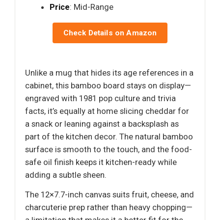
Price
: Mid-Range
Check Details on Amazon
Unlike a mug that hides its age references in a
cabinet, this bamboo board stays on display—
engraved with 1981 pop culture and trivia
facts, it’s equally at home slicing cheddar for
a snack or leaning against a backsplash as
part of the kitchen decor. The natural bamboo
surface is smooth to the touch, and the food-
safe oil finish keeps it kitchen-ready while
adding a subtle sheen.
The 12×7.7-inch canvas suits fruit, cheese, and
charcuterie prep rather than heavy chopping—
a limitation that makes it a better fit for the