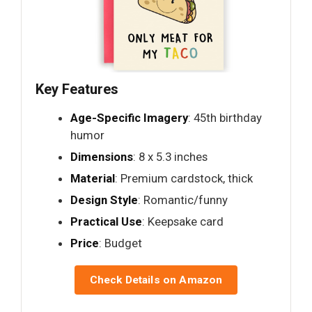
Key Features
Age-Specific Imagery
: 45th birthday
humor
Dimensions
: 8 x 5.3 inches
Material
: Premium cardstock, thick
Design Style
: Romantic/funny
Practical Use
: Keepsake card
Price
: Budget
Check Details on Amazon