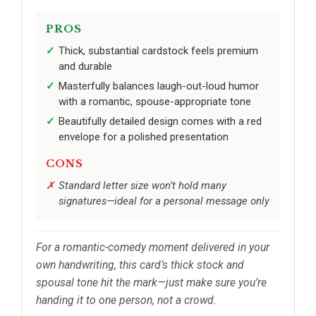
PROS
Thick, substantial cardstock feels premium
and durable
Masterfully balances laugh-out-loud humor
with a romantic, spouse-appropriate tone
Beautifully detailed design comes with a red
envelope for a polished presentation
CONS
Standard letter size won’t hold many
signatures—ideal for a personal message only
For a romantic-comedy moment delivered in your
own handwriting, this card’s thick stock and
spousal tone hit the mark—just make sure you’re
handing it to one person, not a crowd.