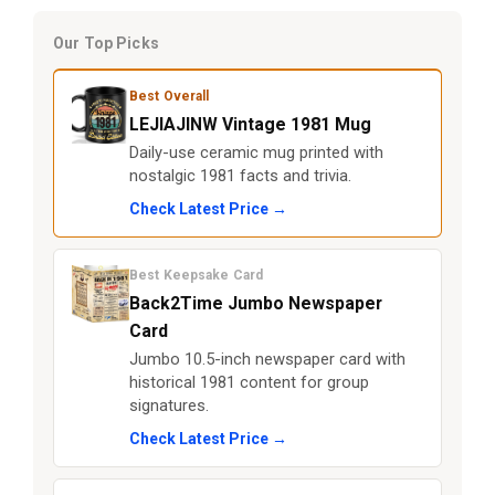
Our Top Picks
Best Overall
LEJIAJINW Vintage 1981 Mug
Daily-use ceramic mug printed with
nostalgic 1981 facts and trivia.
Check Latest Price →
Best Keepsake Card
Back2Time Jumbo Newspaper
Card
Jumbo 10.5-inch newspaper card with
historical 1981 content for group
signatures.
Check Latest Price →