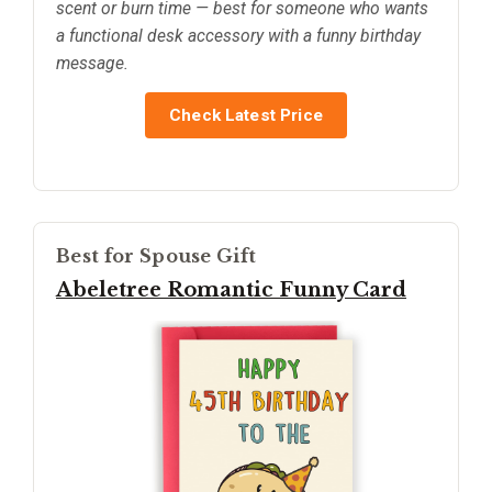
scent or burn time — best for someone who wants
a functional desk accessory with a funny birthday
message.
Check Latest Price
Best for Spouse Gift
Abeletree Romantic Funny Card