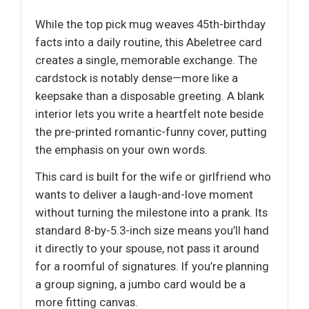
While the top pick mug weaves 45th-birthday
facts into a daily routine, this Abeletree card
creates a single, memorable exchange. The
cardstock is notably dense—more like a
keepsake than a disposable greeting. A blank
interior lets you write a heartfelt note beside
the pre-printed romantic-funny cover, putting
the emphasis on your own words.
This card is built for the wife or girlfriend who
wants to deliver a laugh-and-love moment
without turning the milestone into a prank. Its
standard 8-by-5.3-inch size means you’ll hand
it directly to your spouse, not pass it around
for a roomful of signatures. If you’re planning
a group signing, a jumbo card would be a
more fitting canvas.